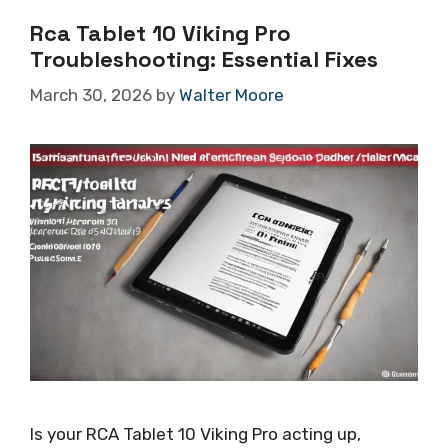
Rca Tablet 10 Viking Pro
Troubleshooting: Essential Fixes
March 30, 2026
by
Walter Moore
Is your RCA Tablet 10 Viking Pro acting up,