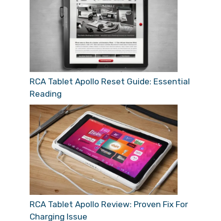
RCA Tablet Apollo Reset Guide: Essential
Reading
RCA Tablet Apollo Review: Proven Fix For
Charging Issue