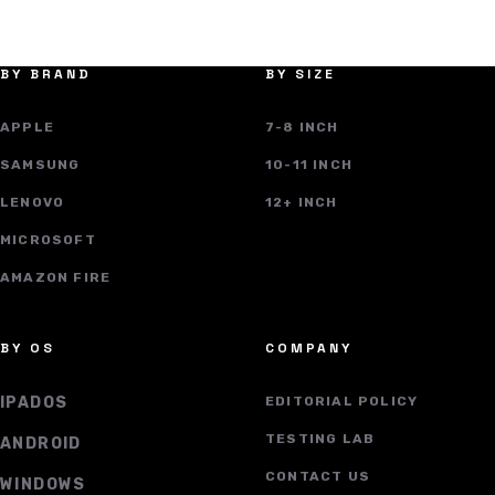
BY BRAND
BY SIZE
APPLE
7-8 INCH
SAMSUNG
10-11 INCH
LENOVO
12+ INCH
MICROSOFT
AMAZON FIRE
BY OS
COMPANY
IPADOS
EDITORIAL POLICY
TESTING LAB
ANDROID
CONTACT US
WINDOWS