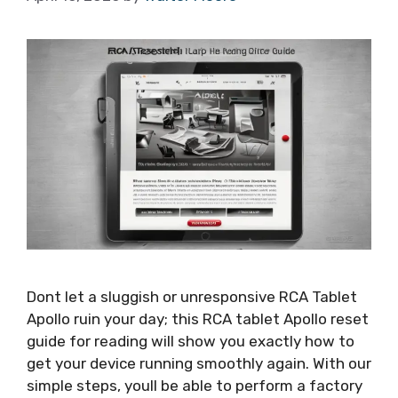
Dont let a sluggish or unresponsive RCA Tablet
Apollo ruin your day; this RCA tablet Apollo reset
guide for reading will show you exactly how to
get your device running smoothly again. With our
simple steps, youll be able to perform a factory