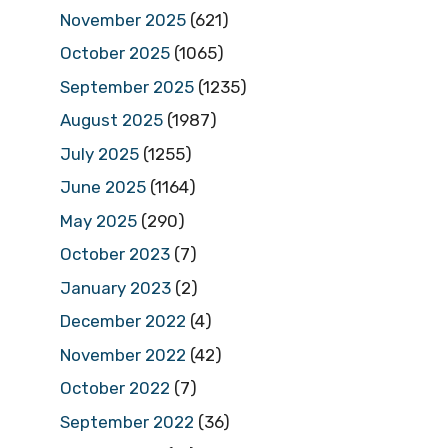
November 2025
(621)
October 2025
(1065)
September 2025
(1235)
August 2025
(1987)
July 2025
(1255)
June 2025
(1164)
May 2025
(290)
October 2023
(7)
January 2023
(2)
December 2022
(4)
November 2022
(42)
October 2022
(7)
September 2022
(36)