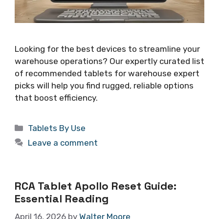
Looking for the best devices to streamline your
warehouse operations? Our expertly curated list
of recommended tablets for warehouse expert
picks will help you find rugged, reliable options
that boost efficiency.
Categories
Tablets By Use
Leave a comment
RCA Tablet Apollo Reset Guide:
Essential Reading
April 16, 2026
by
Walter Moore