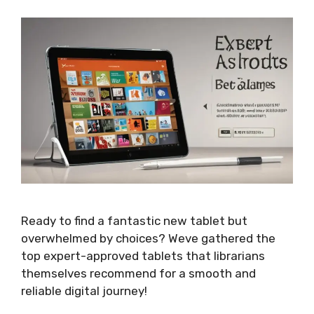
Ready to find a fantastic new tablet but
overwhelmed by choices? Weve gathered the
top expert-approved tablets that librarians
themselves recommend for a smooth and
reliable digital journey!