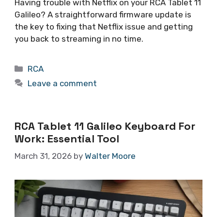
Having trouble with Netflix on your RCA Tablet 11
Galileo? A straightforward firmware update is
the key to fixing that Netflix issue and getting
you back to streaming in no time.
Categories
RCA
Leave a comment
RCA Tablet 11 Galileo Keyboard For
Work: Essential Tool
March 31, 2026
by
Walter Moore