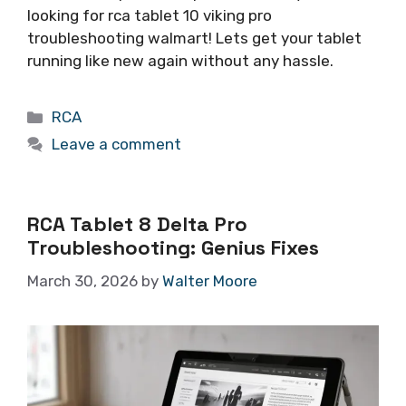
looking for rca tablet 10 viking pro
troubleshooting walmart! Lets get your tablet
running like new again without any hassle.
Categories
RCA
Leave a comment
RCA Tablet 8 Delta Pro
Troubleshooting: Genius Fixes
March 30, 2026
by
Walter Moore