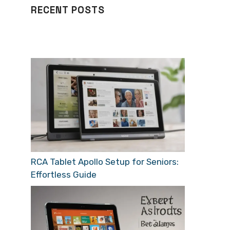
RECENT POSTS
RCA Tablet Apollo Setup for Seniors:
Effortless Guide