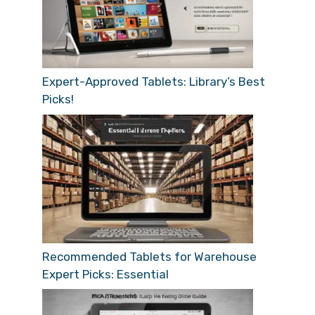
Expert-Approved Tablets: Library’s Best
Picks!
Recommended Tablets for Warehouse
Expert Picks: Essential