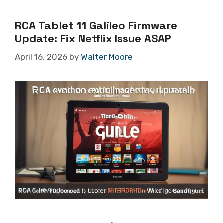
RCA Tablet 11 Galileo Firmware
Update: Fix Netflix Issue ASAP
April 16, 2026
by
Walter Moore