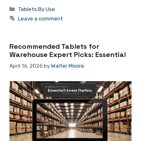
Categories
Tablets By Use
Leave a comment
Recommended Tablets for
Warehouse Expert Picks: Essential
April 16, 2026
by
Walter Moore