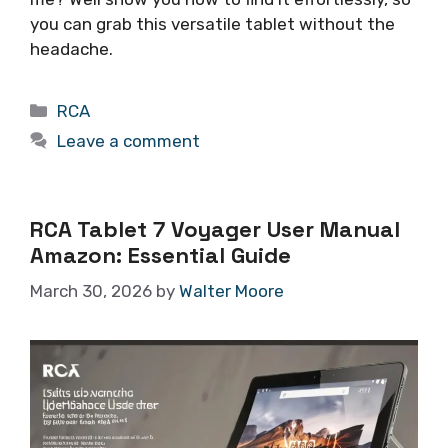
you can grab this versatile tablet without the
headache.
Categories
RCA
Leave a comment
RCA Tablet 7 Voyager User Manual
Amazon: Essential Guide
March 30, 2026
by
Walter Moore