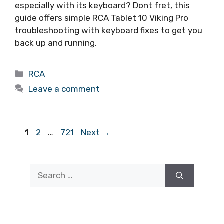
especially with its keyboard? Dont fret, this
guide offers simple RCA Tablet 10 Viking Pro
troubleshooting with keyboard fixes to get you
back up and running.
Categories
RCA
Leave a comment
Page
Page
Page
1
2
…
721
Next
→
Search
for: