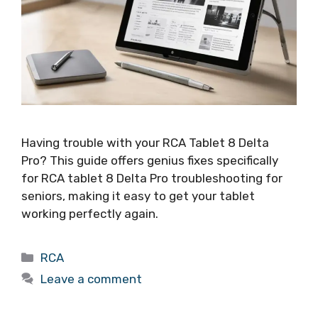
Having trouble with your RCA Tablet 8 Delta
Pro? This guide offers genius fixes specifically
for RCA tablet 8 Delta Pro troubleshooting for
seniors, making it easy to get your tablet
working perfectly again.
Categories
RCA
Leave a comment