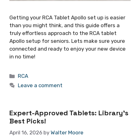
Getting your RCA Tablet Apollo set up is easier
than you might think, and this guide offers a
truly effortless approach to the RCA tablet
Apollo setup for seniors. Lets make sure youre
connected and ready to enjoy your new device
in no time!
Categories
RCA
Leave a comment
Expert-Approved Tablets: Library’s
Best Picks!
April 16, 2026
by
Walter Moore