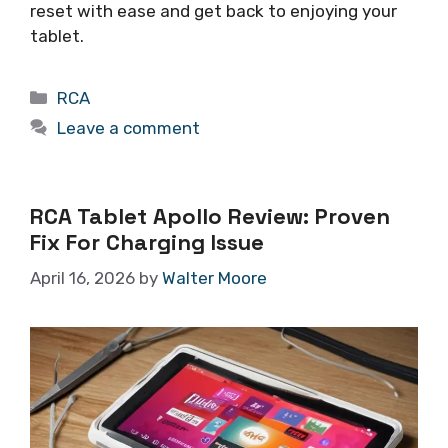
reset with ease and get back to enjoying your
tablet.
Categories
RCA
Leave a comment
RCA Tablet Apollo Review: Proven
Fix For Charging Issue
April 16, 2026
by
Walter Moore