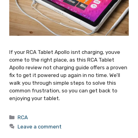
If your RCA Tablet Apollo isnt charging, youve
come to the right place, as this RCA Tablet
Apollo review not charging guide offers a proven
fix to get it powered up again in no time. We’ll
walk you through simple steps to solve this
common frustration, so you can get back to
enjoying your tablet.
Categories
RCA
Leave a comment