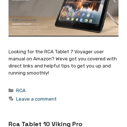
Looking for the RCA Tablet 7 Voyager user
manual on Amazon? Weve got you covered with
direct links and helpful tips to get you up and
running smoothly!
Categories
RCA
Leave a comment
Rca Tablet 10 Viking Pro