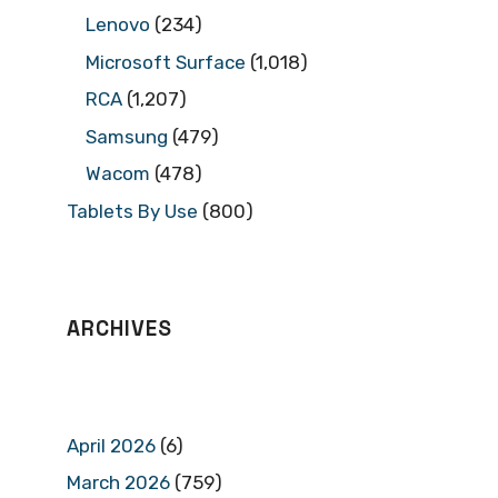
Lenovo
(234)
Microsoft Surface
(1,018)
RCA
(1,207)
Samsung
(479)
Wacom
(478)
Tablets By Use
(800)
ARCHIVES
April 2026
(6)
March 2026
(759)