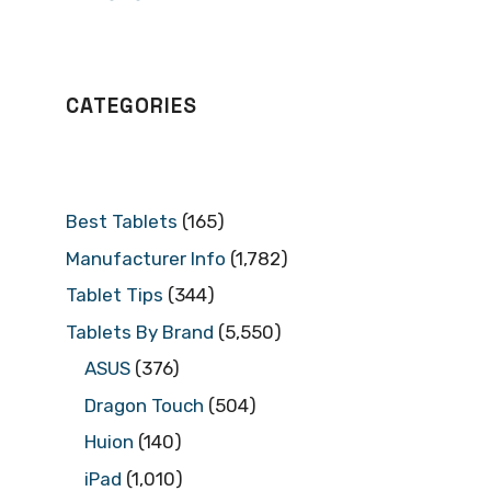
CATEGORIES
Best Tablets
(165)
Manufacturer Info
(1,782)
Tablet Tips
(344)
Tablets By Brand
(5,550)
ASUS
(376)
Dragon Touch
(504)
Huion
(140)
iPad
(1,010)