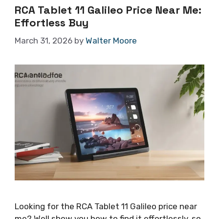
RCA Tablet 11 Galileo Price Near Me:
Effortless Buy
March 31, 2026
by
Walter Moore
Looking for the RCA Tablet 11 Galileo price near
me? Well show you how to find it effortlessly, so