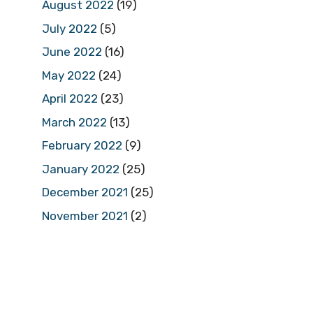
August 2022
(19)
July 2022
(5)
June 2022
(16)
May 2022
(24)
April 2022
(23)
March 2022
(13)
February 2022
(9)
January 2022
(25)
December 2021
(25)
November 2021
(2)