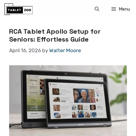
Skip
Menu
to
content
RCA Tablet Apollo Setup for
Seniors: Effortless Guide
April 16, 2026
by
Walter Moore