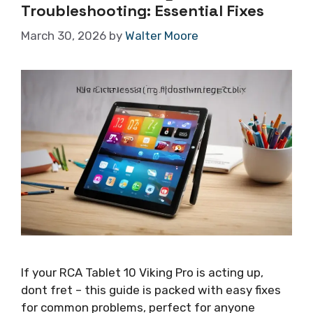
Troubleshooting: Essential Fixes
March 30, 2026
by
Walter Moore
If your RCA Tablet 10 Viking Pro is acting up,
dont fret – this guide is packed with easy fixes
for common problems, perfect for anyone