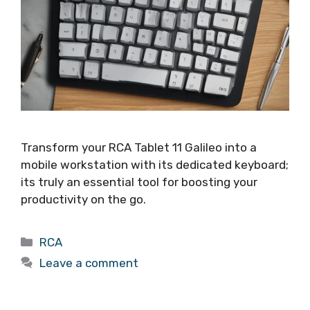
Transform your RCA Tablet 11 Galileo into a
mobile workstation with its dedicated keyboard;
its truly an essential tool for boosting your
productivity on the go.
Categories
RCA
Leave a comment