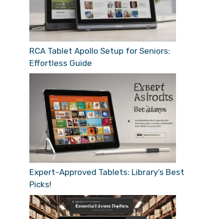
RCA Tablet Apollo Setup for Seniors:
Effortless Guide
Expert-Approved Tablets: Library’s Best
Picks!