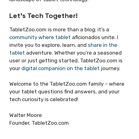
Let’s Tech Together!
TabletZoo.com is more than a blog; it’s a
community where tablet
aficionados unite. I
invite you to explore, learn, and
share in the
tablet
adventure. Whether you’re a seasoned
user or just getting started, TabletZoo.com is
your
digital companion on the tablet
journey.
Welcome to the TabletZoo.com family – where
your tablet questions find answers, and your
tech curiosity is celebrated!
Walter Moore
Founder, TabletZoo.com