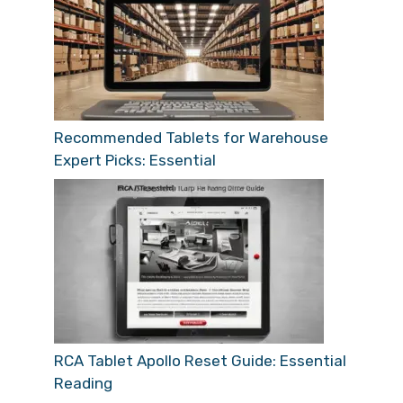
Recommended Tablets for Warehouse
Expert Picks: Essential
RCA Tablet Apollo Reset Guide: Essential
Reading