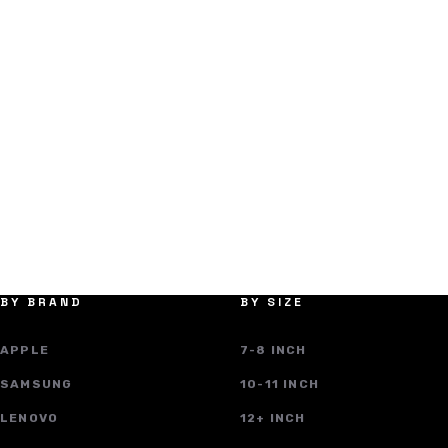
BY BRAND
BY SIZE
APPLE
7-8 INCH
SAMSUNG
10-11 INCH
LENOVO
12+ INCH