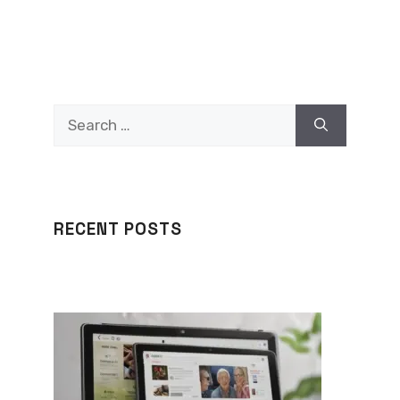
Search
for:
RECENT POSTS