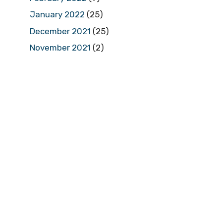
January 2022
(25)
December 2021
(25)
November 2021
(2)