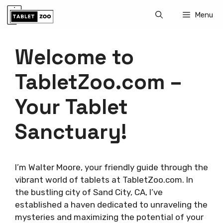
Skip
Menu
to
content
Welcome to
TabletZoo.com –
Your Tablet
Sanctuary!
I’m Walter Moore, your friendly guide through the
vibrant world of tablets at TabletZoo.com. In
the bustling city of Sand City, CA, I’ve
established a haven dedicated to unraveling the
mysteries and maximizing the potential of your