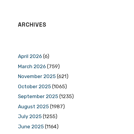
ARCHIVES
April 2026
(6)
March 2026
(759)
November 2025
(621)
October 2025
(1065)
September 2025
(1235)
August 2025
(1987)
July 2025
(1255)
June 2025
(1164)