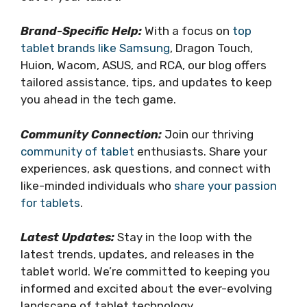
Brand-Specific Help:
With a focus on
top
tablet brands like Samsung
, Dragon Touch,
Huion, Wacom, ASUS, and RCA, our blog offers
tailored assistance, tips, and updates to keep
you ahead in the tech game.
Community Connection:
Join our thriving
community of tablet
enthusiasts. Share your
experiences, ask questions, and connect with
like-minded individuals who
share your passion
for tablets
.
Latest Updates:
Stay in the loop with the
latest trends, updates, and releases in the
tablet world. We’re committed to keeping you
informed and excited about the ever-evolving
landscape of tablet technology.