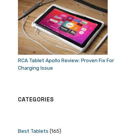
RCA Tablet Apollo Review: Proven Fix For
Charging Issue
CATEGORIES
Best Tablets
(165)