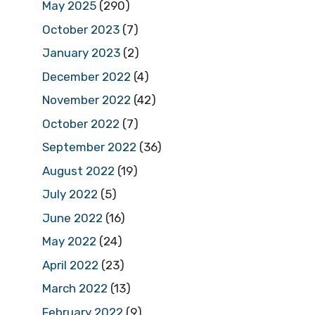
May 2025
(290)
October 2023
(7)
January 2023
(2)
December 2022
(4)
November 2022
(42)
October 2022
(7)
September 2022
(36)
August 2022
(19)
July 2022
(5)
June 2022
(16)
May 2022
(24)
April 2022
(23)
March 2022
(13)
February 2022
(9)