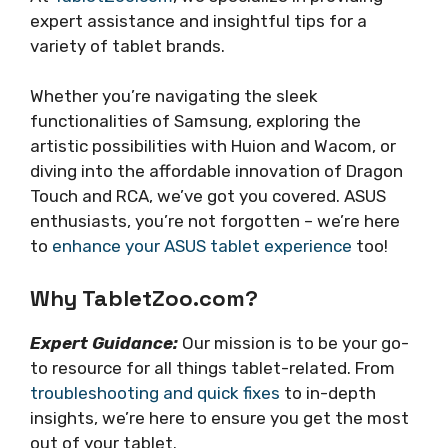
expert assistance and insightful tips for a
variety of tablet brands.
Whether you’re navigating the sleek
functionalities of Samsung, exploring the
artistic possibilities with Huion and Wacom, or
diving into the affordable innovation of Dragon
Touch and RCA, we’ve got you covered. ASUS
enthusiasts, you’re not forgotten – we’re here
to
enhance your ASUS tablet experience
too!
Why TabletZoo.com?
Expert Guidance:
Our mission is to be your go-
to resource for all things tablet-related. From
troubleshooting and quick fixes
to in-depth
insights, we’re here to ensure you get the most
out of your tablet.