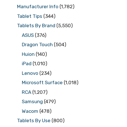
Manufacturer Info
(1,782)
Tablet Tips
(344)
Tablets By Brand
(5,550)
ASUS
(376)
Dragon Touch
(504)
Huion
(140)
iPad
(1,010)
Lenovo
(234)
Microsoft Surface
(1,018)
RCA
(1,207)
Samsung
(479)
Wacom
(478)
Tablets By Use
(800)