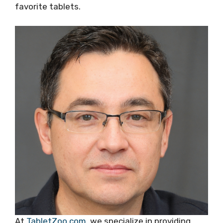
favorite tablets.
At
TabletZoo.com
, we specialize in providing