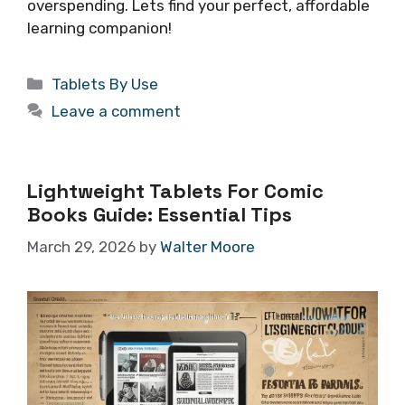
overspending. Lets find your perfect, affordable
learning companion!
Categories
Tablets By Use
Leave a comment
Lightweight Tablets For Comic
Books Guide: Essential Tips
March 29, 2026
by
Walter Moore