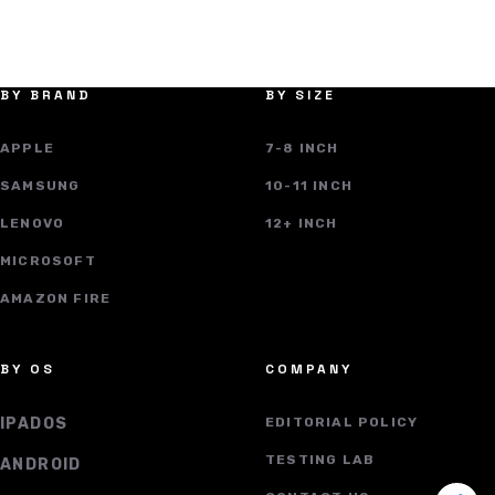
BY BRAND
BY SIZE
APPLE
7-8 INCH
SAMSUNG
10-11 INCH
LENOVO
12+ INCH
MICROSOFT
AMAZON FIRE
BY OS
COMPANY
IPADOS
EDITORIAL POLICY
TESTING LAB
ANDROID