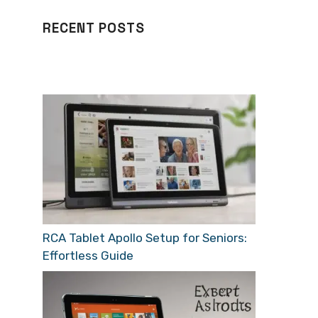
RECENT POSTS
RCA Tablet Apollo Setup for Seniors:
Effortless Guide