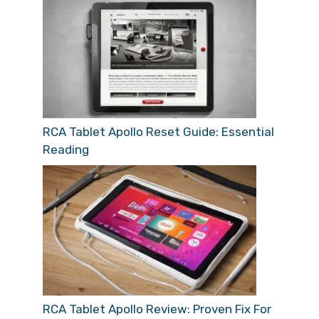
RCA Tablet Apollo Reset Guide: Essential
Reading
RCA Tablet Apollo Review: Proven Fix For