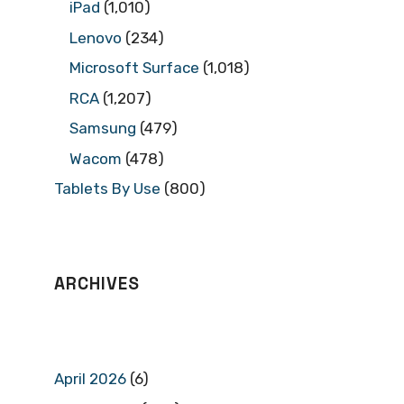
iPad
(1,010)
Lenovo
(234)
Microsoft Surface
(1,018)
RCA
(1,207)
Samsung
(479)
Wacom
(478)
Tablets By Use
(800)
ARCHIVES
April 2026
(6)