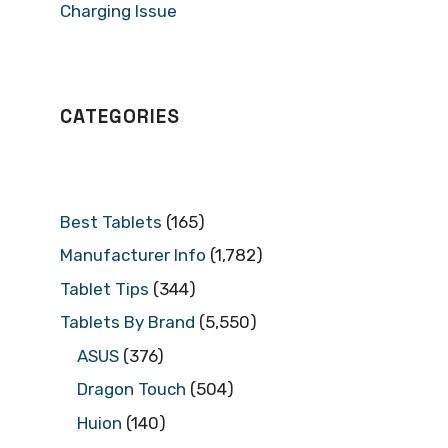
Charging Issue
CATEGORIES
Best Tablets
(165)
Manufacturer Info
(1,782)
Tablet Tips
(344)
Tablets By Brand
(5,550)
ASUS
(376)
Dragon Touch
(504)
Huion
(140)