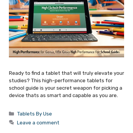
Ready to find a tablet that will truly elevate your
studies? This high-performance tablets for
school guide is your secret weapon for picking a
device thats as smart and capable as you are.
Categories
Tablets By Use
Leave a comment