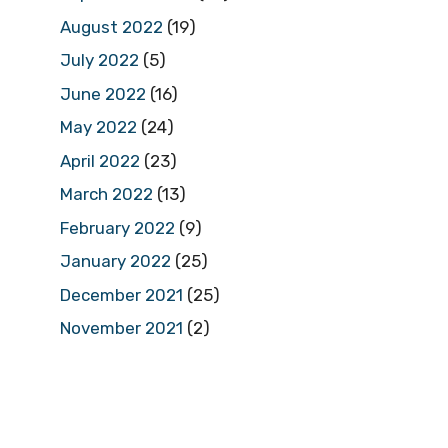
August 2022
(19)
July 2022
(5)
June 2022
(16)
May 2022
(24)
April 2022
(23)
March 2022
(13)
February 2022
(9)
January 2022
(25)
December 2021
(25)
November 2021
(2)