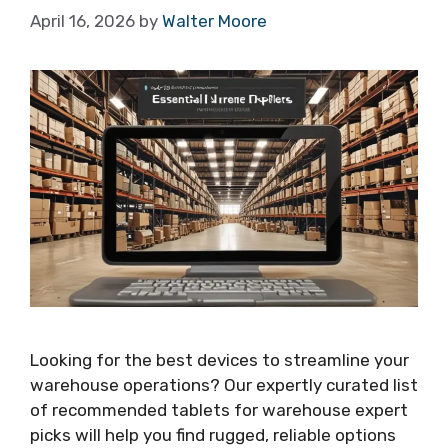
April 16, 2026
by
Walter Moore
Looking for the best devices to streamline your
warehouse operations? Our expertly curated list
of recommended tablets for warehouse expert
picks will help you find rugged, reliable options