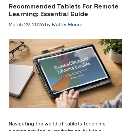
Recommended Tablets For Remote
Learning: Essential Guide
March 29, 2026
by
Walter Moore
Navigating the world of tablets for online
classes can feel overwhelming, but this