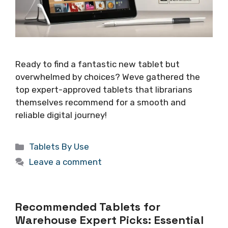
Ready to find a fantastic new tablet but
overwhelmed by choices? Weve gathered the
top expert-approved tablets that librarians
themselves recommend for a smooth and
reliable digital journey!
Categories
Tablets By Use
Leave a comment
Recommended Tablets for
Warehouse Expert Picks: Essential