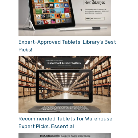
Expert-Approved Tablets: Library’s Best
Picks!
Recommended Tablets for Warehouse
Expert Picks: Essential