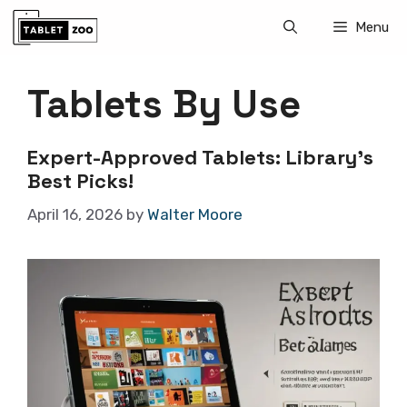
Skip
Menu
to
content
Tablets By Use
Expert-Approved Tablets: Library’s
Best Picks!
April 16, 2026
by
Walter Moore