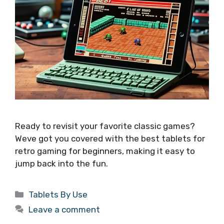
Ready to revisit your favorite classic games?
Weve got you covered with the best tablets for
retro gaming for beginners, making it easy to
jump back into the fun.
Categories
Tablets By Use
Leave a comment