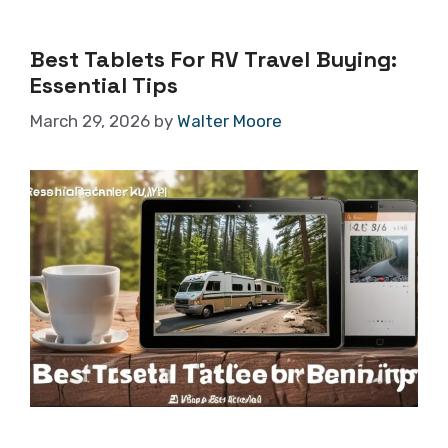
Best Tablets For RV Travel Buying:
Essential Tips
March 29, 2026
by
Walter Moore