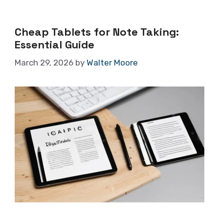
Cheap Tablets for Note Taking:
Essential Guide
March 29, 2026
by
Walter Moore