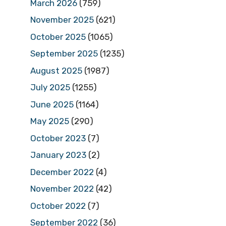
March 2026
(759)
November 2025
(621)
October 2025
(1065)
September 2025
(1235)
August 2025
(1987)
July 2025
(1255)
June 2025
(1164)
May 2025
(290)
October 2023
(7)
January 2023
(2)
December 2022
(4)
November 2022
(42)
October 2022
(7)
September 2022
(36)