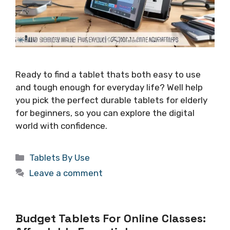
Ready to find a tablet thats both easy to use
and tough enough for everyday life? Well help
you pick the perfect durable tablets for elderly
for beginners, so you can explore the digital
world with confidence.
Categories
Tablets By Use
Leave a comment
Budget Tablets For Online Classes: