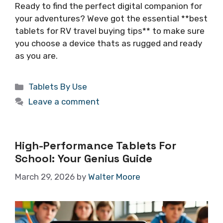
Ready to find the perfect digital companion for
your adventures? Weve got the essential **best
tablets for RV travel buying tips** to make sure
you choose a device thats as rugged and ready
as you are.
Categories
Tablets By Use
Leave a comment
High-Performance Tablets For
School: Your Genius Guide
March 29, 2026
by
Walter Moore