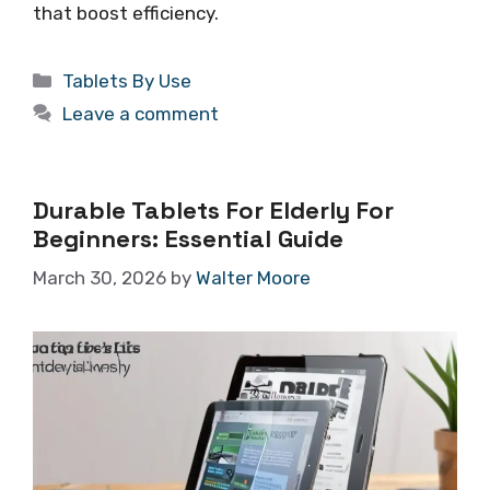
that boost efficiency.
Categories
Tablets By Use
Leave a comment
Durable Tablets For Elderly For
Beginners: Essential Guide
March 30, 2026
by
Walter Moore