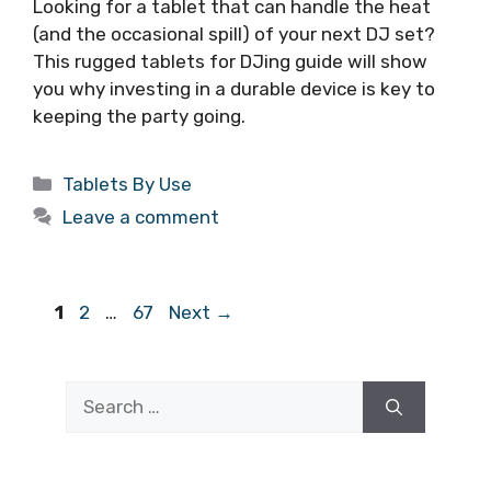
Looking for a tablet that can handle the heat
(and the occasional spill) of your next DJ set?
This rugged tablets for DJing guide will show
you why investing in a durable device is key to
keeping the party going.
Categories
Tablets By Use
Leave a comment
Page
Page
Page
1
2
…
67
Next
→
Search
for: