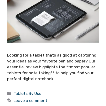
Looking for a tablet thats as good at capturing
your ideas as your favorite pen and paper? Our
essential review highlights the **most popular
tablets for note taking** to help you find your
perfect digital notebook.
Categories
Tablets By Use
Leave a comment