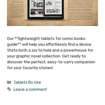
Our **lightweight tablets for comic books
guide** will help you effortlessly find a device
thats both a joy to hold and a powerhouse for
your graphic novel collection. Get ready to
discover the perfect, easy-to-carry companion
for your favorite stories!
Categories
Tablets By Use
Leave a comment