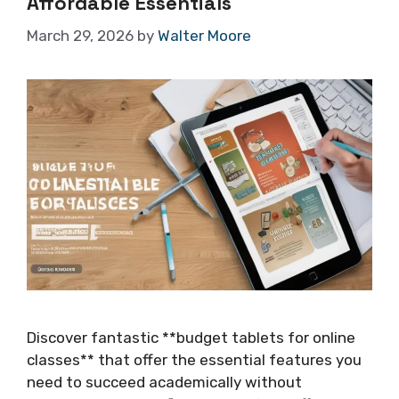
Affordable Essentials
March 29, 2026
by
Walter Moore
Discover fantastic **budget tablets for online
classes** that offer the essential features you
need to succeed academically without