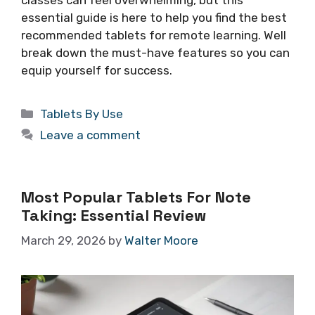
essential guide is here to help you find the best
recommended tablets for remote learning. Well
break down the must-have features so you can
equip yourself for success.
Categories
Tablets By Use
Leave a comment
Most Popular Tablets For Note
Taking: Essential Review
March 29, 2026
by
Walter Moore