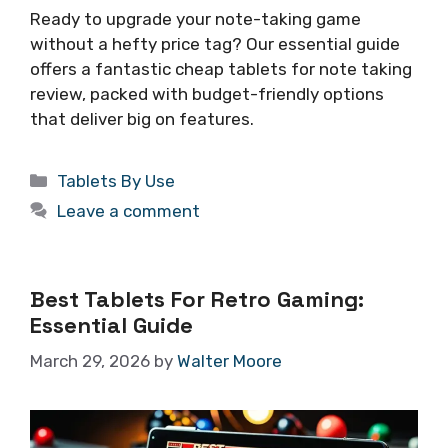
Ready to upgrade your note-taking game
without a hefty price tag? Our essential guide
offers a fantastic cheap tablets for note taking
review, packed with budget-friendly options
that deliver big on features.
Categories
Tablets By Use
Leave a comment
Best Tablets For Retro Gaming:
Essential Guide
March 29, 2026
by
Walter Moore