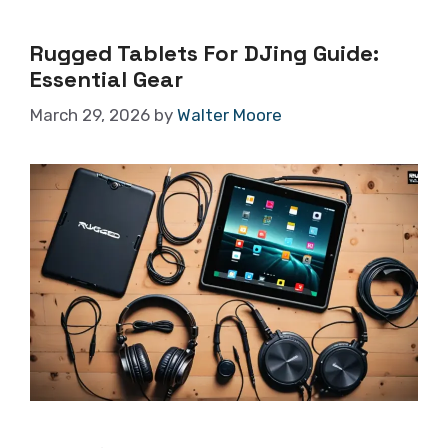
Rugged Tablets For DJing Guide:
Essential Gear
March 29, 2026
by
Walter Moore