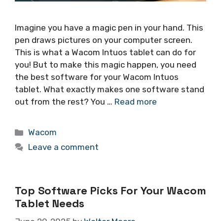
Imagine you have a magic pen in your hand. This
pen draws pictures on your computer screen.
This is what a Wacom Intuos tablet can do for
you! But to make this magic happen, you need
the best software for your Wacom Intuos
tablet. What exactly makes one software stand
out from the rest? You …
Read more
Categories
Wacom
Leave a comment
Top Software Picks For Your Wacom
Tablet Needs