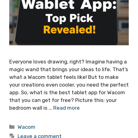
Everyone loves drawing, right? Imagine having a
magic wand that brings your ideas to life. That’s
what a Wacom tablet feels like! But to make
your creations even cooler, you need the perfect
app. So, what is the best tablet app for Wacom
that you can get for free? Picture this: your
bedroom wall is …
Read more
Categories
Wacom
Leave a comment