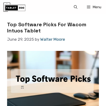
Skip
Menu
to
content
Top Software Picks For Wacom
Intuos Tablet
June 29, 2025
by
Walter Moore