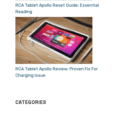
RCA Tablet Apollo Reset Guide: Essential
Reading
RCA Tablet Apollo Review: Proven Fix For
Charging Issue
CATEGORIES