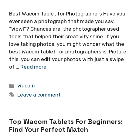
Best Wacom Tablet for Photographers Have you
ever seen a photograph that made you say,
“Wow!”? Chances are, the photographer used
tools that helped their creativity shine. If you
love taking photos, you might wonder what the
best Wacom tablet for photographers is. Picture
this: you can edit your photos with just a swipe
of …
Read more
Categories
Wacom
Leave a comment
Top Wacom Tablets For Beginners:
Find Your Perfect Match