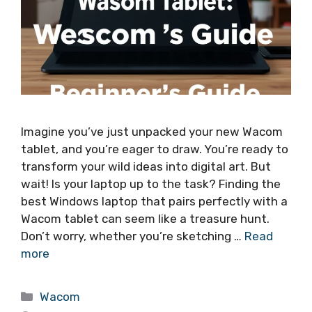
Imagine you’ve just unpacked your new Wacom
tablet, and you’re eager to draw. You’re ready to
transform your wild ideas into digital art. But
wait! Is your laptop up to the task? Finding the
best Windows laptop that pairs perfectly with a
Wacom tablet can seem like a treasure hunt.
Don’t worry, whether you’re sketching …
Read
more
Categories
Wacom