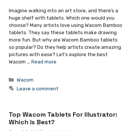
Imagine walking into an art store, and there’s a
huge shelf with tablets. Which one would you
choose? Many artists love using Wacom Bamboo
tablets. They say these tablets make drawing
more fun. But why are Wacom Bamboo tablets
so popular? Do they help artists create amazing
pictures with ease? Let’s explore the best
Wacom …
Read more
Categories
Wacom
Leave a comment
Top Wacom Tablets For Illustrator:
Which Is Best?