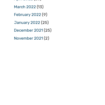
March 2022
(13)
February 2022
(9)
January 2022
(25)
December 2021
(25)
November 2021
(2)