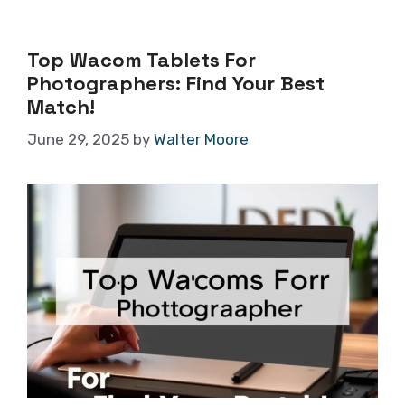
Top Wacom Tablets For
Photographers: Find Your Best
Match!
June 29, 2025
by
Walter Moore