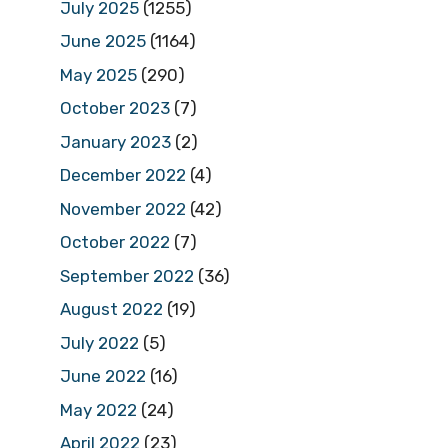
July 2025
(1255)
June 2025
(1164)
May 2025
(290)
October 2023
(7)
January 2023
(2)
December 2022
(4)
November 2022
(42)
October 2022
(7)
September 2022
(36)
August 2022
(19)
July 2022
(5)
June 2022
(16)
May 2022
(24)
April 2022
(23)