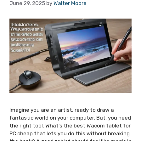
June 29, 2025
by
Walter Moore
Imagine you are an artist, ready to draw a
fantastic world on your computer. But, you need
the right tool. What’s the best Wacom tablet for
PC cheap that lets you do this without breaking