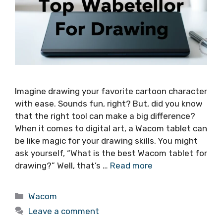
Imagine drawing your favorite cartoon character
with ease. Sounds fun, right? But, did you know
that the right tool can make a big difference?
When it comes to digital art, a Wacom tablet can
be like magic for your drawing skills. You might
ask yourself, “What is the best Wacom tablet for
drawing?” Well, that’s …
Read more
Categories
Wacom
Leave a comment