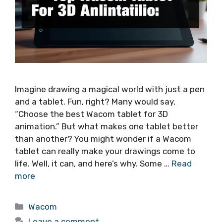
Imagine drawing a magical world with just a pen
and a tablet. Fun, right? Many would say,
“Choose the best Wacom tablet for 3D
animation.” But what makes one tablet better
than another? You might wonder if a Wacom
tablet can really make your drawings come to
life. Well, it can, and here’s why. Some …
Read
more
Categories
Wacom
Leave a comment