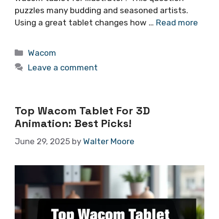
puzzles many budding and seasoned artists.
Using a great tablet changes how …
Read more
Categories
Wacom
Leave a comment
Top Wacom Tablet For 3D
Animation: Best Picks!
June 29, 2025
by
Walter Moore