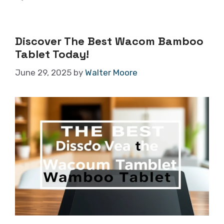
Discover The Best Wacom Bamboo
Tablet Today!
June 29, 2025
by
Walter Moore