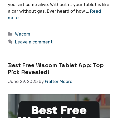
your art come alive. Without it, your tablet is like
a car without gas. Ever heard of how …
Read
more
Categories
Wacom
Leave a comment
Best Free Wacom Tablet App: Top
Pick Revealed!
June 29, 2025
by
Walter Moore