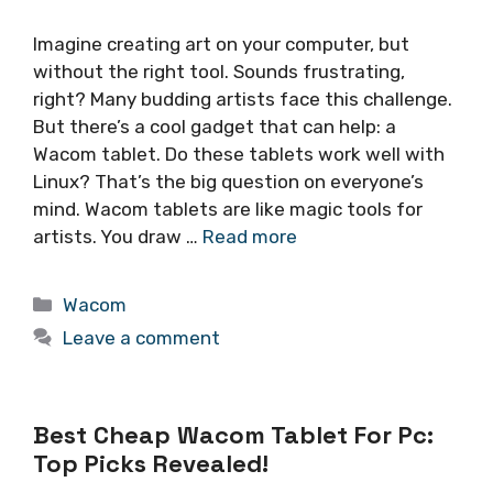
Imagine creating art on your computer, but
without the right tool. Sounds frustrating,
right? Many budding artists face this challenge.
But there’s a cool gadget that can help: a
Wacom tablet. Do these tablets work well with
Linux? That’s the big question on everyone’s
mind. Wacom tablets are like magic tools for
artists. You draw …
Read more
Categories
Wacom
Leave a comment
Best Cheap Wacom Tablet For Pc:
Top Picks Revealed!