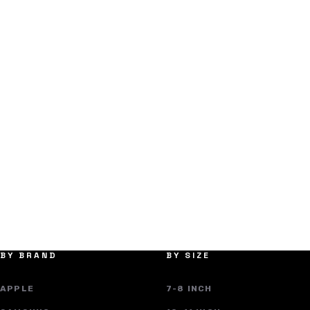
BY BRAND
BY SIZE
APPLE
7-8 INCH