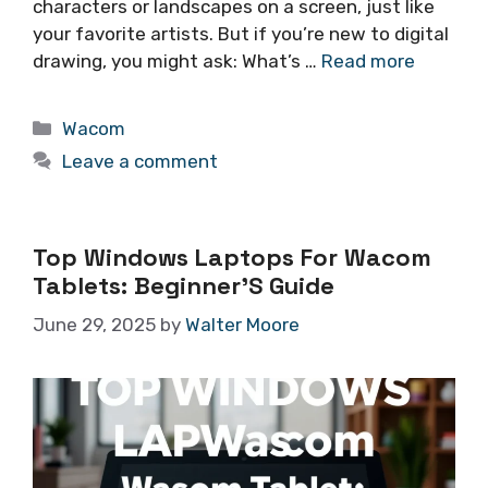
characters or landscapes on a screen, just like
your favorite artists. But if you’re new to digital
drawing, you might ask: What’s …
Read more
Categories
Wacom
Leave a comment
Top Windows Laptops For Wacom
Tablets: Beginner’S Guide
June 29, 2025
by
Walter Moore