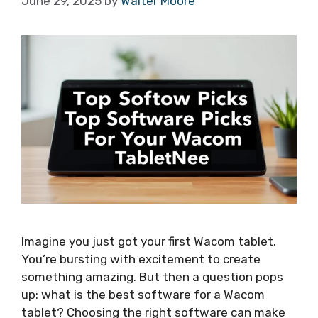
June 29, 2025
by
Walter Moore
Imagine you just got your first Wacom tablet.
You’re bursting with excitement to create
something amazing. But then a question pops
up: what is the best software for a Wacom
tablet? Choosing the right software can make