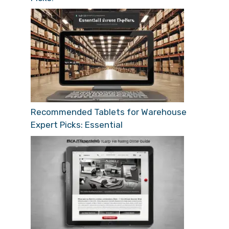
Recommended Tablets for Warehouse
Expert Picks: Essential