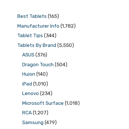
Best Tablets
(165)
Manufacturer Info
(1,782)
Tablet Tips
(344)
Tablets By Brand
(5,550)
ASUS
(376)
Dragon Touch
(504)
Huion
(140)
iPad
(1,010)
Lenovo
(234)
Microsoft Surface
(1,018)
RCA
(1,207)
Samsung
(479)