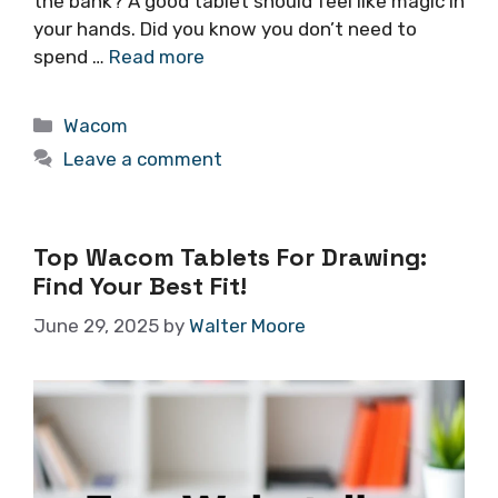
the bank? A good tablet should feel like magic in
your hands. Did you know you don’t need to
spend …
Read more
Categories
Wacom
Leave a comment
Top Wacom Tablets For Drawing:
Find Your Best Fit!
June 29, 2025
by
Walter Moore