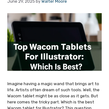
June 29, 2025
by
Walter Moore
Imagine having a magic wand that brings art to
life. Artists often dream of such tools. Well, the
Wacom tablet might be as close as it gets. But
here comes the tricky part. Which is the best
Wacom tablet for Illustrator? This question