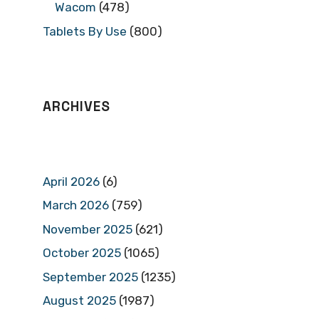
Wacom
(478)
Tablets By Use
(800)
ARCHIVES
April 2026
(6)
March 2026
(759)
November 2025
(621)
October 2025
(1065)
September 2025
(1235)
August 2025
(1987)