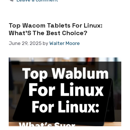
Top Wacom Tablets For Linux:
What’S The Best Choice?
June 29, 2025
by
Walter Moore