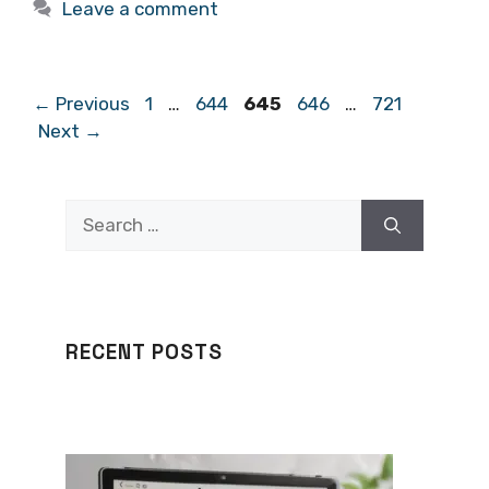
Leave a comment
Page
Page
Page
Page
Page
←
Previous
1
…
644
645
646
…
721
Next
→
Search
for:
RECENT POSTS