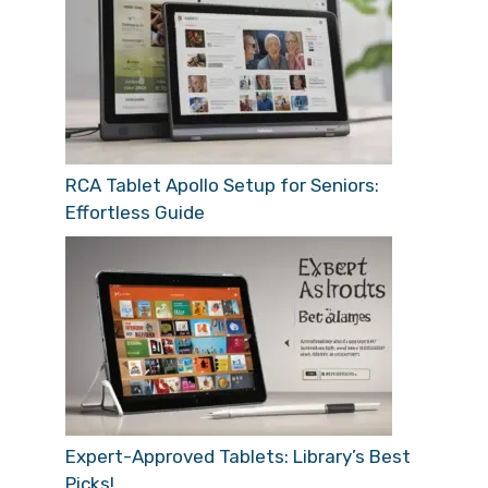
RCA Tablet Apollo Setup for Seniors:
Effortless Guide
Expert-Approved Tablets: Library’s Best
Picks!