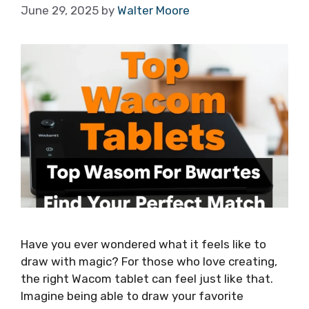
June 29, 2025
by
Walter Moore
Have you ever wondered what it feels like to
draw with magic? For those who love creating,
the right Wacom tablet can feel just like that.
Imagine being able to draw your favorite