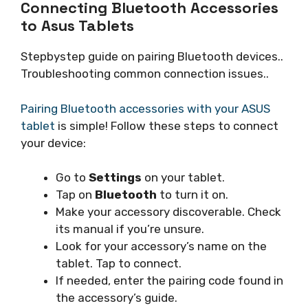
Connecting Bluetooth Accessories
to Asus Tablets
Stepbystep guide on pairing Bluetooth devices..
Troubleshooting common connection issues..
Pairing Bluetooth accessories with your ASUS
tablet
is simple! Follow these steps to connect
your device:
Go to
Settings
on your tablet.
Tap on
Bluetooth
to turn it on.
Make your accessory discoverable. Check
its manual if you’re unsure.
Look for your accessory’s name on the
tablet. Tap to connect.
If needed, enter the pairing code found in
the accessory’s guide.