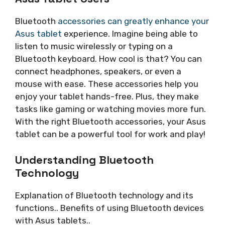
Bluetooth
accessories can greatly enhance your
Asus tablet
experience. Imagine being able to
listen to music wirelessly or typing on a
Bluetooth keyboard. How cool is that? You can
connect headphones, speakers, or even a
mouse with ease. These accessories help you
enjoy your tablet hands-free. Plus, they make
tasks like gaming or watching movies more fun.
With the right Bluetooth accessories, your Asus
tablet can be a powerful tool for work and play!
Understanding Bluetooth
Technology
Explanation of Bluetooth technology and its
functions.. Benefits of using Bluetooth devices
with Asus tablets..