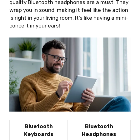
quality Bluetooth headphones are a must. They
wrap you in sound, making it feel like the action
is right in your living room. It’s like having a mini-
concert in your ears!
Bluetooth
Bluetooth
Keyboards
Headphones