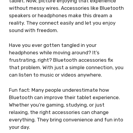
tablet. Now, picture enjoying that experience
without messy wires. Accessories like Bluetooth
speakers or headphones make this dream a
reality. They connect easily and let you enjoy
sound with freedom.
Have you ever gotten tangled in your
headphones while moving around? It’s
frustrating, right? Bluetooth accessories fix
that problem. With just a simple connection, you
can listen to music or videos anywhere.
Fun fact: Many people underestimate how
Bluetooth can improve their tablet experience.
Whether you’re gaming, studying, or just
relaxing, the right accessories can change
everything. They bring convenience and fun into
your day.