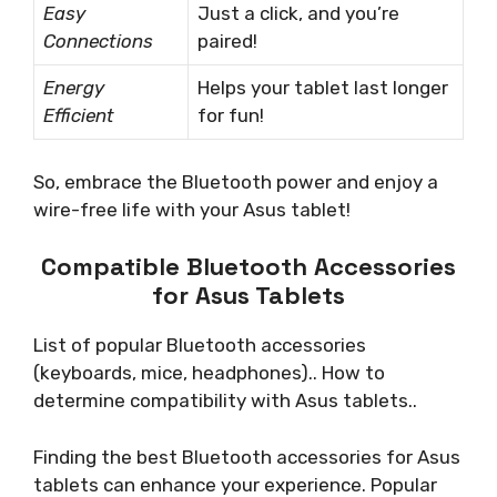
Easy
Just a click, and you’re
Connections
paired!
Energy
Helps your tablet last longer
Efficient
for fun!
So, embrace the Bluetooth power and enjoy a
wire-free life with your Asus tablet!
Compatible Bluetooth Accessories
for Asus Tablets
List of popular Bluetooth accessories
(keyboards, mice, headphones).. How to
determine compatibility with Asus tablets..
Finding the best Bluetooth accessories for Asus
tablets can enhance your experience. Popular