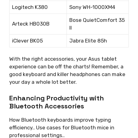
Logitech K380
Sony WH-1000XM4
Bose QuietComfort 35
Arteck HB030B
II
iClever BK05
Jabra Elite 85h
With the right accessories, your Asus tablet
experience can be off the charts! Remember, a
good keyboard and killer headphones can make
your day a whole lot better.
Enhancing Productivity with
Bluetooth Accessories
How Bluetooth keyboards improve typing
efficiency.. Use cases for Bluetooth mice in
professional settings..