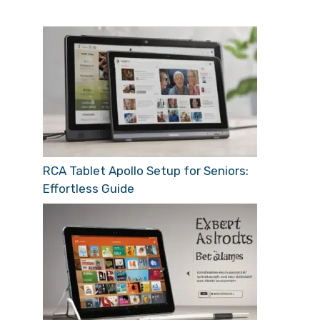
RCA Tablet Apollo Setup for Seniors:
Effortless Guide