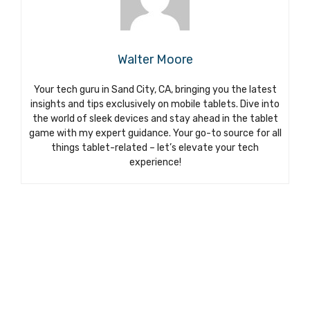
Walter Moore
Your tech guru in Sand City, CA, bringing you the latest
insights and tips exclusively on mobile tablets. Dive into
the world of sleek devices and stay ahead in the tablet
game with my expert guidance. Your go-to source for all
things tablet-related – let’s elevate your tech
experience!