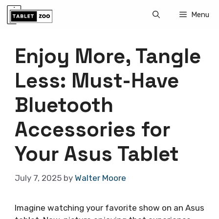
Skip
Menu
to
content
Enjoy More, Tangle
Less: Must-Have
Bluetooth
Accessories for
Your Asus Tablet
July 7, 2025
by
Walter Moore
Imagine watching your favorite show on an Asus