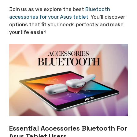
Join us as we explore the best
Bluetooth
accessories for your Asus tablet
. You’ll discover
options that fit your needs perfectly and make
your life easier!
Essential Accessories Bluetooth For
Asus Tablet Users