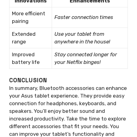
Innovations
Enhancements
More efficient
Faster connection times
pairing
Extended
Use your tablet from
range
anywhere in the house!
Improved
Stay connected longer for
battery life
your Netflix binges!
CONCLUSION
In summary, Bluetooth accessories can enhance
your Asus tablet experience. They provide easy
connection for headphones, keyboards, and
speakers. You’ll enjoy better sound and
increased productivity. Take the time to explore
different accessories that fit your needs. You
can improve your tablet’s functionality and