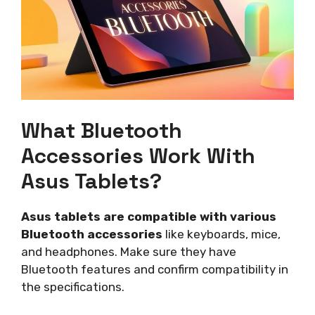
What Bluetooth
Accessories Work With
Asus Tablets?
Asus tablets are compatible with various
Bluetooth accessories
like keyboards, mice,
and headphones. Make sure they have
Bluetooth features and confirm compatibility in
the specifications.