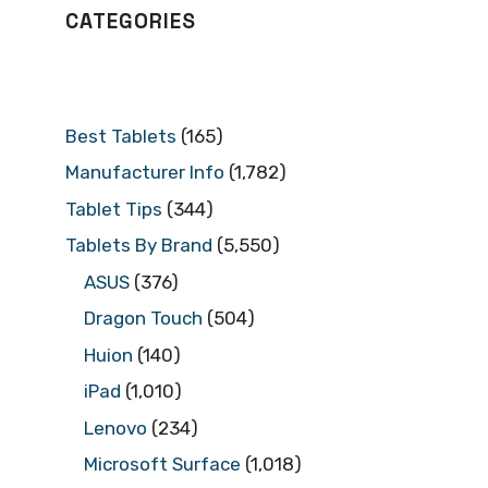
CATEGORIES
Best Tablets
(165)
Manufacturer Info
(1,782)
Tablet Tips
(344)
Tablets By Brand
(5,550)
ASUS
(376)
Dragon Touch
(504)
Huion
(140)
iPad
(1,010)
Lenovo
(234)
Microsoft Surface
(1,018)