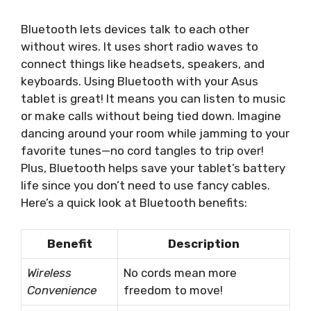
Bluetooth lets devices talk to each other
without wires. It uses short radio waves to
connect things like headsets, speakers, and
keyboards. Using Bluetooth with your Asus
tablet is great! It means you can listen to music
or make calls without being tied down. Imagine
dancing around your room while jamming to your
favorite tunes—no cord tangles to trip over!
Plus, Bluetooth helps save your tablet’s battery
life since you don’t need to use fancy cables.
Here’s a quick look at Bluetooth benefits:
Benefit
Description
Wireless
No cords mean more
Convenience
freedom to move!