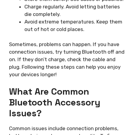
Charge regularly. Avoid letting batteries
die completely.
Avoid extreme temperatures. Keep them
out of hot or cold places.
Sometimes, problems can happen. If you have
connection issues, try turning Bluetooth off and
on. If they don’t charge, check the cable and
plug. Following these steps can help you enjoy
your devices longer!
What Are Common
Bluetooth Accessory
Issues?
Common issues include connection problems,