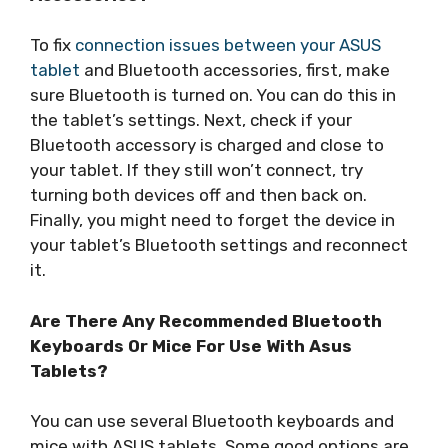
To fix
connection issues between your ASUS
tablet
and Bluetooth accessories, first, make
sure Bluetooth is turned on. You can do this in
the tablet’s settings. Next, check if your
Bluetooth accessory is charged and close to
your tablet. If they still won’t connect, try
turning both devices off and then back on.
Finally, you might need to forget the device in
your tablet’s Bluetooth settings and reconnect
it.
Are There Any Recommended Bluetooth
Keyboards Or Mice For Use With Asus
Tablets?
You can use several Bluetooth keyboards and
mice with ASUS tablets. Some good options are