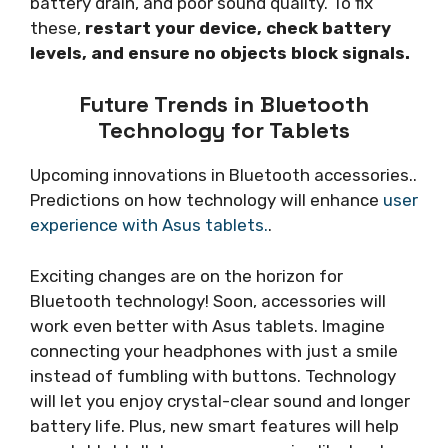
battery drain, and poor sound quality. To fix
these,
restart your device, check battery
levels, and ensure no objects block signals.
Future Trends in Bluetooth
Technology for Tablets
Upcoming innovations in Bluetooth accessories..
Predictions on how technology will enhance
user
experience with Asus tablets.
.
Exciting changes are on the horizon for
Bluetooth technology! Soon, accessories will
work even better with Asus tablets. Imagine
connecting your headphones with just a smile
instead of fumbling with buttons. Technology
will let you enjoy crystal-clear sound and longer
battery life. Plus, new smart features will help