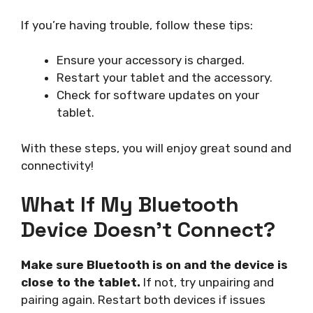
If you’re having trouble, follow these tips:
Ensure your accessory is charged.
Restart your tablet and the accessory.
Check for software updates on your
tablet.
With these steps, you will enjoy great sound and
connectivity!
What If My Bluetooth
Device Doesn’t Connect?
Make sure Bluetooth is on and the device is
close to the tablet.
If not, try unpairing and
pairing again. Restart both devices if issues