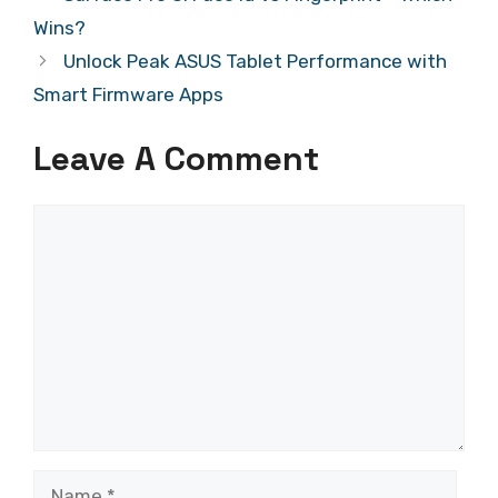
Wins?
Unlock Peak ASUS Tablet Performance with
Smart Firmware Apps
Leave A Comment
Comment
Name