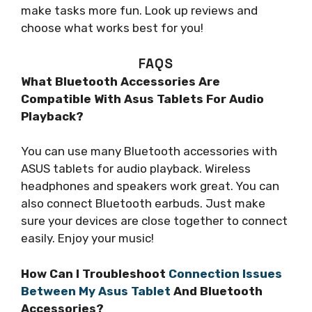
make tasks more fun. Look up reviews and
choose what works best for you!
FAQS
What Bluetooth Accessories Are
Compatible With Asus Tablets For Audio
Playback?
You can use many Bluetooth accessories with
ASUS tablets for audio playback. Wireless
headphones and speakers work great. You can
also connect Bluetooth earbuds. Just make
sure your devices are close together to connect
easily. Enjoy your music!
How Can I Troubleshoot
Connection Issues
Between My Asus Tablet
And Bluetooth
Accessories?