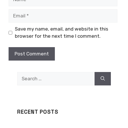
Email
Save my name, email, and website in this
browser for the next time I comment.
Search
for:
RECENT POSTS