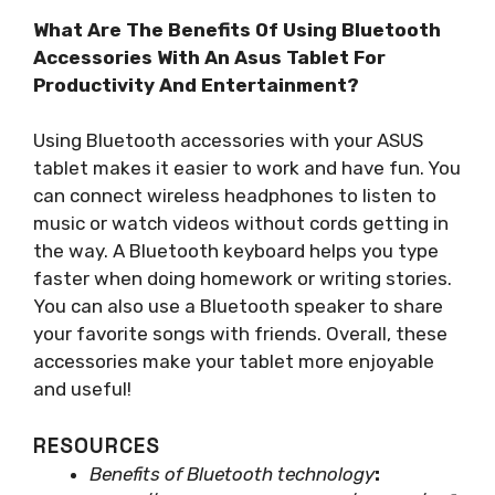
What Are The Benefits Of Using Bluetooth
Accessories With An Asus Tablet For
Productivity And Entertainment?
Using Bluetooth accessories with your ASUS
tablet makes it easier to work and have fun. You
can connect wireless headphones to listen to
music or watch videos without cords getting in
the way. A Bluetooth keyboard helps you type
faster when doing homework or writing stories.
You can also use a Bluetooth speaker to share
your favorite songs with friends. Overall, these
accessories make your tablet more enjoyable
and useful!
RESOURCES
Benefits of Bluetooth technology
: