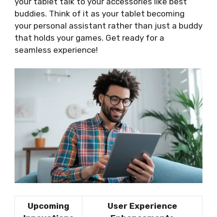
your tablet talk to your accessories like best
buddies. Think of it as your tablet becoming
your personal assistant rather than just a buddy
that holds your games. Get ready for a
seamless experience!
Upcoming
User Experience