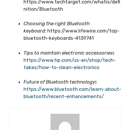
https://www.techtarget.com/whatis/defi
nition/Bluetooth
Choosing the right Bluetooth
keyboard:
https://www.lifewire.com/top-
bluetooth-keyboards-4139741
Tips to maintain electronic accessories
:
https://www.hp.com/us-en/shop/tech-
takes/how-to-clean-electronics
Future of Bluetooth technology
:
https://www.bluetooth.com/learn-about-
bluetooth/recent-enhancements/