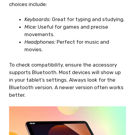
choices include:
Keyboards:
Great for typing and studying.
Mice:
Useful for games and precise
movements.
Headphones:
Perfect for music and
movies.
To check compatibility, ensure the accessory
supports Bluetooth. Most devices will show up
in your tablet’s settings. Always look for the
Bluetooth version. A newer version often works
better.