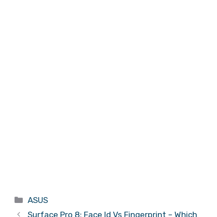
Categories
ASUS
Surface Pro 8: Face Id Vs Fingerprint – Which