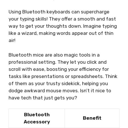
Using Bluetooth keyboards can supercharge
your typing skills! They offer a smooth and fast
way to get your thoughts down. Imagine typing
like a wizard, making words appear out of thin
air!
Bluetooth mice are also magic tools in a
professional setting. They let you click and
scroll with ease, boosting your efficiency for
tasks like presentations or spreadsheets. Think
of them as your trusty sidekick, helping you
dodge awkward mouse moves. Isn’t it nice to
have tech that just gets you?
Bluetooth
Benefit
Accessory