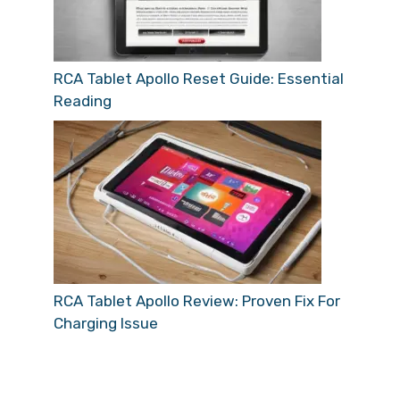
RCA Tablet Apollo Reset Guide: Essential
Reading
RCA Tablet Apollo Review: Proven Fix For
Charging Issue