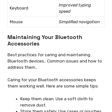
Improved typing
Keyboard
speed
Mouse
Simplified navigation
Maintaining Your Bluetooth
Accessories
Best practices for caring and maintaining
Bluetooth devices.. Common issues and how to
address them..
Caring for your Bluetooth accessories keeps
them working well. Here are some simple tips:
Keep them clean. Use a soft cloth to
remove dust.
Store them safely. Use cases or pouches.