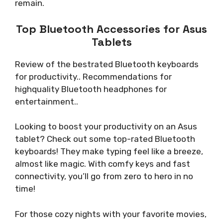
remain.
Top Bluetooth Accessories for Asus
Tablets
Review of the bestrated Bluetooth keyboards
for productivity.. Recommendations for
highquality Bluetooth headphones for
entertainment..
Looking to boost your productivity on an Asus
tablet? Check out some top-rated Bluetooth
keyboards! They make typing feel like a breeze,
almost like magic. With comfy keys and fast
connectivity, you’ll go from zero to hero in no
time!
For those cozy nights with your favorite movies,