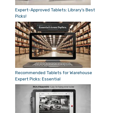
Expert-Approved Tablets: Library’s Best
Picks!
Recommended Tablets for Warehouse
Expert Picks: Essential