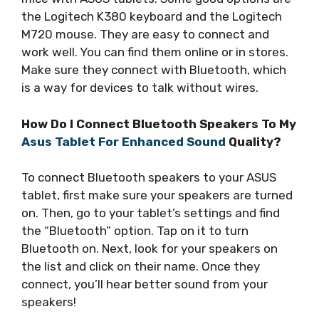
the Logitech K380 keyboard and the Logitech
M720 mouse. They are easy to connect and
work well. You can find them online or in stores.
Make sure they connect with Bluetooth, which
is a way for devices to talk without wires.
How Do I Connect Bluetooth Speakers To My
Asus Tablet For Enhanced Sound
Quality?
To connect Bluetooth speakers to your ASUS
tablet, first make sure your speakers are turned
on. Then, go to your tablet’s settings and find
the “Bluetooth” option. Tap on it to turn
Bluetooth on. Next, look for your speakers on
the list and click on their name. Once they
connect, you’ll hear better sound from your
speakers!