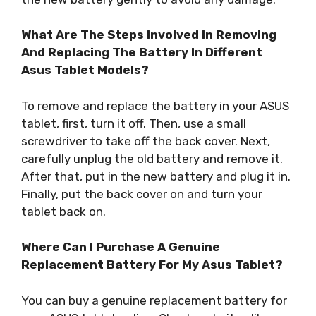
What Are The Steps Involved In Removing
And Replacing The Battery In Different
Asus Tablet Models?
To remove and replace the battery in your ASUS
tablet, first, turn it off. Then, use a small
screwdriver to take off the back cover. Next,
carefully unplug the old battery and remove it.
After that, put in the new battery and plug it in.
Finally, put the back cover on and turn your
tablet back on.
Where Can I Purchase A Genuine
Replacement Battery For My Asus Tablet?
You can buy a genuine replacement battery for