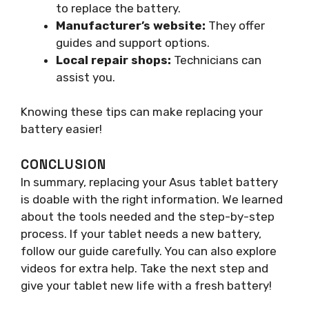
to replace the battery.
Manufacturer’s website:
They offer
guides and support options.
Local repair shops:
Technicians can
assist you.
Knowing these tips can make replacing your
battery easier!
CONCLUSION
In summary, replacing your Asus tablet battery
is doable with the right information. We learned
about the tools needed and the step-by-step
process. If your tablet needs a new battery,
follow our guide carefully. You can also explore
videos for extra help. Take the next step and
give your tablet new life with a fresh battery!