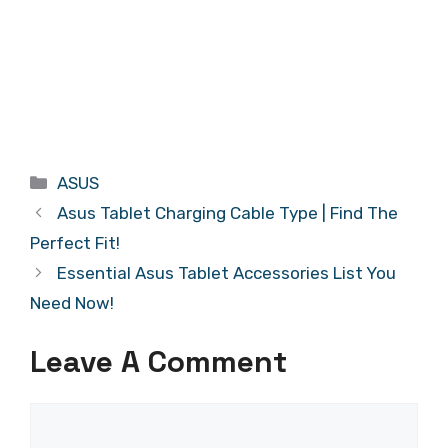
Categories
ASUS
Asus Tablet Charging Cable Type | Find The
Perfect Fit!
Essential Asus Tablet Accessories List You
Need Now!
Leave A Comment
Comment