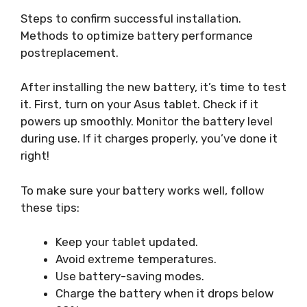
Steps to confirm successful installation.
Methods to optimize battery performance
postreplacement.
After installing the new battery, it’s time to test
it. First, turn on your Asus tablet. Check if it
powers up smoothly. Monitor the battery level
during use. If it charges properly, you’ve done it
right!
To make sure your battery works well, follow
these tips:
Keep your tablet updated.
Avoid extreme temperatures.
Use battery-saving modes.
Charge the battery when it drops below