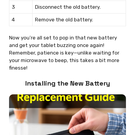
3
Disconnect the old battery.
4
Remove the old battery.
Now you’re all set to pop in that new battery
and get your tablet buzzing once again!
Remember, patience is key—unlike waiting for
your microwave to beep, this takes a bit more
finesse!
Installing the New Battery