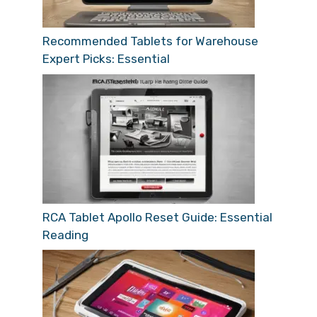
Recommended Tablets for Warehouse
Expert Picks: Essential
RCA Tablet Apollo Reset Guide: Essential
Reading