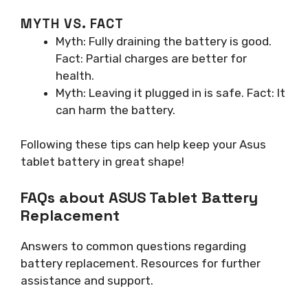
MYTH VS. FACT
Myth: Fully draining the battery is good.
Fact: Partial charges are better for
health.
Myth: Leaving it plugged in is safe. Fact: It
can harm the battery.
Following these tips can help keep your Asus
tablet battery in great shape!
FAQs about ASUS Tablet Battery
Replacement
Answers to common questions regarding
battery replacement. Resources for further
assistance and support.