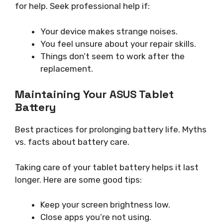
for help. Seek professional help if:
Your device makes strange noises.
You feel unsure about your repair skills.
Things don’t seem to work after the
replacement.
Maintaining Your ASUS Tablet
Battery
Best practices for prolonging battery life. Myths
vs. facts about battery care.
Taking care of your tablet battery helps it last
longer. Here are some good tips:
Keep your screen brightness low.
Close apps you’re not using.