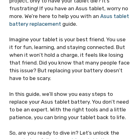
project, only to have your tablet die? It’s
frustrating! If you have an Asus tablet, worry no
more. We’re here to help you with an
Asus tablet
battery replacement
guide.
Imagine your tablet is your best friend. You use
it for fun, learning, and staying connected. But
when it won’t hold a charge, it feels like losing
that friend. Did you know that many people face
this issue? But replacing your battery doesn’t
have to be scary.
In this guide, we’ll show you easy steps to
replace your Asus tablet battery. You don’t need
to be an expert. With the right tools and a little
patience, you can bring your tablet back to life.
So, are you ready to dive in? Let’s unlock the