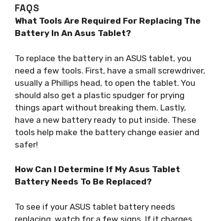
FAQS
What Tools Are Required For Replacing The
Battery In An Asus Tablet?
To replace the battery in an ASUS tablet, you
need a few tools. First, have a small screwdriver,
usually a Phillips head, to open the tablet. You
should also get a plastic spudger for prying
things apart without breaking them. Lastly,
have a new battery ready to put inside. These
tools help make the battery change easier and
safer!
How Can I Determine If My Asus Tablet
Battery Needs To Be Replaced?
To see if your ASUS tablet battery needs
replacing, watch for a few signs. If it charges