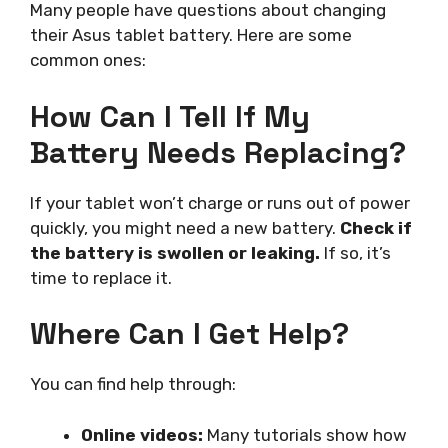
Many people have questions about changing
their Asus tablet battery. Here are some
common ones:
How Can I Tell If My
Battery Needs Replacing?
If your tablet won’t charge or runs out of power
quickly, you might need a new battery.
Check if
the battery is swollen or leaking.
If so, it’s
time to replace it.
Where Can I Get Help?
You can find help through:
Online videos:
Many tutorials show how