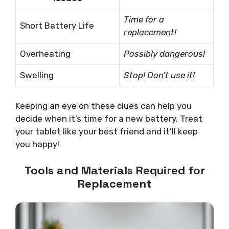
Time for a
Short Battery Life
replacement!
Overheating
Possibly dangerous!
Swelling
Stop! Don’t use it!
Keeping an eye on these clues can help you
decide when it’s time for a new battery. Treat
your tablet like your best friend and it’ll keep
you happy!
Tools and Materials Required for
Replacement