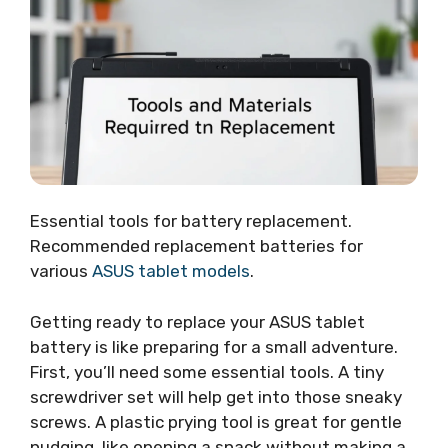
Essential tools for battery replacement.
Recommended replacement batteries for
various
ASUS tablet models
.
Getting ready to replace your ASUS tablet
battery is like preparing for a small adventure.
First, you’ll need some essential tools. A tiny
screwdriver set will help get into those sneaky
screws. A plastic prying tool is great for gentle
nudging, like opening a snack without making a