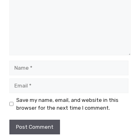
Name
Email
Save my name, email, and website in this
browser for the next time I comment.