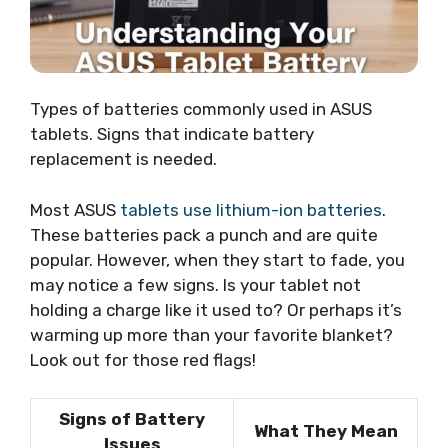
Types of batteries commonly used in ASUS
tablets. Signs that indicate battery
replacement is needed.
Most ASUS
tablets use lithium-ion batteries
.
These batteries pack a punch and are quite
popular. However, when they start to fade, you
may notice a few signs. Is your tablet not
holding a charge like it used to? Or perhaps it’s
warming up more than your favorite blanket?
Look out for those red flags!
Signs of Battery
What They Mean
Issues