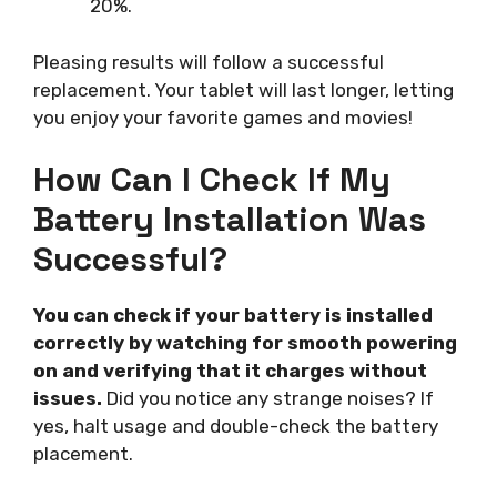
20%.
Pleasing results will follow a successful
replacement. Your tablet will last longer, letting
you enjoy your favorite games and movies!
How Can I Check If My
Battery Installation Was
Successful?
You can check if your battery is installed
correctly by watching for smooth powering
on and verifying that it charges without
issues.
Did you notice any strange noises? If
yes, halt usage and double-check the battery
placement.