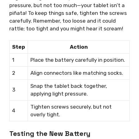
pressure, but not too much—your tablet isn’t a
piñata! To keep things safe, tighten the screws
carefully. Remember, too loose and it could
rattle; too tight and you might hear it scream!
Step
Action
1
Place the battery carefully in position.
2
Align connectors like matching socks.
Snap the tablet back together,
3
applying light pressure.
Tighten screws securely, but not
4
overly tight.
Testing the New Battery