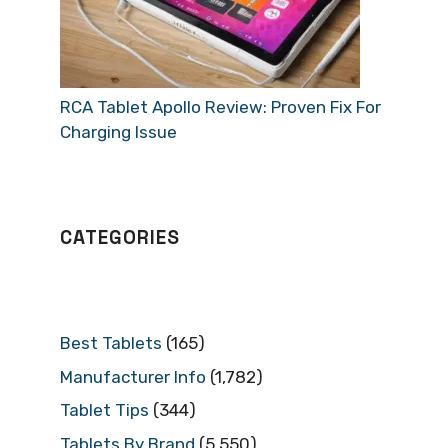
RCA Tablet Apollo Review: Proven Fix For
Charging Issue
CATEGORIES
Best Tablets
(165)
Manufacturer Info
(1,782)
Tablet Tips
(344)
Tablets By Brand
(5,550)