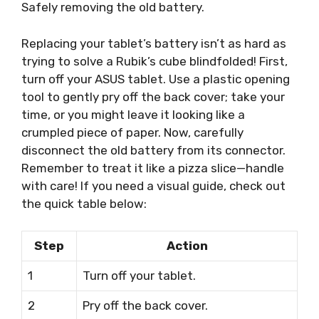
Safely removing the old battery.
Replacing your tablet’s battery isn’t as hard as
trying to solve a Rubik’s cube blindfolded! First,
turn off your ASUS tablet. Use a plastic opening
tool to gently pry off the back cover; take your
time, or you might leave it looking like a
crumpled piece of paper. Now, carefully
disconnect the old battery from its connector.
Remember to treat it like a pizza slice—handle
with care! If you need a visual guide, check out
the quick table below:
Step
Action
1
Turn off your tablet.
2
Pry off the back cover.