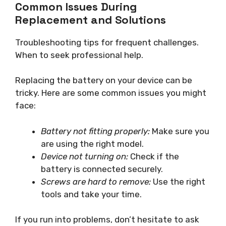
Common Issues During
Replacement and Solutions
Troubleshooting tips for frequent challenges.
When to seek professional help.
Replacing the battery on your device can be
tricky. Here are some common issues you might
face:
Battery not fitting properly:
Make sure you
are using the right model.
Device not turning on:
Check if the
battery is connected securely.
Screws are hard to remove:
Use the right
tools and take your time.
If you run into problems, don’t hesitate to ask