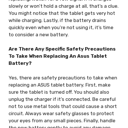
slowly or won’t hold a charge at all, that’s a clue.
You might notice that the tablet gets very hot
while charging. Lastly, if the battery drains
quickly even when you’re not using it, it’s time
to consider a new battery.
Are There Any Specific Safety Precautions
To Take When Replacing An Asus Tablet
Battery?
Yes, there are safety precautions to take when
replacing an ASUS tablet battery. First, make
sure the tablet is turned off. You should also
unplug the charger if it’s connected. Be careful
not to use metal tools that could cause a short
circuit. Always wear safety glasses to protect
your eyes from any small pieces. Finally, handle
the new battery gently to avoid any damage.