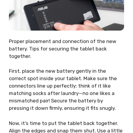
Proper placement and connection of the new
battery. Tips for securing the tablet back
together.
First, place the new battery gently in the
correct spot inside your tablet. Make sure the
connectors line up perfectly; think of it like
matching socks after laundry—no one likes a
mismatched pair! Secure the battery by
pressing it down firmly, ensuring it fits snugly.
Now, it’s time to put the tablet back together.
Align the edges and snap them shut. Use a little