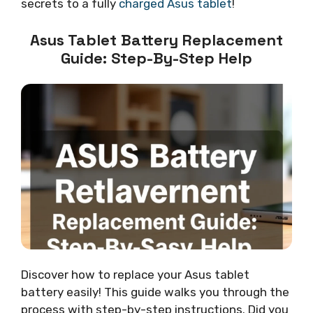
secrets to a fully
charged Asus tablet
!
Asus Tablet Battery Replacement
Guide: Step-By-Step Help
Discover how to replace your Asus tablet
battery easily! This guide walks you through the
process with step-by-step instructions. Did you