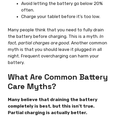
Avoid letting the battery go below 20%
often.
Charge your tablet before it’s too low.
Many people think that you need to fully drain
the battery before charging. This is a myth.
In
fact, partial charges are good
. Another common
myth is that you should leave it plugged in all
night. Frequent overcharging can harm your
battery.
What Are Common Battery
Care Myths?
Many believe that draining the battery
completely is best, but this isn’t true.
Partial charging is actually better.