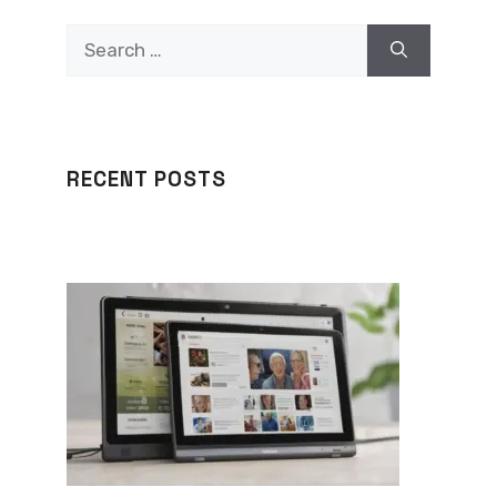
Search
for:
RECENT POSTS