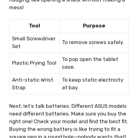
mess!
Tool
Purpose
Small Screwdriver
To remove screws safely.
Set
To pop open the tablet
Plastic Prying Tool
case.
Anti-static Wrist
To keep static electricity
Strap
at bay.
Next, let’s talk batteries. Different ASUS models
need different batteries. Make sure you buy the
right one! Check your model and find the best fit.
Buying the wrong battery is like trying to fit a
square peg in a round hole—nobody wants that!