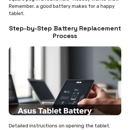
Remember, a good battery makes for a happy
tablet.
Step-by-Step Battery Replacement
Process
Detailed instructions on opening the tablet.