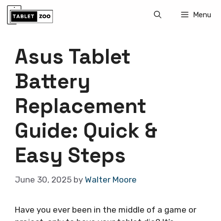
Skip
Menu
to
content
Asus Tablet
Battery
Replacement
Guide: Quick &
Easy Steps
June 30, 2025
by
Walter Moore
Have you ever been in the middle of a game or