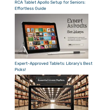
RCA Tablet Apollo Setup for Seniors:
Effortless Guide
Expert-Approved Tablets: Library’s Best
Picks!