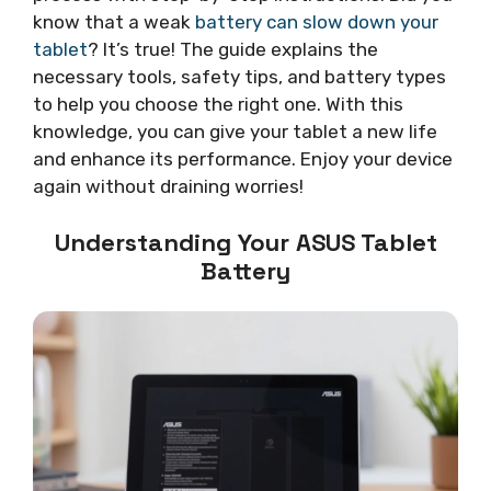
know that a weak
battery can slow down your
tablet
? It’s true! The guide explains the
necessary tools, safety tips, and battery types
to help you choose the right one. With this
knowledge, you can give your tablet a new life
and enhance its performance. Enjoy your device
again without draining worries!
Understanding Your ASUS Tablet
Battery