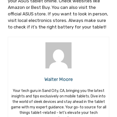
your ASUS tablet online. Check websites like
Amazon or Best Buy. You can also visit the
official ASUS store. If you want to look in person,
visit local electronics stores. Always make sure
to check if it’s the right battery for your tablet!
Walter Moore
Your tech guru in Sand City, CA, bringing you the latest
insights and tips exclusively on mobile tablets. Dive into
the world of sleek devices and stay ahead in the tablet
game with my expert guidance. Your go-to source for all
things tablet-related – let’s elevate your tech