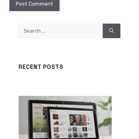
Search
for:
RECENT POSTS