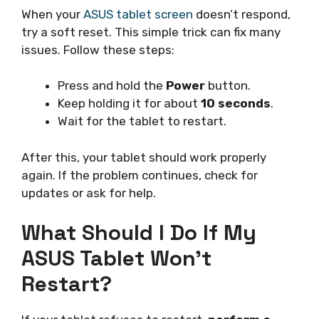
When your
ASUS tablet screen
doesn’t respond,
try a soft reset. This simple trick can fix many
issues. Follow these steps:
Press and hold the
Power
button.
Keep holding it for about
10 seconds
.
Wait for the tablet to restart.
After this, your tablet should work properly
again. If the problem continues, check for
updates or ask for help.
What Should I Do If My
ASUS Tablet Won’t
Restart?