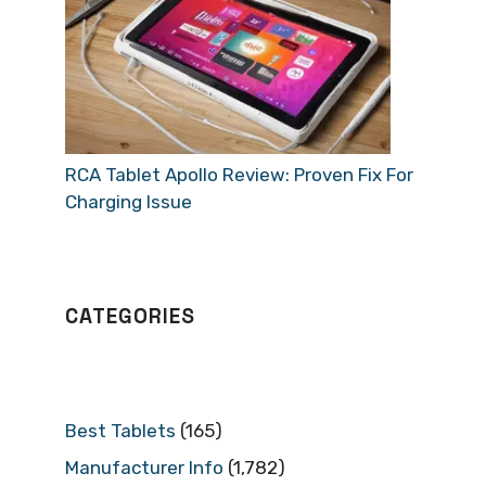
RCA Tablet Apollo Review: Proven Fix For
Charging Issue
CATEGORIES
Best Tablets
(165)
Manufacturer Info
(1,782)