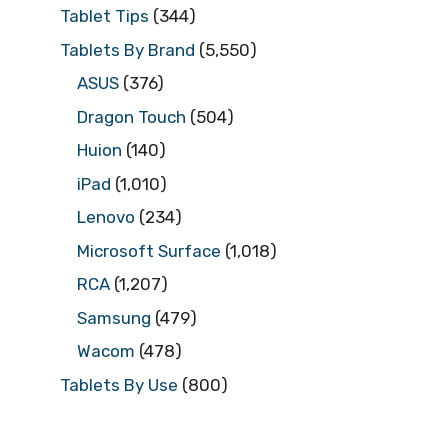
Tablet Tips
(344)
Tablets By Brand
(5,550)
ASUS
(376)
Dragon Touch
(504)
Huion
(140)
iPad
(1,010)
Lenovo
(234)
Microsoft Surface
(1,018)
RCA
(1,207)
Samsung
(479)
Wacom
(478)
Tablets By Use
(800)