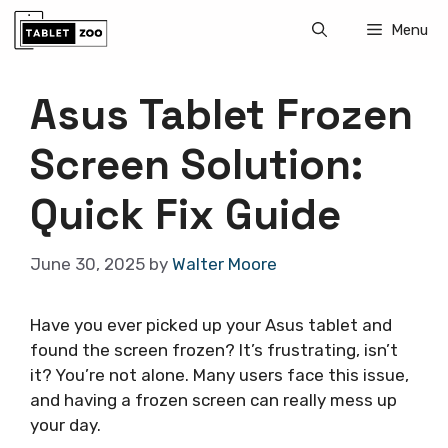
Skip
Menu
to
content
Asus Tablet Frozen
Screen Solution:
Quick Fix Guide
June 30, 2025
by
Walter Moore
Have you ever picked up your Asus tablet and
found the screen frozen? It’s frustrating, isn’t
it? You’re not alone. Many users face this issue,
and having a frozen screen can really mess up
your day.