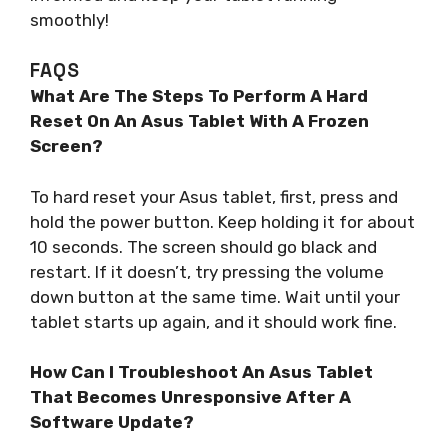
smoothly!
FAQS
What Are The Steps To Perform A Hard
Reset On An Asus Tablet With A Frozen
Screen?
To hard reset your Asus tablet, first, press and
hold the power button. Keep holding it for about
10 seconds. The screen should go black and
restart. If it doesn’t, try pressing the volume
down button at the same time. Wait until your
tablet starts up again, and it should work fine.
How Can I Troubleshoot An Asus Tablet
That Becomes Unresponsive After A
Software Update?