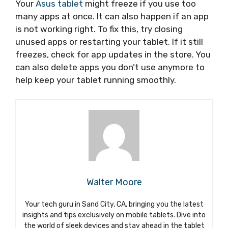
Your
Asus tablet
might freeze if you use too
many apps at once. It can also happen if an app
is not working right. To fix this, try closing
unused apps or restarting your tablet. If it still
freezes, check for app updates in the store. You
can also delete apps you don’t use anymore to
help keep your tablet running smoothly.
Walter Moore
Your tech guru in Sand City, CA, bringing you the latest
insights and tips exclusively on mobile tablets. Dive into
the world of sleek devices and stay ahead in the tablet