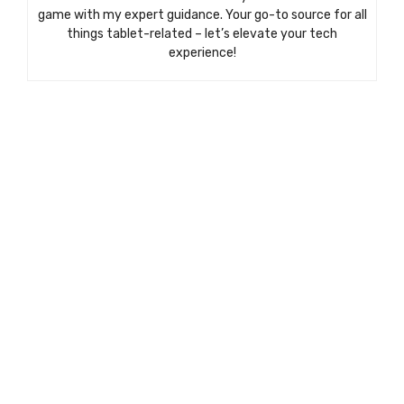
game with my expert guidance. Your go-to source for all
things tablet-related – let’s elevate your tech
experience!