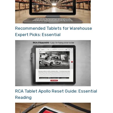
Recommended Tablets for Warehouse
Expert Picks: Essential
RCA Tablet Apollo Reset Guide: Essential
Reading