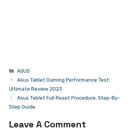
Categories
ASUS
Asus Tablet Gaming Performance Test:
Ultimate Review 2023
Asus Tablet Full Reset Procedure: Step-By-
Step Guide
Leave A Comment