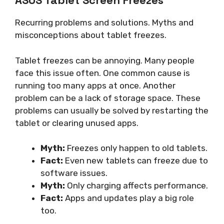
ASUS Tablet Screen Freezes
Recurring problems and solutions. Myths and
misconceptions about tablet freezes.
Tablet freezes can be annoying. Many people
face this issue often. One common cause is
running too many apps at once. Another
problem can be a lack of storage space. These
problems can usually be solved by restarting the
tablet or clearing unused apps.
Myth:
Freezes only happen to old tablets.
Fact:
Even new tablets can freeze due to
software issues.
Myth:
Only charging affects performance.
Fact:
Apps and updates play a big role
too.