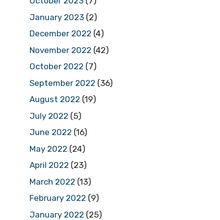
October 2023
(7)
January 2023
(2)
December 2022
(4)
November 2022
(42)
October 2022
(7)
September 2022
(36)
August 2022
(19)
July 2022
(5)
June 2022
(16)
May 2022
(24)
April 2022
(23)
March 2022
(13)
February 2022
(9)
January 2022
(25)