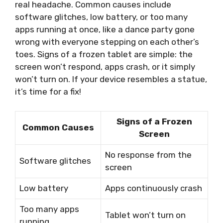
real headache. Common causes include
software glitches, low battery, or too many
apps running at once, like a dance party gone
wrong with everyone stepping on each other’s
toes. Signs of a frozen tablet are simple: the
screen won’t respond, apps crash, or it simply
won’t turn on. If your device resembles a statue,
it’s time for a fix!
Signs of a Frozen
Common Causes
Screen
No response from the
Software glitches
screen
Low battery
Apps continuously crash
Too many apps
Tablet won’t turn on
running