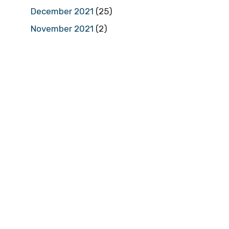
December 2021
(25)
November 2021
(2)