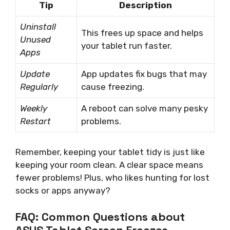
Tip
Description
Uninstall
This frees up space and helps
Unused
your tablet run faster.
Apps
Update
App updates fix bugs that may
Regularly
cause freezing.
Weekly
A reboot can solve many pesky
Restart
problems.
Remember, keeping your tablet tidy is just like
keeping your room clean. A clear space means
fewer problems! Plus, who likes hunting for lost
socks or apps anyway?
FAQ: Common Questions about