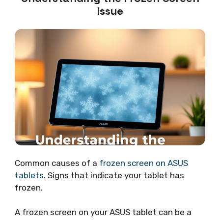
Issue
Common causes of a
frozen screen on ASUS
tablets
. Signs that indicate your tablet has
frozen.
A frozen screen on your ASUS tablet can be a