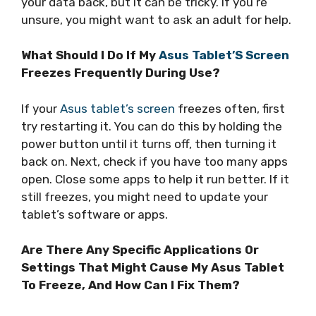
your data back, but it can be tricky. If you’re
unsure, you might want to ask an adult for help.
What Should I Do If My
Asus Tablet’S Screen
Freezes Frequently During Use?
If your
Asus tablet’s screen
freezes often, first
try restarting it. You can do this by holding the
power button until it turns off, then turning it
back on. Next, check if you have too many apps
open. Close some apps to help it run better. If it
still freezes, you might need to update your
tablet’s software or apps.
Are There Any Specific Applications Or
Settings That Might Cause My Asus Tablet
To Freeze, And How Can I Fix Them?