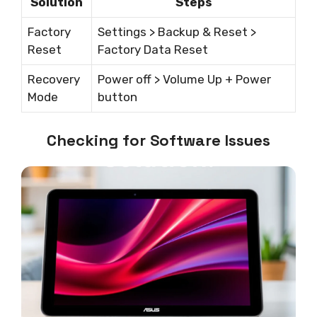
Solution
Steps
Factory
Settings > Backup & Reset >
Reset
Factory Data Reset
Recovery
Power off > Volume Up + Power
Mode
button
Checking for Software Issues