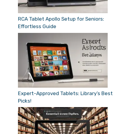
RCA Tablet Apollo Setup for Seniors:
Effortless Guide
Expert-Approved Tablets: Library’s Best
Picks!