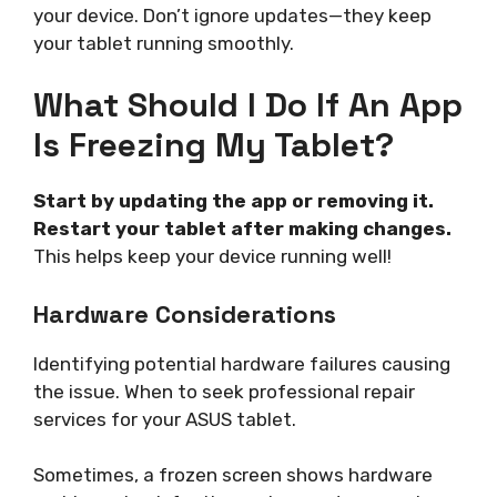
your device. Don’t ignore updates—they keep
your tablet running smoothly.
What Should I Do If An App
Is Freezing My Tablet?
Start by updating the app or removing it.
Restart your tablet after making changes.
This helps keep your device running well!
Hardware Considerations
Identifying potential hardware failures causing
the issue. When to seek professional repair
services for your ASUS tablet.
Sometimes, a frozen screen shows hardware