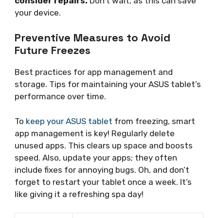
consider repairs.
Don’t wait, as this can save
your device.
Preventive Measures to Avoid
Future Freezes
Best practices for app management and
storage. Tips for maintaining your ASUS tablet’s
performance over time.
To
keep your ASUS tablet
from freezing, smart
app management is key! Regularly delete
unused apps. This clears up space and boosts
speed. Also, update your apps; they often
include fixes for annoying bugs. Oh, and don’t
forget to restart your tablet once a week. It’s
like giving it a refreshing spa day!