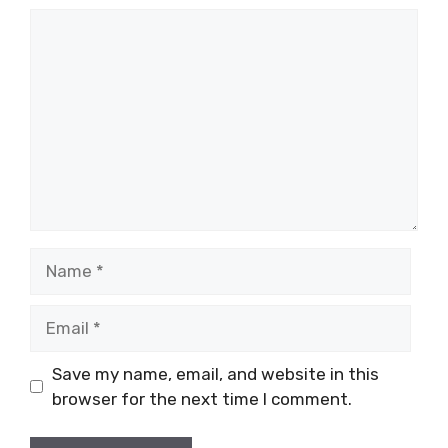
Comment
Name
Email
Save my name, email, and website in this
browser for the next time I comment.