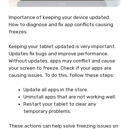
Importance of keeping your device updated.
How to diagnose and fix app conflicts causing
freezes.
Keeping your tablet updated is very important.
Updates fix bugs and improve performance.
Without updates, apps may conflict and cause
your screen to freeze. Check if your apps are
causing issues. To do this, follow these steps:
Update all apps in the store.
Uninstall apps that are not working well.
Restart your tablet to clear any
temporary problems.
These actions can help solve freezing issues on