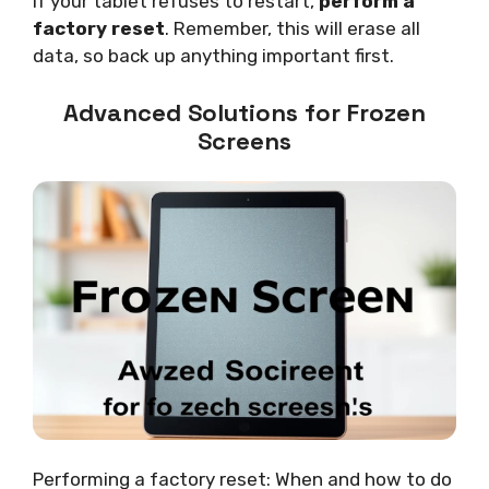
If your tablet refuses to restart,
perform a
factory reset
. Remember, this will erase all
data, so back up anything important first.
Advanced Solutions for Frozen
Screens
Performing a factory reset: When and how to do