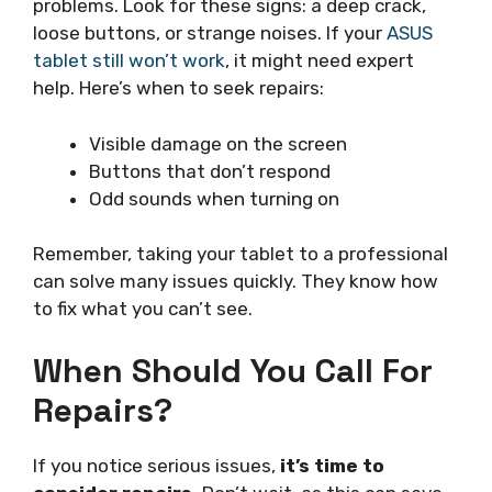
problems. Look for these signs: a deep crack,
loose buttons, or strange noises. If your
ASUS
tablet still won’t work
, it might need expert
help. Here’s when to seek repairs:
Visible damage on the screen
Buttons that don’t respond
Odd sounds when turning on
Remember, taking your tablet to a professional
can solve many issues quickly. They know how
to fix what you can’t see.
When Should You Call For
Repairs?
If you notice serious issues,
it’s time to