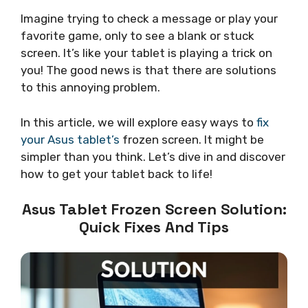
Imagine trying to check a message or play your
favorite game, only to see a blank or stuck
screen. It’s like your tablet is playing a trick on
you! The good news is that there are solutions
to this annoying problem.
In this article, we will explore easy ways to
fix
your Asus tablet’s
frozen screen. It might be
simpler than you think. Let’s dive in and discover
how to get your tablet back to life!
Asus Tablet Frozen Screen Solution:
Quick Fixes And Tips