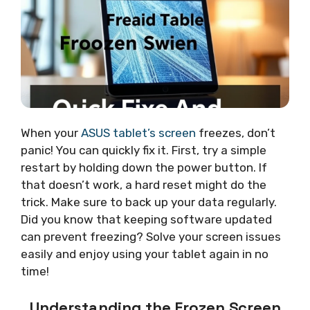
When your
ASUS tablet’s screen
freezes, don’t
panic! You can quickly fix it. First, try a simple
restart by holding down the power button. If
that doesn’t work, a hard reset might do the
trick. Make sure to back up your data regularly.
Did you know that keeping software updated
can prevent freezing? Solve your screen issues
easily and enjoy using your tablet again in no
time!
Understanding the Frozen Screen