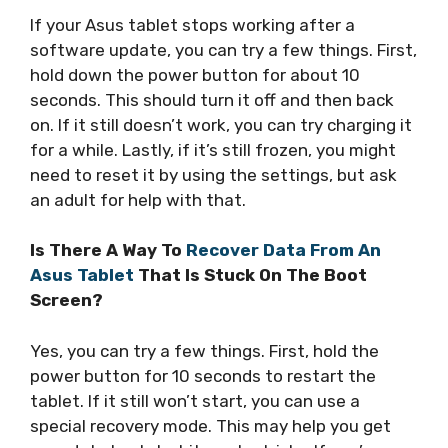
If your Asus tablet stops working after a
software update, you can try a few things. First,
hold down the power button for about 10
seconds. This should turn it off and then back
on. If it still doesn’t work, you can try charging it
for a while. Lastly, if it’s still frozen, you might
need to reset it by using the settings, but ask
an adult for help with that.
Is There A Way To
Recover Data From An
Asus Tablet
That Is Stuck On The Boot
Screen?
Yes, you can try a few things. First, hold the
power button for 10 seconds to restart the
tablet. If it still won’t start, you can use a
special recovery mode. This may help you get