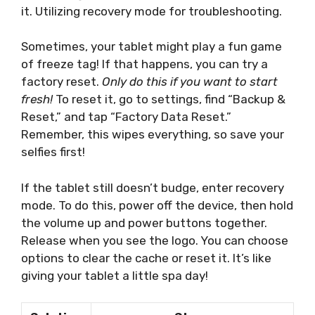
it. Utilizing recovery mode for troubleshooting.
Sometimes, your tablet might play a fun game
of freeze tag! If that happens, you can try a
factory reset.
Only do this if you want to start
fresh!
To reset it, go to settings, find “Backup &
Reset,” and tap “Factory Data Reset.”
Remember, this wipes everything, so save your
selfies first!
If the tablet still doesn’t budge, enter recovery
mode. To do this, power off the device, then hold
the volume up and power buttons together.
Release when you see the logo. You can choose
options to clear the cache or reset it. It’s like
giving your tablet a little spa day!