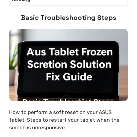
Basic Troubleshooting Steps
How to perform a soft reset on your ASUS
tablet. Steps to restart your tablet when the
screen is unresponsive.