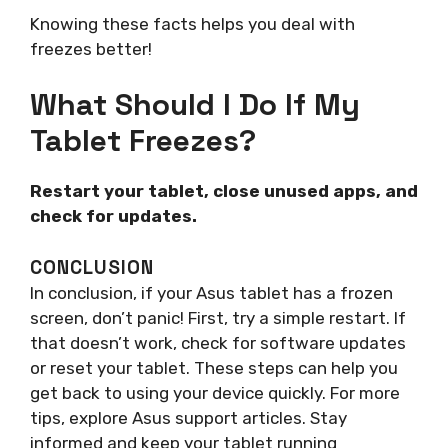
Knowing these facts helps you deal with
freezes better!
What Should I Do If My
Tablet Freezes?
Restart your tablet, close unused apps, and
check for updates.
CONCLUSION
In conclusion, if your Asus tablet has a frozen
screen, don’t panic! First, try a simple restart. If
that doesn’t work, check for software updates
or reset your tablet. These steps can help you
get back to using your device quickly. For more
tips, explore Asus support articles. Stay
informed and keep your tablet running