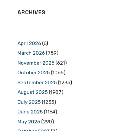
ARCHIVES
April 2026
(6)
March 2026
(759)
November 2025
(621)
October 2025
(1065)
September 2025
(1235)
August 2025
(1987)
July 2025
(1255)
June 2025
(1164)
May 2025
(290)