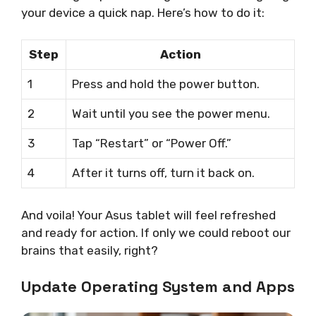
your device a quick nap. Here’s how to do it:
Step
Action
1
Press and hold the power button.
2
Wait until you see the power menu.
3
Tap “Restart” or “Power Off.”
4
After it turns off, turn it back on.
And voila! Your Asus tablet will feel refreshed
and ready for action. If only we could reboot our
brains that easily, right?
Update Operating System and Apps