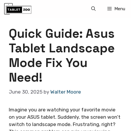
Skip
Menu
to
content
Quick Guide: Asus
Tablet Landscape
Mode Fix You
Need!
June 30, 2025
by
Walter Moore
Imagine you are watching your favorite movie
on your ASUS tablet. Suddenly, the screen won’t
switch to landscape mode. Frustrating, right?