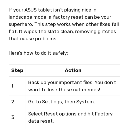
If your ASUS tablet isn’t playing nice in
landscape mode, a factory reset can be your
superhero. This step works when other fixes fall
flat. It wipes the slate clean, removing glitches
that cause problems.
Here’s how to do it safely:
Step
Action
Back up your important files. You don’t
1
want to lose those cat memes!
2
Go to Settings, then System.
Select Reset options and hit Factory
3
data reset.