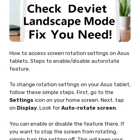
How to access screen rotation settings on Asus
tablets. Steps to enable/disable autorotate
feature.
To change rotation settings on your Asus tablet,
follow these simple steps. First, go to the
Settings
icon on your home screen. Next, tap
on
Display
. Look for
Auto-rotate screen
.
You can enable or disable the feature there. If
you want to stop the screen from rotating,
simply turn the setting off. This will keep your