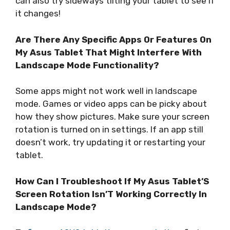
can also try sideways tilting your tablet to see if
it changes!
Are There Any Specific Apps Or Features On
My Asus Tablet That Might Interfere With
Landscape Mode Functionality?
Some apps might not work well in landscape
mode. Games or video apps can be picky about
how they show pictures. Make sure your screen
rotation is turned on in settings. If an app still
doesn’t work, try updating it or restarting your
tablet.
How Can I Troubleshoot If My Asus Tablet’S
Screen Rotation Isn’T Working Correctly In
Landscape Mode?