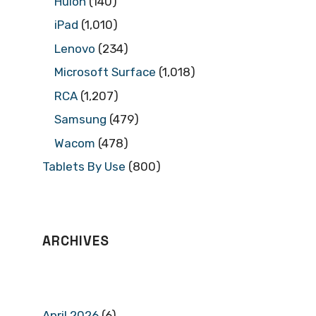
Huion
(140)
iPad
(1,010)
Lenovo
(234)
Microsoft Surface
(1,018)
RCA
(1,207)
Samsung
(479)
Wacom
(478)
Tablets By Use
(800)
ARCHIVES
April 2026
(6)