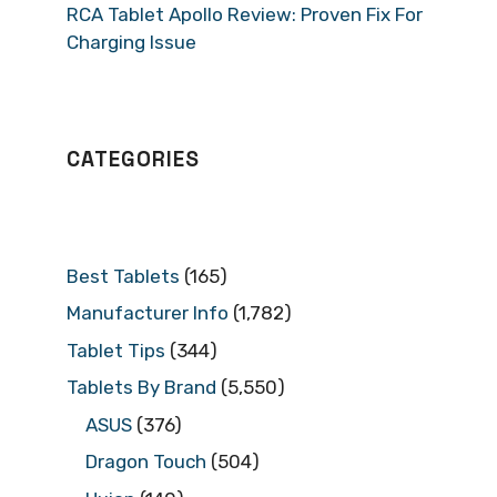
RCA Tablet Apollo Review: Proven Fix For
Charging Issue
CATEGORIES
Best Tablets
(165)
Manufacturer Info
(1,782)
Tablet Tips
(344)
Tablets By Brand
(5,550)
ASUS
(376)
Dragon Touch
(504)