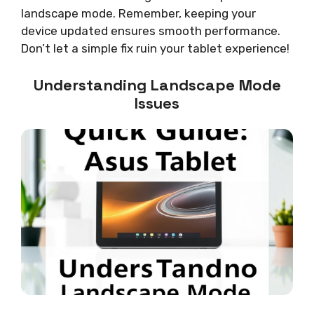
landscape mode. Remember, keeping your
device updated ensures smooth performance.
Don’t let a simple fix ruin your tablet experience!
Understanding Landscape Mode
Issues