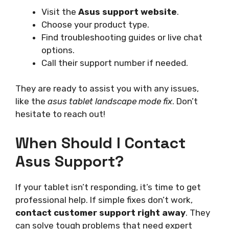
Visit the
Asus support website
.
Choose your product type.
Find troubleshooting guides or live chat
options.
Call their support number if needed.
They are ready to assist you with any issues,
like the
asus tablet landscape mode fix
. Don’t
hesitate to reach out!
When Should I Contact
Asus Support?
If your tablet isn’t responding, it’s time to get
professional help. If simple fixes don’t work,
contact customer support right away
. They
can solve tough problems that need expert