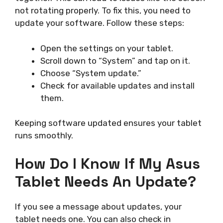
not rotating properly. To fix this, you need to
update your software. Follow these steps:
Open the settings on your tablet.
Scroll down to “System” and tap on it.
Choose “System update.”
Check for available updates and install
them.
Keeping software updated ensures your tablet
runs smoothly.
How Do I Know If My Asus
Tablet Needs An Update?
If you see a message about updates, your
tablet needs one. You can also check in