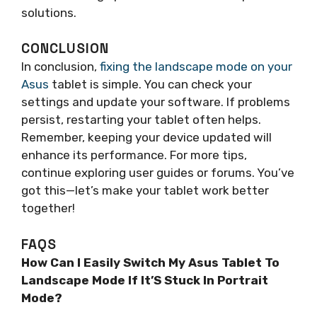
solutions.
CONCLUSION
In conclusion,
fixing the landscape mode on your
Asus
tablet is simple. You can check your
settings and update your software. If problems
persist, restarting your tablet often helps.
Remember, keeping your device updated will
enhance its performance. For more tips,
continue exploring user guides or forums. You’ve
got this—let’s make your tablet work better
together!
FAQS
How Can I Easily Switch My Asus Tablet To
Landscape Mode If It’S Stuck In Portrait
Mode?