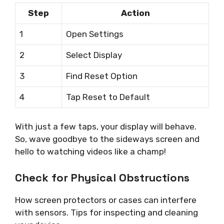
Step
Action
1
Open Settings
2
Select Display
3
Find Reset Option
4
Tap Reset to Default
With just a few taps, your display will behave.
So, wave goodbye to the sideways screen and
hello to watching videos like a champ!
Check for Physical Obstructions
How screen protectors or cases can interfere
with sensors. Tips for inspecting and cleaning