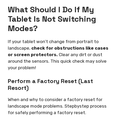
What Should I Do If My
Tablet Is Not Switching
Modes?
If your tablet won’t change from portrait to
landscape,
check for obstructions like cases
or screen protectors.
Clear any dirt or dust
around the sensors. This quick check may solve
your problem!
Perform a Factory Reset (Last
Resort)
When and why to consider a factory reset for
landscape mode problems. Stepbystep process
for safely performing a factory reset.