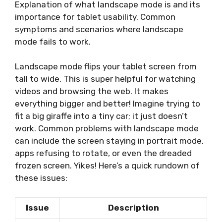
Explanation of what landscape mode is and its
importance for tablet usability. Common
symptoms and scenarios where landscape
mode fails to work.
Landscape mode flips your tablet screen from
tall to wide. This is super helpful for watching
videos and browsing the web. It makes
everything bigger and better! Imagine trying to
fit a big giraffe into a tiny car; it just doesn’t
work. Common problems with landscape mode
can include the screen staying in portrait mode,
apps refusing to rotate, or even the dreaded
frozen screen. Yikes! Here’s a quick rundown of
these issues:
Issue
Description