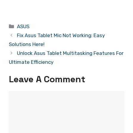
Categories
ASUS
Fix Asus Tablet Mic Not Working: Easy
Solutions Here!
Unlock Asus Tablet Multitasking Features For
Ultimate Efficiency
Leave A Comment
Comment