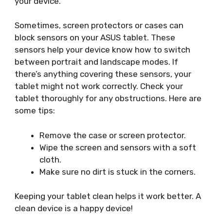
your device.
Sometimes, screen protectors or cases can
block sensors on your ASUS tablet. These
sensors help your device know how to switch
between portrait and landscape modes. If
there’s anything covering these sensors, your
tablet might not work correctly. Check your
tablet thoroughly for any obstructions. Here are
some tips:
Remove the case or screen protector.
Wipe the screen and sensors with a soft
cloth.
Make sure no dirt is stuck in the corners.
Keeping your tablet clean helps it work better. A
clean device is a happy device!