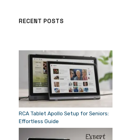
RECENT POSTS
RCA Tablet Apollo Setup for Seniors:
Effortless Guide