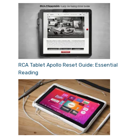
RCA Tablet Apollo Reset Guide: Essential
Reading