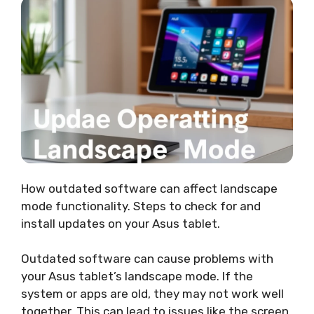
How outdated software can affect landscape
mode functionality. Steps to check for and
install updates on your Asus tablet.
Outdated software can cause problems with
your Asus tablet’s landscape mode. If the
system or apps are old, they may not work well
together. This can lead to issues like the screen