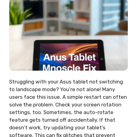
Struggling with your Asus tablet not switching
to landscape mode? You’re not alone! Many
users face this issue. A simple restart can often
solve the problem. Check your screen rotation
settings, too. Sometimes, the auto-rotate
feature gets turned off accidentally. If that
doesn’t work, try updating your tablet’s
software. This can fix glitches that prevent