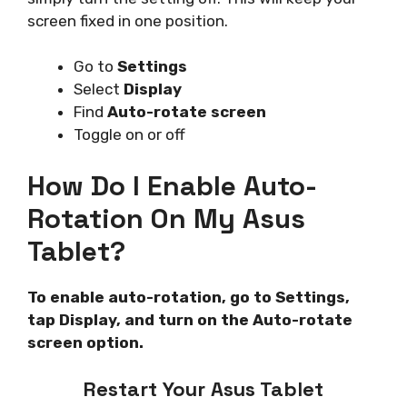
screen fixed in one position.
Go to
Settings
Select
Display
Find
Auto-rotate screen
Toggle on or off
How Do I Enable Auto-
Rotation On My Asus
Tablet?
To enable auto-rotation, go to Settings,
tap Display, and turn on the Auto-rotate
screen option.
Restart Your Asus Tablet