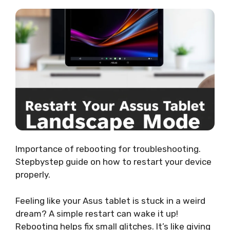
Importance of rebooting for troubleshooting.
Stepbystep guide on how to restart your device
properly.
Feeling like your Asus tablet is stuck in a weird
dream? A simple restart can wake it up!
Rebooting helps fix small glitches. It’s like giving