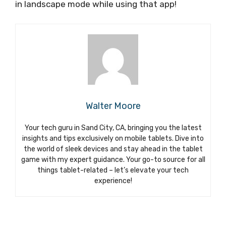
in landscape mode while using that app!
Walter Moore
Your tech guru in Sand City, CA, bringing you the latest
insights and tips exclusively on mobile tablets. Dive into
the world of sleek devices and stay ahead in the tablet
game with my expert guidance. Your go-to source for all
things tablet-related – let’s elevate your tech
experience!