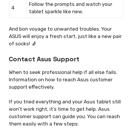
Follow the prompts and watch your
4
tablet sparkle like new.
And bon voyage to unwanted troubles. Your
ASUS will enjoy a fresh start, just like a new pair
of socks! 🧦
Contact Asus Support
When to seek professional help if all else fails.
Information on how to reach Asus customer
support effectively.
If you tried everything and your Asus tablet still
won’t work right, it’s time to get help. Asus
customer support can guide you. You can reach
them easily with a few steps: