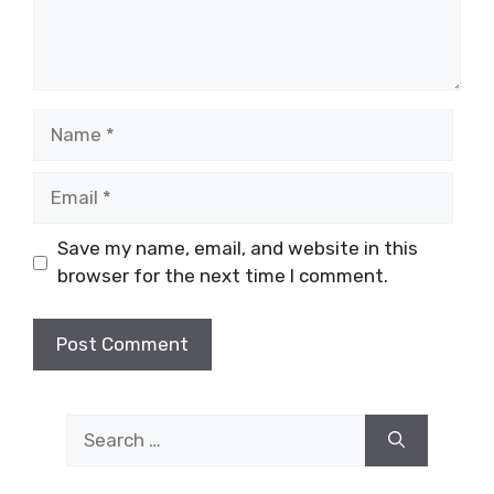
Name
Email
Save my name, email, and website in this
browser for the next time I comment.
Search
for: