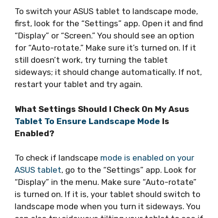
To switch your ASUS tablet to landscape mode,
first, look for the “Settings” app. Open it and find
“Display” or “Screen.” You should see an option
for “Auto-rotate.” Make sure it’s turned on. If it
still doesn’t work, try turning the tablet
sideways; it should change automatically. If not,
restart your tablet and try again.
What Settings Should I Check On My Asus
Tablet To Ensure Landscape Mode
Is
Enabled?
To check if landscape
mode is enabled on your
ASUS tablet
, go to the “Settings” app. Look for
“Display” in the menu. Make sure “Auto-rotate”
is turned on. If it is, your tablet should switch to
landscape mode when you turn it sideways. You