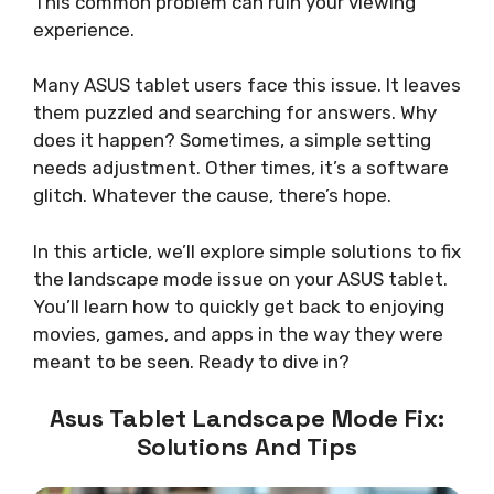
This common problem can ruin your viewing
experience.
Many ASUS tablet users face this issue. It leaves
them puzzled and searching for answers. Why
does it happen? Sometimes, a simple setting
needs adjustment. Other times, it’s a software
glitch. Whatever the cause, there’s hope.
In this article, we’ll explore simple solutions to fix
the landscape mode issue on your ASUS tablet.
You’ll learn how to quickly get back to enjoying
movies, games, and apps in the way they were
meant to be seen. Ready to dive in?
Asus Tablet Landscape Mode Fix:
Solutions And Tips