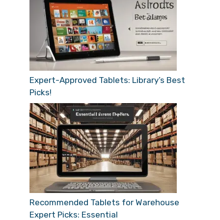
Expert-Approved Tablets: Library’s Best
Picks!
Recommended Tablets for Warehouse
Expert Picks: Essential