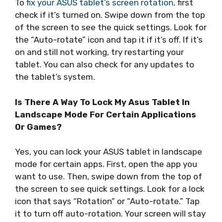
To
fix your ASUS tablet’s screen rotation
, first
check if it’s turned on. Swipe down from the top
of the screen to see the quick settings. Look for
the “Auto-rotate” icon and tap it if it’s off. If it’s
on and still not working, try restarting your
tablet. You can also check for any updates to
the tablet’s system.
Is There A Way To Lock My Asus Tablet In
Landscape Mode For Certain Applications
Or Games?
Yes, you can lock your ASUS tablet in landscape
mode for certain apps. First, open the app you
want to use. Then, swipe down from the top of
the screen to see quick settings. Look for a lock
icon that says “Rotation” or “Auto-rotate.” Tap
it to turn off auto-rotation. Your screen will stay