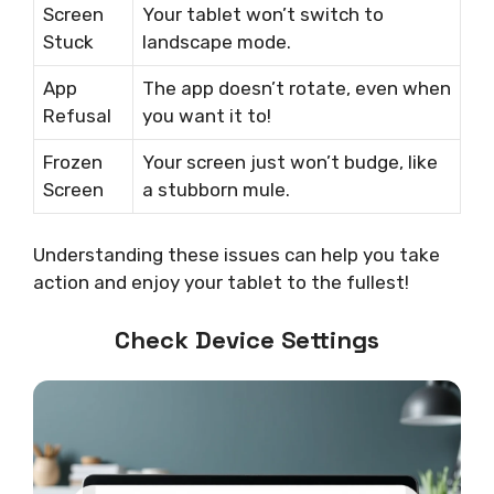
Screen
Your tablet won’t switch to
Stuck
landscape mode.
App
The app doesn’t rotate, even when
Refusal
you want it to!
Frozen
Your screen just won’t budge, like
Screen
a stubborn mule.
Understanding these issues can help you take
action and enjoy your tablet to the fullest!
Check Device Settings