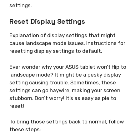
settings.
Reset Display Settings
Explanation of display settings that might
cause landscape mode issues. Instructions for
resetting display settings to default.
Ever wonder why your ASUS tablet won’t flip to
landscape mode? It might be a pesky display
setting causing trouble. Sometimes, these
settings can go haywire, making your screen
stubborn. Don’t worry! It’s as easy as pie to
reset!
To bring those settings back to normal, follow
these steps: