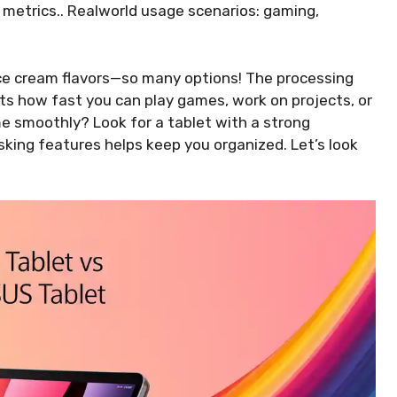
metrics.. Realworld usage scenarios: gaming,
ce cream flavors—so many options! The processing
cts how fast you can play games, work on projects, or
 smoothly? Look for a tablet with a strong
sking features helps keep you organized. Let’s look