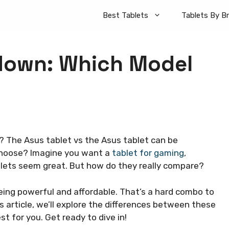
Best Tablets
Tablets By B
down: Which Model
? The Asus tablet vs the Asus tablet can be
choose? Imagine you want a
tablet for gaming
,
lets seem great. But how do they really compare?
ing powerful and affordable. That’s a hard combo to
s article, we’ll explore the differences between these
est for you. Get ready to dive in!