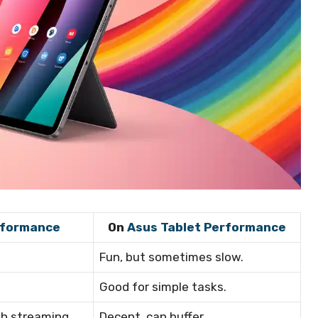
rformance
On
Asus Tablet Performance
Fun, but sometimes slow.
Good for simple tasks.
th streaming
Decent, can buffer.