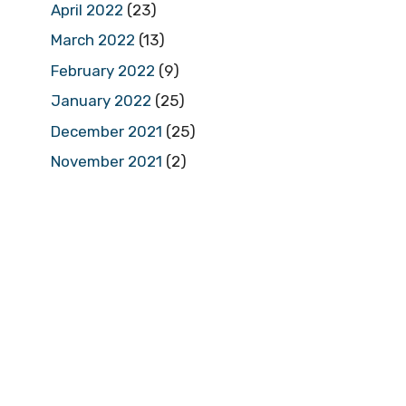
April 2022
(23)
March 2022
(13)
February 2022
(9)
January 2022
(25)
December 2021
(25)
November 2021
(2)