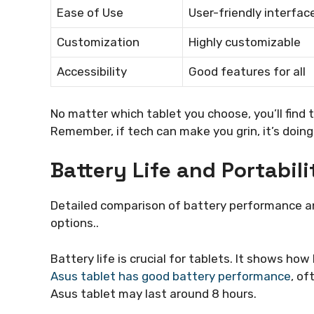
Ease of Use
User-friendly interfac
Customization
Highly customizable
Accessibility
Good features for all
No matter which tablet you choose, you’ll find
Remember, if tech can make you grin, it’s doing 
Battery Life and Portabili
Detailed comparison of battery performance and
options..
Battery life is crucial for tablets. It shows ho
Asus tablet has good battery performance
, of
Asus tablet may last around 8 hours.