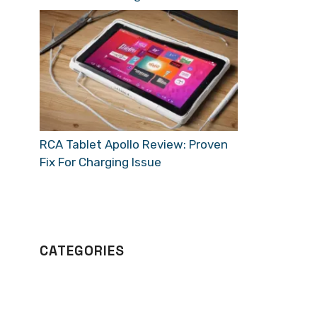
RCA Tablet Apollo Review: Proven
Fix For Charging Issue
CATEGORIES