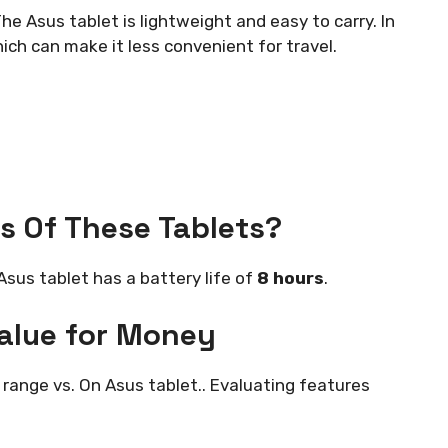
he Asus tablet is lightweight and easy to carry. In
hich can make it less convenient for travel.
s Of These Tablets?
Asus tablet has a battery life of
8 hours
.
Value for Money
range vs. On Asus tablet.. Evaluating features