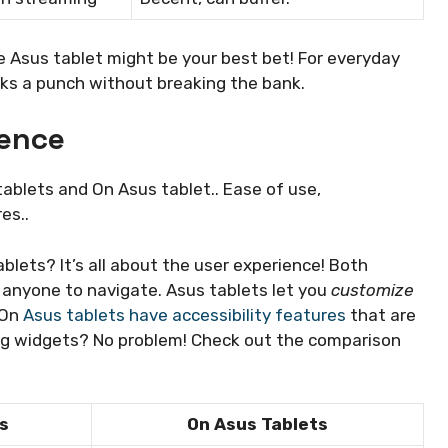
he Asus tablet might be your best bet! For everyday
acks a punch without breaking the bank.
ience
ablets and On Asus tablet.. Ease of use,
es..
lets? It’s all about the user experience! Both
r anyone to navigate. Asus tablets let you
customize
 On
Asus tablets have accessibility features
that are
ing widgets? No problem! Check out the comparison
s
On Asus Tablets