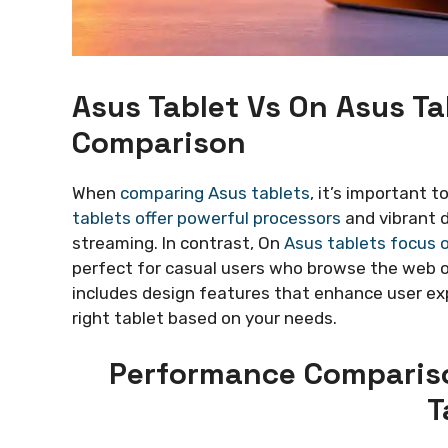
Asus Tablet Vs On Asus T
Comparison
When
comparing Asus tablets
, it’s important 
tablets offer powerful processors
and vibrant 
streaming. In contrast, On
Asus tablets focus o
perfect for casual users who browse the web o
includes design features that enhance user ex
right tablet based on your needs.
Performance Compariso
T