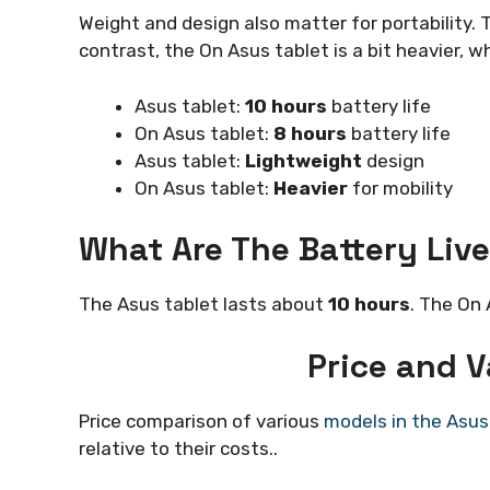
Weight and design also matter for portability. T
contrast, the On Asus tablet is a bit heavier, w
Asus tablet:
10 hours
battery life
On Asus tablet:
8 hours
battery life
Asus tablet:
Lightweight
design
On Asus tablet:
Heavier
for mobility
What Are The Battery Live
The Asus tablet lasts about
10 hours
. The On 
Price and 
Price comparison of various
models in the Asus
relative to their costs..