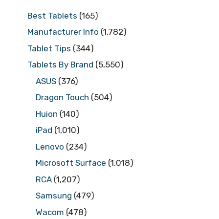
Best Tablets
(165)
Manufacturer Info
(1,782)
Tablet Tips
(344)
Tablets By Brand
(5,550)
ASUS
(376)
Dragon Touch
(504)
Huion
(140)
iPad
(1,010)
Lenovo
(234)
Microsoft Surface
(1,018)
RCA
(1,207)
Samsung
(479)
Wacom
(478)