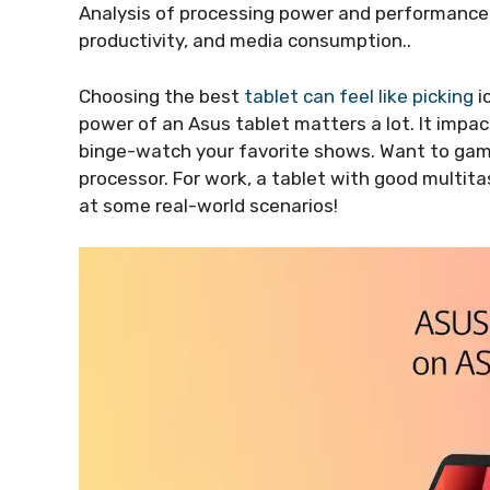
Analysis of processing power and performance 
productivity, and media consumption..
Choosing the best
tablet can feel like picking
i
power of an Asus tablet matters a lot. It impa
binge-watch your favorite shows. Want to game
processor. For work, a tablet with good multita
at some real-world scenarios!