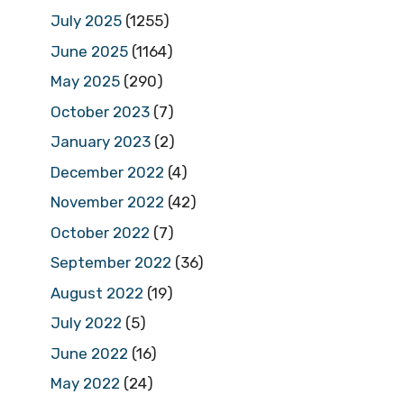
July 2025
(1255)
June 2025
(1164)
May 2025
(290)
October 2023
(7)
January 2023
(2)
December 2022
(4)
November 2022
(42)
October 2022
(7)
September 2022
(36)
August 2022
(19)
July 2022
(5)
June 2022
(16)
May 2022
(24)