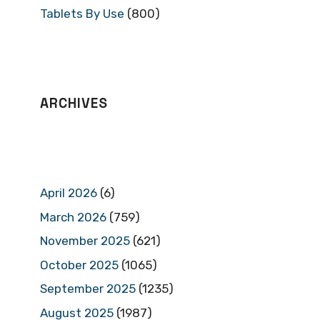
Tablets By Use
(800)
ARCHIVES
April 2026
(6)
March 2026
(759)
November 2025
(621)
October 2025
(1065)
September 2025
(1235)
August 2025
(1987)