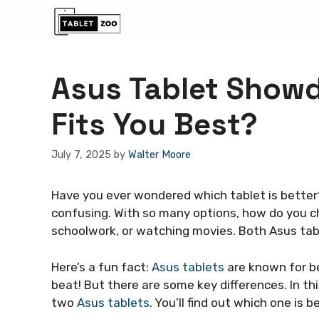
Skip
to
content
Asus Tablet Show
Fits You Best?
July 7, 2025
by
Walter Moore
Have you ever wondered which tablet is better
confusing. With so many options, how do you 
schoolwork, or watching movies. Both Asus tab
Here’s a fun fact:
Asus tablets
are known for be
beat! But there are some key differences. In thi
two
Asus tablets
. You’ll find out which one is b