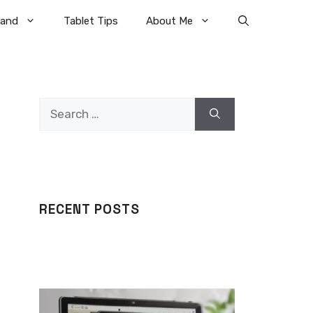
rand
Tablet Tips
About Me
Search
for:
RECENT POSTS