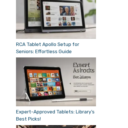
RCA Tablet Apollo Setup for
Seniors: Effortless Guide
Expert-Approved Tablets: Library’s
Best Picks!