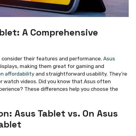
ablet: A Comprehensive
to consider their features and performance.
Asus
displays, making them great for gaming and
n affordability
and straightforward usability. They’re
r watch videos. Did you know that Asus often
perience? These differences help you choose the
n: Asus Tablet vs. On Asus
ablet