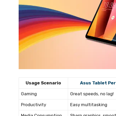
Usage Scenario
Asus Tablet Pe
Gaming
Great speeds, no lag!
Productivity
Easy multitasking
Media Consumption
Sharp graphics, smoo