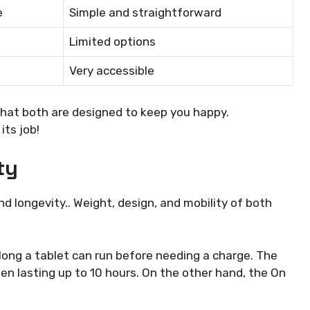
e
Simple and straightforward
Limited options
Very accessible
 that both are designed to keep you happy.
its job!
ty
 longevity.. Weight, design, and mobility of both
w long a tablet can run before needing a charge. The
ten lasting up to 10 hours. On the other hand, the On