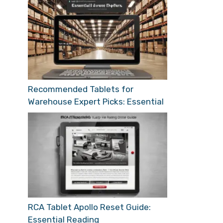
Recommended Tablets for
Warehouse Expert Picks: Essential
RCA Tablet Apollo Reset Guide:
Essential Reading