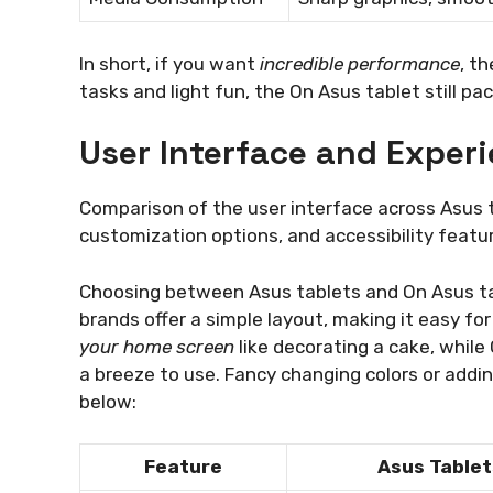
In short, if you want
incredible performance
, t
tasks and light fun, the On Asus tablet still p
User Interface and Exper
Comparison of the user interface across Asus t
customization options, and accessibility featur
Choosing between Asus tablets and On Asus tab
brands offer a simple layout, making it easy fo
your home screen
like decorating a cake, while
a breeze to use. Fancy changing colors or add
below:
Feature
Asus Tablet