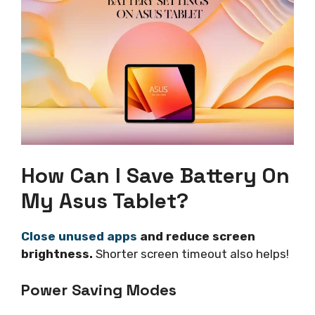
How Can I Save Battery On
My Asus Tablet?
Close unused apps
and reduce screen
brightness.
Shorter screen timeout also helps!
Power Saving Modes