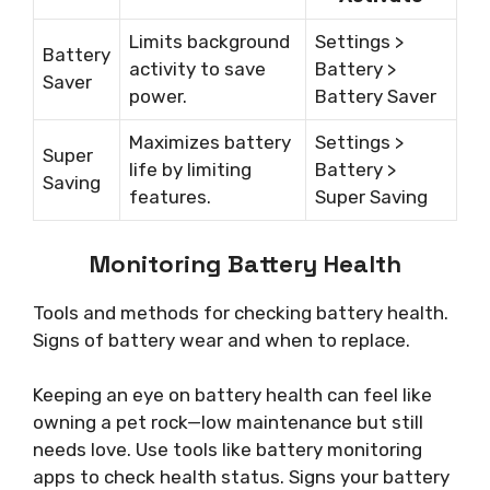
Limits background
Settings >
Battery
activity to save
Battery >
Saver
power.
Battery Saver
Maximizes battery
Settings >
Super
life by limiting
Battery >
Saving
features.
Super Saving
Monitoring Battery Health
Tools and methods for checking battery health.
Signs of battery wear and when to replace.
Keeping an eye on battery health can feel like
owning a pet rock—low maintenance but still
needs love. Use tools like battery monitoring
apps to check health status. Signs your battery