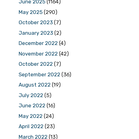
June 2025
(1164)
May 2025
(290)
October 2023
(7)
January 2023
(2)
December 2022
(4)
November 2022
(42)
October 2022
(7)
September 2022
(36)
August 2022
(19)
July 2022
(5)
June 2022
(16)
May 2022
(24)
April 2022
(23)
March 2022
(13)