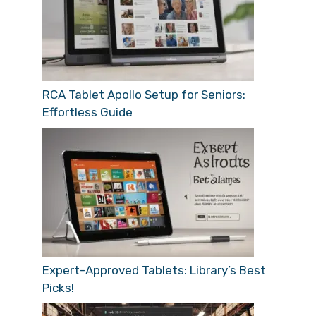
RCA Tablet Apollo Setup for Seniors:
Effortless Guide
Expert-Approved Tablets: Library’s Best
Picks!