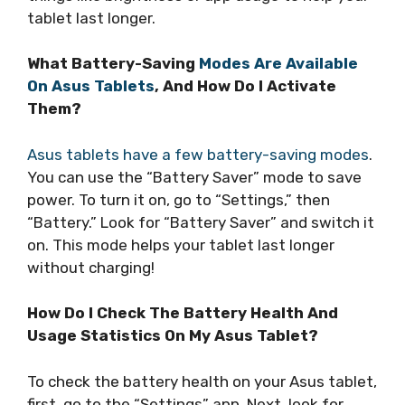
tablet last longer.
What Battery-Saving
Modes Are Available
On Asus Tablets
, And How Do I Activate
Them?
Asus tablets have a few battery-saving modes
.
You can use the “Battery Saver” mode to save
power. To turn it on, go to “Settings,” then
“Battery.” Look for “Battery Saver” and switch it
on. This mode helps your tablet last longer
without charging!
How Do I Check The Battery Health And
Usage Statistics On My Asus Tablet?
To check the battery health on your Asus tablet,
first, go to the “Settings” app. Next, look for