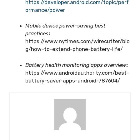
https://developer.android.com/topic/perf
ormance/power
Mobile device power-saving best
practices
:
https://www.nytimes.com/wirecutter/blo
g/how-to-extend-phone-battery-life/
Battery health monitoring apps overview
:
https://www.androidauthority.com/best-
battery-saver-apps-android-787604/