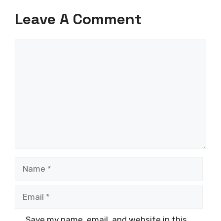
Leave A Comment
Comment
Name
Email
Save my name, email, and website in this