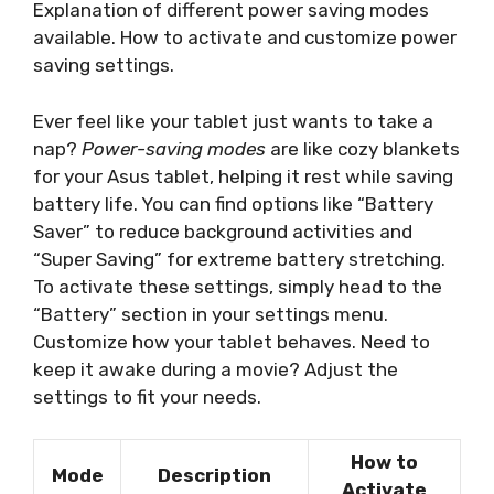
Explanation of different power saving modes
available. How to activate and customize power
saving settings.
Ever feel like your tablet just wants to take a
nap?
Power-saving modes
are like cozy blankets
for your Asus tablet, helping it rest while saving
battery life. You can find options like “Battery
Saver” to reduce background activities and
“Super Saving” for extreme battery stretching.
To activate these settings, simply head to the
“Battery” section in your settings menu.
Customize how your tablet behaves. Need to
keep it awake during a movie? Adjust the
settings to fit your needs.
How to
Mode
Description
Activate