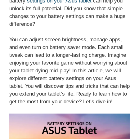
battery
settings on your Asus tablet
can help you
unlock its full potential. Did you know that simple
changes to your battery settings can make a huge
difference?
You can adjust screen brightness, manage apps,
and even turn on battery saver mode. Each small
tweak can lead to a longer-lasting charge. Imagine
enjoying your favorite game without worrying about
your tablet dying mid-play! In this article, we will
explore different battery settings on your Asus
tablet. You will discover tips and tricks that can help
you extend your tablet’s life. Ready to learn how to
get the most from your device? Let’s dive in!