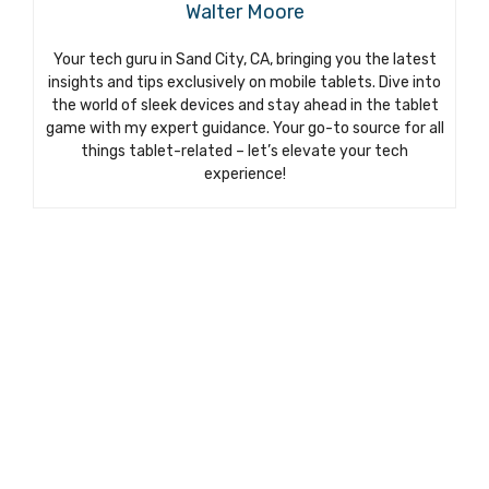
Walter Moore
Your tech guru in Sand City, CA, bringing you the latest
insights and tips exclusively on mobile tablets. Dive into
the world of sleek devices and stay ahead in the tablet
game with my expert guidance. Your go-to source for all
things tablet-related – let’s elevate your tech
experience!