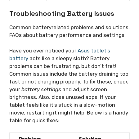
Troubleshooting Battery Issues
Common batteryrelated problems and solutions.
FAQs about battery performance and settings.
Have you ever noticed your
Asus tablet’s
battery
acts like a sleepy sloth? Battery
problems can be frustrating, but don’t fret!
Common issues include the battery draining too
fast or not charging properly. To fix these, check
your
battery settings
and adjust screen
brightness. Also, close unused apps. If your
tablet feels like it’s stuck in a slow-motion
movie, restarting it might help. Below is a handy
table for quick fixes:
Problem
Solution