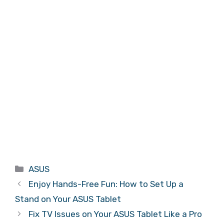
Categories
ASUS
Enjoy Hands-Free Fun: How to Set Up a
Stand on Your ASUS Tablet
Fix TV Issues on Your ASUS Tablet Like a Pro