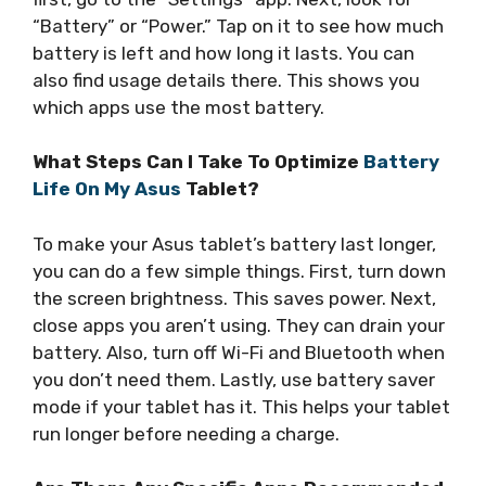
“Battery” or “Power.” Tap on it to see how much
battery is left and how long it lasts. You can
also find usage details there. This shows you
which apps use the most battery.
What Steps Can I Take To Optimize
Battery
Life On My Asus
Tablet?
To make your Asus tablet’s battery last longer,
you can do a few simple things. First, turn down
the screen brightness. This saves power. Next,
close apps you aren’t using. They can drain your
battery. Also, turn off Wi-Fi and Bluetooth when
you don’t need them. Lastly, use battery saver
mode if your tablet has it. This helps your tablet
run longer before needing a charge.