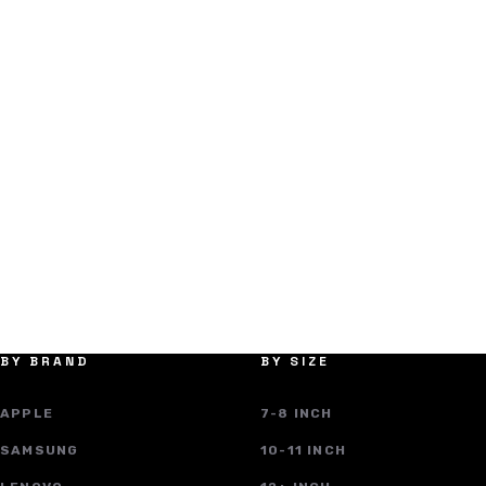
BY BRAND
BY SIZE
APPLE
7-8 INCH
SAMSUNG
10-11 INCH