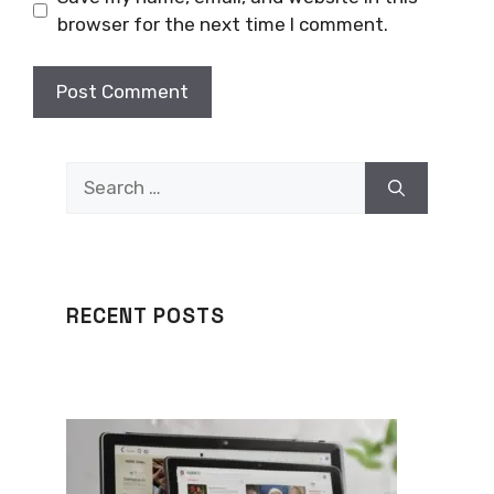
browser for the next time I comment.
Search
for:
RECENT POSTS