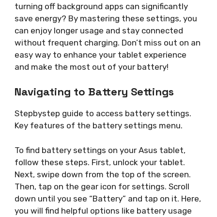
turning off background apps can significantly
save energy? By mastering these settings, you
can enjoy longer usage and stay connected
without frequent charging. Don’t miss out on an
easy way to enhance your tablet experience
and make the most out of your battery!
Navigating to Battery Settings
Stepbystep guide to access battery settings.
Key features of the battery settings menu.
To find battery settings on your Asus tablet,
follow these steps. First, unlock your tablet.
Next, swipe down from the top of the screen.
Then, tap on the gear icon for settings. Scroll
down until you see “Battery” and tap on it. Here,
you will find helpful options like battery usage