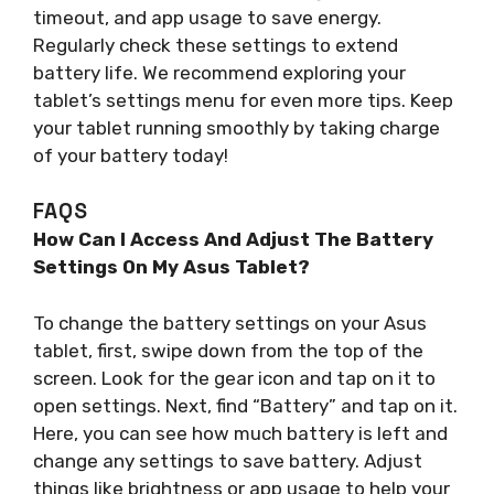
timeout, and app usage to save energy.
Regularly check these settings to extend
battery life. We recommend exploring your
tablet’s settings menu for even more tips. Keep
your tablet running smoothly by taking charge
of your battery today!
FAQS
How Can I Access And Adjust The Battery
Settings On My Asus Tablet?
To change the battery settings on your Asus
tablet, first, swipe down from the top of the
screen. Look for the gear icon and tap on it to
open settings. Next, find “Battery” and tap on it.
Here, you can see how much battery is left and
change any settings to save battery. Adjust
things like brightness or app usage to help your