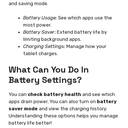
and saving mode.
Battery Usage:
See which apps use the
most power.
Battery Saver:
Extend battery life by
limiting background apps.
Charging Settings:
Manage how your
tablet charges.
What Can You Do In
Battery Settings?
You can
check battery health
and see which
apps drain power. You can also turn on
battery
saver mode
and view the charging history.
Understanding these options helps you manage
battery life better!