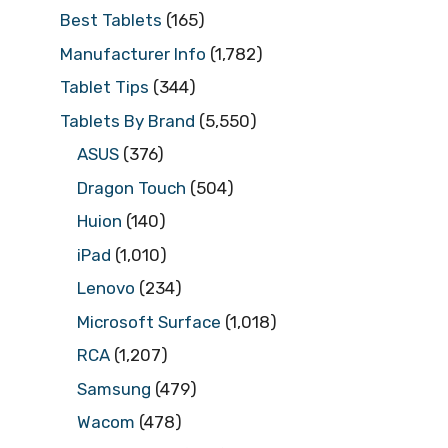
Best Tablets
(165)
Manufacturer Info
(1,782)
Tablet Tips
(344)
Tablets By Brand
(5,550)
ASUS
(376)
Dragon Touch
(504)
Huion
(140)
iPad
(1,010)
Lenovo
(234)
Microsoft Surface
(1,018)
RCA
(1,207)
Samsung
(479)
Wacom
(478)