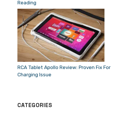
Reading
RCA Tablet Apollo Review: Proven Fix For
Charging Issue
CATEGORIES