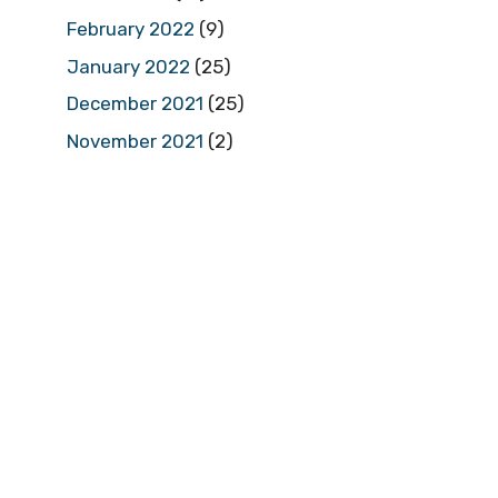
February 2022
(9)
January 2022
(25)
December 2021
(25)
November 2021
(2)