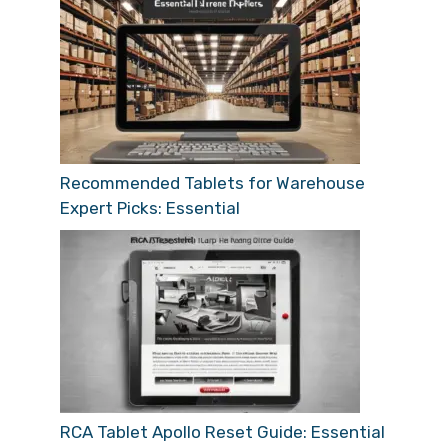
Recommended Tablets for Warehouse
Expert Picks: Essential
RCA Tablet Apollo Reset Guide: Essential