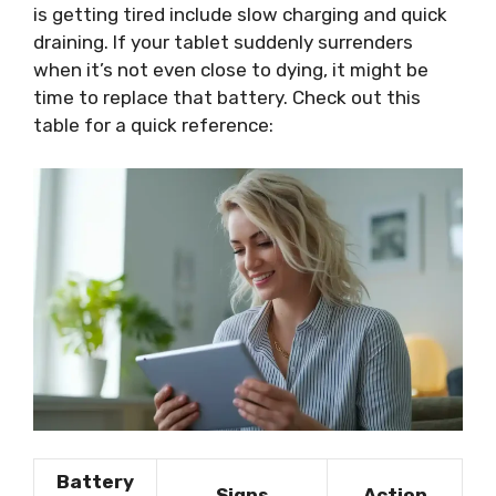
is getting tired include slow charging and quick
draining. If your tablet suddenly surrenders
when it’s not even close to dying, it might be
time to replace that battery. Check out this
table for a quick reference:
Battery
Signs
Action