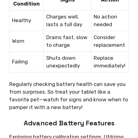
Condition
Charges well,
No action
Healthy
lasts a full day
needed
Drains fast, slow
Consider
Worn
to charge
replacement
Shuts down
Replace
Failing
unexpectedly
immediately!
Regularly checking battery health can save you
from surprises. So treat your tablet like a
favorite pet—watch for signs and know when to
pamper it with a new battery!
Advanced Battery Features
Exploring battery calibration settings. Utilizing