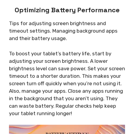
Optimizing Battery Performance
Tips for adjusting screen brightness and
timeout settings. Managing background apps
and their battery usage.
To boost your tablet’s battery life, start by
adjusting your screen brightness. A lower
brightness level can save power. Set your screen
timeout to a shorter duration. This makes your
screen turn off quickly when you’re not using it.
Also, manage your apps. Close any apps running
in the background that you aren’t using. They
can waste battery. Regular checks help keep
your tablet running longer!