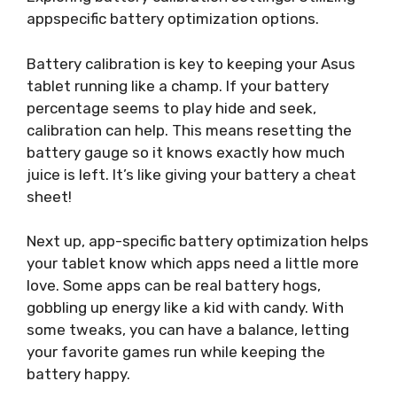
appspecific battery optimization options.
Battery calibration is key to keeping your Asus
tablet running like a champ. If your battery
percentage seems to play hide and seek,
calibration can help. This means resetting the
battery gauge so it knows exactly how much
juice is left. It’s like giving your battery a cheat
sheet!
Next up, app-specific battery optimization helps
your tablet know which apps need a little more
love. Some apps can be real battery hogs,
gobbling up energy like a kid with candy. With
some tweaks, you can have a balance, letting
your favorite games run while keeping the
battery happy.