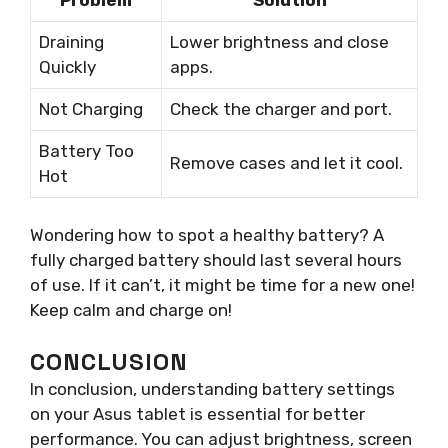
Draining
Lower brightness and close
Quickly
apps.
Not Charging
Check the charger and port.
Battery Too
Remove cases and let it cool.
Hot
Wondering how to spot a healthy battery? A
fully charged battery should last several hours
of use. If it can’t, it might be time for a new one!
Keep calm and charge on!
CONCLUSION
In conclusion, understanding battery settings
on your Asus tablet is essential for better
performance. You can adjust brightness, screen