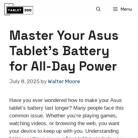
Skip
Menu
to
content
Master Your Asus
Tablet’s Battery
for All-Day Power
July 8, 2025
by
Walter Moore
Have you ever wondered how to make your Asus
tablet’s battery last longer? Many people face this
common issue. Whether you’re playing games,
watching videos, or browsing the web, you want
your device to keep up with you. Understanding