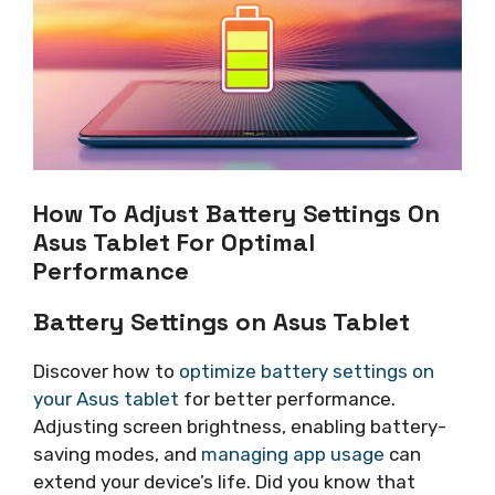
How To Adjust Battery Settings On
Asus Tablet For Optimal
Performance
Battery Settings on Asus Tablet
Discover how to
optimize battery settings on
your Asus tablet
for better performance.
Adjusting screen brightness, enabling battery-
saving modes, and
managing app usage
can
extend your device’s life. Did you know that