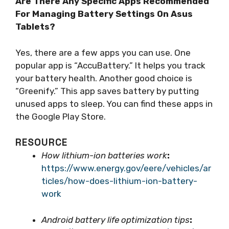
Are There Any Specific Apps Recommended
For Managing Battery Settings On Asus
Tablets?
Yes, there are a few apps you can use. One
popular app is “AccuBattery.” It helps you track
your battery health. Another good choice is
“Greenify.” This app saves battery by putting
unused apps to sleep. You can find these apps in
the Google Play Store.
RESOURCE
How lithium-ion batteries work
:
https://www.energy.gov/eere/vehicles/ar
ticles/how-does-lithium-ion-battery-
work
Android battery life optimization tips
: