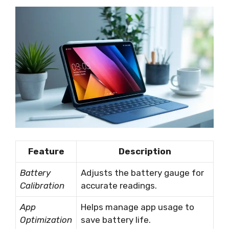
Feature
Description
Battery
Adjusts the battery gauge for
Calibration
accurate readings.
App
Helps manage app usage to
Optimization
save battery life.