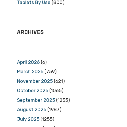
Tablets By Use
(800)
ARCHIVES
April 2026
(6)
March 2026
(759)
November 2025
(621)
October 2025
(1065)
September 2025
(1235)
August 2025
(1987)
July 2025
(1255)