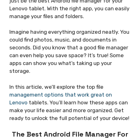
just be the best Android file manager for your
Lenovo tablet. With the right app, you can easily
manage your files and folders.
Imagine having everything organized neatly. You
could find photos, music, and documents in
seconds. Did you know that a good file manager
can even help you save space? It’s true! Some
apps can show you what’s taking up your
storage.
In this article, we’ll explore the top file
management options that work great on
Lenovo
tablets. You’ll learn how these apps can
make your life easier and more organized. Get
ready to unlock the full potential of your device!
The Best Android File Manager For