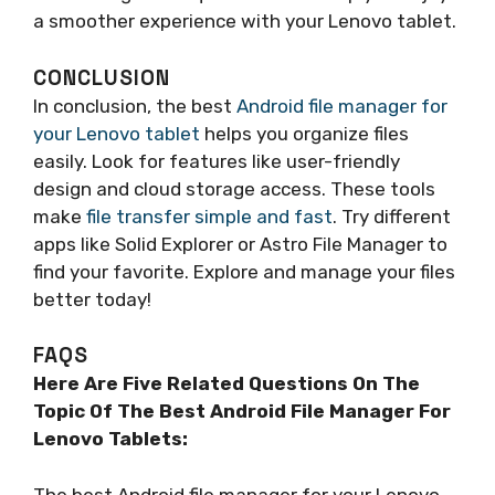
a smoother experience with your Lenovo tablet.
CONCLUSION
In conclusion, the best
Android file manager for
your Lenovo tablet
helps you organize files
easily. Look for features like user-friendly
design and cloud storage access. These tools
make
file transfer simple and fast
. Try different
apps like Solid Explorer or Astro File Manager to
find your favorite. Explore and manage your files
better today!
FAQS
Here Are Five Related Questions On The
Topic Of The Best Android File Manager For
Lenovo Tablets:
The best Android file manager for your Lenovo