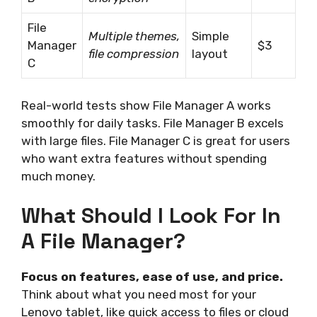
File
Multiple themes,
Simple
Manager
$3
file compression
layout
C
Real-world tests show File Manager A works
smoothly for daily tasks. File Manager B excels
with large files. File Manager C is great for users
who want extra features without spending
much money.
What Should I Look For In
A File Manager?
Focus on features, ease of use, and price.
Think about what you need most for your
Lenovo tablet, like quick access to files or cloud