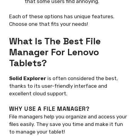
that some users find annoying.
Each of these options has unique features.
Choose one that fits your needs!
What Is The Best File
Manager For Lenovo
Tablets?
Solid Explorer
is often considered the best,
thanks to its user-friendly interface and
excellent cloud support.
WHY USE A FILE MANAGER?
File managers help you organize and access your
files easily. They save you time and make it fun
to manage your tablet!