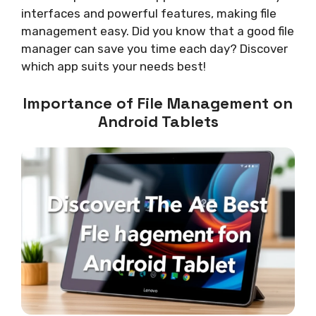
interfaces and powerful features, making file
management easy. Did you know that a good file
manager can save you time each day? Discover
which app suits your needs best!
Importance of File Management on
Android Tablets