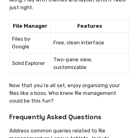
just right.
File Manager
Features
Files by
Free, clean interface
Google
Two-pane view,
Solid Explorer
customizable
Now that you’re all set, enjoy organizing your
files like a boss. Who knew file management
could be this fun?
Frequently Asked Questions
Address common queries related to file