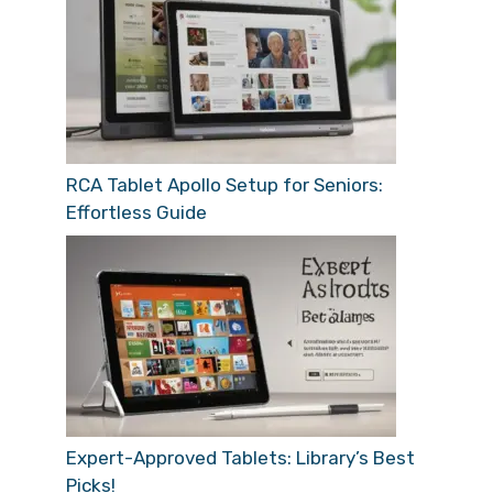
RCA Tablet Apollo Setup for Seniors:
Effortless Guide
Expert-Approved Tablets: Library’s Best
Picks!