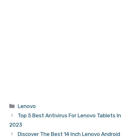
Categories
Lenovo
Top 5 Best Antivirus For Lenovo Tablets In
2023
Discover The Best 14 Inch Lenovo Android