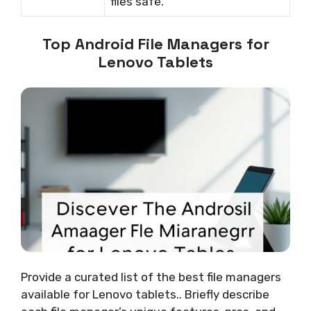
files safe.
Top Android File Managers for
Lenovo Tablets
Provide a curated list of the best file managers
available for Lenovo tablets.. Briefly describe