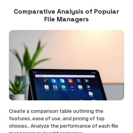
Comparative Analysis of Popular
File Managers
Create a comparison table outlining the
features, ease of use, and pricing of top
choices.. Analyze the performance of each file