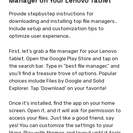
Manager on Your Lenovo Tablet
Provide stepbystep instructions for
downloading and installing top file managers..
Include setup and customization tips to
optimize user experience..
First, let’s grab a file manager for your Lenovo
tablet. Open the Google Play Store and tap on
the search bar. Type in “best file manager,” and
you’ll find a treasure trove of options. Popular
choices include Files by Google and Solid
Explorer. Tap ‘Download’ on your favorite!
Once it’s installed, find the app on your home
screen. Open it, and it will ask for permission to
access your files. Just like a good friend, say
yes! You can customize the settings to your
liking. Play with themes and layout until it feels