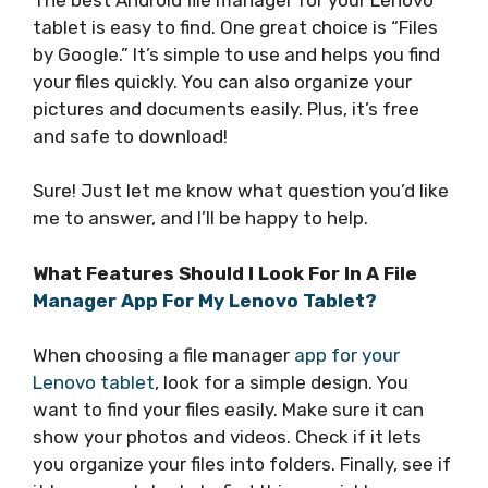
tablet is easy to find. One great choice is “Files
by Google.” It’s simple to use and helps you find
your files quickly. You can also organize your
pictures and documents easily. Plus, it’s free
and safe to download!
Sure! Just let me know what question you’d like
me to answer, and I’ll be happy to help.
What Features Should I Look For In A File
Manager App For My Lenovo Tablet?
When choosing a file manager
app for your
Lenovo tablet
, look for a simple design. You
want to find your files easily. Make sure it can
show your photos and videos. Check if it lets
you organize your files into folders. Finally, see if