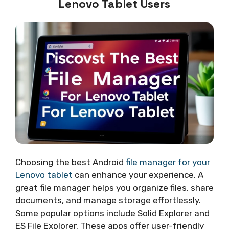
Lenovo Tablet Users
Choosing the best Android
file manager for your
Lenovo tablet
can enhance your experience. A
great file manager helps you organize files, share
documents, and manage storage effortlessly.
Some popular options include Solid Explorer and
ES File Explorer. These apps offer user-friendly