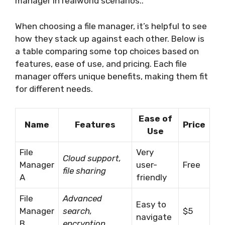
manager in realworld scenarios..
When choosing a file manager, it’s helpful to see
how they stack up against each other. Below is
a table comparing some top choices based on
features, ease of use, and pricing. Each file
manager offers unique benefits, making them fit
for different needs.
Ease of
Name
Features
Price
Use
File
Very
Cloud support,
Manager
user-
Free
file sharing
A
friendly
File
Advanced
Easy to
Manager
search,
$5
navigate
B
encryption