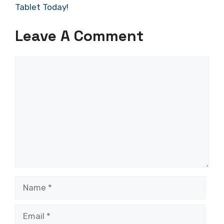
Tablet Today!
Leave A Comment
Comment
Name
Email