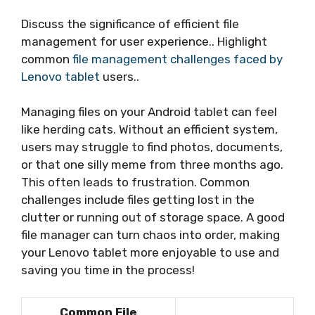
Discuss the significance of efficient file
management for user experience.. Highlight
common
file management challenges faced by
Lenovo tablet
users..
Managing files on your Android tablet can feel
like herding cats. Without an efficient system,
users may struggle to find photos, documents,
or that one silly meme from three months ago.
This often leads to frustration. Common
challenges include files getting lost in the
clutter or running out of storage space. A good
file manager can turn chaos into order, making
your Lenovo tablet more enjoyable to use and
saving you time in the process!
Common File