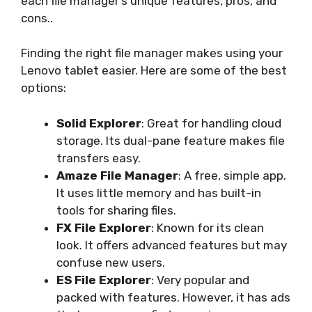
each file manager’s unique features, pros, and
cons..
Finding the right file manager makes using your
Lenovo tablet easier. Here are some of the best
options:
Solid Explorer
: Great for handling cloud
storage. Its dual-pane feature makes file
transfers easy.
Amaze File Manager
: A free, simple app.
It uses little memory and has built-in
tools for sharing files.
FX File Explorer
: Known for its clean
look. It offers advanced features but may
confuse new users.
ES File Explorer
: Very popular and
packed with features. However, it has ads