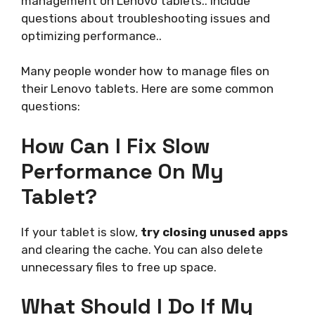
management on Lenovo tablets.. Include
questions about troubleshooting issues and
optimizing performance..
Many people wonder how to manage files on
their Lenovo tablets. Here are some common
questions:
How Can I Fix Slow
Performance On My
Tablet?
If your tablet is slow,
try closing unused apps
and clearing the cache. You can also delete
unnecessary files to free up space.
What Should I Do If My