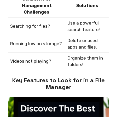
Management
Solutions
Challenges
Use a powerful
Searching for files?
search feature!
Delete unused
Running low on storage?
apps and files.
Organize them in
Videos not playing?
folders!
Key Features to Look for in a File
Manager