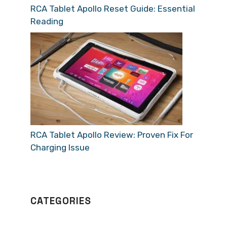
RCA Tablet Apollo Reset Guide: Essential
Reading
RCA Tablet Apollo Review: Proven Fix For
Charging Issue
CATEGORIES