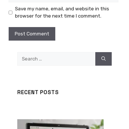
Save my name, email, and website in this
browser for the next time I comment.
Search
for:
RECENT POSTS