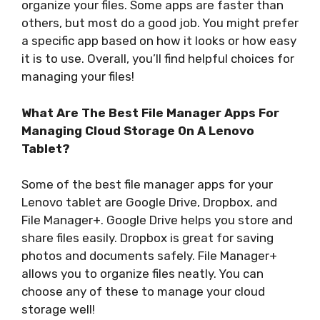
organize your files. Some apps are faster than
others, but most do a good job. You might prefer
a specific app based on how it looks or how easy
it is to use. Overall, you’ll find helpful choices for
managing your files!
What Are The Best File Manager Apps For
Managing Cloud Storage On A Lenovo
Tablet?
Some of the best file manager apps for your
Lenovo tablet are Google Drive, Dropbox, and
File Manager+. Google Drive helps you store and
share files easily. Dropbox is great for saving
photos and documents safely. File Manager+
allows you to organize files neatly. You can
choose any of these to manage your cloud
storage well!