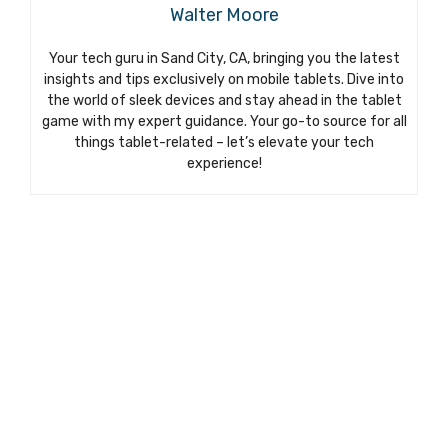
Walter Moore
Your tech guru in Sand City, CA, bringing you the latest
insights and tips exclusively on mobile tablets. Dive into
the world of sleek devices and stay ahead in the tablet
game with my expert guidance. Your go-to source for all
things tablet-related – let’s elevate your tech
experience!