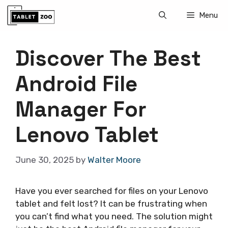
Skip
Menu
to
content
Discover The Best
Android File
Manager For
Lenovo Tablet
June 30, 2025
by
Walter Moore
Have you ever searched for files on your Lenovo
tablet and felt lost? It can be frustrating when
you can’t find what you need. The solution might