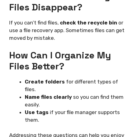
Files Disappear?
If you can’t find files,
check the recycle bin
or
use a file recovery app. Sometimes files can get
moved by mistake.
How Can I Organize My
Files Better?
Create folders
for different types of
files.
Name files clearly
so you can find them
easily.
Use tags
if your file manager supports
them.
Addressing these questions can help you enjoy