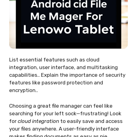
List essential features such as cloud
integration, user interface, and multitasking
capabilities.. Explain the importance of security
features like password protection and
encryption..
Choosing a great file manager can feel like
searching for your left sock—frustrating! Look
for
cloud integration
to easily save and access
your files anywhere. A user-friendly interface
makes finding documents as easy as pie.