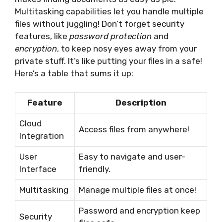
Multitasking capabilities let you handle multiple
files without juggling! Don’t forget security
features, like
password protection
and
encryption
, to keep nosy eyes away from your
private stuff. It’s like putting your files in a safe!
Here’s a table that sums it up:
Feature
Description
Cloud
Access files from anywhere!
Integration
User
Easy to navigate and user-
Interface
friendly.
Multitasking
Manage multiple files at once!
Password and encryption keep
Security