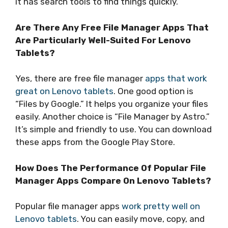
it has search tools to find things quickly.
Are There Any Free File Manager Apps That
Are Particularly Well-Suited For Lenovo
Tablets?
Yes, there are free file manager
apps that work
great on Lenovo tablets
. One good option is
“Files by Google.” It helps you organize your files
easily. Another choice is “File Manager by Astro.”
It’s simple and friendly to use. You can download
these apps from the Google Play Store.
How Does The Performance Of Popular File
Manager Apps Compare On Lenovo Tablets?
Popular file manager apps
work pretty well on
Lenovo tablets
. You can easily move, copy, and