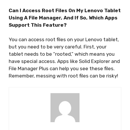
Can I Access Root Files On My Lenovo Tablet
Using A File Manager, And If So, Which Apps
Support This Feature?
You can access root files on your Lenovo tablet,
but you need to be very careful. First, your
tablet needs to be “rooted,” which means you
have special access. Apps like Solid Explorer and
File Manager Plus can help you see these files.
Remember, messing with root files can be risky!