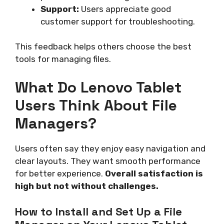
Support:
Users appreciate good
customer support for troubleshooting.
This feedback helps others choose the best
tools for managing files.
What Do Lenovo Tablet
Users Think About File
Managers?
Users often say they enjoy easy navigation and
clear layouts. They want smooth performance
for better experience.
Overall satisfaction is
high but not without challenges.
How to Install and Set Up a File