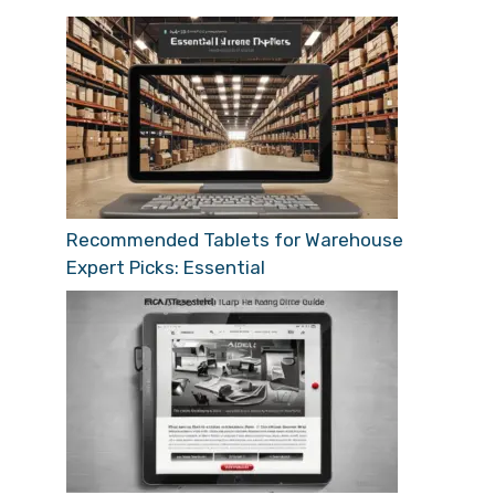
Recommended Tablets for Warehouse
Expert Picks: Essential