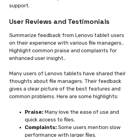
support.
User Reviews and Testimonials
Summarize feedback from Lenovo tablet users
on their experience with various file managers..
Highlight common praise and complaints for
enhanced user insight..
Many users of Lenovo tablets have shared their
thoughts about file managers. Their feedback
gives a clear picture of the best features and
common problems. Here are some highlights:
Praise:
Many love the ease of use and
quick access to files.
Complaints:
Some users mention slow
performance with larger files.