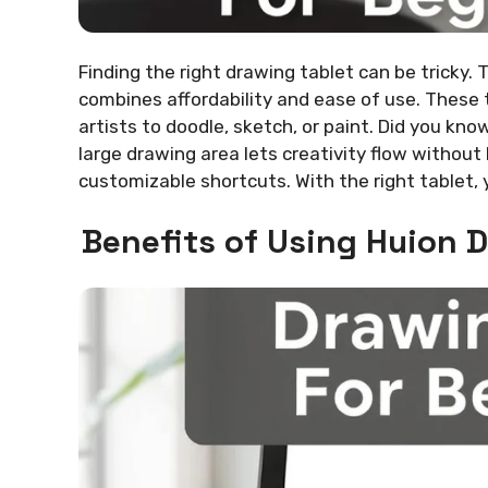
Finding the right drawing tablet can be tricky.
combines affordability and ease of use. These t
artists to doodle, sketch, or paint. Did you kn
large drawing area lets creativity flow without l
customizable shortcuts. With the right tablet, 
Benefits of Using Huion 