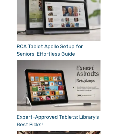
RCA Tablet Apollo Setup for
Seniors: Effortless Guide
Expert-Approved Tablets: Library’s
Best Picks!