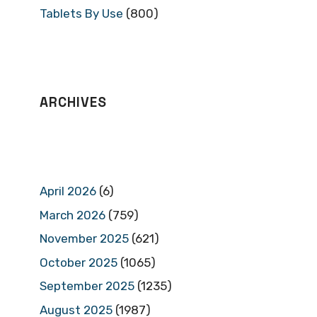
Tablets By Use
(800)
ARCHIVES
April 2026
(6)
March 2026
(759)
November 2025
(621)
October 2025
(1065)
September 2025
(1235)
August 2025
(1987)