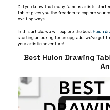
Did you know that many famous artists started
tablet gives you the freedom to explore your cr
exciting ways.
In this article, we will explore the best
Huion dr
starting or looking for an upgrade, we’ve got t
your artistic adventure!
Best Huion Drawing Tabl
An