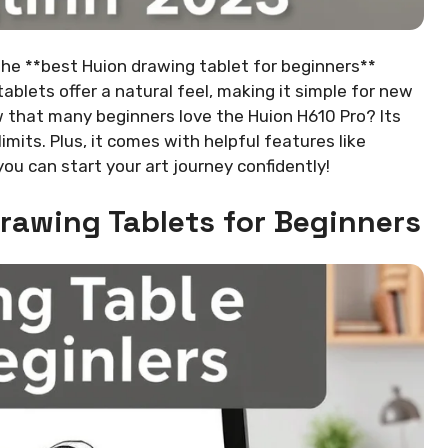
 The **best Huion drawing tablet for beginners**
ablets offer a natural feel, making it simple for new
ow that many beginners love the Huion H610 Pro? Its
imits. Plus, it comes with helpful features like
you can start your art journey confidently!
Drawing Tablets for Beginners