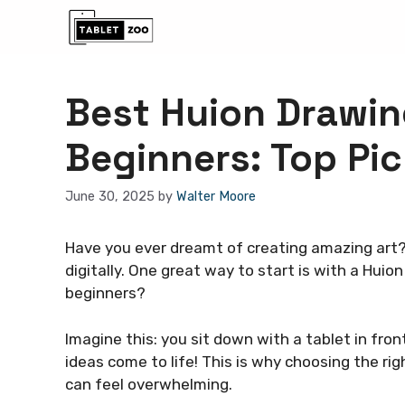
Skip
to
content
Best Huion Drawin
Beginners: Top Pi
June 30, 2025
by
Walter Moore
Have you ever dreamt of creating amazing art?
digitally. One great way to start is with a Huio
beginners?
Imagine this: you sit down with a tablet in fron
ideas come to life! This is why choosing the ri
can feel overwhelming.