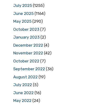
July 2025
(1255)
June 2025
(1164)
May 2025
(290)
October 2023
(7)
January 2023
(2)
December 2022
(4)
November 2022
(42)
October 2022
(7)
September 2022
(36)
August 2022
(19)
July 2022
(5)
June 2022
(16)
May 2022
(24)