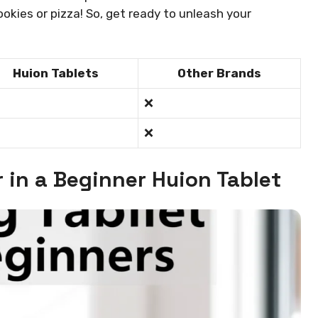
ookies or pizza! So, get ready to unleash your
Huion Tablets
Other Brands
❌
❌
r in a Beginner Huion Tablet