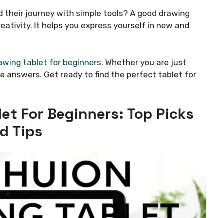
 their journey with simple tools? A good drawing
eativity. It helps you express yourself in new and
awing tablet for beginners
. Whether you are just
he answers. Get ready to find the perfect tablet for
et For Beginners: Top Picks
d Tips