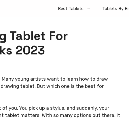
Best Tablets
Tablets By B
g Tablet For
cks 2023
 Many young artists want to learn how to draw
n drawing tablet. But which one is the best for
t of you. You pick up a stylus, and suddenly, your
ght tablet matters. With so many options out there, it