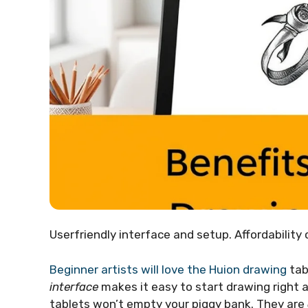
Userfriendly interface and setup. Affordability
Beginner artists will love the Huion drawing
tab
interface
makes it easy to start drawing right 
tablets won’t empty your piggy bank. They are