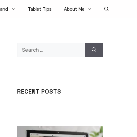
rand
Tablet Tips
About Me
Search
for:
RECENT POSTS