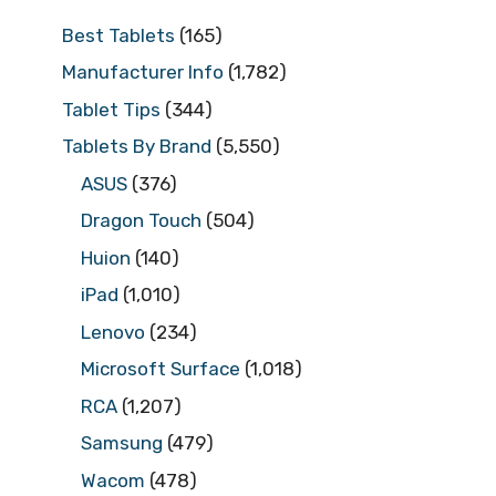
Best Tablets
(165)
Manufacturer Info
(1,782)
Tablet Tips
(344)
Tablets By Brand
(5,550)
ASUS
(376)
Dragon Touch
(504)
Huion
(140)
iPad
(1,010)
Lenovo
(234)
Microsoft Surface
(1,018)
RCA
(1,207)
Samsung
(479)
Wacom
(478)