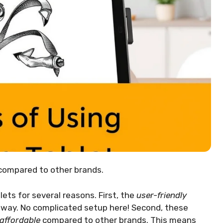
 compared to other brands.
lets for several reasons. First, the
user-friendly
away. No complicated setup here! Second, these
affordable
compared to other brands. This means