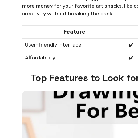
more money for your favorite art snacks, like c
creativity without breaking the bank.
Feature
User-friendly Interface
✔️
Affordability
✔️
Top Features to Look fo