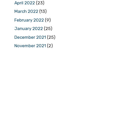
April 2022
(23)
March 2022
(13)
February 2022
(9)
January 2022
(25)
December 2021
(25)
November 2021
(2)