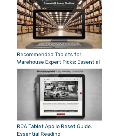
Recommended Tablets for
Warehouse Expert Picks: Essential
RCA Tablet Apollo Reset Guide:
Essential Reading