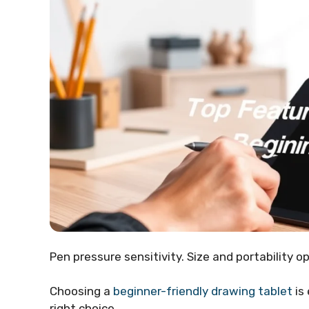
Pen pressure sensitivity. Size and portability op
Choosing a
beginner-friendly drawing tablet
is
right choice.