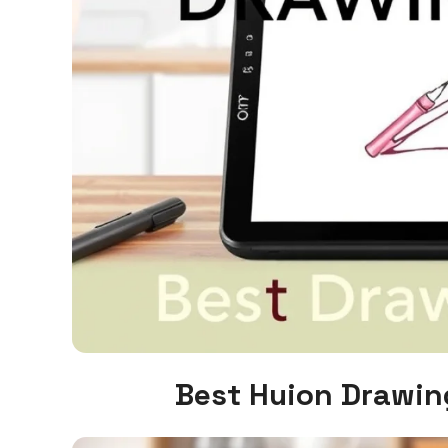
Best Huion Drawin