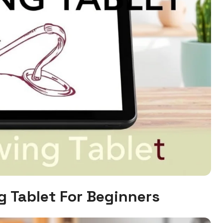
g Tablet For Beginners