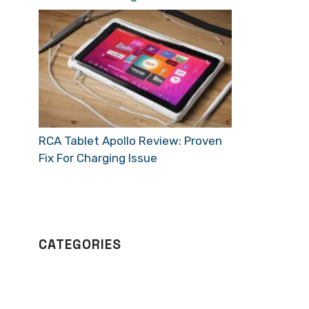
RCA Tablet Apollo Review: Proven
Fix For Charging Issue
CATEGORIES