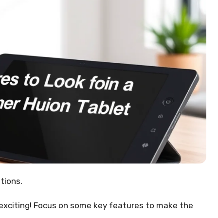
tions.
 exciting! Focus on some key features to make the