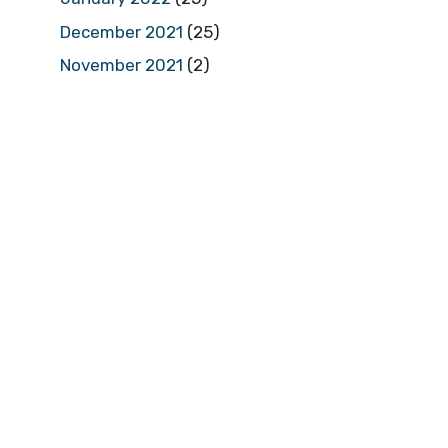
December 2021
(25)
November 2021
(2)