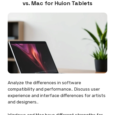
vs. Mac for Huion Tablets
Analyze the differences in software
compatibility and performance.. Discuss user
experience and interface differences for artists
and designers..
Windows and Mac have different strengths for