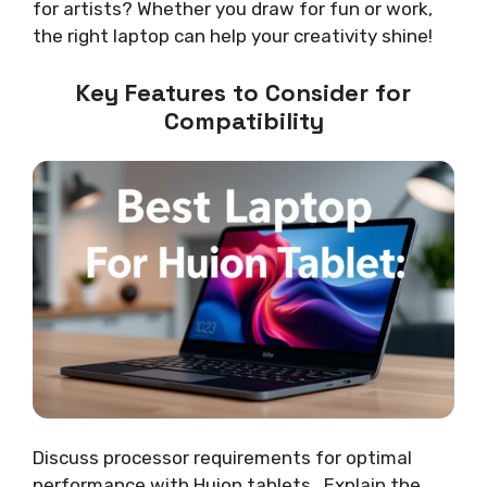
for artists? Whether you draw for fun or work,
the right laptop can help your creativity shine!
Key Features to Consider for
Compatibility
Discuss processor requirements for optimal
performance with Huion tablets.. Explain the