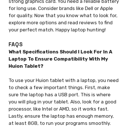
strong graphics card. You need a reliable battery
for long use. Consider brands like Dell or Apple
for quality. Now that you know what to look for,
explore more options and read reviews to find
your perfect match. Happy laptop hunting!
FAQS
What Specifications Should I Look For In A
Laptop To Ensure Compatibility With My
Huion Tablet?
To use your Huion tablet with a laptop, you need
to check a few important things. First, make
sure the laptop has a USB port. This is where
you will plug in your tablet. Also, look for a good
processor, like Intel or AMD, so it works fast.
Lastly, ensure the laptop has enough memory,
at least 8GB, to run your programs smoothly.