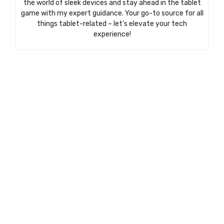
the world of sleek devices and stay ahead in the tablet
game with my expert guidance. Your go-to source for all
things tablet-related – let’s elevate your tech
experience!