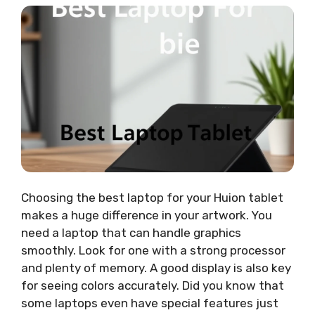
Choosing the best laptop for your Huion tablet
makes a huge difference in your artwork. You
need a laptop that can handle graphics
smoothly. Look for one with a strong processor
and plenty of memory. A good display is also key
for seeing colors accurately. Did you know that
some laptops even have special features just