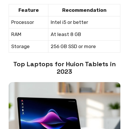
Feature
Recommendation
Processor
Intel i5 or better
RAM
At least 8 GB
Storage
256 GB SSD or more
Top Laptops for Huion Tablets in
2023