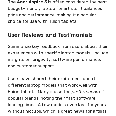
The
Acer Aspire 5
is often considered the best
budget-friendly laptop for artists. It balances
price and performance, making it a popular
choice for use with Huion tablets.
User Reviews and Testimonials
Summarize key feedback from users about their
experiences with specific laptop models.. Include
insights on longevity, software performance,
and customer support..
Users have shared their excitement about
different laptop models that work well with
Huion tablets. Many praise the
performance
of
popular brands, noting their fast software
loading times. A few models even last for years
without hiccups, which is great news for artists