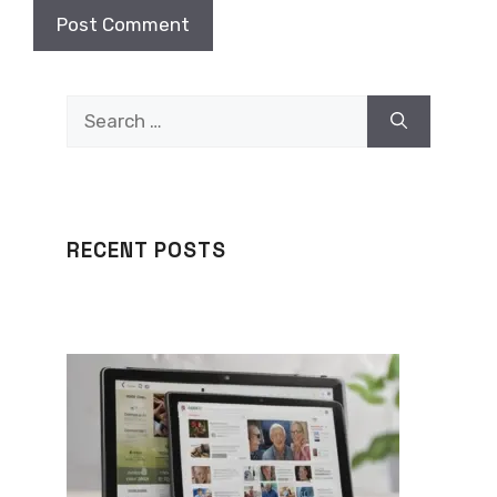
Search
for:
RECENT POSTS