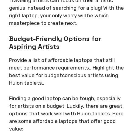
Traveling artists can focus on their artistic
genius instead of searching for a plug! With the
right laptop, your only worry will be which
masterpiece to create next.
Budget-Friendly Options for
Aspiring Artists
Provide a list of affordable laptops that still
meet performance requirements.. Highlight the
best value for budgetconscious artists using
Huion tablets..
Finding a good laptop can be tough, especially
for artists on a budget. Luckily, there are great
options that work well with Huion tablets. Here
are some affordable laptops that offer good
value: