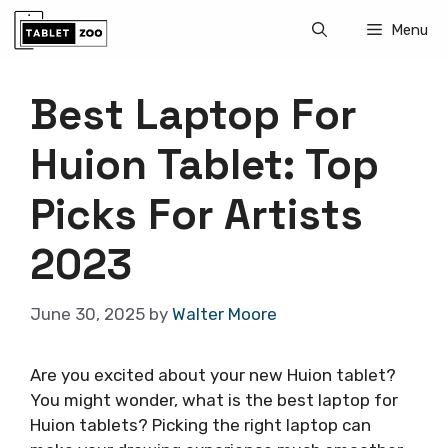
Skip
Menu
to
content
Best Laptop For
Huion Tablet: Top
Picks For Artists
2023
June 30, 2025
by
Walter Moore
Are you excited about your new Huion tablet?
You might wonder, what is the best laptop for
Huion tablets? Picking the right laptop can