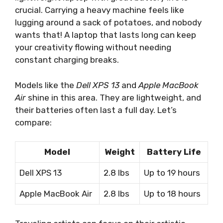
crucial. Carrying a heavy machine feels like
lugging around a sack of potatoes, and nobody
wants that! A laptop that lasts long can keep
your creativity flowing without needing
constant charging breaks.
Models like the
Dell XPS 13
and
Apple MacBook
Air
shine in this area. They are lightweight, and
their batteries often last a full day. Let’s
compare:
Model
Weight
Battery Life
Dell XPS 13
2.8 lbs
Up to 19 hours
Apple MacBook Air
2.8 lbs
Up to 18 hours