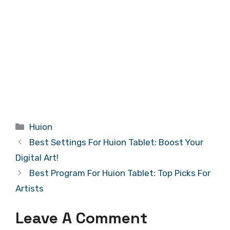
Categories
Huion
Best Settings For Huion Tablet: Boost Your
Digital Art!
Best Program For Huion Tablet: Top Picks For
Artists
Leave A Comment