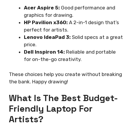
Acer Aspire 5:
Good performance and
graphics for drawing.
HP Pavilion x360:
A 2-in-1 design that’s
perfect for artists.
Lenovo IdeaPad 3:
Solid specs at a great
price.
Dell Inspiron 14:
Reliable and portable
for on-the-go creativity.
These choices help you create without breaking
the bank. Happy drawing!
What Is The Best Budget-
Friendly Laptop For
Artists?