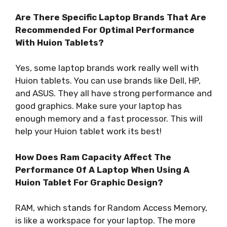
Are There Specific Laptop Brands That Are
Recommended For Optimal Performance
With Huion Tablets?
Yes, some laptop brands work really well with
Huion tablets. You can use brands like Dell, HP,
and ASUS. They all have strong performance and
good graphics. Make sure your laptop has
enough memory and a fast processor. This will
help your Huion tablet work its best!
How Does Ram Capacity Affect The
Performance Of A Laptop When Using A
Huion Tablet For Graphic Design?
RAM, which stands for Random Access Memory,
is like a workspace for your laptop. The more