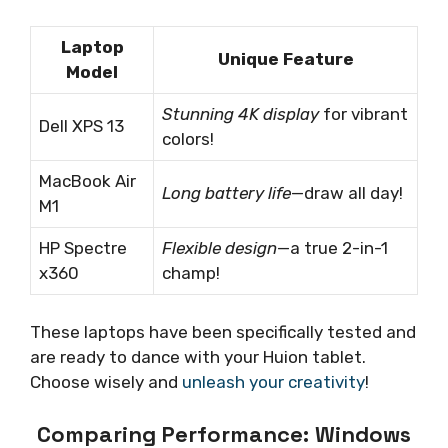
Laptop
Unique Feature
Model
Stunning 4K display
for vibrant
Dell XPS 13
colors!
MacBook Air
Long battery life
—draw all day!
M1
HP Spectre
Flexible design
—a true 2-in-1
x360
champ!
These laptops have been specifically tested and
are ready to dance with your Huion tablet.
Choose wisely and
unleash your creativity
!
Comparing Performance: Windows