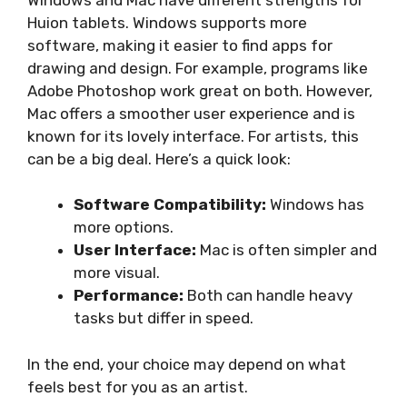
Huion tablets. Windows supports more
software, making it easier to find apps for
drawing and design. For example, programs like
Adobe Photoshop work great on both. However,
Mac offers a smoother user experience and is
known for its lovely interface. For artists, this
can be a big deal. Here’s a quick look:
Software Compatibility:
Windows has
more options.
User Interface:
Mac is often simpler and
more visual.
Performance:
Both can handle heavy
tasks but differ in speed.
In the end, your choice may depend on what
feels best for you as an artist.