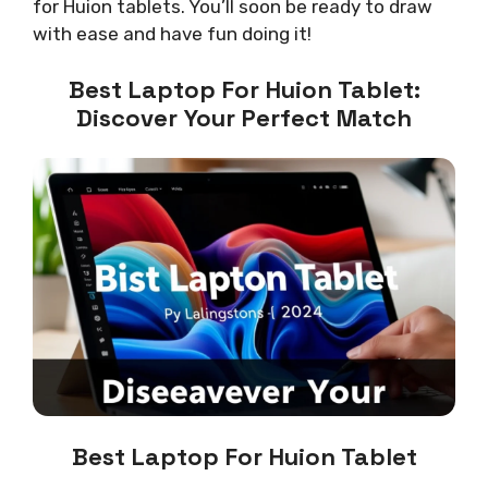
for Huion tablets. You’ll soon be ready to draw
with ease and have fun doing it!
Best Laptop For Huion Tablet:
Discover Your Perfect Match
Best Laptop For Huion Tablet