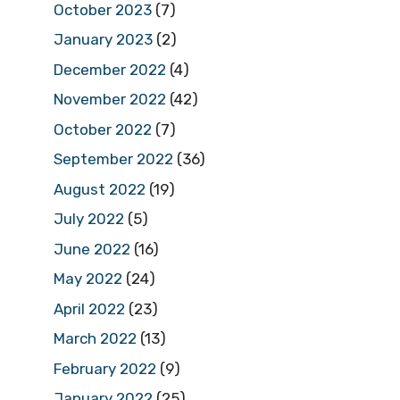
October 2023
(7)
January 2023
(2)
December 2022
(4)
November 2022
(42)
October 2022
(7)
September 2022
(36)
August 2022
(19)
July 2022
(5)
June 2022
(16)
May 2022
(24)
April 2022
(23)
March 2022
(13)
February 2022
(9)
January 2022
(25)