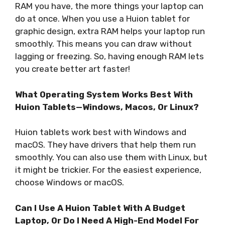
RAM you have, the more things your laptop can
do at once. When you use a Huion tablet for
graphic design, extra RAM helps your laptop run
smoothly. This means you can draw without
lagging or freezing. So, having enough RAM lets
you create better art faster!
What Operating System Works Best With
Huion Tablets—Windows, Macos, Or Linux?
Huion tablets work best with Windows and
macOS. They have drivers that help them run
smoothly. You can also use them with Linux, but
it might be trickier. For the easiest experience,
choose Windows or macOS.
Can I Use A Huion Tablet With A Budget
Laptop, Or Do I Need A High-End Model For