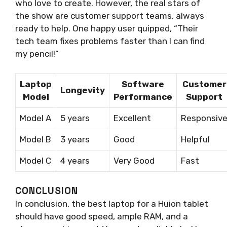
who love to create. However, the real stars of
the show are customer support teams, always
ready to help. One happy user quipped, “Their
tech team fixes problems faster than I can find
my pencil!”
Laptop
Software
Customer
Longevity
Model
Performance
Support
Model A
5 years
Excellent
Responsiv
Model B
3 years
Good
Helpful
Model C
4 years
Very Good
Fast
CONCLUSION
In conclusion, the best laptop for a Huion tablet
should have good speed, ample RAM, and a