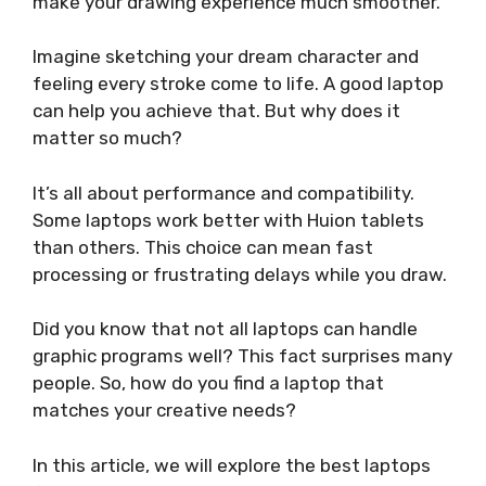
make your drawing experience much smoother.
Imagine sketching your dream character and
feeling every stroke come to life. A good laptop
can help you achieve that. But why does it
matter so much?
It’s all about performance and compatibility.
Some laptops work better with Huion tablets
than others. This choice can mean fast
processing or frustrating delays while you draw.
Did you know that not all laptops can handle
graphic programs well? This fact surprises many
people. So, how do you find a laptop that
matches your creative needs?
In this article, we will explore the best laptops