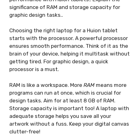
significance of RAM and storage capacity for
graphic design tasks..
Choosing the right laptop for a Huion tablet
starts with the processor. A powerful processor
ensures smooth performance. Think of it as the
brain of your device, helping it multitask without
getting tired. For graphic design, a quick
processor is a must.
RAM is like a workspace. More
RAM
means more
programs can run at once, which is crucial for
design tasks. Aim for at least 8 GB of RAM.
Storage capacity is important too! A laptop with
adequate storage helps you save all your
artwork without a fuss. Keep your digital canvas
clutter-free!