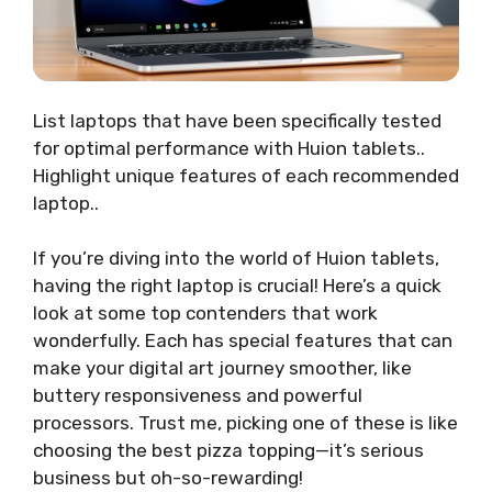
List laptops that have been specifically tested
for optimal performance with Huion tablets..
Highlight unique features of each recommended
laptop..
If you’re diving into the world of Huion tablets,
having the right laptop is crucial! Here’s a quick
look at some top contenders that work
wonderfully. Each has special features that can
make your digital art journey smoother, like
buttery responsiveness and powerful
processors. Trust me, picking one of these is like
choosing the best pizza topping—it’s serious
business but oh-so-rewarding!