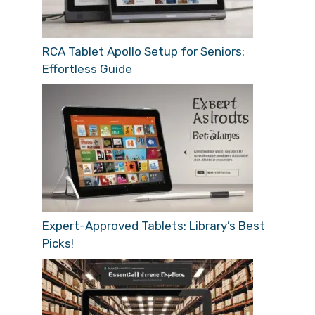
RCA Tablet Apollo Setup for Seniors:
Effortless Guide
Expert-Approved Tablets: Library’s Best
Picks!