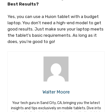
Best Results?
Yes, you can use a Huion tablet with a budget
laptop. You don’t need a high-end model to get
good results. Just make sure your laptop meets
the tablet’s basic requirements. As long as it
does, you’re good to go!
Walter Moore
Your tech guru in Sand City, CA, bringing you the latest
insights and tips exclusively on mobile tablets. Dive into