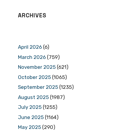
ARCHIVES
April 2026
(6)
March 2026
(759)
November 2025
(621)
October 2025
(1065)
September 2025
(1235)
August 2025
(1987)
July 2025
(1255)
June 2025
(1164)
May 2025
(290)