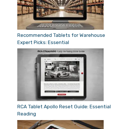
Recommended Tablets for Warehouse
Expert Picks: Essential
RCA Tablet Apollo Reset Guide: Essential
Reading