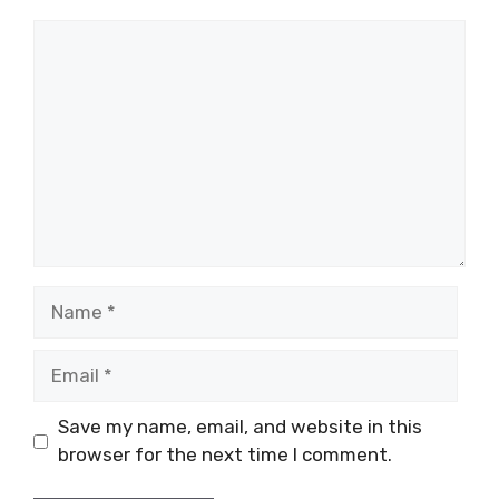
Comment
Name
Email
Save my name, email, and website in this
browser for the next time I comment.