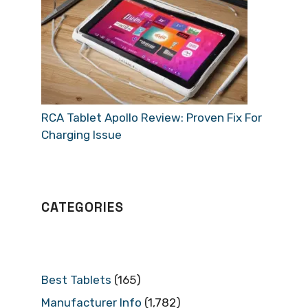
RCA Tablet Apollo Review: Proven Fix For
Charging Issue
CATEGORIES
Best Tablets
(165)
Manufacturer Info
(1,782)