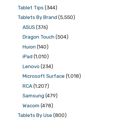
Tablet Tips
(344)
Tablets By Brand
(5,550)
ASUS
(376)
Dragon Touch
(504)
Huion
(140)
iPad
(1,010)
Lenovo
(234)
Microsoft Surface
(1,018)
RCA
(1,207)
Samsung
(479)
Wacom
(478)
Tablets By Use
(800)