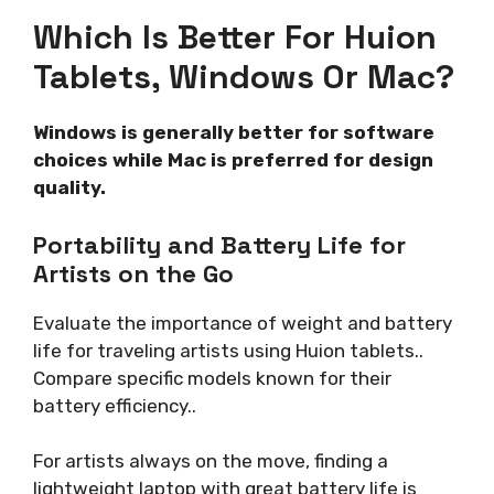
Which Is Better For Huion
Tablets, Windows Or Mac?
Windows is generally better for software
choices while Mac is preferred for design
quality.
Portability and Battery Life for
Artists on the Go
Evaluate the importance of weight and battery
life for traveling artists using Huion tablets..
Compare specific models known for their
battery efficiency..
For artists always on the move, finding a
lightweight laptop with great battery life is