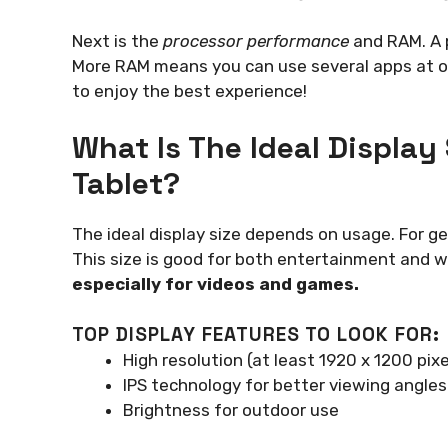
Next is the
processor performance
and RAM. A p
More RAM means you can use several apps at o
to enjoy the best experience!
What Is The Ideal Display
Tablet?
The ideal display size depends on usage. For ge
This size is good for both entertainment and 
especially for videos and games.
TOP DISPLAY FEATURES TO LOOK FOR:
High resolution (at least 1920 x 1200 pixe
IPS technology for better viewing angles
Brightness for outdoor use