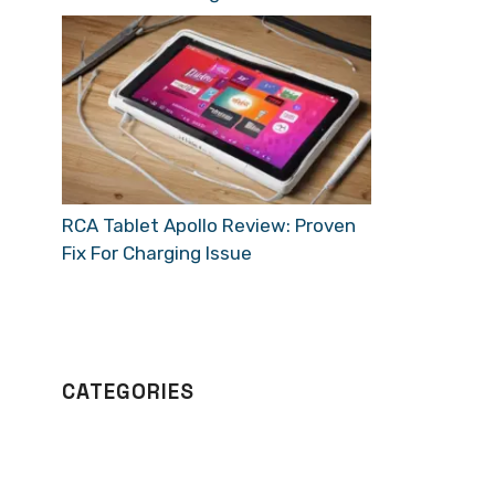
RCA Tablet Apollo Review: Proven
Fix For Charging Issue
CATEGORIES