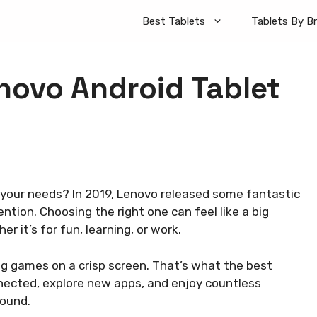
Best Tablets
Tablets By B
novo Android Tablet
 your needs? In 2019, Lenovo released some fantastic
tion. Choosing the right one can feel like a big
 it’s for fun, learning, or work.
ng games on a crisp screen. That’s what the best
nected, explore new apps, and enjoy countless
round.