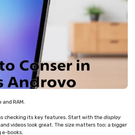
ce and RAM.
 checking its key features. Start with the
display
and videos look great. The size matters too; a bigger
g e-books.