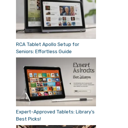
RCA Tablet Apollo Setup for
Seniors: Effortless Guide
Expert-Approved Tablets: Library’s
Best Picks!