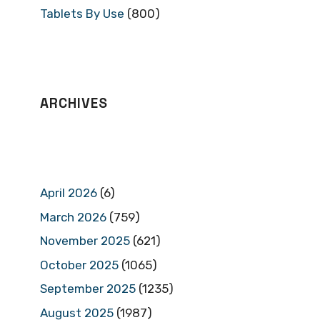
Tablets By Use
(800)
ARCHIVES
April 2026
(6)
March 2026
(759)
November 2025
(621)
October 2025
(1065)
September 2025
(1235)
August 2025
(1987)