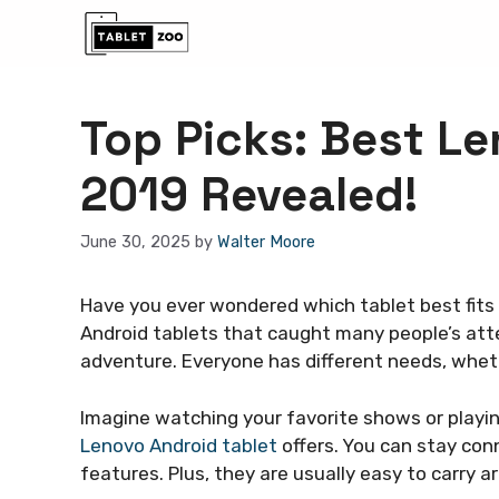
Skip
to
content
Top Picks: Best Le
2019 Revealed!
June 30, 2025
by
Walter Moore
Have you ever wondered which tablet best fits
Android tablets that caught many people’s atten
adventure. Everyone has different needs, whether
Imagine watching your favorite shows or playi
Lenovo Android tablet
offers. You can stay con
features. Plus, they are usually easy to carry a