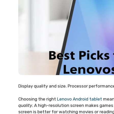
Display quality and size. Processor performan
Choosing the right
Lenovo Android tablet
means
quality
. A high-resolution screen makes games 
screen is better for watching movies or readin