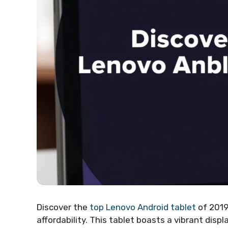
Discover the
top Lenovo Android tablet
of 2019
affordability. This tablet boasts a vibrant disp