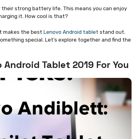
 their strong battery life. This means you can enjoy
arging it. How cool is that?
hat makes the best
Lenovo Android tablet
stand out.
mething special. Let’s explore together and find the
 Android Tablet 2019 For You