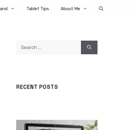
rand
Tablet Tips
About Me
Search
for:
RECENT POSTS