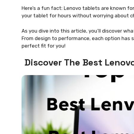
Here’s a fun fact: Lenovo tablets are known for
your tablet for hours without worrying about ch
As you dive into this article, you’ll discover w
From design to performance, each option has so
perfect fit for you!
Discover The Best Lenovo