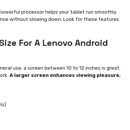
owerful processor helps your tablet run smoothly.
nce without slowing down. Look for these features
 Size For A Lenovo Android
neral use, a screen between 10 to 12 inches is great.
work.
A larger screen enhances viewing pleasure,
ls)