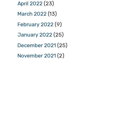
April 2022
(23)
March 2022
(13)
February 2022
(9)
January 2022
(25)
December 2021
(25)
November 2021
(2)