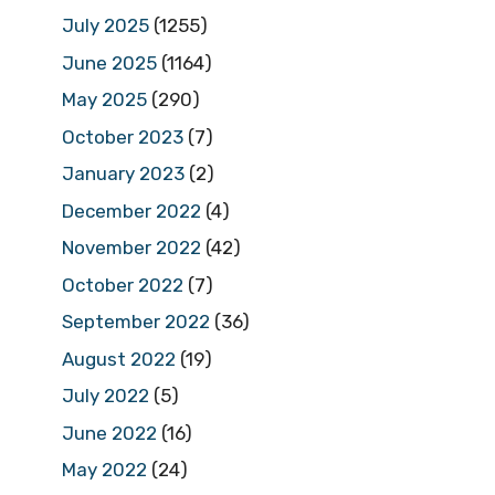
July 2025
(1255)
June 2025
(1164)
May 2025
(290)
October 2023
(7)
January 2023
(2)
December 2022
(4)
November 2022
(42)
October 2022
(7)
September 2022
(36)
August 2022
(19)
July 2022
(5)
June 2022
(16)
May 2022
(24)