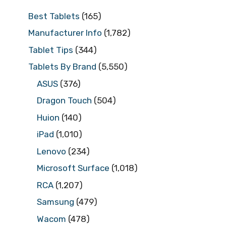
Best Tablets
(165)
Manufacturer Info
(1,782)
Tablet Tips
(344)
Tablets By Brand
(5,550)
ASUS
(376)
Dragon Touch
(504)
Huion
(140)
iPad
(1,010)
Lenovo
(234)
Microsoft Surface
(1,018)
RCA
(1,207)
Samsung
(479)
Wacom
(478)