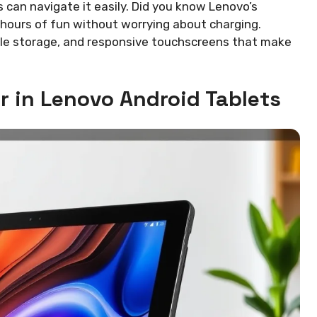
s can navigate it easily. Did you know Lenovo’s
y hours of fun without worrying about charging.
ple storage, and responsive touchscreens that make
r in Lenovo Android Tablets