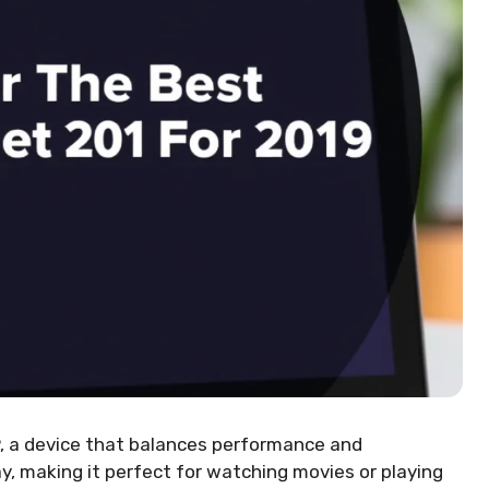
, a device that balances performance and
lay, making it perfect for watching movies or playing