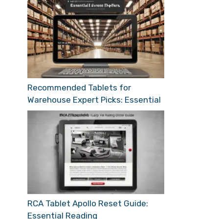
Recommended Tablets for
Warehouse Expert Picks: Essential
RCA Tablet Apollo Reset Guide:
Essential Reading