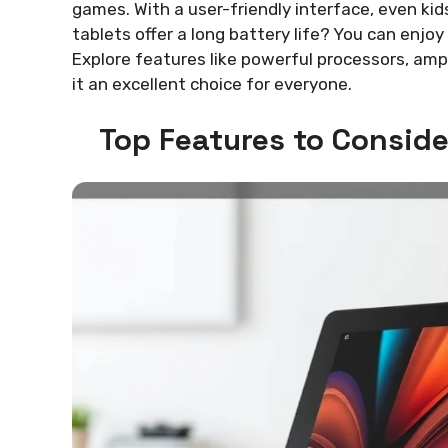
games. With a user-friendly interface, even kid
tablets offer a long battery life? You can enjo
Explore features like powerful processors, am
it an excellent choice for everyone.
Top Features to Conside