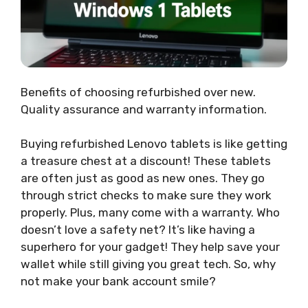
Benefits of choosing refurbished over new.
Quality assurance and warranty information.
Buying refurbished Lenovo tablets is like getting
a treasure chest at a discount! These tablets
are often just as good as new ones. They go
through strict checks to make sure they work
properly. Plus, many come with a warranty. Who
doesn’t love a safety net? It’s like having a
superhero for your gadget! They help save your
wallet while still giving you great tech. So, why
not make your bank account smile?