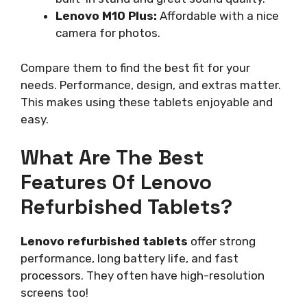
Lenovo M10 Plus:
Affordable with a nice
camera for photos.
Compare them to find the best fit for your
needs. Performance, design, and extras matter.
This makes using these tablets enjoyable and
easy.
What Are The Best
Features Of Lenovo
Refurbished Tablets?
Lenovo refurbished tablets
offer strong
performance, long battery life, and fast
processors. They often have high-resolution
screens too!