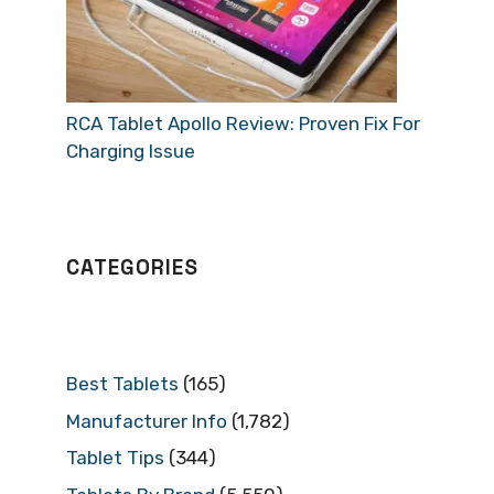
RCA Tablet Apollo Review: Proven Fix For
Charging Issue
CATEGORIES
Best Tablets
(165)
Manufacturer Info
(1,782)
Tablet Tips
(344)