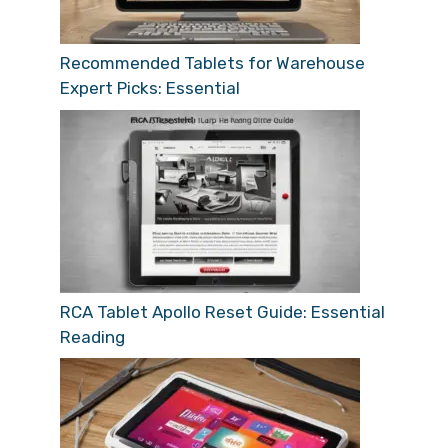
Recommended Tablets for Warehouse
Expert Picks: Essential
RCA Tablet Apollo Reset Guide: Essential
Reading