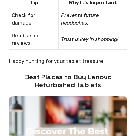
Tip
Why It’s Important
Check for
Prevents future
damage
headaches.
Read seller
Trust is key in shopping!
reviews
Happy hunting for your tablet treasure!
Best Places to Buy Lenovo
Refurbished Tablets