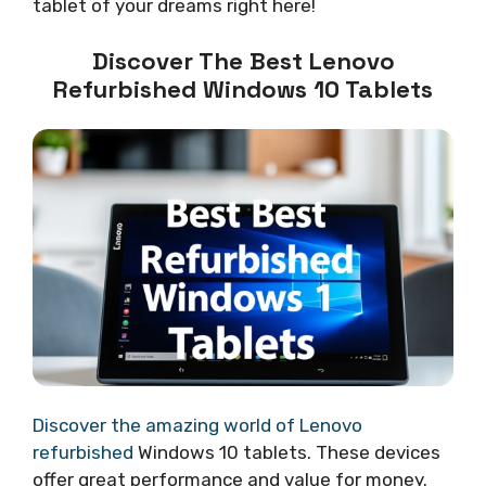
tablet of your dreams right here!
Discover The Best Lenovo
Refurbished Windows 10 Tablets
Discover the amazing world of Lenovo
refurbished
Windows 10 tablets. These devices
offer great performance and value for money.