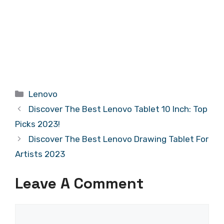
Categories
Lenovo
Discover The Best Lenovo Tablet 10 Inch: Top
Picks 2023!
Discover The Best Lenovo Drawing Tablet For
Artists 2023
Leave A Comment
Comment