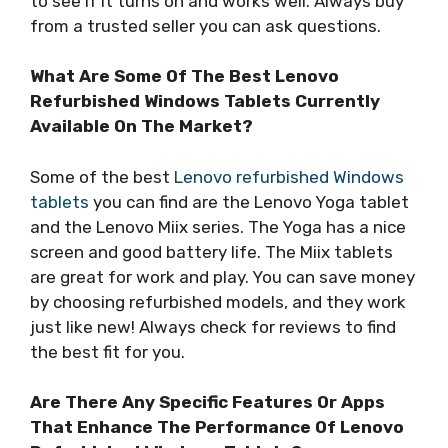
to see if it turns on and works well. Always buy
from a trusted seller you can ask questions.
What Are Some Of The Best Lenovo
Refurbished Windows Tablets Currently
Available On The Market?
Some of the best
Lenovo refurbished Windows
tablets
you can find are the Lenovo Yoga tablet
and the Lenovo Miix series. The Yoga has a nice
screen and good battery life. The Miix tablets
are great for work and play. You can save money
by choosing refurbished models, and they work
just like new! Always check for reviews to find
the best fit for you.
Are There Any Specific Features Or Apps
That Enhance The Performance Of Lenovo