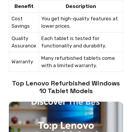
Benefit
Description
Cost
You get high-quality features at
Savings
lower prices.
Quality
Each tablet is tested for
Assurance
functionality and durability.
Many refurbished tablets come
Warranty
with a limited warranty.
Top Lenovo Refurbished Windows
10 Tablet Models