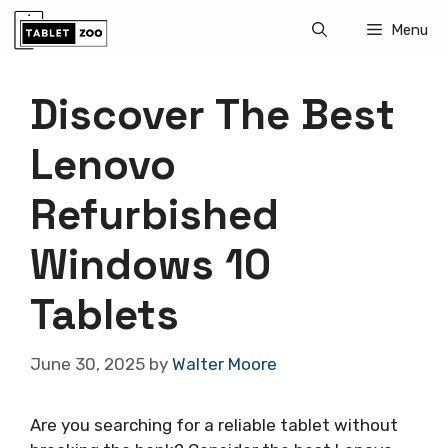
Skip
Menu
to
content
Discover The Best
Lenovo
Refurbished
Windows 10
Tablets
June 30, 2025
by
Walter Moore
Are you searching for a reliable tablet without