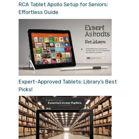
RCA Tablet Apollo Setup for Seniors:
Effortless Guide
Expert-Approved Tablets: Library’s Best
Picks!