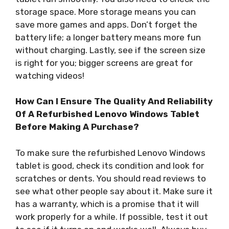
storage space. More storage means you can
save more games and apps. Don’t forget the
battery life; a longer battery means more fun
without charging. Lastly, see if the screen size
is right for you; bigger screens are great for
watching videos!
How Can I Ensure The Quality And Reliability
Of A Refurbished Lenovo Windows Tablet
Before Making A Purchase?
To make sure the refurbished Lenovo Windows
tablet is good, check its condition and look for
scratches or dents. You should read reviews to
see what other people say about it. Make sure it
has a warranty, which is a promise that it will
work properly for a while. If possible, test it out