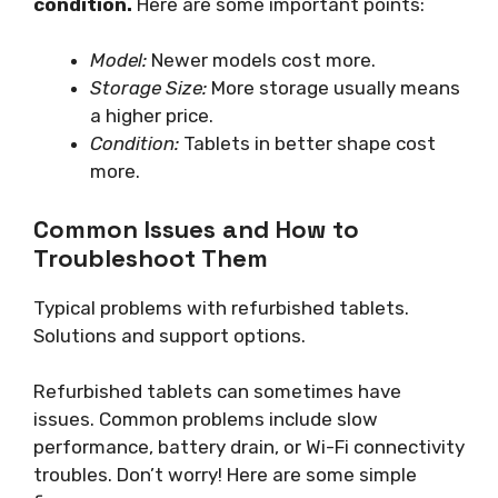
condition.
Here are some important points:
Model:
Newer models cost more.
Storage Size:
More storage usually means
a higher price.
Condition:
Tablets in better shape cost
more.
Common Issues and How to
Troubleshoot Them
Typical problems with refurbished tablets.
Solutions and support options.
Refurbished tablets can sometimes have
issues. Common problems include slow
performance, battery drain, or Wi-Fi connectivity
troubles. Don’t worry! Here are some simple