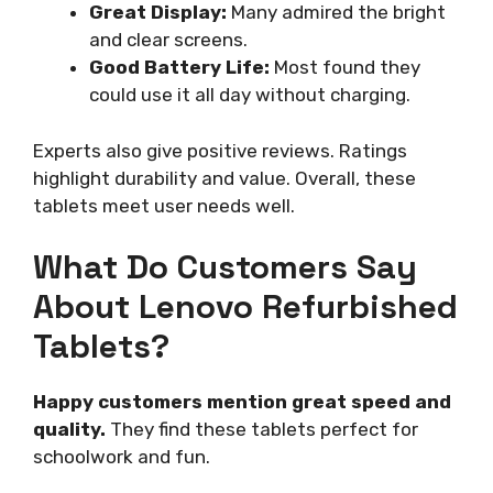
Great Display:
Many admired the bright
and clear screens.
Good Battery Life:
Most found they
could use it all day without charging.
Experts also give positive reviews. Ratings
highlight durability and value. Overall, these
tablets meet user needs well.
What Do Customers Say
About Lenovo Refurbished
Tablets?
Happy customers mention great speed and
quality.
They find these tablets perfect for
schoolwork and fun.