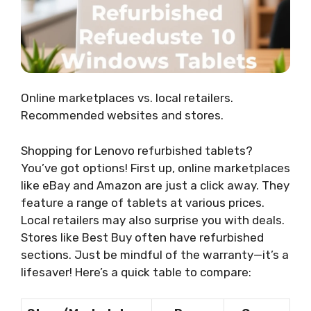
Online marketplaces vs. local retailers.
Recommended websites and stores.
Shopping for Lenovo refurbished tablets?
You’ve got options! First up, online marketplaces
like eBay and Amazon are just a click away. They
feature a range of tablets at various prices.
Local retailers may also surprise you with deals.
Stores like Best Buy often have refurbished
sections. Just be mindful of the warranty—it’s a
lifesaver! Here’s a quick table to compare: