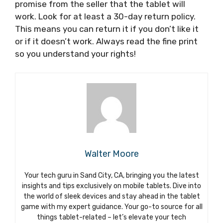
promise from the seller that the tablet will
work. Look for at least a 30-day return policy.
This means you can return it if you don’t like it
or if it doesn’t work. Always read the fine print
so you understand your rights!
Walter Moore
Your tech guru in Sand City, CA, bringing you the latest
insights and tips exclusively on mobile tablets. Dive into
the world of sleek devices and stay ahead in the tablet
game with my expert guidance. Your go-to source for all
things tablet-related – let’s elevate your tech