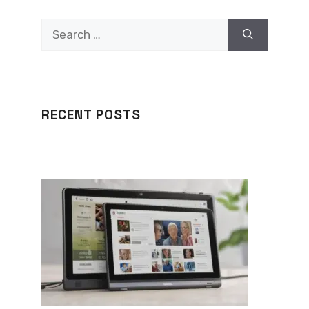
Search
for:
RECENT POSTS