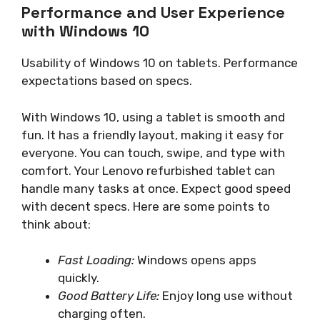
Performance and User Experience
with Windows 10
Usability of Windows 10 on tablets. Performance
expectations based on specs.
With Windows 10, using a tablet is smooth and
fun. It has a friendly layout, making it easy for
everyone. You can touch, swipe, and type with
comfort. Your Lenovo refurbished tablet can
handle many tasks at once. Expect good speed
with decent specs. Here are some points to
think about:
Fast Loading:
Windows opens apps
quickly.
Good Battery Life:
Enjoy long use without
charging often.