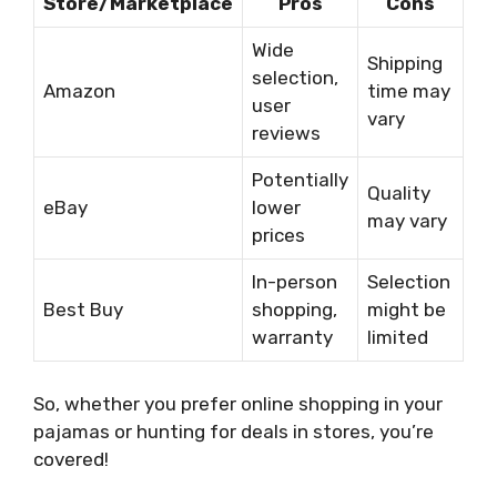
Store/Marketplace
Pros
Cons
Wide
Shipping
selection,
Amazon
time may
user
vary
reviews
Potentially
Quality
eBay
lower
may vary
prices
In-person
Selection
Best Buy
shopping,
might be
warranty
limited
So, whether you prefer online shopping in your
pajamas or hunting for deals in stores, you’re
covered!