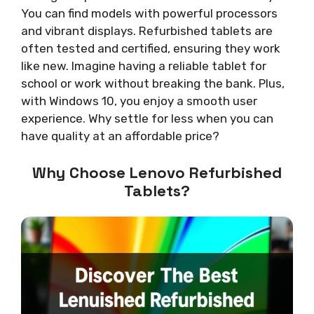
You can find models with powerful processors
and vibrant displays. Refurbished tablets are
often tested and certified, ensuring they work
like new. Imagine having a reliable tablet for
school or work without breaking the bank. Plus,
with Windows 10, you enjoy a smooth user
experience. Why settle for less when you can
have quality at an affordable price?
Why Choose Lenovo Refurbished
Tablets?