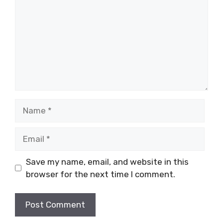
Name
Email
Save my name, email, and website in this
browser for the next time I comment.