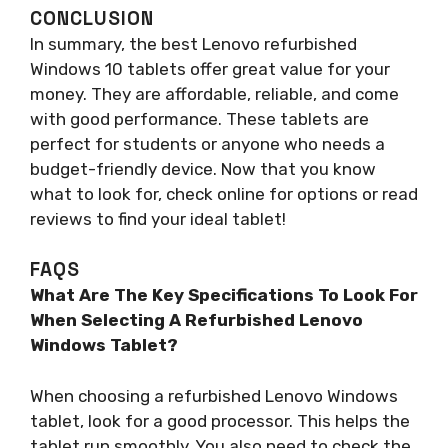
CONCLUSION
In summary, the best Lenovo refurbished
Windows 10 tablets offer great value for your
money. They are affordable, reliable, and come
with good performance. These tablets are
perfect for students or anyone who needs a
budget-friendly device. Now that you know
what to look for, check online for options or read
reviews to find your ideal tablet!
FAQS
What Are The Key Specifications To Look For
When Selecting A Refurbished Lenovo
Windows Tablet?
When choosing a refurbished Lenovo Windows
tablet, look for a good processor. This helps the
tablet run smoothly. You also need to check the