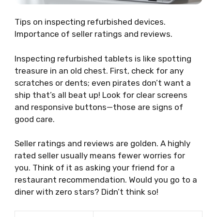
Tips on inspecting refurbished devices.
Importance of seller ratings and reviews.
Inspecting refurbished tablets is like spotting
treasure in an old chest. First, check for any
scratches or dents; even pirates don’t want a
ship that’s all beat up! Look for clear screens
and responsive buttons—those are signs of
good care.
Seller ratings and reviews are golden. A highly
rated seller usually means fewer worries for
you. Think of it as asking your friend for a
restaurant recommendation. Would you go to a
diner with zero stars? Didn’t think so!