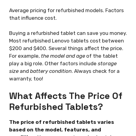
Average pricing for refurbished models. Factors
that influence cost.
Buying a refurbished tablet can save you money.
Most refurbished Lenovo tablets cost between
$200 and $400. Several things affect the price.
For example,
the model and age
of the tablet
play a big role. Other factors include
storage
size
and
battery condition
. Always check for a
warranty, too!
What Affects The Price Of
Refurbished Tablets?
The price of refurbished tablets varies
based on the model, features, and