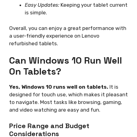
Easy Updates:
Keeping your tablet current
is simple.
Overall, you can enjoy a great performance with
a user-friendly experience on Lenovo
refurbished tablets.
Can Windows 10 Run Well
On Tablets?
Yes, Windows 10 runs well on tablets.
It is
designed for touch use, which makes it pleasant
to navigate. Most tasks like browsing, gaming,
and video watching are easy and fun.
Price Range and Budget
Considerations