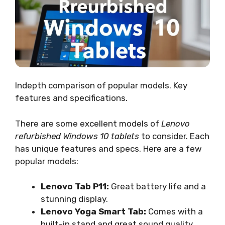
Indepth comparison of popular models. Key
features and specifications.
There are some excellent models of
Lenovo
refurbished Windows 10 tablets
to consider. Each
has unique features and specs. Here are a few
popular models:
Lenovo Tab P11:
Great battery life and a
stunning display.
Lenovo Yoga Smart Tab:
Comes with a
built-in stand and great sound quality.