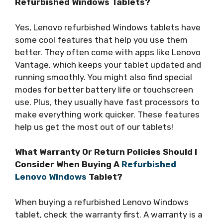
Refurbished Windows Tablets?
Yes, Lenovo refurbished Windows tablets have
some cool features that help you use them
better. They often come with apps like Lenovo
Vantage, which keeps your tablet updated and
running smoothly. You might also find special
modes for better battery life or touchscreen
use. Plus, they usually have fast processors to
make everything work quicker. These features
help us get the most out of our tablets!
What Warranty Or Return Policies Should I
Consider When Buying A
Refurbished
Lenovo Windows
Tablet?
When buying a refurbished Lenovo Windows
tablet, check the warranty first. A warranty is a