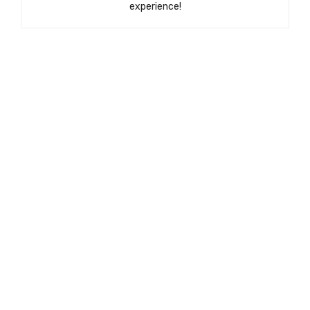
experience!