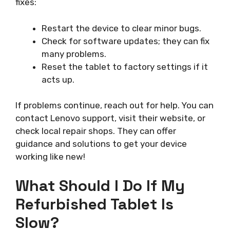
fixes:
Restart the device to clear minor bugs.
Check for software updates; they can fix
many problems.
Reset the tablet to factory settings if it
acts up.
If problems continue, reach out for help. You can
contact Lenovo support, visit their website, or
check local repair shops. They can offer
guidance and solutions to get your device
working like new!
What Should I Do If My
Refurbished Tablet Is
Slow?