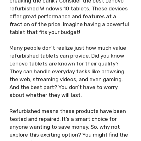
breaking the bank? Consider the best Lenovo
refurbished Windows 10 tablets. These devices
offer great performance and features at a
fraction of the price. Imagine having a powerful
tablet that fits your budget!
Many people don’t realize just how much value
refurbished tablets can provide. Did you know
Lenovo tablets are known for their quality?
They can handle everyday tasks like browsing
the web, streaming videos, and even gaming.
And the best part? You don’t have to worry
about whether they will last.
Refurbished means these products have been
tested and repaired. It’s a smart choice for
anyone wanting to save money. So, why not
explore this exciting option? You might find the