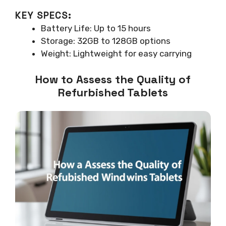
KEY SPECS:
Battery Life: Up to 15 hours
Storage: 32GB to 128GB options
Weight: Lightweight for easy carrying
How to Assess the Quality of
Refurbished Tablets