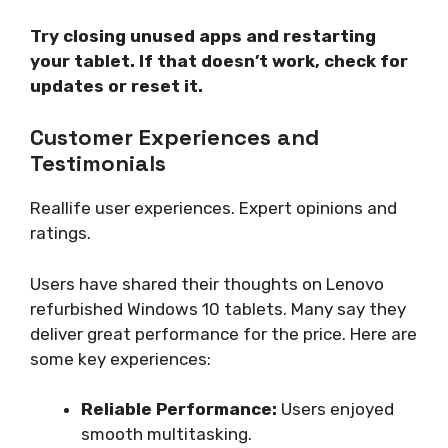
Try closing unused apps and restarting
your tablet. If that doesn’t work, check for
updates or reset it.
Customer Experiences and
Testimonials
Reallife user experiences. Expert opinions and
ratings.
Users have shared their thoughts on Lenovo
refurbished Windows 10 tablets. Many say they
deliver great performance for the price. Here are
some key experiences:
Reliable Performance:
Users enjoyed
smooth multitasking.