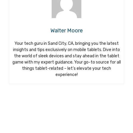
Walter Moore
Your tech guru in Sand City, CA, bringing you the latest
insights and tips exclusively on mobile tablets. Dive into
the world of sleek devices and stay ahead in the tablet
game with my expert guidance. Your go-to source for all
things tablet-related – let’s elevate your tech
experience!