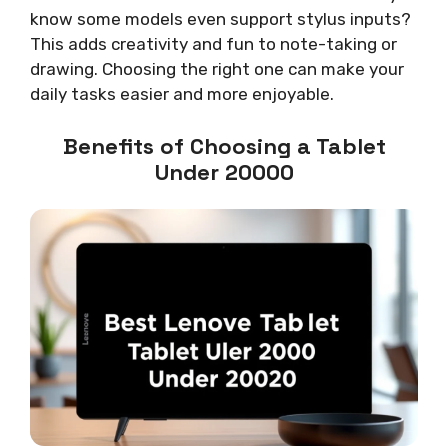
know some models even support stylus inputs?
This adds creativity and fun to note-taking or
drawing. Choosing the right one can make your
daily tasks easier and more enjoyable.
Benefits of Choosing a Tablet
Under 20000