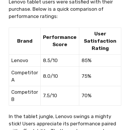
Lenovo tablet users were satisfied with their
purchase. Below is a quick comparison of
performance ratings:
User
Performance
Brand
Satisfaction
Score
Rating
Lenovo
8.5/10
85%
Competitor
8.0/10
75%
A
Competitor
7.5/10
70%
B
In the tablet jungle, Lenovo swings a mighty
stick! Users appreciate its performance paired