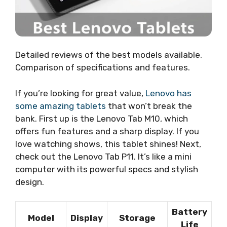
Detailed reviews of the best models available.
Comparison of specifications and features.
If you’re looking for great value,
Lenovo has
some amazing tablets
that won’t break the
bank. First up is the Lenovo Tab M10, which
offers fun features and a sharp display. If you
love watching shows, this tablet shines! Next,
check out the Lenovo Tab P11. It’s like a mini
computer with its powerful specs and stylish
design.
Battery
Model
Display
Storage
Life