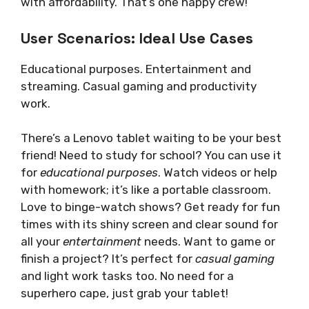
with affordability. That’s one happy crew!
User Scenarios: Ideal Use Cases
Educational purposes. Entertainment and
streaming. Casual gaming and productivity
work.
There’s a Lenovo tablet waiting to be your best
friend! Need to study for school? You can use it
for
educational purposes
. Watch videos or help
with homework; it’s like a portable classroom.
Love to binge-watch shows? Get ready for fun
times with its shiny screen and clear sound for
all your
entertainment
needs. Want to game or
finish a project? It’s perfect for
casual gaming
and light work tasks too. No need for a
superhero cape, just grab your tablet!