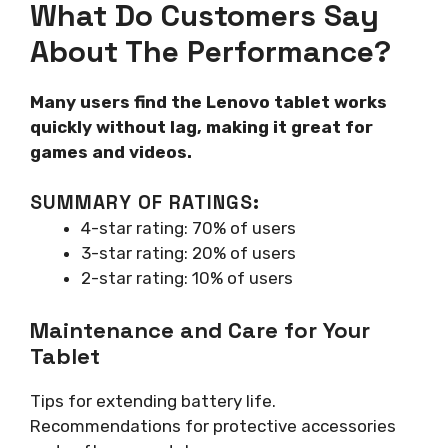
What Do Customers Say
About The Performance?
Many users find the Lenovo tablet works
quickly without lag, making it great for
games and videos.
SUMMARY OF RATINGS:
4-star rating: 70% of users
3-star rating: 20% of users
2-star rating: 10% of users
Maintenance and Care for Your
Tablet
Tips for extending battery life.
Recommendations for protective accessories