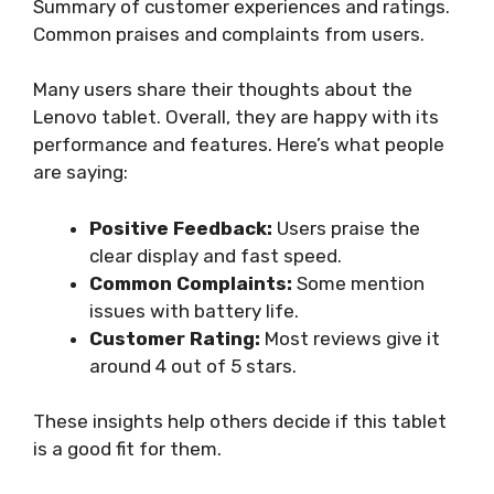
Summary of customer experiences and ratings.
Common praises and complaints from users.
Many users share their thoughts about the
Lenovo tablet. Overall, they are happy with its
performance and features. Here’s what people
are saying:
Positive Feedback:
Users praise the
clear display and fast speed.
Common Complaints:
Some mention
issues with battery life.
Customer Rating:
Most reviews give it
around 4 out of 5 stars.
These insights help others decide if this tablet
is a good fit for them.