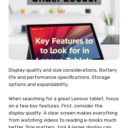
Display quality and size considerations. Battery
life and performance specifications. Storage
options and expandability.
When searching for a great Lenovo tablet, focus
on a few key features. First, consider the
display quality
. A clear screen makes everything
from watching videos to reading e-books much
better. Size matters, too! A larger display can