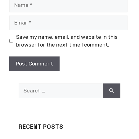
Name
Email
Save my name, email, and website in this
browser for the next time I comment.
Search
for:
RECENT POSTS