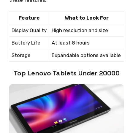
these features:
Feature
What to Look For
Display Quality
High resolution and size
Battery Life
At least 8 hours
Storage
Expandable options available
Top Lenovo Tablets Under 20000