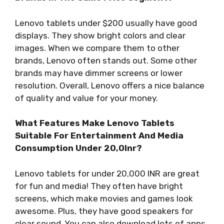
Lenovo tablets under $200 usually have good
displays. They show bright colors and clear
images. When we compare them to other
brands, Lenovo often stands out. Some other
brands may have dimmer screens or lower
resolution. Overall, Lenovo offers a nice balance
of quality and value for your money.
What Features Make Lenovo Tablets
Suitable For Entertainment And Media
Consumption Under 20,0Inr?
Lenovo tablets for under 20,000 INR are great
for fun and media! They often have bright
screens, which make movies and games look
awesome. Plus, they have good speakers for
clear sound. You can also download lots of apps