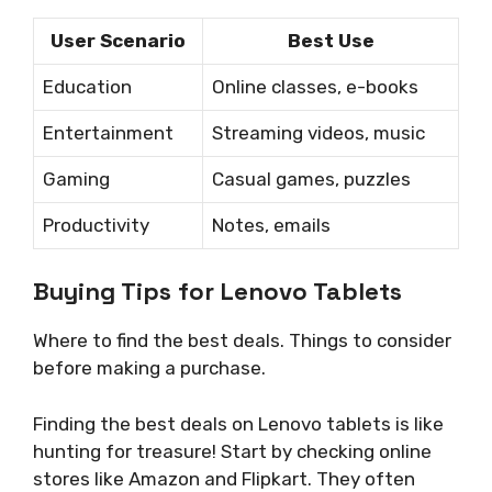
User Scenario
Best Use
Education
Online classes, e-books
Entertainment
Streaming videos, music
Gaming
Casual games, puzzles
Productivity
Notes, emails
Buying Tips for Lenovo Tablets
Where to find the best deals. Things to consider
before making a purchase.
Finding the best deals on Lenovo tablets is like
hunting for treasure! Start by checking online
stores like Amazon and Flipkart. They often