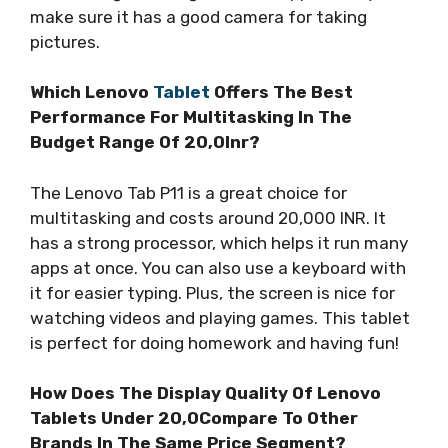
make sure it has a good camera for taking
pictures.
Which Lenovo
Tablet
Offers The Best
Performance For Multitasking In The
Budget Range Of 20,0Inr?
The Lenovo Tab P11 is a great choice for
multitasking and costs around 20,000 INR. It
has a strong processor, which helps it run many
apps at once. You can also use a keyboard with
it for easier typing. Plus, the screen is nice for
watching videos and playing games. This tablet
is perfect for doing homework and having fun!
How Does The Display Quality Of Lenovo
Tablets Under 20,0Compare To Other
Brands In The Same Price Segment?