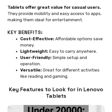
Tablets offer great value for casual users.
They provide mobility and easy access to apps,
making them ideal for entertainment.
KEY BENEFITS:
Cost-Effective:
Affordable options save
money.
Lightweight:
Easy to carry anywhere.
User-Friendly:
Simple setup and
operation.
Versatile:
Great for different activities
like reading and gaming.
Key Features to Look for in Lenovo
Tablets