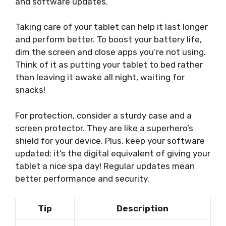
and software updates.
Taking care of your tablet can help it last longer
and perform better. To boost your battery life,
dim the screen and close apps you’re not using.
Think of it as putting your tablet to bed rather
than leaving it awake all night, waiting for
snacks!
For protection, consider a sturdy case and a
screen protector. They are like a superhero’s
shield for your device. Plus, keep your software
updated; it’s the digital equivalent of giving your
tablet a nice spa day! Regular updates mean
better performance and security.
Tip
Description