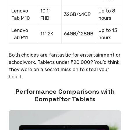
Lenovo
10.1”
Up to 8
32GB/64GB
Tab M10
FHD
hours
Lenovo
Up to 15
11” 2K
64GB/128GB
Tab P11
hours
Both choices are fantastic for entertainment or
schoolwork. Tablets under ₹20,000? You’d think
they were on a secret mission to steal your
heart!
Performance Comparisons with
Competitor Tablets