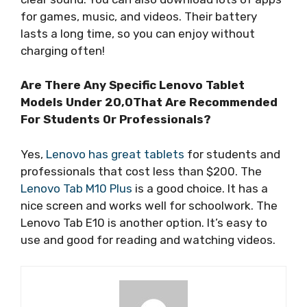
for games, music, and videos. Their battery
lasts a long time, so you can enjoy without
charging often!
Are There Any Specific Lenovo Tablet
Models Under 20,0That Are Recommended
For Students Or Professionals?
Yes,
Lenovo has great tablets
for students and
professionals that cost less than $200. The
Lenovo Tab M10 Plus
is a good choice. It has a
nice screen and works well for schoolwork. The
Lenovo Tab E10 is another option. It’s easy to
use and good for reading and watching videos.