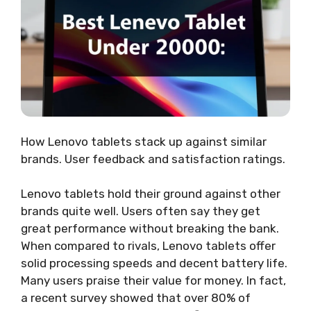
How Lenovo tablets stack up against similar
brands. User feedback and satisfaction ratings.
Lenovo tablets hold their ground against other
brands quite well. Users often say they get
great performance without breaking the bank.
When compared to rivals, Lenovo tablets offer
solid processing speeds and decent battery life.
Many users praise their value for money. In fact,
a recent survey showed that over 80% of