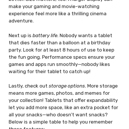
make your gaming and movie-watching
experience feel more like a thrilling cinema
adventure.
Next up is
battery life
. Nobody wants a tablet
that dies faster than a balloon at a birthday
party. Look for at least 8 hours of use to keep
the fun going. Performance specs ensure your
games and apps run smoothly—nobody likes
waiting for their tablet to catch up!
Lastly, check out
storage options
. More storage
means more games, photos, and memes for
your collection! Tablets that offer expandability
let you add more space, like an extra pocket for
all your snacks—who doesn’t want snacks?
Below is a simple table to help you remember