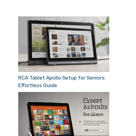
RCA Tablet Apollo Setup for Seniors:
Effortless Guide