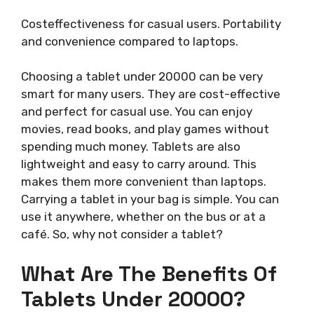
Costeffectiveness for casual users. Portability
and convenience compared to laptops.
Choosing a tablet under 20000 can be very
smart for many users. They are cost-effective
and perfect for casual use. You can enjoy
movies, read books, and play games without
spending much money. Tablets are also
lightweight and easy to carry around. This
makes them more convenient than laptops.
Carrying a tablet in your bag is simple. You can
use it anywhere, whether on the bus or at a
café. So, why not consider a tablet?
What Are The Benefits Of
Tablets Under 20000?