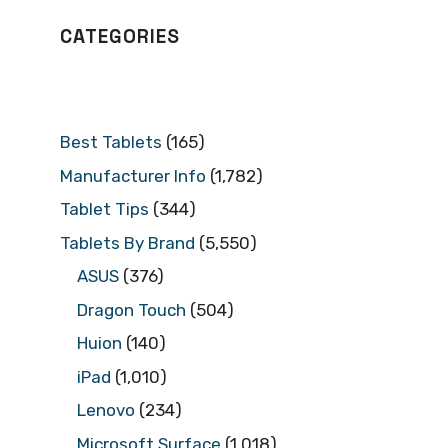
CATEGORIES
Best Tablets
(165)
Manufacturer Info
(1,782)
Tablet Tips
(344)
Tablets By Brand
(5,550)
ASUS
(376)
Dragon Touch
(504)
Huion
(140)
iPad
(1,010)
Lenovo
(234)
Microsoft Surface
(1,018)