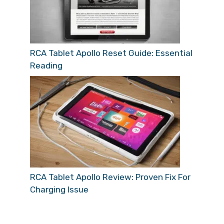
RCA Tablet Apollo Reset Guide: Essential
Reading
RCA Tablet Apollo Review: Proven Fix For
Charging Issue