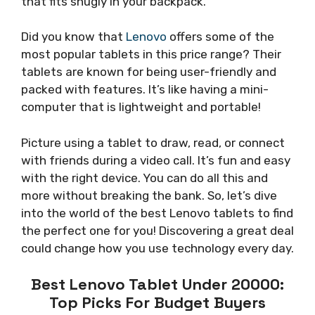
that fits snugly in your backpack.
Did you know that
Lenovo
offers some of the
most popular tablets in this price range? Their
tablets are known for being user-friendly and
packed with features. It’s like having a mini-
computer that is lightweight and portable!
Picture using a tablet to draw, read, or connect
with friends during a video call. It’s fun and easy
with the right device. You can do all this and
more without breaking the bank. So, let’s dive
into the world of the best Lenovo tablets to find
the perfect one for you! Discovering a great deal
could change how you use technology every day.
Best Lenovo Tablet Under 20000:
Top Picks For Budget Buyers