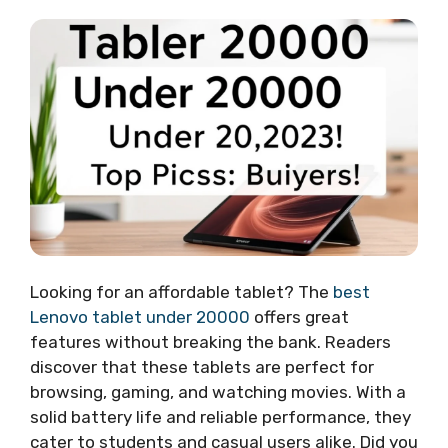
Looking for an affordable tablet? The
best
Lenovo tablet under 20000
offers great
features without breaking the bank. Readers
discover that these tablets are perfect for
browsing, gaming, and watching movies. With a
solid battery life and reliable performance, they
cater to students and casual users alike. Did you