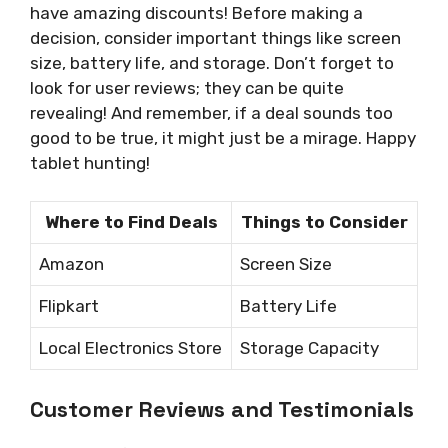
have amazing discounts! Before making a
decision, consider important things like screen
size, battery life, and storage. Don’t forget to
look for user reviews; they can be quite
revealing! And remember, if a deal sounds too
good to be true, it might just be a mirage. Happy
tablet hunting!
Where to Find Deals
Things to Consider
Amazon
Screen Size
Flipkart
Battery Life
Local Electronics Store
Storage Capacity
Customer Reviews and Testimonials