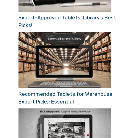
Expert-Approved Tablets: Library’s Best
Picks!
Recommended Tablets for Warehouse
Expert Picks: Essential