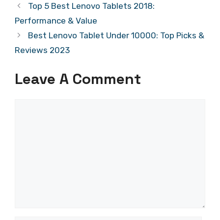
Top 5 Best Lenovo Tablets 2018:
Performance & Value
Best Lenovo Tablet Under 10000: Top Picks &
Reviews 2023
Leave A Comment
Comment