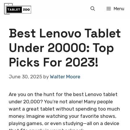
Skip
Menu
to
content
Best Lenovo Tablet
Under 20000: Top
Picks For 2023!
June 30, 2025
by
Walter Moore
Are you on the hunt for the best Lenovo tablet
under 20,000? You’re not alone! Many people
want a great tablet without spending too much
money. Imagine watching your favorite shows,
playing games, or even studying—all on a device