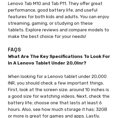
Lenovo Tab M10 and Tab P11. They offer great
performance, good battery life, and useful
features for both kids and adults. You can enjoy
streaming, gaming, or studying on these
tablets. Explore reviews and compare models to
make the best choice for your needs!
FAQS
What Are The Key Specifications To Look For
In A Lenovo Tablet Under 20,0Inr?
When looking for a Lenovo tablet under 20,000
INR, you should check a few important things.
First, look at the screen size; around 10 inches is
a good size for watching videos. Next, check the
battery life; choose one that lasts at least 6
hours. Also, see how much storage it has; 32GB
or more is great for games and apps. Lastly,