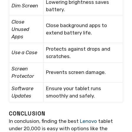
Lowering brightness saves
Dim Screen
battery.
Close
Close background apps to
Unused
extend battery life.
Apps
Protects against drops and
Use a Case
scratches.
Screen
Prevents screen damage.
Protector
Software
Ensure your tablet runs
Updates
smoothly and safely.
CONCLUSION
In conclusion, finding the best
Lenovo
tablet
under 20,000 is easy with options like the