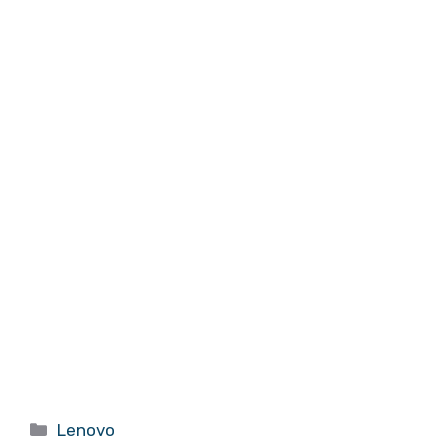
Categories
Lenovo