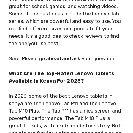
great for school, games, and watching videos.
Some of the best ones include the Lenovo Tab
series, which are powerful and easy to use. You
can find different sizes and prices to fit your
needs. It’s a good idea to check reviews to find
the one you like best!
Sure! Please go ahead and ask your question.
What Are The Top-Rated Lenovo Tablets
Available In Kenya For 2023?
In 2023, some of the best Lenovo tablets in
Kenya are the Lenovo Tab P11 and the Lenovo
Tab M10 Plus. The Tab P11 has a nice screen and
powerful performance. The Tab M10 Plus is
great for kids, with a kid’s mode for safety. Both
tablets are fun for watching videos and playing