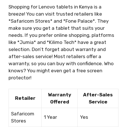
Shopping for Lenovo tablets in Kenya is a
breeze! You can visit trusted retailers like
*Safaricom Stores* and *Fone Palace*. They
make sure you get a tablet that suits your
needs. If you prefer online shopping, platforms
like *Jumia* and *Kilimo Tech* have a great
selection. Don’t forget about warranty and
after-sales service! Most retailers offer a
warranty, so you can buy with confidence. Who
knows? You might even get a free screen
protector!
Warranty
After-Sales
Retailer
Offered
Service
Safaricom
1 Year
Yes
Stores