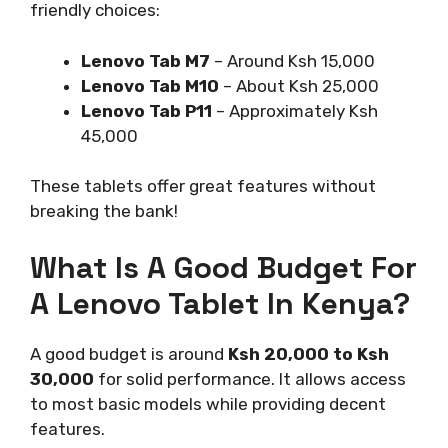
friendly choices:
Lenovo Tab M7
– Around Ksh 15,000
Lenovo Tab M10
– About Ksh 25,000
Lenovo Tab P11
– Approximately Ksh
45,000
These tablets offer great features without
breaking the bank!
What Is A Good Budget For
A Lenovo Tablet In Kenya?
A good budget is around
Ksh 20,000 to Ksh
30,000
for solid performance. It allows access
to most basic models while providing decent
features.