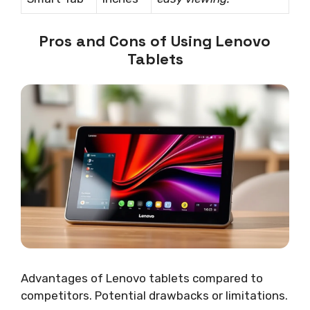
Pros and Cons of Using Lenovo
Tablets
Advantages of Lenovo tablets compared to
competitors. Potential drawbacks or limitations.