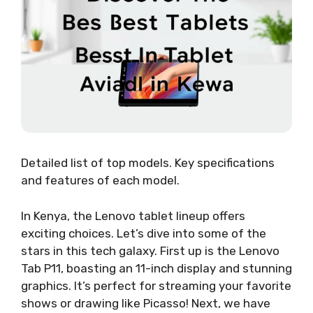
Detailed list of top models. Key specifications
and features of each model.
In Kenya, the Lenovo tablet lineup offers
exciting choices. Let’s dive into some of the
stars in this tech galaxy. First up is the Lenovo
Tab P11, boasting an 11-inch display and stunning
graphics. It’s perfect for streaming your favorite
shows or drawing like Picasso! Next, we have