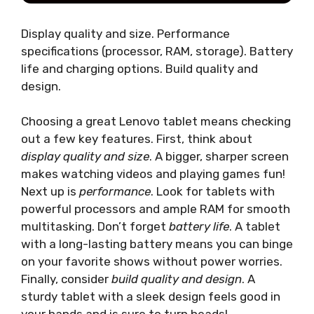
Display quality and size. Performance
specifications (processor, RAM, storage). Battery
life and charging options. Build quality and
design.
Choosing a great Lenovo tablet means checking
out a few key features. First, think about
display quality and size
. A bigger, sharper screen
makes watching videos and playing games fun!
Next up is
performance
. Look for tablets with
powerful processors and ample RAM for smooth
multitasking. Don’t forget
battery life
. A tablet
with a long-lasting battery means you can binge
on your favorite shows without power worries.
Finally, consider
build quality and design
. A
sturdy tablet with a sleek design feels good in