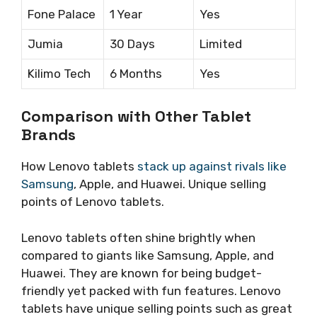
Fone Palace
1 Year
Yes
Jumia
30 Days
Limited
Kilimo Tech
6 Months
Yes
Comparison with Other Tablet
Brands
How Lenovo tablets
stack up against rivals like
Samsung
, Apple, and Huawei. Unique selling
points of Lenovo tablets.
Lenovo tablets often shine brightly when
compared to giants like Samsung, Apple, and
Huawei. They are known for being budget-
friendly yet packed with fun features. Lenovo
tablets have unique selling points such as great