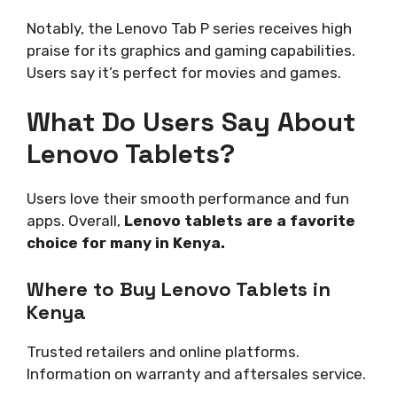
Notably, the Lenovo Tab P series receives high
praise for its graphics and gaming capabilities.
Users say it’s perfect for movies and games.
What Do Users Say About
Lenovo Tablets?
Users love their smooth performance and fun
apps. Overall,
Lenovo tablets are a favorite
choice for many in Kenya.
Where to Buy Lenovo Tablets in
Kenya
Trusted retailers and online platforms.
Information on warranty and aftersales service.