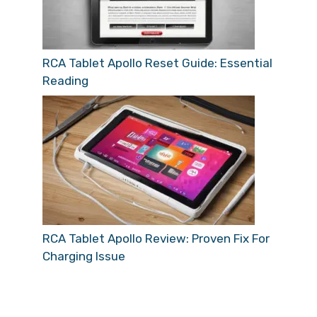
RCA Tablet Apollo Reset Guide: Essential
Reading
RCA Tablet Apollo Review: Proven Fix For
Charging Issue