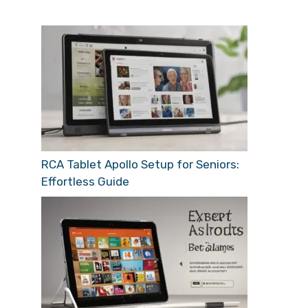
RCA Tablet Apollo Setup for Seniors:
Effortless Guide