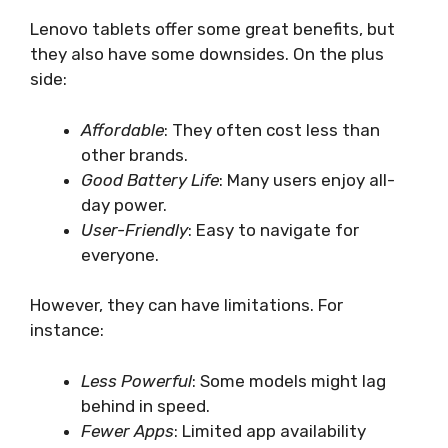
Lenovo tablets offer some great benefits, but
they also have some downsides. On the plus
side:
Affordable
: They often cost less than
other brands.
Good Battery Life
: Many users enjoy all-
day power.
User-Friendly
: Easy to navigate for
everyone.
However, they can have limitations. For
instance:
Less Powerful
: Some models might lag
behind in speed.
Fewer Apps
: Limited app availability