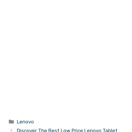
Categories
Lenovo
Discover The Best Low Price Lenovo Tablet