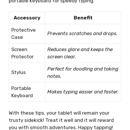
portable keyboard for speedy typing.
Accessory
Benefit
Protective
Prevents scratches and drops.
Case
Screen
Reduces glare and keeps the
Protector
screen clear.
Perfect for doodling and taking
Stylus
notes.
Portable
Makes typing easier and faster.
Keyboard
With these tips, your tablet will remain your
trusty sidekick! Treat it well and it will reward
you with smooth adventures. Happy tapping!