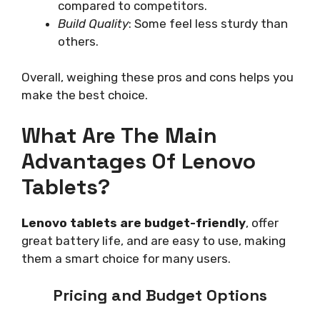
compared to competitors.
Build Quality
: Some feel less sturdy than
others.
Overall, weighing these pros and cons helps you
make the best choice.
What Are The Main
Advantages Of Lenovo
Tablets?
Lenovo tablets are budget-friendly
, offer
great battery life, and are easy to use, making
them a smart choice for many users.
Pricing and Budget Options