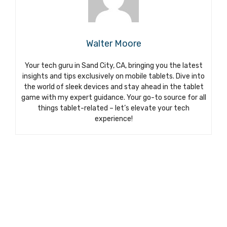
Walter Moore
Your tech guru in Sand City, CA, bringing you the latest
insights and tips exclusively on mobile tablets. Dive into
the world of sleek devices and stay ahead in the tablet
game with my expert guidance. Your go-to source for all
things tablet-related – let’s elevate your tech
experience!