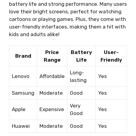
battery life and strong performance. Many users
love their bright screens, perfect for watching
cartoons or playing games. Plus, they come with
user-friendly interfaces, making them a hit with
kids and adults alike!
Price
Battery
User-
Brand
Range
Life
Friendly
Long-
Lenovo
Affordable
Yes
lasting
Samsung
Moderate
Good
Yes
Very
Apple
Expensive
Yes
Good
Huawei
Moderate
Good
Yes