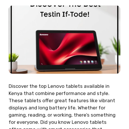
Discover the top Lenovo tablets available in
Kenya that combine performance and style.
These tablets offer great features like vibrant
displays and long battery life. Whether for
gaming, reading, or working, there’s something
for everyone. Did you know Lenovo tablets