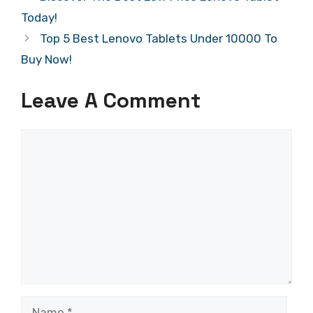
Today!
Top 5 Best Lenovo Tablets Under 10000 To
Buy Now!
Leave A Comment
Comment
Name