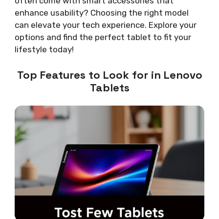
often come with smart accessories that
enhance usability? Choosing the right model
can elevate your tech experience. Explore your
options and find the perfect tablet to fit your
lifestyle today!
Top Features to Look for in Lenovo
Tablets