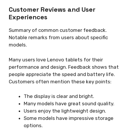
Customer Reviews and User
Experiences
Summary of common customer feedback.
Notable remarks from users about specific
models.
Many users love Lenovo tablets for their
performance and design. Feedback shows that
people appreciate the speed and battery life.
Customers often mention these key points:
The display is clear and bright.
Many models have great sound quality.
Users enjoy the lightweight design.
Some models have impressive storage
options.