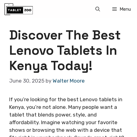
Skip
Menu
to
content
Discover The Best
Lenovo Tablets In
Kenya Today!
June 30, 2025
by
Walter Moore
If you’re looking for the best Lenovo tablets in
Kenya, you’re not alone. Many people want a
tablet that blends power, style, and
affordability. Imagine watching your favorite
shows or browsing the web with a device that