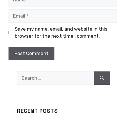
Email
Save my name, email, and website in this
browser for the next time I comment.
Search
for:
RECENT POSTS