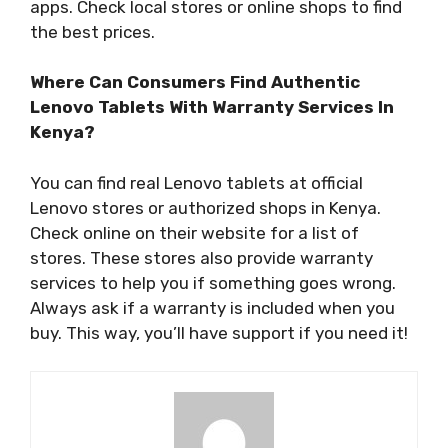
apps. Check local stores or online shops to find
the best prices.
Where Can Consumers Find Authentic
Lenovo Tablets With Warranty Services In
Kenya?
You can find real Lenovo tablets at official
Lenovo stores or authorized shops in Kenya.
Check online on their website for a list of
stores. These stores also provide warranty
services to help you if something goes wrong.
Always ask if a warranty is included when you
buy. This way, you’ll have support if you need it!