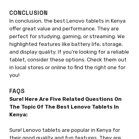
CONCLUSION
In conclusion, the best Lenovo tablets in Kenya
offer great value and performance. They are
perfect for studying, gaming, or streaming. We
highlighted features like battery life, storage,
and display quality. If you’re looking for a reliable
tablet, consider these options. Check them out
in local stores or online to find the right one for
you!
FAQS
Sure! Here Are Five Related Questions On
The Topic Of The Best Lenovo Tablets In
Kenya:
Sure! Lenovo tablets are popular in Kenya for
their good quality and fun features. They are