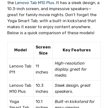
the
Lenovo Tab M10 Plus
. It has a sleek design, a
10.3-inch screen, and impressive speakers—
great for family movie nights. Don’t forget the
Yoga Smart Tab, with a built-in kickstand that
makes it easier to enjoy content anywhere.
Below is a quick comparison of these models!
Screen
Model
Key Features
Size
High-resolution
Lenovo Tab
11
display, great for
P11
inches
media.
Lenovo Tab
10.3
Sleek design, great
M10 Plus
inches
speakers.
Yoga
10.1
Built-in kickstand for
Smart Tab
inches
easy viewing.