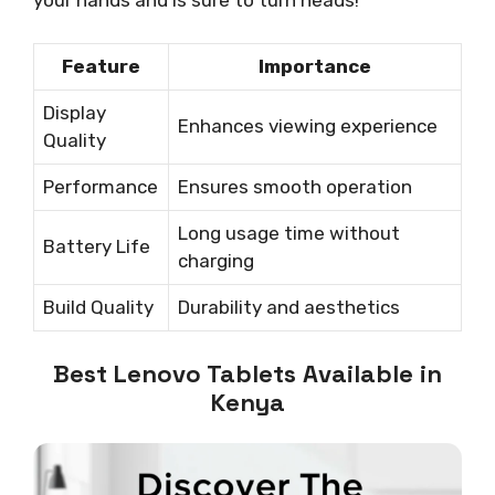
your hands and is sure to turn heads!
Feature
Importance
Display
Enhances viewing experience
Quality
Performance
Ensures smooth operation
Long usage time without
Battery Life
charging
Build Quality
Durability and aesthetics
Best Lenovo Tablets Available in
Kenya