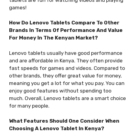
games!
How Do Lenovo Tablets Compare To Other
Brands In Terms Of Performance And Value
For Money In The Kenyan Market?
Lenovo tablets usually have good performance
and are affordable in Kenya. They often provide
fast speeds for games and videos. Compared to
other brands, they offer great value for money,
meaning you get a lot for what you pay. You can
enjoy good features without spending too
much. Overall, Lenovo tablets are a smart choice
for many people.
What Features Should One Consider When
Choosing A Lenovo Tablet In Kenya?