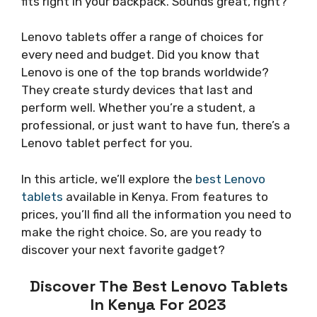
fits right in your backpack. Sounds great, right?
Lenovo tablets offer a range of choices for
every need and budget. Did you know that
Lenovo is one of the top brands worldwide?
They create sturdy devices that last and
perform well. Whether you’re a student, a
professional, or just want to have fun, there’s a
Lenovo tablet perfect for you.
In this article, we’ll explore the
best Lenovo
tablets
available in Kenya. From features to
prices, you’ll find all the information you need to
make the right choice. So, are you ready to
discover your next favorite gadget?
Discover The Best Lenovo Tablets
In Kenya For 2023