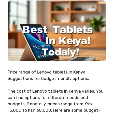
Price range of Lenovo tablets in Kenya.
Suggestions for budgetfriendly options.
The cost of Lenovo tablets in Kenya varies. You
can find options for different needs and
budgets. Generally, prices range from Ksh
15,000 to Ksh 60,000. Here are some budget-