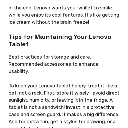
In the end, Lenovo wants your wallet to smile
while you enjoy its cool features. It’s like getting
ice cream without the brain freeze!
Tips for Maintaining Your Lenovo
Tablet
Best practices for storage and care.
Recommended accessories to enhance
usability.
To keep your Lenovo tablet happy, treat it like a
pet, not a rock. First, store it wisely—avoid direct
sunlight, humidity, or leaving it in the fridge. A
tablet is not a sandwich! Invest in a protective
case and screen guard. It makes a big difference.
And for extra fun, get a stylus for drawing, or a