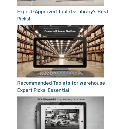
Expert-Approved Tablets: Library’s Best
Picks!
Recommended Tablets for Warehouse
Expert Picks: Essential