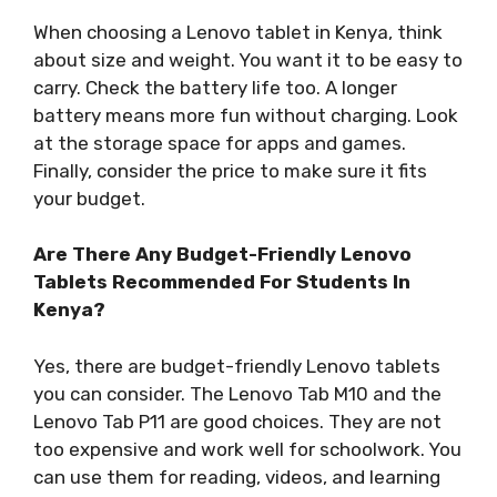
When choosing a Lenovo tablet in Kenya, think
about size and weight. You want it to be easy to
carry. Check the battery life too. A longer
battery means more fun without charging. Look
at the storage space for apps and games.
Finally, consider the price to make sure it fits
your budget.
Are There Any Budget-Friendly Lenovo
Tablets Recommended For Students In
Kenya?
Yes, there are budget-friendly Lenovo tablets
you can consider. The Lenovo Tab M10 and the
Lenovo Tab P11 are good choices. They are not
too expensive and work well for schoolwork. You
can use them for reading, videos, and learning