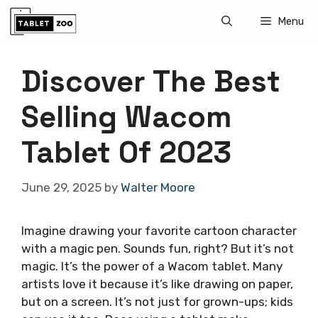
Skip
Menu
to
content
Discover The Best
Selling Wacom
Tablet Of 2023
June 29, 2025
by
Walter Moore
Imagine drawing your favorite cartoon character
with a magic pen. Sounds fun, right? But it’s not
magic. It’s the power of a Wacom tablet. Many
artists love it because it’s like drawing on paper,
but on a screen. It’s not just for grown-ups; kids