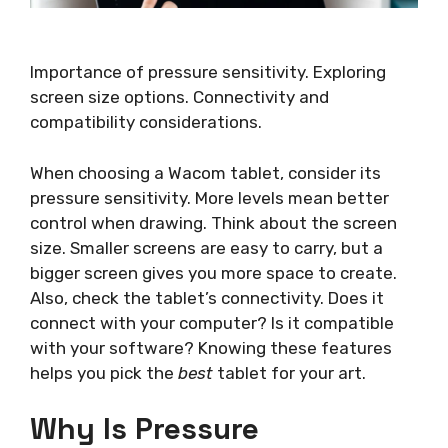
Importance of pressure sensitivity. Exploring
screen size options. Connectivity and
compatibility considerations.
When choosing a Wacom tablet, consider its
pressure sensitivity. More levels mean better
control when drawing. Think about the screen
size. Smaller screens are easy to carry, but a
bigger screen gives you more space to create.
Also, check the tablet’s connectivity. Does it
connect with your computer? Is it compatible
with your software? Knowing these features
helps you pick the
best
tablet for your art.
Why Is Pressure