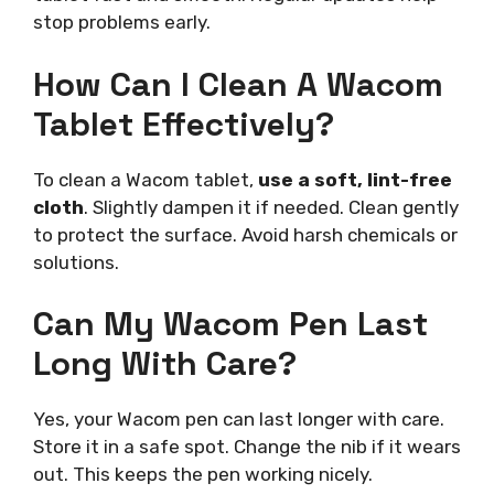
stop problems early.
How Can I Clean A Wacom
Tablet Effectively?
To clean a Wacom tablet,
use a soft, lint-free
cloth
. Slightly dampen it if needed. Clean gently
to protect the surface. Avoid harsh chemicals or
solutions.
Can My Wacom Pen Last
Long With Care?
Yes, your Wacom pen can last longer with care.
Store it in a safe spot. Change the nib if it wears
out. This keeps the pen working nicely.