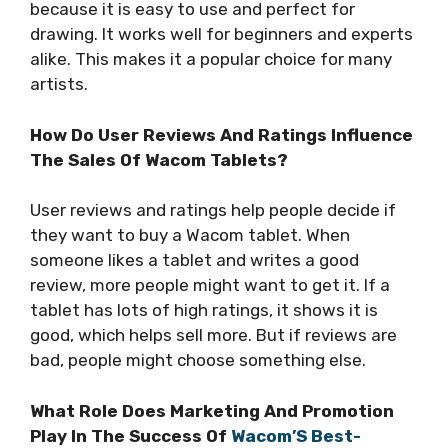
because it is easy to use and perfect for
drawing. It works well for beginners and experts
alike. This makes it a popular choice for many
artists.
How Do User Reviews And Ratings Influence
The Sales Of Wacom Tablets?
User reviews and ratings help people decide if
they want to buy a Wacom tablet. When
someone likes a tablet and writes a good
review, more people might want to get it. If a
tablet has lots of high ratings, it shows it is
good, which helps sell more. But if reviews are
bad, people might choose something else.
What Role Does Marketing And Promotion
Play In The Success Of
Wacom’S Best-