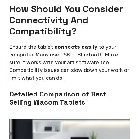
How Should You Consider
Connectivity And
Compatibility?
Ensure the tablet
connects easily
to your
computer. Many use USB or Bluetooth. Make
sure it works with your art software too.
Compatibility issues can slow down your work or
limit what you can do.
Detailed Comparison of Best
Selling Wacom Tablets