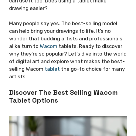
can use it too. Does using a tablet make
drawing easier?
Many people say yes. The best-selling model
can help bring your drawings to life. It’s no
wonder that budding artists and professionals
alike turn to
Wacom
tablets. Ready to discover
why they’re so popular? Let’s dive into the world
of digital art and explore what makes the best-
selling Wacom
tablet
the go-to choice for many
artists.
Discover The Best Selling Wacom
Tablet Options