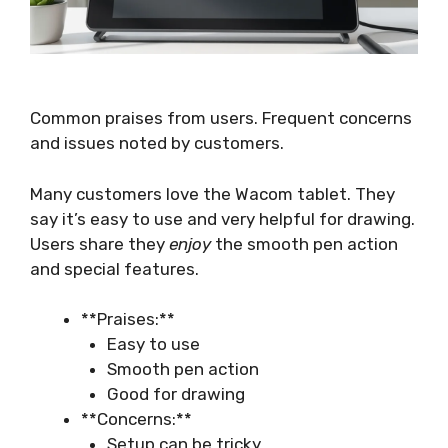
Common praises from users. Frequent concerns
and issues noted by customers.
Many customers love the Wacom tablet. They
say it’s easy to use and very helpful for drawing.
Users share they
enjoy
the smooth pen action
and special features.
**Praises:**
Easy to use
Smooth pen action
Good for drawing
**Concerns:**
Setup can be tricky