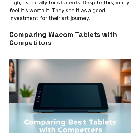
high, especially for students. Despite this, many
feel it’s worth it. They see it as a good
investment for their art journey.
Comparing Wacom Tablets with
Competitors