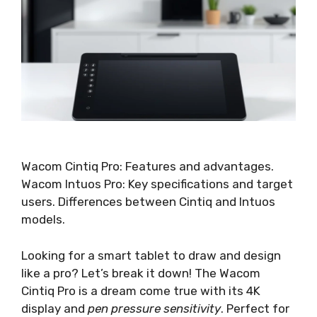
Wacom Cintiq Pro: Features and advantages.
Wacom Intuos Pro: Key specifications and target
users. Differences between Cintiq and Intuos
models.
Looking for a smart tablet to draw and design
like a pro? Let’s break it down! The Wacom
Cintiq Pro is a dream come true with its 4K
display and
pen pressure sensitivity
. Perfect for