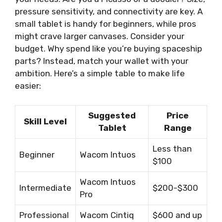
pressure sensitivity, and connectivity are key. A
small tablet is handy for beginners, while pros
might crave larger canvases. Consider your
budget. Why spend like you’re buying spaceship
parts? Instead, match your wallet with your
ambition. Here’s a simple table to make life
easier:
Suggested
Price
Skill Level
Tablet
Range
Less than
Beginner
Wacom Intuos
$100
Wacom Intuos
Intermediate
$200-$300
Pro
Professional
Wacom Cintiq
$600 and up