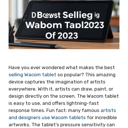
Have you ever wondered what makes the best
selling Wacom tablet
so popular? This amazing
device captures the imagination of artists
everywhere. With it, artists can draw, paint, or
design directly on the screen. The Wacom tablet
is easy to use, and offers lightning-fast
response times. Fun fact: many famous
artists
and designers use Wacom tablets
for incredible
artworks. The tablet’s pressure sensitivity can