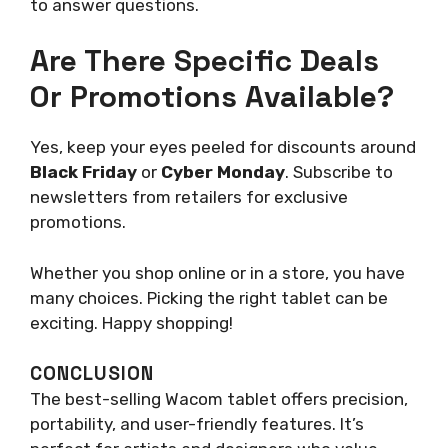
to answer questions.
Are There Specific Deals
Or Promotions Available?
Yes, keep your eyes peeled for discounts around
Black Friday
or
Cyber Monday
. Subscribe to
newsletters from retailers for exclusive
promotions.
Whether you shop online or in a store, you have
many choices. Picking the right tablet can be
exciting. Happy shopping!
CONCLUSION
The best-selling Wacom tablet offers precision,
portability, and user-friendly features. It’s