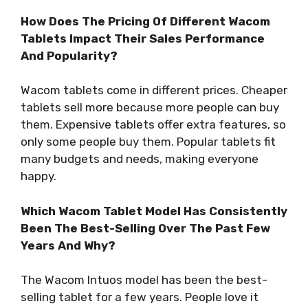
How Does The Pricing Of Different Wacom
Tablets Impact Their Sales Performance
And Popularity?
Wacom tablets come in different prices. Cheaper
tablets sell more because more people can buy
them. Expensive tablets offer extra features, so
only some people buy them. Popular tablets fit
many budgets and needs, making everyone
happy.
Which Wacom Tablet Model Has Consistently
Been The Best-Selling Over The Past Few
Years And Why?
The Wacom Intuos model has been the best-
selling tablet for a few years. People love it