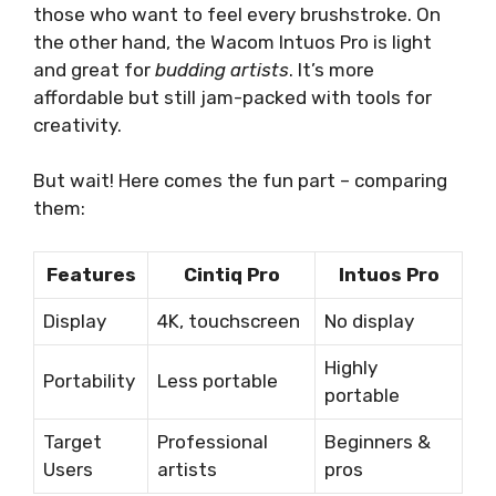
those who want to feel every brushstroke. On
the other hand, the Wacom Intuos Pro is light
and great for
budding artists
. It’s more
affordable but still jam-packed with tools for
creativity.
But wait! Here comes the fun part – comparing
them:
Features
Cintiq Pro
Intuos Pro
Display
4K, touchscreen
No display
Highly
Portability
Less portable
portable
Target
Professional
Beginners &
Users
artists
pros