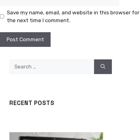
Save my name, email, and website in this browser for
the next time I comment.
Search
for:
RECENT POSTS