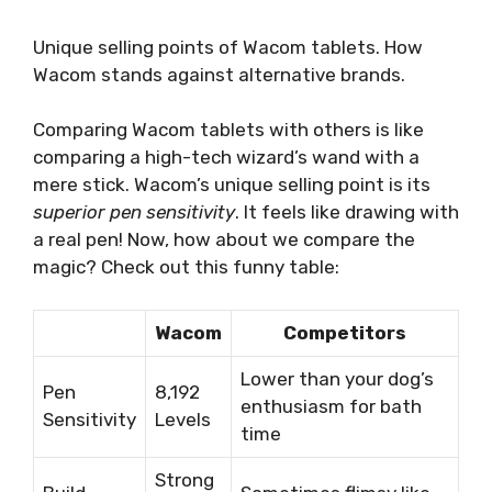
Unique selling points of Wacom tablets. How
Wacom stands against alternative brands.
Comparing Wacom tablets with others is like
comparing a high-tech wizard’s wand with a
mere stick. Wacom’s unique selling point is its
superior pen sensitivity
. It feels like drawing with
a real pen! Now, how about we compare the
magic? Check out this funny table:
Wacom
Competitors
Lower than your dog’s
Pen
8,192
enthusiasm for bath
Sensitivity
Levels
time
Strong