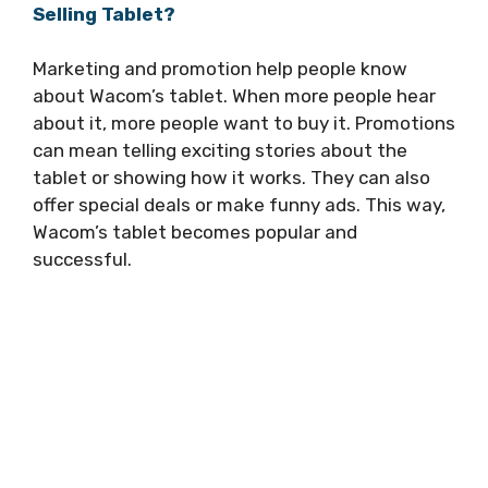
Selling Tablet?
Marketing and promotion help people know
about Wacom’s tablet. When more people hear
about it, more people want to buy it. Promotions
can mean telling exciting stories about the
tablet or showing how it works. They can also
offer special deals or make funny ads. This way,
Wacom’s tablet becomes popular and
successful.