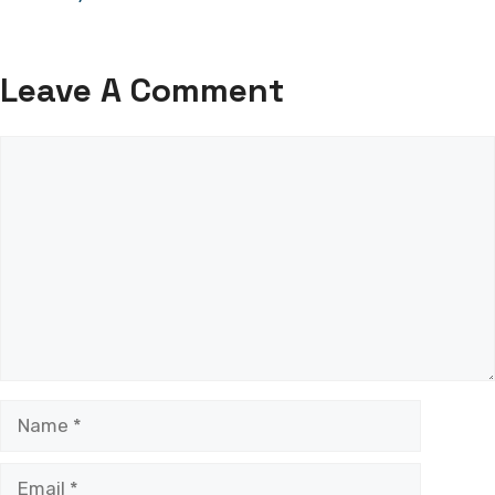
Leave A Comment
Comment
Name
Email