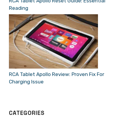
RCA Tablet Apollo Reset Guide: Essential
Reading
RCA Tablet Apollo Review: Proven Fix For
Charging Issue
CATEGORIES