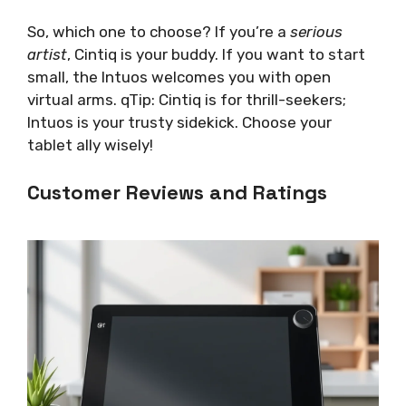
So, which one to choose? If you’re a
serious
artist
, Cintiq is your buddy. If you want to start
small, the Intuos welcomes you with open
virtual arms. qTip: Cintiq is for thrill-seekers;
Intuos is your trusty sidekick. Choose your
tablet ally wisely!
Customer Reviews and Ratings