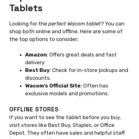
Tablets
Looking for the
perfect Wacom tablet
? You can
shop both online and offline. Here are some of
the top options to consider:
Amazon
: Offers great deals and fast
delivery.
Best Buy
: Check for in-store pickups and
discounts.
Wacom’s Official Site
: Often has
exclusive models and promotions.
OFFLINE STORES
If you want to see the tablet before you buy,
visit stores like Best Buy, Staples, or Office
Depot. They often have sales and helpful staff