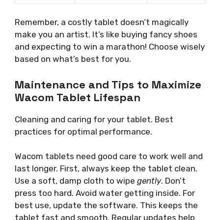
Remember, a costly tablet doesn’t magically
make you an artist. It’s like buying fancy shoes
and expecting to win a marathon! Choose wisely
based on what’s best for you.
Maintenance and Tips to Maximize
Wacom Tablet Lifespan
Cleaning and caring for your tablet. Best
practices for optimal performance.
Wacom tablets need good care to work well and
last longer. First, always keep the tablet clean.
Use a soft, damp cloth to wipe
gently
. Don’t
press too hard. Avoid water getting inside. For
best use, update the software. This keeps the
tablet fast and smooth. Regular updates help