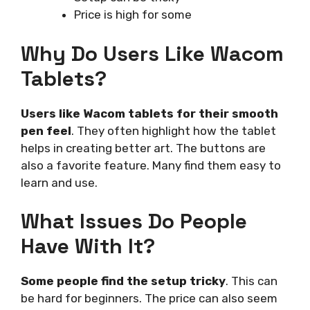
Price is high for some
Why Do Users Like Wacom
Tablets?
Users like Wacom tablets for their smooth
pen feel
. They often highlight how the tablet
helps in creating better art. The buttons are
also a favorite feature. Many find them easy to
learn and use.
What Issues Do People
Have With It?
Some people find the setup tricky
. This can
be hard for beginners. The price can also seem