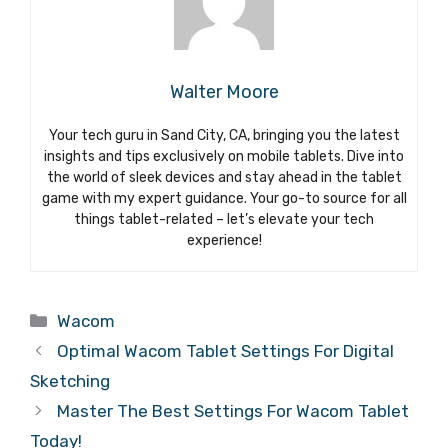
Walter Moore
Your tech guru in Sand City, CA, bringing you the latest
insights and tips exclusively on mobile tablets. Dive into
the world of sleek devices and stay ahead in the tablet
game with my expert guidance. Your go-to source for all
things tablet-related – let’s elevate your tech
experience!
Categories
Wacom
Optimal Wacom Tablet Settings For Digital
Sketching
Master The Best Settings For Wacom Tablet
Today!