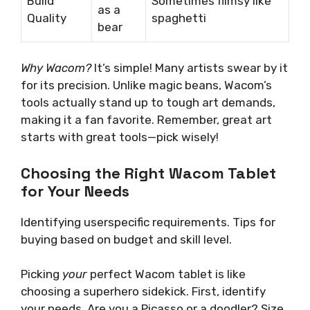
Build
Sometimes flimsy like
as a
Quality
spaghetti
bear
Why Wacom?
It’s simple! Many artists swear by it
for its precision. Unlike magic beans, Wacom’s
tools actually stand up to tough art demands,
making it a fan favorite. Remember, great art
starts with great tools—pick wisely!
Choosing the Right Wacom Tablet
for Your Needs
Identifying userspecific requirements. Tips for
buying based on budget and skill level.
Picking
your
perfect Wacom tablet is like
choosing a superhero sidekick. First, identify
your needs. Are you a Picasso or a doodler? Size,