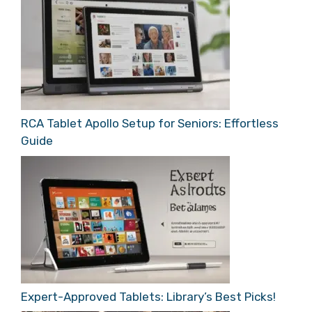
RCA Tablet Apollo Setup for Seniors: Effortless
Guide
Expert-Approved Tablets: Library’s Best Picks!