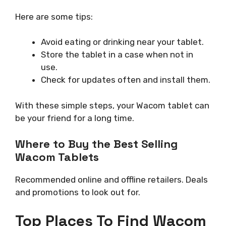
Here are some tips:
Avoid eating or drinking near your tablet.
Store the tablet in a case when not in
use.
Check for updates often and install them.
With these simple steps, your Wacom tablet can
be your friend for a long time.
Where to Buy the Best Selling
Wacom Tablets
Recommended online and offline retailers. Deals
and promotions to look out for.
Top Places To Find Wacom