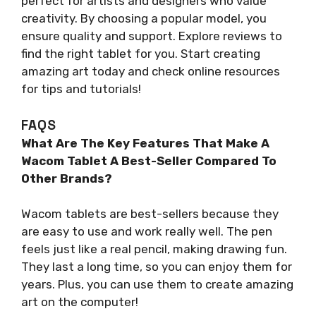
perfect for artists and designers who value
creativity. By choosing a popular model, you
ensure quality and support. Explore reviews to
find the right tablet for you. Start creating
amazing art today and check online resources
for tips and tutorials!
FAQS
What Are The Key Features That Make A
Wacom Tablet A Best-Seller Compared To
Other Brands?
Wacom tablets are best-sellers because they
are easy to use and work really well. The pen
feels just like a real pencil, making drawing fun.
They last a long time, so you can enjoy them for
years. Plus, you can use them to create amazing
art on the computer!