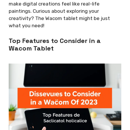
make digital creations feel like real-life
paintings. Curious about exploring your
creativity? The Wacom tablet might be just
what you need!
Top Features to Consider in a
Wacom Tablet