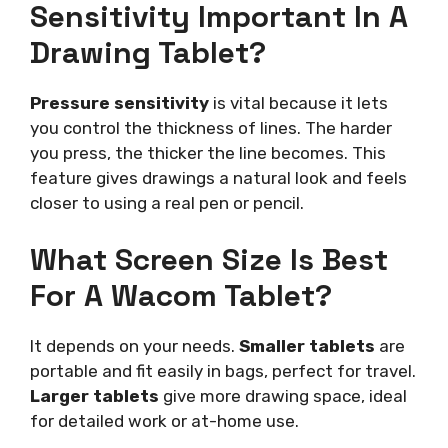
Sensitivity Important In A
Drawing Tablet?
Pressure sensitivity
is vital because it lets
you control the thickness of lines. The harder
you press, the thicker the line becomes. This
feature gives drawings a natural look and feels
closer to using a real pen or pencil.
What Screen Size Is Best
For A Wacom Tablet?
It depends on your needs.
Smaller tablets
are
portable and fit easily in bags, perfect for travel.
Larger tablets
give more drawing space, ideal
for detailed work or at-home use.