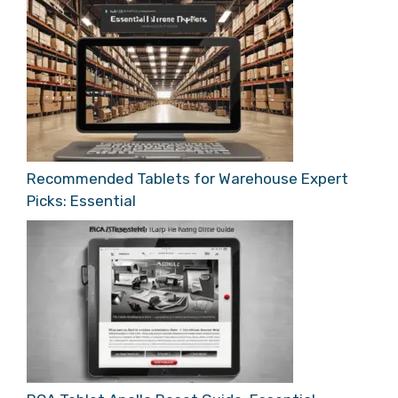
Recommended Tablets for Warehouse Expert
Picks: Essential