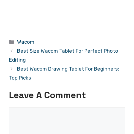
Categories
Wacom
Best Size Wacom Tablet For Perfect Photo
Editing
Best Wacom Drawing Tablet For Beginners:
Top Picks
Leave A Comment
Comment