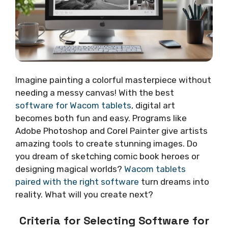
Imagine painting a colorful masterpiece without
needing a messy canvas! With the best
software for Wacom tablets
, digital art
becomes both fun and easy. Programs like
Adobe Photoshop and Corel Painter give artists
amazing tools to create stunning images. Do
you dream of sketching comic book heroes or
designing magical worlds?
Wacom tablets
paired with the right software
turn dreams into
reality. What will you create next?
Criteria for Selecting Software for