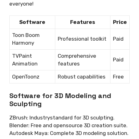
everyone!
Software
Features
Price
Toon Boom
Professional toolkit
Paid
Harmony
TVPaint
Comprehensive
Paid
Animation
features
OpenToonz
Robust capabilities
Free
Software for 3D Modeling and
Sculpting
ZBrush: Industrystandard for 3D sculpting.
Blender: Free and opensource 3D creation suite.
Autodesk Maya: Complete 3D modeling solution.