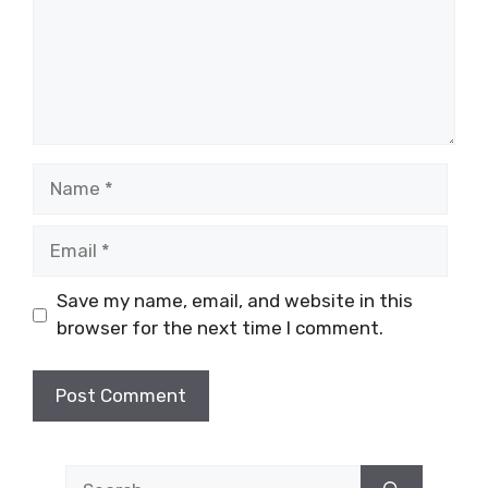
Name
Email
Save my name, email, and website in this
browser for the next time I comment.
Search