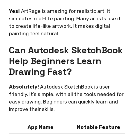
Yes!
ArtRage is amazing for realistic art. It
simulates real-life painting. Many artists use it
to create life-like artwork. It makes digital
painting feel natural.
Can Autodesk SketchBook
Help Beginners Learn
Drawing Fast?
Absolutely!
Autodesk SketchBook is user-
friendly. It’s simple, with all the tools needed for
easy drawing. Beginners can quickly learn and
improve their skills.
App Name
Notable Feature