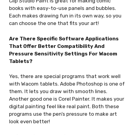
Clip Studio Paint is great for making comic
books with easy-to-use panels and bubbles.
Each makes drawing fun in its own way, so you
can choose the one that fits your art!
Are There Specific Software Applications
That Offer Better Compatibility And
Pressure Sensitivity Settings For Wacom
Tablets?
Yes, there are special programs that work well
with Wacom tablets. Adobe Photoshop is one of
them. It lets you draw with smooth lines.
Another good one is Corel Painter. It makes your
digital painting feel like real paint. Both these
programs use the pen’s pressure to make art
look even better!