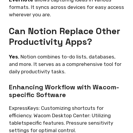
formats. It syncs across devices for easy access
wherever you are.
Can Notion Replace Other
Productivity Apps?
Yes
, Notion combines to-do lists, databases,
and more. It serves as a comprehensive tool for
daily productivity tasks.
Enhancing Workflow with Wacom-
specific Software
ExpressKeys: Customizing shortcuts for
efficiency. Wacom Desktop Center: Utilizing
tabletspecific features. Pressure sensitivity
settings for optimal control.