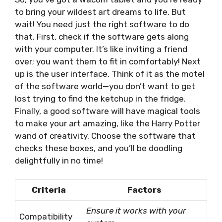
to bring your wildest art dreams to life. But
wait! You need just the right software to do
that. First, check if the software gets along
with your computer. It’s like inviting a friend
over; you want them to fit in comfortably! Next
up is the user interface. Think of it as the motel
of the software world—you don’t want to get
lost trying to find the ketchup in the fridge.
Finally, a good software will have magical tools
to make your art amazing, like the Harry Potter
wand of creativity. Choose the software that
checks these boxes, and you’ll be doodling
delightfully in no time!
Criteria
Factors
Ensure it works with your
Compatibility