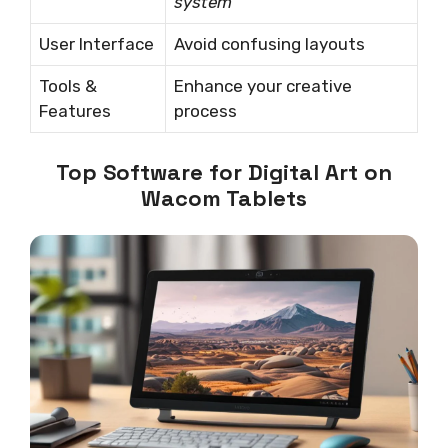
system
User Interface
Avoid confusing layouts
Tools &
Enhance your creative
Features
process
Top Software for Digital Art on
Wacom Tablets