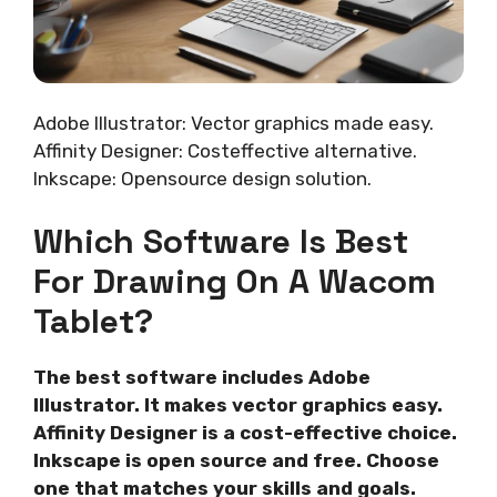
Adobe Illustrator: Vector graphics made easy.
Affinity Designer: Costeffective alternative.
Inkscape: Opensource design solution.
Which Software Is Best
For Drawing On A Wacom
Tablet?
The best software includes Adobe
Illustrator. It makes vector graphics easy.
Affinity Designer is a cost-effective choice.
Inkscape is open source and free. Choose
one that matches your skills and goals.