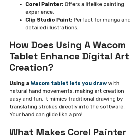
Corel Painter:
Offers a lifelike painting
experience.
Clip Studio Paint:
Perfect for manga and
detailed illustrations.
How Does Using A Wacom
Tablet Enhance Digital Art
Creation?
Using a
Wacom tablet lets you draw
with
natural hand movements, making art creation
easy and fun. It mimics traditional drawing by
translating strokes directly into the software.
Your hand can glide like a pro!
What Makes Corel Painter