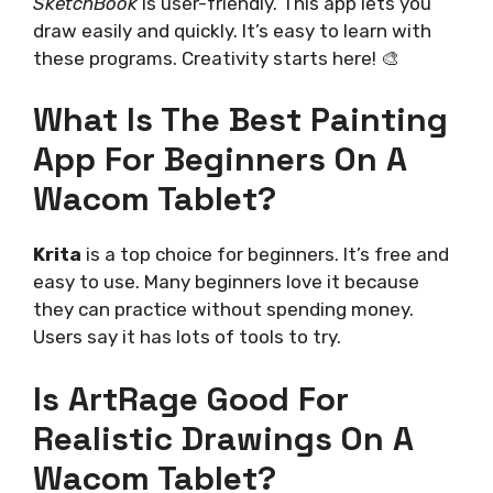
SketchBook
is user-friendly. This app lets you
draw easily and quickly. It’s easy to learn with
these programs. Creativity starts here! 🎨
What Is The Best Painting
App For Beginners On A
Wacom Tablet?
Krita
is a top choice for beginners. It’s free and
easy to use. Many beginners love it because
they can practice without spending money.
Users say it has lots of tools to try.
Is ArtRage Good For
Realistic Drawings On A
Wacom Tablet?