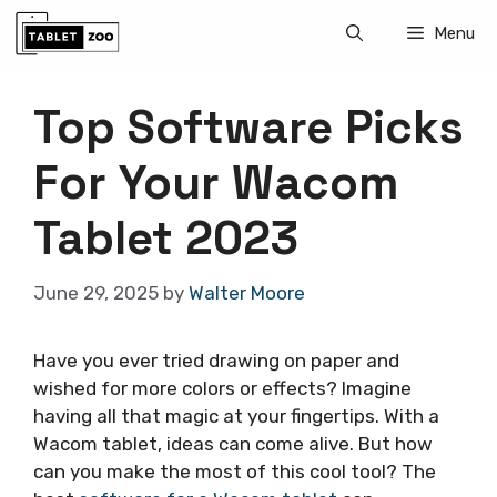
Skip
Menu
to
content
Top Software Picks
For Your Wacom
Tablet 2023
June 29, 2025
by
Walter Moore
Have you ever tried drawing on paper and
wished for more colors or effects? Imagine
having all that magic at your fingertips. With a
Wacom tablet, ideas can come alive. But how
can you make the most of this cool tool? The