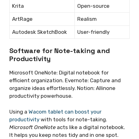
Krita
Open-source
ArtRage
Realism
Autodesk SketchBook
User-friendly
Software for Note-taking and
Productivity
Microsoft OneNote: Digital notebook for
efficient organization. Evernote: Capture and
organize ideas effortlessly. Notion: Allinone
productivity powerhouse.
Using a
Wacom tablet can boost your
productivity
with tools for note-taking.
Microsoft OneNote
acts like a digital notebook.
It helps you keep notes tidy and in one spot.