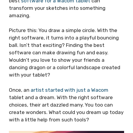
best
software for a Wacom tablet
can
transform your sketches into something
amazing.
Picture this: You draw a simple circle. With the
right software, it turns into a playful bouncing
ball. Isn’t that exciting? Finding the best
software can make drawing fun and easy.
Wouldn’t you love to show your friends a
dancing dragon or a colorful landscape created
with your tablet?
Once, an
artist started with just a Wacom
tablet and a dream. With the right software
choices, their art dazzled many. You too can
create wonders. What could you dream up today
with a little help from such tools?