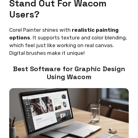
Stand Out For Wacom
Users?
Corel Painter shines with
realistic painting
options
. It supports texture and color blending,
which feel just like working on real canvas.
Digital brushes make it unique!
Best Software for Graphic Design
Using Wacom