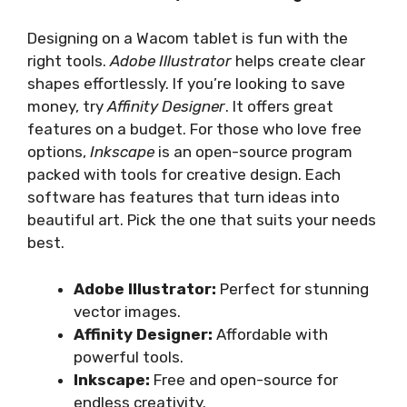
Designing on a Wacom tablet is fun with the
right tools.
Adobe Illustrator
helps create clear
shapes effortlessly. If you’re looking to save
money, try
Affinity Designer
. It offers great
features on a budget. For those who love free
options,
Inkscape
is an open-source program
packed with tools for creative design. Each
software has features that turn ideas into
beautiful art. Pick the one that suits your needs
best.
Adobe Illustrator:
Perfect for stunning
vector images.
Affinity Designer:
Affordable with
powerful tools.
Inkscape:
Free and open-source for
endless creativity.