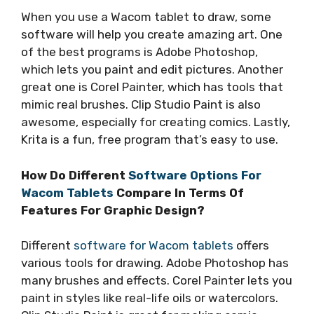
When you use a Wacom tablet to draw, some
software will help you create amazing art. One
of the best programs is Adobe Photoshop,
which lets you paint and edit pictures. Another
great one is Corel Painter, which has tools that
mimic real brushes. Clip Studio Paint is also
awesome, especially for creating comics. Lastly,
Krita is a fun, free program that’s easy to use.
How Do Different
Software Options For
Wacom Tablets
Compare In Terms Of
Features For Graphic Design?
Different
software for Wacom tablets
offers
various tools for drawing. Adobe Photoshop has
many brushes and effects. Corel Painter lets you
paint in styles like real-life oils or watercolors.