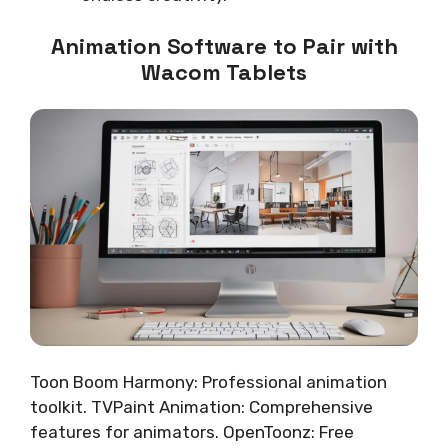
Animation Software to Pair with
Wacom Tablets
Toon Boom Harmony: Professional animation
toolkit. TVPaint Animation: Comprehensive
features for animators. OpenToonz: Free