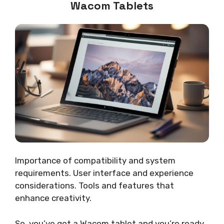
Wacom Tablets
Importance of compatibility and system
requirements. User interface and experience
considerations. Tools and features that
enhance creativity.
So, you’ve got a Wacom tablet and you’re ready