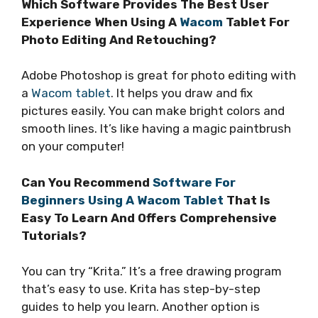
Which Software Provides The Best User
Experience When Using A
Wacom
Tablet For
Photo Editing And Retouching?
Adobe Photoshop is great for photo editing with
a
Wacom tablet
. It helps you draw and fix
pictures easily. You can make bright colors and
smooth lines. It’s like having a magic paintbrush
on your computer!
Can You Recommend
Software For
Beginners Using A Wacom Tablet
That Is
Easy To Learn And Offers Comprehensive
Tutorials?
You can try “Krita.” It’s a free drawing program
that’s easy to use. Krita has step-by-step
guides to help you learn. Another option is