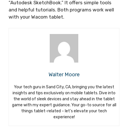
“Autodesk SketchBook.” It offers simple tools
and helpful tutorials. Both programs work well
with your Wacom tablet.
Walter Moore
Your tech guru in Sand City, CA, bringing you the latest
insights and tips exclusively on mobile tablets. Dive into
the world of sleek devices and stay ahead in the tablet
game with my expert guidance. Your go-to source for all
things tablet-related – let’s elevate your tech
experience!