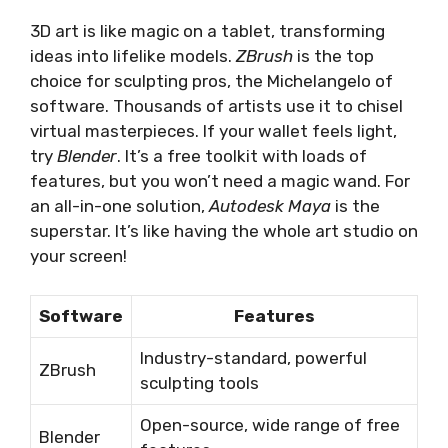
3D art is like magic on a tablet, transforming
ideas into lifelike models.
ZBrush
is the top
choice for sculpting pros, the Michelangelo of
software. Thousands of artists use it to chisel
virtual masterpieces. If your wallet feels light,
try
Blender
. It’s a free toolkit with loads of
features, but you won’t need a magic wand. For
an all-in-one solution,
Autodesk Maya
is the
superstar. It’s like having the whole art studio on
your screen!
Software
Features
Industry-standard, powerful
ZBrush
sculpting tools
Open-source, wide range of free
Blender