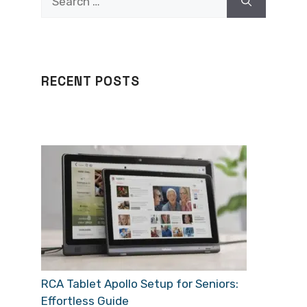
for:
RECENT POSTS
RCA Tablet Apollo Setup for Seniors:
Effortless Guide