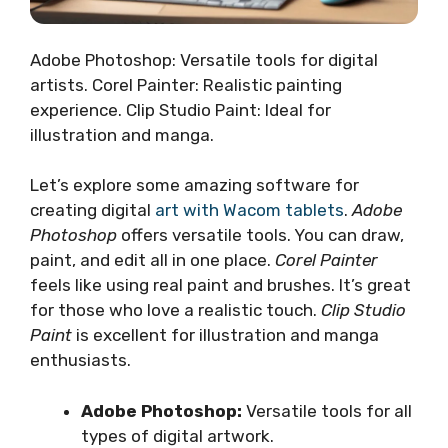
Adobe Photoshop: Versatile tools for digital
artists. Corel Painter: Realistic painting
experience. Clip Studio Paint: Ideal for
illustration and manga.
Let’s explore some amazing software for
creating digital
art with Wacom tablets
.
Adobe
Photoshop
offers versatile tools. You can draw,
paint, and edit all in one place.
Corel Painter
feels like using real paint and brushes. It’s great
for those who love a realistic touch.
Clip Studio
Paint
is excellent for illustration and manga
enthusiasts.
Adobe Photoshop:
Versatile tools for all
types of digital artwork.