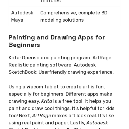
features
Autodesk
Comprehensive, complete 3D
Maya
modeling solutions
Painting and Drawing Apps for
Beginners
Krita: Opensource painting program. ArtRage:
Realistic painting software. Autodesk
SketchBook: Userfriendly drawing experience.
Using a Wacom tablet to create art is fun,
especially for beginners. Different apps make
drawing easy.
Krita
is a free tool. It helps you
paint and draw cool things. It’s helpful for kids
too! Next,
ArtRage
makes art look real. It’s like
using real paint and paper. Lastly,
Autodesk