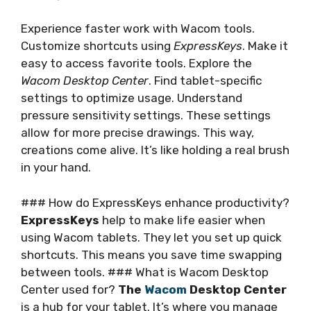
Experience faster work with Wacom tools.
Customize shortcuts using
ExpressKeys
. Make it
easy to access favorite tools. Explore the
Wacom Desktop Center
. Find tablet-specific
settings to optimize usage. Understand
pressure sensitivity settings. These settings
allow for more precise drawings. This way,
creations come alive. It’s like holding a real brush
in your hand.
### How do ExpressKeys enhance productivity?
ExpressKeys
help to make life easier when
using Wacom tablets. They let you set up quick
shortcuts. This means you save time swapping
between tools. ### What is Wacom Desktop
Center used for?
The
Wacom
Desktop Center
is a hub for your tablet. It’s where you manage