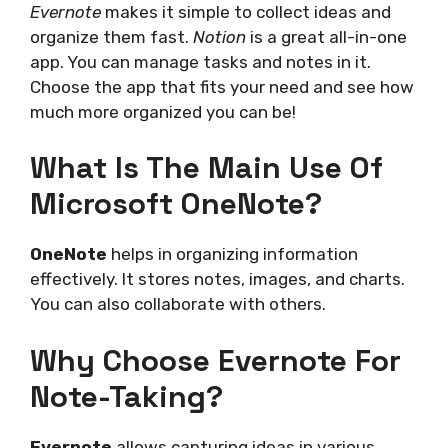
Evernote
makes it simple to collect ideas and
organize them fast.
Notion
is a great all-in-one
app. You can manage tasks and notes in it.
Choose the app that fits your need and see how
much more organized you can be!
What Is The Main Use Of
Microsoft OneNote?
OneNote
helps in organizing information
effectively. It stores notes, images, and charts.
You can also collaborate with others.
Why Choose Evernote For
Note-Taking?
Evernote
allows capturing ideas in various