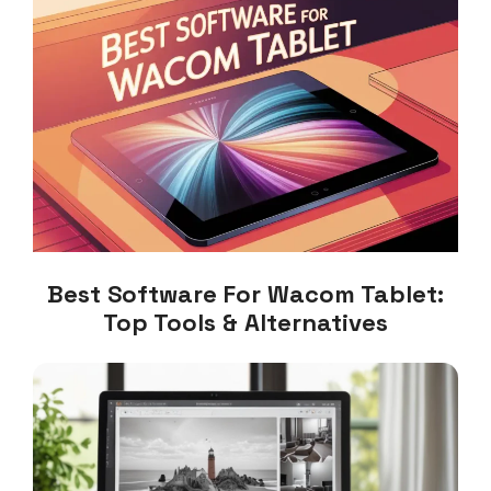
Best Software For Wacom Tablet:
Top Tools & Alternatives