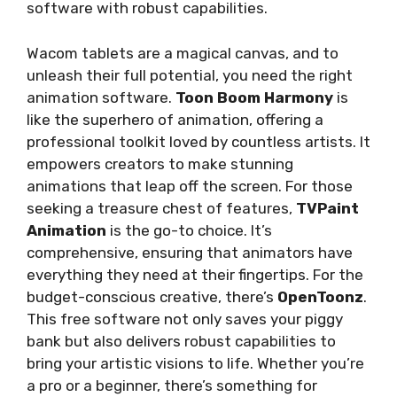
software with robust capabilities.
Wacom tablets are a magical canvas, and to
unleash their full potential, you need the right
animation software.
Toon Boom Harmony
is
like the superhero of animation, offering a
professional toolkit loved by countless artists. It
empowers creators to make stunning
animations that leap off the screen. For those
seeking a treasure chest of features,
TVPaint
Animation
is the go-to choice. It’s
comprehensive, ensuring that animators have
everything they need at their fingertips. For the
budget-conscious creative, there’s
OpenToonz
.
This free software not only saves your piggy
bank but also delivers robust capabilities to
bring your artistic visions to life. Whether you’re
a pro or a beginner, there’s something for