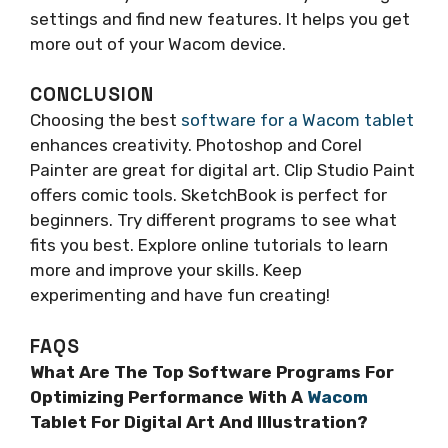
settings and find new features. It helps you get
more out of your Wacom device.
CONCLUSION
Choosing the best
software for a Wacom tablet
enhances creativity. Photoshop and Corel
Painter are great for digital art. Clip Studio Paint
offers comic tools. SketchBook is perfect for
beginners. Try different programs to see what
fits you best. Explore online tutorials to learn
more and improve your skills. Keep
experimenting and have fun creating!
FAQS
What Are The Top Software Programs For
Optimizing Performance With A
Wacom
Tablet For Digital Art And Illustration?