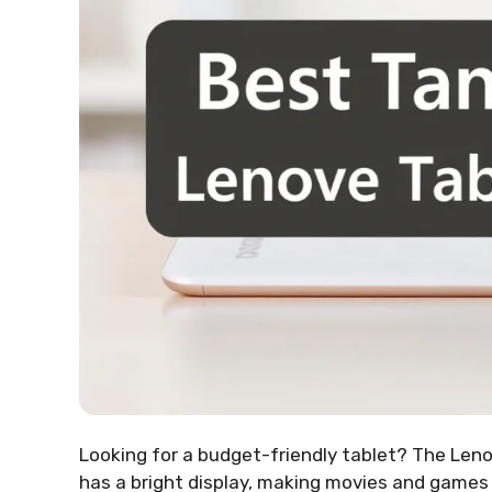
Looking for a budget-friendly tablet? The Leno
has a bright display, making movies and games en