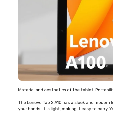
Material and aesthetics of the tablet. Portabil
The Lenovo Tab 2 A10 has a sleek and modern lo
your hands. It is light, making it easy to carry. Y