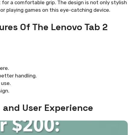
for a comfortable grip. The design is not only stylish
s or playing games on this eye-catching device.
ures Of The Lenovo Tab 2
ere.
etter handling.
 use.
ign.
 and User Experience