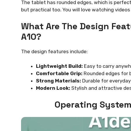
The tablet has rounded edges, which is perfect 
but practical too. You will love watching video
What Are The Design Feat
A10?
The design features include:
Lightweight Build:
Easy to carry anywh
Comfortable Grip:
Rounded edges for b
Strong Materials:
Durable for everyday
Modern Look:
Stylish and attractive des
Operating System