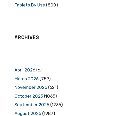
Tablets By Use
(800)
ARCHIVES
April 2026
(6)
March 2026
(759)
November 2025
(621)
October 2025
(1065)
September 2025
(1235)
August 2025
(1987)