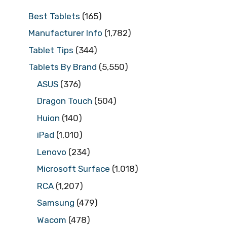
Best Tablets
(165)
Manufacturer Info
(1,782)
Tablet Tips
(344)
Tablets By Brand
(5,550)
ASUS
(376)
Dragon Touch
(504)
Huion
(140)
iPad
(1,010)
Lenovo
(234)
Microsoft Surface
(1,018)
RCA
(1,207)
Samsung
(479)
Wacom
(478)