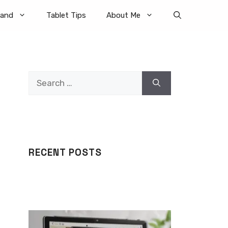
rand
Tablet Tips
About Me
Search
for:
RECENT POSTS