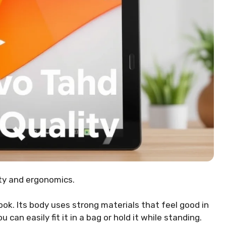
ity and ergonomics.
ok. Its body uses strong materials that feel good in
ou can easily fit it in a bag or hold it while standing.