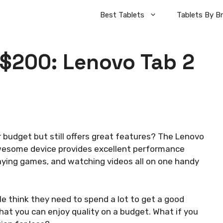
Best Tablets
Tablets By B
 $200: Lenovo Tab 2
r budget but still offers great features? The Lenovo
awesome device provides excellent performance
aying games, and watching videos all on one handy
e think they need to spend a lot to get a good
hat you can enjoy quality on a budget. What if you