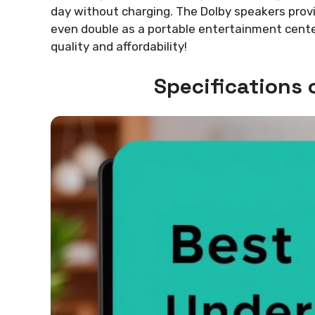
day without charging. The Dolby speakers provi
even double as a portable entertainment cente
quality and affordability!
Specifications 