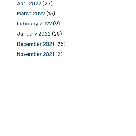
April 2022
(23)
March 2022
(13)
February 2022
(9)
January 2022
(25)
December 2021
(25)
November 2021
(2)