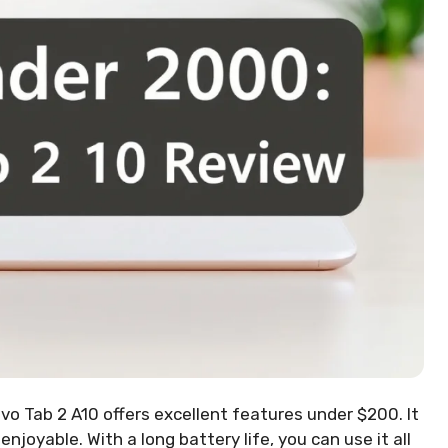
vo Tab 2 A10 offers excellent features under $200. It
joyable. With a long battery life, you can use it all