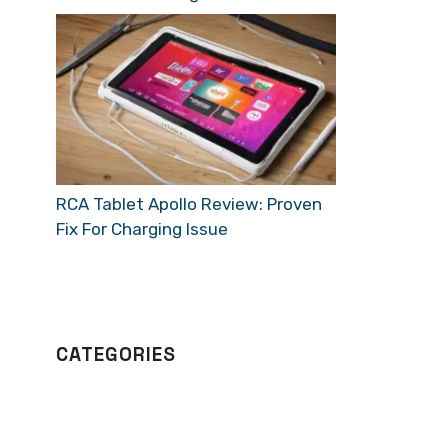
RCA Tablet Apollo Review: Proven
Fix For Charging Issue
CATEGORIES