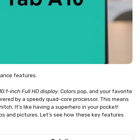
mance features.
10.1-inch Full HD display
. Colors pop, and your favorite
wered by a speedy quad-core processor. This means
tch. It’s like having a superhero in your pocket!
ps and pictures. Let’s see how these key features