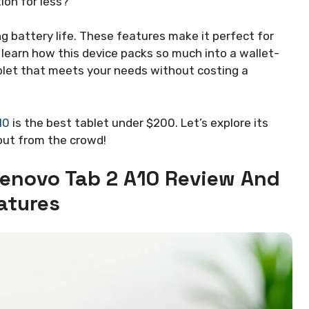
ion for less?
g battery life. These features make it perfect for
o learn how this device packs so much into a wallet-
tablet that meets your needs without costing a
10
is the best tablet under $200. Let’s explore its
out from the crowd!
Lenovo Tab 2 A10 Review And
atures