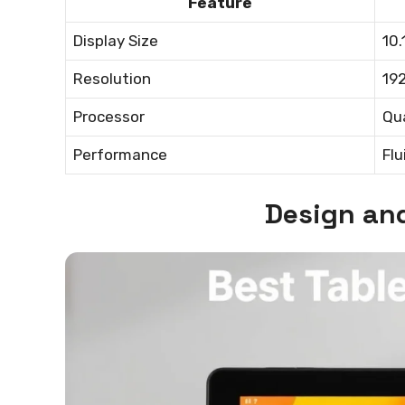
Feature
Display Size
10.
Resolution
192
Processor
Qu
Performance
Flu
Design and