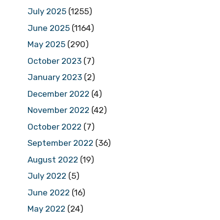
July 2025
(1255)
June 2025
(1164)
May 2025
(290)
October 2023
(7)
January 2023
(2)
December 2022
(4)
November 2022
(42)
October 2022
(7)
September 2022
(36)
August 2022
(19)
July 2022
(5)
June 2022
(16)
May 2022
(24)