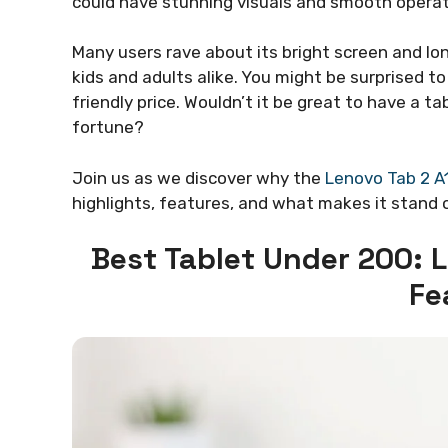
could have stunning visuals and smooth operat
Many users rave about its bright screen and lon
kids and adults alike. You might be surprised t
friendly price. Wouldn’t it be great to have a 
fortune?
Join us as we discover why the
Lenovo Tab 2 A
highlights, features, and what makes it stand 
Best Tablet Under 200: 
Fe