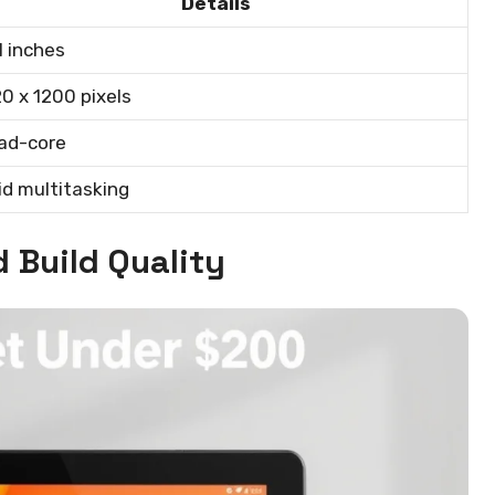
Details
1 inches
0 x 1200 pixels
ad-core
id multitasking
 Build Quality