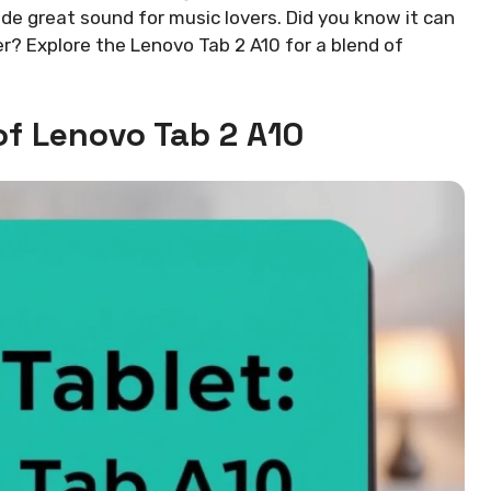
de great sound for music lovers. Did you know it can
r? Explore the Lenovo Tab 2 A10 for a blend of
of Lenovo Tab 2 A10