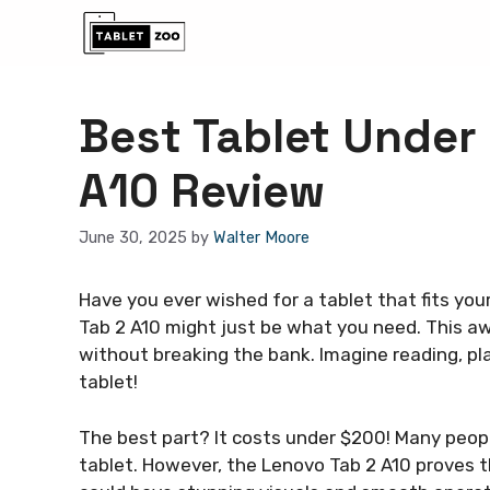
Skip
to
content
Best Tablet Under
A10 Review
June 30, 2025
by
Walter Moore
Have you ever wished for a tablet that fits you
Tab 2 A10 might just be what you need. This 
without breaking the bank. Imagine reading, pl
tablet!
The best part? It costs under $200! Many peopl
tablet. However, the Lenovo Tab 2 A10 proves t