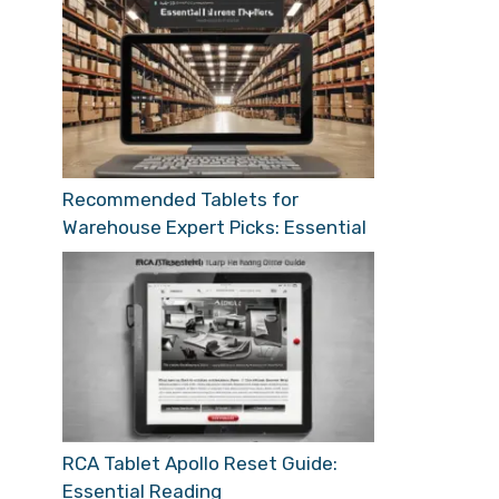
Recommended Tablets for
Warehouse Expert Picks: Essential
RCA Tablet Apollo Reset Guide:
Essential Reading