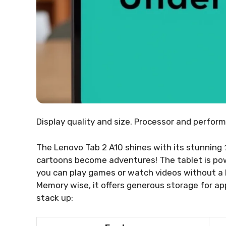
Display quality and size. Processor and perfor
The Lenovo Tab 2 A10 shines with its stunning
cartoons become adventures! The tablet is po
you can play games or watch videos without a hi
Memory wise, it offers generous storage for ap
stack up: