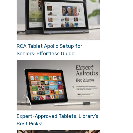
RCA Tablet Apollo Setup for
Seniors: Effortless Guide
Expert-Approved Tablets: Library’s
Best Picks!