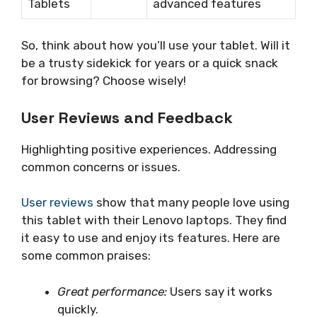
Tablets
advanced features
So, think about how you’ll use your tablet. Will it
be a trusty sidekick for years or a quick snack
for browsing? Choose wisely!
User Reviews and Feedback
Highlighting positive experiences. Addressing
common concerns or issues.
User reviews
show that many people love using
this tablet with their Lenovo laptops. They find
it easy to use and enjoy its features. Here are
some common praises:
Great performance:
Users say it works
quickly.