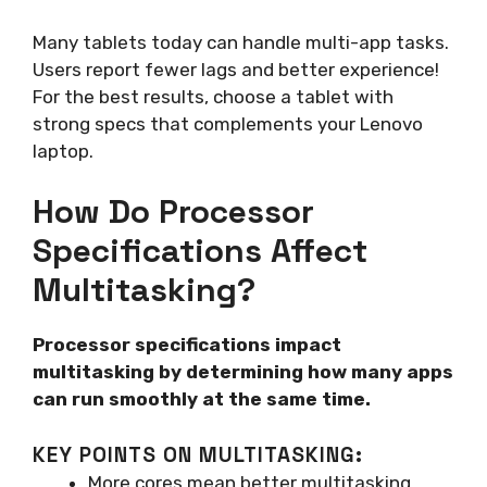
Many tablets today can handle multi-app tasks.
Users report fewer lags and better experience!
For the best results, choose a tablet with
strong specs that complements your Lenovo
laptop.
How Do Processor
Specifications Affect
Multitasking?
Processor specifications impact
multitasking by determining how many apps
can run smoothly at the same time.
KEY POINTS ON MULTITASKING:
More cores mean better multitasking.