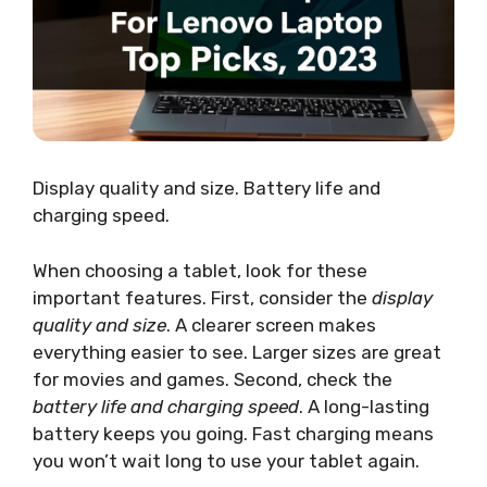
Display quality and size. Battery life and
charging speed.
When choosing a tablet, look for these
important features. First, consider the
display
quality and size
. A clearer screen makes
everything easier to see. Larger sizes are great
for movies and games. Second, check the
battery life and charging speed
. A long-lasting
battery keeps you going. Fast charging means
you won’t wait long to use your tablet again.