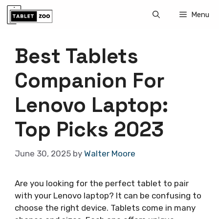
Skip
Menu
to
content
Best Tablets
Companion For
Lenovo Laptop:
Top Picks 2023
June 30, 2025
by
Walter Moore
Are you looking for the perfect tablet to pair
with your Lenovo laptop? It can be confusing to
choose the right device. Tablets come in many