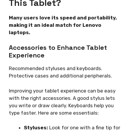
This Tablet?
Many users love its speed and portability,
making it an ideal match for Lenovo
laptops.
Accessories to Enhance Tablet
Experience
Recommended styluses and keyboards.
Protective cases and additional peripherals.
Improving your tablet experience can be easy
with the right accessories. A good stylus lets
you write or draw clearly. Keyboards help you
type faster. Here are some essentials:
Styluses:
Look for one with a fine tip for