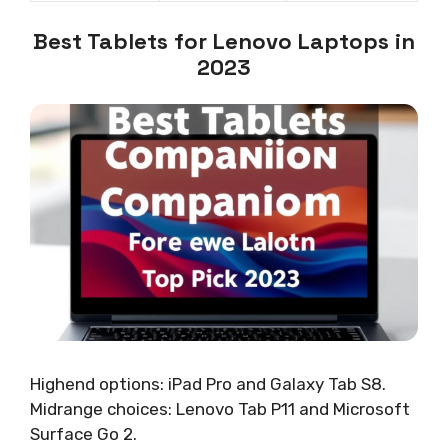
Best Tablets for Lenovo Laptops in
2023
Highend options: iPad Pro and Galaxy Tab S8.
Midrange choices: Lenovo Tab P11 and Microsoft
Surface Go 2.