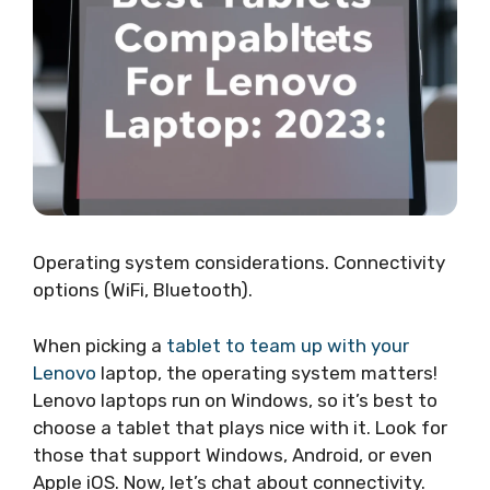
Operating system considerations. Connectivity
options (WiFi, Bluetooth).
When picking a
tablet to team up with your
Lenovo
laptop, the operating system matters!
Lenovo laptops run on Windows, so it’s best to
choose a tablet that plays nice with it. Look for
those that support Windows, Android, or even
Apple iOS. Now, let’s chat about connectivity.