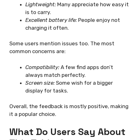
Lightweight:
Many appreciate how easy it
is to carry.
Excellent battery life:
People enjoy not
charging it often.
Some users mention issues too. The most
common concerns are:
Compatibility:
A few find apps don’t
always match perfectly.
Screen size:
Some wish for a bigger
display for tasks.
Overall, the feedback is mostly positive, making
it a popular choice.
What Do Users Say About