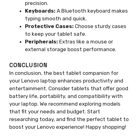
precision.
Keyboards:
A Bluetooth keyboard makes
typing smooth and quick.
Protective Cases:
Choose sturdy cases
to keep your tablet safe.
Peripherals:
Extras like a mouse or
external storage boost performance.
CONCLUSION
In conclusion, the best tablet companion for
your Lenovo laptop enhances productivity and
entertainment. Consider tablets that offer good
battery life, portability, and compatibility with
your laptop. We recommend exploring models
that fit your needs and budget. Start
researching today, and find the perfect tablet to
boost your Lenovo experience! Happy shopping!