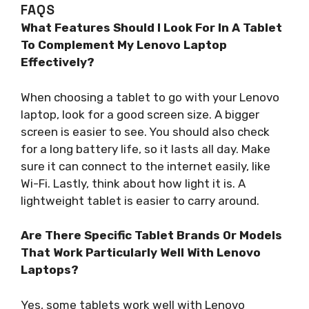
FAQS
What Features Should I Look For In A Tablet
To Complement My Lenovo Laptop
Effectively?
When choosing a tablet to go with your Lenovo
laptop, look for a good screen size. A bigger
screen is easier to see. You should also check
for a long battery life, so it lasts all day. Make
sure it can connect to the internet easily, like
Wi-Fi. Lastly, think about how light it is. A
lightweight tablet is easier to carry around.
Are There Specific Tablet Brands Or Models
That Work Particularly Well With Lenovo
Laptops?
Yes, some tablets work well with Lenovo