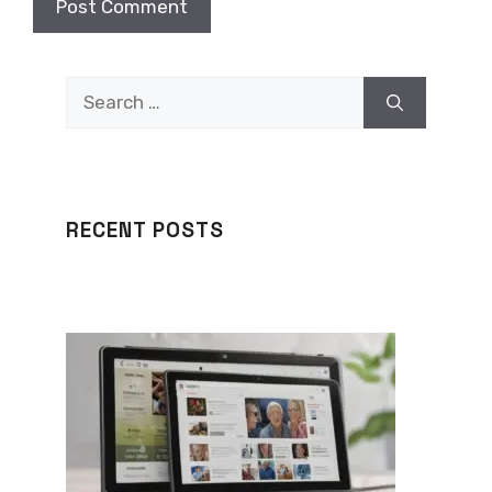
Search
for:
RECENT POSTS