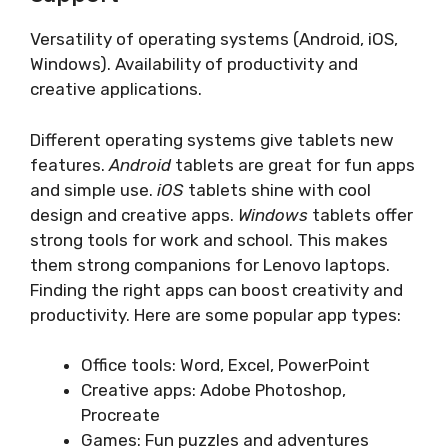
Versatility of operating systems (Android, iOS,
Windows). Availability of productivity and
creative applications.
Different operating systems give tablets new
features.
Android
tablets are great for fun apps
and simple use.
iOS
tablets shine with cool
design and creative apps.
Windows
tablets offer
strong tools for work and school. This makes
them strong companions for Lenovo laptops.
Finding the right apps can boost creativity and
productivity. Here are some popular app types:
Office tools: Word, Excel, PowerPoint
Creative apps: Adobe Photoshop,
Procreate
Games: Fun puzzles and adventures