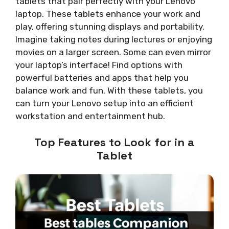
tablets that pair perfectly with your Lenovo
laptop. These tablets enhance your work and
play, offering stunning displays and portability.
Imagine taking notes during lectures or enjoying
movies on a larger screen. Some can even mirror
your laptop’s interface! Find options with
powerful batteries and apps that help you
balance work and fun. With these tablets, you
can turn your Lenovo setup into an efficient
workstation and entertainment hub.
Top Features to Look for in a
Tablet