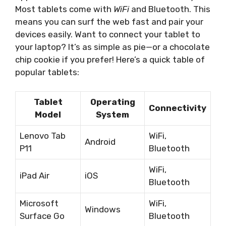
Most tablets come with
WiFi
and Bluetooth. This
means you can surf the web fast and pair your
devices easily. Want to connect your tablet to
your laptop? It’s as simple as pie—or a chocolate
chip cookie if you prefer! Here’s a quick table of
popular tablets:
Tablet
Operating
Connectivity
Model
System
Lenovo Tab
WiFi,
Android
P11
Bluetooth
WiFi,
iPad Air
iOS
Bluetooth
Microsoft
WiFi,
Windows
Surface Go
Bluetooth