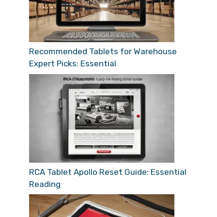
Recommended Tablets for Warehouse
Expert Picks: Essential
RCA Tablet Apollo Reset Guide: Essential
Reading