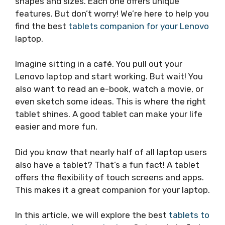
shapes and sizes. Each one offers unique
features. But don’t worry! We’re here to help you
find the best
tablets companion for your Lenovo
laptop.
Imagine sitting in a café. You pull out your
Lenovo laptop and start working. But wait! You
also want to read an e-book, watch a movie, or
even sketch some ideas. This is where the right
tablet shines. A good tablet can make your life
easier and more fun.
Did you know that nearly half of all laptop users
also have a tablet? That’s a fun fact! A tablet
offers the flexibility of touch screens and apps.
This makes it a great companion for your laptop.
In this article, we will explore the best
tablets to