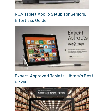
RCA Tablet Apollo Setup for Seniors:
Effortless Guide
Expert-Approved Tablets: Library’s Best
Picks!