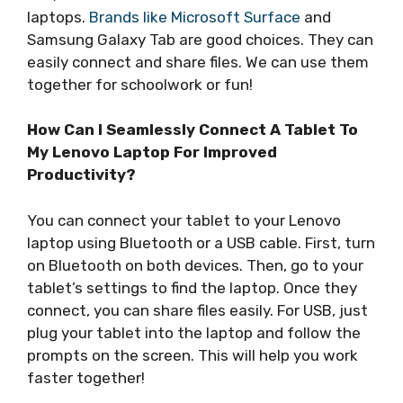
laptops.
Brands like Microsoft Surface
and
Samsung Galaxy Tab are good choices. They can
easily connect and share files. We can use them
together for schoolwork or fun!
How Can I Seamlessly Connect A Tablet To
My Lenovo Laptop For Improved
Productivity?
You can connect your tablet to your Lenovo
laptop using Bluetooth or a USB cable. First, turn
on Bluetooth on both devices. Then, go to your
tablet’s settings to find the laptop. Once they
connect, you can share files easily. For USB, just
plug your tablet into the laptop and follow the
prompts on the screen. This will help you work
faster together!