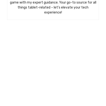
game with my expert guidance. Your go-to source for all
things tablet-related – let’s elevate your tech
experience!