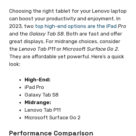
Choosing the right tablet for your Lenovo laptop
can boost your productivity and enjoyment. In
2023, two
top high-end options are the iPad
Pro
and the
Galaxy Tab S8
. Both are fast and offer
great displays. For midrange choices, consider
the
Lenovo Tab P11
or
Microsoft Surface Go 2
.
They are affordable yet powerful. Here’s a quick
look:
High-End:
iPad Pro
Galaxy Tab S8
Midrange:
Lenovo Tab P11
Microsoft Surface Go 2
Performance Comparison