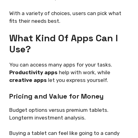
With a variety of choices, users can pick what
fits their needs best.
What Kind Of Apps Can I
Use?
You can access many apps for your tasks.
Productivity apps
help with work, while
creative apps
let you express yourself.
Pricing and Value for Money
Budget options versus premium tablets.
Longterm investment analysis.
Buying a tablet can feel like going to a candy