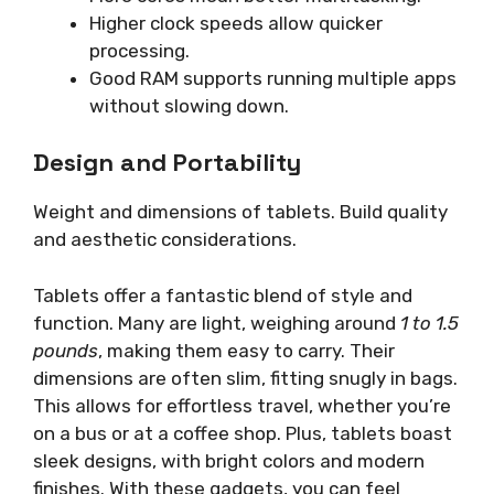
Higher clock speeds allow quicker
processing.
Good RAM supports running multiple apps
without slowing down.
Design and Portability
Weight and dimensions of tablets. Build quality
and aesthetic considerations.
Tablets offer a fantastic blend of style and
function. Many are light, weighing around
1 to 1.5
pounds
, making them easy to carry. Their
dimensions are often slim, fitting snugly in bags.
This allows for effortless travel, whether you’re
on a bus or at a coffee shop. Plus, tablets boast
sleek designs, with bright colors and modern
finishes. With these gadgets, you can feel