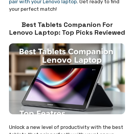
pair with your Lenovo laptop
. Get ready to find
your perfect match!
Best Tablets Companion For
Lenovo Laptop: Top Picks Reviewed
Unlock a new level of productivity with the best