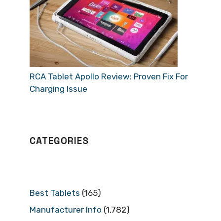
RCA Tablet Apollo Review: Proven Fix For
Charging Issue
CATEGORIES
Best Tablets
(165)
Manufacturer Info
(1,782)