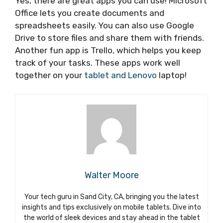
Yes, there are great apps you can use! Microsoft
Office lets you create documents and
spreadsheets easily. You can also use Google
Drive to store files and share them with friends.
Another fun app is Trello, which helps you keep
track of your tasks. These apps work well
together on your
tablet and Lenovo
laptop!
Walter Moore
Your tech guru in Sand City, CA, bringing you the latest
insights and tips exclusively on mobile tablets. Dive into
the world of sleek devices and stay ahead in the tablet