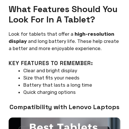
What Features Should You
Look For In A Tablet?
Look for tablets that offer a
high-resolution
display
and long battery life. These help create
a better and more enjoyable experience.
KEY FEATURES TO REMEMBER:
Clear and bright display
Size that fits your needs
Battery that lasts a long time
Quick charging options
Compatibility with Lenovo Laptops