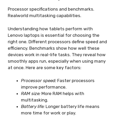
Processor specifications and benchmarks.
Realworld multitasking capabilities.
Understanding how tablets perform with
Lenovo laptops is essential for choosing the
right one. Different processors define speed and
efficiency. Benchmarks show how well these
devices work in real-life tasks. They reveal how
smoothly apps run, especially when using many
at once. Here are some key factors:
Processor speed:
Faster processors
improve performance.
RAM size:
More RAM helps with
multitasking.
Battery life:
Longer battery life means
more time for work or play.