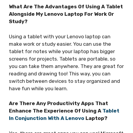
What Are The Advantages Of Using A Tablet
Alongside My Lenovo Laptop For Work Or
Study?
Using a tablet with your Lenovo laptop can
make work or study easier. You can use the
tablet for notes while your laptop has bigger
screens for projects. Tablets are portable, so
you can take them anywhere. They are great for
reading and drawing too! This way, you can
switch between devices to stay organized and
have fun while you learn.
Are There Any Productivity Apps That
Enhance The Experience Of Using A
Tablet
In Conjunction With A Lenovo
Laptop?