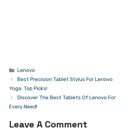
Categories
Lenovo
Best Precision Tablet Stylus For Lenovo
Yoga: Top Picks!
Discover The Best Tablets Of Lenovo For
Every Need!
Leave A Comment