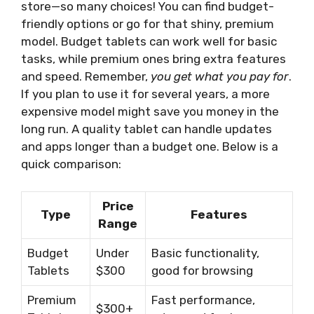
store—so many choices! You can find budget-
friendly options or go for that shiny, premium
model. Budget tablets can work well for basic
tasks, while premium ones bring extra features
and speed. Remember,
you get what you pay for
.
If you plan to use it for several years, a more
expensive model might save you money in the
long run. A quality tablet can handle updates
and apps longer than a budget one. Below is a
quick comparison:
Price
Type
Features
Range
Budget
Under
Basic functionality,
Tablets
$300
good for browsing
Premium
Fast performance,
$300+