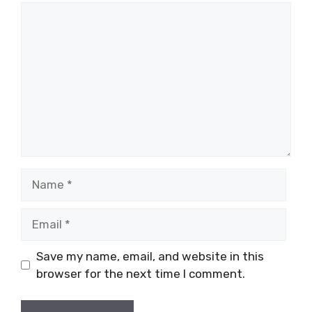
Comment
Name
Email
Save my name, email, and website in this
browser for the next time I comment.