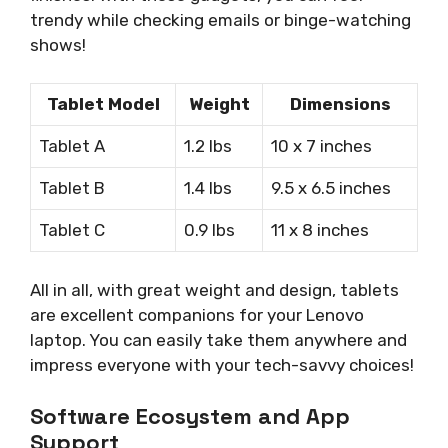
trendy while checking emails or binge-watching
shows!
Tablet Model
Weight
Dimensions
Tablet A
1.2 lbs
10 x 7 inches
Tablet B
1.4 lbs
9.5 x 6.5 inches
Tablet C
0.9 lbs
11 x 8 inches
All in all, with great weight and design, tablets
are excellent companions for your Lenovo
laptop. You can easily take them anywhere and
impress everyone with your tech-savvy choices!
Software Ecosystem and App
Support