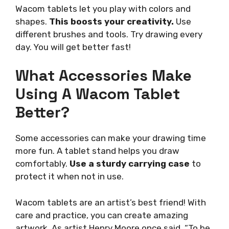
Wacom tablets let you play with colors and
shapes.
This boosts your creativity.
Use
different brushes and tools. Try drawing every
day. You will get better fast!
What Accessories Make
Using A Wacom Tablet
Better?
Some accessories can make your drawing time
more fun. A tablet stand helps you draw
comfortably.
Use a sturdy carrying case
to
protect it when not in use.
Wacom tablets are an artist’s best friend! With
care and practice, you can create amazing
artwork. As artist Henry Moore once said, “To be