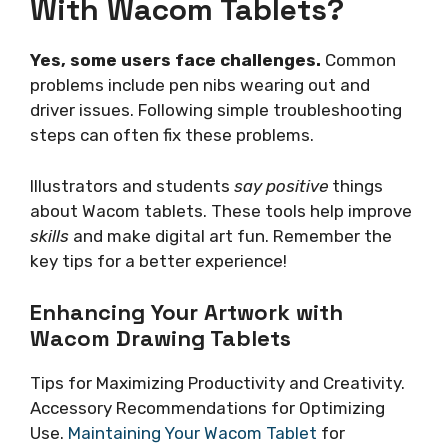
With Wacom Tablets?
Yes, some users face challenges.
Common
problems include pen nibs wearing out and
driver issues. Following simple troubleshooting
steps can often fix these problems.
Illustrators and students
say
positive
things
about Wacom tablets. These tools help improve
skills
and make digital art fun. Remember the
key tips for a better experience!
Enhancing Your Artwork with
Wacom Drawing Tablets
Tips for Maximizing Productivity and Creativity.
Accessory Recommendations for Optimizing
Use.
Maintaining Your Wacom Tablet
for