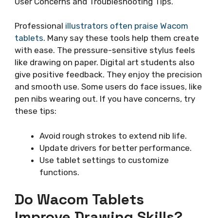
User Concerns and Troubleshooting Tips.
Professional
illustrators often praise Wacom
tablets
. Many say these tools help them create
with ease. The pressure-sensitive stylus feels
like drawing on paper. Digital art students also
give positive feedback. They enjoy the precision
and smooth use. Some users do face issues, like
pen nibs wearing out. If you have concerns, try
these tips:
Avoid rough strokes to extend nib life.
Update drivers for better performance.
Use tablet settings to customize
functions.
Do Wacom Tablets
Improve Drawing Skills?