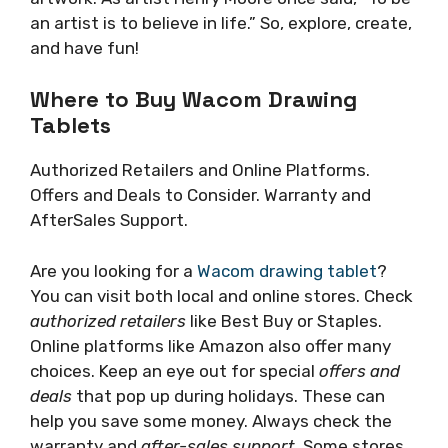
an artist is to believe in life.” So, explore, create,
and have fun!
Where to Buy Wacom Drawing
Tablets
Authorized Retailers and Online Platforms.
Offers and Deals to Consider. Warranty and
AfterSales Support.
Are you looking for a
Wacom drawing tablet
?
You can visit both local and online stores. Check
authorized retailers
like Best Buy or Staples.
Online platforms like Amazon also offer many
choices. Keep an eye out for special
offers and
deals
that pop up during holidays. These can
help you save some money. Always check the
warranty and
after-sales support
. Some stores