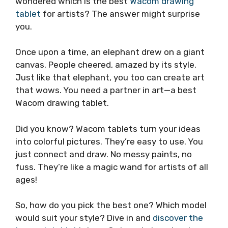
wondered which is the best
Wacom drawing
tablet
for artists? The answer might surprise
you.
Once upon a time, an elephant drew on a giant
canvas. People cheered, amazed by its style.
Just like that elephant, you too can create art
that wows. You need a partner in art—a best
Wacom drawing tablet.
Did you know? Wacom tablets turn your ideas
into colorful pictures. They’re easy to use. You
just connect and draw. No messy paints, no
fuss. They’re like a magic wand for artists of all
ages!
So, how do you pick the best one? Which model
would suit your style? Dive in and
discover the