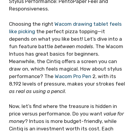
Stylus Performance: PentoPaper Feel and
Responsiveness.
Choosing the right
Wacom drawing tablet feels
like picking
the perfect pizza topping—it
depends on what you like best! Let’s dive into a
fun feature battle
between models
. The Wacom
Intuos has great basics for beginners.
Meanwhile, the Cintiq offers a screen you can
draw on, which feels magical. How about stylus
performance? The
Wacom Pro Pen
2, with its
8,192 levels of pressure, makes your strokes feel
as real as using a pencil
.
Now, let’s find where the treasure is hidden in
price versus performance. Do you want
value for
money
? Intuos is more budget-friendly, while
Cintiq is an investment worth its cost. Each