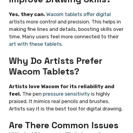
Yes, they can.
Wacom tablets offer digital
artists more control and precision. This helps in
making fine lines and details, boosting skills over
time. Many users feel more connected to their
art with these tablets
.
Why Do Artists Prefer
Wacom Tablets?
Artists love Wacom for its reliability and
feel.
The pen
pressure sensitivity
is highly
praised. It mimics real pencils and brushes.
Artists say it is the best tool for digital drawing.
Are There Common Issues