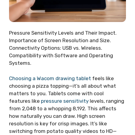
Pressure Sensitivity Levels and Their Impact.
Importance of Screen Resolution and Size.
Connectivity Options: USB vs. Wireless.
Compatibility with Software and Operating
Systems.
Choosing a Wacom drawing tablet
feels like
choosing a pizza topping—it’s all about what
matters to you. Tablets come with cool
features like
pressure sensitivity
levels, ranging
from 2,048 to a whopping 8,192. This affects
how naturally you can draw. High screen
resolution is key for crisp images. It’s like
switching from potato quality videos to HD—