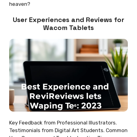
heaven?
User Experiences and Reviews for
Wacom Tablets
Key Feedback from Professional Illustrators.
Testimonials from Digital Art Students. Common