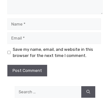
Name
Email
Save my name, email, and website in this
browser for the next time I comment.
Search
for: