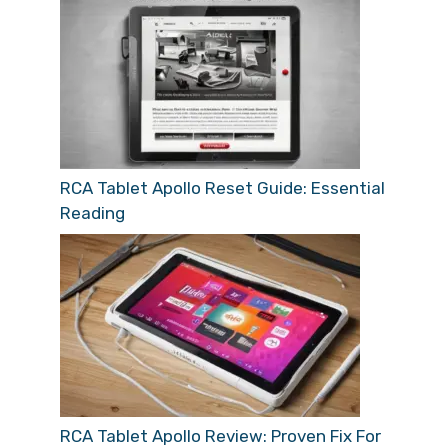
RCA Tablet Apollo Reset Guide: Essential
Reading
RCA Tablet Apollo Review: Proven Fix For