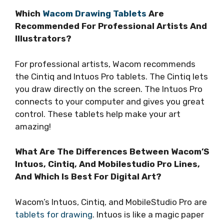
Which
Wacom Drawing Tablets
Are
Recommended For Professional Artists And
Illustrators?
For professional artists, Wacom recommends
the Cintiq and Intuos Pro tablets. The Cintiq lets
you draw directly on the screen. The Intuos Pro
connects to your computer and gives you great
control. These tablets help make your art
amazing!
What Are The Differences Between Wacom’S
Intuos, Cintiq, And Mobilestudio Pro Lines,
And Which Is Best For Digital Art?
Wacom’s Intuos, Cintiq, and MobileStudio Pro are
tablets for drawing
. Intuos is like a magic paper