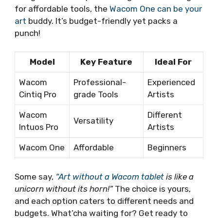
for affordable tools, the
Wacom One can be your
art
buddy. It’s budget-friendly yet packs a
punch!
Model
Key Feature
Ideal For
Wacom
Professional-
Experienced
Cintiq Pro
grade Tools
Artists
Wacom
Different
Versatility
Intuos Pro
Artists
Wacom One
Affordable
Beginners
Some say,
“Art without a Wacom tablet
is like a
unicorn without its horn!”
The choice is yours,
and each option caters to different needs and
budgets. What’cha waiting for? Get ready to