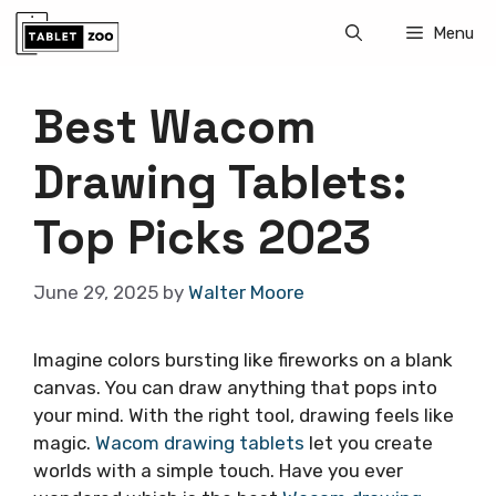
Skip
Menu
to
content
Best Wacom
Drawing Tablets:
Top Picks 2023
June 29, 2025
by
Walter Moore
Imagine colors bursting like fireworks on a blank
canvas. You can draw anything that pops into
your mind. With the right tool, drawing feels like
magic.
Wacom drawing tablets
let you create
worlds with a simple touch. Have you ever