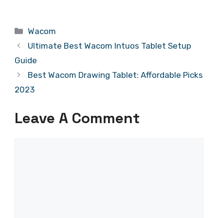
Categories
Wacom
Ultimate Best Wacom Intuos Tablet Setup
Guide
Best Wacom Drawing Tablet: Affordable Picks
2023
Leave A Comment
Comment