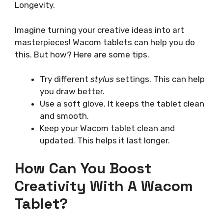
Longevity.
Imagine turning your creative ideas into art
masterpieces! Wacom tablets can help you do
this. But how? Here are some tips.
Try different
stylus
settings. This can help
you draw better.
Use a soft glove. It keeps the tablet clean
and smooth.
Keep your Wacom tablet clean and
updated. This helps it last longer.
How Can You Boost
Creativity With A Wacom
Tablet?