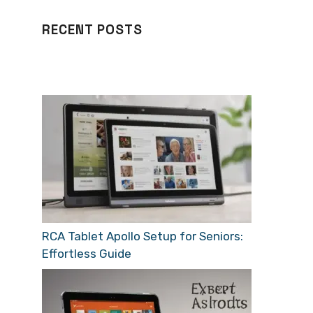
RECENT POSTS
RCA Tablet Apollo Setup for Seniors:
Effortless Guide