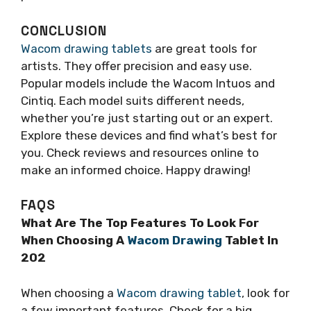
CONCLUSION
Wacom drawing tablets
are great tools for
artists. They offer precision and easy use.
Popular models include the Wacom Intuos and
Cintiq. Each model suits different needs,
whether you’re just starting out or an expert.
Explore these devices and find what’s best for
you. Check reviews and resources online to
make an informed choice. Happy drawing!
FAQS
What Are The Top Features To Look For
When Choosing A
Wacom Drawing
Tablet In
202
When choosing a
Wacom drawing tablet
, look for
a few important features. Check for a big