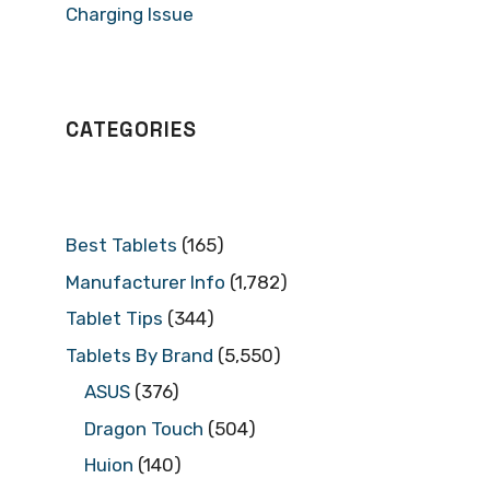
Charging Issue
CATEGORIES
Best Tablets
(165)
Manufacturer Info
(1,782)
Tablet Tips
(344)
Tablets By Brand
(5,550)
ASUS
(376)
Dragon Touch
(504)
Huion
(140)