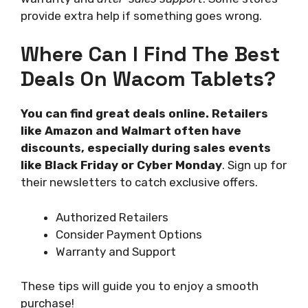
provide extra help if something goes wrong.
Where Can I Find The Best
Deals On Wacom Tablets?
You can find great deals online. Retailers
like Amazon and Walmart often have
discounts, especially during sales events
like Black Friday or Cyber Monday
. Sign up for
their newsletters to catch exclusive offers.
Authorized Retailers
Consider Payment Options
Warranty and Support
These tips will guide you to enjoy a smooth
purchase!