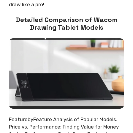
draw like a pro!
Detailed Comparison of Wacom
Drawing Tablet Models
FeaturebyFeature Analysis of Popular Models.
Price vs. Performance: Finding Value for Money.