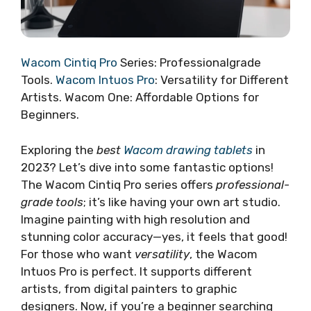
Wacom Cintiq Pro
Series: Professionalgrade
Tools.
Wacom Intuos Pro
: Versatility for Different
Artists. Wacom One: Affordable Options for
Beginners.
Exploring the
best
Wacom drawing tablets
in
2023? Let’s dive into some fantastic options!
The Wacom Cintiq Pro series offers
professional-
grade tools
; it’s like having your own art studio.
Imagine painting with high resolution and
stunning color accuracy—yes, it feels that good!
For those who want
versatility
, the Wacom
Intuos Pro is perfect. It supports different
artists, from digital painters to graphic
designers. Now, if you’re a beginner searching