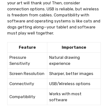
your art will thank you! Then, consider
connection options. USB is reliable, but wireless
is freedom from cables. Compatibility with
software and operating systems is like cats and
dogs getting along—your tablet and software
must play well together.
Feature
Importance
Pressure
Natural drawing
Sensitivity
experience
Screen Resolution
Sharper, better images
Connectivity
USB/Wireless options
Works with most
Compatibility
software