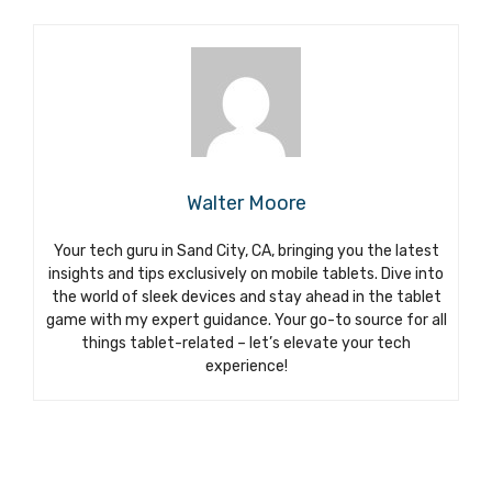
Walter Moore
Your tech guru in Sand City, CA, bringing you the latest
insights and tips exclusively on mobile tablets. Dive into
the world of sleek devices and stay ahead in the tablet
game with my expert guidance. Your go-to source for all
things tablet-related – let’s elevate your tech
experience!