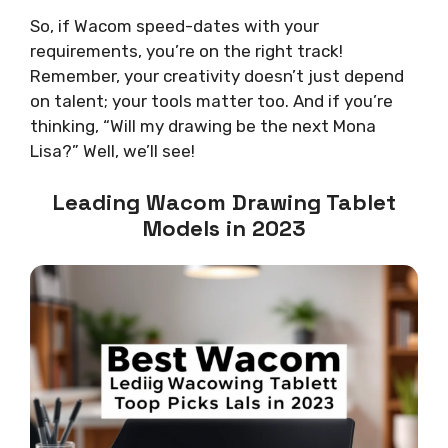
So, if Wacom speed-dates with your
requirements, you’re on the right track!
Remember, your creativity doesn’t just depend
on talent; your tools matter too. And if you’re
thinking, “Will my drawing be the next Mona
Lisa?” Well, we’ll see!
Leading Wacom Drawing Tablet
Models in 2023