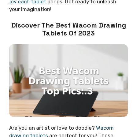
joy each tablet
brings. Get ready to unleash
your imagination!
Discover The Best Wacom Drawing
Tablets Of 2023
Are you an artist or love to doodle?
Wacom
drawing tablets
are perfect for you! These