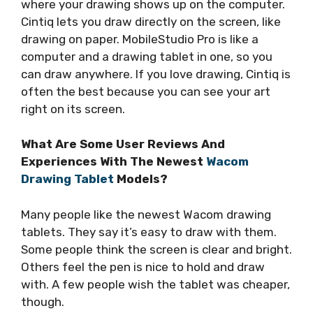
where your drawing shows up on the computer.
Cintiq lets you draw directly on the screen, like
drawing on paper. MobileStudio Pro is like a
computer and a drawing tablet in one, so you
can draw anywhere. If you love drawing, Cintiq is
often the best because you can see your art
right on its screen.
What Are Some User Reviews And
Experiences With The Newest
Wacom
Drawing Tablet
Models?
Many people like the newest Wacom drawing
tablets. They say it’s easy to draw with them.
Some people think the screen is clear and bright.
Others feel the pen is nice to hold and draw
with. A few people wish the tablet was cheaper,
though.