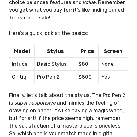
choice balances features and
value
. Remember,
you get what you pay for; it’s like finding buried
treasure on sale!
Here’s a quick look at the basics:
Model
Stylus
Price
Screen
Intuos
Basic Stylus
$80
None
Cintiq
Pro Pen 2
$800
Yes
Finally, let’s talk about the stylus. The Pro Pen 2
is
super responsive
and mimics the feeling of
drawing on paper. It’s like having a magic wand,
but for art! If the price seems high, remember
the satisfaction of a masterpiece is priceless.
So, which one is your match made in digital