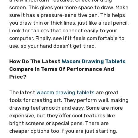
screen. This gives you more space to draw. Make
sure it has a pressure-sensitive pen. This helps
you draw thin or thick lines, just like a real pencil.
Look for tablets that connect easily to your
computer. Finally, see if it feels comfortable to
use, so your hand doesn’t get tired.
How Do The Latest
Wacom Drawing Tablets
Compare In Terms Of Performance And
Price?
The latest
Wacom drawing tablets
are great
tools for creating art. They perform well, making
drawing feel smooth and easy. Some are more
expensive, but they offer cool features like
bright screens or special pens. There are
cheaper options too if you are just starting.