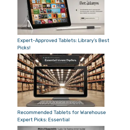
Expert-Approved Tablets: Library’s Best
Picks!
Recommended Tablets for Warehouse
Expert Picks: Essential