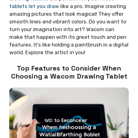
tablets let you draw
like a pro. Imagine creating
amazing pictures that look magical! They offer
smooth lines and vibrant colors. Do you want to
turn your imagination into art? Wacom can
make that happen with its great touch and pen
features. It’s like holding a paintbrush in a digital
world. Explore the artist in you!
Top Features to Consider When
Choosing a Wacom Drawing Tablet