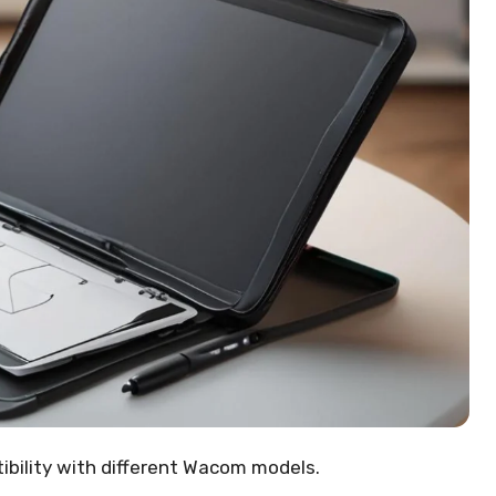
tibility with different Wacom models.