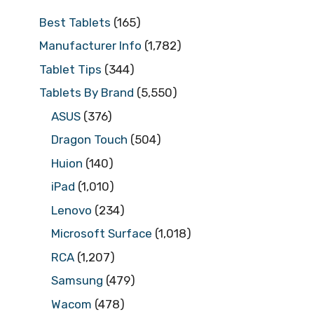
Best Tablets
(165)
Manufacturer Info
(1,782)
Tablet Tips
(344)
Tablets By Brand
(5,550)
ASUS
(376)
Dragon Touch
(504)
Huion
(140)
iPad
(1,010)
Lenovo
(234)
Microsoft Surface
(1,018)
RCA
(1,207)
Samsung
(479)
Wacom
(478)