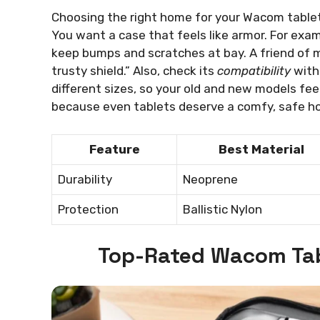
Choosing the right home for your Wacom tablet i
You want a case that feels like armor. For exam
keep bumps and scratches at bay. A friend of min
trusty shield.” Also, check its
compatibility
with 
different sizes, so your old and new models fee
because even tablets deserve a comfy, safe h
Feature
Best Material
Durability
Neoprene
Protection
Ballistic Nylon
Top-Rated Wacom Tab