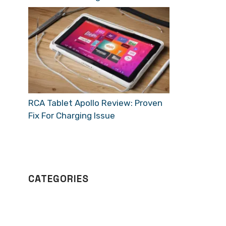
RCA Tablet Apollo Review: Proven
Fix For Charging Issue
CATEGORIES