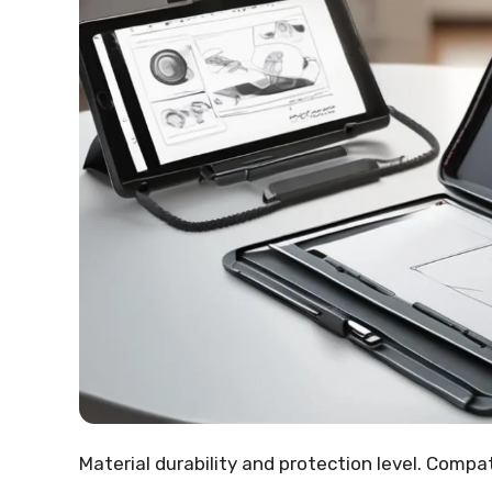
Material durability and protection level. Compa