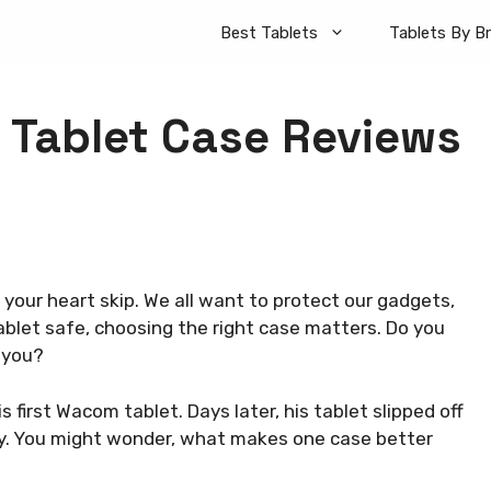
Best Tablets
Tablets By B
 Tablet Case Reviews
your heart skip. We all want to protect our gadgets,
blet safe, choosing the right case matters. Do you
 you?
 first Wacom tablet. Days later, his tablet slipped off
day. You might wonder, what makes one case better