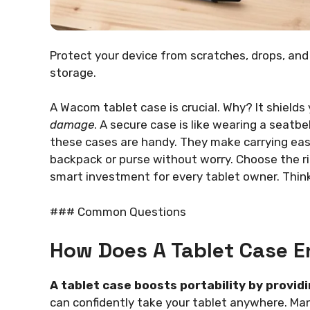
Protect your device from scratches, drops, an
storage.
A Wacom tablet case is crucial. Why? It shields
damage
. A secure case is like wearing a seatbe
these cases are handy. They make carrying easy
backpack or purse without worry. Choose the rig
smart investment for every tablet owner. Think
### Common Questions
How Does A Tablet Case E
A tablet case boosts portability by provid
can confidently take your tablet anywhere. Ma