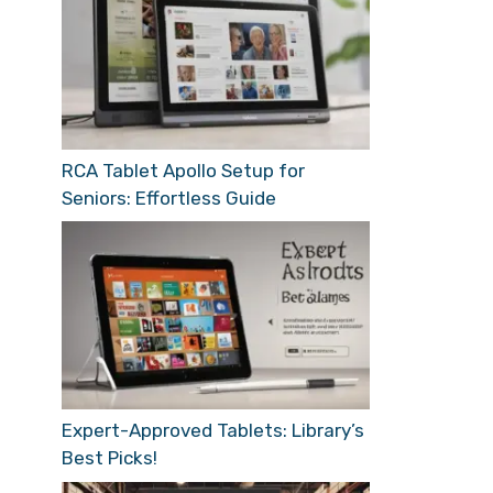
RCA Tablet Apollo Setup for
Seniors: Effortless Guide
Expert-Approved Tablets: Library’s
Best Picks!