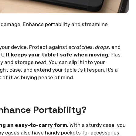
d damage. Enhance portability and streamline
 your device. Protect against
scratches
,
drops
, and
lt.
It keeps your tablet safe when moving
. Plus,
 and storage neat. You can slip it into your
ht case, and extend your tablet’s lifespan. It’s a
 of it as buying peace of mind.
nhance Portability?
ing an easy-to-carry form
. With a sturdy case, you
ny cases also have handy pockets for accessories.