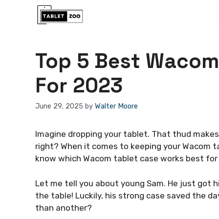
Skip
to
content
Top 5 Best Wacom
For 2023
June 29, 2025
by
Walter Moore
Imagine dropping your tablet. That thud makes 
right? When it comes to keeping your Wacom ta
know which Wacom tablet case works best for
Let me tell you about young Sam. He just got his
the table! Luckily, his strong case saved the 
than another?