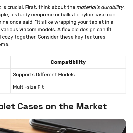
s crucial. First, think about the
material’s durability
.
ple, a sturdy neoprene or ballistic nylon case can
e once said, “It’s like wrapping your tablet in a
various Wacom models. A flexible design can fit
l cozy together. Consider these key features,
ome.
Compatibility
Supports Different Models
Multi-size Fit
let Cases on the Market