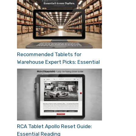
Recommended Tablets for
Warehouse Expert Picks: Essential
RCA Tablet Apollo Reset Guide:
Essential Reading