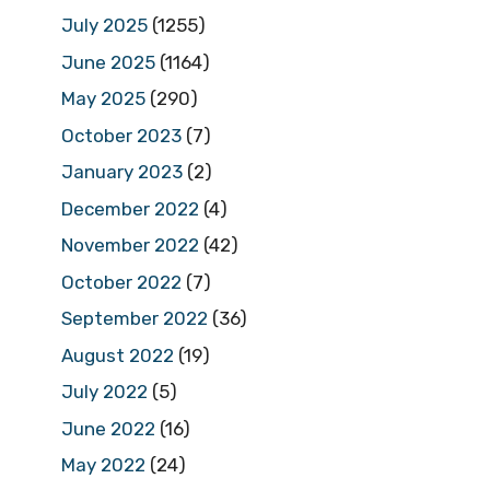
July 2025
(1255)
June 2025
(1164)
May 2025
(290)
October 2023
(7)
January 2023
(2)
December 2022
(4)
November 2022
(42)
October 2022
(7)
September 2022
(36)
August 2022
(19)
July 2022
(5)
June 2022
(16)
May 2022
(24)