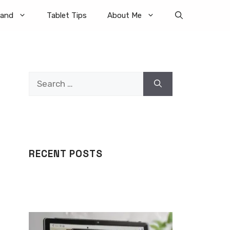
rand
Tablet Tips
About Me
Search
for:
RECENT POSTS