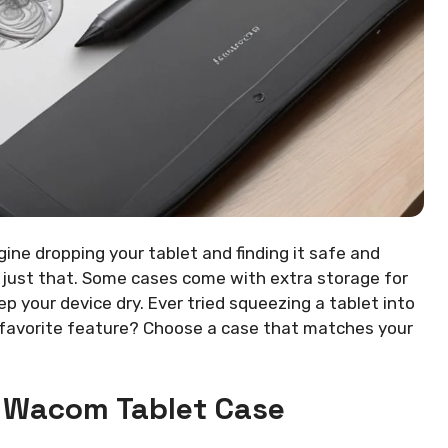
e dropping your tablet and finding it safe and
 just that. Some cases come with extra storage for
 your device dry. Ever tried squeezing a tablet into
ur favorite feature? Choose a case that matches your
 Wacom Tablet Case