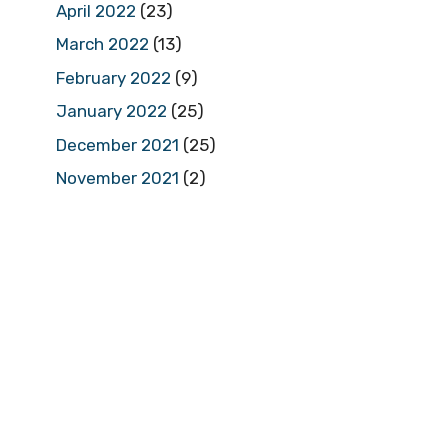
April 2022
(23)
March 2022
(13)
February 2022
(9)
January 2022
(25)
December 2021
(25)
November 2021
(2)