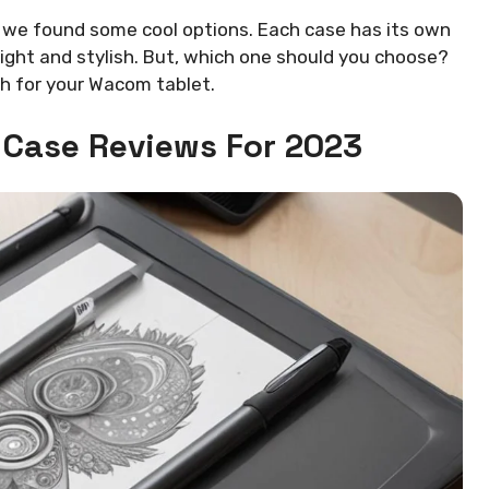
, we found some cool options. Each case has its own
light and stylish. But, which one should you choose?
ch for your Wacom tablet.
 Case Reviews For 2023