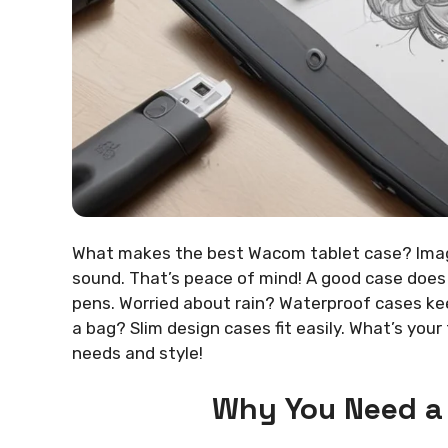
What makes the best Wacom tablet case? Imagin
sound. That’s peace of mind! A good case does
pens. Worried about rain? Waterproof cases keep
a bag? Slim design cases fit easily. What’s yo
needs and style!
Why You Need a