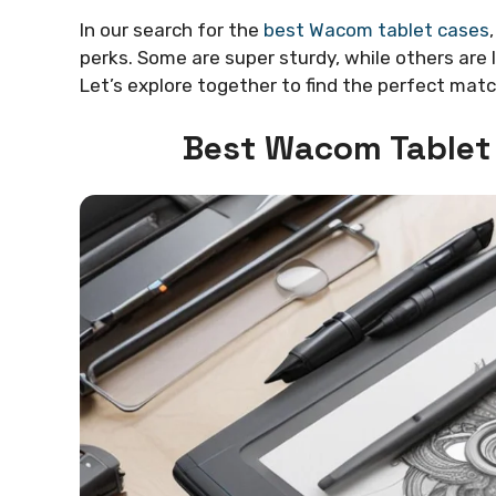
In our search for the
best Wacom tablet cases
perks. Some are super sturdy, while others are 
Let’s explore together to find the perfect mat
Best Wacom Tablet