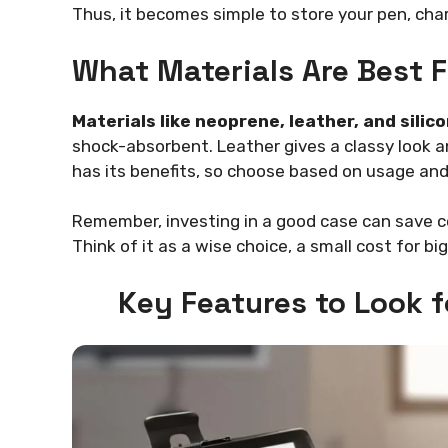
Thus, it becomes simple to store your pen, cha
What Materials Are Best F
Materials like neoprene, leather, and silic
shock-absorbent. Leather gives a classy look and
has its benefits, so choose based on usage and
Remember, investing in a good case can save cost
Think of it as a wise choice, a small cost for bi
Key Features to Look 