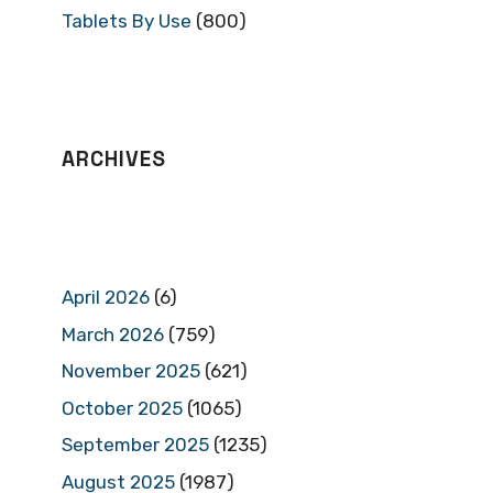
Tablets By Use
(800)
ARCHIVES
April 2026
(6)
March 2026
(759)
November 2025
(621)
October 2025
(1065)
September 2025
(1235)
August 2025
(1987)