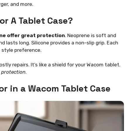
rger, and more.
or A Tablet Case?
one offer great protection
. Neoprene is soft and
 lasts long. Silicone provides a non-slip grip. Each
 style preference.
ly repairs. It’s like a shield for your Wacom tablet.
g
protection
.
for in a Wacom Tablet Case