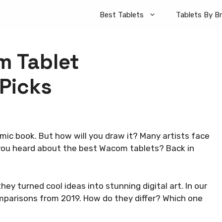
Best Tablets
Tablets By B
m Tablet
Picks
omic book. But how will you draw it? Many artists face
 you heard about the best Wacom tablets? Back in
y turned cool ideas into stunning digital art. In our
omparisons from 2019. How do they differ? Which one