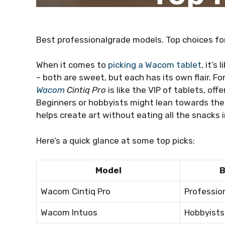
Best professionalgrade models. Top choices fo
When it comes to
picking a Wacom tablet
, it’s
– both are sweet, but each has its own flair. F
Wacom
Cintiq Pro
is like the VIP of tablets, off
Beginners or hobbyists might lean towards th
helps create art without eating all the snacks i
Here’s a quick glance at some top picks:
Model
B
Wacom Cintiq Pro
Professio
Wacom Intuos
Hobbyists