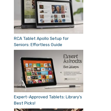
RCA Tablet Apollo Setup for
Seniors: Effortless Guide
Expert-Approved Tablets: Library’s
Best Picks!