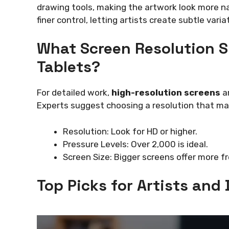
drawing tools, making the artwork look more nat
finer control, letting artists create subtle varia
What Screen Resolution S
Tablets?
For detailed work,
high-resolution screens
ar
Experts suggest choosing a resolution that mat
Resolution: Look for HD or higher.
Pressure Levels: Over 2,000 is ideal.
Screen Size: Bigger screens offer more f
Top Picks for Artists and