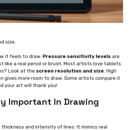
nd size.
 it feels to draw.
Pressure sensitivity levels
are
st like a real pencil or brush. Most artists love tablets
ges? Look at the
screen resolution and size
. High
een gives more room to draw. Some artists compare it
d your art will thank you!
ty Important In Drawing
 thickness and intensity of lines. It mimics real