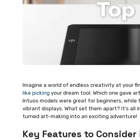
Imagine a world of endless creativity at your f
like picking
your dream tool. Which one gave ar
Intuos models were great for beginners, while 
vibrant displays. What set them apart? It’s all
turned art-making into an exciting adventure!
Key Features to Consider