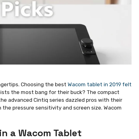
ingertips. Choosing the best
Wacom tablet in 2019 felt
tists the most bang for their buck? The compact
the advanced Cintiq series dazzled pros with their
 in the pressure sensitivity and screen size. Wacom
 in a Wacom Tablet