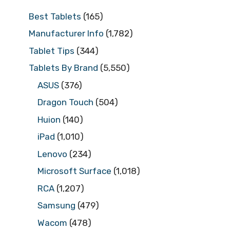
Best Tablets
(165)
Manufacturer Info
(1,782)
Tablet Tips
(344)
Tablets By Brand
(5,550)
ASUS
(376)
Dragon Touch
(504)
Huion
(140)
iPad
(1,010)
Lenovo
(234)
Microsoft Surface
(1,018)
RCA
(1,207)
Samsung
(479)
Wacom
(478)