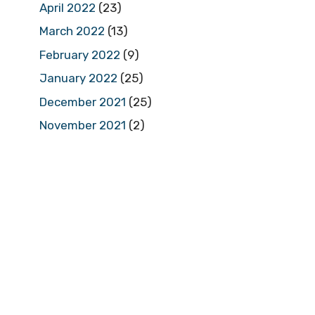
April 2022
(23)
March 2022
(13)
February 2022
(9)
January 2022
(25)
December 2021
(25)
November 2021
(2)