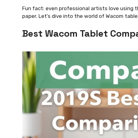
Fun fact: even professional artists love using 
paper. Let’s dive into the world of Wacom tabl
Best Wacom Tablet Compa