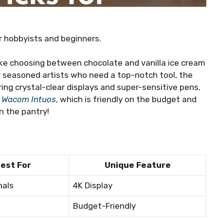
r hobbyists and beginners.
 like choosing between chocolate and vanilla ice cream
or seasoned artists who need a top-notch tool, the
ering crystal-clear displays and super-sensitive pens.
e
Wacom Intuos
, which is friendly on the budget and
n the pantry!
est For
Unique Feature
nals
4K Display
Budget-Friendly