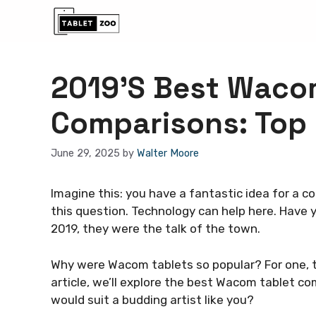
Skip
to
content
2019’S Best Waco
Comparisons: Top 
June 29, 2025
by
Walter Moore
Imagine this: you have a fantastic idea for a c
this question. Technology can help here. Have
2019, they were the talk of the town.
Why were Wacom tablets so popular? For one, the
article, we’ll explore the best Wacom tablet c
would suit a budding artist like you?