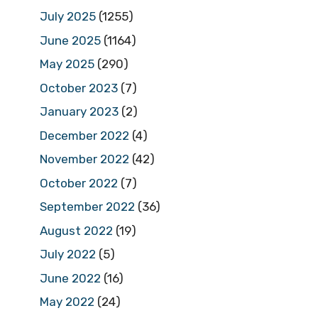
July 2025
(1255)
June 2025
(1164)
May 2025
(290)
October 2023
(7)
January 2023
(2)
December 2022
(4)
November 2022
(42)
October 2022
(7)
September 2022
(36)
August 2022
(19)
July 2022
(5)
June 2022
(16)
May 2022
(24)