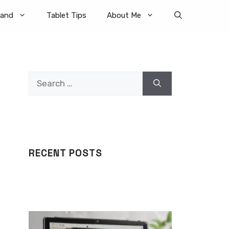
rand
Tablet Tips
About Me
Search
for:
RECENT POSTS