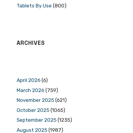
Tablets By Use
(800)
ARCHIVES
April 2026
(6)
March 2026
(759)
November 2025
(621)
October 2025
(1065)
September 2025
(1235)
August 2025
(1987)