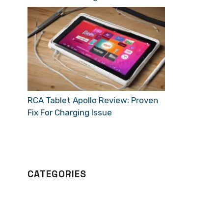
RCA Tablet Apollo Review: Proven
Fix For Charging Issue
CATEGORIES