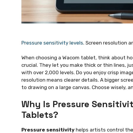
Pressure sensitivity levels
. Screen resolution a
When choosing a Wacom tablet, think about how
crucial. They let you make thick or thin lines, ju
with over 2,000 levels. Do you enjoy crisp ima
resolution means clearer details. A bigger scr
to drawing on a large canvas. Choose wisely, an
Why Is Pressure Sensitivi
Tablets?
Pressure sensitivity
helps artists control the