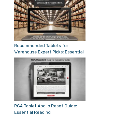
Recommended Tablets for
Warehouse Expert Picks: Essential
RCA Tablet Apollo Reset Guide:
Essential Reading