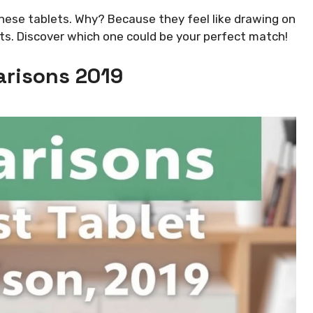
these tablets. Why? Because they feel like drawing on
ets. Discover which one could be your perfect match!
risons 2019