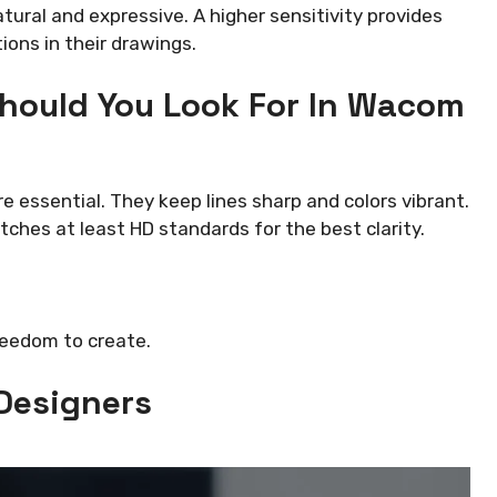
ural and expressive. A higher sensitivity provides
tions in their drawings.
hould You Look For In Wacom
e essential. They keep lines sharp and colors vibrant.
ches at least HD standards for the best clarity.
reedom to create.
 Designers