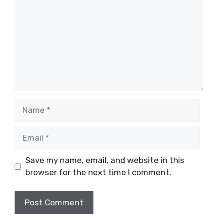
Name
Email
Save my name, email, and website in this
browser for the next time I comment.