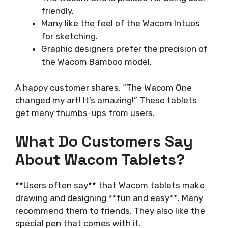
friendly.
Many like the feel of the Wacom Intuos
for sketching.
Graphic designers prefer the precision of
the Wacom Bamboo model.
A happy customer shares, “The Wacom One
changed my art! It’s amazing!” These tablets
get many thumbs-ups from users.
What Do Customers Say
About Wacom Tablets?
**Users often say** that Wacom tablets make
drawing and designing **fun and easy**. Many
recommend them to friends. They also like the
special pen that comes with it.