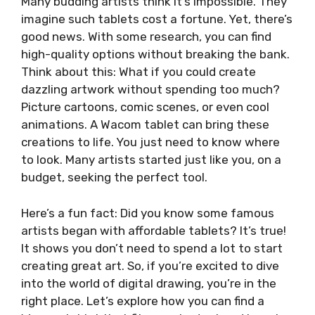
Many budding artists think it’s impossible. They
imagine such tablets cost a fortune. Yet, there’s
good news. With some research, you can find
high-quality options without breaking the bank.
Think about this: What if you could create
dazzling artwork without spending too much?
Picture cartoons, comic scenes, or even cool
animations. A Wacom tablet can bring these
creations to life. You just need to know where
to look. Many artists started just like you, on a
budget, seeking the perfect tool.
Here’s a fun fact: Did you know some famous
artists began with affordable tablets? It’s true!
It shows you don’t need to spend a lot to start
creating great art. So, if you’re excited to dive
into the world of digital drawing, you’re in the
right place. Let’s explore how you can find a