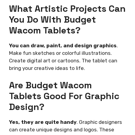
What Artistic Projects Can
You Do With Budget
Wacom Tablets?
You can draw, paint, and design graphics
.
Make fun sketches or colorful illustrations.
Create digital art or cartoons. The tablet can
bring your creative ideas to life.
Are Budget Wacom
Tablets Good For Graphic
Design?
Yes, they are quite handy
. Graphic designers
can create unique designs and logos. These