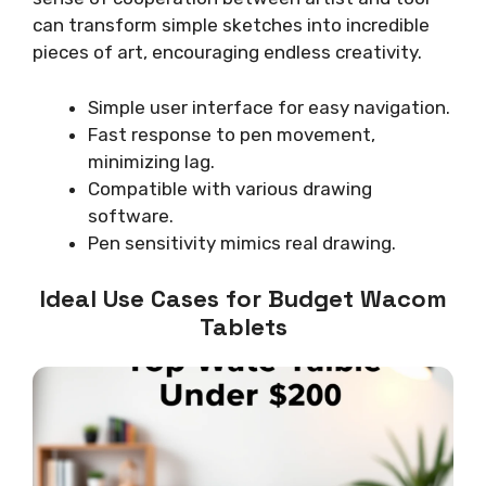
can transform simple sketches into incredible
pieces of art, encouraging endless creativity.
Simple user interface for easy navigation.
Fast response to pen movement,
minimizing lag.
Compatible with various drawing
software.
Pen sensitivity mimics real drawing.
Ideal Use Cases for Budget Wacom
Tablets