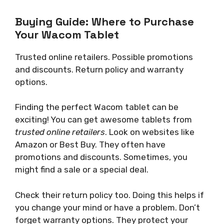
Buying Guide: Where to Purchase
Your Wacom Tablet
Trusted online retailers. Possible promotions
and discounts. Return policy and warranty
options.
Finding the perfect Wacom tablet can be
exciting! You can get awesome tablets from
trusted online retailers
. Look on websites like
Amazon or Best Buy. They often have
promotions and discounts. Sometimes, you
might find a sale or a special deal.
Check their return policy too. Doing this helps if
you change your mind or have a problem. Don’t
forget warranty options. They protect your