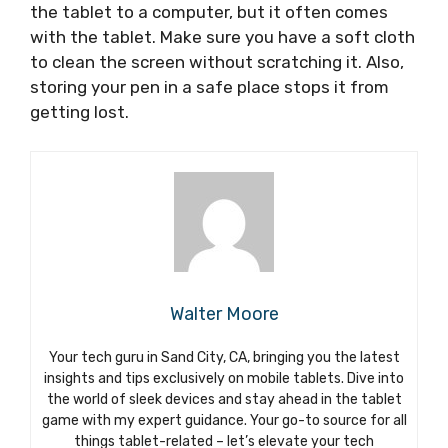
the tablet to a computer, but it often comes
with the tablet. Make sure you have a soft cloth
to clean the screen without scratching it. Also,
storing your pen in a safe place stops it from
getting lost.
Walter Moore
Your tech guru in Sand City, CA, bringing you the latest
insights and tips exclusively on mobile tablets. Dive into
the world of sleek devices and stay ahead in the tablet
game with my expert guidance. Your go-to source for all
things tablet-related – let’s elevate your tech