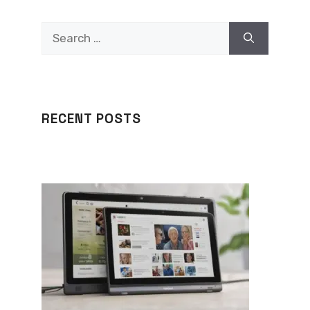
Search
for:
RECENT POSTS