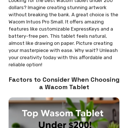
Looking for the best Wacom tablet under 200
dollars? Imagine creating stunning artwork
without breaking the bank. A great choice is the
Wacom Intuos Pro Small. It offers amazing
features like customizable ExpressKeys and a
battery-free pen. This tablet feels natural,
almost like drawing on paper. Picture creating
your masterpiece with ease. Why wait? Unleash
your creativity today with this affordable and
reliable option!
Factors to Consider When Choosing
a Wacom Tablet