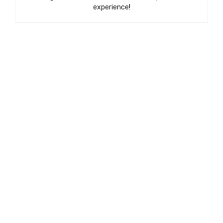
experience!