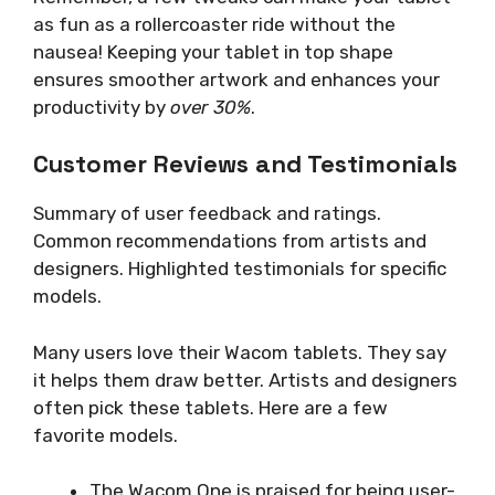
as fun as a rollercoaster ride without the
nausea! Keeping your tablet in top shape
ensures smoother artwork and enhances your
productivity by
over 30%
.
Customer Reviews and Testimonials
Summary of user feedback and ratings.
Common recommendations from artists and
designers. Highlighted testimonials for specific
models.
Many users love their Wacom tablets. They say
it helps them draw better. Artists and designers
often pick these tablets. Here are a few
favorite models.
The Wacom One is praised for being user-