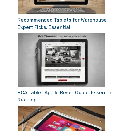
Recommended Tablets for Warehouse
Expert Picks: Essential
RCA Tablet Apollo Reset Guide: Essential
Reading