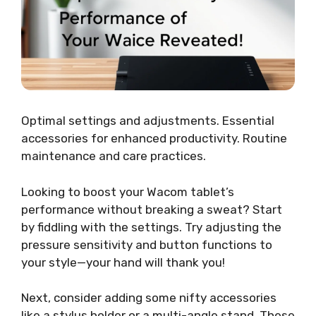
Optimal settings and adjustments. Essential
accessories for enhanced productivity. Routine
maintenance and care practices.
Looking to boost your Wacom tablet’s
performance without breaking a sweat? Start
by fiddling with the settings. Try adjusting the
pressure sensitivity and button functions to
your style—your hand will thank you!
Next, consider adding some nifty accessories
like a stylus holder or a multi-angle stand. These