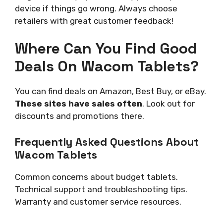
device if things go wrong. Always choose
retailers with great customer feedback!
Where Can You Find Good
Deals On Wacom Tablets?
You can find deals on Amazon, Best Buy, or eBay.
These sites have sales often
. Look out for
discounts and promotions there.
Frequently Asked Questions About
Wacom Tablets
Common concerns about budget tablets.
Technical support and troubleshooting tips.
Warranty and customer service resources.