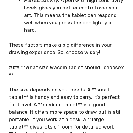
Pen sensitivity
: A pen with high sensitivity
levels gives you better control over your
art. This means the tablet can respond
well when you press the pen lightly or
hard.
These factors make a big difference in your
drawing experience. So, choose wisely!
### **What size Wacom tablet should I choose?
**
The size depends on your needs. A **small
tablet** is handy and easy to carry. It’s perfect
for travel. A **medium tablet** is a good
balance. It offers more space to draw but is still
portable. If you work at a desk, a **large
tablet** gives lots of room for detailed work.