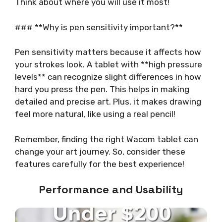
Think about where you will use it most!
### **Why is pen sensitivity important?**
Pen sensitivity matters because it affects how
your strokes look. A tablet with **high pressure
levels** can recognize slight differences in how
hard you press the pen. This helps in making
detailed and precise art. Plus, it makes drawing
feel more natural, like using a real pencil!
Remember, finding the right Wacom tablet can
change your art journey. So, consider these
features carefully for the best experience!
Performance and Usability