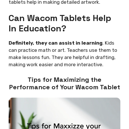
tablets help in making detailed artwork.
Can Wacom Tablets Help
In Education?
Definitely, they can assist in learning
. Kids
can practice math or art. Teachers use them to
make lessons fun. They are helpful in drafting,
making work easier and more interactive.
Tips for Maximizing the
Performance of Your Wacom Tablet