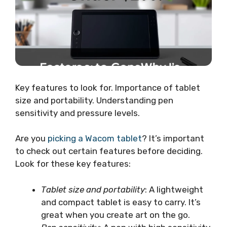
Key features to look for. Importance of tablet
size and portability. Understanding pen
sensitivity and pressure levels.
Are you
picking a Wacom tablet
? It’s important
to check out certain features before deciding.
Look for these key features:
Tablet size and portability
: A lightweight
and compact tablet is easy to carry. It’s
great when you create art on the go.