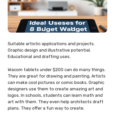
Suitable artistic applications and projects.
Graphic design and illustrative potential.
Educational and drafting uses.
Wacom tablets under $200 can do many things.
They are great for drawing and painting. Artists
can make cool pictures or comic books. Graphic
designers use them to create amazing art and
logos. In schools, students can learn math and
art with them. They even help architects draft
plans. They offer a fun way to create.