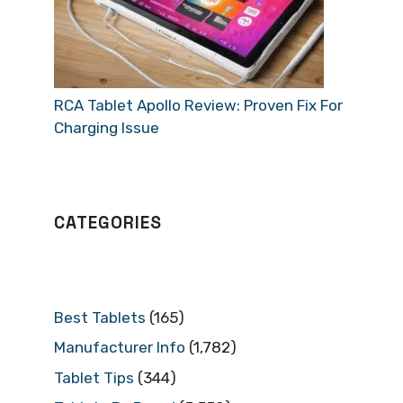
RCA Tablet Apollo Review: Proven Fix For
Charging Issue
CATEGORIES
Best Tablets
(165)
Manufacturer Info
(1,782)
Tablet Tips
(344)