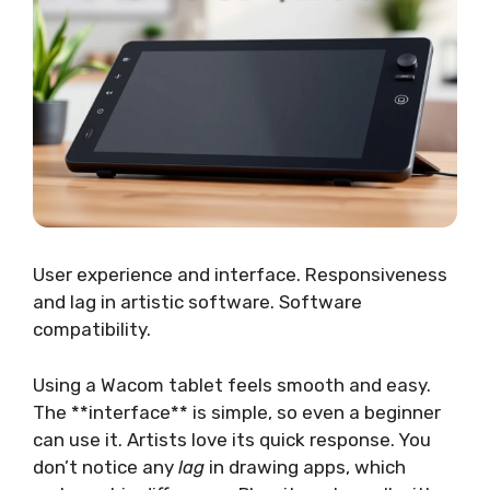
User experience and interface. Responsiveness
and lag in artistic software. Software
compatibility.
Using a Wacom tablet feels smooth and easy.
The **interface** is simple, so even a beginner
can use it. Artists love its quick response. You
don’t notice any
lag
in drawing apps, which