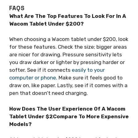
FAQS
What Are The Top Features To Look For In A
Wacom Tablet Under $200?
When choosing a Wacom tablet under $200, look
for these features. Check the size; bigger areas
are nicer for drawing. Pressure sensitivity lets
you draw darker or lighter by pressing harder or
softer. See if it connects
easily to your
computer or phone
. Make sure it feels good to
draw on, like paper. Lastly, see if it comes with a
pen that doesn’t need charging.
How Does The User Experience Of A Wacom
Tablet Under $2Compare To More Expensive
Models?