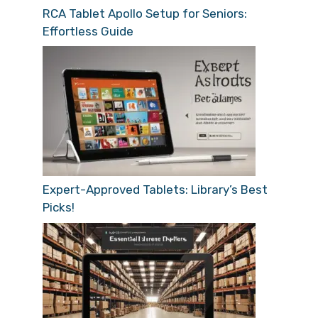
RCA Tablet Apollo Setup for Seniors:
Effortless Guide
Expert-Approved Tablets: Library’s Best
Picks!