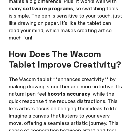
makes a big difference. Plus, it works well with
many
software programs
, so switching tools
is simple. The pen is sensitive to your touch, just
like drawing on paper. It’s like the tablet can
read your mind, which makes creating art so
much fun!
How Does The Wacom
Tablet Improve Creativity?
The Wacom tablet **enhances creativity** by
making drawing smoother and more intuitive. Its
natural pen feel
boosts accuracy
, while the
quick response time reduces distractions. This
lets artists focus on bringing their ideas to life.
Imagine a canvas that listens to your every
move, offering a seamless artistic journey. This
sense of cooperation between artist and tool