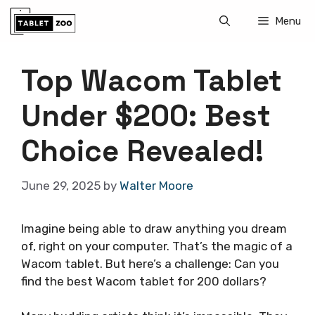
Skip
Menu
to
content
Top Wacom Tablet
Under $200: Best
Choice Revealed!
June 29, 2025
by
Walter Moore
Imagine being able to draw anything you dream
of, right on your computer. That’s the magic of a
Wacom tablet. But here’s a challenge: Can you
find the best Wacom tablet for 200 dollars?