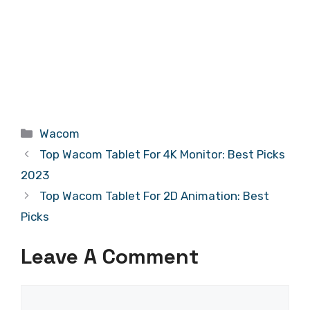
Categories
Wacom
Top Wacom Tablet For 4K Monitor: Best Picks
2023
Top Wacom Tablet For 2D Animation: Best
Picks
Leave A Comment
Comment