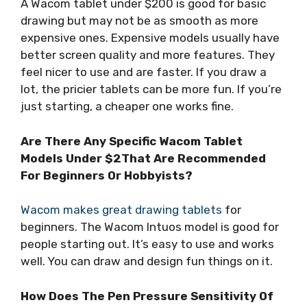
A Wacom tablet under $200 is good for basic
drawing but may not be as smooth as more
expensive ones. Expensive models usually have
better screen quality and more features. They
feel nicer to use and are faster. If you draw a
lot, the pricier tablets can be more fun. If you’re
just starting, a cheaper one works fine.
Are There Any Specific Wacom Tablet
Models Under $2That Are Recommended
For Beginners Or Hobbyists?
Wacom makes great drawing tablets
for
beginners. The Wacom Intuos model is good for
people starting out. It’s easy to use and works
well. You can draw and design fun things on it.
How Does The Pen Pressure Sensitivity Of