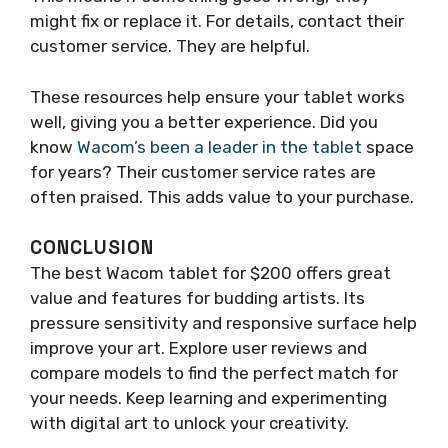
might fix or replace it. For details, contact their
customer service. They are helpful.
These resources help ensure your tablet works
well, giving you a better experience. Did you
know
Wacom’s been a leader in the tablet
space
for years? Their customer service rates are
often praised. This adds value to your purchase.
CONCLUSION
The best Wacom tablet for $200 offers great
value and features for budding artists. Its
pressure sensitivity and responsive surface help
improve your art. Explore user reviews and
compare models to find the perfect match for
your needs. Keep learning and experimenting
with digital art to unlock your creativity.