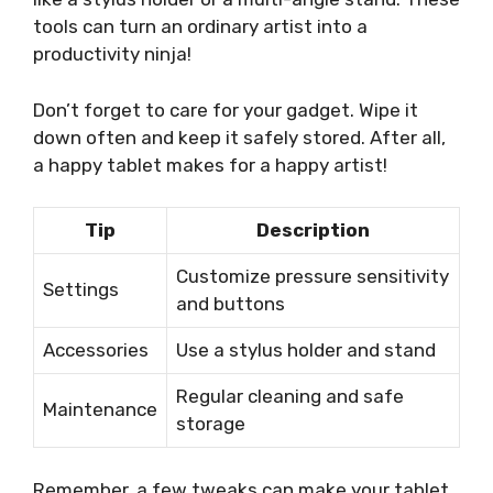
tools can turn an ordinary artist into a
productivity ninja!
Don’t forget to care for your gadget. Wipe it
down often and keep it safely stored. After all,
a happy tablet makes for a happy artist!
Tip
Description
Customize pressure sensitivity
Settings
and buttons
Accessories
Use a stylus holder and stand
Regular cleaning and safe
Maintenance
storage
Remember, a few tweaks can make your tablet