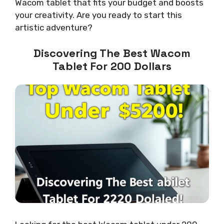
Wacom tablet that fits your budget and boosts
your creativity. Are you ready to start this
artistic adventure?
Discovering The Best Wacom
Tablet For 200 Dollars