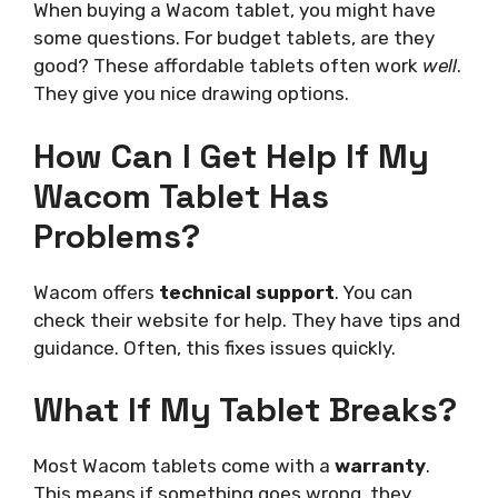
When buying a Wacom tablet, you might have
some questions. For budget tablets, are they
good? These affordable tablets often work
well
.
They give you nice drawing options.
How Can I Get
Help
If My
Wacom Tablet Has
Problems?
Wacom offers
technical support
. You can
check their website for help. They have tips and
guidance. Often, this fixes issues quickly.
What If My Tablet Breaks?
Most Wacom tablets come with a
warranty
.
This means if something goes wrong, they