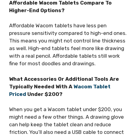
Affordable Wacom Tablets Compare To
Higher-End Options?
Affordable Wacom tablets have less pen
pressure sensitivity compared to high-end ones.
This means you might not control line thickness
as well. High-end tablets feel more like drawing
with a real pencil. Affordable tablets still work
fine for most doodles and drawings.
What Accessories Or Additional Tools Are
Typically Needed With A
Wacom Tablet
Priced
Under $200?
When you get a Wacom tablet under $200, you
might need a few other things. A drawing glove
can help keep the tablet clean and reduce
friction. You’ll also need a USB cable to connect