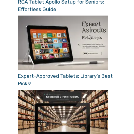
RCA Tablet Apollo Setup for Seniors:
Effortless Guide
Expert-Approved Tablets: Library’s Best
Picks!