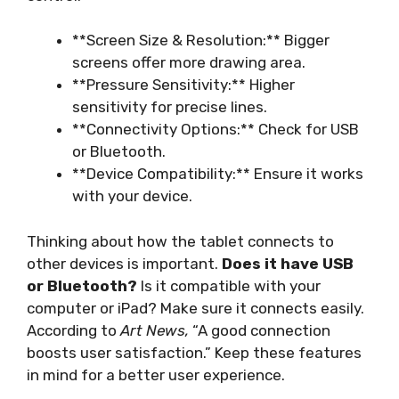
**Screen Size & Resolution:** Bigger
screens offer more drawing area.
**Pressure Sensitivity:** Higher
sensitivity for precise lines.
**Connectivity Options:** Check for USB
or Bluetooth.
**Device Compatibility:** Ensure it works
with your device.
Thinking about how the tablet connects to
other devices is important.
Does it have USB
or Bluetooth?
Is it compatible with your
computer or iPad? Make sure it connects easily.
According to
Art News,
“A good connection
boosts user satisfaction.” Keep these features
in mind for a better user experience.