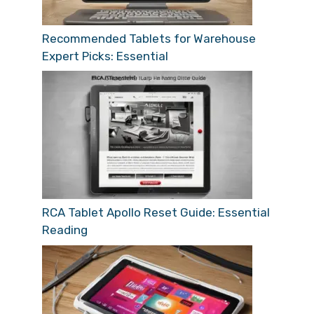
Recommended Tablets for Warehouse
Expert Picks: Essential
RCA Tablet Apollo Reset Guide: Essential
Reading