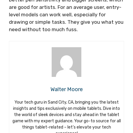
are good for artists. For an average user, entry-
level models can work well, especially for
drawing or simple tasks. They give you what you
need without too much fuss.
Walter Moore
Your tech guru in Sand City, CA, bringing you the latest
insights and tips exclusively on mobile tablets. Dive into
the world of sleek devices and stay ahead in the tablet
game with my expert guidance. Your go-to source for all
things tablet-related – let’s elevate your tech