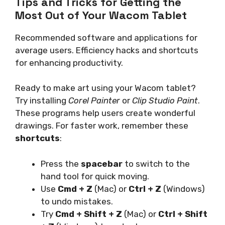
Tips and Tricks for Getting the
Most Out of Your Wacom Tablet
Recommended software and applications for
average users. Efficiency hacks and shortcuts
for enhancing productivity.
Ready to make art using your Wacom tablet?
Try installing
Corel Painter
or
Clip Studio Paint
.
These programs help users create wonderful
drawings. For faster work, remember these
shortcuts
:
Press the
spacebar
to switch to the
hand tool for quick moving.
Use
Cmd + Z
(Mac) or
Ctrl + Z
(Windows)
to undo mistakes.
Try
Cmd + Shift + Z
(Mac) or
Ctrl + Shift