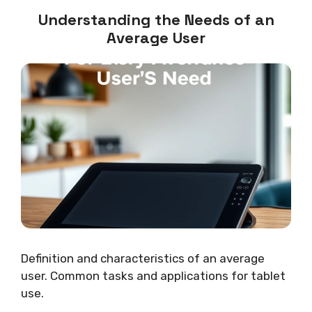
Understanding the Needs of an
Average User
Definition and characteristics of an average
user. Common tasks and applications for tablet
use.