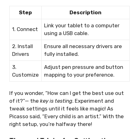
Step
Description
Link your tablet to a computer
1. Connect
using a USB cable.
2. Install
Ensure all necessary drivers are
Drivers
fully installed.
3.
Adjust pen pressure and button
Customize
mapping to your preference.
If you wonder, “How can I get the best use out
of it?”— the
key is testing
. Experiment and
tweak settings until it feels like magic! As
Picasso said, “Every child is an artist.” With the
right setup, you’re halfway there!