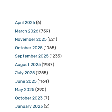
April 2026
(6)
March 2026
(759)
November 2025
(621)
October 2025
(1065)
September 2025
(1235)
August 2025
(1987)
July 2025
(1255)
June 2025
(1164)
May 2025
(290)
October 2023
(7)
January 2023
(2)