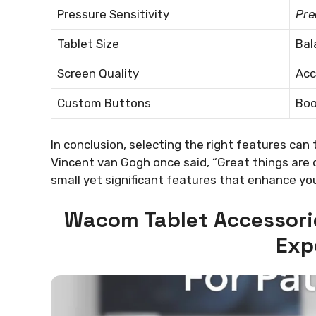
Pressure Sensitivity
Pre
Tablet Size
Bal
Screen Quality
Acc
Custom Buttons
Boo
In conclusion, selecting the right features can 
Vincent van Gogh once said, “Great things are 
small yet significant features that enhance you
Wacom Tablet Accessori
Exp