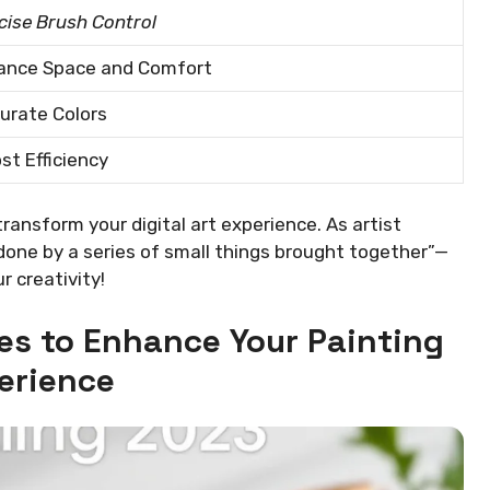
cise Brush Control
ance Space and Comfort
urate Colors
st Efficiency
transform your digital art experience. As artist
done by a series of small things brought together”—
r creativity!
es to Enhance Your Painting
erience