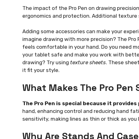
The impact of the Pro Pen on drawing precisio
ergonomics and protection. Additional texture
Adding some accessories can make your experi
imagine drawing with more precision? The Pro P
feels comfortable in your hand. Do you need m
your tablet safe and make you work with better
drawing? Try using
texture sheets
. These sheet
it fit your style.
What Makes The Pro Pen 
The Pro Pen is special because it provides
hand, enhancing control and reducing hand fatig
sensitivity, making lines as thin or thick as you l
Why Are Stands And Case