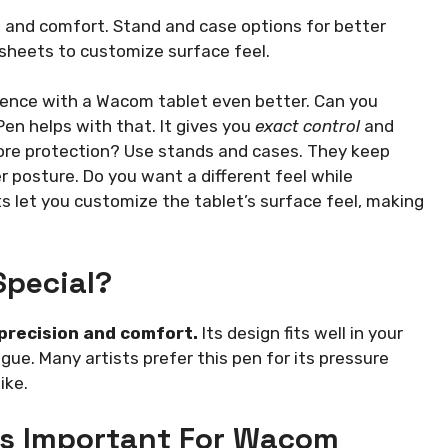
n and comfort. Stand and case options for better
 sheets to customize surface feel.
ence with a Wacom tablet even better. Can you
en helps with that. It gives you
exact control
and
ore protection? Use stands and cases. They keep
 posture. Do you want a different feel while
s let you customize the tablet’s surface feel, making
Special?
 precision and comfort.
Its design fits well in your
ue. Many artists prefer this pen for its pressure
ike.
s Important For Wacom