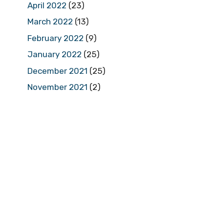
April 2022
(23)
March 2022
(13)
February 2022
(9)
January 2022
(25)
December 2021
(25)
November 2021
(2)