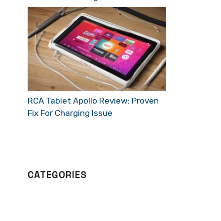
RCA Tablet Apollo Review: Proven
Fix For Charging Issue
CATEGORIES