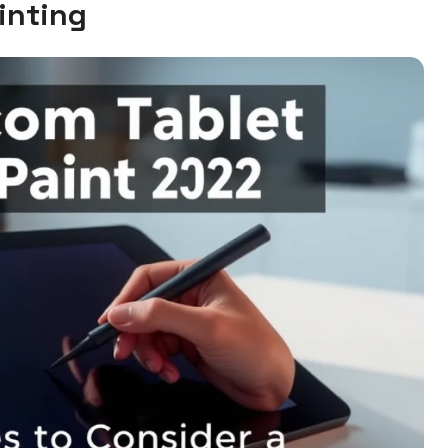
inting