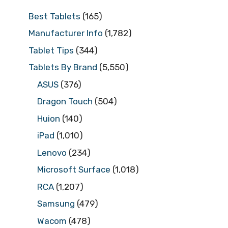
Best Tablets
(165)
Manufacturer Info
(1,782)
Tablet Tips
(344)
Tablets By Brand
(5,550)
ASUS
(376)
Dragon Touch
(504)
Huion
(140)
iPad
(1,010)
Lenovo
(234)
Microsoft Surface
(1,018)
RCA
(1,207)
Samsung
(479)
Wacom
(478)