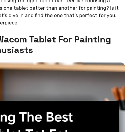
oosing the right tablet can feel like choosing a
 one tablet better than another for painting? Is it
t’s dive in and find the one that’s perfect for you.
erpiece!
Wacom Tablet For Painting
usiasts