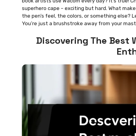
book artists use Wacom every day? It’s true! Ch
superhero cape – exciting but hard. What makes
the pen’s feel, the colors, or something else? Le
You’re just a brushstroke away from your mast
Discovering The Best 
Enth