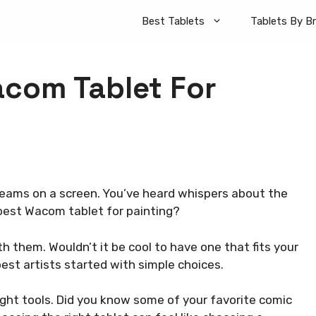
Best Tablets
Tablets By B
acom Tablet For
dreams on a screen. You’ve heard whispers about the
best Wacom tablet for painting?
 them. Wouldn’t it be cool to have one that fits your
 best artists started with simple choices.
ight tools. Did you know some of your favorite comic