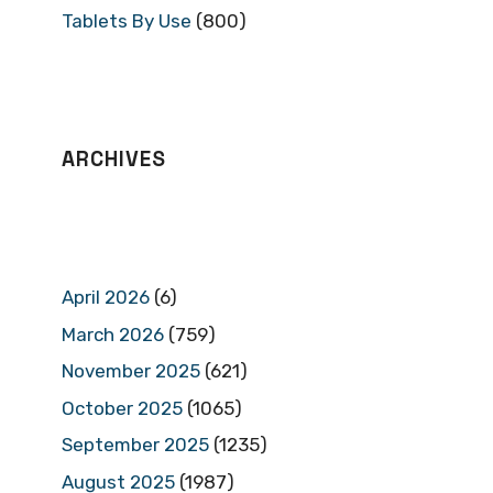
Tablets By Use
(800)
ARCHIVES
April 2026
(6)
March 2026
(759)
November 2025
(621)
October 2025
(1065)
September 2025
(1235)
August 2025
(1987)