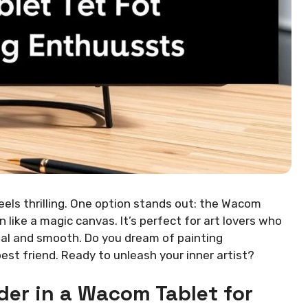
els thrilling. One option stands out: the Wacom
n like a magic canvas. It’s perfect for art lovers who
eal and smooth. Do you dream of painting
st friend. Ready to unleash your inner artist?
der in a Wacom Tablet for