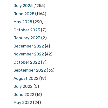
July 2025
(1255)
June 2025
(1164)
May 2025
(290)
October 2023
(7)
January 2023
(2)
December 2022
(4)
November 2022
(42)
October 2022
(7)
September 2022
(36)
August 2022
(19)
July 2022
(5)
June 2022
(16)
May 2022
(24)