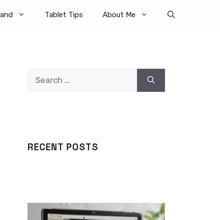
rand
Tablet Tips
About Me
Search
for:
RECENT POSTS