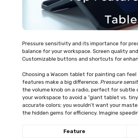
Pressure sensitivity and its importance for preci
balance for your workspace. Screen quality and
Customizable buttons and shortcuts for enhanc
Choosing a Wacom tablet for painting can feel l
features make a big difference.
Pressure sensit
the volume knob on a radio, perfect for subtle d
your workspace to avoid a “giant tablet vs. tin
accurate colors; you wouldn’t want your master
the hidden gems for efficiency. Imagine speedi
Feature