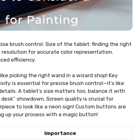
se brush control. Size of the tablet: finding the right
 resolution for accurate color representation.
ed efficiency.
ike picking the right wand in a wizard shop! Key
ivity
is essential for precise brush control—it’s like
etails. A tablet’s size matters too, balance it with
y desk” showdown. Screen quality is crucial for
piece to look like a neon sign! Custom buttons are
ng up your process with a magic button!
Importance