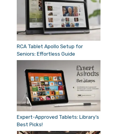
RCA Tablet Apollo Setup for
Seniors: Effortless Guide
Expert-Approved Tablets: Library’s
Best Picks!