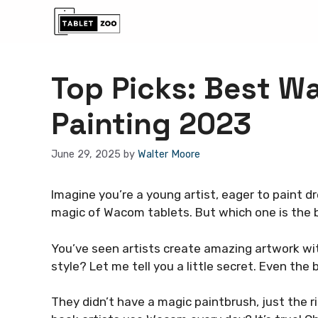
Skip
to
content
Top Picks: Best W
Painting 2023
June 29, 2025
by
Walter Moore
Imagine you’re a young artist, eager to paint 
magic of Wacom tablets. But which one is the 
You’ve seen artists create amazing artwork with
style? Let me tell you a little secret. Even the
They didn’t have a magic paintbrush, just the r