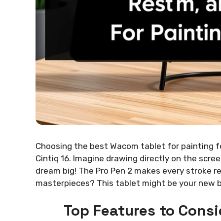
Choosing the best Wacom tablet for painting fe
Cintiq 16. Imagine drawing directly on the scree
dream big! The Pro Pen 2 makes every stroke r
masterpieces? This tablet might be your new be
Top Features to Consi