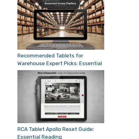
Recommended Tablets for
Warehouse Expert Picks: Essential
RCA Tablet Apollo Reset Guide:
Essential Reading