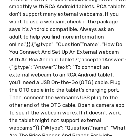
smoothly with RCA Android tablets. RCA tablets
don’t support many external webcams. If you
want to use a webcam, check if the package
says it’s Android compatible. Always ask an
adult to help you find more information
online.”}},{“@type”: “Question”,”name”: “How Do
You Connect And Set Up An External Webcam
With An Rca Android Tablet?”,”acceptedAnswer”:
{“@type”: “Answer”,”text”: “To connect an
external webcam to an RCA Android tablet,
you’ll need a USB On-the-Go (OTG) cable. Plug
the OTG cable into the tablet’s charging port.
Then, connect the webcam’s USB plug to the
other end of the OTG cable. Open a camera app
to see if the webcam works. If it doesn’t work,
the tablet might not support external
webcams.”}},{“@type”: “Question”,”name”: “What
Are The Price Ranges And Brands For High-