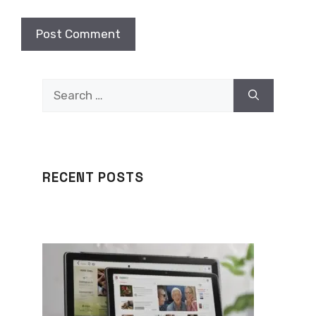
Search
for:
RECENT POSTS