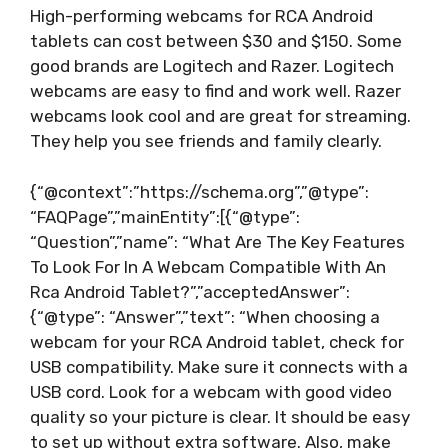
High-performing webcams for RCA Android
tablets can cost between $30 and $150. Some
good brands are Logitech and Razer. Logitech
webcams are easy to find and work well. Razer
webcams look cool and are great for streaming.
They help you see friends and family clearly.
{“@context”:”https://schema.org”,”@type”:
“FAQPage”,”mainEntity”:[{“@type”:
“Question”,”name”: “What Are The Key Features
To Look For In A Webcam Compatible With An
Rca Android Tablet?”,”acceptedAnswer”:
{“@type”: “Answer”,”text”: “When choosing a
webcam for your RCA Android tablet, check for
USB compatibility. Make sure it connects with a
USB cord. Look for a webcam with good video
quality so your picture is clear. It should be easy
to set up without extra software. Also, make