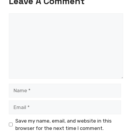
Leave A Comment
Comment
Name
Email
Save my name, email, and website in this
browser for the next time I comment.