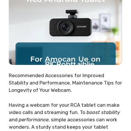
Recommended Accessories for Improved
Stability and Performance. Maintenance Tips for
Longevity of Your Webcam.
Having a webcam for your RCA tablet can make
video calls and streaming fun. To
boost stability
and
performance
, simple accessories can work
wonders. A sturdy stand keeps your tablet