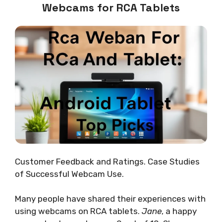
Webcams for RCA Tablets
Customer Feedback and Ratings. Case Studies
of Successful Webcam Use.
Many people have shared their experiences with
using webcams on RCA tablets.
Jane
, a happy