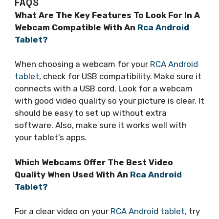
FAQS
What Are The Key Features To Look For In A
Webcam Compatible With An
Rca Android
Tablet?
When choosing a webcam for your
RCA Android
tablet
, check for USB compatibility. Make sure it
connects with a USB cord. Look for a webcam
with good video quality so your picture is clear. It
should be easy to set up without extra
software. Also, make sure it works well with
your tablet’s apps.
Which Webcams Offer The Best Video
Quality When Used With An
Rca Android
Tablet?
For a clear video on your
RCA Android tablet
, try