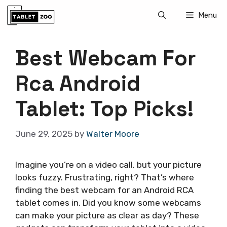
Skip
Menu
to
content
Best Webcam For
Rca Android
Tablet: Top Picks!
June 29, 2025
by
Walter Moore
Imagine you’re on a video call, but your picture
looks fuzzy. Frustrating, right? That’s where
finding the best webcam for an Android RCA
tablet comes in. Did you know some webcams
can make your picture as clear as day? These