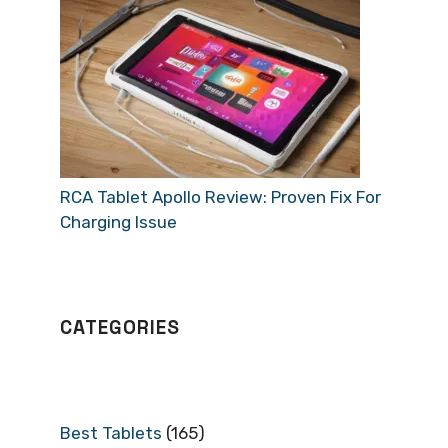
RCA Tablet Apollo Review: Proven Fix For
Charging Issue
CATEGORIES
Best Tablets
(165)