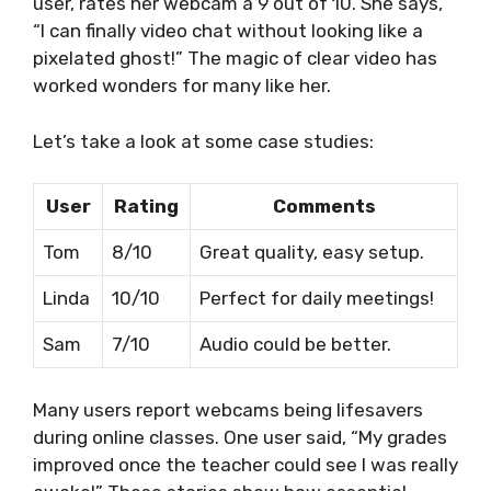
user, rates her webcam a 9 out of 10. She says,
“I can finally video chat without looking like a
pixelated ghost!” The magic of clear video has
worked wonders for many like her.
Let’s take a look at some case studies:
User
Rating
Comments
Tom
8/10
Great quality, easy setup.
Linda
10/10
Perfect for daily meetings!
Sam
7/10
Audio could be better.
Many users report webcams being lifesavers
during online classes. One user said, “My grades
improved once the teacher could see I was really