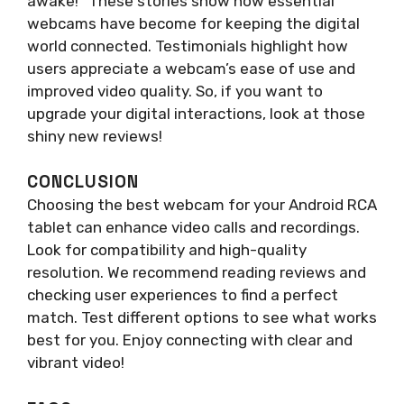
awake!” These stories show how essential
webcams have become for keeping the digital
world connected. Testimonials highlight how
users appreciate a webcam’s ease of use and
improved video quality. So, if you want to
upgrade your digital interactions, look at those
shiny new reviews!
CONCLUSION
Choosing the best webcam for your Android RCA
tablet can enhance video calls and recordings.
Look for compatibility and high-quality
resolution. We recommend reading reviews and
checking user experiences to find a perfect
match. Test different options to see what works
best for you. Enjoy connecting with clear and
vibrant video!