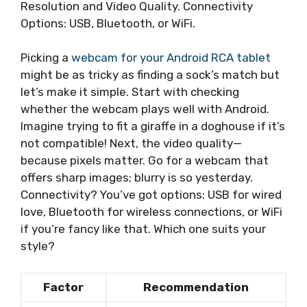
Resolution and Video Quality. Connectivity
Options: USB, Bluetooth, or WiFi.
Picking a
webcam for your Android RCA tablet
might be as tricky as finding a sock’s match but
let’s make it simple. Start with checking
whether the webcam plays well with Android.
Imagine trying to fit a giraffe in a doghouse if it’s
not compatible! Next, the video quality—
because pixels matter. Go for a webcam that
offers sharp images; blurry is so yesterday.
Connectivity? You’ve got options: USB for wired
love, Bluetooth for wireless connections, or WiFi
if you’re fancy like that. Which one suits your
style?
Factor
Recommendation