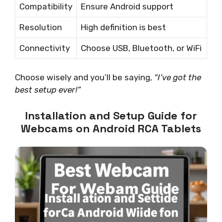
Compatibility
Ensure Android support
Resolution
High definition is best
Connectivity
Choose USB, Bluetooth, or WiFi
Choose wisely and you’ll be saying,
“I’ve got the
best setup ever!”
Installation and Setup Guide for
Webcams on Android RCA Tablets