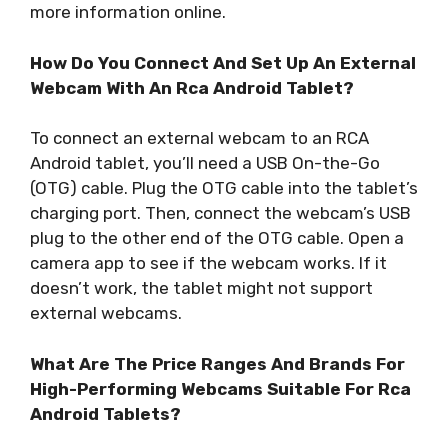
more information online.
How Do You Connect And Set Up An External
Webcam With An Rca Android Tablet?
To connect an external webcam to an RCA
Android tablet, you’ll need a USB On-the-Go
(OTG) cable. Plug the OTG cable into the tablet’s
charging port. Then, connect the webcam’s USB
plug to the other end of the OTG cable. Open a
camera app to see if the webcam works. If it
doesn’t work, the tablet might not support
external webcams.
What Are The Price Ranges And Brands For
High-Performing Webcams Suitable For Rca
Android Tablets?