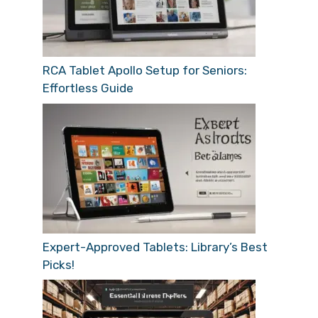
RCA Tablet Apollo Setup for Seniors:
Effortless Guide
Expert-Approved Tablets: Library’s Best
Picks!