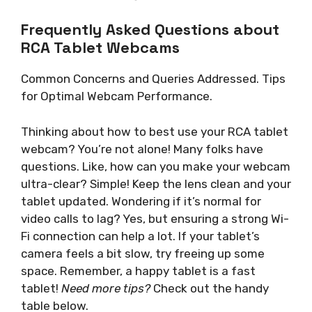
Frequently Asked Questions about
RCA Tablet Webcams
Common Concerns and Queries Addressed. Tips
for Optimal Webcam Performance.
Thinking about how to best use your RCA tablet
webcam? You’re not alone! Many folks have
questions. Like, how can you make your webcam
ultra-clear? Simple! Keep the lens clean and your
tablet updated. Wondering if it’s normal for
video calls to lag? Yes, but ensuring a strong Wi-
Fi connection can help a lot. If your tablet’s
camera feels a bit slow, try freeing up some
space. Remember, a happy tablet is a fast
tablet!
Need more tips?
Check out the handy
table below.