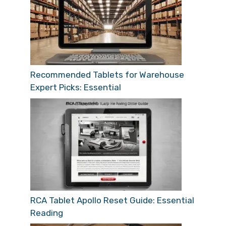
Recommended Tablets for Warehouse
Expert Picks: Essential
RCA Tablet Apollo Reset Guide: Essential
Reading