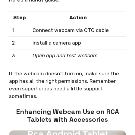
Step
Action
1
Connect webcam via OTG cable
2
Install a camera app
3
Open app and test webcam
If the webcam doesn’t turn on, make sure the
app has all the right permissions. Remember,
even superheroes need a little support
sometimes.
Enhancing Webcam Use on RCA
Tablets with Accessories