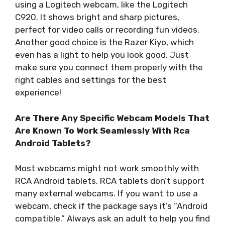
using a Logitech webcam, like the Logitech
C920. It shows bright and sharp pictures,
perfect for video calls or recording fun videos.
Another good choice is the Razer Kiyo, which
even has a light to help you look good. Just
make sure you connect them properly with the
right cables and settings for the best
experience!
Are There Any Specific Webcam Models That
Are Known To Work Seamlessly With Rca
Android Tablets?
Most webcams might not work smoothly with
RCA Android tablets. RCA tablets don’t support
many external webcams. If you want to use a
webcam, check if the package says it’s “Android
compatible.” Always ask an adult to help you find