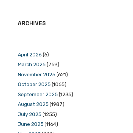
ARCHIVES
April 2026
(6)
March 2026
(759)
November 2025
(621)
October 2025
(1065)
September 2025
(1235)
August 2025
(1987)
July 2025
(1255)
June 2025
(1164)