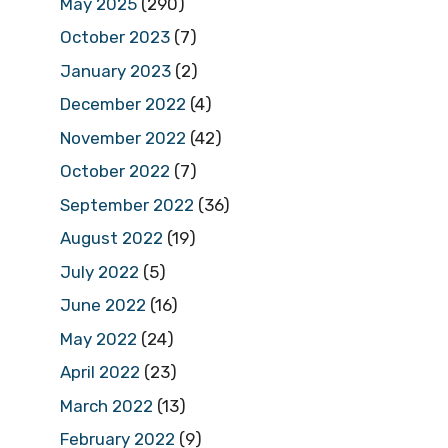
May 2025
(290)
October 2023
(7)
January 2023
(2)
December 2022
(4)
November 2022
(42)
October 2022
(7)
September 2022
(36)
August 2022
(19)
July 2022
(5)
June 2022
(16)
May 2022
(24)
April 2022
(23)
March 2022
(13)
February 2022
(9)