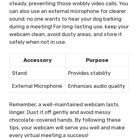
steady, preventing those wobbly video calls. You
can also use an external microphone for clearer
sound; no one wants to hear your dog barking
during a meeting! For long-lasting use, keep your
webcam clean, avoid dusty areas, and store it
safely when not in use.
Accessory
Purpose
Stand
Provides stability
External Microphone
Enhances audio quality
Remember, a well-maintained webcam lasts
longer. Dust it off gently and avoid messy
chocolate-covered hands. By following these
tips, your webcam will serve you well and make
every virtual meeting a success!