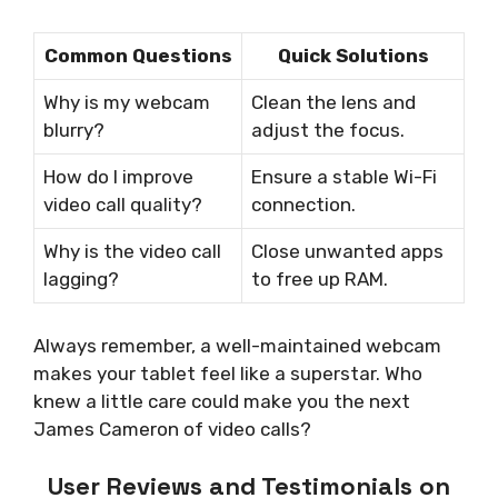
Common Questions
Quick Solutions
Why is my webcam
Clean the lens and
blurry?
adjust the focus.
How do I improve
Ensure a stable Wi-Fi
video call quality?
connection.
Why is the video call
Close unwanted apps
lagging?
to free up RAM.
Always remember, a well-maintained webcam
makes your tablet feel like a superstar. Who
knew a little care could make you the next
James Cameron of video calls?
User Reviews and Testimonials on