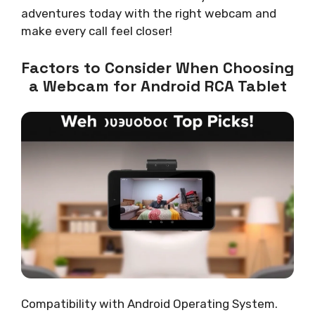
adventures today with the right webcam and
make every call feel closer!
Factors to Consider When Choosing
a Webcam for Android RCA Tablet
Compatibility with Android Operating System.