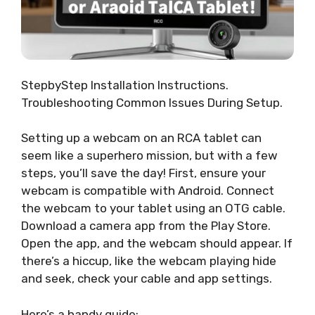
StepbyStep Installation Instructions.
Troubleshooting Common Issues During Setup.
Setting up a webcam on an RCA tablet can
seem like a superhero mission, but with a few
steps, you’ll save the day! First, ensure your
webcam is compatible with Android. Connect
the webcam to your tablet using an OTG cable.
Download a camera app from the Play Store.
Open the app, and the webcam should appear. If
there’s a hiccup, like the webcam playing hide
and seek, check your cable and app settings.
Here’s a handy guide: