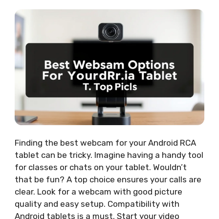
Finding the best webcam for your Android RCA
tablet can be tricky. Imagine having a handy tool
for classes or chats on your tablet. Wouldn’t
that be fun? A top choice ensures your calls are
clear. Look for a webcam with good picture
quality and easy setup. Compatibility with
Android tablets is a must. Start your video