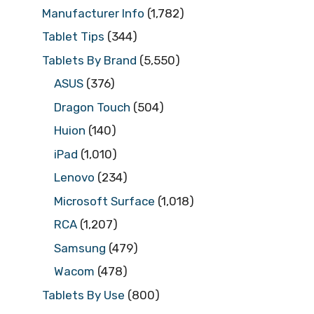
Manufacturer Info
(1,782)
Tablet Tips
(344)
Tablets By Brand
(5,550)
ASUS
(376)
Dragon Touch
(504)
Huion
(140)
iPad
(1,010)
Lenovo
(234)
Microsoft Surface
(1,018)
RCA
(1,207)
Samsung
(479)
Wacom
(478)
Tablets By Use
(800)