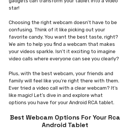
gadgets can transform your tablet into a video
star!
Choosing the right webcam doesn’t have to be
confusing. Think of it like picking out your
favorite candy. You want the best taste, right?
We aim to help you find a webcam that makes
your videos sparkle. Isn’t it exciting to imagine
video calls where everyone can see you clearly?
Plus, with the best webcam, your friends and
family will feel like you’re right there with them.
Ever tried a video call with a clear webcam? It’s
like magic! Let’s dive in and explore what
options you have for your Android RCA tablet.
Best Webcam Options For Your Rca
Android Tablet