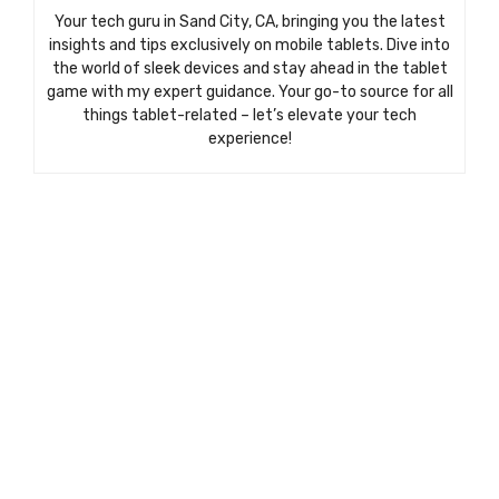
Your tech guru in Sand City, CA, bringing you the latest
insights and tips exclusively on mobile tablets. Dive into
the world of sleek devices and stay ahead in the tablet
game with my expert guidance. Your go-to source for all
things tablet-related – let’s elevate your tech
experience!