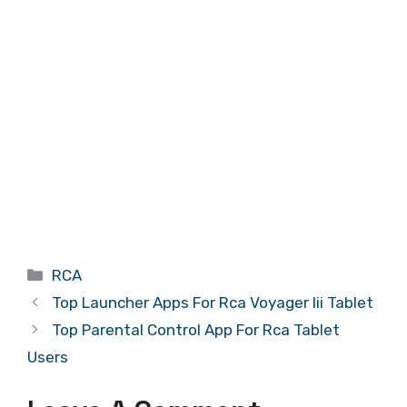
Categories
RCA
Top Launcher Apps For Rca Voyager Iii Tablet
Top Parental Control App For Rca Tablet
Users