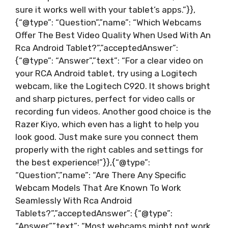
sure it works well with your tablet’s apps.”}},
{“@type”: “Question”,”name”: “Which Webcams
Offer The Best Video Quality When Used With An
Rca Android Tablet?”,”acceptedAnswer”:
{“@type”: “Answer”,”text”: “For a clear video on
your RCA Android tablet, try using a Logitech
webcam, like the Logitech C920. It shows bright
and sharp pictures, perfect for video calls or
recording fun videos. Another good choice is the
Razer Kiyo, which even has a light to help you
look good. Just make sure you connect them
properly with the right cables and settings for
the best experience!”}},{“@type”:
“Question”,”name”: “Are There Any Specific
Webcam Models That Are Known To Work
Seamlessly With Rca Android
Tablets?”,”acceptedAnswer”: {“@type”:
“Answer”,”text”: “Most webcams might not work