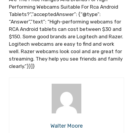
Performing Webcams Suitable For Rca Android
Tablets?”,”acceptedAnswer”: {“@type”:
“Answer”,”text”: “High-performing webcams for
RCA Android tablets can cost between $30 and
$150. Some good brands are Logitech and Razer.
Logitech webcams are easy to find and work
well. Razer webcams look cool and are great for
streaming. They help you see friends and family
clearly.”}}]}
Walter Moore