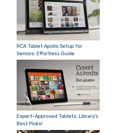
RCA Tablet Apollo Setup for
Seniors: Effortless Guide
Expert-Approved Tablets: Library’s
Best Picks!