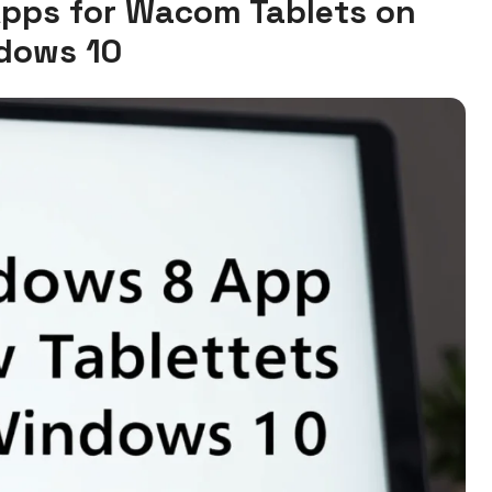
Apps for Wacom Tablets on
dows 10