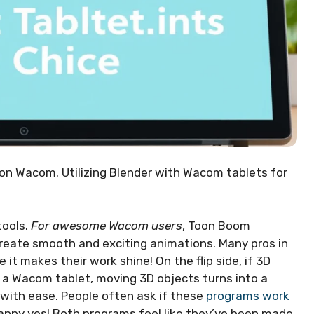
on Wacom. Utilizing Blender with Wacom tablets for
tools.
For awesome Wacom users
, Toon Boom
 create smooth and exciting animations. Many pros in
it makes their work shine! On the flip side, if 3D
h a Wacom tablet, moving 3D objects turns into a
with ease. People often ask if these
programs work
happy yes! Both programs feel like they’ve been made