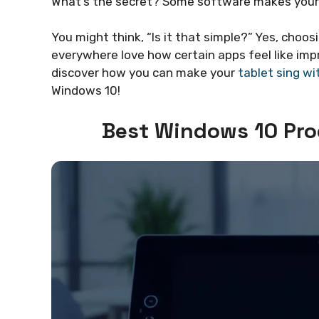
What’s the secret? Some software makes your ta
You might think, “Is it that simple?” Yes, choo
everywhere love how certain apps feel like im
discover how you can make your
tablet sing wi
Windows 10!
Best Windows 10 Pro