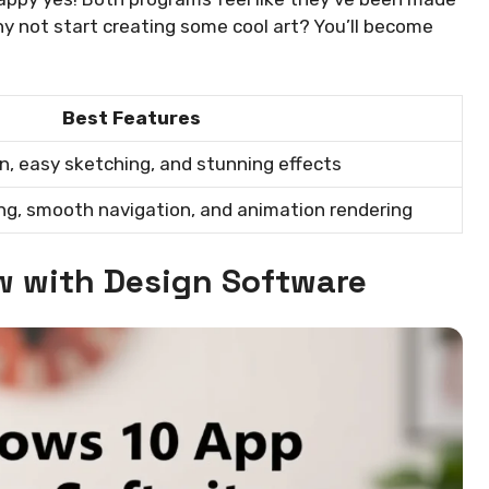
hy not start creating some cool art? You’ll become
Best Features
n, easy sketching, and stunning effects
ng, smooth navigation, and animation rendering
w with Design Software