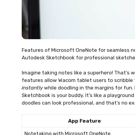
Features of Microsoft OneNote for seamless 
Autodesk Sketchbook for professional sketche
Imagine taking notes like a superhero! That’s
features allow Wacom tablet users to scribble 
instantly
while doodling in the margins for fun. 
Sketchbook is your buddy. It’s like a playground
doodles can look professional, and that’s no e
App Feature
Notetaking with Microsoft OneNote