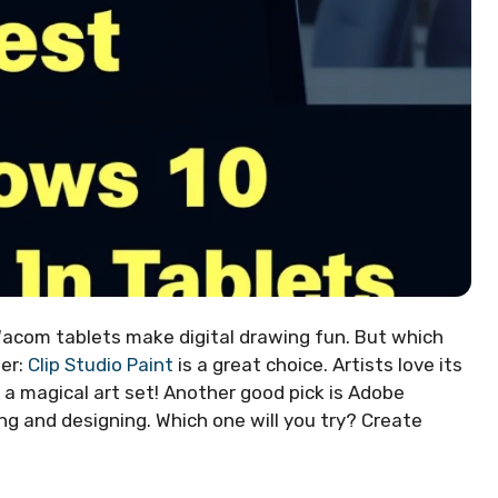
Wacom tablets make digital drawing fun. But which
er:
Clip Studio Paint
is a great choice. Artists love its
ng a magical art set! Another good pick is Adobe
ng and designing. Which one will you try? Create