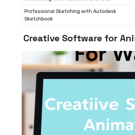
Professional Sketching with Autodesk
Sketchbook
Creative Software for A