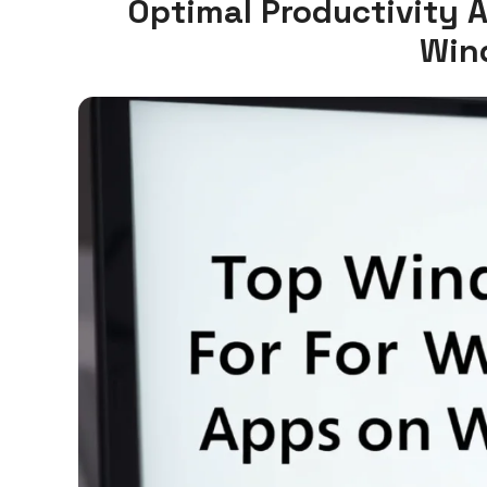
Optimal Productivity 
Win