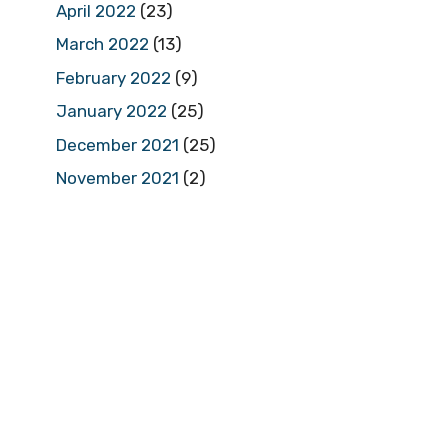
April 2022
(23)
March 2022
(13)
February 2022
(9)
January 2022
(25)
December 2021
(25)
November 2021
(2)