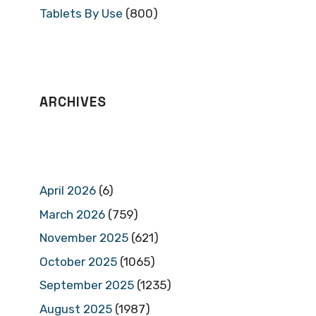
Tablets By Use
(800)
ARCHIVES
April 2026
(6)
March 2026
(759)
November 2025
(621)
October 2025
(1065)
September 2025
(1235)
August 2025
(1987)