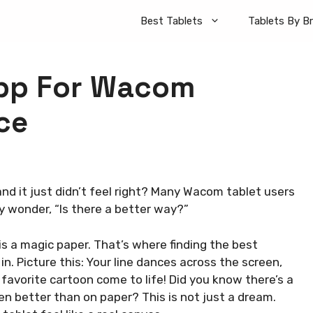
Best Tablets
Tablets By B
pp For Wacom
ce
nd it just didn’t feel right? Many Wacom tablet users
y wonder, “Is there a better way?”
is a magic paper. That’s where finding the best
n. Picture this: Your line dances across the screen,
 favorite cartoon come to life! Did you know there’s a
n better than on paper? This is not just a dream.