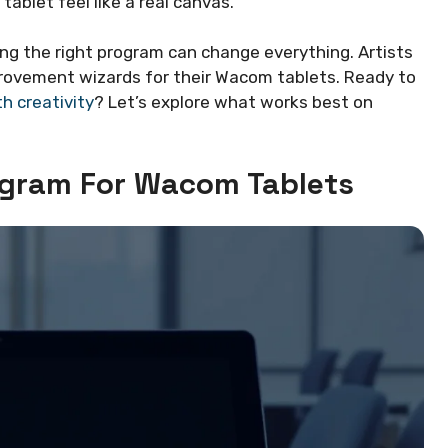
blet feel like a real canvas.
sing the right program can change everything. Artists
provement wizards for their Wacom tablets. Ready to
th creativity
? Let’s explore what works best on
gram For Wacom Tablets