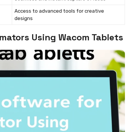
Access to advanced tools for creative
designs
nimators Using Wacom Tablets