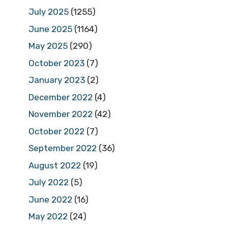
July 2025
(1255)
June 2025
(1164)
May 2025
(290)
October 2023
(7)
January 2023
(2)
December 2022
(4)
November 2022
(42)
October 2022
(7)
September 2022
(36)
August 2022
(19)
July 2022
(5)
June 2022
(16)
May 2022
(24)