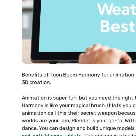
Benefits of Toon Boom Harmony for animation 
3D creation.
Animation is super fun, but you need the right 
Harmony is like your magical brush. It lets you
animation call this their secret weapon because 
worlds are your jam, Blender is your go-to. Wit
dance. You can design and build unique models 
well with Wacom tablets
. The answer is a big 