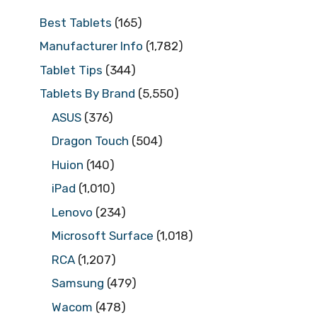
Best Tablets
(165)
Manufacturer Info
(1,782)
Tablet Tips
(344)
Tablets By Brand
(5,550)
ASUS
(376)
Dragon Touch
(504)
Huion
(140)
iPad
(1,010)
Lenovo
(234)
Microsoft Surface
(1,018)
RCA
(1,207)
Samsung
(479)
Wacom
(478)