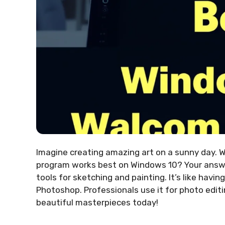
Imagine creating amazing art on a sunny day. 
program works best on Windows 10? Your answ
tools for sketching and painting. It’s like havi
Photoshop. Professionals use it for photo editi
beautiful masterpieces today!