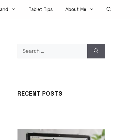
rand
Tablet Tips
About Me
Search
for:
RECENT POSTS