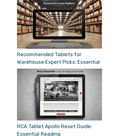
Recommended Tablets for
Warehouse Expert Picks: Essential
RCA Tablet Apollo Reset Guide:
Essential Reading