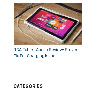
RCA Tablet Apollo Review: Proven
Fix For Charging Issue
CATEGORIES