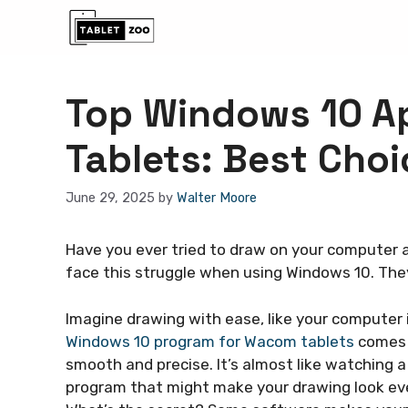
Skip
to
content
Top Windows 10 A
Tablets: Best Choi
June 29, 2025
by
Walter Moore
Have you ever tried to draw on your computer a
face this struggle when using Windows 10. The
Imagine drawing with ease, like your computer 
Windows 10 program for Wacom tablets
comes i
smooth and precise. It’s almost like watching a
program that might make your drawing look eve