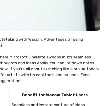
notetaking with Wacom. Advantages of using
s.
 where Microsoft OneNote swoops in. Its seamless
thoughts and ideas easily. You can jot down notes
Now, if you’re all about sketching like a pro, Autodesk
 for artists with its cool tools and brushes. Even
xaggeration!
Benefit for Wacom Tablet Users
Seamless and instant capture of ideas