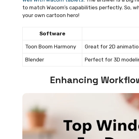
to match Wacom’s capabilities perfectly. So, w
your own cartoon hero!
Software
Toon Boom Harmony
Great for 2D animatio
Blender
Perfect for 3D modeli
Enhancing Workflo