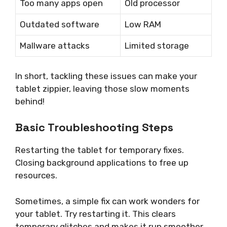
Too many apps open
Old processor
Outdated software
Low RAM
Mallware attacks
Limited storage
In short, tackling these issues can make your
tablet zippier, leaving those slow moments
behind!
Basic Troubleshooting Steps
Restarting the tablet for temporary fixes.
Closing background applications to free up
resources.
Sometimes, a simple fix can work wonders for
your tablet. Try restarting it. This clears
temporary glitches and makes it run smoother.