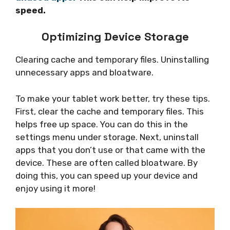
speed.
Optimizing Device Storage
Clearing cache and temporary files. Uninstalling
unnecessary apps and bloatware.
To make your tablet work better, try these tips.
First, clear the cache and temporary files. This
helps free up space. You can do this in the
settings menu under storage. Next, uninstall
apps that you don’t use or that came with the
device. These are often called bloatware. By
doing this, you can speed up your device and
enjoy using it more!