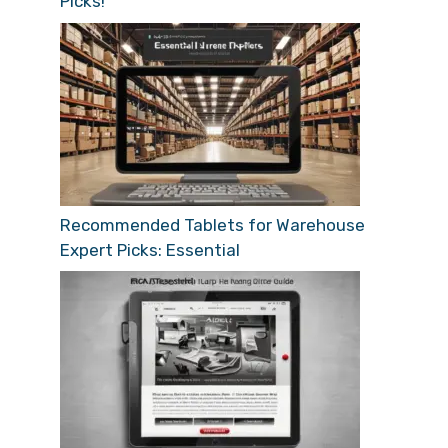
Picks!
Recommended Tablets for Warehouse
Expert Picks: Essential