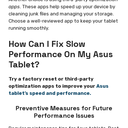
apps
. These apps help speed up your device by
cleaning junk files and managing your storage.
Choose a well-reviewed app to keep your tablet
running smoothly.
How Can I Fix Slow
Performance On My Asus
Tablet?
Try a factory reset or third-party
optimization apps to improve your
Asus
tablet’s speed and performance.
Preventive Measures for Future
Performance Issues