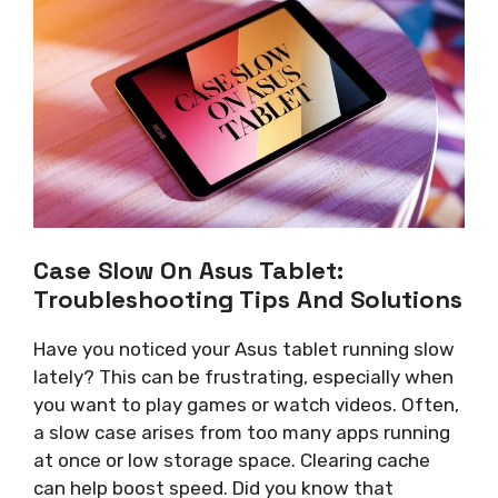
Case Slow On Asus Tablet:
Troubleshooting Tips And Solutions
Have you noticed your Asus tablet running slow
lately? This can be frustrating, especially when
you want to play games or watch videos. Often,
a slow case arises from too many apps running
at once or low storage space. Clearing cache
can help boost speed. Did you know that