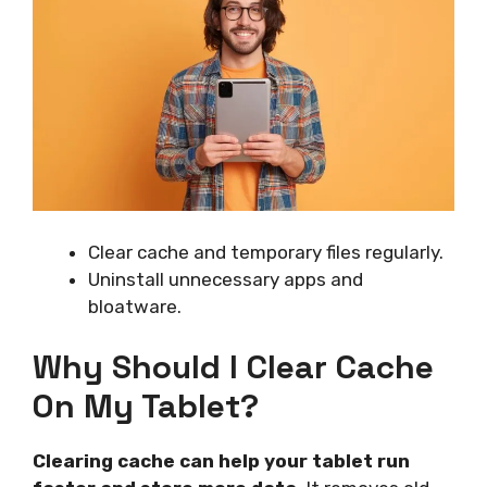
Clear cache and temporary files regularly.
Uninstall unnecessary apps and
bloatware.
Why Should I Clear Cache
On My Tablet?
Clearing cache can help your tablet run