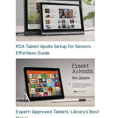
RCA Tablet Apollo Setup for Seniors:
Effortless Guide
Expert-Approved Tablets: Library’s Best