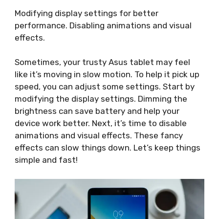
Modifying display settings for better
performance. Disabling animations and visual
effects.
Sometimes, your trusty Asus tablet may feel
like it’s moving in slow motion. To help it pick up
speed, you can adjust some settings. Start by
modifying the display settings. Dimming the
brightness can save battery and help your
device work better. Next, it’s time to disable
animations and visual effects. These fancy
effects can slow things down. Let’s keep things
simple and fast!