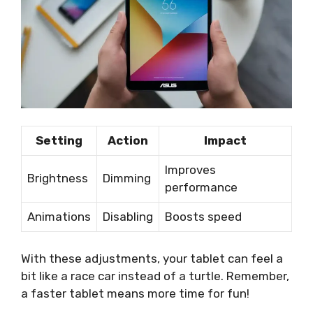
Setting
Action
Impact
Improves
Brightness
Dimming
performance
Animations
Disabling
Boosts speed
With these adjustments, your tablet can feel a
bit like a race car instead of a turtle. Remember,
a faster tablet means more time for fun!