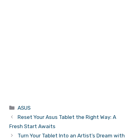
Categories
ASUS
Reset Your Asus Tablet the Right Way: A
Fresh Start Awaits
Turn Your Tablet Into an Artist’s Dream with