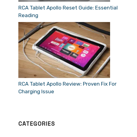
RCA Tablet Apollo Reset Guide: Essential
Reading
RCA Tablet Apollo Review: Proven Fix For
Charging Issue
CATEGORIES