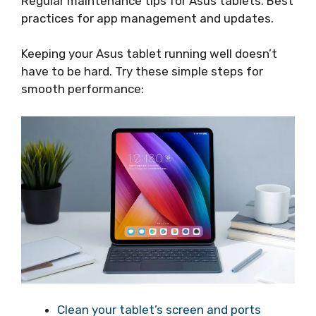
Regular maintenance tips for Asus tablets. Best
practices for app management and updates.
Keeping your Asus tablet running well doesn’t
have to be hard. Try these simple steps for
smooth performance:
Clean your tablet’s screen and ports