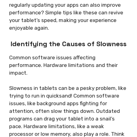
regularly updating your apps can also improve
performance? Simple tips like these can revive
your tablet’s speed, making your experience
enjoyable again.
Identifying the Causes of Slowness
Common software issues affecting
performance. Hardware limitations and their
impact.
Slowness in tablets can be a pesky problem, like
trying to run in quicksand! Common software
issues, like background apps fighting for
attention, often slow things down. Outdated
programs can drag your tablet into a snail’s
pace. Hardware limitations, like a weak
processor or low memory, also play a role. Think