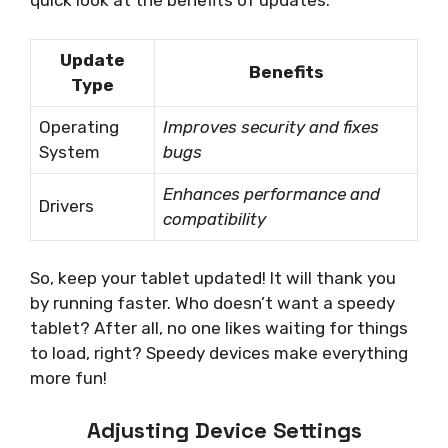
quick look at the benefits of updates:
Update
Benefits
Type
Operating
Improves security and fixes
System
bugs
Enhances performance and
Drivers
compatibility
So, keep your tablet updated! It will thank you
by running faster. Who doesn’t want a speedy
tablet? After all, no one likes waiting for things
to load, right? Speedy devices make everything
more fun!
Adjusting Device Settings