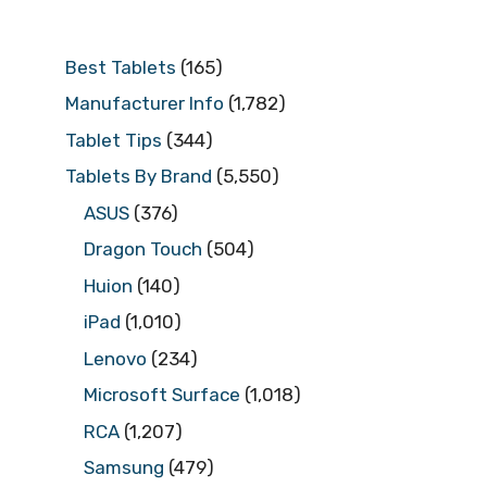
Best Tablets
(165)
Manufacturer Info
(1,782)
Tablet Tips
(344)
Tablets By Brand
(5,550)
ASUS
(376)
Dragon Touch
(504)
Huion
(140)
iPad
(1,010)
Lenovo
(234)
Microsoft Surface
(1,018)
RCA
(1,207)
Samsung
(479)