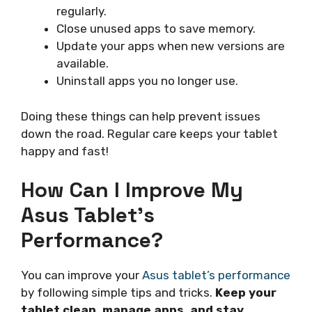
regularly.
Close unused apps to save memory.
Update your apps when new versions are
available.
Uninstall apps you no longer use.
Doing these things can help prevent issues
down the road. Regular care keeps your tablet
happy and fast!
How Can I Improve My
Asus Tablet’s
Performance?
You can improve your
Asus tablet’s performance
by following simple tips and tricks.
Keep your
tablet clean, manage apps, and stay