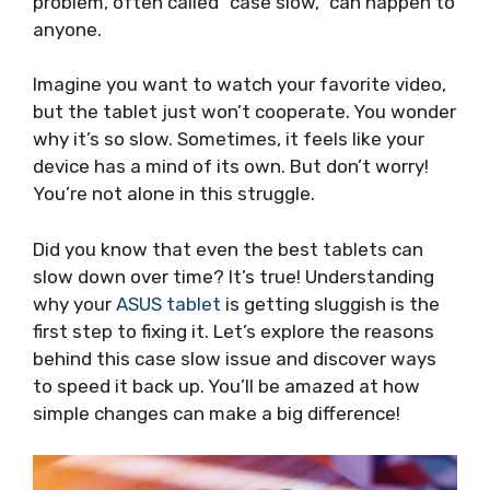
problem, often called “case slow,” can happen to
anyone.
Imagine you want to watch your favorite video,
but the tablet just won’t cooperate. You wonder
why it’s so slow. Sometimes, it feels like your
device has a mind of its own. But don’t worry!
You’re not alone in this struggle.
Did you know that even the best tablets can
slow down over time? It’s true! Understanding
why your
ASUS tablet
is getting sluggish is the
first step to fixing it. Let’s explore the reasons
behind this case slow issue and discover ways
to speed it back up. You’ll be amazed at how
simple changes can make a big difference!