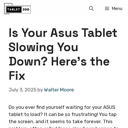
Skip
Menu
to
content
Is Your Asus Tablet
Slowing You
Down? Here’s the
Fix
July 3, 2025
by
Walter Moore
Do you ever find yourself waiting for your ASUS
tablet to load? It can be so frustrating! You tap
the screen, and it seems to take forever. This