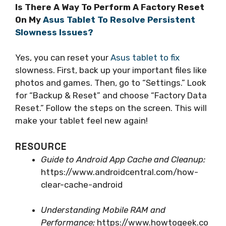
Is There A Way To Perform A Factory Reset
On My
Asus Tablet To Resolve Persistent
Slowness Issues?
Yes, you can reset your
Asus tablet to fix
slowness. First, back up your important files like
photos and games. Then, go to “Settings.” Look
for “Backup & Reset” and choose “Factory Data
Reset.” Follow the steps on the screen. This will
make your tablet feel new again!
RESOURCE
Guide to Android App Cache and Cleanup:
https://www.androidcentral.com/how-
clear-cache-android
Understanding Mobile RAM and
Performance:
https://www.howtogeek.co