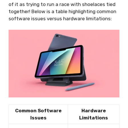
of it as trying to run a race with shoelaces tied
together! Below is a table highlighting common
software issues versus hardware limitations:
Common Software
Hardware
Issues
Limitations