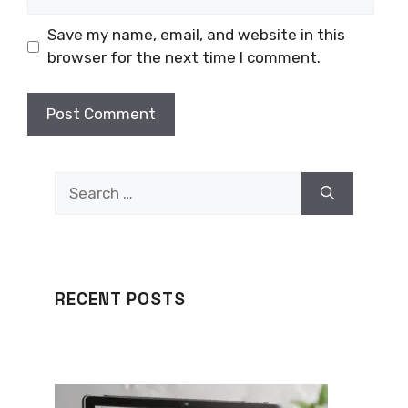
Save my name, email, and website in this
browser for the next time I comment.
Search
for:
RECENT POSTS