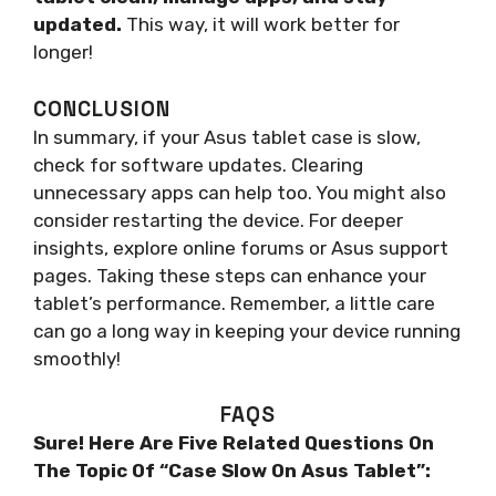
updated.
This way, it will work better for
longer!
CONCLUSION
In summary, if your Asus tablet case is slow,
check for software updates. Clearing
unnecessary apps can help too. You might also
consider restarting the device. For deeper
insights, explore online forums or Asus support
pages. Taking these steps can enhance your
tablet’s performance. Remember, a little care
can go a long way in keeping your device running
smoothly!
FAQS
Sure! Here Are Five Related Questions On
The Topic Of “Case Slow On Asus Tablet”: