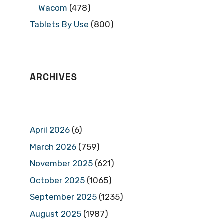
Wacom
(478)
Tablets By Use
(800)
ARCHIVES
April 2026
(6)
March 2026
(759)
November 2025
(621)
October 2025
(1065)
September 2025
(1235)
August 2025
(1987)