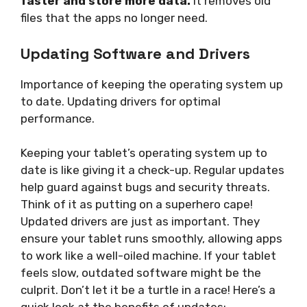
faster and store more data.
It removes old
files that the apps no longer need.
Updating Software and Drivers
Importance of keeping the operating system up
to date. Updating drivers for optimal
performance.
Keeping your tablet’s operating system up to
date is like giving it a check-up. Regular updates
help guard against bugs and security threats.
Think of it as putting on a superhero cape!
Updated drivers are just as important. They
ensure your tablet runs smoothly, allowing apps
to work like a well-oiled machine. If your tablet
feels slow, outdated software might be the
culprit. Don’t let it be a turtle in a race! Here’s a