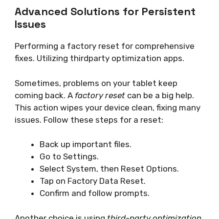
Advanced Solutions for Persistent
Issues
Performing a factory reset for comprehensive
fixes. Utilizing thirdparty optimization apps.
Sometimes, problems on your tablet keep
coming back. A
factory reset
can be a big help.
This action wipes your device clean, fixing many
issues. Follow these steps for a reset:
Back up important files.
Go to Settings.
Select System, then Reset Options.
Tap on Factory Data Reset.
Confirm and follow prompts.
Another choice is using
third-party optimization