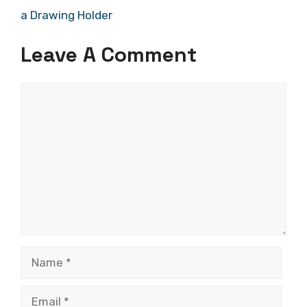
a Drawing Holder
Leave A Comment
Comment
Name
Email