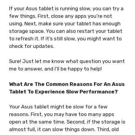
If your Asus tablet is running slow, you can try a
few things. First, close any apps you’re not
using. Next, make sure your tablet has enough
storage space. You can also restart your tablet
to refresh it. If it’s still slow, you might want to
check for updates.
Sure! Just let me know what question you want
me to answer, and I’ll be happy to help!
What Are The Common Reasons For An Asus
Tablet To Experience Slow Performance?
Your Asus tablet might be slow for a few
reasons. First, you may have too many apps
open at the same time. Second, if the storage is
almost full, it can slow things down. Third, old