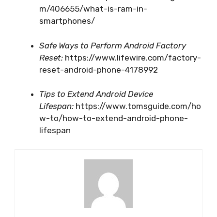
m/406655/what-is-ram-in-
smartphones/
Safe Ways to Perform Android Factory
Reset:
https://www.lifewire.com/factory-
reset-android-phone-4178992
Tips to Extend Android Device
Lifespan:
https://www.tomsguide.com/ho
w-to/how-to-extend-android-phone-
lifespan