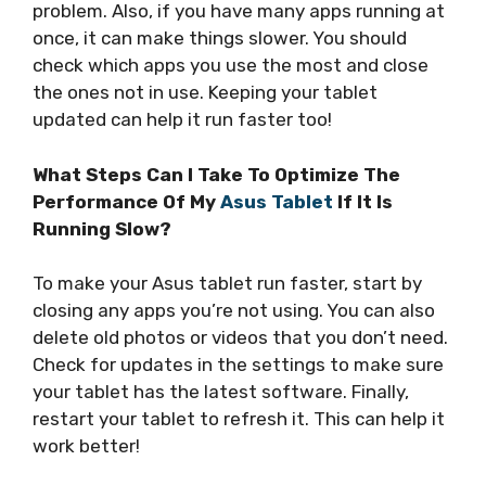
problem. Also, if you have many apps running at
once, it can make things slower. You should
check which apps you use the most and close
the ones not in use. Keeping your tablet
updated can help it run faster too!
What Steps Can I Take To Optimize The
Performance Of My
Asus Tablet
If It Is
Running Slow?
To make your Asus tablet run faster, start by
closing any apps you’re not using. You can also
delete old photos or videos that you don’t need.
Check for updates in the settings to make sure
your tablet has the latest software. Finally,
restart your tablet to refresh it. This can help it
work better!