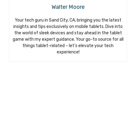
Walter Moore
Your tech guru in Sand City, CA, bringing you the latest
insights and tips exclusively on mobile tablets. Dive into
the world of sleek devices and stay ahead in the tablet
game with my expert guidance. Your go-to source for all
things tablet-related – let’s elevate your tech
experience!