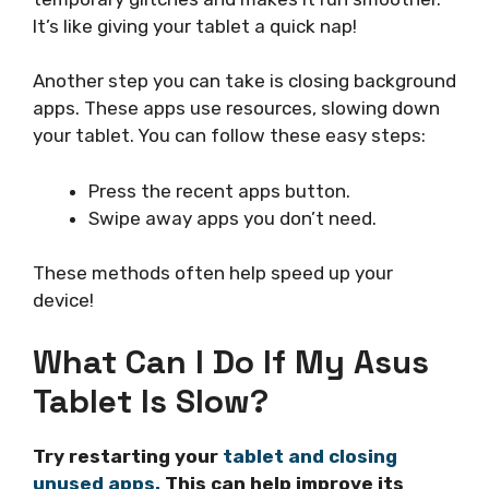
It’s like giving your tablet a quick nap!
Another step you can take is closing background
apps. These apps use resources, slowing down
your tablet. You can follow these easy steps:
Press the recent apps button.
Swipe away apps you don’t need.
These methods often help speed up your
device!
What Can I Do If My Asus
Tablet Is Slow?
Try restarting your
tablet and closing
unused apps.
This can help improve its