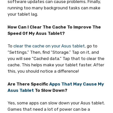
software updates can cause problems. Finally,
running too many background tasks can make
your tablet lag.
How Can I Clear The Cache To Improve The
Speed Of My Asus Tablet?
To
clear the cache on your Asus tablet
, go to
“Settings.” Then, find “Storage.” Tap on it, and
you will see “Cached data.” Tap that to clear the
cache. This helps make your tablet faster. After
this, you should notice a difference!
Are There Specific
Apps That May Cause My
Asus Tablet
To Slow Down?
Yes, some apps can slow down your Asus tablet.
Games that need a lot of power can be a