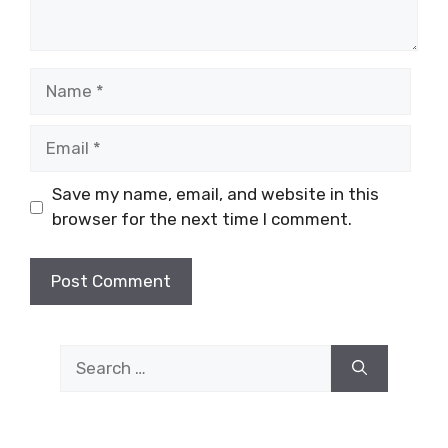
Name
Email
Save my name, email, and website in this
browser for the next time I comment.
Search
for: