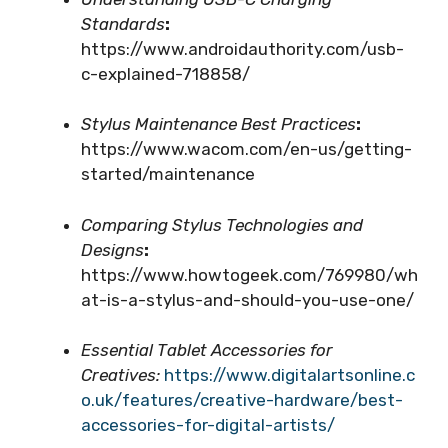
Standards
:
https://www.androidauthority.com/usb-
c-explained-718858/
Stylus Maintenance Best Practices
:
https://www.wacom.com/en-us/getting-
started/maintenance
Comparing Stylus Technologies and
Designs
:
https://www.howtogeek.com/769980/wh
at-is-a-stylus-and-should-you-use-one/
Essential Tablet Accessories for
Creatives:
https://www.digitalartsonline.c
o.uk/features/creative-hardware/best-
accessories-for-digital-artists/