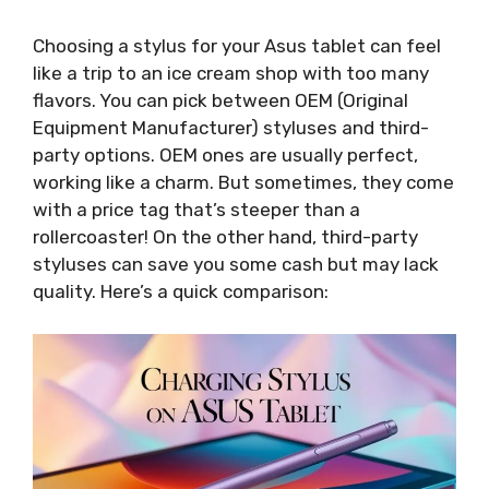
Choosing a stylus for your Asus tablet can feel
like a trip to an ice cream shop with too many
flavors. You can pick between OEM (Original
Equipment Manufacturer) styluses and third-
party options. OEM ones are usually perfect,
working like a charm. But sometimes, they come
with a price tag that’s steeper than a
rollercoaster! On the other hand, third-party
styluses can save you some cash but may lack
quality. Here’s a quick comparison: