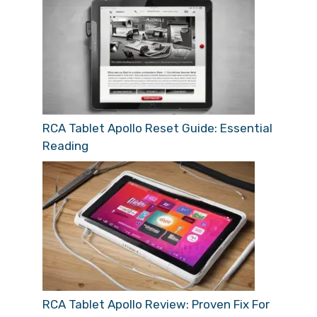
RCA Tablet Apollo Reset Guide: Essential
Reading
RCA Tablet Apollo Review: Proven Fix For