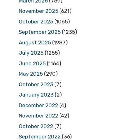
March 2026
(759)
November 2025
(621)
October 2025
(1065)
September 2025
(1235)
August 2025
(1987)
July 2025
(1255)
June 2025
(1164)
May 2025
(290)
October 2023
(7)
January 2023
(2)
December 2022
(4)
November 2022
(42)
October 2022
(7)
September 2022
(36)