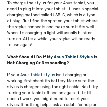
To charge the stylus for your Asus tablet, you
need to plug it into your tablet. It uses a special
charging method called USB-C, which is a type
of plug. Just find the spot on your tablet where
the stylus connects and make sure it fits well.
When it’s charging, a light will usually blink or
turn on. After a while, your stylus will be ready
to use again!
What Should I Do If My
Asus Tablet Stylus
Is
Not Charging Or Responding?
If your
Asus tablet stylus
isn’t charging or
working, first check its battery. Make sure the
stylus is charged using the right cable. Next, try
turning your tablet off and on again. If it still
doesn’t work, you might need to reset your
stylus. If nothing helps, ask an adult for help or