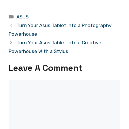
Categories
ASUS
Turn Your Asus Tablet Into a Photography
Powerhouse
Turn Your Asus Tablet Into a Creative
Powerhouse With a Stylus
Leave A Comment
Comment