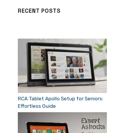
RECENT POSTS
RCA Tablet Apollo Setup for Seniors:
Effortless Guide