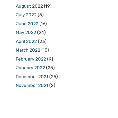
August 2022
(19)
July 2022
(5)
June 2022
(16)
May 2022
(24)
April 2022
(23)
March 2022
(13)
February 2022
(9)
January 2022
(25)
December 2021
(25)
November 2021
(2)