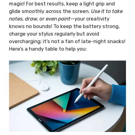
magic! For best results, keep a light grip and
glide smoothly across the screen.
Use it to take
notes, draw, or even paint
—your creativity
knows no bounds! To keep the battery strong,
charge your stylus regularly but avoid
overcharging; it’s not a fan of late-night snacks!
Here’s a handy table to help you: