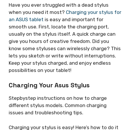
Have you ever struggled with a dead stylus
when you need it most?
Charging your stylus for
an ASUS tablet
is easy and important for
smooth use. First, locate the charging port,
usually on the stylus itself. A quick charge can
give you hours of creative freedom. Did you
know some styluses can wirelessly charge? This
lets you sketch or write without interruptions.
Keep your stylus charged, and enjoy endless
possibilities on your tablet!
Charging Your Asus Stylus
Stepbystep instructions on how to charge
different stylus models. Common charging
issues and troubleshooting tips.
Charging your stylus is easy! Here’s how to do it