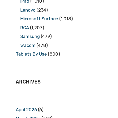
iPad
(1,010)
Lenovo
(234)
Microsoft Surface
(1,018)
RCA
(1,207)
Samsung
(479)
Wacom
(478)
Tablets By Use
(800)
ARCHIVES
April 2026
(6)