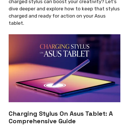
charged stylus can boost your creativity? Let’s
dive deeper and explore how to keep that stylus
charged and ready for action on your Asus
tablet.
Charging Stylus On Asus Tablet: A
Comprehensive Guide