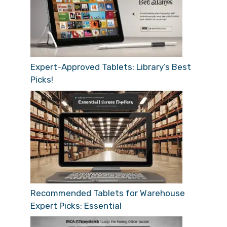
Expert-Approved Tablets: Library’s Best
Picks!
Recommended Tablets for Warehouse
Expert Picks: Essential