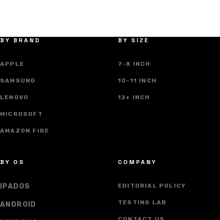
BY BRAND
BY SIZE
APPLE
7-8 INCH
SAMSUNG
10-11 INCH
LENOVO
12+ INCH
MICROSOFT
AMAZON FIRE
BY OS
COMPANY
IPADOS
EDITORIAL POLICY
TESTING LAB
ANDROID
CONTACT US