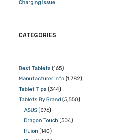
Charging Issue
CATEGORIES
Best Tablets
(165)
Manufacturer Info
(1,782)
Tablet Tips
(344)
Tablets By Brand
(5,550)
ASUS
(376)
Dragon Touch
(504)
Huion
(140)