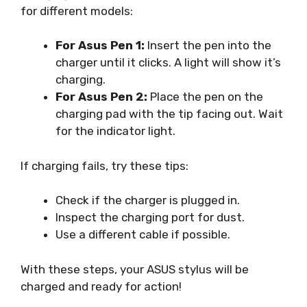
for different models:
For Asus Pen 1:
Insert the pen into the
charger until it clicks. A light will show it’s
charging.
For Asus Pen 2:
Place the pen on the
charging pad with the tip facing out. Wait
for the indicator light.
If charging fails, try these tips:
Check if the charger is plugged in.
Inspect the charging port for dust.
Use a different cable if possible.
With these steps, your ASUS stylus will be
charged and ready for action!