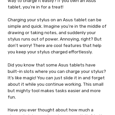
way to charge it easily? If you own an Asus
tablet, you’re in for a treat!
Charging your stylus on an Asus tablet can be
simple and quick. Imagine you’re in the middle of
drawing or taking notes, and suddenly your
stylus runs out of power. Annoying, right? But
don’t worry! There are cool features that help
you keep your stylus charged effortlessly.
Did you know that some Asus tablets have
built-in slots where you can charge your stylus?
It’s like magic! You can just slide it in and forget
about it while you continue working. This small
but mighty tool makes tasks easier and more
fun.
Have you ever thought about how much a