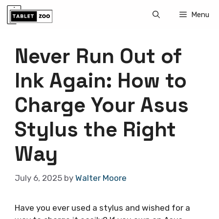
Skip
Menu
to
content
Never Run Out of
Ink Again: How to
Charge Your Asus
Stylus the Right
Way
July 6, 2025
by
Walter Moore
Have you ever used a stylus and wished for a