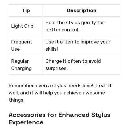
Tip
Description
Hold the stylus gently for
Light Grip
better control.
Frequent
Use it often to improve your
Use
skills!
Regular
Charge it often to avoid
Charging
surprises.
Remember, even a stylus needs love! Treat it
well, and it will help you achieve awesome
things.
Accessories for Enhanced Stylus
Experience