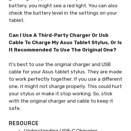
battery, you might see a red light. You can also
check the battery level in the settings on your
tablet.
Can I Use A Third-Party Charger Or Usb
Cable To Charge My Asus Tablet Stylus, Or Is
It Recommended To Use The Original One?
It’s best to use the original charger and USB
cable for your Asus tablet stylus. They are made
to work perfectly together. If you use a different
one, it might not charge properly. This could hurt
your stylus or make it stop working. So, stick
with the original charger and cable to keep it
safe.
RESOURCE
Understanding USB-C Charging