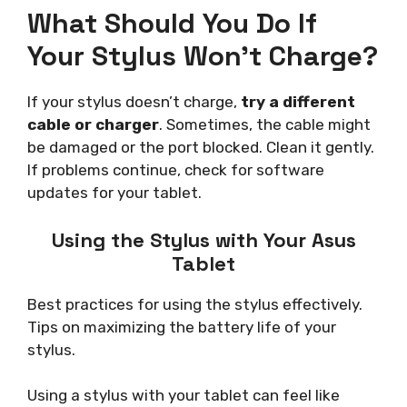
What Should You Do If
Your Stylus Won’t Charge?
If your stylus doesn’t charge,
try a different
cable or charger
. Sometimes, the cable might
be damaged or the port blocked. Clean it gently.
If problems continue, check for software
updates for your tablet.
Using the Stylus with Your Asus
Tablet
Best practices for using the stylus effectively.
Tips on maximizing the battery life of your
stylus.
Using a stylus with your tablet can feel like