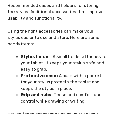
Recommended cases and holders for storing
the stylus. Additional accessories that improve
usability and functionality.
Using the right accessories can make your
stylus easier to use and store. Here are some
handy items:
Stylus holder:
A small holder attaches to
your tablet. It keeps your stylus safe and
easy to grab.
Protective case:
A case with a pocket
for your stylus protects the tablet and
keeps the stylus in place.
Grip and nubs:
These add comfort and
control while drawing or writing.
Having these accessories helps you use your