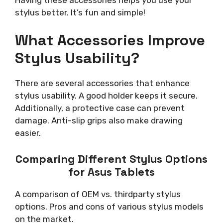
stylus better. It’s fun and simple!
What Accessories Improve
Stylus Usability?
There are several accessories that enhance
stylus usability. A good holder keeps it secure.
Additionally, a protective case can prevent
damage. Anti-slip grips also make drawing
easier.
Comparing Different Stylus Options
for Asus Tablets
A comparison of OEM vs. thirdparty stylus
options. Pros and cons of various stylus models
on the market.