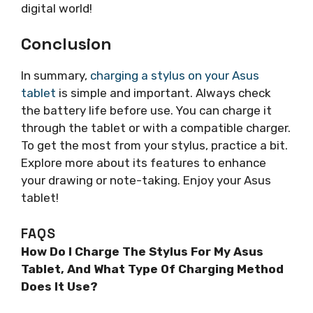
digital world!
Conclusion
In summary,
charging a stylus on your Asus
tablet
is simple and important. Always check
the battery life before use. You can charge it
through the tablet or with a compatible charger.
To get the most from your stylus, practice a bit.
Explore more about its features to enhance
your drawing or note-taking. Enjoy your Asus
tablet!
FAQS
How Do I Charge The Stylus For My Asus
Tablet, And What Type Of Charging Method
Does It Use?