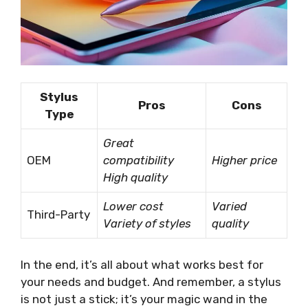
Stylus
Pros
Cons
Type
Great
OEM
compatibility
Higher price
High quality
Lower cost
Varied
Third-Party
Variety of styles
quality
In the end, it’s all about what works best for
your needs and budget. And remember, a stylus
is not just a stick; it’s your magic wand in the