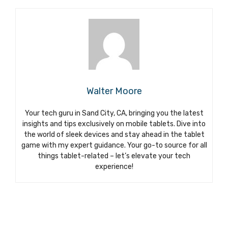
Walter Moore
Your tech guru in Sand City, CA, bringing you the latest
insights and tips exclusively on mobile tablets. Dive into
the world of sleek devices and stay ahead in the tablet
game with my expert guidance. Your go-to source for all
things tablet-related – let’s elevate your tech
experience!