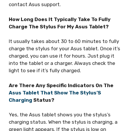
contact Asus support.
How Long Does It Typically Take To Fully
Charge The Stylus For My Asus Tablet?
It usually takes about 30 to 60 minutes to fully
charge the stylus for your Asus tablet. Once it’s
charged, you can use it for hours. Just plug it
into the tablet or a charger. Always check the
light to see if it’s fully charged.
Are There Any Specific Indicators On The
Asus Tablet That Show The Stylus’S
Charging
Status?
Yes, the Asus tablet shows you the stylus’s
charging status. When the stylus is charging, a
green light appears. If the stylus is low on