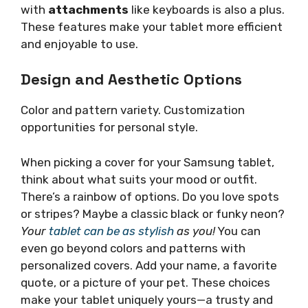
with
attachments
like keyboards is also a plus.
These features make your tablet more efficient
and enjoyable to use.
Design and Aesthetic Options
Color and pattern variety. Customization
opportunities for personal style.
When picking a cover for your Samsung tablet,
think about what suits your mood or outfit.
There’s a rainbow of options. Do you love spots
or stripes? Maybe a classic black or funky neon?
Your
tablet can be as stylish
as you!
You can
even go beyond colors and patterns with
personalized covers. Add your name, a favorite
quote, or a picture of your pet. These choices
make your tablet uniquely yours—a trusty and