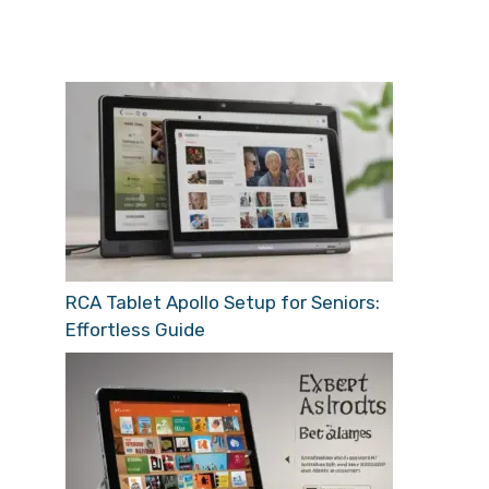
RCA Tablet Apollo Setup for Seniors:
Effortless Guide