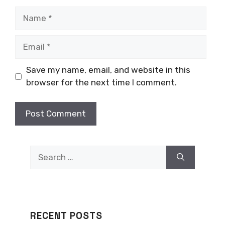
Name
Email
Save my name, email, and website in this
browser for the next time I comment.
Search
for:
RECENT POSTS