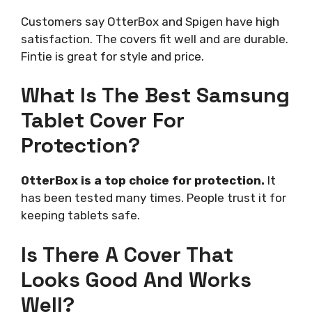
Customers say OtterBox and Spigen have high
satisfaction. The covers fit well and are durable.
Fintie is great for style and price.
What Is The Best Samsung
Tablet Cover For
Protection?
OtterBox is a top choice for protection.
It
has been tested many times. People trust it for
keeping tablets safe.
Is There A Cover That
Looks Good And Works
Well?