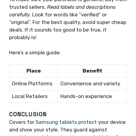
trusted sellers.
Read labels and descriptions
carefully
. Look for words like “verified” or
“original”. For the best quality, avoid super cheap
deals. If it sounds too good to be true, it
probably is!
Here’s a simple guide:
Place
Benefit
Online Platforms
Convenience and variety
Local Retailers
Hands-on experience
CONCLUSION
Covers for
Samsung tablets protect
your device
and show your style. They guard against