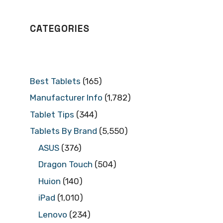
CATEGORIES
Best Tablets
(165)
Manufacturer Info
(1,782)
Tablet Tips
(344)
Tablets By Brand
(5,550)
ASUS
(376)
Dragon Touch
(504)
Huion
(140)
iPad
(1,010)
Lenovo
(234)