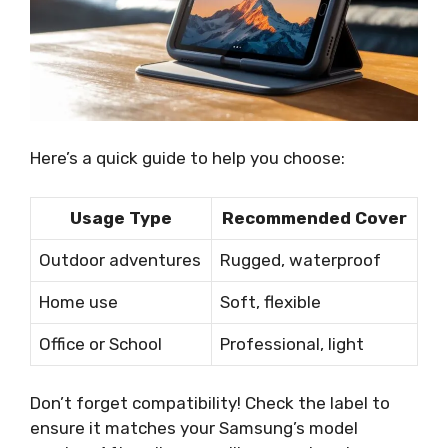
Here’s a quick guide to help you choose:
Usage Type
Recommended Cover
Outdoor adventures
Rugged, waterproof
Home use
Soft, flexible
Office or School
Professional, light
Don’t forget compatibility! Check the label to
ensure it matches your Samsung’s model