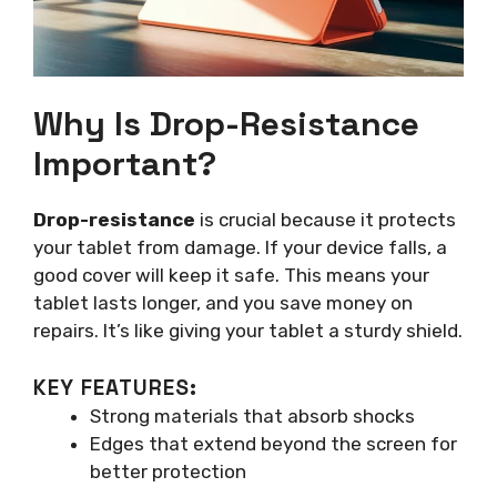
Why Is Drop-Resistance
Important?
Drop-resistance
is crucial because it protects
your tablet from damage. If your device falls, a
good cover will keep it safe. This means your
tablet lasts longer, and you save money on
repairs. It’s like giving your tablet a sturdy shield.
KEY FEATURES:
Strong materials that absorb shocks
Edges that extend beyond the screen for
better protection