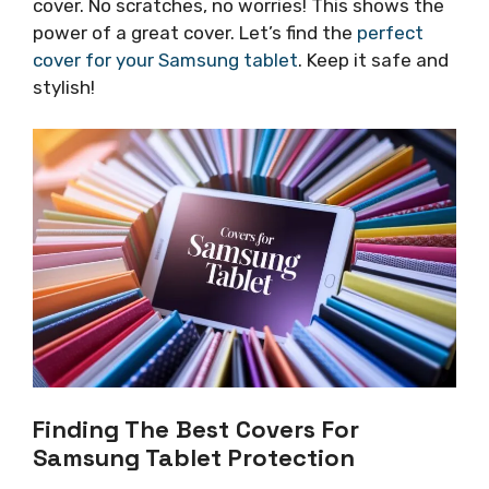
cover. No scratches, no worries! This shows the
power of a great cover. Let’s find the
perfect
cover for your Samsung tablet
. Keep it safe and
stylish!
Finding The Best Covers For
Samsung Tablet Protection