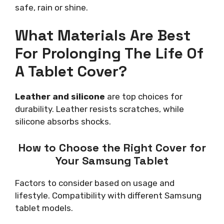
safe, rain or shine.
What Materials Are Best
For Prolonging The Life Of
A Tablet Cover?
Leather and silicone
are top choices for
durability. Leather resists scratches, while
silicone absorbs shocks.
How to Choose the Right Cover for
Your Samsung Tablet
Factors to consider based on usage and
lifestyle. Compatibility with different Samsung
tablet models.