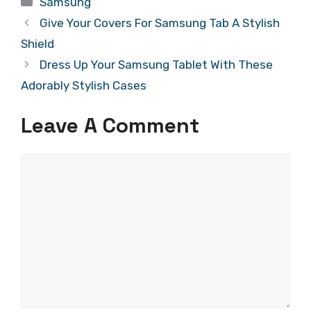
Samsung
Give Your Covers For Samsung Tab A Stylish
Shield
Dress Up Your Samsung Tablet With These
Adorably Stylish Cases
Leave A Comment
Comment