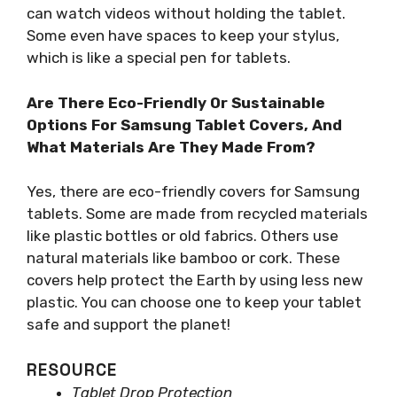
can watch videos without holding the tablet.
Some even have spaces to keep your stylus,
which is like a special pen for tablets.
Are There Eco-Friendly Or Sustainable
Options For Samsung Tablet Covers, And
What Materials Are They Made From?
Yes, there are eco-friendly covers for Samsung
tablets. Some are made from recycled materials
like plastic bottles or old fabrics. Others use
natural materials like bamboo or cork. These
covers help protect the Earth by using less new
plastic. You can choose one to keep your tablet
safe and support the planet!
RESOURCE
Tablet Drop Protection