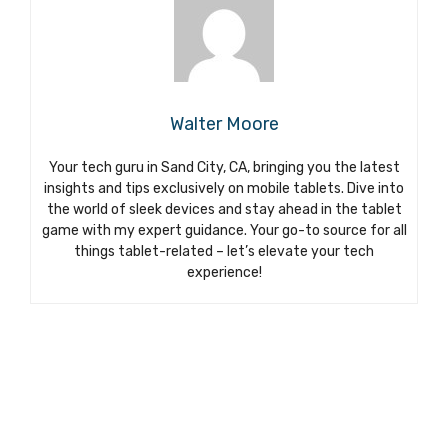
Walter Moore
Your tech guru in Sand City, CA, bringing you the latest
insights and tips exclusively on mobile tablets. Dive into
the world of sleek devices and stay ahead in the tablet
game with my expert guidance. Your go-to source for all
things tablet-related – let’s elevate your tech
experience!