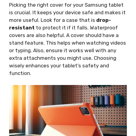
Picking the right cover for your Samsung tablet
is crucial. It keeps your device safe and makes it
more useful. Look for a case that is
drop-
resistant
to protect it if it falls. Waterproof
covers are also helpful. A cover should have a
stand feature. This helps when watching videos
or typing. Also, ensure it works well with any
extra attachments you might use. Choosing
wisely enhances your tablet’s safety and
function.