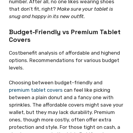
number. After all, no one likes wearing shoes
that don’t fit, right?
Make sure your tablet is
snug and happy in its new outfit.
Budget-Friendly vs Premium Tablet
Covers
Costbenefit analysis of affordable and highend
options. Recommendations for various budget
levels.
Choosing between budget-friendly and
premium tablet covers
can feel like picking
between a plain donut and a fancy one with
sprinkles. The affordable covers might save your
wallet, but they may lack durability. Premium
ones, though more costly, often offer extra
protection and style. For those tight on cash, a