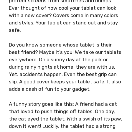
protect screens from scratches and bumps.
Ever thought of how cool your tablet can look
with a new cover? Covers come in many colors
and styles. Your tablet can stand out and stay
safe.
Do you know someone whose tablet is their
best friend? Maybe it’s you! We take our tablets
everywhere. On a sunny day at the park or
during rainy nights at home, they are with us.
Yet, accidents happen. Even the best grip can
slip. A good cover keeps your tablet safe. It also
adds a dash of fun to your gadget.
A funny story goes like this: A friend had a cat
that loved to push things off tables. One day,
the cat eyed the tablet. With a swish of its paw,
down it went! Luckily, the tablet had a strong