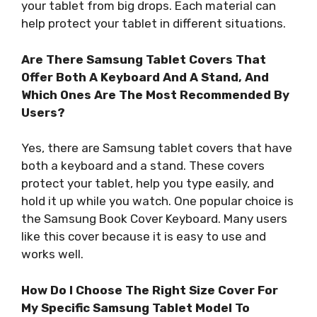
your tablet from big drops. Each material can
help protect your tablet in different situations.
Are There Samsung Tablet Covers That
Offer Both A Keyboard And A Stand, And
Which Ones Are The Most Recommended By
Users?
Yes, there are Samsung tablet covers that have
both a keyboard and a stand. These covers
protect your tablet, help you type easily, and
hold it up while you watch. One popular choice is
the Samsung Book Cover Keyboard. Many users
like this cover because it is easy to use and
works well.
How Do I Choose The Right Size Cover For
My Specific Samsung Tablet Model To