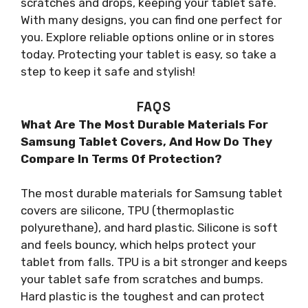
scratches and drops, keeping your tablet safe.
With many designs, you can find one perfect for
you. Explore reliable options online or in stores
today. Protecting your tablet is easy, so take a
step to keep it safe and stylish!
FAQS
What Are The Most Durable Materials For
Samsung Tablet Covers, And How Do They
Compare In Terms Of Protection?
The most durable materials for Samsung tablet
covers are silicone, TPU (thermoplastic
polyurethane), and hard plastic. Silicone is soft
and feels bouncy, which helps protect your
tablet from falls. TPU is a bit stronger and keeps
your tablet safe from scratches and bumps.
Hard plastic is the toughest and can protect