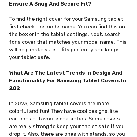
Ensure A Snug And Secure Fit?
To find the right cover for your Samsung tablet,
first check the model name. You can find this on
the box or in the tablet settings. Next, search
for a cover that matches your model name. This
will help make sure it fits perfectly and keeps
your tablet safe.
What Are The Latest Trends In Design And
Functionality For Samsung Tablet Covers In
202
In 2023, Samsung tablet covers are more
colorful and fun! They have cool designs, like
cartoons or favorite characters. Some covers
are really strong to keep your tablet safe if you
drop it. Also, there are ones with stands, so you