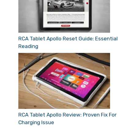
RCA Tablet Apollo Reset Guide: Essential
Reading
RCA Tablet Apollo Review: Proven Fix For
Charging Issue