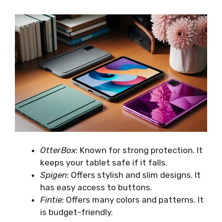
OtterBox
: Known for strong protection. It
keeps your tablet safe if it falls.
Spigen
: Offers stylish and slim designs. It
has easy access to buttons.
Fintie
: Offers many colors and patterns. It
is budget-friendly.