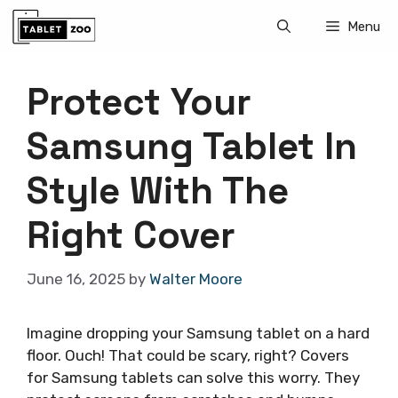
Skip
Menu
to
content
Protect Your
Samsung Tablet In
Style With The
Right Cover
June 16, 2025
by
Walter Moore
Imagine dropping your Samsung tablet on a hard
floor. Ouch! That could be scary, right? Covers
for Samsung tablets can solve this worry. They