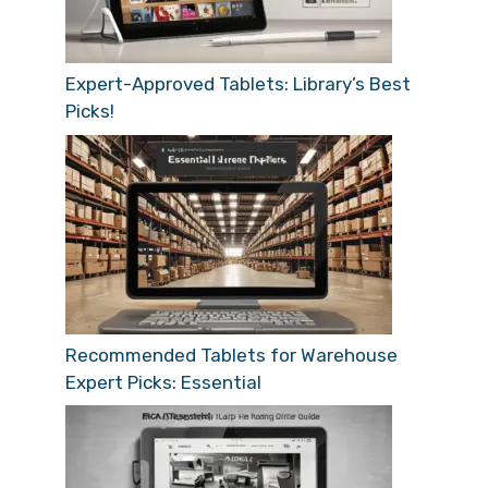
Expert-Approved Tablets: Library’s Best
Picks!
Recommended Tablets for Warehouse
Expert Picks: Essential