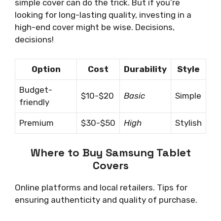
simple cover can do the trick. But if you’re
looking for long-lasting quality, investing in a
high-end cover might be wise. Decisions,
decisions!
Option
Cost
Durability
Style
Budget-
$10-$20
Basic
Simple
friendly
Premium
$30-$50
High
Stylish
Where to Buy Samsung Tablet
Covers
Online platforms and local retailers. Tips for
ensuring authenticity and quality of purchase.