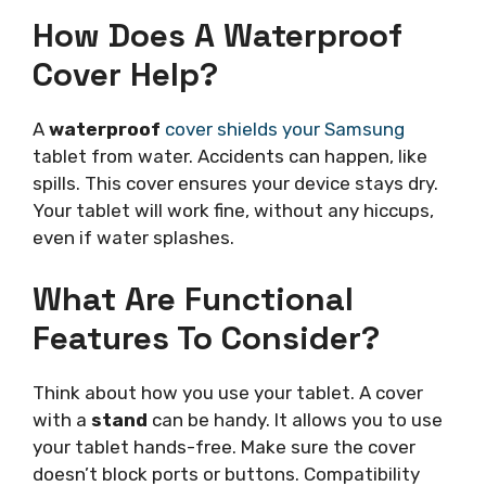
How Does A Waterproof
Cover Help?
A
waterproof
cover shields your Samsung
tablet from water. Accidents can happen, like
spills. This cover ensures your device stays dry.
Your tablet will work fine, without any hiccups,
even if water splashes.
What Are Functional
Features To Consider?
Think about how you use your tablet. A cover
with a
stand
can be handy. It allows you to use
your tablet hands-free. Make sure the cover
doesn’t block ports or buttons. Compatibility