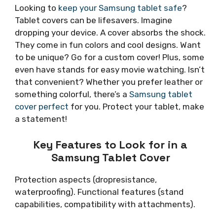
Looking to
keep your Samsung tablet safe
?
Tablet covers can be lifesavers. Imagine
dropping your device. A cover absorbs the shock.
They come in fun colors and cool designs. Want
to be unique? Go for a custom cover! Plus, some
even have stands for easy movie watching. Isn’t
that convenient? Whether you prefer leather or
something colorful, there’s a
Samsung tablet
cover perfect
for you. Protect your tablet, make
a statement!
Key Features to Look for in a
Samsung Tablet Cover
Protection aspects (dropresistance,
waterproofing). Functional features (stand
capabilities, compatibility with attachments).