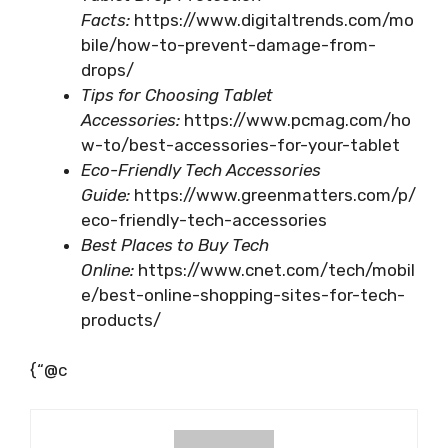
Facts:
https://www.digitaltrends.com/mo
bile/how-to-prevent-damage-from-
drops/
Tips for Choosing Tablet
Accessories:
https://www.pcmag.com/ho
w-to/best-accessories-for-your-tablet
Eco-Friendly Tech Accessories
Guide:
https://www.greenmatters.com/p/
eco-friendly-tech-accessories
Best Places to Buy Tech
Online:
https://www.cnet.com/tech/mobil
e/best-online-shopping-sites-for-tech-
products/
{“@c