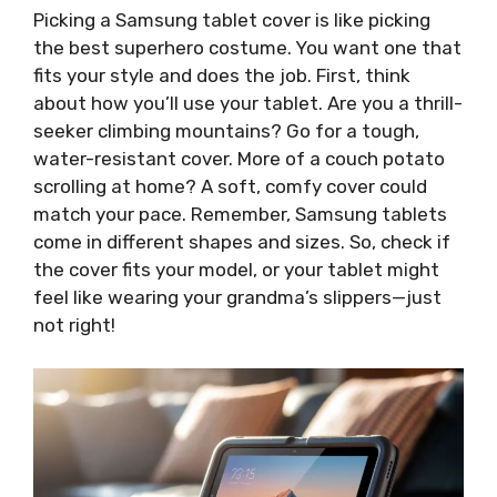
Picking a Samsung tablet cover is like picking
the best superhero costume. You want one that
fits your style and does the job. First, think
about how you’ll use your tablet. Are you a thrill-
seeker climbing mountains? Go for a tough,
water-resistant cover. More of a couch potato
scrolling at home? A soft, comfy cover could
match your pace. Remember, Samsung tablets
come in different shapes and sizes. So, check if
the cover fits your model, or your tablet might
feel like wearing your grandma’s slippers—just
not right!