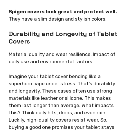
Spigen covers look great and protect well.
They have a slim design and stylish colors.
Durability and Longevity of Tablet
Covers
Material quality and wear resilience. Impact of
daily use and environmental factors.
Imagine your tablet cover bending like a
superhero cape under stress. That’s durability
and longevity. These cases often use strong
materials like leather or silicone. This makes
them last longer than average. What impacts
this? Think daily hits, drops, and even rain.
Luckily, high-quality covers resist wear. So,
buying a good one promises your tablet stays