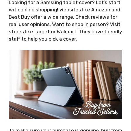
Looking for a Samsung tablet cover? Let’s start
with online shopping! Websites like Amazon and
Best Buy offer a wide range. Check reviews for
real user opinions. Want to shop in person? Visit
stores like Target or Walmart. They have friendly
staff to help you pick a cover.
To make sure your purchase is genuine, buy from