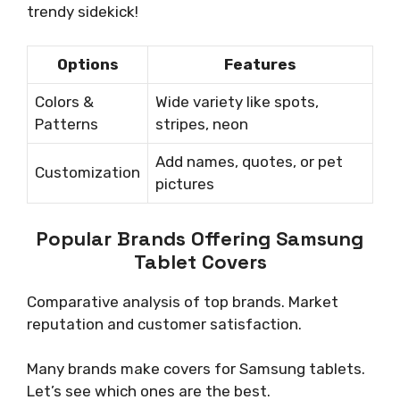
trendy sidekick!
Options
Features
Colors &
Wide variety like spots,
Patterns
stripes, neon
Add names, quotes, or pet
Customization
pictures
Popular Brands Offering Samsung
Tablet Covers
Comparative analysis of top brands. Market
reputation and customer satisfaction.
Many brands make covers for Samsung tablets.
Let’s see which ones are the best.