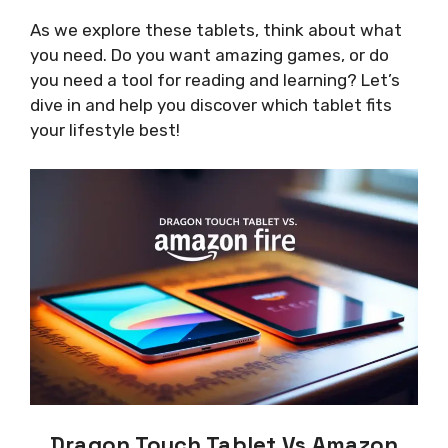
As we explore these tablets, think about what
you need. Do you want amazing games, or do
you need a tool for reading and learning? Let’s
dive in and help you discover which tablet fits
your lifestyle best!
Dragon Touch Tablet Vs Amazon