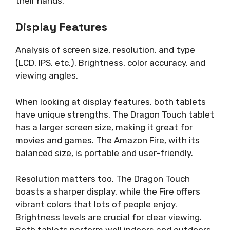
their hands.
Display Features
Analysis of screen size, resolution, and type
(LCD, IPS, etc.). Brightness, color accuracy, and
viewing angles.
When looking at display features, both tablets
have unique strengths. The Dragon Touch tablet
has a larger screen size, making it great for
movies and games. The Amazon Fire, with its
balanced size, is portable and user-friendly.
Resolution matters too. The Dragon Touch
boasts a sharper display, while the Fire offers
vibrant colors that lots of people enjoy.
Brightness levels are crucial for clear viewing.