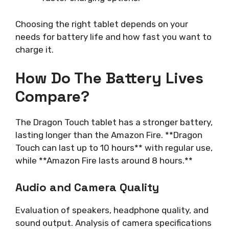
Choosing the right tablet depends on your
needs for battery life and how fast you want to
charge it.
How Do The Battery Lives
Compare?
The Dragon Touch tablet has a stronger battery,
lasting longer than the Amazon Fire. **Dragon
Touch can last up to 10 hours** with regular use,
while **Amazon Fire lasts around 8 hours.**
Audio and Camera Quality
Evaluation of speakers, headphone quality, and
sound output. Analysis of camera specifications