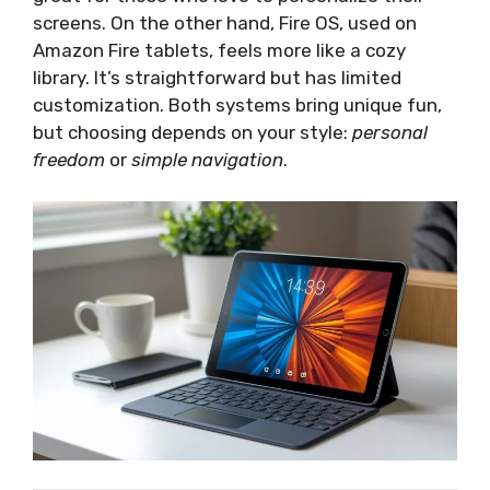
screens. On the other hand, Fire OS, used on
Amazon Fire tablets, feels more like a cozy
library. It’s straightforward but has limited
customization. Both systems bring unique fun,
but choosing depends on your style:
personal
freedom
or
simple navigation
.