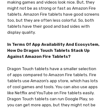
making games and videos look nice. But, they
might not be as strong or fast as Amazon Fire
tablets. Amazon Fire tablets have good screens
too, but they are often less colorful. So, both
tablets have their good and bad sides with
display quality.
In Terms Of App Availability And Ecosystem,
How Do Dragon Touch Tablets Stack Up
Against Amazon Fire Tablets?
Dragon Touch tablets have a smaller selection
of apps compared to Amazon Fire tablets. Fire
tablets use Amazon’s app store, which has lots
of cool games and tools. You can also use apps
like Netflix and YouTube on Fire tablets easily.
Dragon Touch tablets can run Google Play, so
you can get more apps, but they might not be