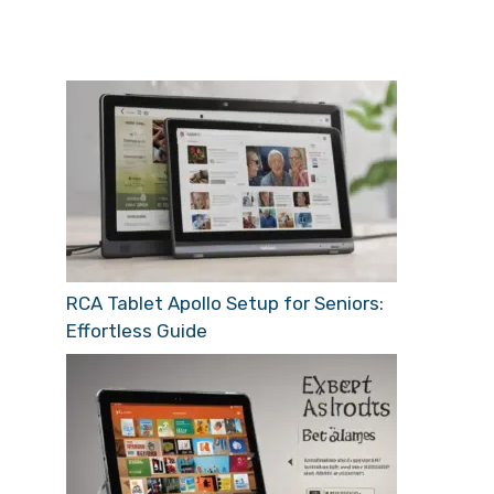
RCA Tablet Apollo Setup for Seniors:
Effortless Guide