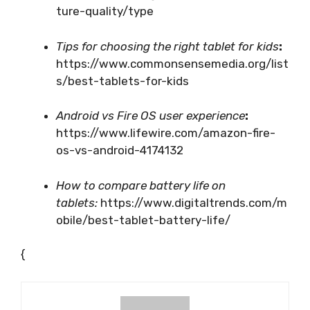
ture-quality/type
Tips for choosing the right tablet for kids
:
https://www.commonsensemedia.org/list
s/best-tablets-for-kids
Android vs Fire OS user experience
:
https://www.lifewire.com/amazon-fire-
os-vs-android-4174132
How to compare battery life on
tablets:
https://www.digitaltrends.com/m
obile/best-tablet-battery-life/
{