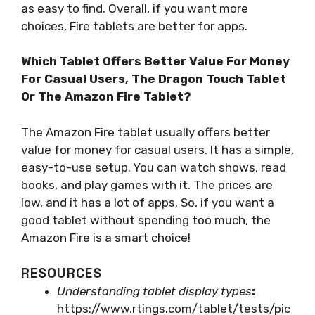
as easy to find. Overall, if you want more
choices, Fire tablets are better for apps.
Which Tablet Offers Better Value For Money
For Casual Users, The Dragon Touch Tablet
Or The Amazon Fire Tablet?
The Amazon Fire tablet usually offers better
value for money for casual users. It has a simple,
easy-to-use setup. You can watch shows, read
books, and play games with it. The prices are
low, and it has a lot of apps. So, if you want a
good tablet without spending too much, the
Amazon Fire is a smart choice!
RESOURCES
Understanding tablet display types
:
https://www.rtings.com/tablet/tests/pic