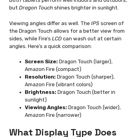
Both tablets perform well indoors and outdoors,
but
Dragon Touch
shines brighter in sunlight.
Viewing angles differ as well. The
IPS
screen of
the Dragon Touch allows for a better view from
sides, while Fire’s
LCD
can wash out at certain
angles. Here’s a quick comparison:
Screen Size:
Dragon Touch (larger),
Amazon Fire (compact)
Resolution:
Dragon Touch (sharper),
Amazon Fire (vibrant colors)
Brightness:
Dragon Touch (better in
sunlight)
Viewing Angles:
Dragon Touch (wider),
Amazon Fire (narrower)
What Display Type Does