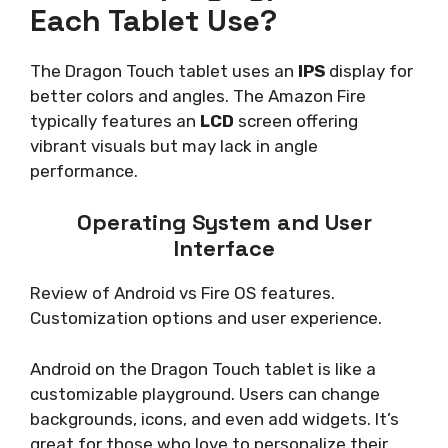
Each Tablet Use?
The Dragon Touch tablet uses an
IPS
display for
better colors and angles. The Amazon Fire
typically features an
LCD
screen offering
vibrant visuals but may lack in angle
performance.
Operating System and User
Interface
Review of Android vs Fire OS features.
Customization options and user experience.
Android on the Dragon Touch tablet is like a
customizable playground. Users can change
backgrounds, icons, and even add widgets. It’s
great for those who love to personalize their