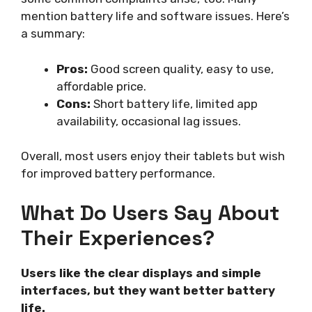
mention battery life and software issues. Here’s
a summary:
Pros:
Good screen quality, easy to use,
affordable price.
Cons:
Short battery life, limited app
availability, occasional lag issues.
Overall, most users enjoy their tablets but wish
for improved battery performance.
What Do Users Say About
Their Experiences?
Users like the clear displays and simple
interfaces, but they want better battery
life.