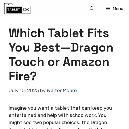
Skip
Menu
to
content
Which Tablet Fits
You Best—Dragon
Touch or Amazon
Fire?
July 10, 2025
by
Walter Moore
Imagine you want a tablet that can keep you
entertained and help with schoolwork. You
might see two popular choices: the Dragon