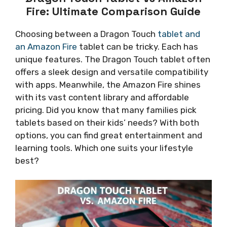
Fire: Ultimate Comparison Guide
Choosing between a Dragon Touch
tablet and
an Amazon Fire
tablet can be tricky. Each has
unique features. The Dragon Touch tablet often
offers a sleek design and versatile compatibility
with apps. Meanwhile, the Amazon Fire shines
with its vast content library and affordable
pricing. Did you know that many families pick
tablets based on their kids’ needs? With both
options, you can find great entertainment and
learning tools. Which one suits your lifestyle
best?