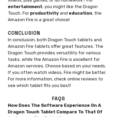
videos, play games, or do homework? For
entertainment
, you might like the Dragon
Touch. For
productivity
and
education
, the
Amazon Fire is a great choice!
CONCLUSION
In conclusion, both Dragon Touch tablets and
Amazon Fire tablets offer great features. The
Dragon Touch provides versatility for various
tasks, while the Amazon Fire is excellent for
Amazon services. Choose based on your needs.
If you often watch videos, Fire might be better.
For more information, check online reviews to
see which tablet fits you best!
FAQS
How Does The Software Experience On A
Dragon Touch Tablet Compare To That Of