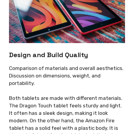
Design and Build Quality
Comparison of materials and overall aesthetics.
Discussion on dimensions, weight, and
portability.
Both tablets are made with different materials.
The Dragon Touch tablet feels sturdy and light.
It often has a sleek design, making it look
modern. On the other hand, the Amazon Fire
tablet has a solid feel with a plastic body. It is