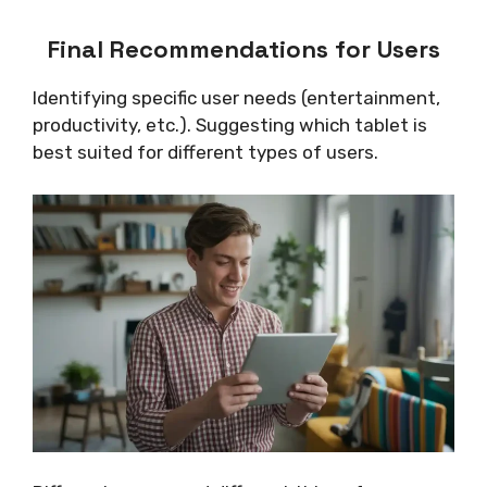
Final Recommendations for Users
Identifying specific user needs (entertainment,
productivity, etc.). Suggesting which tablet is
best suited for different types of users.