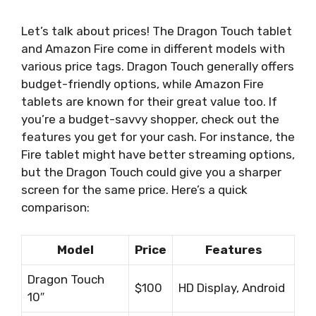
Let’s talk about prices! The Dragon Touch tablet
and Amazon Fire come in different models with
various price tags. Dragon Touch generally offers
budget-friendly options, while Amazon Fire
tablets are known for their great value too. If
you’re a budget-savvy shopper, check out the
features you get for your cash. For instance, the
Fire tablet might have better streaming options,
but the Dragon Touch could give you a sharper
screen for the same price. Here’s a quick
comparison:
Model
Price
Features
Dragon Touch
$100
HD Display, Android
10″