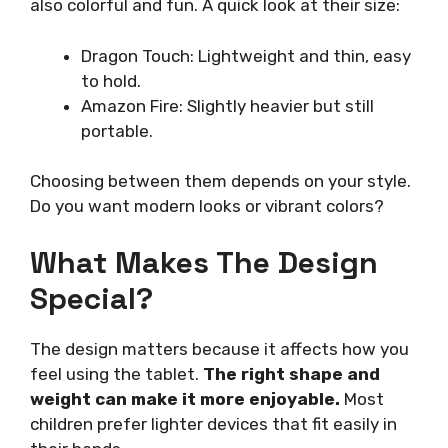
also colorful and fun. A quick look at their size:
Dragon Touch: Lightweight and thin, easy
to hold.
Amazon Fire: Slightly heavier but still
portable.
Choosing between them depends on your style.
Do you want modern looks or vibrant colors?
What Makes The Design
Special?
The design matters because it affects how you
feel using the tablet.
The right shape and
weight can make it more enjoyable.
Most
children prefer lighter devices that fit easily in