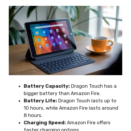
Battery Capacity:
Dragon Touch has a
bigger battery than Amazon Fire.
Battery Life:
Dragon Touch lasts up to
10 hours, while Amazon Fire lasts around
8 hours.
Charging Speed:
Amazon Fire offers
faster charging options.