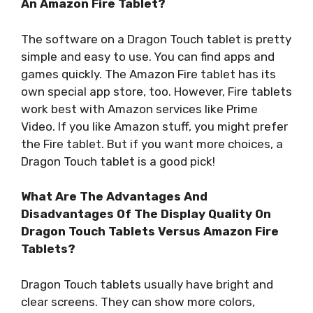
An Amazon Fire Tablet?
The software on a Dragon Touch tablet is pretty
simple and easy to use. You can find apps and
games quickly. The Amazon Fire tablet has its
own special app store, too. However, Fire tablets
work best with Amazon services like Prime
Video. If you like Amazon stuff, you might prefer
the Fire tablet. But if you want more choices, a
Dragon Touch tablet is a good pick!
What Are The Advantages And
Disadvantages Of The Display Quality On
Dragon Touch Tablets Versus Amazon Fire
Tablets?
Dragon Touch tablets usually have bright and
clear screens. They can show more colors,