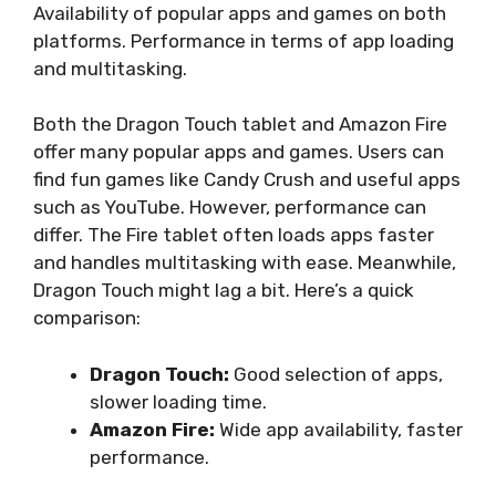
Availability of popular apps and games on both
platforms. Performance in terms of app loading
and multitasking.
Both the Dragon Touch tablet and Amazon Fire
offer many popular apps and games. Users can
find fun games like Candy Crush and useful apps
such as YouTube. However, performance can
differ. The Fire tablet often loads apps faster
and handles multitasking with ease. Meanwhile,
Dragon Touch might lag a bit. Here’s a quick
comparison:
Dragon Touch:
Good selection of apps,
slower loading time.
Amazon Fire:
Wide app availability, faster
performance.