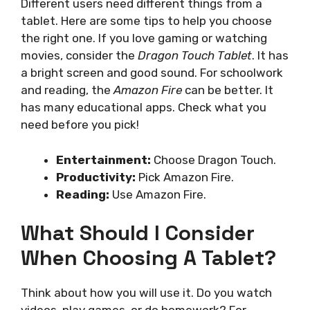
Different users need different things from a
tablet. Here are some tips to help you choose
the right one. If you love gaming or watching
movies, consider the
Dragon Touch Tablet
. It has
a bright screen and good sound. For schoolwork
and reading, the
Amazon Fire
can be better. It
has many educational apps. Check what you
need before you pick!
Entertainment:
Choose Dragon Touch.
Productivity:
Pick Amazon Fire.
Reading:
Use Amazon Fire.
What Should I Consider
When Choosing A Tablet?
Think about how you will use it. Do you watch