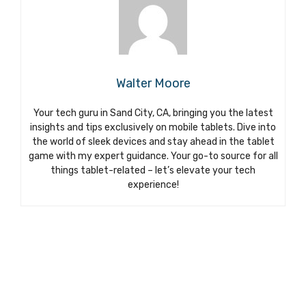
Walter Moore
Your tech guru in Sand City, CA, bringing you the latest
insights and tips exclusively on mobile tablets. Dive into
the world of sleek devices and stay ahead in the tablet
game with my expert guidance. Your go-to source for all
things tablet-related – let’s elevate your tech
experience!