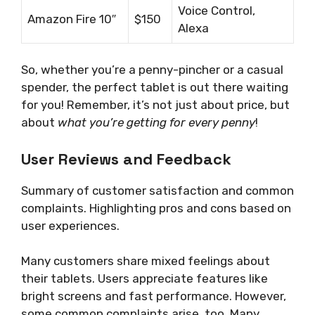
Voice Control,
Amazon Fire 10″
$150
Alexa
So, whether you’re a penny-pincher or a casual
spender, the perfect tablet is out there waiting
for you! Remember, it’s not just about price, but
about
what you’re getting for every penny
!
User Reviews and Feedback
Summary of customer satisfaction and common
complaints. Highlighting pros and cons based on
user experiences.
Many customers share mixed feelings about
their tablets. Users appreciate features like
bright screens and fast performance. However,
some common complaints arise, too. Many