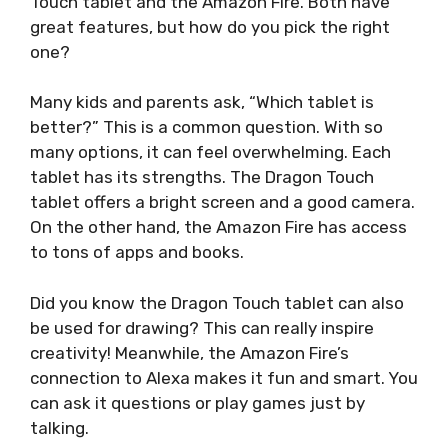
Touch tablet and the Amazon Fire. Both have
great features, but how do you pick the right
one?
Many kids and parents ask, “Which tablet is
better?” This is a common question. With so
many options, it can feel overwhelming. Each
tablet has its strengths. The Dragon Touch
tablet offers a bright screen and a good camera.
On the other hand, the Amazon Fire has access
to tons of apps and books.
Did you know the Dragon Touch tablet can also
be used for drawing? This can really inspire
creativity! Meanwhile, the Amazon Fire’s
connection to Alexa makes it fun and smart. You
can ask it questions or play games just by
talking.