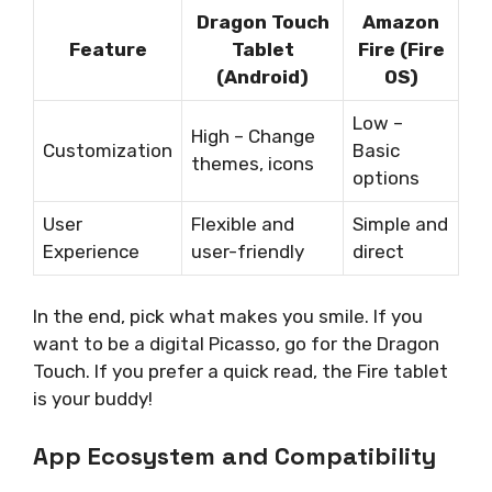
Dragon Touch
Amazon
Feature
Tablet
Fire (Fire
(Android)
OS)
Low –
High – Change
Customization
Basic
themes, icons
options
User
Flexible and
Simple and
Experience
user-friendly
direct
In the end, pick what makes you smile. If you
want to be a digital Picasso, go for the Dragon
Touch. If you prefer a quick read, the Fire tablet
is your buddy!
App Ecosystem and Compatibility