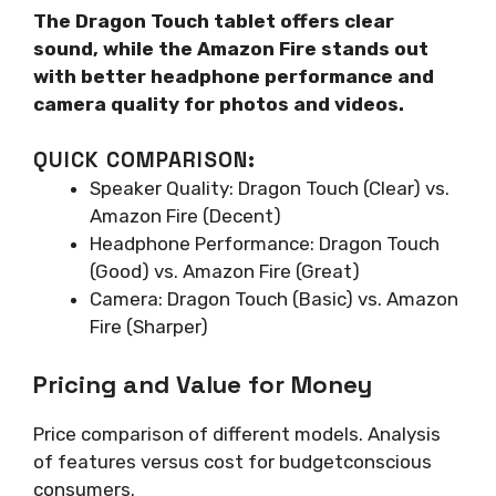
The Dragon Touch tablet offers clear
sound, while the Amazon Fire stands out
with better headphone performance and
camera quality for photos and videos.
QUICK COMPARISON:
Speaker Quality: Dragon Touch (Clear) vs.
Amazon Fire (Decent)
Headphone Performance: Dragon Touch
(Good) vs. Amazon Fire (Great)
Camera: Dragon Touch (Basic) vs. Amazon
Fire (Sharper)
Pricing and Value for Money
Price comparison of different models. Analysis
of features versus cost for budgetconscious
consumers.