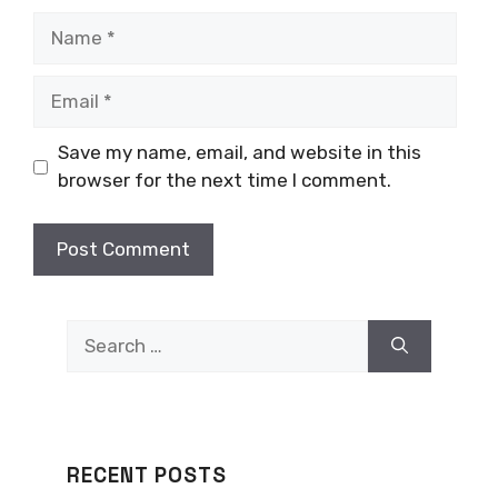
Name
Email
Save my name, email, and website in this
browser for the next time I comment.
Search
for:
RECENT POSTS