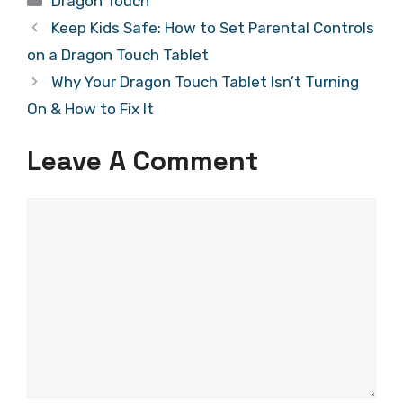
Dragon Touch
Keep Kids Safe: How to Set Parental Controls
on a Dragon Touch Tablet
Why Your Dragon Touch Tablet Isn’t Turning
On & How to Fix It
Leave A Comment
Comment