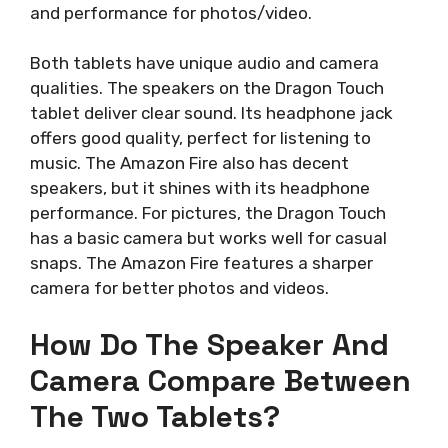
and performance for photos/video.
Both tablets have unique audio and camera
qualities. The speakers on the Dragon Touch
tablet deliver clear sound. Its headphone jack
offers good quality, perfect for listening to
music. The Amazon Fire also has decent
speakers, but it shines with its headphone
performance. For pictures, the Dragon Touch
has a basic camera but works well for casual
snaps. The Amazon Fire features a sharper
camera for better photos and videos.
How Do The Speaker And
Camera Compare Between
The Two Tablets?