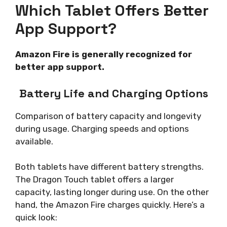
Which Tablet Offers Better
App Support?
Amazon Fire is generally recognized for
better app support.
Battery Life and Charging Options
Comparison of battery capacity and longevity
during usage. Charging speeds and options
available.
Both tablets have different battery strengths.
The Dragon Touch tablet offers a larger
capacity, lasting longer during use. On the other
hand, the Amazon Fire charges quickly. Here’s a
quick look: