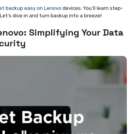
et backup easy on Lenovo
devices. You’ll learn step-
Let’s dive in and turn backup into a breeze!
enovo: Simplifying Your Data
curity