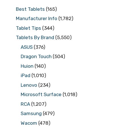
Best Tablets
(165)
Manufacturer Info
(1,782)
Tablet Tips
(344)
Tablets By Brand
(5,550)
ASUS
(376)
Dragon Touch
(504)
Huion
(140)
iPad
(1,010)
Lenovo
(234)
Microsoft Surface
(1,018)
RCA
(1,207)
Samsung
(479)
Wacom
(478)