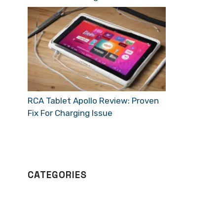
RCA Tablet Apollo Review: Proven
Fix For Charging Issue
CATEGORIES