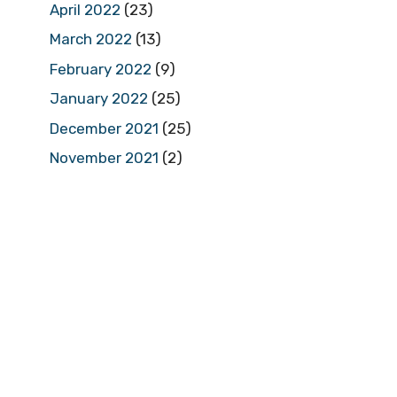
April 2022
(23)
March 2022
(13)
February 2022
(9)
January 2022
(25)
December 2021
(25)
November 2021
(2)