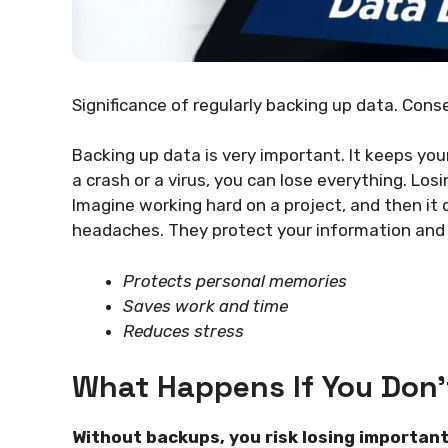
Significance of regularly backing up data. Cons
Backing up data is very important. It keeps your
a crash or a virus, you can lose everything. Los
Imagine working hard on a project, and then it
headaches. They protect your information and s
Protects personal memories
Saves work and time
Reduces stress
What Happens If You Don’
Without backups, you risk losing important 