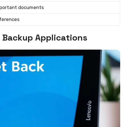
mportant documents
eferences
y Backup Applications