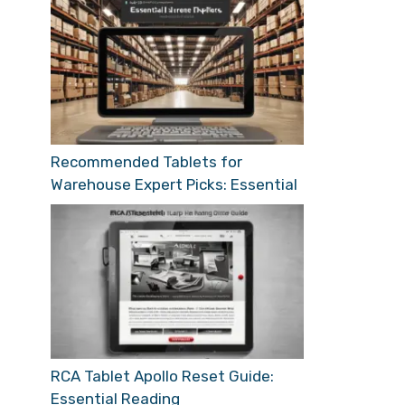
Recommended Tablets for
Warehouse Expert Picks: Essential
RCA Tablet Apollo Reset Guide:
Essential Reading