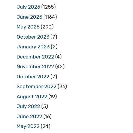
July 2025
(1255)
June 2025
(1164)
May 2025
(290)
October 2023
(7)
January 2023
(2)
December 2022
(4)
November 2022
(42)
October 2022
(7)
September 2022
(36)
August 2022
(19)
July 2022
(5)
June 2022
(16)
May 2022
(24)