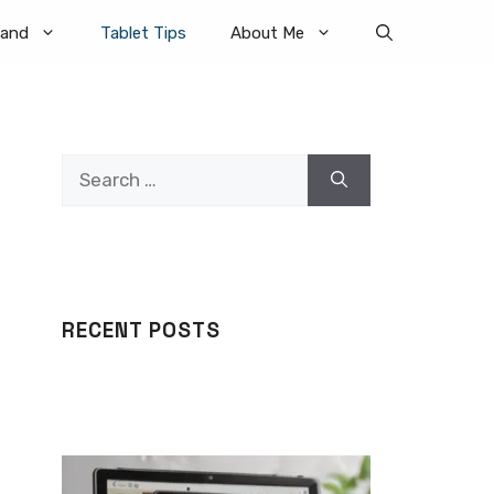
rand
Tablet Tips
About Me
Search
for:
RECENT POSTS