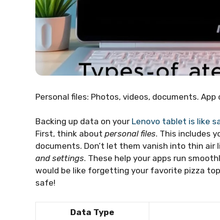
Personal files: Photos, videos, documents. App 
Backing up data on your
Lenovo tablet is like s
First, think about
personal files
. This includes 
documents. Don’t let them vanish into thin air l
and settings
. These help your apps run smoot
would be like forgetting your favorite pizza to
safe!
Data Type