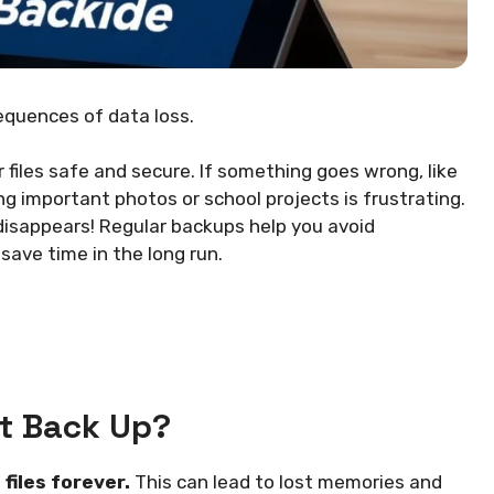
equences of data loss.
 files safe and secure. If something goes wrong, like
ing important photos or school projects is frustrating.
 disappears! Regular backups help you avoid
ave time in the long run.
t Back Up?
files forever.
This can lead to lost memories and