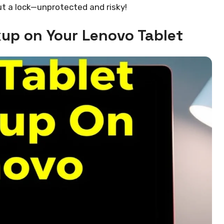
out a lock—unprotected and risky!
kup on Your Lenovo Tablet