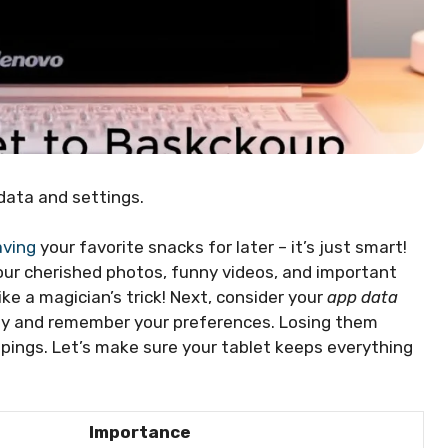
data and settings.
aving
your favorite snacks for later – it’s just smart!
your cherished photos, funny videos, and important
ike a magician’s trick! Next, consider your
app data
hly and remember your preferences. Losing them
ppings. Let’s make sure your tablet keeps everything
Importance