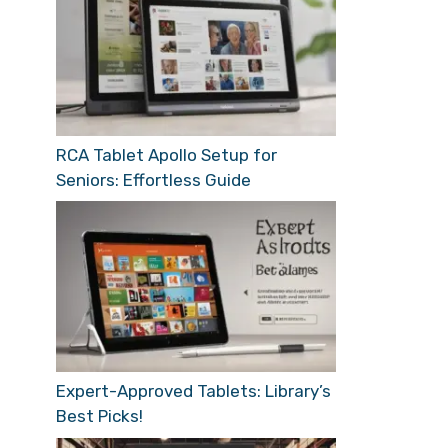
RCA Tablet Apollo Setup for
Seniors: Effortless Guide
Expert-Approved Tablets: Library’s
Best Picks!