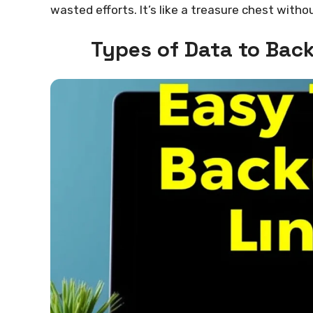
wasted efforts. It’s like a treasure chest with
Types of Data to Bac