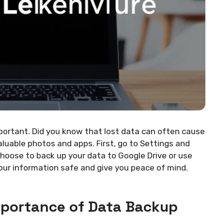
portant. Did you know that lost data can often cause
aluable photos and apps. First, go to Settings and
choose to back up your data to Google Drive or use
your information safe and give you peace of mind.
mportance of Data Backup