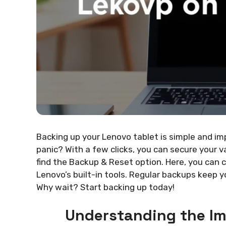
Backing up your Lenovo tablet is simple and im
panic? With a few clicks, you can secure your v
find the Backup & Reset option. Here, you can 
Lenovo’s built-in tools. Regular backups keep 
Why wait? Start backing up today!
Understanding the I