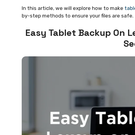
In this article, we will explore how to make
tabl
by-step methods to ensure your files are safe. 
Easy Tablet Backup On L
Se