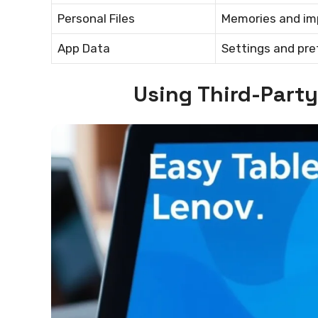
Personal Files
Memories and i
App Data
Settings and pr
Using Third-Part