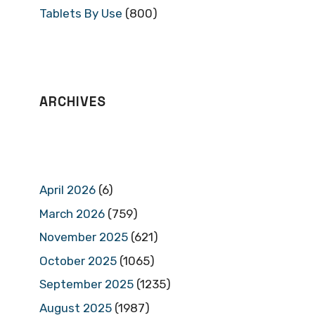
Tablets By Use
(800)
ARCHIVES
April 2026
(6)
March 2026
(759)
November 2025
(621)
October 2025
(1065)
September 2025
(1235)
August 2025
(1987)