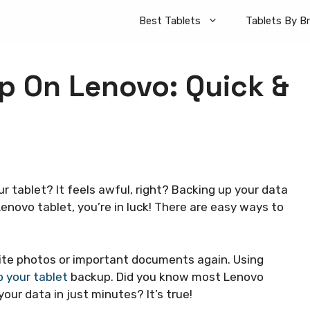
Best Tablets
Tablets By B
p On Lenovo: Quick &
ur tablet? It feels awful, right? Backing up your data
Lenovo tablet, you’re in luck! There are easy ways to
rite photos or important documents again. Using
p your tablet
backup. Did you know most Lenovo
our data in just minutes? It’s true!