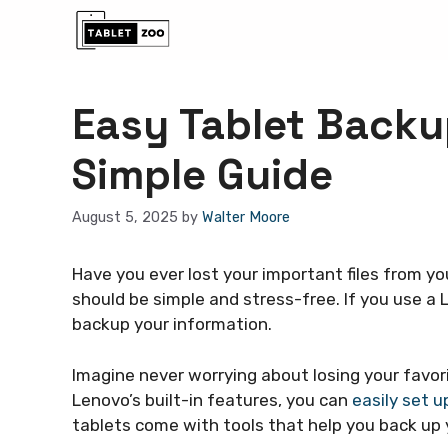
Skip
to
content
Easy Tablet Backu
Simple Guide
August 5, 2025
by
Walter Moore
Have you ever lost your important files from yo
should be simple and stress-free. If you use a 
backup your information.
Imagine never worrying about losing your favo
Lenovo’s built-in features, you can
easily set u
tablets come with tools that help you back up y