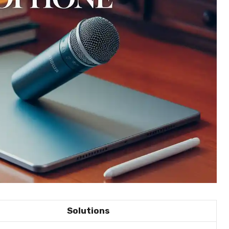
Solutions