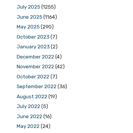
July 2025
(1255)
June 2025
(1164)
May 2025
(290)
October 2023
(7)
January 2023
(2)
December 2022
(4)
November 2022
(42)
October 2022
(7)
September 2022
(36)
August 2022
(19)
July 2022
(5)
June 2022
(16)
May 2022
(24)