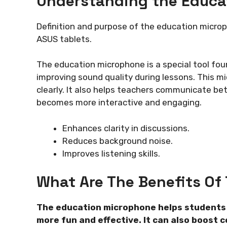
Understanding the Educa
Definition and purpose of the education micro
ASUS tablets.
The education microphone is a special tool fou
improving sound quality during lessons. This 
clearly. It also helps teachers communicate bet
becomes more interactive and engaging.
Enhances clarity in discussions.
Reduces background noise.
Improves listening skills.
What Are The Benefits Of
The education microphone helps students p
more fun and effective. It can also boost 