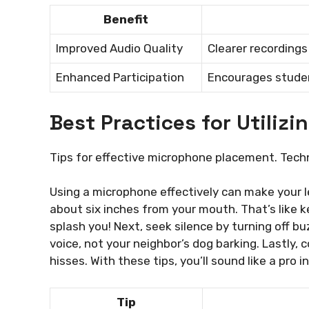
Benefit
Improved Audio Quality
Clearer recording
Enhanced Participation
Encourages student
Best Practices for Utiliz
Tips for effective microphone placement. Tech
Using a microphone effectively can make your le
about six inches from your mouth. That’s like ke
splash you! Next, seek silence by turning off 
voice, not your neighbor’s dog barking. Lastly, 
hisses. With these tips, you’ll sound like a pro i
Tip