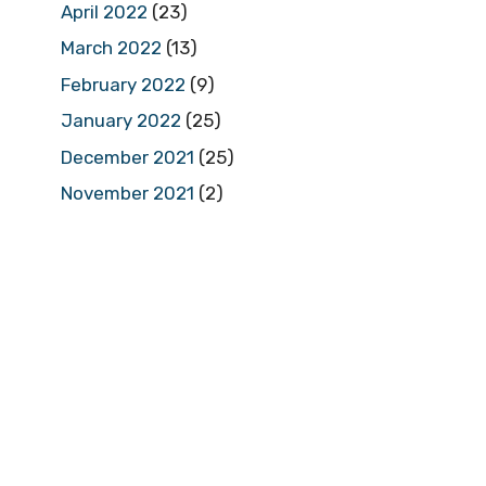
April 2022
(23)
March 2022
(13)
February 2022
(9)
January 2022
(25)
December 2021
(25)
November 2021
(2)