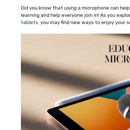
Did you know that using a microphone can help
learning and help everyone join in! As you ex
tablets
, you may find new ways to enjoy your 