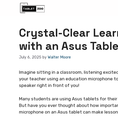
Skip
to
content
Crystal-Clear Lea
with an Asus Table
July 6, 2025
by
Walter Moore
Imagine sitting in a classroom, listening excit
your teacher using an education microphone to m
speaker right in front of you!
Many students are using Asus tablets for their 
But have you ever thought about how importa
microphone on an Asus tablet can make lessons