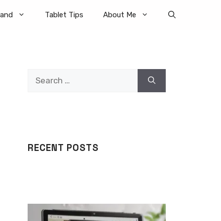
rand
Tablet Tips
About Me
Search
for:
RECENT POSTS