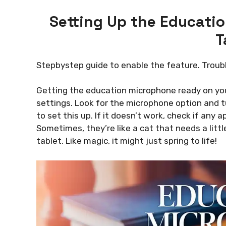
Setting Up the Educati
T
Stepbystep guide to enable the feature. Trou
Getting the education microphone ready on your 
settings. Look for the microphone option and tur
to set this up. If it doesn’t work, check if an
Sometimes, they’re like a cat that needs a little 
tablet. Like magic, it might just spring to life!