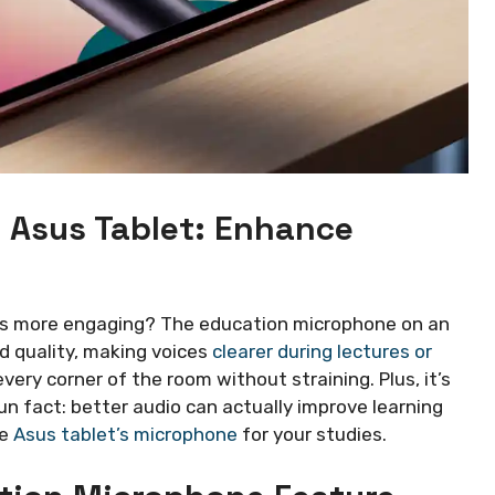
 Asus Tablet: Enhance
ns more engaging? The education microphone on an
d quality, making voices
clearer during lectures or
very corner of the room without straining. Plus, it’s
un fact: better audio can actually improve learning
he
Asus tablet’s microphone
for your studies.