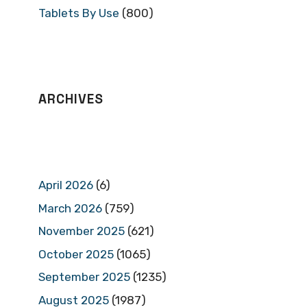
Tablets By Use
(800)
ARCHIVES
April 2026
(6)
March 2026
(759)
November 2025
(621)
October 2025
(1065)
September 2025
(1235)
August 2025
(1987)