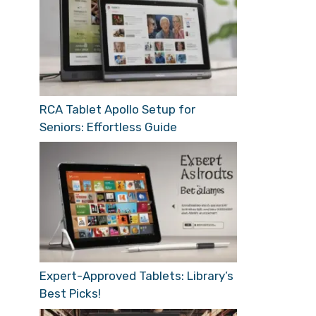
RCA Tablet Apollo Setup for
Seniors: Effortless Guide
Expert-Approved Tablets: Library’s
Best Picks!