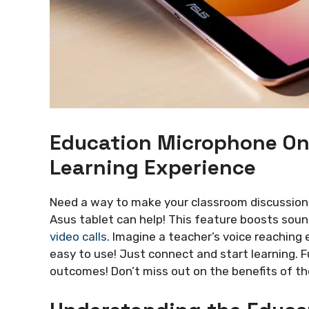
Education Microphone On
Learning Experience
Need a way to make your classroom discussio
Asus tablet can help! This feature boosts soun
video calls
. Imagine a teacher’s voice reaching e
easy to use! Just connect and start learning. F
outcomes! Don’t miss out on the benefits of t