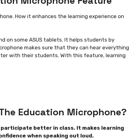
tion Microphone Feature
phone. How it enhances the learning experience on
nd on some ASUS tablets. It helps students by
microphone makes sure that they can hear everything
ter with their students. With this feature, learning
 The Education Microphone?
articipate better in class. It makes learning
confidence when speaking out loud.