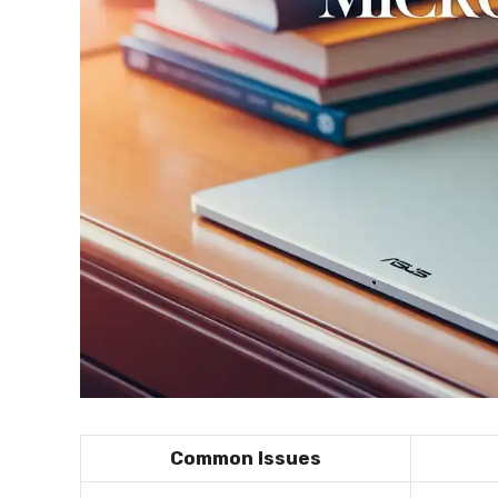
Common Issues