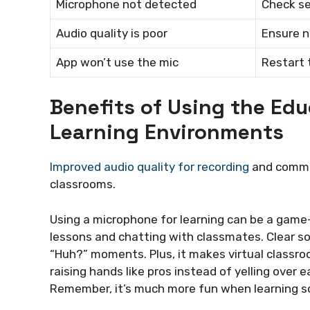
Microphone not detected
Check se
Audio quality is poor
Ensure n
App won’t use the mic
Restart 
Benefits of Using the Ed
Learning Environments
Improved audio quality for recording
and commun
classrooms.
Using a microphone for learning can be a game
lessons and chatting with classmates. Clear s
“Huh?” moments. Plus, it makes virtual classroo
raising hands like pros instead of yelling over
Remember, it’s much more fun when learning s