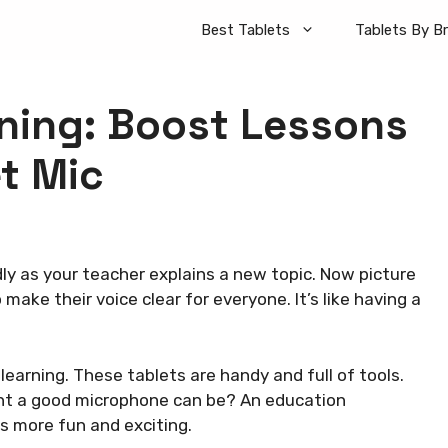
Best Tablets
Tablets By B
rning: Boost Lessons
t Mic
edly as your teacher explains a new topic. Now picture
ake their voice clear for everyone. It’s like having a
learning. These tablets are handy and full of tools.
nt a good microphone can be? An education
 more fun and exciting.