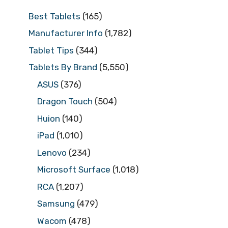
Best Tablets
(165)
Manufacturer Info
(1,782)
Tablet Tips
(344)
Tablets By Brand
(5,550)
ASUS
(376)
Dragon Touch
(504)
Huion
(140)
iPad
(1,010)
Lenovo
(234)
Microsoft Surface
(1,018)
RCA
(1,207)
Samsung
(479)
Wacom
(478)