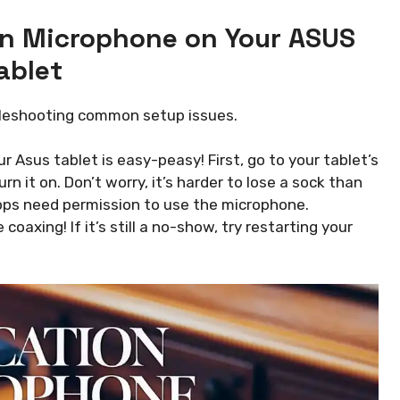
on Microphone on Your ASUS
ablet
bleshooting common setup issues.
Asus tablet is easy-peasy! First, go to your tablet’s
n it on. Don’t worry, it’s harder to lose a sock than
y apps need permission to use the microphone.
coaxing! If it’s still a no-show, try restarting your