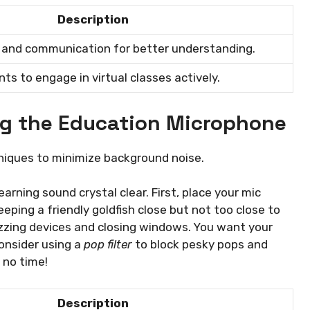
Description
s and communication for better understanding.
s to engage in virtual classes actively.
ing the Education Microphone
niques to minimize background noise.
arning sound crystal clear. First, place your mic
eping a friendly goldfish close but not too close to
buzzing devices and closing windows. You want your
consider using a
pop filter
to block pesky pops and
n no time!
Description