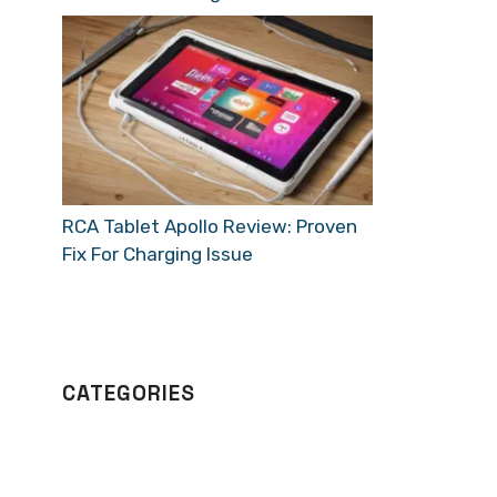
RCA Tablet Apollo Review: Proven
Fix For Charging Issue
CATEGORIES