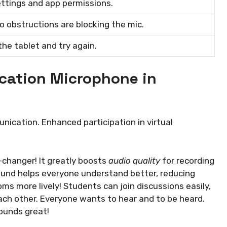
ttings and app permissions.
o obstructions are blocking the mic.
the tablet and try again.
ucation Microphone in
ication. Enhanced participation in virtual
-changer! It greatly boosts
audio quality
for recording
ound helps everyone understand better, reducing
ms more lively! Students can join discussions easily,
 each other. Everyone wants to hear and to be heard.
ounds great!