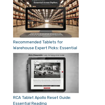
Recommended Tablets for
Warehouse Expert Picks: Essential
RCA Tablet Apollo Reset Guide:
Essential Reading