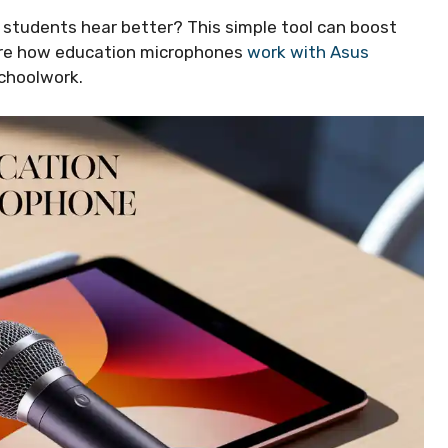
 students hear better? This simple tool can boost
plore how education microphones
work with Asus
schoolwork.