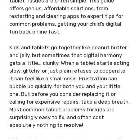
tablet” issues are often simple. This guide
offers genius, affordable solutions, from
restarting and clearing apps to expert tips for
common problems, getting your child’s digital
fun back online fast.
Kids and tablets go together like peanut butter
and jelly, but sometimes that digital harmony
gets a little… clunky. When a tablet starts acting
slow, glitchy, or just plain refuses to cooperate,
it can feel like a small crisis. Frustration can
bubble up quickly, for both you and your little
one. But before you consider replacing it or
calling for expensive repairs, take a deep breath.
Most common tablet problems for kids are
surprisingly easy to fix, and often cost
absolutely nothing to resolve!