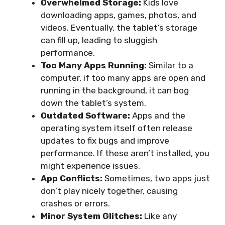
Overwhelmed Storage:
Kids love
downloading apps, games, photos, and
videos. Eventually, the tablet’s storage
can fill up, leading to sluggish
performance.
Too Many Apps Running:
Similar to a
computer, if too many apps are open and
running in the background, it can bog
down the tablet’s system.
Outdated Software:
Apps and the
operating system itself often release
updates to fix bugs and improve
performance. If these aren’t installed, you
might experience issues.
App Conflicts:
Sometimes, two apps just
don’t play nicely together, causing
crashes or errors.
Minor System Glitches:
Like any