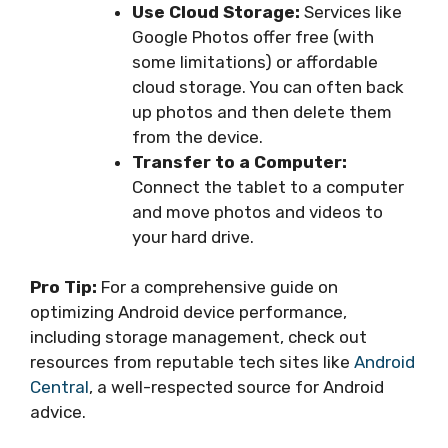
Use Cloud Storage:
Services like
Google Photos offer free (with
some limitations) or affordable
cloud storage. You can often back
up photos and then delete them
from the device.
Transfer to a Computer:
Connect the tablet to a computer
and move photos and videos to
your hard drive.
Pro Tip:
For a comprehensive guide on
optimizing Android device performance,
including storage management, check out
resources from reputable tech sites like
Android
Central
, a well-respected source for Android
advice.