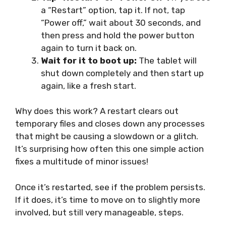
a “Restart” option, tap it. If not, tap
“Power off,” wait about 30 seconds, and
then press and hold the power button
again to turn it back on.
Wait for it to boot up:
The tablet will
shut down completely and then start up
again, like a fresh start.
Why does this work? A restart clears out
temporary files and closes down any processes
that might be causing a slowdown or a glitch.
It’s surprising how often this one simple action
fixes a multitude of minor issues!
Once it’s restarted, see if the problem persists.
If it does, it’s time to move on to slightly more
involved, but still very manageable, steps.