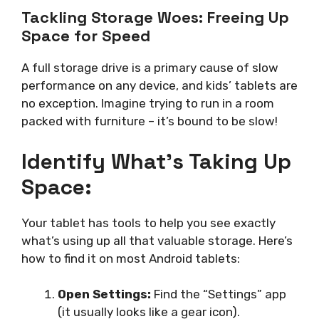
Tackling Storage Woes: Freeing Up
Space for Speed
A full storage drive is a primary cause of slow
performance on any device, and kids’ tablets are
no exception. Imagine trying to run in a room
packed with furniture – it’s bound to be slow!
Identify What’s Taking Up
Space:
Your tablet has tools to help you see exactly
what’s using up all that valuable storage. Here’s
how to find it on most Android tablets:
Open Settings:
Find the “Settings” app
(it usually looks like a gear icon).