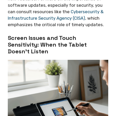
software updates, especially for security, you
can consult resources like the
Cybersecurity &
Infrastructure Security Agency (CISA)
, which
emphasizes the critical role of timely updates.
Screen Issues and Touch
Sensitivity: When the Tablet
Doesn’t Listen