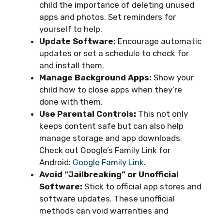
child the importance of deleting unused
apps and photos. Set reminders for
yourself to help.
Update Software:
Encourage automatic
updates or set a schedule to check for
and install them.
Manage Background Apps:
Show your
child how to close apps when they’re
done with them.
Use Parental Controls:
This not only
keeps content safe but can also help
manage storage and app downloads.
Check out Google’s Family Link for
Android:
Google Family Link
.
Avoid “Jailbreaking” or Unofficial
Software:
Stick to official app stores and
software updates. These unofficial
methods can void warranties and