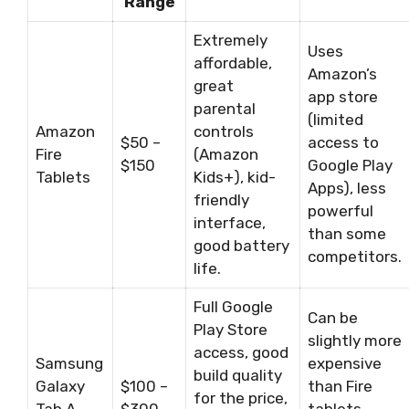
Range
Extremely
Uses
affordable,
Amazon’s
great
app store
parental
(limited
Amazon
controls
$50 –
access to
Fire
(Amazon
$150
Google Play
Tablets
Kids+), kid-
Apps), less
friendly
powerful
interface,
than some
good battery
competitors.
life.
Full Google
Can be
Play Store
slightly more
access, good
Samsung
expensive
build quality
Galaxy
$100 –
than Fire
for the price,