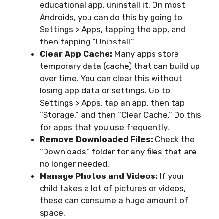
educational app, uninstall it. On most
Androids, you can do this by going to
Settings > Apps, tapping the app, and
then tapping “Uninstall.”
Clear App Cache:
Many apps store
temporary data (cache) that can build up
over time. You can clear this without
losing app data or settings. Go to
Settings > Apps, tap an app, then tap
“Storage,” and then “Clear Cache.” Do this
for apps that you use frequently.
Remove Downloaded Files:
Check the
“Downloads” folder for any files that are
no longer needed.
Manage Photos and Videos:
If your
child takes a lot of pictures or videos,
these can consume a huge amount of
space.