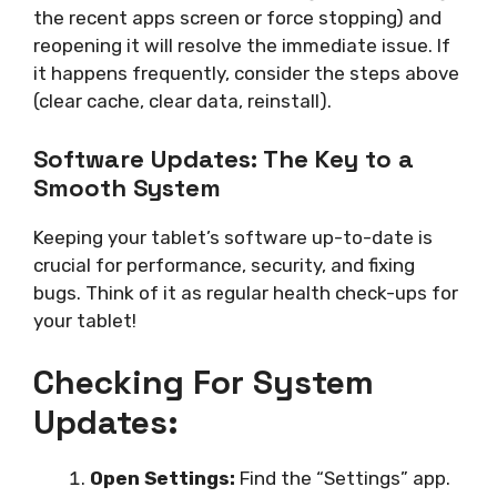
the recent apps screen or force stopping) and
reopening it will resolve the immediate issue. If
it happens frequently, consider the steps above
(clear cache, clear data, reinstall).
Software Updates: The Key to a
Smooth System
Keeping your tablet’s software up-to-date is
crucial for performance, security, and fixing
bugs. Think of it as regular health check-ups for
your tablet!
Checking For System
Updates:
Open Settings:
Find the “Settings” app.