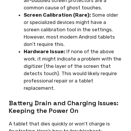
air-bubbled screen protectors are a
common cause of ghost touches.
Screen Calibration (Rare):
Some older
or specialized devices might have a
screen calibration tool in the settings.
However, most modern Android tablets
don’t require this.
Hardware Issue:
If none of the above
work, it might indicate a problem with the
digitizer (the layer of the screen that
detects touch). This would likely require
professional repair or a tablet
replacement.
Battery Drain and Charging Issues:
Keeping the Power On
A tablet that dies quickly or won’t charge is