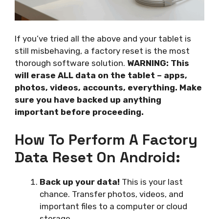
If you’ve tried all the above and your tablet is
still misbehaving, a factory reset is the most
thorough software solution.
WARNING: This
will erase ALL data on the tablet – apps,
photos, videos, accounts, everything. Make
sure you have backed up anything
important before proceeding.
How To Perform A Factory
Data Reset On Android:
Back up your data!
This is your last
chance. Transfer photos, videos, and
important files to a computer or cloud
storage.