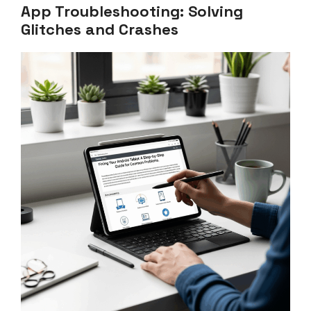
App Troubleshooting: Solving
Glitches and Crashes