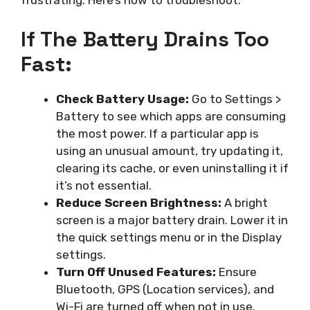
frustrating. Here’s how to troubleshoot:
If The Battery Drains Too
Fast:
Check Battery Usage:
Go to Settings >
Battery to see which apps are consuming
the most power. If a particular app is
using an unusual amount, try updating it,
clearing its cache, or even uninstalling it if
it’s not essential.
Reduce Screen Brightness:
A bright
screen is a major battery drain. Lower it in
the quick settings menu or in the Display
settings.
Turn Off Unused Features:
Ensure
Bluetooth, GPS (Location services), and
Wi-Fi are turned off when not in use.