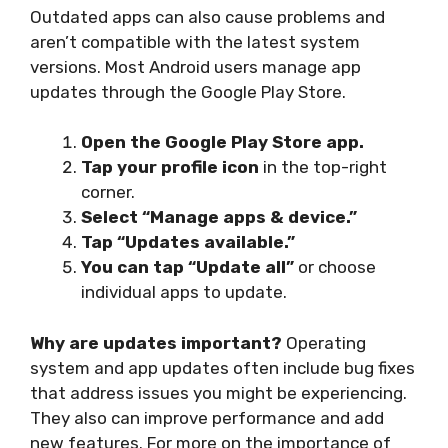
Outdated apps can also cause problems and
aren’t compatible with the latest system
versions. Most Android users manage app
updates through the Google Play Store.
Open the Google Play Store app.
Tap your profile icon
in the top-right
corner.
Select “Manage apps & device.”
Tap “Updates available.”
You can tap “Update all”
or choose
individual apps to update.
Why are updates important?
Operating
system and app updates often include bug fixes
that address issues you might be experiencing.
They also can improve performance and add
new features. For more on the importance of