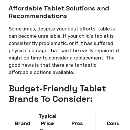
Affordable Tablet Solutions and
Recommendations
Sometimes, despite your best efforts, tablets
can become unreliable. If your child’s tablet is
consistently problematic, or if it has suffered
physical damage that can’t be easily repaired, it
might be time to consider a replacement. The
good news is that there are fantastic,
affordable options available:
Budget-Friendly Tablet
Brands To Consider:
Typical
Brand
Price
Pros
Cons