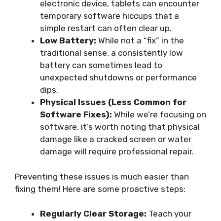
electronic device, tablets can encounter
temporary software hiccups that a
simple restart can often clear up.
Low Battery:
While not a “fix” in the
traditional sense, a consistently low
battery can sometimes lead to
unexpected shutdowns or performance
dips.
Physical Issues (Less Common for
Software Fixes):
While we’re focusing on
software, it’s worth noting that physical
damage like a cracked screen or water
damage will require professional repair.
Preventing these issues is much easier than
fixing them! Here are some proactive steps:
Regularly Clear Storage:
Teach your