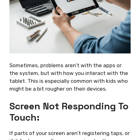
Sometimes, problems aren’t with the apps or
the system, but with how you interact with the
tablet. This is especially common with kids who
might be a bit rougher on their devices.
Screen Not Responding To
Touch:
If parts of your screen aren’t registering taps, or