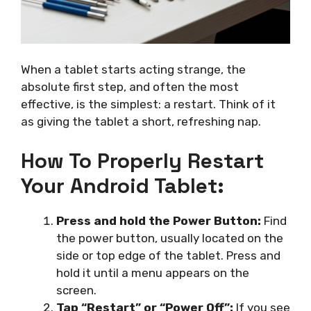
When a tablet starts acting strange, the
absolute first step, and often the most
effective, is the simplest: a restart. Think of it
as giving the tablet a short, refreshing nap.
How To Properly Restart
Your Android Tablet:
Press and hold the Power Button:
Find
the power button, usually located on the
side or top edge of the tablet. Press and
hold it until a menu appears on the
screen.
Tap “Restart” or “Power Off”:
If you see