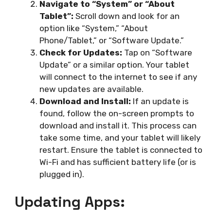
Navigate to “System” or “About
Tablet”:
Scroll down and look for an
option like “System,” “About
Phone/Tablet,” or “Software Update.”
Check for Updates:
Tap on “Software
Update” or a similar option. Your tablet
will connect to the internet to see if any
new updates are available.
Download and Install:
If an update is
found, follow the on-screen prompts to
download and install it. This process can
take some time, and your tablet will likely
restart. Ensure the tablet is connected to
Wi-Fi and has sufficient battery life (or is
plugged in).
Updating Apps: