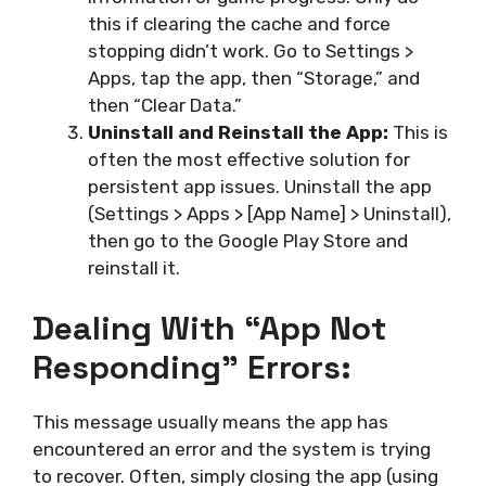
this if clearing the cache and force
stopping didn’t work. Go to Settings >
Apps, tap the app, then “Storage,” and
then “Clear Data.”
Uninstall and Reinstall the App:
This is
often the most effective solution for
persistent app issues. Uninstall the app
(Settings > Apps > [App Name] > Uninstall),
then go to the Google Play Store and
reinstall it.
Dealing With “App Not
Responding” Errors:
This message usually means the app has
encountered an error and the system is trying
to recover. Often, simply closing the app (using