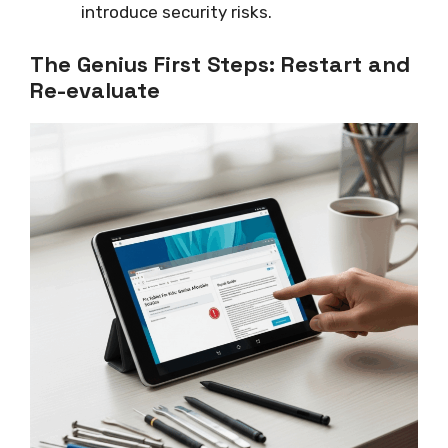
introduce security risks.
The Genius First Steps: Restart and
Re-evaluate