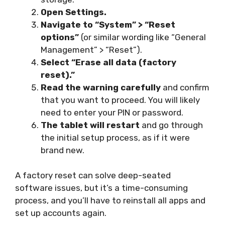
Open Settings.
Navigate to “System” > “Reset
options”
(or similar wording like “General
Management” > “Reset”).
Select “Erase all data (factory
reset).”
Read the warning carefully
and confirm
that you want to proceed. You will likely
need to enter your PIN or password.
The tablet will restart
and go through
the initial setup process, as if it were
brand new.
A factory reset can solve deep-seated
software issues, but it’s a time-consuming
process, and you’ll have to reinstall all apps and
set up accounts again.