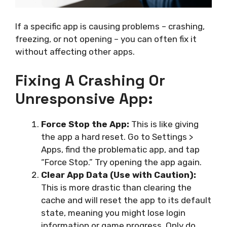
If a specific app is causing problems – crashing,
freezing, or not opening – you can often fix it
without affecting other apps.
Fixing A Crashing Or
Unresponsive App:
Force Stop the App:
This is like giving
the app a hard reset. Go to Settings >
Apps, find the problematic app, and tap
“Force Stop.” Try opening the app again.
Clear App Data (Use with Caution):
This is more drastic than clearing the
cache and will reset the app to its default
state, meaning you might lose login
information or game progress. Only do