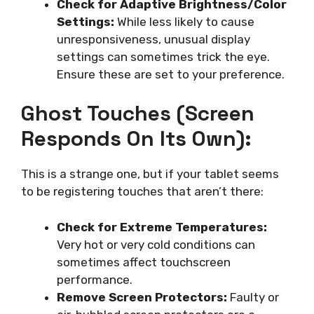
Check for Adaptive Brightness/Color
Settings:
While less likely to cause
unresponsiveness, unusual display
settings can sometimes trick the eye.
Ensure these are set to your preference.
Ghost Touches (Screen
Responds On Its Own):
This is a strange one, but if your tablet seems
to be registering touches that aren’t there:
Check for Extreme Temperatures:
Very hot or very cold conditions can
sometimes affect touchscreen
performance.
Remove Screen Protectors:
Faulty or