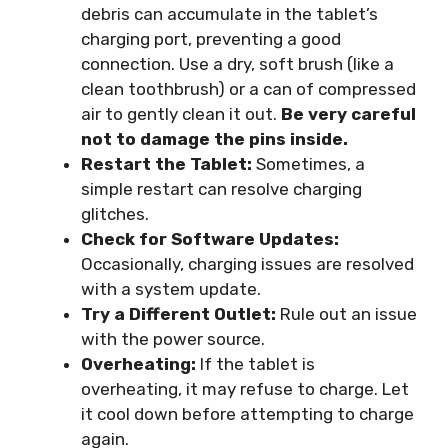
debris can accumulate in the tablet’s
charging port, preventing a good
connection. Use a dry, soft brush (like a
clean toothbrush) or a can of compressed
air to gently clean it out.
Be very careful
not to damage the pins inside.
Restart the Tablet:
Sometimes, a
simple restart can resolve charging
glitches.
Check for Software Updates:
Occasionally, charging issues are resolved
with a system update.
Try a Different Outlet:
Rule out an issue
with the power source.
Overheating:
If the tablet is
overheating, it may refuse to charge. Let
it cool down before attempting to charge
again.