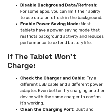
Disable Background Data/Refresh:
For some apps, you can limit their ability
to use data or refresh in the background.
Enable Power Saving Mode:
Most
tablets have a power-saving mode that
restricts background activity and reduces
performance to extend battery life.
If The Tablet Won’t
Charge:
Check the Charger and Cable:
Try a
different USB cable and a different power
adapter. Even better, try charging another
device with the same charger to confirm
it’s working.
Clean the Charging Port:
Dust and