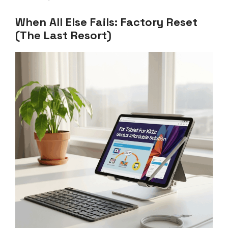
When All Else Fails: Factory Reset
(The Last Resort)