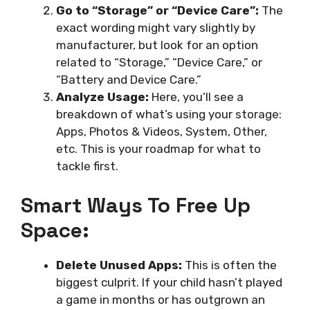
Go to “Storage” or “Device Care”:
The
exact wording might vary slightly by
manufacturer, but look for an option
related to “Storage,” “Device Care,” or
“Battery and Device Care.”
Analyze Usage:
Here, you’ll see a
breakdown of what’s using your storage:
Apps, Photos & Videos, System, Other,
etc. This is your roadmap for what to
tackle first.
Smart Ways To Free Up
Space:
Delete Unused Apps:
This is often the
biggest culprit. If your child hasn’t played
a game in months or has outgrown an