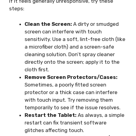
if it feels generally unresponsive, try these
steps:
Clean the Screen:
A dirty or smudged
screen can interfere with touch
sensitivity. Use a soft, lint-free cloth (like
a microfiber cloth) and a screen-safe
cleaning solution. Don’t spray cleaner
directly onto the screen; apply it to the
cloth first.
Remove Screen Protectors/Cases:
Sometimes, a poorly fitted screen
protector or a thick case can interfere
with touch input. Try removing them
temporarily to see if the issue resolves.
Restart the Tablet:
As always, a simple
restart can fix transient software
glitches affecting touch.