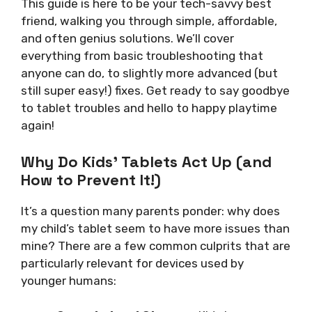
This guide is here to be your tech-savvy best
friend, walking you through simple, affordable,
and often genius solutions. We’ll cover
everything from basic troubleshooting that
anyone can do, to slightly more advanced (but
still super easy!) fixes. Get ready to say goodbye
to tablet troubles and hello to happy playtime
again!
Why Do Kids’ Tablets Act Up (and
How to Prevent It!)
It’s a question many parents ponder: why does
my child’s tablet seem to have more issues than
mine? There are a few common culprits that are
particularly relevant for devices used by
younger humans: