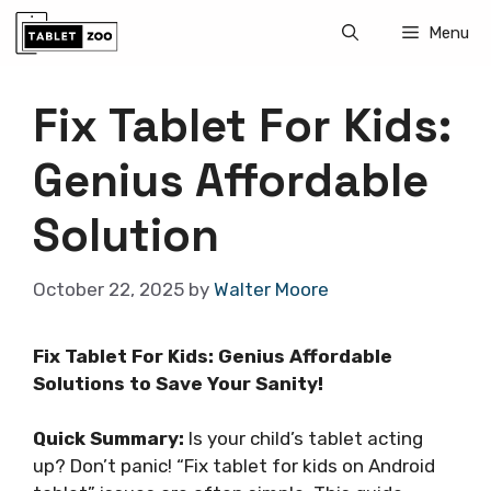
Skip
Menu
to
content
Fix Tablet For Kids:
Genius Affordable
Solution
October 22, 2025
by
Walter Moore
Fix Tablet For Kids: Genius Affordable
Solutions to Save Your Sanity!
Quick Summary:
Is your child’s tablet acting
up? Don’t panic! “Fix tablet for kids on Android