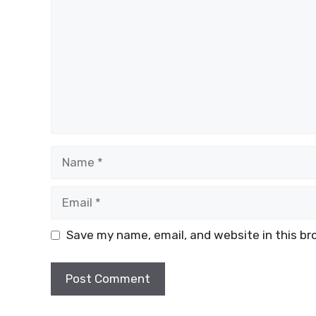
Name
Email
Save my name, email, and website in this br