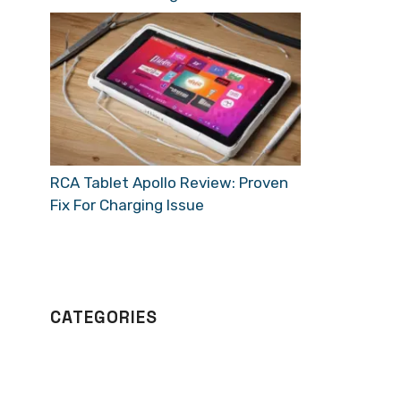
RCA Tablet Apollo Review: Proven
Fix For Charging Issue
CATEGORIES