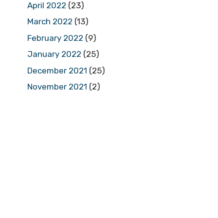
April 2022
(23)
March 2022
(13)
February 2022
(9)
January 2022
(25)
December 2021
(25)
November 2021
(2)