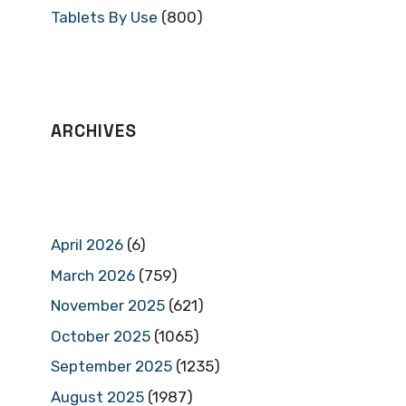
Tablets By Use
(800)
ARCHIVES
April 2026
(6)
March 2026
(759)
November 2025
(621)
October 2025
(1065)
September 2025
(1235)
August 2025
(1987)