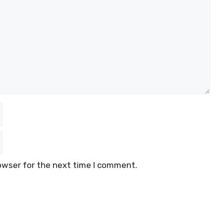
owser for the next time I comment.