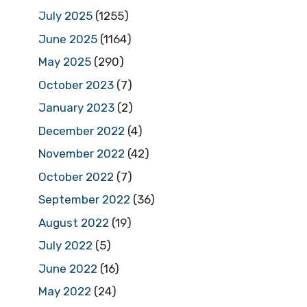
July 2025
(1255)
June 2025
(1164)
May 2025
(290)
October 2023
(7)
January 2023
(2)
December 2022
(4)
November 2022
(42)
October 2022
(7)
September 2022
(36)
August 2022
(19)
July 2022
(5)
June 2022
(16)
May 2022
(24)