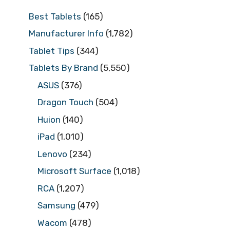
Best Tablets
(165)
Manufacturer Info
(1,782)
Tablet Tips
(344)
Tablets By Brand
(5,550)
ASUS
(376)
Dragon Touch
(504)
Huion
(140)
iPad
(1,010)
Lenovo
(234)
Microsoft Surface
(1,018)
RCA
(1,207)
Samsung
(479)
Wacom
(478)