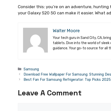
Consider this: you’re on an adventure, hunting f
your Galaxy S20 5G can make it easier. What ad
Walter Moore
Your tech guru in Sand City, CA, brin
tablets. Dive into the world of slee
guidance. Your go-to source for all t
Categories
Samsung
Download Free Wallpaper For Samsung: Stunning Des
Best Fan For Samsung Refrigerator: Top Picks 2025
Leave A Comment
Comment