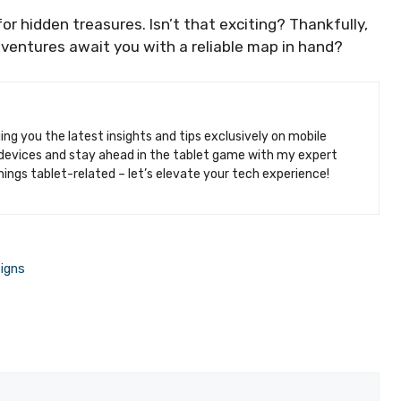
or hidden treasures. Isn’t that exciting? Thankfully,
ventures await you with a reliable map in hand?
ging you the latest insights and tips exclusively on mobile
k devices and stay ahead in the tablet game with my expert
hings tablet-related – let’s elevate your tech experience!
igns