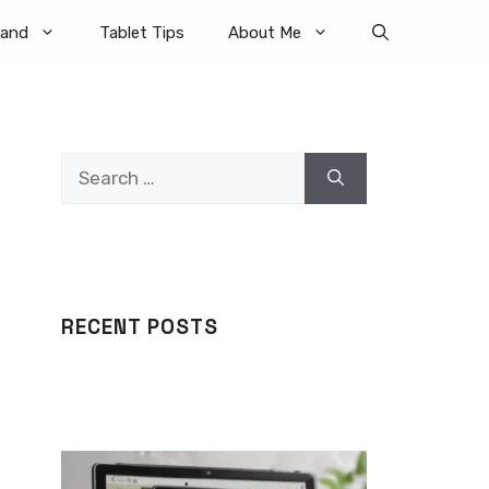
rand
Tablet Tips
About Me
Search
for:
RECENT POSTS