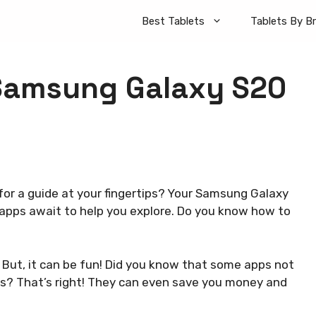
Best Tablets
Tablets By B
 Samsung Galaxy S20
 for a guide at your fingertips? Your Samsung Galaxy
apps await to help you explore. Do you know how to
 But, it can be fun! Did you know that some apps not
s? That’s right! They can even save you money and