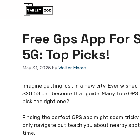
Skip
to
content
Free Gps App For
5G: Top Picks!
May 31, 2025
by
Walter Moore
Imagine getting lost in a new city. Ever wished
S20 5G can become that guide. Many free GPS 
pick the right one?
Finding the perfect GPS app might seem tricky.
only navigate but teach you about nearby spot
time.