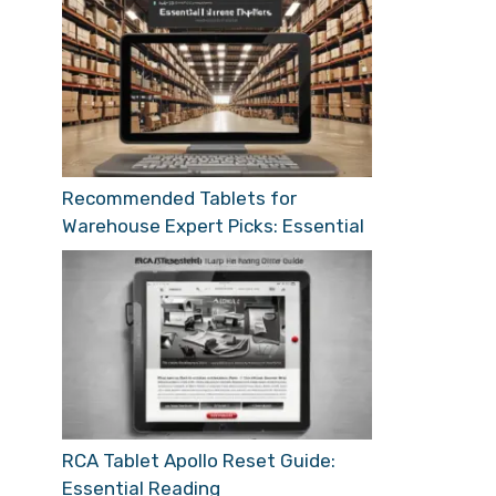
Recommended Tablets for
Warehouse Expert Picks: Essential
RCA Tablet Apollo Reset Guide:
Essential Reading