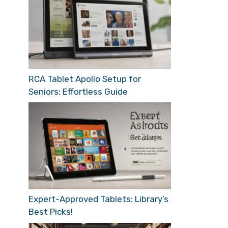
RCA Tablet Apollo Setup for
Seniors: Effortless Guide
Expert-Approved Tablets: Library’s
Best Picks!