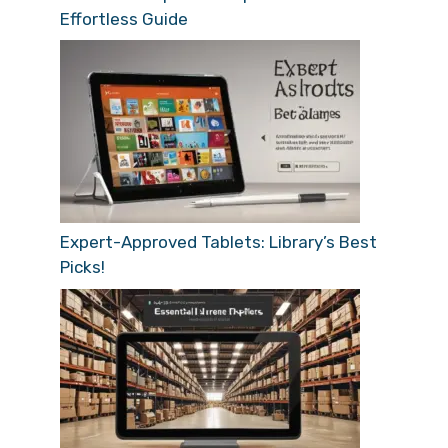
Effortless Guide
Expert-Approved Tablets: Library’s Best
Picks!