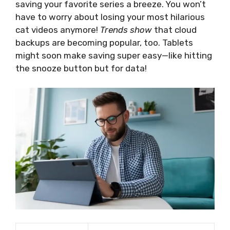
saving your favorite series a breeze. You won’t
have to worry about losing your most hilarious
cat videos anymore!
Trends show
that cloud
backups are becoming popular, too. Tablets
might soon make saving super easy—like hitting
the snooze button but for data!