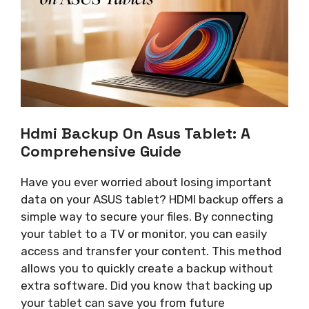
Hdmi Backup On Asus Tablet: A
Comprehensive Guide
Have you ever worried about losing important
data on your ASUS tablet? HDMI backup offers a
simple way to secure your files. By connecting
your tablet to a TV or monitor, you can easily
access and transfer your content. This method
allows you to quickly create a backup without
extra software. Did you know that backing up
your tablet can save you from future