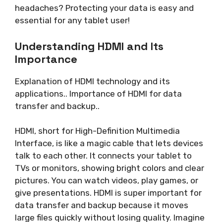
headaches? Protecting your data is easy and
essential for any tablet user!
Understanding HDMI and Its
Importance
Explanation of HDMI technology and its
applications.. Importance of HDMI for data
transfer and backup..
HDMI, short for High-Definition Multimedia
Interface, is like a magic cable that lets devices
talk to each other. It connects your tablet to
TVs or monitors, showing bright colors and clear
pictures. You can watch videos, play games, or
give presentations. HDMI is super important for
data transfer and backup because it moves
large files quickly without losing quality. Imagine