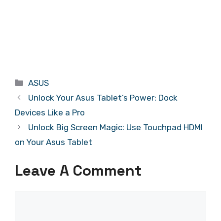
Categories
ASUS
Unlock Your Asus Tablet’s Power: Dock
Devices Like a Pro
Unlock Big Screen Magic: Use Touchpad HDMI
on Your Asus Tablet
Leave A Comment
Comment