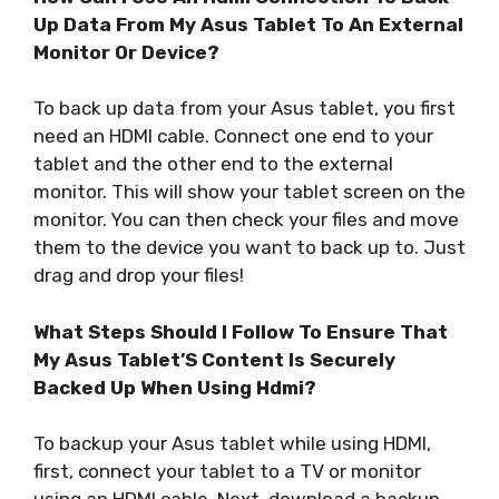
Up Data From My Asus Tablet To An External
Monitor Or Device?
To back up data from your Asus tablet, you first
need an HDMI cable. Connect one end to your
tablet and the other end to the external
monitor. This will show your tablet screen on the
monitor. You can then check your files and move
them to the device you want to back up to. Just
drag and drop your files!
What Steps Should I Follow To Ensure That
My Asus Tablet’S Content Is Securely
Backed Up When Using Hdmi?
To backup your Asus tablet while using HDMI,
first, connect your tablet to a TV or monitor