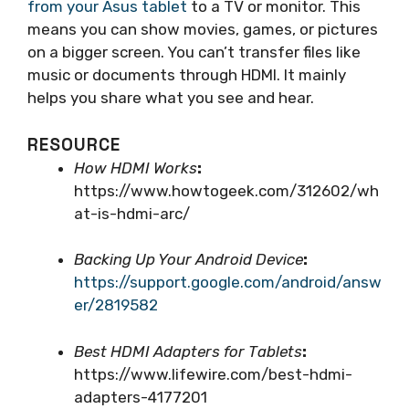
from your Asus tablet
to a TV or monitor. This
means you can show movies, games, or pictures
on a bigger screen. You can’t transfer files like
music or documents through HDMI. It mainly
helps you share what you see and hear.
RESOURCE
How HDMI Works
:
https://www.howtogeek.com/312602/wh
at-is-hdmi-arc/
Backing Up Your Android Device
:
https://support.google.com/android/answ
er/2819582
Best HDMI Adapters for Tablets
:
https://www.lifewire.com/best-hdmi-
adapters-4177201