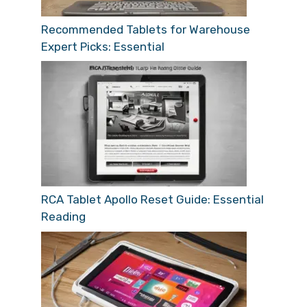
Recommended Tablets for Warehouse
Expert Picks: Essential
RCA Tablet Apollo Reset Guide: Essential
Reading