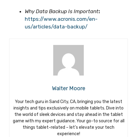
Why Data Backup Is Important
:
https://www.acronis.com/en-
us/articles/data-backup/
Walter Moore
Your tech guru in Sand City, CA, bringing you the latest
insights and tips exclusively on mobile tablets. Dive into
the world of sleek devices and stay ahead in the tablet
game with my expert guidance. Your go-to source for all
things tablet-related – let’s elevate your tech
experience!