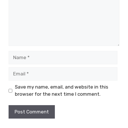
Name
Email
Save my name, email, and website in this
browser for the next time I comment.