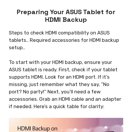
Preparing Your ASUS Tablet for
HDMI Backup
Steps to check HDMI compatibility on ASUS
tablets.. Required accessories for HDMI backup
setup..
To start with your HDMI backup, ensure your
ASUS tablet is ready. First, check if your tablet
supports HDMI. Look for an HDMI port. If it’s
missing, just remember what they say, “No
port? No party!” Next, you’ll need a few
accessories. Grab an HDMI cable and an adapter
if needed. Here’s a quick table for clarity: