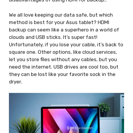
We all love keeping our data safe, but which
method is best for your Asus tablet? HDMI
backup can seem like a superhero in a world of
clouds and USB sticks. It’s super fast!
Unfortunately, if you lose your cable, it’s back to
square one. Other options, like cloud services,
let you store files without any cables, but you
need the internet. USB drives are cool too, but
they can be lost like your favorite sock in the
dryer.