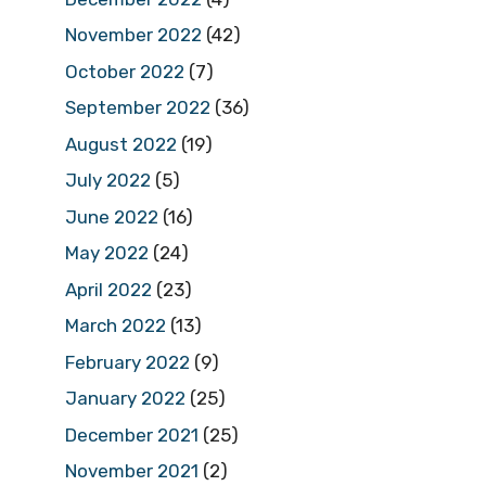
November 2022
(42)
October 2022
(7)
September 2022
(36)
August 2022
(19)
July 2022
(5)
June 2022
(16)
May 2022
(24)
April 2022
(23)
March 2022
(13)
February 2022
(9)
January 2022
(25)
December 2021
(25)
November 2021
(2)