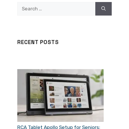
Search
for:
RECENT POSTS
RCA Tablet Apollo Setup for Seniors: