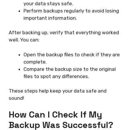
your data stays safe.
Perform backups regularly to avoid losing
important information.
After backing up, verify that everything worked
well. You can:
Open the backup files to check if they are
complete.
Compare the backup size to the original
files to spot any differences.
These steps help keep your data safe and
sound!
How Can I Check If My
Backup Was Successful?