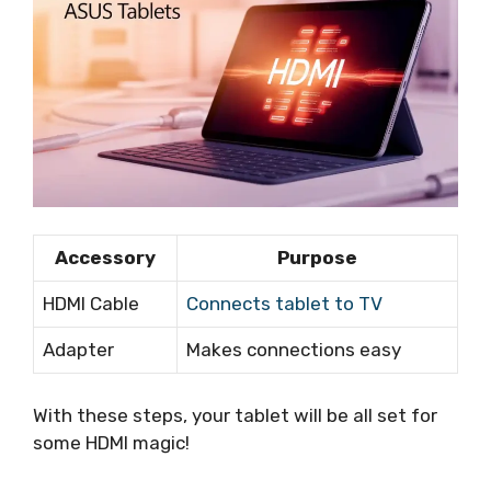
Accessory
Purpose
HDMI Cable
Connects tablet to TV
Adapter
Makes connections easy
With these steps, your tablet will be all set for
some HDMI magic!