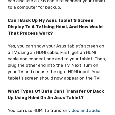
can also use a USB cable to connect your tablet
to a computer for backup.
Can I Back Up My Asus Tablet’S Screen
Display To A Tv Using Hdmi, And How Would
That Process Work?
Yes, you can show your Asus tablet’s screen on
a TV using an HDMI cable. First, get an HDMI
cable and connect one end to your tablet. Then,
plug the other end into the TV. Next, turn on
your TV and choose the right HDMI input. Your
tablet’s screen should now appear on the TV!
What Types Of Data Can I Transfer Or Back
Up Using Hdmi On An Asus Tablet?
You can use HDMI to transfer
video and audio