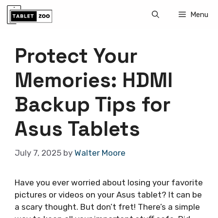
Skip
Menu
to
content
Protect Your
Memories: HDMI
Backup Tips for
Asus Tablets
July 7, 2025
by
Walter Moore
Have you ever worried about losing your favorite
pictures or videos on your Asus tablet? It can be
a scary thought. But don’t fret! There’s a simple