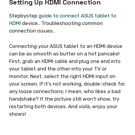
Setting Up HDMI Connection
Stepbystep
guide to connect ASUS tablet to
HDMI
device.. Troubleshooting common
connection issues..
Connecting your ASUS tablet to an HDMI device
can be as smooth as butter on a hot pancake!
First, grab an HDMI cable and plug one end into
your tablet and the other into your TV or
monitor. Next, select the right HDMI input on
your screen. If it’s not working, double-check for
any loose connections; I mean, who likes a bad
handshake? If the picture still won’t show, try
restarting both devices. And voilà, enjoy your
shows!