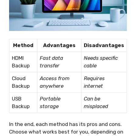
Method
Advantages
Disadvantages
HDMI
Fast data
Needs specific
Backup
transfer
cable
Cloud
Access from
Requires
Backup
anywhere
internet
USB
Portable
Can be
Backup
storage
misplaced
In the end, each method has its pros and cons.
Choose what works best for you, depending on