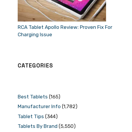
RCA Tablet Apollo Review: Proven Fix For
Charging Issue
CATEGORIES
Best Tablets
(165)
Manufacturer Info
(1,782)
Tablet Tips
(344)
Tablets By Brand
(5,550)