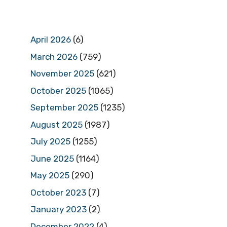
April 2026
(6)
March 2026
(759)
November 2025
(621)
October 2025
(1065)
September 2025
(1235)
August 2025
(1987)
July 2025
(1255)
June 2025
(1164)
May 2025
(290)
October 2023
(7)
January 2023
(2)
December 2022
(4)