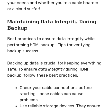
your needs and whether you’re a cable hoarder
or a cloud surfer!
Maintaining Data Integrity During
Backup
Best practices to ensure data integrity while
performing HDMI backup.. Tips for verifying
backup success..
Backing up data is crucial for keeping everything
safe. To ensure
data integrity
during HDMI
backup, follow these best practices:
Check your cable connections before
starting. Loose cables can cause
problems.
Use reliable storage devices. They ensure