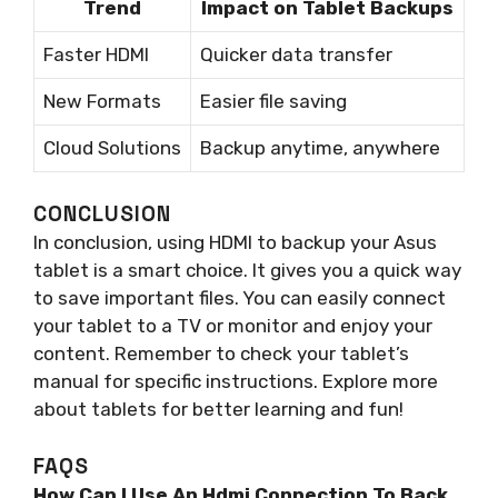
Trend
Impact on Tablet Backups
Faster HDMI
Quicker data transfer
New Formats
Easier file saving
Cloud Solutions
Backup anytime, anywhere
CONCLUSION
In conclusion, using HDMI to backup your Asus
tablet is a smart choice. It gives you a quick way
to save important files. You can easily connect
your tablet to a TV or monitor and enjoy your
content. Remember to check your tablet’s
manual for specific instructions. Explore more
about tablets for better learning and fun!
FAQS
How Can I Use An Hdmi Connection To Back