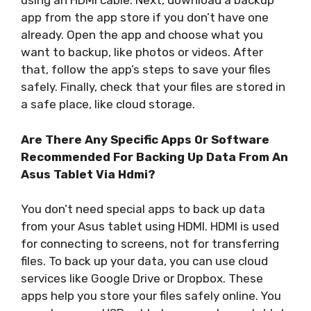
using an HDMI cable. Next, download a backup
app from the app store if you don’t have one
already. Open the app and choose what you
want to backup, like photos or videos. After
that, follow the app’s steps to save your files
safely. Finally, check that your files are stored in
a safe place, like cloud storage.
Are There Any Specific Apps Or Software
Recommended For Backing Up Data From An
Asus Tablet Via Hdmi?
You don’t need special apps to back up data
from your Asus tablet using HDMI. HDMI is used
for connecting to screens, not for transferring
files. To back up your data, you can use cloud
services like Google Drive or Dropbox. These
apps help you store your files safely online. You