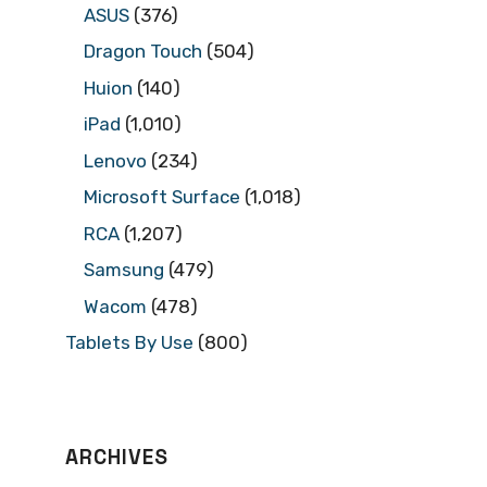
ASUS
(376)
Dragon Touch
(504)
Huion
(140)
iPad
(1,010)
Lenovo
(234)
Microsoft Surface
(1,018)
RCA
(1,207)
Samsung
(479)
Wacom
(478)
Tablets By Use
(800)
ARCHIVES