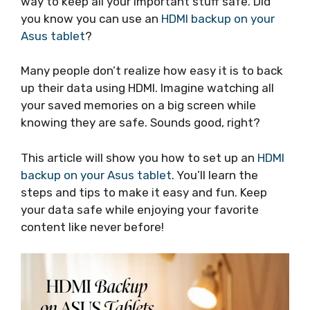
way to keep all your important stuff safe. Did
you know you can use an
HDMI backup on your
Asus tablet
?
Many people don’t realize how easy it is to back
up their data using HDMI. Imagine watching all
your saved memories on a big screen while
knowing they are safe. Sounds good, right?
This article will show you how to set up an
HDMI
backup on your Asus tablet
. You’ll learn the
steps and tips to make it easy and fun. Keep
your data safe while enjoying your favorite
content like never before!