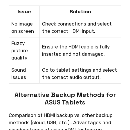
Issue
Solution
No image
Check connections and select
on screen
the correct HDMI input.
Fuzzy
Ensure the HDMI cable is fully
picture
inserted and not damaged.
quality
Sound
Go to tablet settings and select
issues
the correct audio output.
Alternative Backup Methods for
ASUS Tablets
Comparison of HDMI backup vs. other backup
methods (cloud, USB, etc.).. Advantages and
disadvantages of using HDMI for backup..