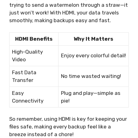
trying to send a watermelon through a straw—it
just won’t work! With HDMI, your data travels
smoothly, making backups easy and fast.
HDMI Benefits
Why It Matters
High-Quality
Enjoy every colorful detail!
Video
Fast Data
No time wasted waiting!
Transfer
Easy
Plug and play—simple as
Connectivity
pie!
So remember, using HDMI is key for keeping your
files safe, making every backup feel like a
breeze instead of a chore!