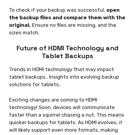
To check if your backup was successful,
open
the backup files and compare them with the
original.
Ensure no files are missing, and the
sizes match.
Future of HDMI Technology and
Tablet Backups
Trends in HDMI technology that may impact
tablet backups.. Insights into evolving backup
solutions for tablets..
Exciting changes are coming to HDMI
technology! Soon, devices will communicate
faster than a squirrel chasing a nut. This means
quicker backups for tablets. As HDMI evolves, it
will likely support even more formats, making