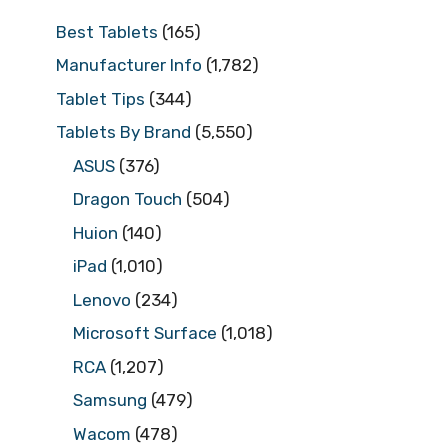
Best Tablets
(165)
Manufacturer Info
(1,782)
Tablet Tips
(344)
Tablets By Brand
(5,550)
ASUS
(376)
Dragon Touch
(504)
Huion
(140)
iPad
(1,010)
Lenovo
(234)
Microsoft Surface
(1,018)
RCA
(1,207)
Samsung
(479)
Wacom
(478)