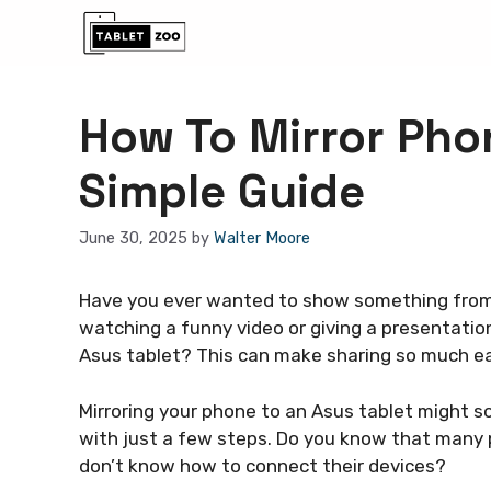
Skip
to
content
How To Mirror Phon
Simple Guide
June 30, 2025
by
Walter Moore
Have you ever wanted to show something from 
watching a funny video or giving a presentation
Asus tablet? This can make sharing so much ea
Mirroring your phone to an Asus tablet might soun
with just a few steps. Do you know that many
don’t know how to connect their devices?