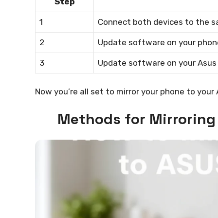
Step
1
Connect both devices to the s
2
Update software on your phon
3
Update software on your Asus 
Now you’re all set to mirror your phone to your
Methods for Mirroring