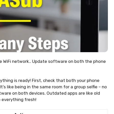
e WiFi network.. Update software on both the phone
ything is ready! First, check that both your phone
’s like being in the same room for a group selfie – no
tware on both devices. Outdated apps are like old
 everything fresh!