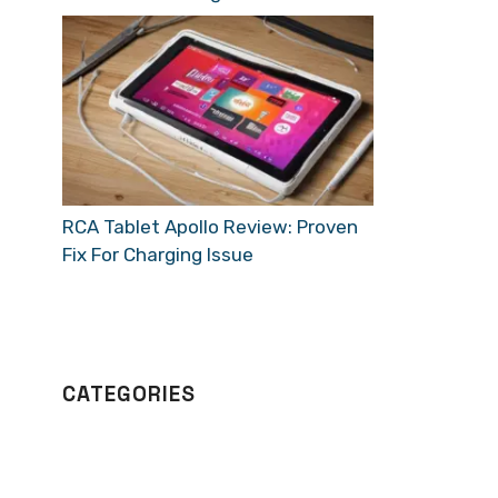
RCA Tablet Apollo Review: Proven
Fix For Charging Issue
CATEGORIES