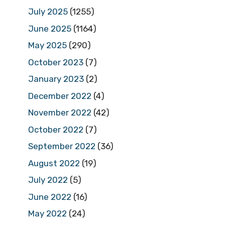
July 2025
(1255)
June 2025
(1164)
May 2025
(290)
October 2023
(7)
January 2023
(2)
December 2022
(4)
November 2022
(42)
October 2022
(7)
September 2022
(36)
August 2022
(19)
July 2022
(5)
June 2022
(16)
May 2022
(24)