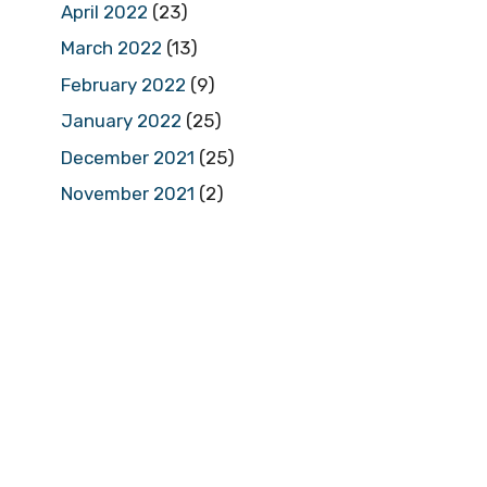
April 2022
(23)
March 2022
(13)
February 2022
(9)
January 2022
(25)
December 2021
(25)
November 2021
(2)