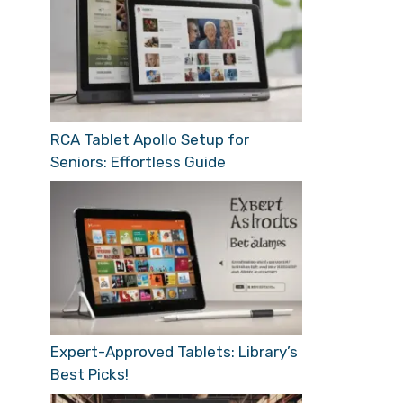
RCA Tablet Apollo Setup for
Seniors: Effortless Guide
Expert-Approved Tablets: Library’s
Best Picks!