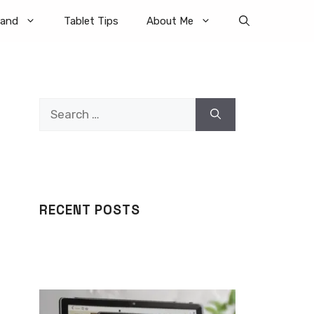
rand
Tablet Tips
About Me
Search
for:
RECENT POSTS