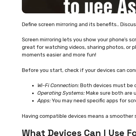
Define screen mirroring and its benefits.. Discu
Screen mirroring lets you show your phone’s scr
great for watching videos, sharing photos, or p
moments easier and more fun!
Before you start, check if your devices can co
Wi-Fi Connection:
Both devices must be o
Operating Systems:
Make sure both are 
Apps:
You may need specific apps for scr
Having compatible devices means a smoother s
What Devices Can I Use Fo