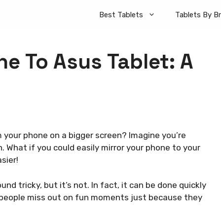
Best Tablets
Tablets By B
e To Asus Tablet: A
your phone on a bigger screen? Imagine you’re
. What if you could easily mirror your phone to your
sier!
d tricky, but it’s not. In fact, it can be done quickly
 people miss out on fun moments just because they