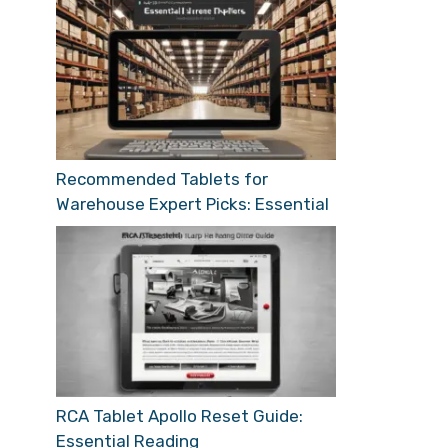
Recommended Tablets for
Warehouse Expert Picks: Essential
RCA Tablet Apollo Reset Guide:
Essential Reading