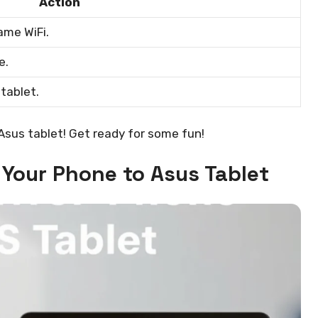
Action
ame WiFi.
e.
tablet.
 Asus tablet! Get ready for some fun!
 Your Phone to Asus Tablet