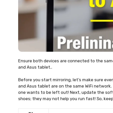
Ensure both devices are connected to the sam
and Asus tablet..
Before you start mirroring, let’s make sure ever
and Asus tablet are on the same WiFi network. It
one wants to be left out! Next, update the sof
shoes; they may not help you run fast! So, keep