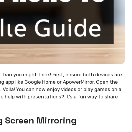
 than you might think! First, ensure both devices are
ng app like Google Home or ApowerMirror. Open the
. Voila! You can now enjoy videos or play games on a
so help with presentations? It’s a fun way to share
 Screen Mirroring