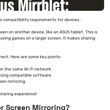
ss compatibility requirements for devices..
een on another device, like an ASUS tablet. This is
laying games on a larger screen. It makes sharing
nnect. Here are some key points:
n the same Wi-Fi network.
using compatible software.
een mirroring.
haring experience!
r Screen Mirroring?