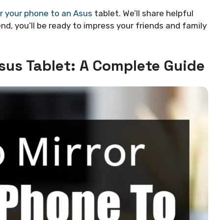
r your phone to an Asus
tablet. We’ll share helpful
nd, you’ll be ready to impress your friends and family
sus Tablet: A Complete Guide