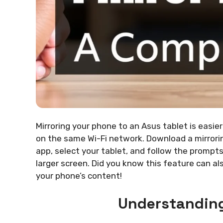
Mirroring your phone to an Asus tablet is easier
on the same Wi-Fi network. Download a mirrori
app, select your tablet, and follow the prompts
larger screen. Did you know this feature can al
your phone’s content!
Understanding