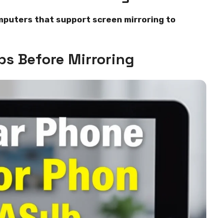
mputers that support screen mirroring to
ps Before Mirroring