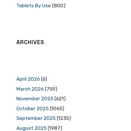
Tablets By Use
(800)
ARCHIVES
April 2026
(6)
March 2026
(759)
November 2025
(621)
October 2025
(1065)
September 2025
(1235)
August 2025
(1987)