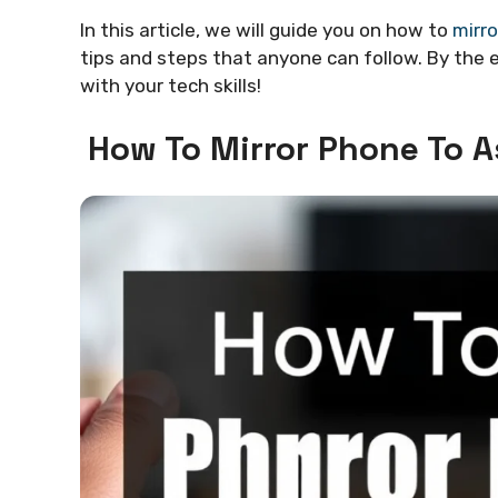
In this article, we will guide you on how to
mirro
tips and steps that anyone can follow. By the e
with your tech skills!
How To Mirror Phone To A