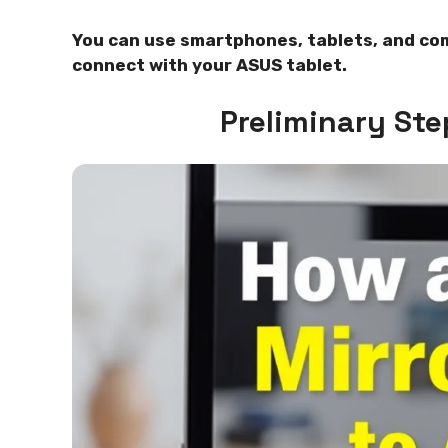
You can use smartphones, tablets, and co
connect with your ASUS tablet.
Preliminary Ste