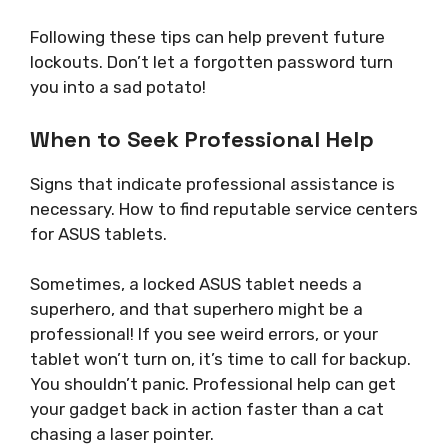
Following these tips can help prevent future
lockouts. Don’t let a forgotten password turn
you into a sad potato!
When to Seek Professional Help
Signs that indicate professional assistance is
necessary. How to find reputable service centers
for ASUS tablets.
Sometimes, a locked ASUS tablet needs a
superhero, and that superhero might be a
professional! If you see weird errors, or your
tablet won’t turn on, it’s time to call for backup.
You shouldn’t panic. Professional help can get
your gadget back in action faster than a cat
chasing a laser pointer.