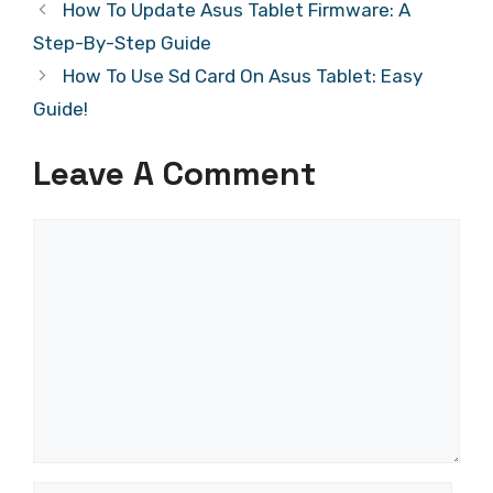
How To Update Asus Tablet Firmware: A
Step-By-Step Guide
How To Use Sd Card On Asus Tablet: Easy
Guide!
Leave A Comment
Comment