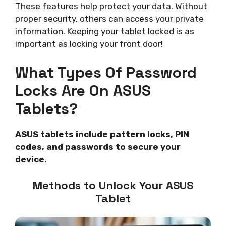
These features help protect your data. Without
proper security, others can access your private
information. Keeping your tablet locked is as
important as locking your front door!
What Types Of Password
Locks Are On ASUS
Tablets?
ASUS tablets include pattern locks, PIN
codes, and passwords to secure your
device.
Methods to Unlock Your ASUS
Tablet