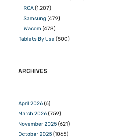
RCA
(1,207)
Samsung
(479)
Wacom
(478)
Tablets By Use
(800)
ARCHIVES
April 2026
(6)
March 2026
(759)
November 2025
(621)
October 2025
(1065)