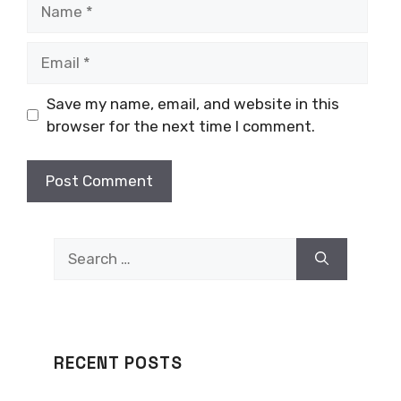
Name
Email
Save my name, email, and website in this
browser for the next time I comment.
Search
for:
RECENT POSTS