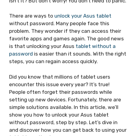
isn’t it? But don’t worry! You don’t need to panic.
There are ways to
unlock your Asus tablet
without password. Many people face this
problem. They wonder if they can access their
favorite apps and games again. The good news
is that unlocking your Asus
tablet without a
password
is easier than it sounds. With the right
steps, you can regain access quickly.
Did you know that millions of tablet users
encounter this issue every year? It’s true!
People often forget their passwords while
setting up new devices. Fortunately, there are
simple solutions available. In this article, we’ll
show you how to unlock your Asus tablet
without password, step by step. Let’s dive in
and discover how you can get back to using your