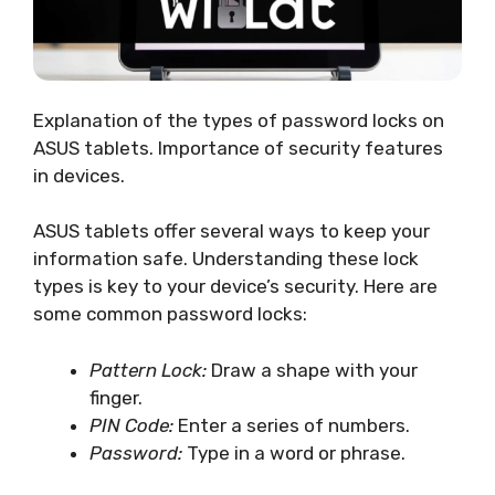
Explanation of the types of password locks on
ASUS tablets. Importance of security features
in devices.
ASUS tablets offer several ways to keep your
information safe. Understanding these lock
types is key to your device’s security. Here are
some common password locks:
Pattern Lock:
Draw a shape with your
finger.
PIN Code:
Enter a series of numbers.
Password:
Type in a word or phrase.