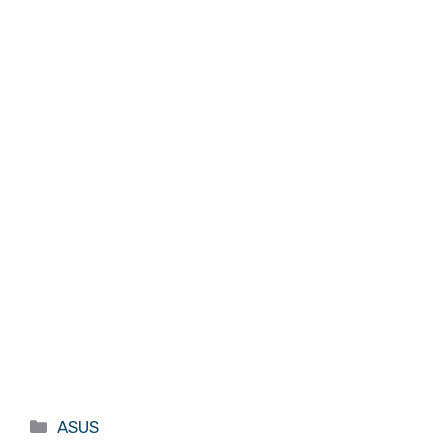
Categories
ASUS