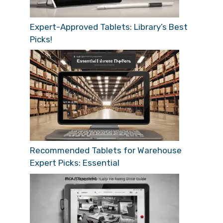
Expert-Approved Tablets: Library’s Best
Picks!
Recommended Tablets for Warehouse
Expert Picks: Essential