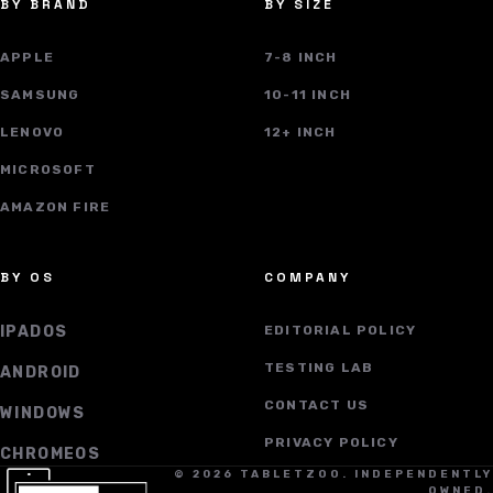
BY BRAND
BY SIZE
APPLE
7-8 INCH
SAMSUNG
10-11 INCH
LENOVO
12+ INCH
MICROSOFT
AMAZON FIRE
BY OS
COMPANY
IPADOS
EDITORIAL POLICY
TESTING LAB
ANDROID
CONTACT US
WINDOWS
PRIVACY POLICY
CHROMEOS
© 2026 TABLETZOO. INDEPENDENTLY
OWNED.