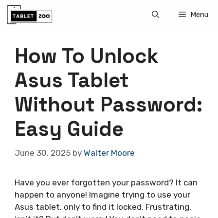
Skip
Menu
to
content
How To Unlock
Asus Tablet
Without Password:
Easy Guide
June 30, 2025
by
Walter Moore
Have you ever forgotten your password? It can
happen to anyone! Imagine trying to use your
Asus tablet, only to find it locked. Frustrating,