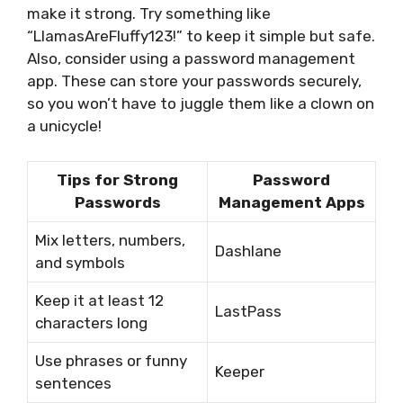
make it strong. Try something like
“LlamasAreFluffy123!” to keep it simple but safe.
Also, consider using a password management
app. These can store your passwords securely,
so you won’t have to juggle them like a clown on
a unicycle!
Tips for Strong
Password
Passwords
Management Apps
Mix letters, numbers,
Dashlane
and symbols
Keep it at least 12
LastPass
characters long
Use phrases or funny
Keeper
sentences