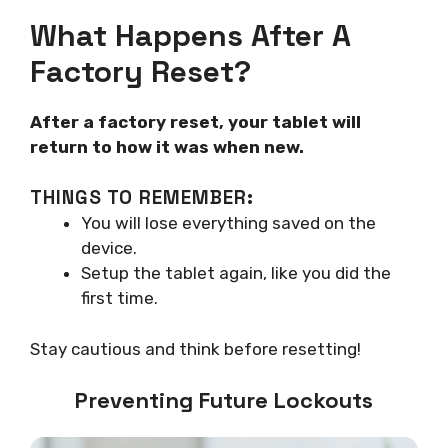
What Happens After A
Factory Reset?
After a factory reset, your tablet will
return to how it was when new.
THINGS TO REMEMBER:
You will lose everything saved on the
device.
Setup the tablet again, like you did the
first time.
Stay cautious and think before resetting!
Preventing Future Lockouts