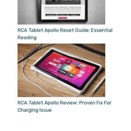
RCA Tablet Apollo Reset Guide: Essential
Reading
RCA Tablet Apollo Review: Proven Fix For
Charging Issue