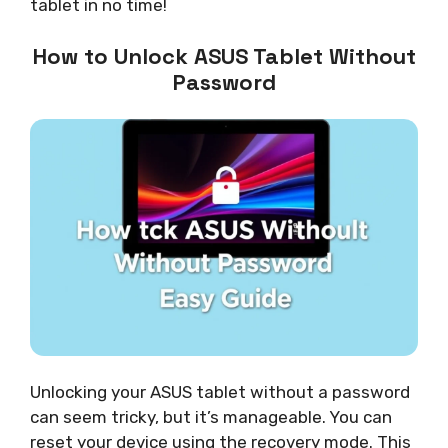
tablet in no time!
How to Unlock ASUS Tablet Without
Password
Unlocking your ASUS tablet without a password
can seem tricky, but it’s manageable. You can
reset your device using the recovery mode. This