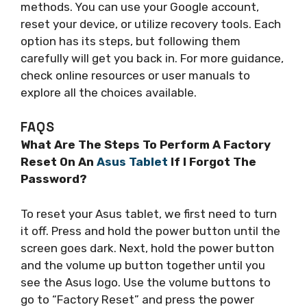
methods. You can use your Google account,
reset your device, or utilize recovery tools. Each
option has its steps, but following them
carefully will get you back in. For more guidance,
check online resources or user manuals to
explore all the choices available.
FAQS
What Are The Steps To Perform A Factory
Reset On An
Asus Tablet
If I Forgot The
Password?
To reset your Asus tablet, we first need to turn
it off. Press and hold the power button until the
screen goes dark. Next, hold the power button
and the volume up button together until you
see the Asus logo. Use the volume buttons to
go to “Factory Reset” and press the power