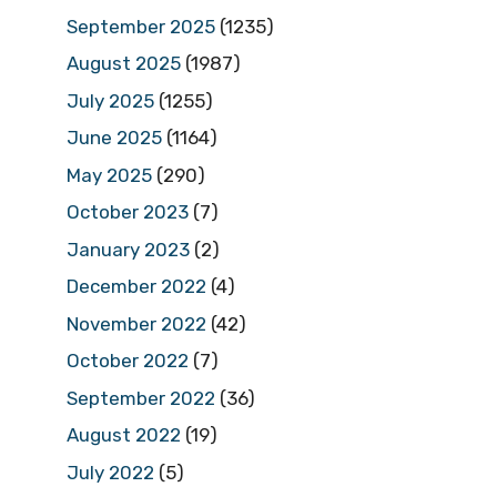
September 2025
(1235)
August 2025
(1987)
July 2025
(1255)
June 2025
(1164)
May 2025
(290)
October 2023
(7)
January 2023
(2)
December 2022
(4)
November 2022
(42)
October 2022
(7)
September 2022
(36)
August 2022
(19)
July 2022
(5)