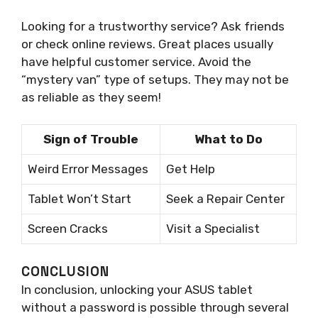
Looking for a trustworthy service? Ask friends
or check online reviews. Great places usually
have helpful customer service. Avoid the
“mystery van” type of setups. They may not be
as reliable as they seem!
Sign of Trouble
What to Do
Weird Error Messages
Get Help
Tablet Won’t Start
Seek a Repair Center
Screen Cracks
Visit a Specialist
CONCLUSION
In conclusion, unlocking your ASUS tablet
without a password is possible through several