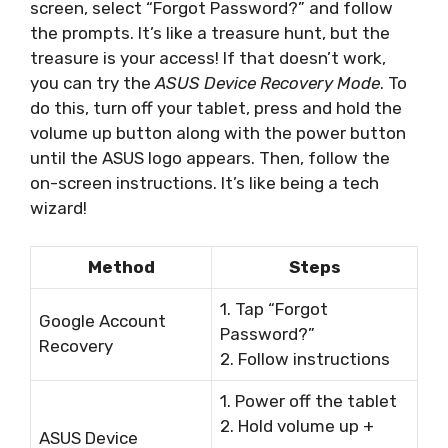
screen, select “Forgot Password?” and follow
the prompts. It’s like a treasure hunt, but the
treasure is your access! If that doesn’t work,
you can try the
ASUS Device Recovery Mode
. To
do this, turn off your tablet, press and hold the
volume up button along with the power button
until the ASUS logo appears. Then, follow the
on-screen instructions. It’s like being a tech
wizard!
Method
Steps
1. Tap “Forgot
Google Account
Password?”
Recovery
2. Follow instructions
1. Power off the tablet
2. Hold volume up +
ASUS Device