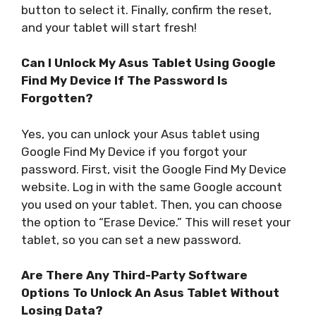
button to select it. Finally, confirm the reset,
and your tablet will start fresh!
Can I Unlock My Asus Tablet Using Google
Find My Device If The Password Is
Forgotten?
Yes, you can unlock your Asus tablet using
Google Find My Device if you forgot your
password. First, visit the Google Find My Device
website. Log in with the same Google account
you used on your tablet. Then, you can choose
the option to “Erase Device.” This will reset your
tablet, so you can set a new password.
Are There Any Third-Party Software
Options To Unlock An Asus Tablet Without
Losing Data?