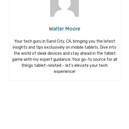
Walter Moore
Your tech guru in Sand City, CA, bringing you the latest
insights and tips exclusively on mobile tablets. Dive into
the world of sleek devices and stay ahead in the tablet
game with my expert guidance. Your go-to source for all
things tablet-related – let’s elevate your tech
experience!