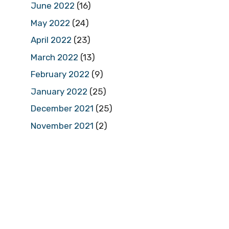
June 2022
(16)
May 2022
(24)
April 2022
(23)
March 2022
(13)
February 2022
(9)
January 2022
(25)
December 2021
(25)
November 2021
(2)