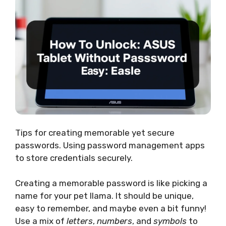
Tips for creating memorable yet secure
passwords. Using password management apps
to store credentials securely.
Creating a memorable password is like picking a
name for your pet llama. It should be unique,
easy to remember, and maybe even a bit funny!
Use a mix of
letters
,
numbers
, and
symbols
to