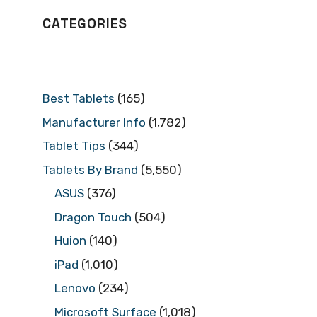
CATEGORIES
Best Tablets
(165)
Manufacturer Info
(1,782)
Tablet Tips
(344)
Tablets By Brand
(5,550)
ASUS
(376)
Dragon Touch
(504)
Huion
(140)
iPad
(1,010)
Lenovo
(234)
Microsoft Surface
(1,018)