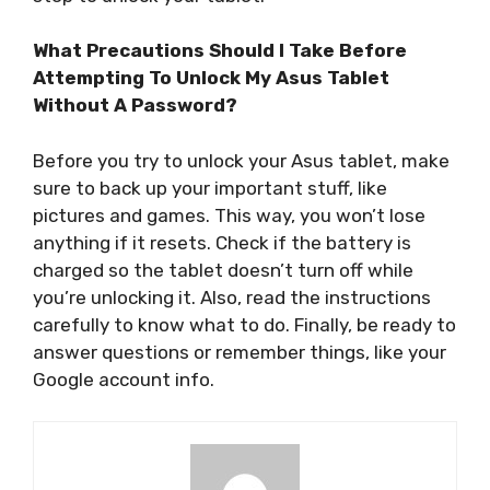
What Precautions Should I Take Before
Attempting To Unlock My Asus Tablet
Without A Password?
Before you try to unlock your Asus tablet, make
sure to back up your important stuff, like
pictures and games. This way, you won’t lose
anything if it resets. Check if the battery is
charged so the tablet doesn’t turn off while
you’re unlocking it. Also, read the instructions
carefully to know what to do. Finally, be ready to
answer questions or remember things, like your
Google account info.