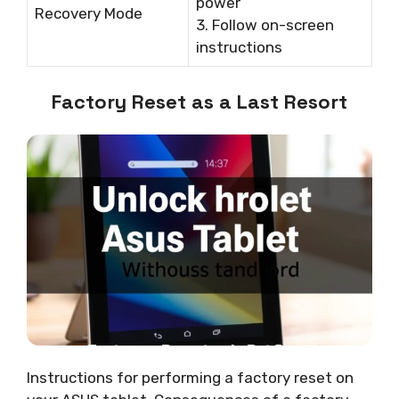
power
Recovery Mode
3. Follow on-screen
instructions
Factory Reset as a Last Resort
Instructions for performing a factory reset on