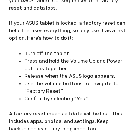
your ASUS tablet. Consequences of a factory
reset and data loss.
If your ASUS tablet is locked, a factory reset can
help. It erases everything, so only use it as a last
option. Here’s how to do it:
Turn off the tablet.
Press and hold the Volume Up and Power
buttons together.
Release when the ASUS logo appears.
Use the volume buttons to navigate to
“Factory Reset.”
Confirm by selecting “Yes.”
A factory reset means all data will be lost. This
includes apps, photos, and settings. Keep
backup copies of anything important.