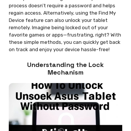
process doesn’t require a password and helps
regain access. Alternatively, using the Find My
Device feature can also unlock your tablet
remotely. Imagine being locked out of your
favorite games or apps—frustrating, right? With
these simple methods, you can quickly get back
on track and enjoy your device hassle-free!
Understanding the Lock
Mechanism