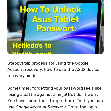
Stepbystep process for using the Google
Account recovery. How to use the ASUS device
recovery mode.
Sometimes, forgetting your password feels like
losing a battle against a ninja! But don’t worry.
You have some tools to fight back. First, you can
use
Google Account Recovery
. Go to the login