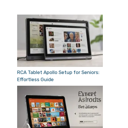
RCA Tablet Apollo Setup for Seniors:
Effortless Guide