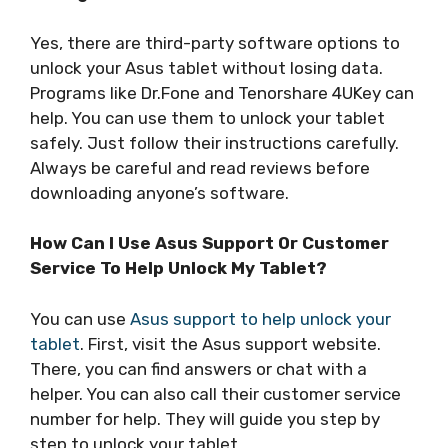
Yes, there are third-party software options to
unlock your Asus tablet without losing data.
Programs like Dr.Fone and Tenorshare 4UKey can
help. You can use them to unlock your tablet
safely. Just follow their instructions carefully.
Always be careful and read reviews before
downloading anyone’s software.
How Can I Use Asus Support Or Customer
Service To Help Unlock My Tablet?
You can use
Asus support to help unlock your
tablet
. First, visit the Asus support website.
There, you can find answers or chat with a
helper. You can also call their customer service
number for help. They will guide you step by
step to unlock your tablet.