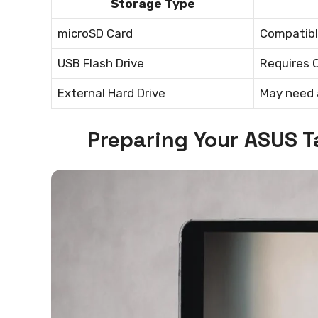
Storage Type
microSD Card
Compatibl
USB Flash Drive
Requires 
External Hard Drive
May need 
Preparing Your ASUS T