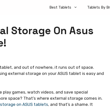
Best Tablets
Tablets By B
al Storage On Asus
e!
ablet, and out of nowhere, it runs out of space.
using external storage on your ASUS tablet is easy and
e play games, watch videos, and save special
re space? That’s where external storage comes in.
storage on ASUS tablets
, and that’s a shame. It