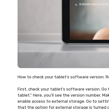
How to check your tablet’s software version. R
First, check your tablet’s software version. Go
tablet.” Here, you’ll see the version number. Ma
enable access to external storage. Go to setti
that the option for external storage is turned 