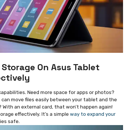
 Storage On Asus Tablet
ectively
apabilities. Need more space for apps or photos?
u can move files easily between your tablet and the
? With an external card, that won’t happen again!
rage effectively. It’s a simple
way to expand your
es safe.