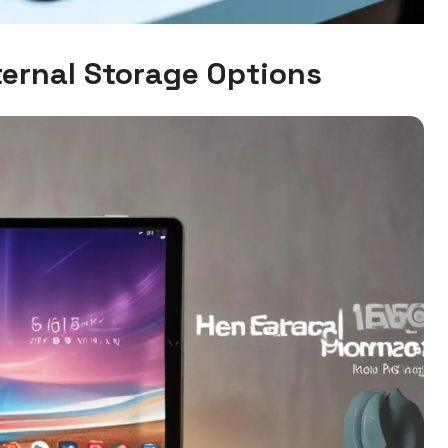
ernal Storage Options