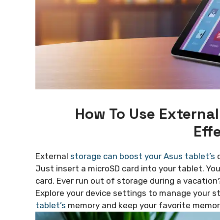
How To Use External
Eff
External
storage can boost your Asus tablet’s
c
Just insert a microSD card into your tablet. Yo
card. Ever run out of storage during a vacation
Explore your device settings to manage your sto
tablet’s
memory and keep your favorite memori