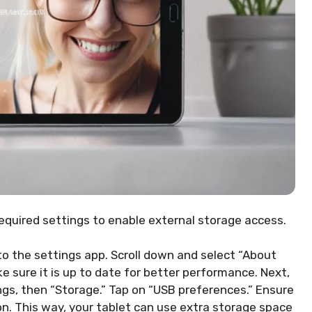
equired settings to enable external storage access.
 to the settings app. Scroll down and select “About
ke sure it is up to date for better performance. Next,
ngs, then “Storage.” Tap on “USB preferences.” Ensure
on. This way, your tablet can use extra storage space