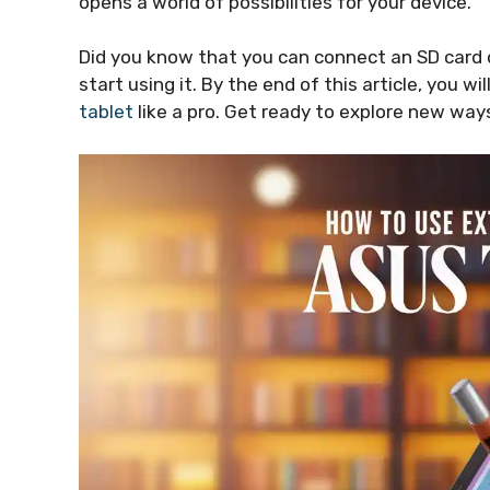
opens a world of possibilities for your device.
Did you know that you can connect an SD card or
start using it. By the end of this article, you w
tablet
like a pro. Get ready to explore new ways