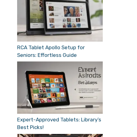
RCA Tablet Apollo Setup for
Seniors: Effortless Guide
Expert-Approved Tablets: Library’s
Best Picks!