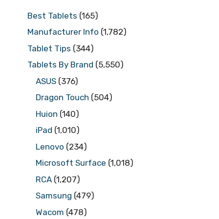
Best Tablets
(165)
Manufacturer Info
(1,782)
Tablet Tips
(344)
Tablets By Brand
(5,550)
ASUS
(376)
Dragon Touch
(504)
Huion
(140)
iPad
(1,010)
Lenovo
(234)
Microsoft Surface
(1,018)
RCA
(1,207)
Samsung
(479)
Wacom
(478)