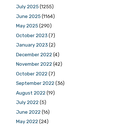
July 2025
(1255)
June 2025
(1164)
May 2025
(290)
October 2023
(7)
January 2023
(2)
December 2022
(4)
November 2022
(42)
October 2022
(7)
September 2022
(36)
August 2022
(19)
July 2022
(5)
June 2022
(16)
May 2022
(24)