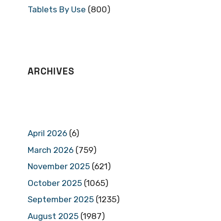
Tablets By Use
(800)
ARCHIVES
April 2026
(6)
March 2026
(759)
November 2025
(621)
October 2025
(1065)
September 2025
(1235)
August 2025
(1987)