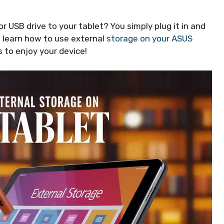
 USB drive to your tablet? You simply plug it in and
ill learn how to use external
storage on your ASUS
 to enjoy your device!