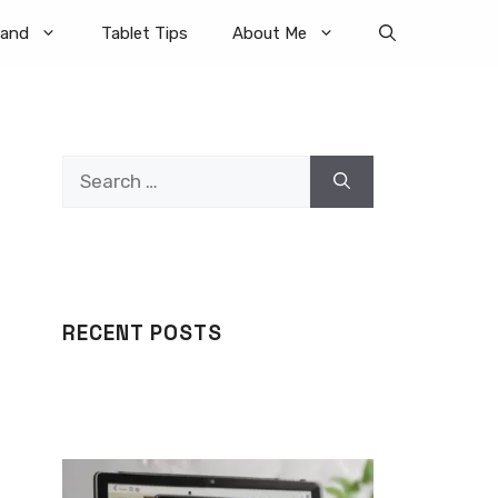
rand
Tablet Tips
About Me
Search
for:
RECENT POSTS