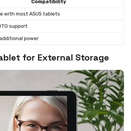
Compatibility
e with most ASUS tablets
OTG support
additional power
ablet for External Storage