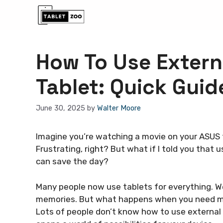
Skip
to
content
How To Use Extern
Tablet: Quick Guid
June 30, 2025
by
Walter Moore
Imagine you’re watching a movie on your ASUS t
Frustrating, right? But what if I told you that 
can save the day?
Many people now use tablets for everything. W
memories. But what happens when you need mo
Lots of people don’t know how to use external