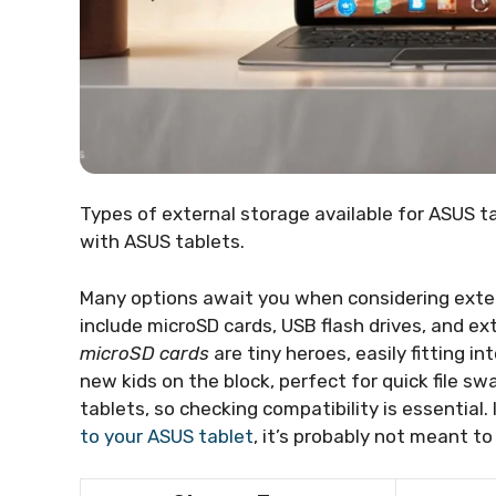
Types of external storage available for ASUS ta
with ASUS tablets.
Many options await you when considering exter
include microSD cards, USB flash drives, and ext
microSD cards
are tiny heroes, easily fitting in
new kids on the block, perfect for quick file sw
tablets, so checking compatibility is essential.
to your ASUS tablet
, it’s probably not meant to