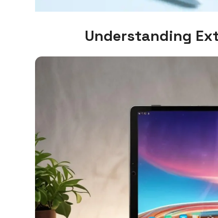
Understanding Ext