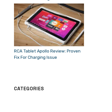
RCA Tablet Apollo Review: Proven
Fix For Charging Issue
CATEGORIES