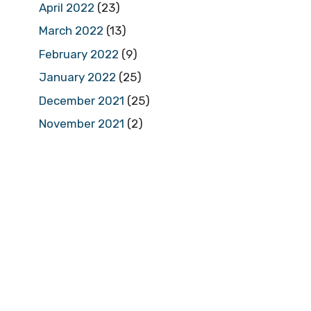
April 2022
(23)
March 2022
(13)
February 2022
(9)
January 2022
(25)
December 2021
(25)
November 2021
(2)