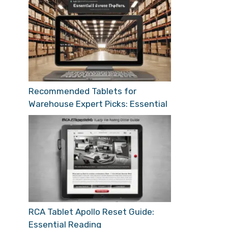
Recommended Tablets for
Warehouse Expert Picks: Essential
RCA Tablet Apollo Reset Guide:
Essential Reading