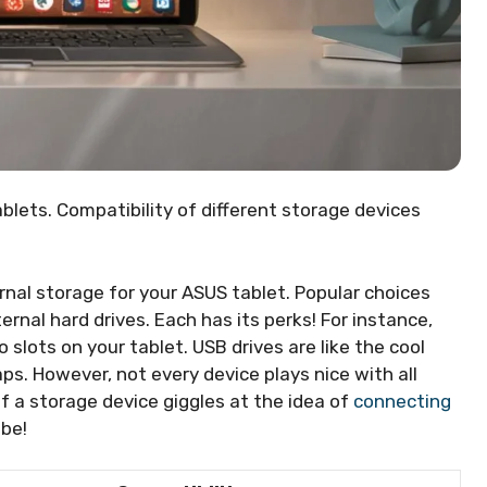
blets. Compatibility of different storage devices
nal storage for your ASUS tablet. Popular choices
ernal hard drives. Each has its perks! For instance,
to slots on your tablet. USB drives are like the cool
aps. However, not every device plays nice with all
 If a storage device giggles at the idea of
connecting
 be!