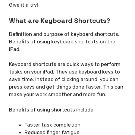
Give it a try!
What are Keyboard Shortcuts?
Definition and purpose of keyboard shortcuts..
Benefits of using keyboard shortcuts on the
iPad..
Keyboard shortcuts are quick ways to perform
tasks on your iPad. They use keyboard keys to
save time. Instead of clicking around, you can
press keys and get things done faster. This can
make your work smoother and more fun.
Benefits of using shortcuts include:
Faster task completion
Reduced finger fatigue