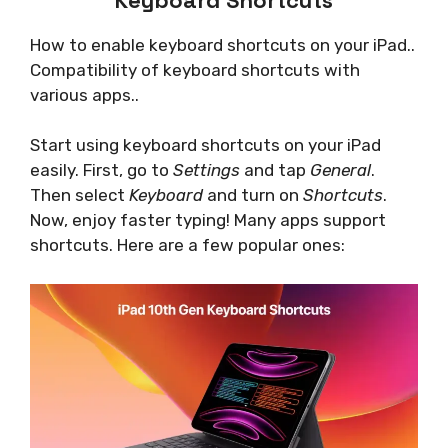
How to enable keyboard shortcuts on your iPad..
Compatibility of keyboard shortcuts with
various apps..
Start using keyboard shortcuts on your iPad
easily. First, go to
Settings
and tap
General
.
Then select
Keyboard
and turn on
Shortcuts
.
Now, enjoy faster typing! Many apps support
shortcuts. Here are a few popular ones: