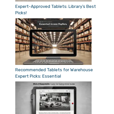
Expert-Approved Tablets: Library’s Best
Picks!
Recommended Tablets for Warehouse
Expert Picks: Essential