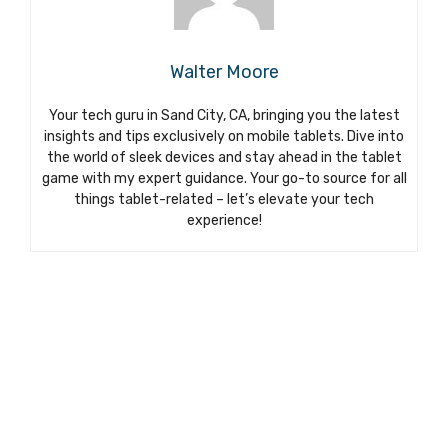
Walter Moore
Your tech guru in Sand City, CA, bringing you the latest
insights and tips exclusively on mobile tablets. Dive into
the world of sleek devices and stay ahead in the tablet
game with my expert guidance. Your go-to source for all
things tablet-related – let’s elevate your tech
experience!