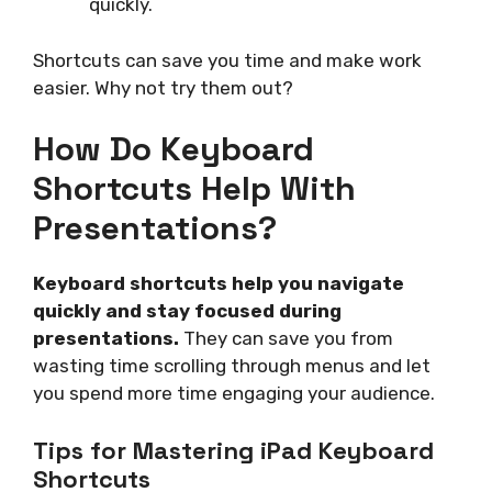
quickly.
Shortcuts can save you time and make work
easier. Why not try them out?
How Do Keyboard
Shortcuts Help With
Presentations?
Keyboard shortcuts help you navigate
quickly and stay focused during
presentations.
They can save you from
wasting time scrolling through menus and let
you spend more time engaging your audience.
Tips for Mastering iPad Keyboard
Shortcuts