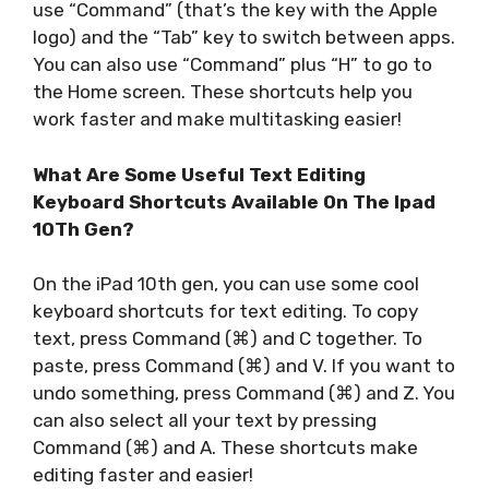
use “Command” (that’s the key with the Apple
logo) and the “Tab” key to switch between apps.
You can also use “Command” plus “H” to go to
the Home screen. These shortcuts help you
work faster and make multitasking easier!
What Are Some Useful Text Editing
Keyboard Shortcuts Available On The Ipad
10Th Gen?
On the iPad 10th gen, you can use some cool
keyboard shortcuts for text editing. To copy
text, press Command (⌘) and C together. To
paste, press Command (⌘) and V. If you want to
undo something, press Command (⌘) and Z. You
can also select all your text by pressing
Command (⌘) and A. These shortcuts make
editing faster and easier!