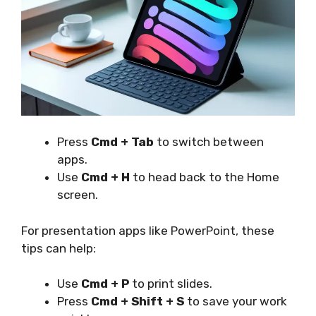
Press
Cmd + Tab
to switch between
apps.
Use
Cmd + H
to head back to the Home
screen.
For presentation apps like PowerPoint, these
tips can help:
Use
Cmd + P
to print slides.
Press
Cmd + Shift + S
to save your work