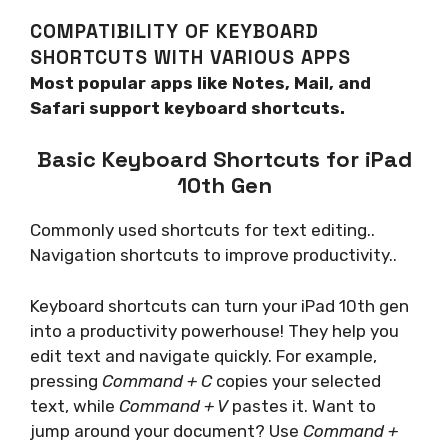
COMPATIBILITY OF KEYBOARD
SHORTCUTS WITH VARIOUS APPS
Most popular apps like Notes, Mail, and
Safari support keyboard shortcuts.
Basic Keyboard Shortcuts for iPad
10th Gen
Commonly used shortcuts for text editing..
Navigation shortcuts to improve productivity..
Keyboard shortcuts can turn your iPad 10th gen
into a productivity powerhouse! They help you
edit text and navigate quickly. For example,
pressing
Command + C
copies your selected
text, while
Command + V
pastes it. Want to
jump around your document? Use
Command +