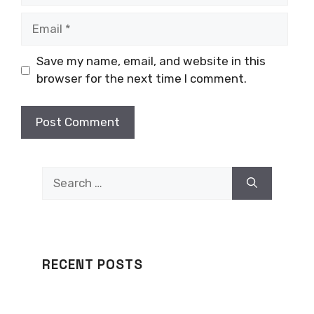
Email
Save my name, email, and website in this
browser for the next time I comment.
Search
for:
RECENT POSTS