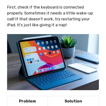
First, check if the keyboard is connected
properly. Sometimes it needs a little wake-up
call! If that doesn’t work, try restarting your
iPad. It’s just like giving it a nap!
Problem
Solution