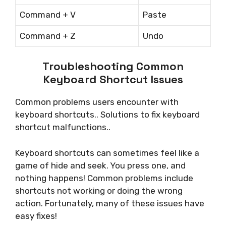
Command + V
Paste
Command + Z
Undo
Troubleshooting Common
Keyboard Shortcut Issues
Common problems users encounter with
keyboard shortcuts.. Solutions to fix keyboard
shortcut malfunctions..
Keyboard shortcuts can sometimes feel like a
game of hide and seek. You press one, and
nothing happens! Common problems include
shortcuts not working or doing the wrong
action. Fortunately, many of these issues have
easy fixes!