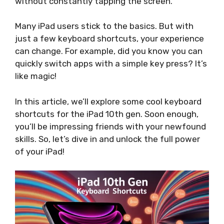
without constantly tapping the screen.
Many iPad users stick to the basics. But with
just a few keyboard shortcuts, your experience
can change. For example, did you know you can
quickly switch apps with a simple key press? It’s
like magic!
In this article, we’ll explore some cool keyboard
shortcuts for the iPad 10th gen. Soon enough,
you’ll be impressing friends with your newfound
skills. So, let’s dive in and unlock the full power
of your iPad!