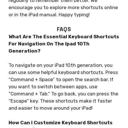
regularly to remember them better. We
encourage you to explore more shortcuts online
or in the iPad manual. Happy typing!
FAQS
What Are The Essential Keyboard Shortcuts
For Navigation On The Ipad 10Th
Generation?
To navigate on your iPad 10th generation, you
can use some helpful keyboard shortcuts. Press
“Command + Space” to open the search bar. If
you want to switch between apps, use
“Command + Tab.” To go back, you can press the
“Escape” key. These shortcuts make it faster
and easier to move around your iPad!
How Can I Customize Keyboard Shortcuts