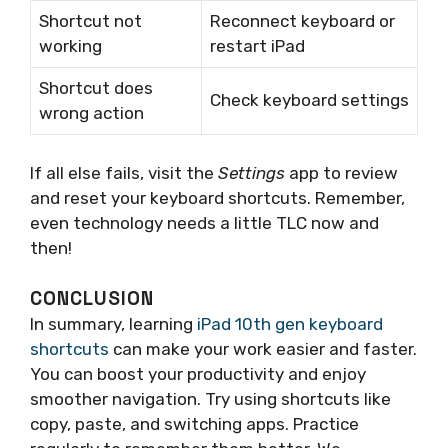
Shortcut not
Reconnect keyboard or
working
restart iPad
Shortcut does
Check keyboard settings
wrong action
If all else fails, visit the
Settings
app to review
and reset your keyboard shortcuts. Remember,
even technology needs a little TLC now and
then!
CONCLUSION
In summary, learning
iPad 10th gen keyboard
shortcuts
can make your work easier and faster.
You can boost your productivity and enjoy
smoother navigation. Try using shortcuts like
copy, paste, and switching apps. Practice