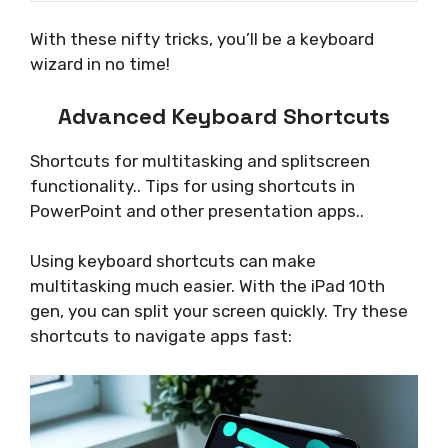
With these nifty tricks, you’ll be a keyboard
wizard in no time!
Advanced Keyboard Shortcuts
Shortcuts for multitasking and splitscreen
functionality.. Tips for using shortcuts in
PowerPoint and other presentation apps..
Using keyboard shortcuts can make
multitasking much easier. With the iPad 10th
gen, you can split your screen quickly. Try these
shortcuts to navigate apps fast: