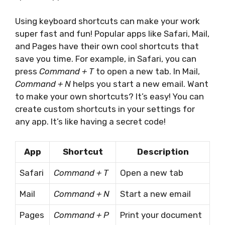
Using keyboard shortcuts can make your work
super fast and fun! Popular apps like Safari, Mail,
and Pages have their own cool shortcuts that
save you time. For example, in Safari, you can
press
Command + T
to open a new tab. In Mail,
Command + N
helps you start a new email. Want
to make your own shortcuts? It’s easy! You can
create custom shortcuts in your settings for
any app. It’s like having a secret code!
App
Shortcut
Description
Safari
Command + T
Open a new tab
Mail
Command + N
Start a new email
Pages
Command + P
Print your document