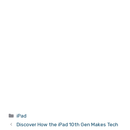
Categories
iPad
Discover How the iPad 10th Gen Makes Tech