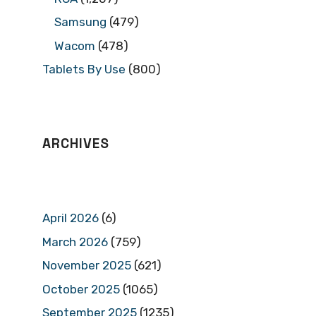
Samsung
(479)
Wacom
(478)
Tablets By Use
(800)
ARCHIVES
April 2026
(6)
March 2026
(759)
November 2025
(621)
October 2025
(1065)
September 2025
(1235)