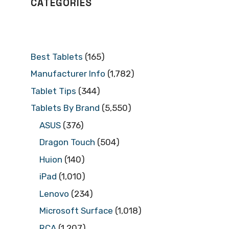
CATEGORIES
Best Tablets
(165)
Manufacturer Info
(1,782)
Tablet Tips
(344)
Tablets By Brand
(5,550)
ASUS
(376)
Dragon Touch
(504)
Huion
(140)
iPad
(1,010)
Lenovo
(234)
Microsoft Surface
(1,018)
RCA
(1,207)