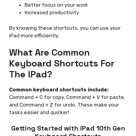
Better focus on your work
Increased productivity
By knowing these shortcuts, you can use your
iPad more efficiently.
What Are Common
Keyboard Shortcuts For
The IPad?
Common keyboard shortcuts include:
Command + C for copy, Command + V for paste,
and Command + Z for undo. These make your
tasks easier and quicker!
Getting Started with iPad 10th Gen
Keyboard Shortcuts