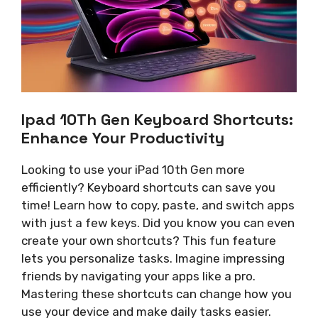
Ipad 10Th Gen Keyboard Shortcuts:
Enhance Your Productivity
Looking to use your iPad 10th Gen more
efficiently? Keyboard shortcuts can save you
time! Learn how to copy, paste, and switch apps
with just a few keys. Did you know you can even
create your own shortcuts? This fun feature
lets you personalize tasks. Imagine impressing
friends by navigating your apps like a pro.
Mastering these shortcuts can change how you
use your device and make daily tasks easier.