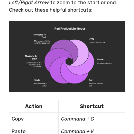
Left/Right Arrow
to zoom to the start or end.
Check out these helpful shortcuts:
Action
Shortcut
Copy
Command + C
Paste
Command + V