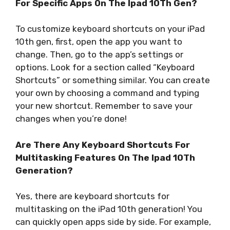
For Specific Apps On The Ipad 10Th Gen?
To customize keyboard shortcuts on your iPad
10th gen, first, open the app you want to
change. Then, go to the app’s settings or
options. Look for a section called “Keyboard
Shortcuts” or something similar. You can create
your own by choosing a command and typing
your new shortcut. Remember to save your
changes when you’re done!
Are There Any Keyboard Shortcuts For
Multitasking Features On The Ipad 10Th
Generation?
Yes, there are keyboard shortcuts for
multitasking on the iPad 10th generation! You
can quickly open apps side by side. For example,