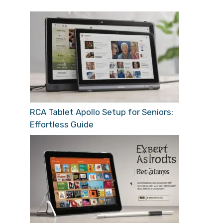
RCA Tablet Apollo Setup for Seniors:
Effortless Guide