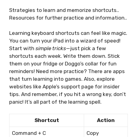
Strategies to learn and memorize shortcuts..
Resources for further practice and information..
Learning keyboard shortcuts can feel like magic.
You can turn your iPad into a wizard of speed!
Start with
simple tricks
—just pick a few
shortcuts each week. Write them down. Stick
them on your fridge or Doggo’s collar for fun
reminders! Need more practice? There are apps
that turn learning into games. Also, explore
websites like Apple’s support page for insider
tips. And remember, if you hit a wrong key, don’t
panic! It’s all part of the learning spell.
Shortcut
Action
Command + C
Copy