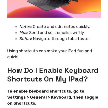
Notes
: Create and edit notes quickly.
Mail
: Send and sort emails swiftly.
Safari
: Navigate through tabs faster.
Using shortcuts can make your iPad fun and
quick!
How Do I Enable Keyboard
Shortcuts On My IPad?
To enable keyboard shortcuts, go to
Settings > General > Keyboard, then toggle
on Shortcuts.