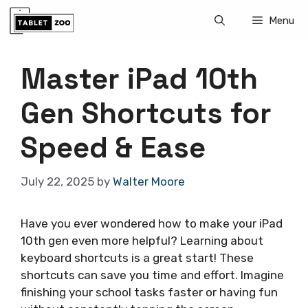
Skip
Menu
to
content
Master iPad 10th
Gen Shortcuts for
Speed & Ease
July 22, 2025
by
Walter Moore
Have you ever wondered how to make your iPad
10th gen even more helpful? Learning about
keyboard shortcuts is a great start! These
shortcuts can save you time and effort. Imagine
finishing your school tasks faster or having fun