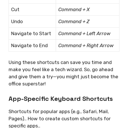
Cut
Command + X
Undo
Command + Z
Navigate to Start
Command + Left Arrow
Navigate to End
Command + Right Arrow
Using these shortcuts can save you time and
make you feel like a tech wizard. So, go ahead
and give them a try—you might just become the
office superstar!
App-Specific Keyboard Shortcuts
Shortcuts for popular apps (e.g., Safari, Mail,
Pages).. How to create custom shortcuts for
specific apps..