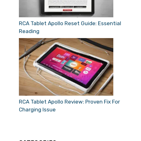
RCA Tablet Apollo Reset Guide: Essential
Reading
RCA Tablet Apollo Review: Proven Fix For
Charging Issue