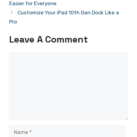
Easier for Everyone
Customize Your iPad 10th Gen Dock Like a
Pro
Leave A Comment
Comment
Name