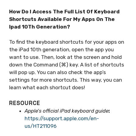
How Do I Access The Full List Of Keyboard
Shortcuts Available For My Apps On The
Ipad 10Th Generation?
To find the keyboard shortcuts for your apps on
the iPad 10th generation, open the app you
want to use. Then, look at the screen and hold
down the Command (⌘) key. A list of shortcuts
will pop up. You can also check the app’s
settings for more shortcuts. This way, you can
learn what each shortcut does!
RESOURCE
Apple’s official iPad keyboard guide
:
https://support.apple.com/en-
us/HT211096