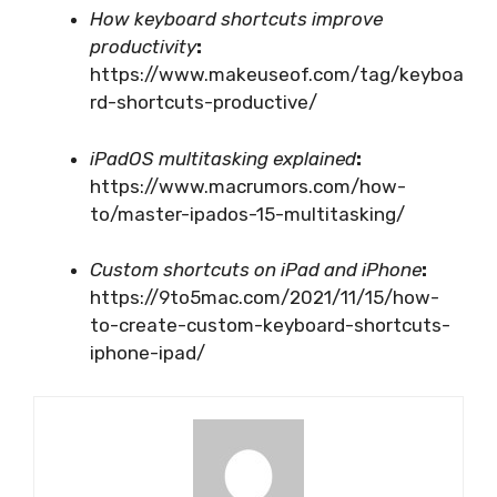
How keyboard shortcuts improve
productivity
:
https://www.makeuseof.com/tag/keyboa
rd-shortcuts-productive/
iPadOS multitasking explained
:
https://www.macrumors.com/how-
to/master-ipados-15-multitasking/
Custom shortcuts on iPad and iPhone
:
https://9to5mac.com/2021/11/15/how-
to-create-custom-keyboard-shortcuts-
iphone-ipad/