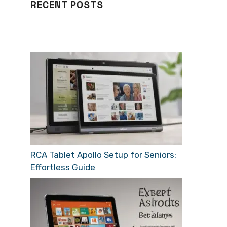
RECENT POSTS
RCA Tablet Apollo Setup for Seniors:
Effortless Guide