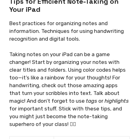
Tips for Efficient Note-Taking on
Your iPad
Best practices for organizing notes and
information. Techniques for using handwriting
recognition and digital tools.
Taking notes on your iPad can be a game
changer! Start by organizing your notes with
clear titles and folders. Using color codes helps
too—it’s like a rainbow for your thoughts! For
handwriting, check out those amazing apps
that turn your scribbles into text. Talk about
magic! And don’t forget to use
tags
or
highlights
for important stuff. Stick with these tips, and
you might just become the note-taking
superhero of your class! 🦸‍♂️