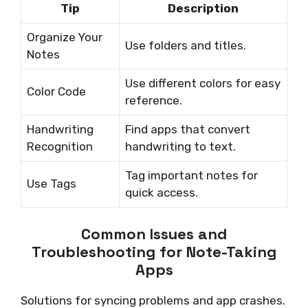
Tip
Description
Organize Your
Use folders and titles.
Notes
Use different colors for easy
Color Code
reference.
Handwriting
Find apps that convert
Recognition
handwriting to text.
Tag important notes for
Use Tags
quick access.
Common Issues and
Troubleshooting for Note-Taking
Apps
Solutions for syncing problems and app crashes.