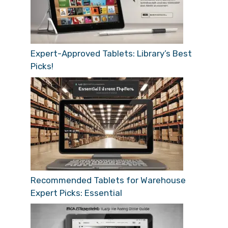
Expert-Approved Tablets: Library’s Best
Picks!
Recommended Tablets for Warehouse
Expert Picks: Essential