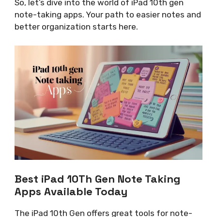
So, let’s dive into the world of iPad 10th gen
note-taking apps. Your path to easier notes and
better organization starts here.
Best iPad 10Th Gen Note Taking
Apps Available Today
The iPad 10th Gen offers great tools for note-