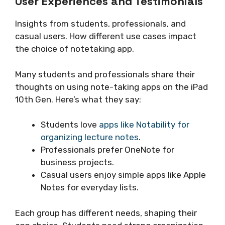
User Experiences and Testimonials
Insights from students, professionals, and
casual users. How different use cases impact
the choice of notetaking app.
Many students and professionals share their
thoughts on using note-taking apps on the iPad
10th Gen. Here’s what they say:
Students love
apps like Notability for
organizing lecture notes
.
Professionals prefer OneNote for
business projects.
Casual users enjoy simple apps like Apple
Notes for everyday lists.
Each group has different needs, shaping their