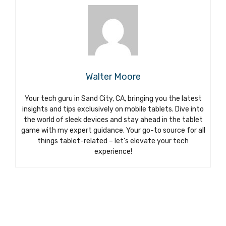
Walter Moore
Your tech guru in Sand City, CA, bringing you the latest
insights and tips exclusively on mobile tablets. Dive into
the world of sleek devices and stay ahead in the tablet
game with my expert guidance. Your go-to source for all
things tablet-related – let’s elevate your tech
experience!