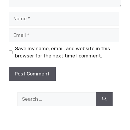
Name
Email
Save my name, email, and website in this
browser for the next time I comment.
Search
for: