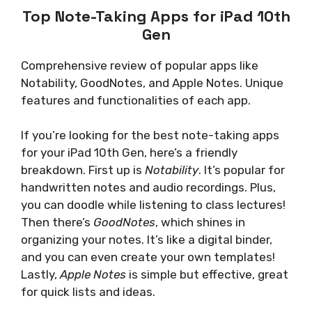
Top Note-Taking Apps for iPad 10th
Gen
Comprehensive review of popular apps like
Notability, GoodNotes, and Apple Notes. Unique
features and functionalities of each app.
If you’re looking for the best note-taking apps
for your iPad 10th Gen, here’s a friendly
breakdown. First up is
Notability
. It’s popular for
handwritten notes and audio recordings. Plus,
you can doodle while listening to class lectures!
Then there’s
GoodNotes
, which shines in
organizing your notes. It’s like a digital binder,
and you can even create your own templates!
Lastly,
Apple Notes
is simple but effective, great
for quick lists and ideas.