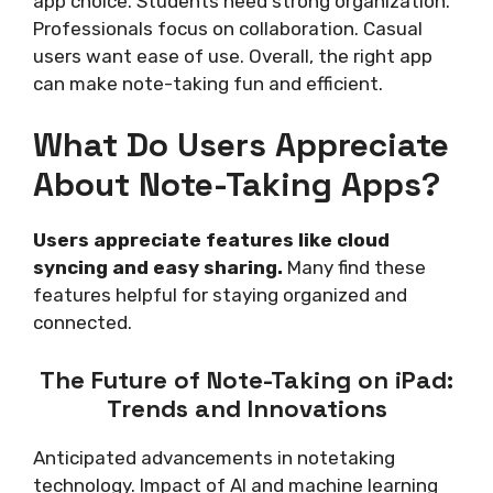
app choice. Students need strong organization.
Professionals focus on collaboration. Casual
users want ease of use. Overall, the right app
can make note-taking fun and efficient.
What Do Users Appreciate
About Note-Taking Apps?
Users appreciate features like cloud
syncing and easy sharing.
Many find these
features helpful for staying organized and
connected.
The Future of Note-Taking on iPad:
Trends and Innovations
Anticipated advancements in notetaking
technology. Impact of AI and machine learning