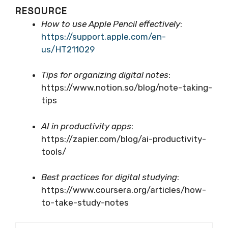
RESOURCE
How to use Apple Pencil effectively
:
https://support.apple.com/en-
us/HT211029
Tips for organizing digital notes
:
https://www.notion.so/blog/note-taking-
tips
AI in productivity apps
:
https://zapier.com/blog/ai-productivity-
tools/
Best practices for digital studying
:
https://www.coursera.org/articles/how-
to-take-study-notes