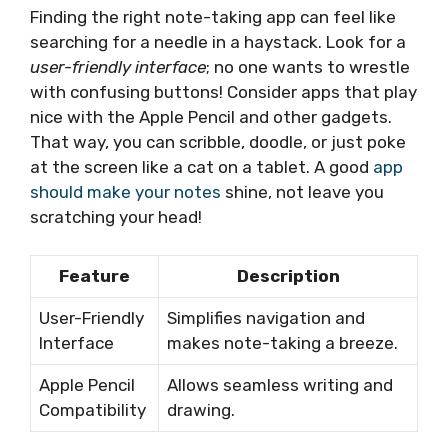
Finding the right note-taking app can feel like
searching for a needle in a haystack. Look for a
user-friendly interface
; no one wants to wrestle
with confusing buttons! Consider apps that play
nice with the Apple Pencil and other gadgets.
That way, you can scribble, doodle, or just poke
at the screen like a cat on a tablet. A good
app
should make your notes
shine, not leave you
scratching your head!
Feature
Description
User-Friendly
Simplifies navigation and
Interface
makes note-taking a breeze.
Apple Pencil
Allows seamless writing and
Compatibility
drawing.