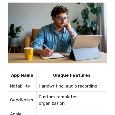
App Name
Unique Features
Notability
Handwriting, audio recording
Custom templates,
GoodNotes
organization
Apple