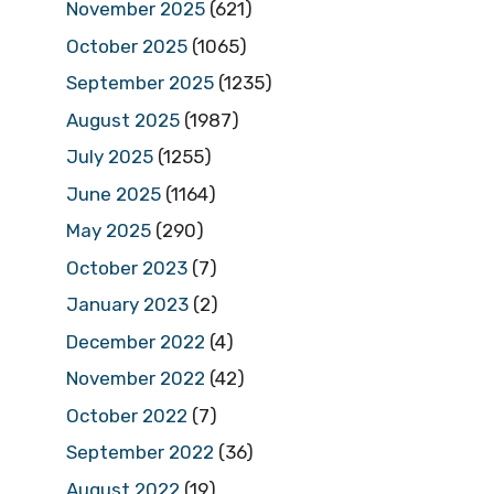
November 2025
(621)
October 2025
(1065)
September 2025
(1235)
August 2025
(1987)
July 2025
(1255)
June 2025
(1164)
May 2025
(290)
October 2023
(7)
January 2023
(2)
December 2022
(4)
November 2022
(42)
October 2022
(7)
September 2022
(36)
August 2022
(19)