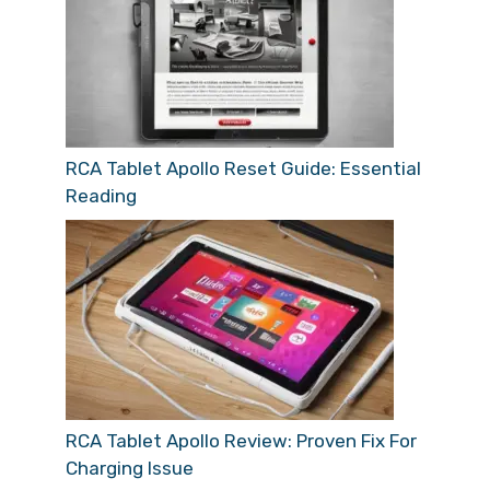
RCA Tablet Apollo Reset Guide: Essential
Reading
RCA Tablet Apollo Review: Proven Fix For
Charging Issue