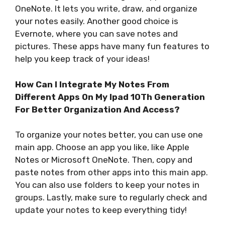
OneNote. It lets you write, draw, and organize
your notes easily. Another good choice is
Evernote, where you can save notes and
pictures. These apps have many fun features to
help you keep track of your ideas!
How Can I Integrate My Notes From
Different Apps On My Ipad 10Th Generation
For Better Organization And Access?
To organize your notes better, you can use one
main app. Choose an app you like, like Apple
Notes or Microsoft OneNote. Then, copy and
paste notes from other apps into this main app.
You can also use folders to keep your notes in
groups. Lastly, make sure to regularly check and
update your notes to keep everything tidy!