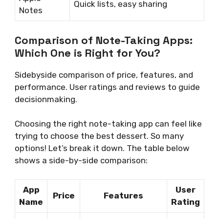
Quick lists, easy sharing
Notes
Comparison of Note-Taking Apps:
Which One is Right for You?
Sidebyside comparison of price, features, and
performance. User ratings and reviews to guide
decisionmaking.
Choosing the right note-taking app can feel like
trying to choose the best dessert. So many
options! Let’s break it down. The table below
shows a side-by-side comparison:
App
User
Price
Features
Name
Rating