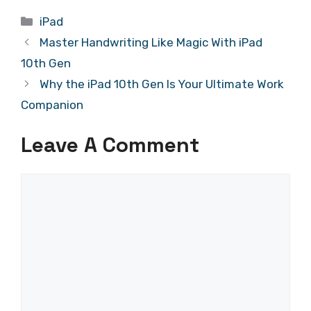
Categories
iPad
Master Handwriting Like Magic With iPad
10th Gen
Why the iPad 10th Gen Is Your Ultimate Work
Companion
Leave A Comment
Comment