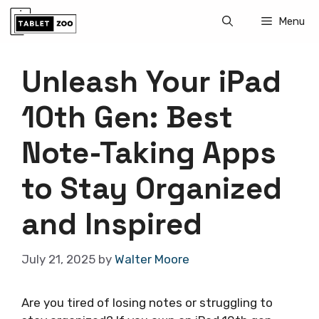
Skip
Menu
to
content
Unleash Your iPad
10th Gen: Best
Note-Taking Apps
to Stay Organized
and Inspired
July 21, 2025
by
Walter Moore
Are you tired of losing notes or struggling to