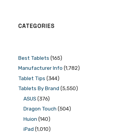
CATEGORIES
Best Tablets
(165)
Manufacturer Info
(1,782)
Tablet Tips
(344)
Tablets By Brand
(5,550)
ASUS
(376)
Dragon Touch
(504)
Huion
(140)
iPad
(1,010)