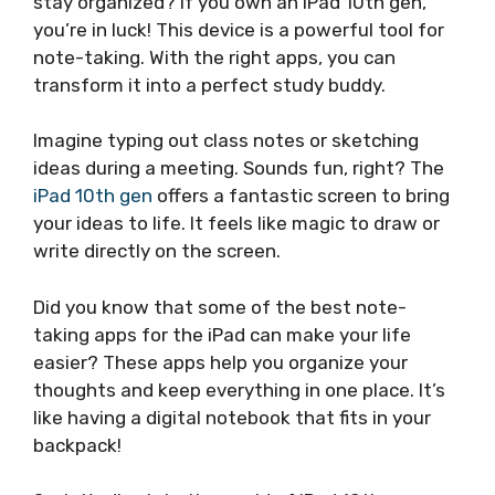
stay organized? If you own an iPad 10th gen,
you’re in luck! This device is a powerful tool for
note-taking. With the right apps, you can
transform it into a perfect study buddy.
Imagine typing out class notes or sketching
ideas during a meeting. Sounds fun, right? The
iPad 10th gen
offers a fantastic screen to bring
your ideas to life. It feels like magic to draw or
write directly on the screen.
Did you know that some of the best note-
taking apps for the iPad can make your life
easier? These apps help you organize your
thoughts and keep everything in one place. It’s
like having a digital notebook that fits in your
backpack!