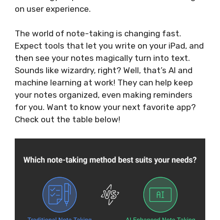
on user experience.
The world of note-taking is changing fast.
Expect tools that let you write on your iPad, and
then see your notes magically turn into text.
Sounds like wizardry, right? Well, that’s AI and
machine learning at work! They can help keep
your notes organized, even making reminders
for you. Want to know your next favorite app?
Check out the table below!