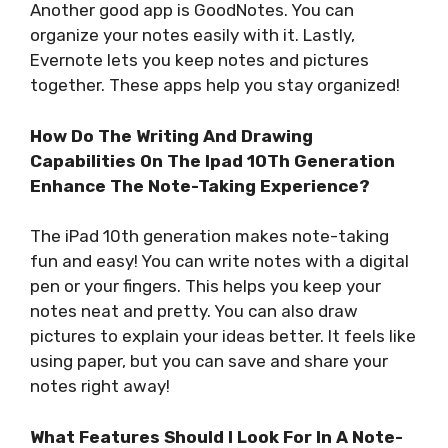
Another good app is GoodNotes. You can
organize your notes easily with it. Lastly,
Evernote lets you keep notes and pictures
together. These apps help you stay organized!
How Do The Writing And Drawing
Capabilities On The Ipad 10Th Generation
Enhance The Note-Taking Experience?
The iPad 10th generation makes note-taking
fun and easy! You can write notes with a digital
pen or your fingers. This helps you keep your
notes neat and pretty. You can also draw
pictures to explain your ideas better. It feels like
using paper, but you can save and share your
notes right away!
What Features Should I Look For In A Note-