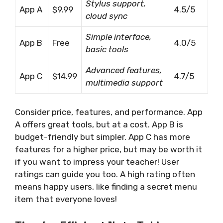
Stylus support,
App A
$9.99
4.5/5
cloud sync
Simple interface,
App B
Free
4.0/5
basic tools
Advanced features,
App C
$14.99
4.7/5
multimedia support
Consider price, features, and performance. App
A offers great tools, but at a cost. App B is
budget-friendly but simpler. App C has more
features for a higher price, but may be worth it
if you want to impress your teacher! User
ratings can guide you too. A high rating often
means happy users, like finding a secret menu
item that everyone loves!