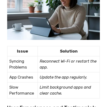
Issue
Solution
Syncing
Reconnect Wi-Fi or restart the
Problems
app.
App Crashes
Update the app regularly.
Slow
Limit background apps and
Performance
clear cache.