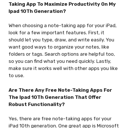
Taking App To Maximize Productivity On My
Ipad 10Th Generation?
When choosing a note-taking app for your iPad,
look for a few important features. First, it
should let you type, draw, and write easily. You
want good ways to organize your notes, like
folders or tags. Search options are helpful too,
so you can find what you need quickly. Lastly,
make sure it works well with other apps you like
to use.
Are There Any Free Note-Taking Apps For
The Ipad 10Th Generation That Offer
Robust Functionality?
Yes, there are free note-taking apps for your
iPad 10th generation. One great app is Microsoft