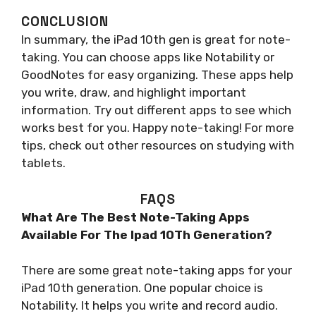
CONCLUSION
In summary, the iPad 10th gen is great for note-
taking. You can choose apps like Notability or
GoodNotes for easy organizing. These apps help
you write, draw, and highlight important
information. Try out different apps to see which
works best for you. Happy note-taking! For more
tips, check out other resources on studying with
tablets.
FAQS
What Are The Best Note-Taking Apps
Available For The Ipad 10Th Generation?
There are some great note-taking apps for your
iPad 10th generation. One popular choice is
Notability. It helps you write and record audio.