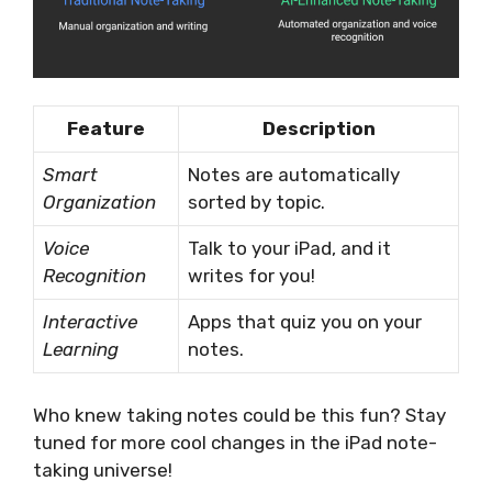
Feature
Description
Smart
Notes are automatically
Organization
sorted by topic.
Voice
Talk to your iPad, and it
Recognition
writes for you!
Interactive
Apps that quiz you on your
Learning
notes.
Who knew taking notes could be this fun? Stay
tuned for more cool changes in the iPad note-
taking universe!