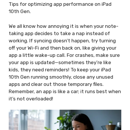
Tips for optimizing app performance on iPad
10th Gen.
We all know how annoying it is when your note-
taking app decides to take a nap instead of
working. If syncing doesn’t happen, try turning
off your Wi-Fi and then back on, like giving your
app a little wake-up call. For crashes, make sure
your app is updated—sometimes they’re like
kids, they need reminders! To keep your iPad
10th Gen running smoothly, close any unused
apps and clear out those temporary files.
Remember, an app is like a car; it runs best when
it’s not overloaded!