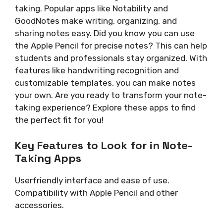
taking. Popular apps like Notability and
GoodNotes make writing, organizing, and
sharing notes easy. Did you know you can use
the Apple Pencil for precise notes? This can help
students and professionals stay organized. With
features like handwriting recognition and
customizable templates, you can make notes
your own. Are you ready to transform your note-
taking experience? Explore these apps to find
the perfect fit for you!
Key Features to Look for in Note-
Taking Apps
Userfriendly interface and ease of use.
Compatibility with Apple Pencil and other
accessories.