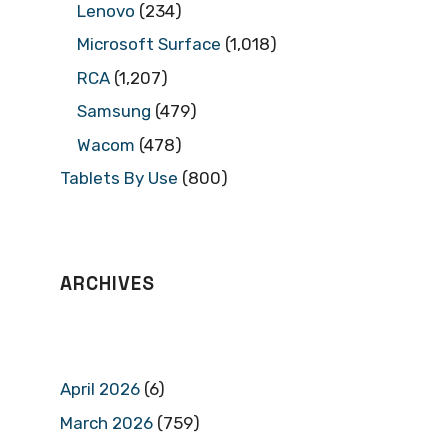
Lenovo
(234)
Microsoft Surface
(1,018)
RCA
(1,207)
Samsung
(479)
Wacom
(478)
Tablets By Use
(800)
ARCHIVES
April 2026
(6)
March 2026
(759)