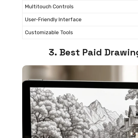
Multitouch Controls
User-Friendly Interface
Customizable Tools
3. Best Paid Drawin