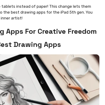
 tablets instead of paper! This change lets them
o the best drawing apps for the iPad 5th gen. You
inner artist!
g Apps For Creative Freedom
Best Drawing Apps