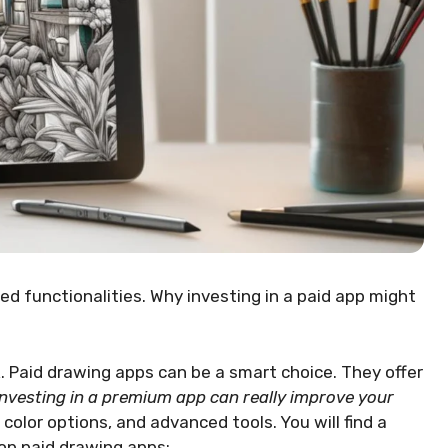
d functionalities. Why investing in a paid app might
. Paid drawing apps can be a smart choice. They offer
Investing in a premium app can really improve your
olor options, and advanced tools. You will find a
op paid drawing apps: