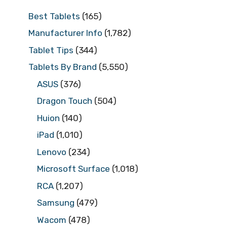
Best Tablets
(165)
Manufacturer Info
(1,782)
Tablet Tips
(344)
Tablets By Brand
(5,550)
ASUS
(376)
Dragon Touch
(504)
Huion
(140)
iPad
(1,010)
Lenovo
(234)
Microsoft Surface
(1,018)
RCA
(1,207)
Samsung
(479)
Wacom
(478)