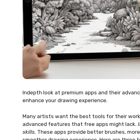
Indepth look at premium apps and their advance
enhance your drawing experience.
Many artists want the best tools for their work
advanced features that free apps might lack.
skills.
These apps provide better brushes, more c
smoother drawing experience. Here are three t