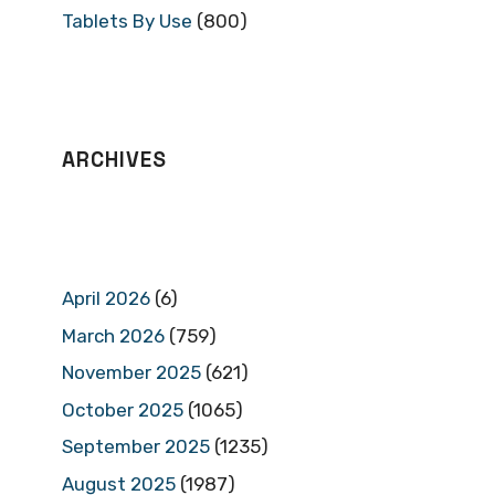
Tablets By Use
(800)
ARCHIVES
April 2026
(6)
March 2026
(759)
November 2025
(621)
October 2025
(1065)
September 2025
(1235)
August 2025
(1987)