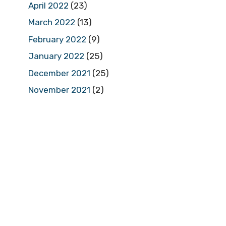
April 2022
(23)
March 2022
(13)
February 2022
(9)
January 2022
(25)
December 2021
(25)
November 2021
(2)