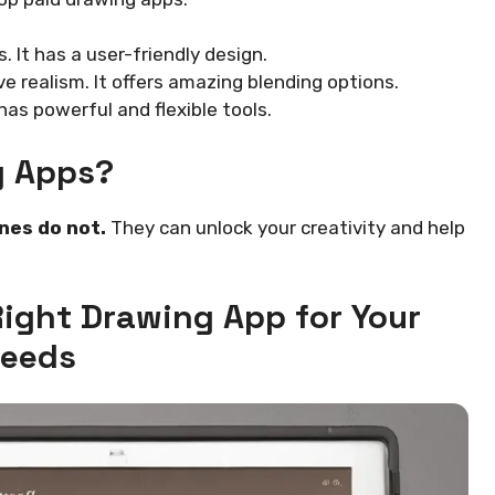
. It has a user-friendly design.
e realism. It offers amazing blending options.
 has powerful and flexible tools.
g Apps?
nes do not.
They can unlock your creativity and help
Right Drawing App for Your
eeds