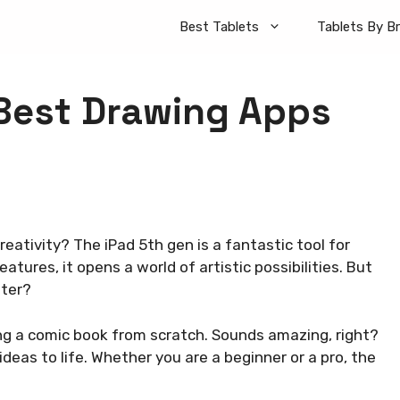
Best Tablets
Tablets By B
Best Drawing Apps
eativity? The iPad 5th gen is a fantastic tool for
tures, it opens a world of artistic possibilities. But
tter?
ng a comic book from scratch. Sounds amazing, right?
deas to life. Whether you are a beginner or a pro, the