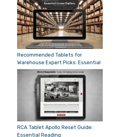
Recommended Tablets for
Warehouse Expert Picks: Essential
RCA Tablet Apollo Reset Guide:
Essential Reading