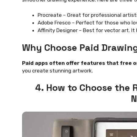
Procreate – Great for professional artists
Adobe Fresco – Perfect for those who lov
Affinity Designer – Best for vector art. It
Why Choose Paid Drawin
Paid apps often offer features that free o
you create stunning artwork.
4. How to Choose the 
N