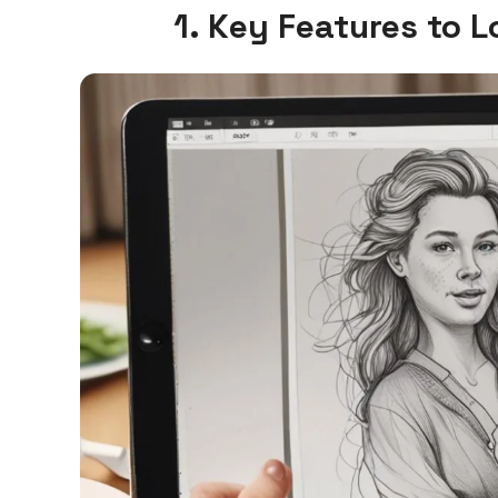
1. Key Features to 