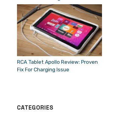
RCA Tablet Apollo Review: Proven
Fix For Charging Issue
CATEGORIES