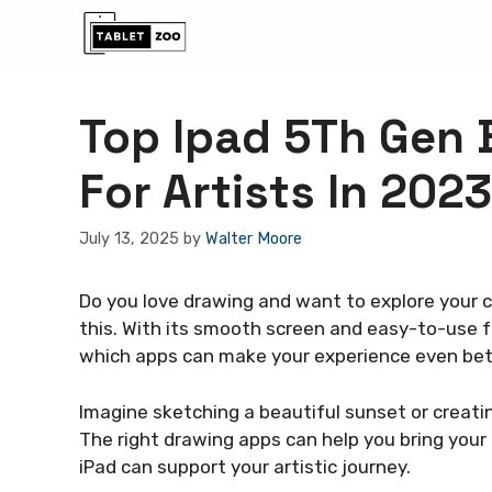
Skip
to
content
Top Ipad 5Th Gen 
For Artists In 2023
July 13, 2025
by
Walter Moore
Do you love drawing and want to explore your cr
this. With its smooth screen and easy-to-use fea
which apps can make your experience even be
Imagine sketching a beautiful sunset or creati
The right drawing apps can help you bring your i
iPad can support your artistic journey.