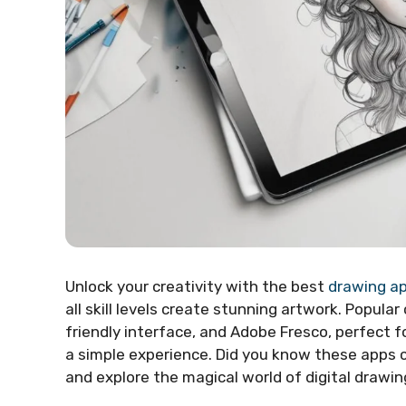
Unlock your creativity with the best
drawing a
all skill levels create stunning artwork. Popular
friendly interface, and Adobe Fresco, perfect fo
a simple experience. Did you know these apps ca
and explore the magical world of digital drawin