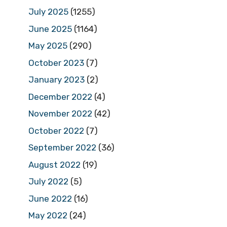
July 2025
(1255)
June 2025
(1164)
May 2025
(290)
October 2023
(7)
January 2023
(2)
December 2022
(4)
November 2022
(42)
October 2022
(7)
September 2022
(36)
August 2022
(19)
July 2022
(5)
June 2022
(16)
May 2022
(24)