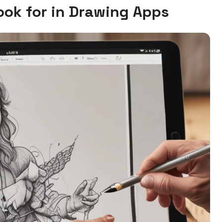
Look for in Drawing Apps