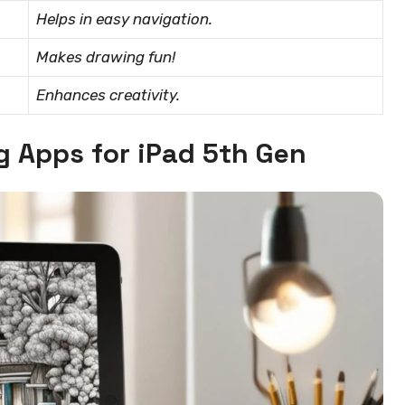
Helps in easy navigation.
Makes drawing fun!
Enhances creativity.
g Apps for iPad 5th Gen