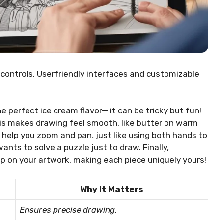
 controls. Userfriendly interfaces and customizable
he perfect ice cream flavor— it can be tricky but fun!
his makes drawing feel smooth, like butter on warm
 help you zoom and pan, just like using both hands to
wants to solve a puzzle just to draw. Finally,
p on your artwork, making each piece uniquely yours!
Why It Matters
Ensures precise drawing.