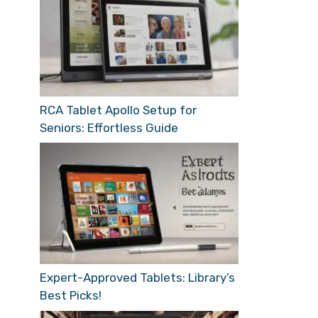
RCA Tablet Apollo Setup for
Seniors: Effortless Guide
Expert-Approved Tablets: Library’s
Best Picks!