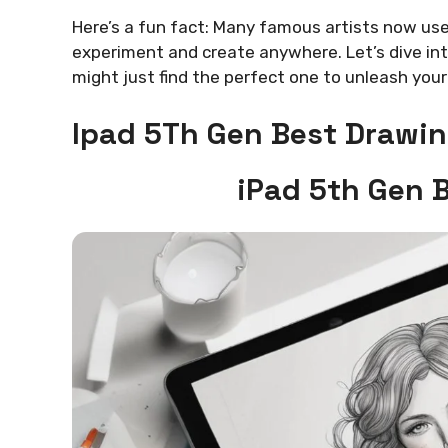
Here’s a fun fact: Many famous artists now use
experiment and create anywhere. Let’s dive int
might just find the perfect one to unleash your 
Ipad 5Th Gen Best Drawin
iPad 5th Gen 