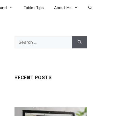
rand
Tablet Tips
About Me
Search
for:
RECENT POSTS