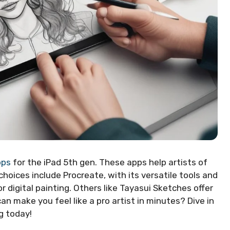
pps
for the iPad 5th gen. These apps help artists of
 choices include Procreate, with its versatile tools and
r digital painting. Others like Tayasui Sketches offer
n make you feel like a pro artist in minutes? Dive in
g today!