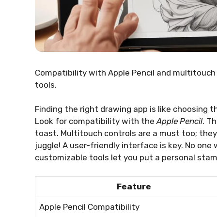
Compatibility with Apple Pencil and multitouch
tools.
Finding the right drawing app is like choosing t
Look for compatibility with the
Apple Pencil
. T
toast. Multitouch controls are a must too; they
juggle! A user-friendly interface is key. No one 
customizable tools let you put a personal stam
Feature
Apple Pencil Compatibility