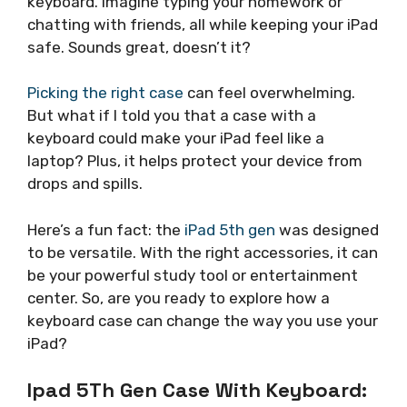
keyboard. Imagine typing your homework or
chatting with friends, all while keeping your iPad
safe. Sounds great, doesn’t it?
Picking the right case
can feel overwhelming.
But what if I told you that a case with a
keyboard could make your iPad feel like a
laptop? Plus, it helps protect your device from
drops and spills.
Here’s a fun fact: the
iPad 5th gen
was designed
to be versatile. With the right accessories, it can
be your powerful study tool or entertainment
center. So, are you ready to explore how a
keyboard case can change the way you use your
iPad?
Ipad 5Th Gen Case With Keyboard: