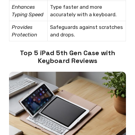
Enhances
Type faster and more
Typing Speed
accurately with a keyboard.
Provides
Safeguards against scratches
Protection
and drops.
Top 5 iPad 5th Gen Case with
Keyboard Reviews