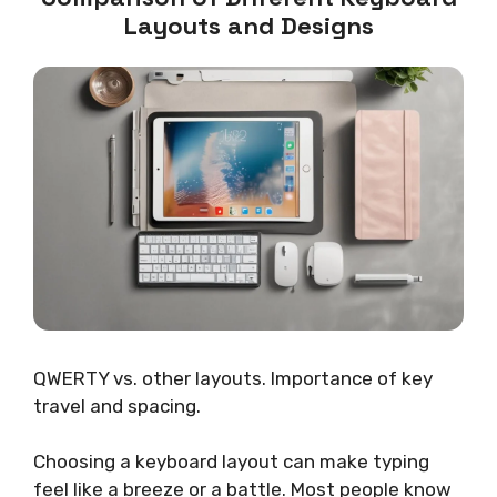
Layouts and Designs
QWERTY vs. other layouts. Importance of key
travel and spacing.
Choosing a keyboard layout can make typing
feel like a breeze or a battle. Most people know