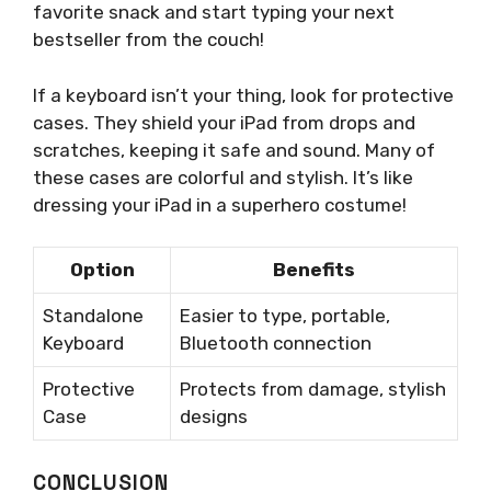
favorite snack and start typing your next
bestseller from the couch!
If a keyboard isn’t your thing, look for protective
cases. They shield your iPad from drops and
scratches, keeping it safe and sound. Many of
these cases are colorful and stylish. It’s like
dressing your iPad in a superhero costume!
Option
Benefits
Standalone
Easier to type, portable,
Keyboard
Bluetooth connection
Protective
Protects from damage, stylish
Case
designs
CONCLUSION