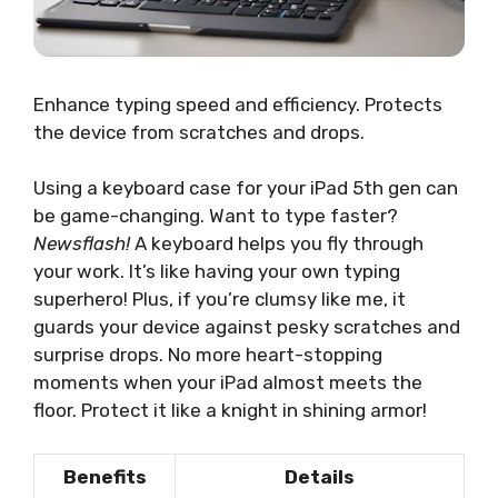
Enhance typing speed and efficiency. Protects
the device from scratches and drops.
Using a keyboard case for your iPad 5th gen can
be game-changing. Want to type faster?
Newsflash!
A keyboard helps you fly through
your work. It’s like having your own typing
superhero! Plus, if you’re clumsy like me, it
guards your device against pesky scratches and
surprise drops. No more heart-stopping
moments when your iPad almost meets the
floor. Protect it like a knight in shining armor!
Benefits
Details