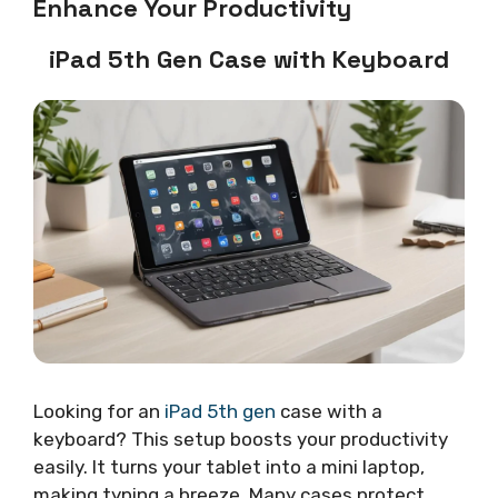
Enhance Your Productivity
iPad 5th Gen Case with Keyboard
Looking for an
iPad 5th gen
case with a
keyboard? This setup boosts your productivity
easily. It turns your tablet into a mini laptop,
making typing a breeze. Many cases protect