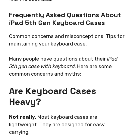
Frequently Asked Questions About
iPad 5th Gen Keyboard Cases
Common concerns and misconceptions. Tips for
maintaining your keyboard case.
Many people have questions about their
iPad
5th gen case with keyboard
. Here are some
common concerns and myths:
Are Keyboard Cases
Heavy?
Not really.
Most keyboard cases are
lightweight. They are designed for easy
carrying.