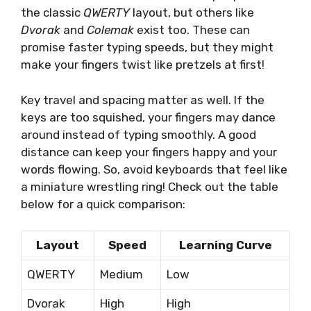
the classic
QWERTY
layout, but others like
Dvorak
and
Colemak
exist too. These can
promise faster typing speeds, but they might
make your fingers twist like pretzels at first!
Key travel and spacing matter as well. If the
keys are too squished, your fingers may dance
around instead of typing smoothly. A good
distance can keep your fingers happy and your
words flowing. So, avoid keyboards that feel like
a miniature wrestling ring! Check out the table
below for a quick comparison:
Layout
Speed
Learning Curve
QWERTY
Medium
Low
Dvorak
High
High