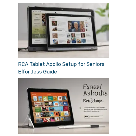
RCA Tablet Apollo Setup for Seniors:
Effortless Guide