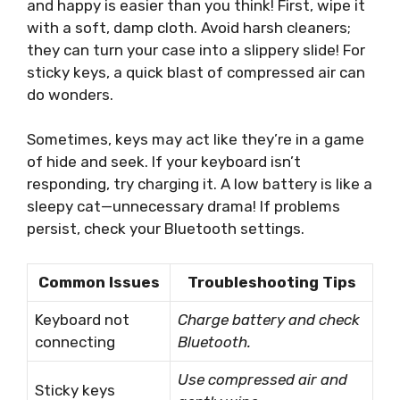
and happy is easier than you think! First, wipe it
with a soft, damp cloth. Avoid harsh cleaners;
they can turn your case into a slippery slide! For
sticky keys, a quick blast of compressed air can
do wonders.
Sometimes, keys may act like they’re in a game
of hide and seek. If your keyboard isn’t
responding, try charging it. A low battery is like a
sleepy cat—unnecessary drama! If problems
persist, check your Bluetooth settings.
Common Issues
Troubleshooting Tips
Keyboard not
Charge battery and check
connecting
Bluetooth.
Use compressed air and
Sticky keys