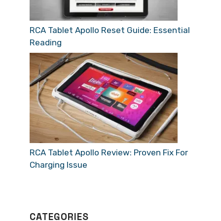
RCA Tablet Apollo Reset Guide: Essential
Reading
RCA Tablet Apollo Review: Proven Fix For
Charging Issue
CATEGORIES