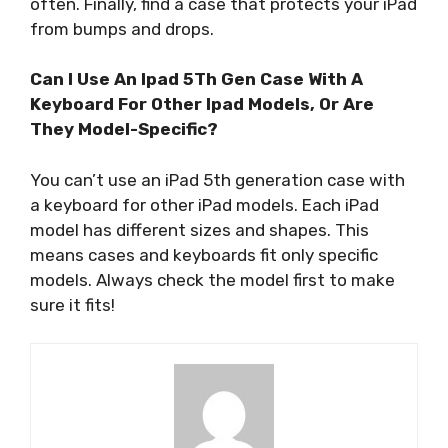
often. Finally, find a case that protects your iPad
from bumps and drops.
Can I Use An Ipad 5Th Gen Case With A
Keyboard For Other Ipad Models, Or Are
They Model-Specific?
You can’t use an iPad 5th generation case with
a keyboard for other iPad models. Each iPad
model has different sizes and shapes. This
means cases and keyboards fit only specific
models. Always check the model first to make
sure it fits!