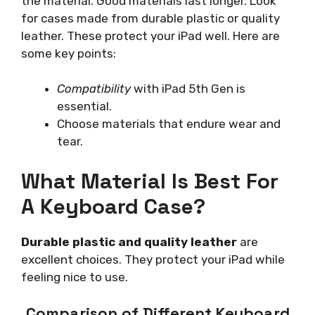
the material. Good materials last longer. Look
for cases made from durable plastic or quality
leather. These protect your iPad well. Here are
some key points:
Compatibility
with iPad 5th Gen is
essential.
Choose materials that endure wear and
tear.
What Material Is Best For
A Keyboard Case?
Durable plastic and quality leather
are
excellent choices. They protect your iPad while
feeling nice to use.
Comparison of Different Keyboard