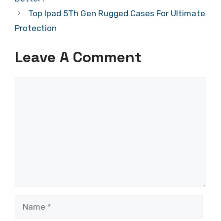
Top Ipad 5Th Gen Rugged Cases For Ultimate
Protection
Leave A Comment
Comment
Name