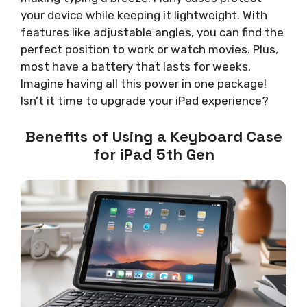
your device while keeping it lightweight. With
features like adjustable angles, you can find the
perfect position to work or watch movies. Plus,
most have a battery that lasts for weeks.
Imagine having all this power in one package!
Isn’t it time to upgrade your iPad experience?
Benefits of Using a Keyboard Case
for iPad 5th Gen