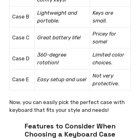
Lightweight and
Keys are
Case B
portable.
small.
Pricey for
Case C
Great battery life!
some!
360-degree
Limited color
Case D
rotation!
choices.
Not very
Case E
Easy setup and use!
protective.
Now, you can easily pick the perfect case with
keyboard that fits your style and needs!
Features to Consider When
Choosing a Keyboard Case