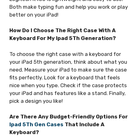
Both make typing fun and help you work or play
better on your iPad!
How Do I Choose The Right Case With A
Keyboard For My Ipad 5Th Generation?
To choose the right case with a keyboard for
your iPad 5th generation, think about what you
need. Measure your iPad to make sure the case
fits perfectly. Look for a keyboard that feels
nice when you type. Check if the case protects
your iPad and has features like a stand. Finally,
pick a design you like!
Are There Any Budget-Friendly Options For
Ipad 5Th Gen Cases
That Include A
Keyboard?