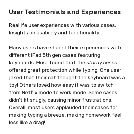
User Testimonials and Experiences
Reallife user experiences with various cases.
Insights on usability and functionality.
Many users have shared their experiences with
different iPad 5th gen cases featuring
keyboards. Most found that the
sturdy cases
offered great protection while typing. One user
joked that their cat thought the keyboard was a
toy! Others loved how easy it was to switch
from Netflix mode to work mode. Some cases
didn’t fit snugly, causing minor frustrations.
Overall, most users applauded their cases for
making typing a breeze, making homework feel
less like a drag!