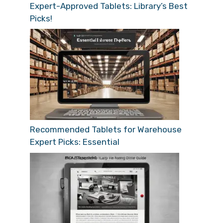
Expert-Approved Tablets: Library’s Best
Picks!
Recommended Tablets for Warehouse
Expert Picks: Essential