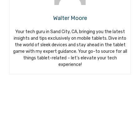
Walter Moore
Your tech guru in Sand City, CA, bringing you the latest
insights and tips exclusively on mobile tablets. Dive into
the world of sleek devices and stay ahead in the tablet
game with my expert guidance. Your go-to source for all
things tablet-related – let’s elevate your tech
experience!