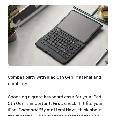
Compatibility with iPad 5th Gen. Material and
durability.
Choosing a great keyboard case for your iPad
5th Gen is important. First, check if it fits your
iPad.
Compatibility
matters! Next, think about