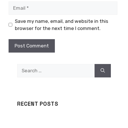
Email
Save my name, email, and website in this
browser for the next time I comment.
Search
for:
RECENT POSTS