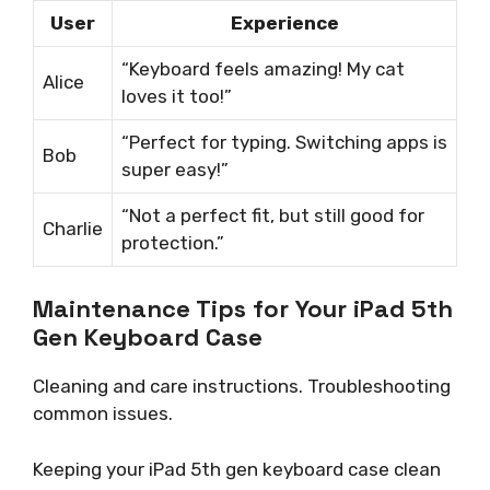
User
Experience
“Keyboard feels amazing! My cat
Alice
loves it too!”
“Perfect for typing. Switching apps is
Bob
super easy!”
“Not a perfect fit, but still good for
Charlie
protection.”
Maintenance Tips for Your iPad 5th
Gen Keyboard Case
Cleaning and care instructions. Troubleshooting
common issues.
Keeping your iPad 5th gen keyboard case clean