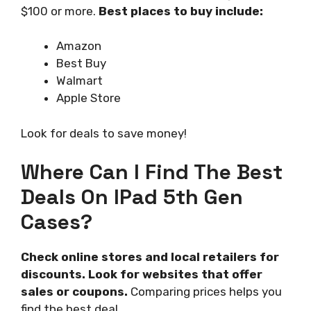
$100 or more.
Best places to buy include:
Amazon
Best Buy
Walmart
Apple Store
Look for deals to save money!
Where Can I Find The Best
Deals On IPad 5th Gen
Cases?
Check online stores and local retailers for
discounts. Look for websites that offer
sales or coupons.
Comparing prices helps you
find the best deal.