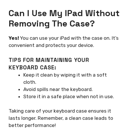
Can I Use My IPad Without
Removing The Case?
Yes!
You can use your iPad with the case on. It’s
convenient and protects your device.
TIPS FOR MAINTAINING YOUR
KEYBOARD CASE:
Keep it clean by wiping it with a soft
cloth.
Avoid spills near the keyboard.
Store it in a safe place when not in use.
Taking care of your keyboard case ensures it
lasts longer. Remember, a clean case leads to
better performance!