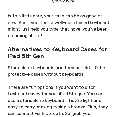
gently wipe.
With a little care, your case can be as good as
new. And remember, a well-maintained keyboard
might just help you type that novel you’ve been
dreaming about!
Alternatives to Keyboard Cases for
iPad 5th Gen
Standalone keyboards and their benefits. Other
protective cases without keyboards.
There are fun options if you want to ditch
keyboard cases for your iPad 5th gen. You can
use a standalone keyboard. They’re light and
easy to carry, making typing a breeze! Plus, they
can connect via Bluetooth. So, grab your