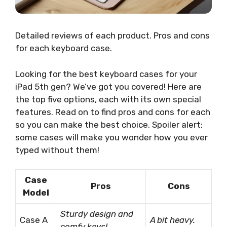
Detailed reviews of each product. Pros and cons
for each keyboard case.
Looking for the best keyboard cases for your
iPad 5th gen? We’ve got you covered! Here are
the top five options, each with its own special
features. Read on to find pros and cons for each
so you can make the best choice. Spoiler alert:
some cases will make you wonder how you ever
typed without them!
Case
Pros
Cons
Model
Sturdy design and
Case A
A bit heavy.
comfy keys!