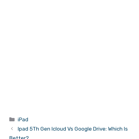
Categories
iPad
Ipad 5Th Gen Icloud Vs Google Drive: Which Is
Better?