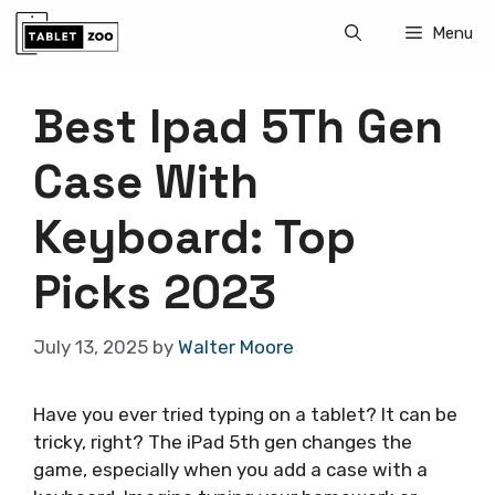
Skip
Menu
to
content
Best Ipad 5Th Gen
Case With
Keyboard: Top
Picks 2023
July 13, 2025
by
Walter Moore
Have you ever tried typing on a tablet? It can be
tricky, right? The iPad 5th gen changes the
game, especially when you add a case with a