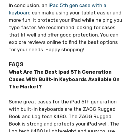
In conclusion, an
iPad 5th gen case with a
keyboard
can make using your tablet easier and
more fun. It protects your iPad while helping you
type faster. We recommend looking for cases
that fit well and offer good protection. You can
explore reviews online to find the best options
for your needs. Happy shopping!
FAQS
What Are The Best Ipad 5Th Generation
Cases With Built-In Keyboards Available On
The Market?
Some great cases for the iPad 5th generation
with built-in keyboards are the ZAGG Rugged
Book and Logitech K480. The ZAGG Rugged
Book is strong and protects your iPad well. The
Logitech K480 is lightweight and easy to use.