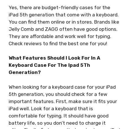
Yes, there are budget-friendly cases for the
iPad 5th generation that come with a keyboard.
You can find them online or in stores. Brands like
Jelly Comb and ZAGG often have good options.
They are affordable and work well for typing.
Check reviews to find the best one for you!
What Features Should I Look For In A
Keyboard Case For The Ipad 5Th
Generation?
When looking for a keyboard case for your iPad
5th generation, you should check for a few
important features. First, make sure it fits your
iPad well. Look for a keyboard that is
comfortable for typing. It should have good
battery life, so you don’t need to charge it