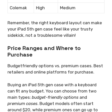
Colemak
High
Medium
Remember, the right keyboard layout can make
your iPad 5th gen case feel like your trusty
sidekick, not a troublesome villain!
Price Ranges and Where to
Purchase
Budgetfriendly options vs. premium cases. Best
retailers and online platforms for purchase.
Buying an iPad 5th gen case with a keyboard
can fit any budget. You can choose from two
main types:
budget-friendly options
and
premium cases
. Budget models often start
around $20, while premium ones can go up to