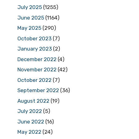
July 2025
(1255)
June 2025
(1164)
May 2025
(290)
October 2023
(7)
January 2023
(2)
December 2022
(4)
November 2022
(42)
October 2022
(7)
September 2022
(36)
August 2022
(19)
July 2022
(5)
June 2022
(16)
May 2022
(24)