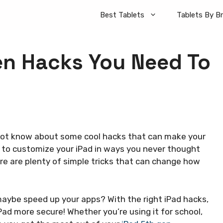
Best Tablets
Tablets By B
en Hacks You Need To
 not know about some cool hacks that can make your
e to customize your iPad in ways you never thought
here are plenty of simple tricks that can change how
maybe speed up your apps? With the right iPad hacks,
ad more secure! Whether you’re using it for school,