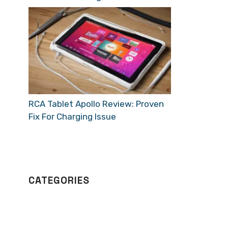
RCA Tablet Apollo Review: Proven
Fix For Charging Issue
CATEGORIES