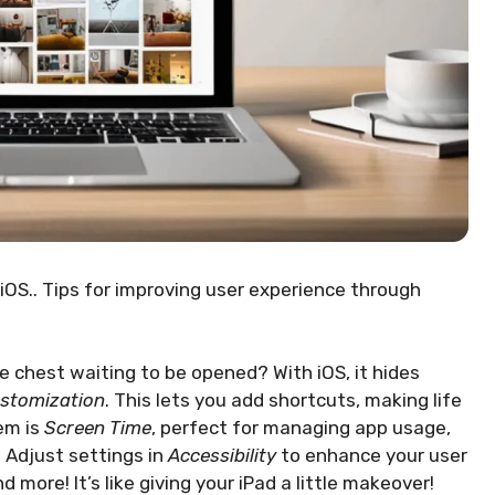
iOS.. Tips for improving user experience through
re chest waiting to be opened? With iOS, it hides
ustomization
. This lets you add shortcuts, making life
em is
Screen Time
, perfect for managing app usage,
! Adjust settings in
Accessibility
to enhance your user
 more! It’s like giving your iPad a little makeover!