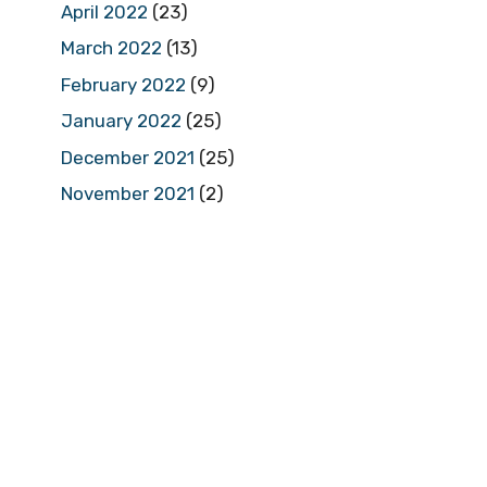
April 2022
(23)
March 2022
(13)
February 2022
(9)
January 2022
(25)
December 2021
(25)
November 2021
(2)