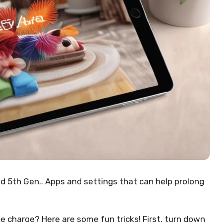
d 5th Gen.. Apps and settings that can help prolong
le charge? Here are some fun tricks! First, turn down