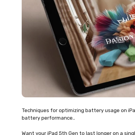
Techniques for optimizing battery usage on iPa
battery performance..
Want your iPad 5th Gen to last longer on a sing