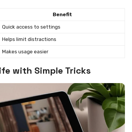
Benefit
Quick access to settings
Helps limit distractions
Makes usage easier
ife with Simple Tricks