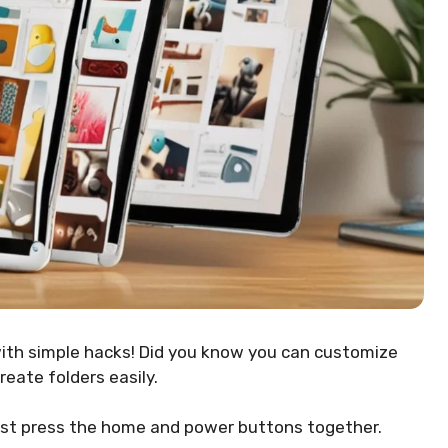
ith simple hacks! Did you know you can customize
eate folders easily.
 just press the home and power buttons together.