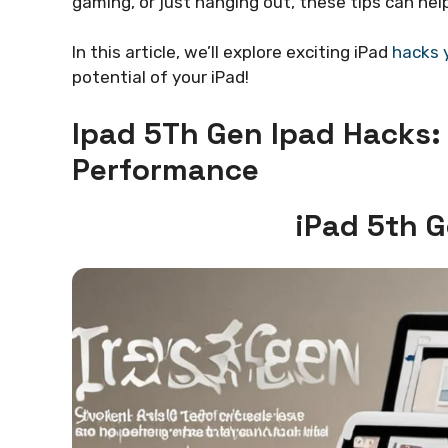
gaming, or just hanging out, these tips can he
In this article, we’ll explore exciting iPad
hacks 
potential of your iPad!
Ipad 5Th Gen Ipad Hacks:
Performance
iPad 5th 