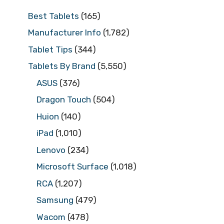
Best Tablets
(165)
Manufacturer Info
(1,782)
Tablet Tips
(344)
Tablets By Brand
(5,550)
ASUS
(376)
Dragon Touch
(504)
Huion
(140)
iPad
(1,010)
Lenovo
(234)
Microsoft Surface
(1,018)
RCA
(1,207)
Samsung
(479)
Wacom
(478)