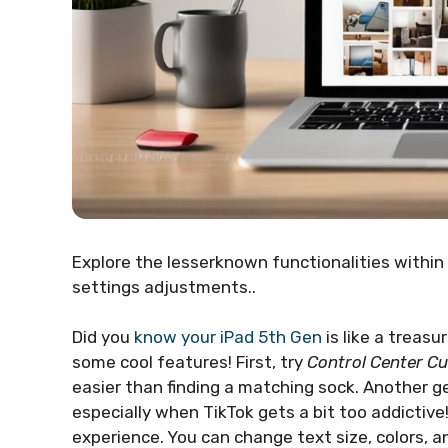
Explore the lesserknown functionalities within 
settings adjustments..
Did you
know your iPad 5th Gen
is like a treasu
some cool features! First, try
Control Center C
easier than finding a matching sock. Another g
especially when TikTok gets a bit too addictive
experience. You can change text size, colors, and