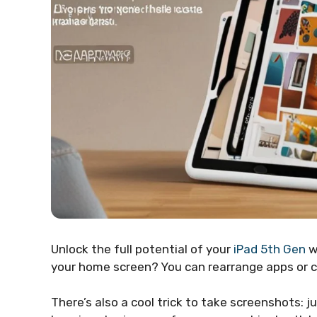
Unlock the full potential of your
iPad 5th Gen
w
your home screen? You can rearrange apps or cr
There’s also a cool trick to take screenshots: