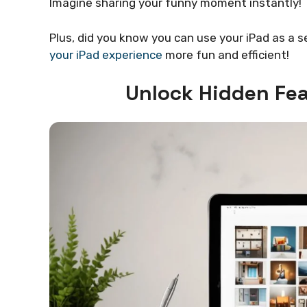
Imagine sharing your funny moment instantly!
Plus, did you know you can use your iPad as a 
your iPad experience
more fun and efficient!
Unlock Hidden Fea