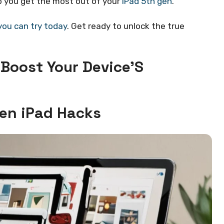
lp you get the most out of your
iPad 5th gen
.
you can try today
. Get ready to unlock the true
 Boost Your Device’S
Gen iPad Hacks