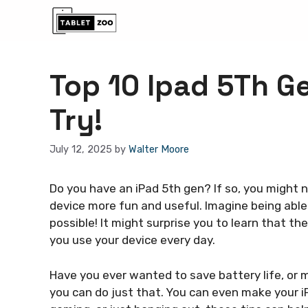
Skip
to
content
Top 10 Ipad 5Th G
Try!
July 12, 2025
by
Walter Moore
Do you have an iPad 5th gen? If so, you might
device more fun and useful. Imagine being abl
possible! It might surprise you to learn that t
you use your device every day.
Have you ever wanted to save battery life, or 
you can do just that. You can even make your iP