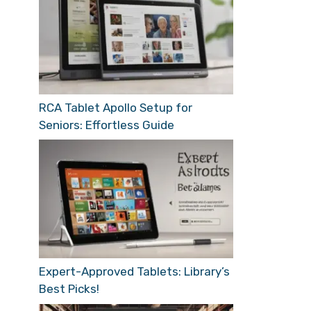
RCA Tablet Apollo Setup for
Seniors: Effortless Guide
Expert-Approved Tablets: Library’s
Best Picks!