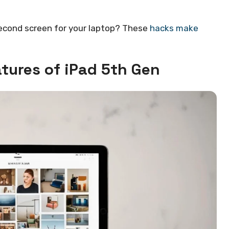
second screen for your laptop? These
hacks make
tures of iPad 5th Gen