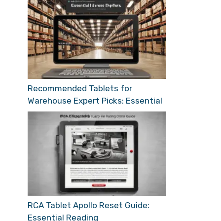
Recommended Tablets for
Warehouse Expert Picks: Essential
RCA Tablet Apollo Reset Guide:
Essential Reading