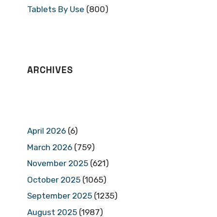
Tablets By Use
(800)
ARCHIVES
April 2026
(6)
March 2026
(759)
November 2025
(621)
October 2025
(1065)
September 2025
(1235)
August 2025
(1987)