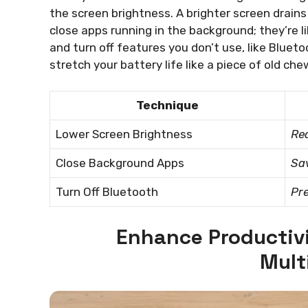
the screen brightness. A brighter screen drains
close apps running in the background; they’re l
and turn off features you don’t use, like Bluet
stretch your battery life like a piece of old ch
Technique
Lower Screen Brightness
Red
Close Background Apps
Sav
Turn Off Bluetooth
Pr
Enhance Productivi
Mult