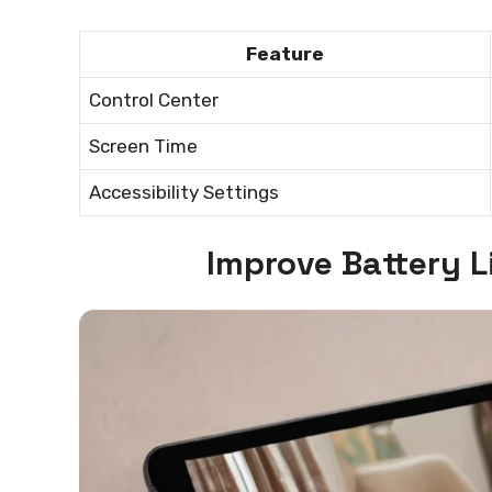
Feature
Control Center
Screen Time
Accessibility Settings
Improve Battery L