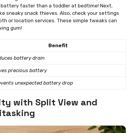
 battery faster than a toddler at bedtime! Next,
ike sneaky snack thieves. Also, check your settings
ooth or location services. These simple tweaks can
ewing gum!
Benefit
uces battery drain
es precious battery
events unexpected battery drop
ty with Split View and
itasking