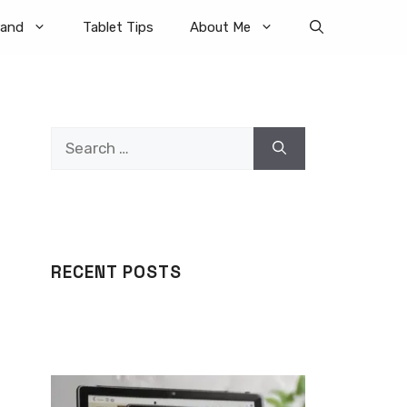
rand
Tablet Tips
About Me
Search
for:
RECENT POSTS