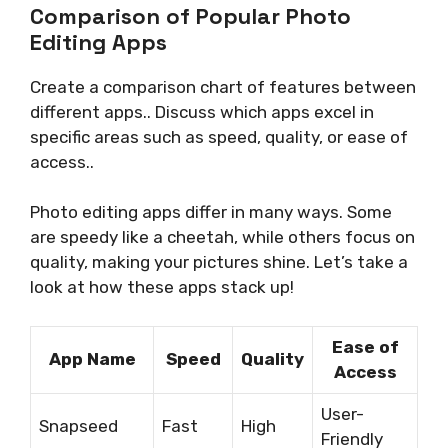
Comparison of Popular Photo
Editing Apps
Create a comparison chart of features between
different apps.. Discuss which apps excel in
specific areas such as speed, quality, or ease of
access..
Photo editing apps differ in many ways. Some
are speedy like a cheetah, while others focus on
quality, making your pictures shine. Let’s take a
look at how these apps stack up!
Ease of
App Name
Speed
Quality
Access
User-
Snapseed
Fast
High
Friendly