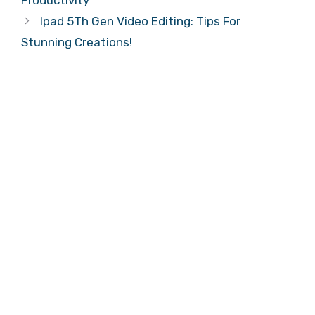
Productivity
Ipad 5Th Gen Video Editing: Tips For
Stunning Creations!