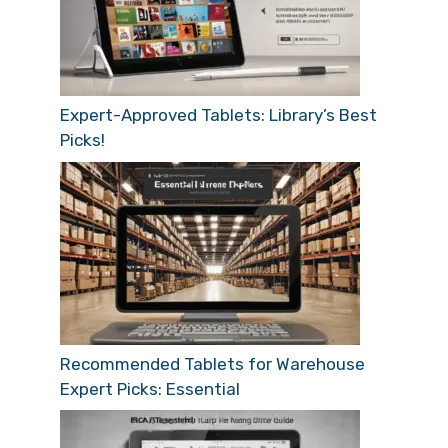
Expert-Approved Tablets: Library’s Best
Picks!
Recommended Tablets for Warehouse
Expert Picks: Essential