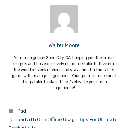
Walter Moore
Your tech guru in Sand City, CA, bringing you the latest
insights and tips exclusively on mobile tablets. Dive into
the world of sleek devices and stay ahead in the tablet
game with my expert guidance. Your go-to source for all
things tablet-related – let’s elevate your tech
experience!
Categories
iPad
Ipad 5Th Gen Offline Usage Tips For Ultimate