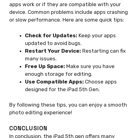
apps work or if they are compatible with your
device. Common problems include apps crashing
or slow performance. Here are some quick tips:
Check for Updates:
Keep your apps
updated to avoid bugs.
Restart Your Device:
Restarting can fix
many issues.
Free Up Space:
Make sure you have
enough storage for editing.
Use Compatible Apps:
Choose apps
designed for the iPad 5th Gen.
By following these tips, you can enjoy a smooth
photo editing experience!
CONCLUSION
In conclusion, the iPad 5th gen offers many