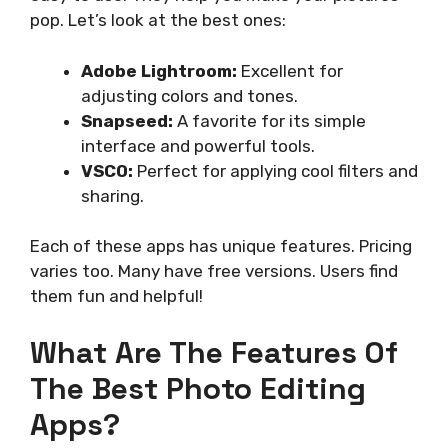
pop. Let’s look at the best ones:
Adobe Lightroom:
Excellent for
adjusting colors and tones.
Snapseed:
A favorite for its simple
interface and powerful tools.
VSCO:
Perfect for applying cool filters and
sharing.
Each of these apps has unique features. Pricing
varies too. Many have free versions. Users find
them fun and helpful!
What Are The Features Of
The Best Photo Editing
Apps?