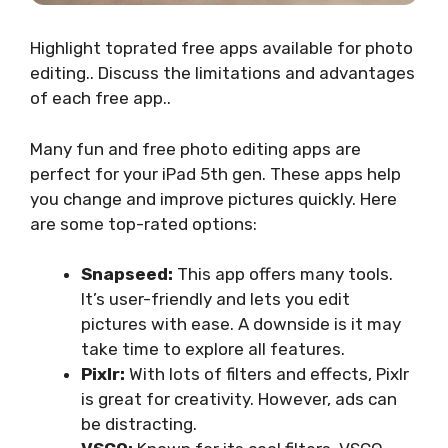
Highlight toprated free apps available for photo
editing.. Discuss the limitations and advantages
of each free app..
Many fun and free photo editing apps are
perfect for your iPad 5th gen. These apps help
you change and improve pictures quickly. Here
are some top-rated options:
Snapseed:
This app offers many tools.
It’s user-friendly and lets you edit
pictures with ease. A downside is it may
take time to explore all features.
Pixlr:
With lots of filters and effects, Pixlr
is great for creativity. However, ads can
be distracting.