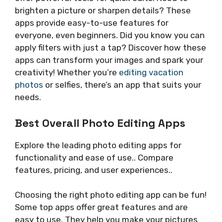
brighten a picture or sharpen details? These
apps provide easy-to-use features for
everyone, even beginners. Did you know you can
apply filters with just a tap? Discover how these
apps can transform your images and spark your
creativity! Whether you’re
editing vacation
photos
or selfies, there’s an app that suits your
needs.
Best Overall Photo Editing Apps
Explore the leading photo editing apps for
functionality and ease of use.. Compare
features, pricing, and user experiences..
Choosing the right photo editing app can be fun!
Some top apps offer great features and are
easy to use. They help you make your pictures