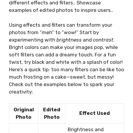
different effects and filters.. Showcase
examples of edited photos to inspire users..
Using effects and filters can transform your
photos from “meh” to “wow!” Start by
experimenting with
brightness
and
contrast
.
Bright colors can make your images pop, while
soft filters can add a dreamy touch. For a fun
twist, try black and white with a splash of color!
Here’s a quick tip: too many filters can be like too
much frosting on a cake—sweet, but messy!
Check out the examples below to spark your
creativity:
Original
Edited
Effect Used
Photo
Photo
Brightness and