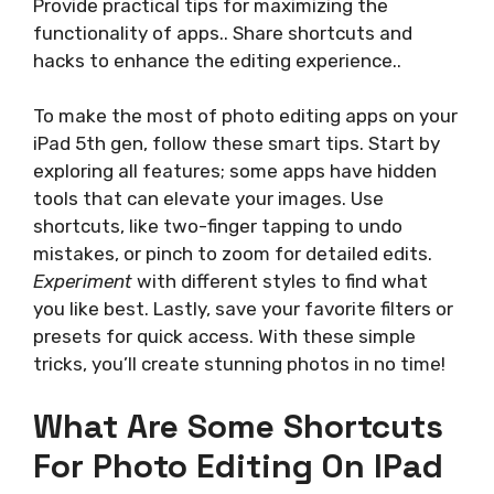
Provide practical tips for maximizing the
functionality of apps.. Share shortcuts and
hacks to enhance the editing experience..
To make the most of photo editing apps on your
iPad 5th gen, follow these smart tips. Start by
exploring all features; some apps have hidden
tools that can elevate your images. Use
shortcuts, like two-finger tapping to undo
mistakes, or pinch to zoom for detailed edits.
Experiment
with different styles to find what
you like best. Lastly, save your favorite filters or
presets for quick access. With these simple
tricks, you’ll create stunning photos in no time!
What Are Some Shortcuts
For Photo Editing On IPad