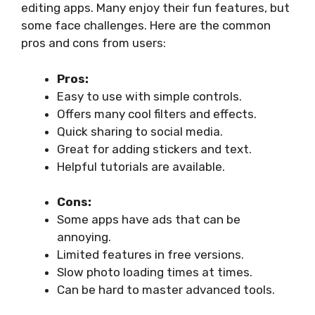
editing apps. Many enjoy their fun features, but
some face challenges. Here are the common
pros and cons from users:
Pros:
Easy to use with simple controls.
Offers many cool filters and effects.
Quick sharing to social media.
Great for adding stickers and text.
Helpful tutorials are available.
Cons:
Some apps have ads that can be
annoying.
Limited features in free versions.
Slow photo loading times at times.
Can be hard to master advanced tools.