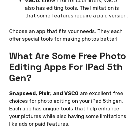
VSCO:
Known for its cool filters, VSCO
also has editing tools. The limitation is
that some features require a paid version.
Choose an app that fits your needs. They each
offer special tools for making photos better!
What Are Some Free Photo
Editing Apps For IPad 5th
Gen?
Snapseed, Pixlr, and VSCO
are excellent free
choices for photo editing on your iPad 5th gen.
Each app has unique tools that help enhance
your pictures while also having some limitations
like ads or paid features.