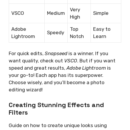
Very
VSCO
Medium
Simple
High
Adobe
Top
Easy to
Speedy
Lightroom
Notch
Learn
For quick edits,
Snapseed
is a winner. If you
want quality, check out
VSCO
. But if you want
speed and great results,
Adobe Lightroom
is
your go-to! Each app has its superpower.
Choose wisely, and you’ll become a photo
editing wizard!
Creating Stunning Effects and
Filters
Guide on how to create unique looks using