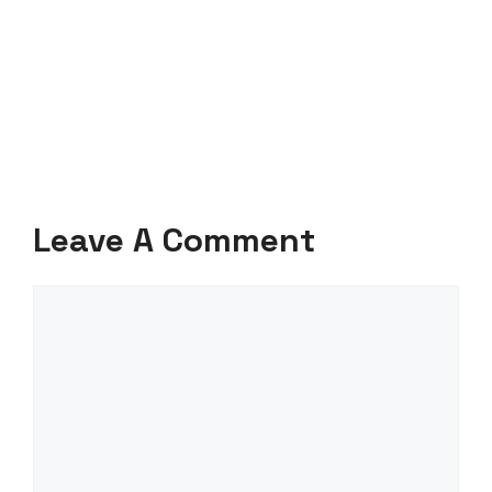
Leave A Comment
Comment