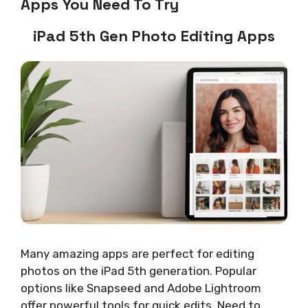
Apps You Need To Try
iPad 5th Gen Photo Editing Apps
Many amazing apps are perfect for editing
photos on the iPad 5th generation. Popular
options like Snapseed and Adobe Lightroom
offer powerful tools for quick edits. Need to