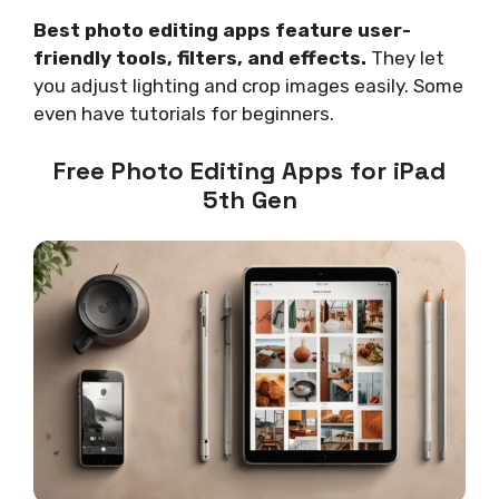
Best photo editing apps feature user-
friendly tools, filters, and effects.
They let
you adjust lighting and crop images easily. Some
even have tutorials for beginners.
Free Photo Editing Apps for iPad
5th Gen