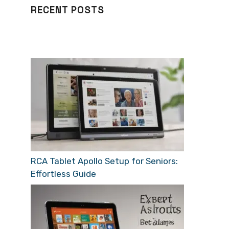
RECENT POSTS
RCA Tablet Apollo Setup for Seniors:
Effortless Guide