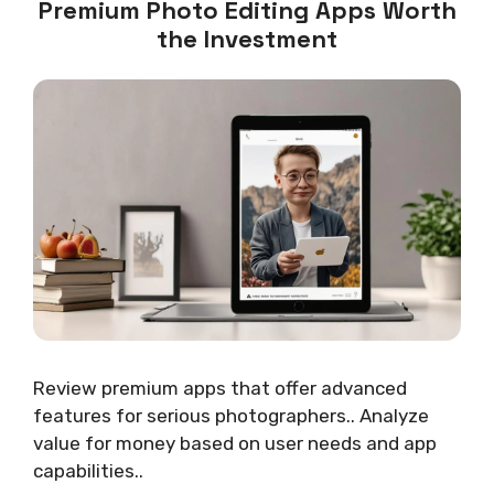
Premium Photo Editing Apps Worth
the Investment
Review premium apps that offer advanced
features for serious photographers.. Analyze
value for money based on user needs and app
capabilities..