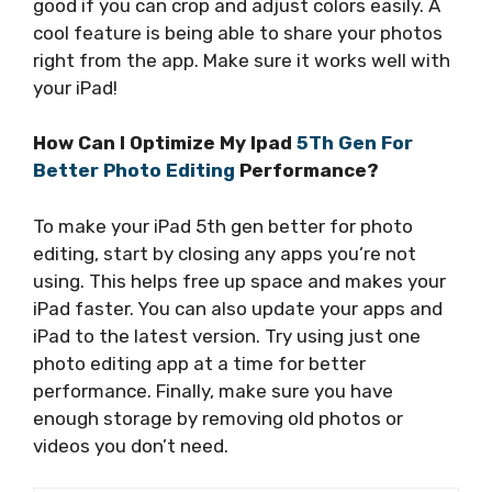
good if you can crop and adjust colors easily. A
cool feature is being able to share your photos
right from the app. Make sure it works well with
your iPad!
How Can I Optimize My Ipad
5Th Gen For
Better Photo Editing
Performance?
To make your iPad 5th gen better for photo
editing, start by closing any apps you’re not
using. This helps free up space and makes your
iPad faster. You can also update your apps and
iPad to the latest version. Try using just one
photo editing app at a time for better
performance. Finally, make sure you have
enough storage by removing old photos or
videos you don’t need.