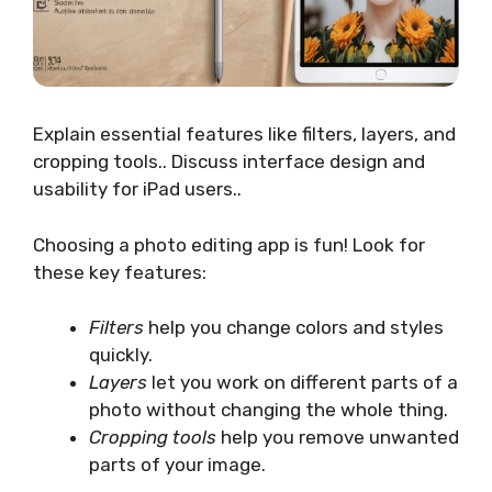
Explain essential features like filters, layers, and
cropping tools.. Discuss interface design and
usability for iPad users..
Choosing a photo editing app is fun! Look for
these key features:
Filters
help you change colors and styles
quickly.
Layers
let you work on different parts of a
photo without changing the whole thing.
Cropping tools
help you remove unwanted
parts of your image.