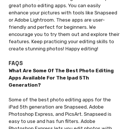
great photo editing apps. You can easily
enhance your pictures with tools like Snapseed
or Adobe Lightroom. These apps are user-
friendly and perfect for beginners. We
encourage you to try them out and explore their
features. Keep practicing your editing skills to
create stunning photos! Happy editing!
FAQS
What Are Some Of The Best Photo Editing
Apps Available For The Ipad 5Th
Generation?
Some of the best photo editing apps for the
iPad 5th generation are Snapseed, Adobe
Photoshop Express, and PicsArt. Snapseed is
easy to use and has fun filters. Adobe
Photoshop Express lets you edit photos with