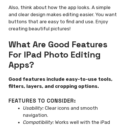
Also, think about how the app looks. A simple
and clear design makes editing easier. You want
buttons that are easy to find and use. Enjoy
creating beautiful pictures!
What Are Good Features
For IPad Photo Editing
Apps?
Good features include easy-to-use tools,
filters, layers, and cropping options.
FEATURES TO CONSIDER:
Usability:
Clear icons and smooth
navigation.
Compatibility:
Works well with the iPad