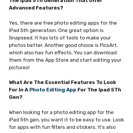
The Ipad 5Th Generation That Offer
Advanced Features?
Yes, there are free photo editing apps for the
iPad 5th generation. One great option is
Snapseed. It has lots of tools to make your
photos better. Another good choice is PicsArt,
which also has fun effects. You can download
them from the App Store and start editing your
pictures!
What Are The Essential Features To Look
For In A
Photo Editing App
For The Ipad 5Th
Gen?
When looking for a photo editing app for the
iPad 5th gen, you want it to be easy to use. Look
for apps with fun filters and stickers. It’s also