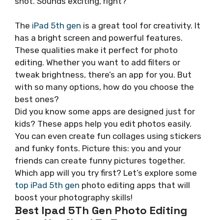
shot. Sounds exciting, right?
The
iPad 5th gen
is a great tool for creativity. It
has a bright screen and powerful features.
These qualities make it perfect for photo
editing. Whether you want to add filters or
tweak brightness, there’s an app for you. But
with so many options, how do you choose the
best ones?
Did you know some apps are designed just for
kids? These apps help you edit photos easily.
You can even create fun collages using stickers
and funky fonts. Picture this: you and your
friends can create funny pictures together.
Which app will you try first? Let’s explore some
top iPad 5th gen
photo editing apps that will
boost your photography skills!
Best Ipad 5Th Gen Photo Editing