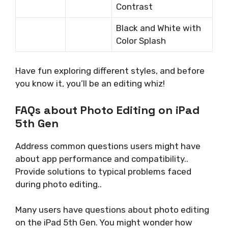
Contrast
Black and White with
Color Splash
Have fun exploring different styles, and before
you know it, you’ll be an editing whiz!
FAQs about Photo Editing on iPad
5th Gen
Address common questions users might have
about app performance and compatibility..
Provide solutions to typical problems faced
during photo editing..
Many users have questions about photo editing
on the iPad 5th Gen. You might wonder how