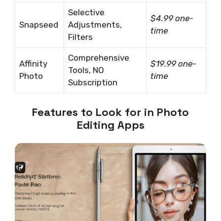
Selective
$4.99 one-
Snapseed
Adjustments,
time
Filters
Comprehensive
Affinity
$19.99 one-
Tools, NO
Photo
time
Subscription
Features to Look for in Photo
Editing Apps