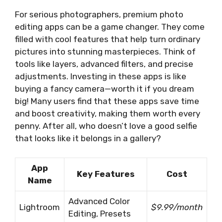
For serious photographers, premium photo
editing apps can be a game changer. They come
filled with cool features that help turn ordinary
pictures into stunning masterpieces. Think of
tools like layers, advanced filters, and precise
adjustments. Investing in these apps is like
buying a fancy camera—worth it if you dream
big! Many users find that these apps save time
and boost creativity, making them worth every
penny. After all, who doesn’t love a good selfie
that looks like it belongs in a gallery?
App
Key Features
Cost
Name
Advanced Color
Lightroom
$9.99/month
Editing, Presets