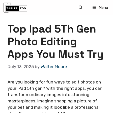
Skip
Menu
to
content
Top Ipad 5Th Gen
Photo Editing
Apps You Must Try
July 13, 2025
by
Walter Moore
Are you looking for fun ways to edit photos on
your iPad 5th gen? With the right apps, you can
transform ordinary images into stunning
masterpieces. Imagine snapping a picture of
your pet and making it look like a professional