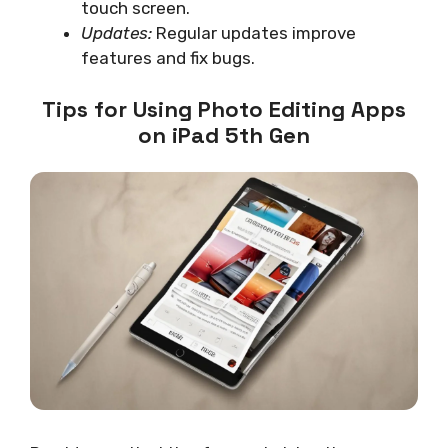
touch screen.
Updates:
Regular updates improve
features and fix bugs.
Tips for Using Photo Editing Apps
on iPad 5th Gen