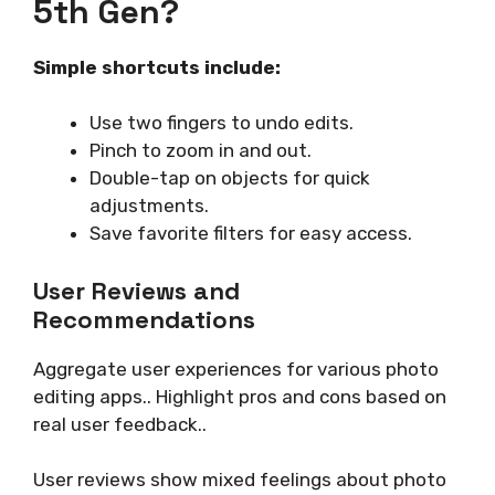
5th Gen?
Simple shortcuts include:
Use two fingers to undo edits.
Pinch to zoom in and out.
Double-tap on objects for quick
adjustments.
Save favorite filters for easy access.
User Reviews and
Recommendations
Aggregate user experiences for various photo
editing apps.. Highlight pros and cons based on
real user feedback..
User reviews show mixed feelings about photo