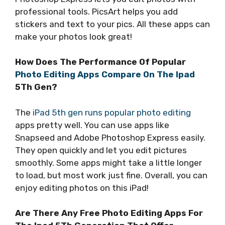
professional tools. PicsArt helps you add
stickers and text to your pics. All these apps can
make your photos look great!
How Does The Performance Of Popular
Photo Editing Apps Compare On The Ipad
5Th Gen?
The
iPad 5th gen runs popular photo editing
apps pretty well. You can use apps like
Snapseed and Adobe Photoshop Express easily.
They open quickly and let you edit pictures
smoothly. Some apps might take a little longer
to load, but most work just fine. Overall, you can
enjoy editing photos on this iPad!
Are There Any Free Photo Editing Apps For