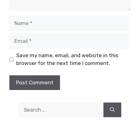
Name
Email
Save my name, email, and website in this
browser for the next time I comment.
Search
for: