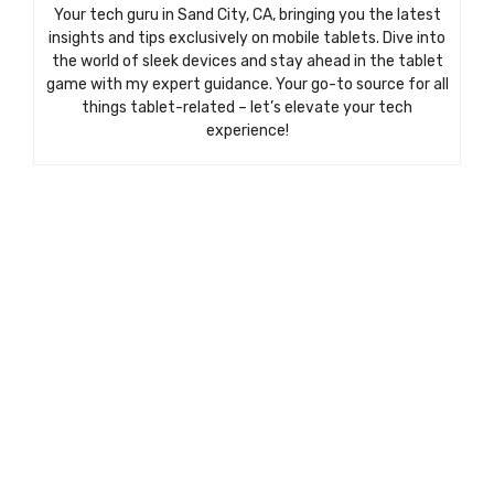
Your tech guru in Sand City, CA, bringing you the latest
insights and tips exclusively on mobile tablets. Dive into
the world of sleek devices and stay ahead in the tablet
game with my expert guidance. Your go-to source for all
things tablet-related – let’s elevate your tech
experience!