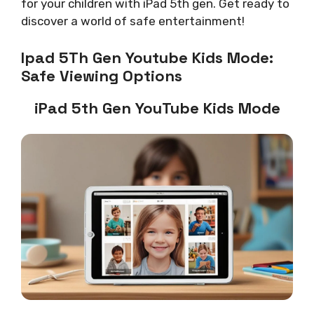
for your children with iPad 5th gen. Get ready to
discover a world of safe entertainment!
Ipad 5Th Gen Youtube Kids Mode:
Safe Viewing Options
iPad 5th Gen YouTube Kids Mode