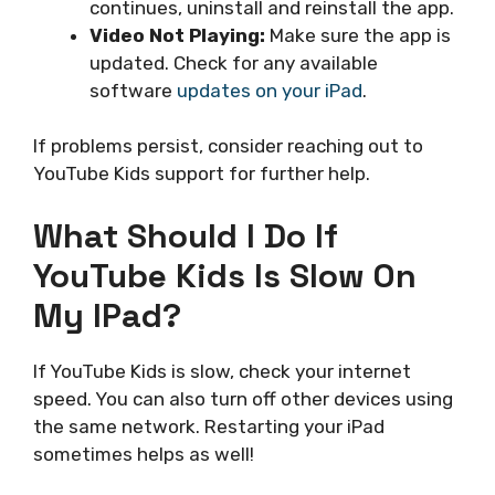
continues, uninstall and reinstall the app.
Video Not Playing:
Make sure the app is
updated. Check for any available
software
updates on your iPad
.
If problems persist, consider reaching out to
YouTube Kids support for further help.
What Should I Do If
YouTube Kids Is Slow On
My IPad?
If YouTube Kids is slow, check your internet
speed. You can also turn off other devices using
the same network. Restarting your iPad
sometimes helps as well!