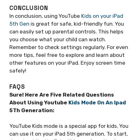
CONCLUSION
In conclusion, using YouTube
Kids on your iPad
5th Gen
is great for safe, kid-friendly fun. You
can easily set up parental controls. This helps
you choose what your child can watch.
Remember to check settings regularly. For even
more tips, feel free to explore and learn about
other features on your iPad. Enjoy screen time
safely!
FAQS
Sure! Here Are Five Related Questions
About Using Youtube
Kids Mode On An Ipad
5Th Generation:
YouTube Kids mode is a special app for kids. You
can use it on your iPad 5th generation. To start,