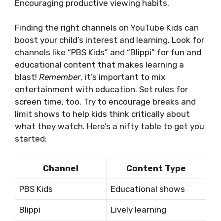
Encouraging productive viewing habits.
Finding the right channels on YouTube Kids can
boost your child’s interest and learning. Look for
channels like “PBS Kids” and “Blippi” for fun and
educational content that makes learning a
blast!
Remember
, it’s important to mix
entertainment with education. Set rules for
screen time, too. Try to encourage breaks and
limit shows to help kids think critically about
what they watch. Here’s a nifty table to get you
started:
Channel
Content Type
PBS Kids
Educational shows
Blippi
Lively learning