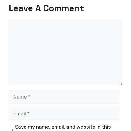
Leave A Comment
Comment
Name
Email
Save my name, email, and website in this