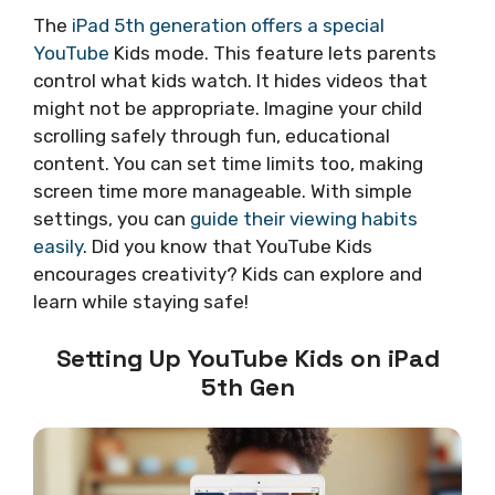
The
iPad 5th generation offers a special
YouTube
Kids mode. This feature lets parents
control what kids watch. It hides videos that
might not be appropriate. Imagine your child
scrolling safely through fun, educational
content. You can set time limits too, making
screen time more manageable. With simple
settings, you can
guide their viewing habits
easily
. Did you know that YouTube Kids
encourages creativity? Kids can explore and
learn while staying safe!
Setting Up YouTube Kids on iPad
5th Gen