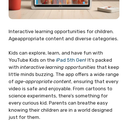
Interactive learning opportunities for children.
Ageappropriate content and diverse categories.
Kids can explore, learn, and have fun with
YouTube Kids on the
iPad 5th Gen
! It’s packed
with
interactive learning opportunities
that keep
little minds buzzing. The app offers a wide range
of
age-appropriate content
, ensuring that every
video is safe and enjoyable. From cartoons to
science experiments, there’s something for
every curious kid. Parents can breathe easy
knowing their children are in a world designed
just for them.