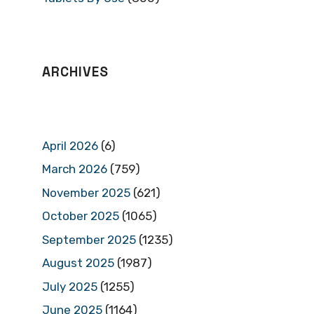
ARCHIVES
April 2026
(6)
March 2026
(759)
November 2025
(621)
October 2025
(1065)
September 2025
(1235)
August 2025
(1987)
July 2025
(1255)
June 2025
(1164)