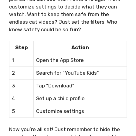
customize settings to decide what they can
watch. Want to keep them safe from the
endless cat videos? Just set the filters! Who
knew safety could be so fun?
Step
Action
1
Open the App Store
2
Search for “YouTube Kids”
3
Tap “Download”
4
Set up a child profile
5
Customize settings
Now you’re all set! Just remember to hide the