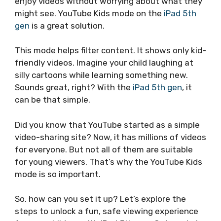
enjoy videos without worrying about what they
might see. YouTube Kids mode on the
iPad 5th
gen
is a great solution.
This mode helps filter content. It shows only kid-
friendly videos. Imagine your child laughing at
silly cartoons while learning something new.
Sounds great, right? With the
iPad 5th gen
, it
can be that simple.
Did you know that YouTube started as a simple
video-sharing site? Now, it has millions of videos
for everyone. But not all of them are suitable
for young viewers. That’s why the YouTube Kids
mode is so important.
So, how can you set it up? Let’s explore the
steps to unlock a fun, safe viewing experience