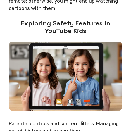
remote; otherwise, you might end up watching
cartoons with them!
Exploring Safety Features in
YouTube Kids
Parental controls and content filters. Managing
watch history and screen time.