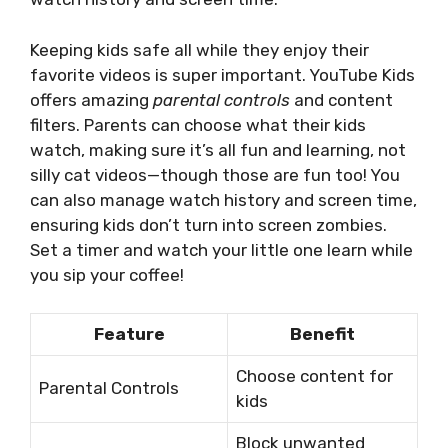
Keeping kids safe all while they enjoy their
favorite videos is super important. YouTube Kids
offers amazing
parental controls
and content
filters. Parents can choose what their kids
watch, making sure it’s all fun and learning, not
silly cat videos—though those are fun too! You
can also manage watch history and screen time,
ensuring kids don’t turn into screen zombies.
Set a timer and watch your little one learn while
you sip your coffee!
Feature
Benefit
Choose content for
Parental Controls
kids
Block unwanted