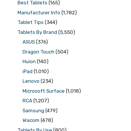
Best Tablets
(165)
Manufacturer Info
(1,782)
Tablet Tips
(344)
Tablets By Brand
(5,550)
ASUS
(376)
Dragon Touch
(504)
Huion
(140)
iPad
(1,010)
Lenovo
(234)
Microsoft Surface
(1,018)
RCA
(1,207)
Samsung
(479)
Wacom
(478)
Tablets By Use
(800)