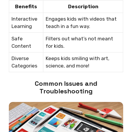
Benefits
Description
Interactive
Engages kids with videos that
Learning
teach in a fun way.
Safe
Filters out what’s not meant
Content
for kids.
Diverse
Keeps kids smiling with art,
Categories
science, and more!
Common Issues and
Troubleshooting