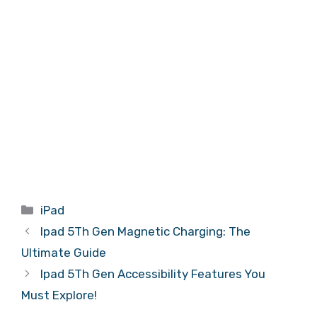
Categories
iPad
Ipad 5Th Gen Magnetic Charging: The
Ultimate Guide
Ipad 5Th Gen Accessibility Features You
Must Explore!