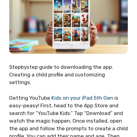
Stepbystep guide to downloading the app.
Creating a child profile and customizing
settings.
Getting YouTube
Kids on your iPad 5th Gen
is
easy-peasy! First, head to the App Store and
search for “YouTube Kids.” Tap “Download” and
watch the magic happen. Once installed, open
the app and follow the prompts to create a child
profile. You can add their name and age. Then,