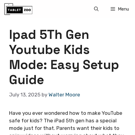
Skip
Menu
to
content
Ipad 5Th Gen
Youtube Kids
Mode: Easy Setup
Guide
July 13, 2025
by
Walter Moore
Have you ever wondered how to make YouTube
safe for kids? The iPad 5th gen has a special
mode just for that. Parents want their kids to