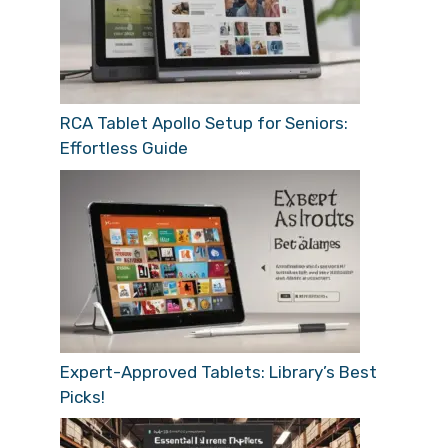
RCA Tablet Apollo Setup for Seniors:
Effortless Guide
Expert-Approved Tablets: Library’s Best
Picks!