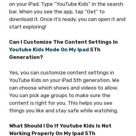
on your iPad. Type “YouTube Kids” in the search
bar. When you see the app, tap “Get” to
download it. Once it’s ready, you can open it and
start exploring!
Can I Customize The Content Settings In
Youtube Kids Mode On My Ipad
5Th
Generation?
Yes, you can customize content settings in
YouTube Kids on your iPad 5th generation. We
can choose which shows and videos to allow.
You can pick age groups to make sure the
content is right for you. This helps you see
things you like and stay safe while watching.
What Should I Do If Youtube Kids Is Not
Working Properly On My Ipad 5Th