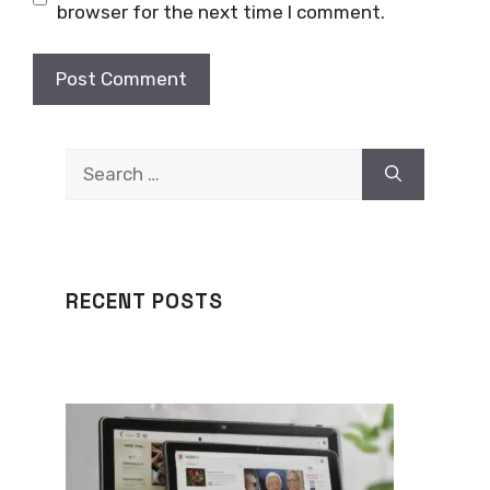
browser for the next time I comment.
Search
for:
RECENT POSTS