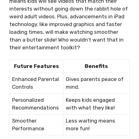
means kids will see videos that match their
interests without going down the rabbit hole of
weird adult videos. Plus, advancements in iPad
technology, like improved graphics and faster
loading times, will make watching smoother
than a butter slide! Who wouldn’t want that in
their entertainment toolkit?
Future Features
Benefits
Enhanced Parental
Gives parents peace of
Controls
mind.
Personalized
Keeps kids engaged
Recommendations
with what they like!
Smoother
Less waiting means
Performance
more fun!