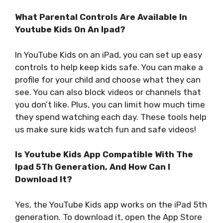
What Parental Controls Are Available In
Youtube Kids On An Ipad?
In YouTube Kids on an iPad, you can set up easy
controls to help keep kids safe. You can make a
profile for your child and choose what they can
see. You can also block videos or channels that
you don’t like. Plus, you can limit how much time
they spend watching each day. These tools help
us make sure kids watch fun and safe videos!
Is Youtube Kids App Compatible With The
Ipad 5Th Generation, And How Can I
Download It?
Yes, the YouTube Kids app works on the iPad 5th
generation. To download it, open the App Store