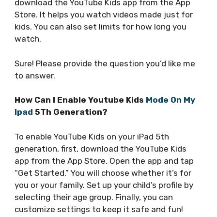
download the YouTube Kids app from the App
Store. It helps you watch videos made just for
kids. You can also set limits for how long you
watch.
Sure! Please provide the question you’d like me
to answer.
How Can I Enable Youtube Kids
Mode On My
Ipad
5Th Generation?
To enable YouTube Kids on your iPad 5th
generation, first, download the YouTube Kids
app from the App Store. Open the app and tap
“Get Started.” You will choose whether it’s for
you or your family. Set up your child’s profile by
selecting their age group. Finally, you can
customize settings to keep it safe and fun!