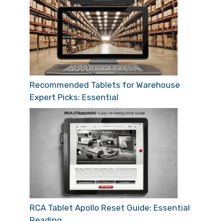
Recommended Tablets for Warehouse
Expert Picks: Essential
RCA Tablet Apollo Reset Guide: Essential
Reading