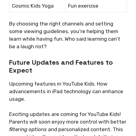
Cosmic Kids Yoga
Fun exercise
By choosing the right channels and setting
some viewing guidelines, you’re helping them
learn while having fun. Who said learning can’t
be a laugh riot?
Future Updates and Features to
Expect
Upcoming features in YouTube Kids. How
advancements in iPad technology can enhance
usage.
Exciting updates are coming for YouTube Kids!
Parents will soon enjoy more control with better
filtering options
and personalized content. This