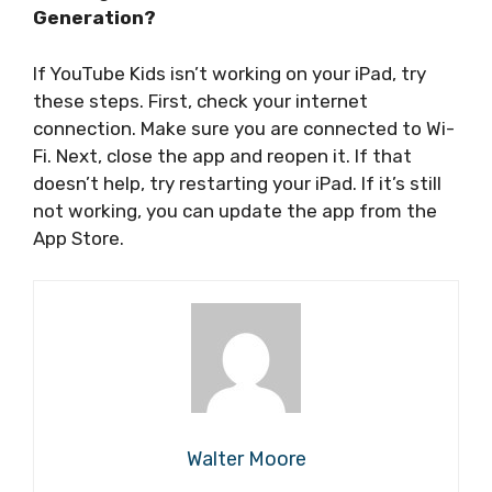
Generation?
If YouTube Kids isn’t working on your iPad, try
these steps. First, check your internet
connection. Make sure you are connected to Wi-
Fi. Next, close the app and reopen it. If that
doesn’t help, try restarting your iPad. If it’s still
not working, you can update the app from the
App Store.
Walter Moore