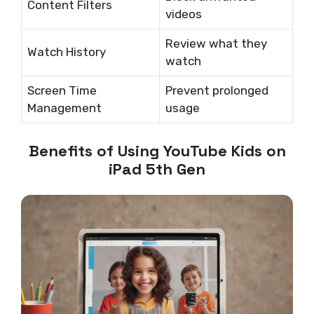
Content Filters
videos
Review what they
Watch History
watch
Screen Time
Prevent prolonged
Management
usage
Benefits of Using YouTube Kids on
iPad 5th Gen