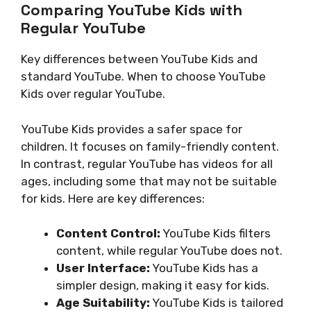
Comparing YouTube Kids with
Regular YouTube
Key differences between YouTube Kids and
standard YouTube. When to choose YouTube
Kids over regular YouTube.
YouTube Kids provides a safer space for
children. It focuses on family-friendly content.
In contrast, regular YouTube has videos for all
ages, including some that may not be suitable
for kids. Here are key differences:
Content Control:
YouTube Kids filters
content, while regular YouTube does not.
User Interface:
YouTube Kids has a
simpler design, making it easy for kids.
Age Suitability:
YouTube Kids is tailored