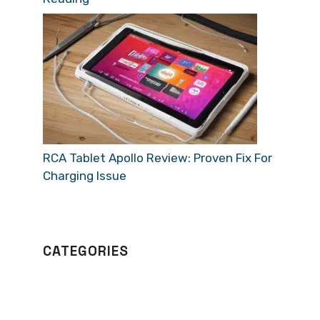
RCA Tablet Apollo Review: Proven Fix For
Charging Issue
CATEGORIES