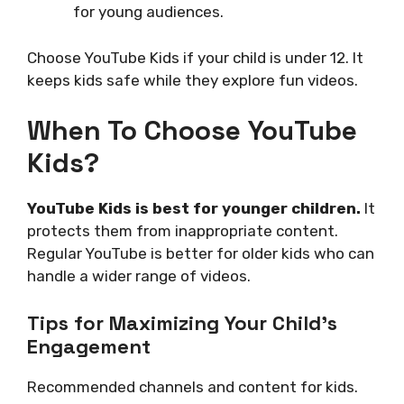
for young audiences.
Choose YouTube Kids if your child is under 12. It
keeps kids safe while they explore fun videos.
When To Choose YouTube
Kids?
YouTube Kids is best for younger children.
It
protects them from inappropriate content.
Regular YouTube is better for older kids who can
handle a wider range of videos.
Tips for Maximizing Your Child’s
Engagement
Recommended channels and content for kids.