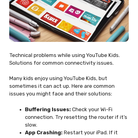
Technical problems while using YouTube Kids.
Solutions for common connectivity issues.
Many kids enjoy using YouTube Kids, but
sometimes it can act up. Here are common
issues you might face and their solutions:
Buffering Issues:
Check your Wi-Fi
connection. Try resetting the router if it’s
slow.
App Crashing:
Restart your iPad. If it