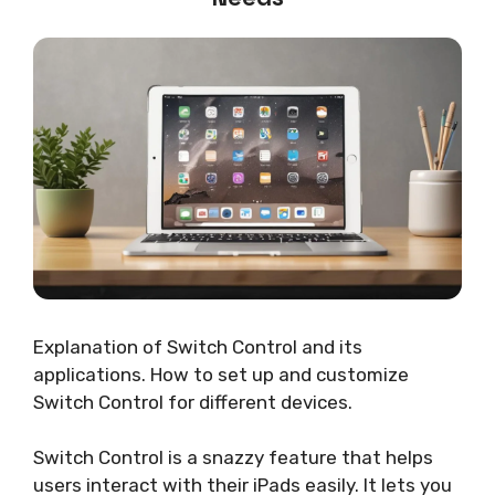
Explanation of Switch Control and its
applications. How to set up and customize
Switch Control for different devices.
Switch Control is a snazzy feature that helps
users interact with their iPads easily. It lets you