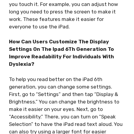
you touch it. For example, you can adjust how
long you need to press the screen to make it
work. These features make it easier for
everyone to use the iPad.
How Can Users Customize The Display
Settings On The Ipad 6Th Generation To
Improve Readability For Individuals With
Dyslexia?
To help you read better on the iPad 6th
generation, you can change some settings.
First, go to “Settings” and then tap “Display &
Brightness.” You can change the brightness to
make it easier on your eyes. Next, go to
“Accessibility.” There, you can turn on “Speak
Selection” to have the iPad read text aloud. You
can also try using a larger font for easier