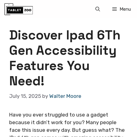
Skip
Menu
to
content
Discover Ipad 6Th
Gen Accessibility
Features You
Need!
July 15, 2025
by
Walter Moore
Have you ever struggled to use a gadget
because it didn’t work for you? Many people
face this issue every day. But guess what? The