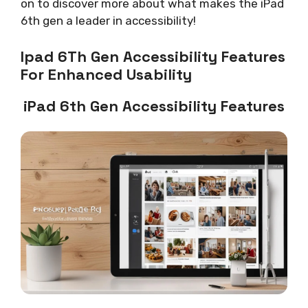
on to discover more about what makes the iPad
6th gen a leader in accessibility!
Ipad 6Th Gen Accessibility Features
For Enhanced Usability
iPad 6th Gen Accessibility Features