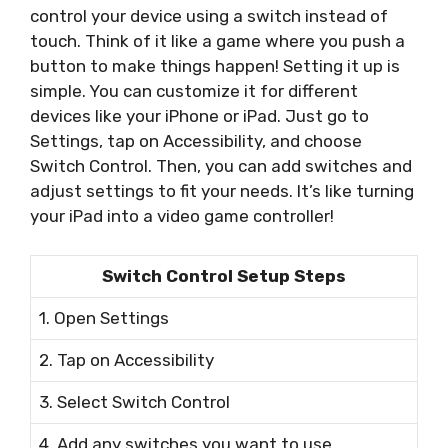
control your device using a switch instead of
touch. Think of it like a game where you push a
button to make things happen! Setting it up is
simple. You can customize it for different
devices like your iPhone or iPad. Just go to
Settings, tap on Accessibility, and choose
Switch Control. Then, you can add switches and
adjust settings to fit your needs. It’s like turning
your iPad into a video game controller!
Switch Control Setup Steps
1. Open Settings
2. Tap on Accessibility
3. Select Switch Control
4. Add any switches you want to use