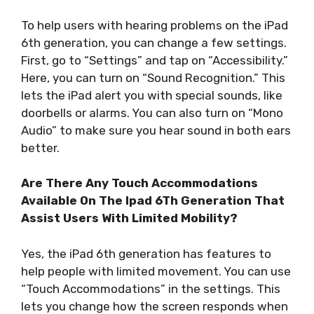
To help users with hearing problems on the iPad
6th generation, you can change a few settings.
First, go to “Settings” and tap on “Accessibility.”
Here, you can turn on “Sound Recognition.” This
lets the iPad alert you with special sounds, like
doorbells or alarms. You can also turn on “Mono
Audio” to make sure you hear sound in both ears
better.
Are There Any Touch Accommodations
Available On The Ipad 6Th Generation That
Assist Users With Limited Mobility?
Yes, the iPad 6th generation has features to
help people with limited movement. You can use
“Touch Accommodations” in the settings. This
lets you change how the screen responds when