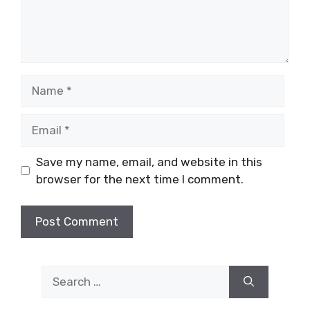
Name
Email
Save my name, email, and website in this
browser for the next time I comment.
Search
for: