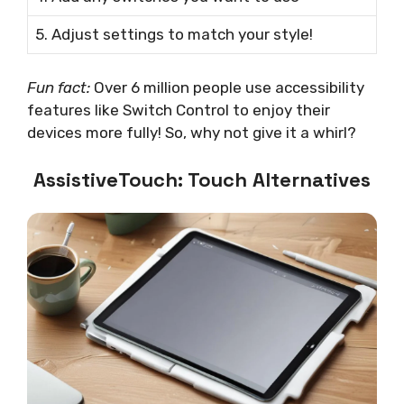
5. Adjust settings to match your style!
Fun fact:
Over 6 million people use accessibility
features like Switch Control to enjoy their
devices more fully! So, why not give it a whirl?
AssistiveTouch: Touch Alternatives