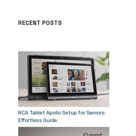
RECENT POSTS
RCA Tablet Apollo Setup for Seniors:
Effortless Guide