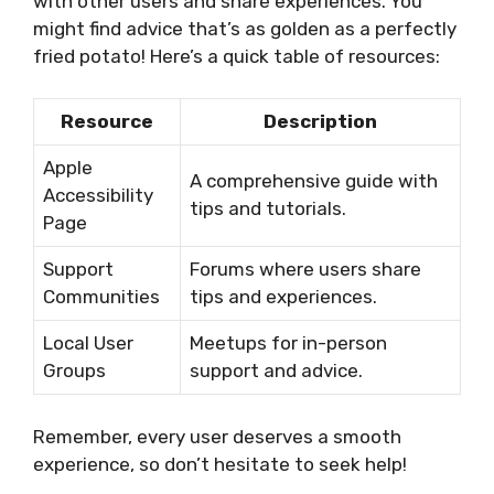
with other users and share experiences. You
might find advice that’s as golden as a perfectly
fried potato! Here’s a quick table of resources:
Resource
Description
Apple
A comprehensive guide with
Accessibility
tips and tutorials.
Page
Support
Forums where users share
Communities
tips and experiences.
Local User
Meetups for in-person
Groups
support and advice.
Remember, every user deserves a smooth
experience, so don’t hesitate to seek help!