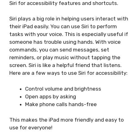
Siri for accessibility features and shortcuts.
Siri plays a big role in helping users interact with
their iPad easily. You can use Siri to perform
tasks with your voice. This is especially useful if
someone has trouble using hands. With voice
commands, you can send messages, set
reminders, or play music without tapping the
screen. Siri is like a helpful friend that listens.
Here are a few ways to use Siri for accessibility:
Control volume and brightness
Open apps by asking
Make phone calls hands-free
This makes the iPad more friendly and easy to
use for everyone!