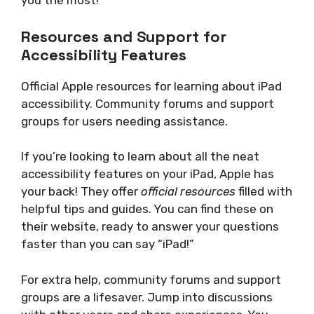
you the most!
Resources and Support for
Accessibility Features
Official Apple resources for learning about iPad
accessibility. Community forums and support
groups for users needing assistance.
If you’re looking to learn about all the neat
accessibility features on your iPad, Apple has
your back! They offer
official resources
filled with
helpful tips and guides. You can find these on
their website, ready to answer your questions
faster than you can say “iPad!”
For extra help, community forums and support
groups are a lifesaver. Jump into discussions