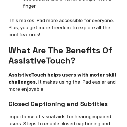
finger.
This makes iPad more accessible for everyone.
Plus, you get more freedom to explore all the
cool features!
What Are The Benefits Of
AssistiveTouch?
AssistiveTouch helps users with motor skill
challenges.
It makes using the iPad easier and
more enjoyable.
Closed Captioning and Subtitles
Importance of visual aids for hearingimpaired
users. Steps to enable closed captioning and