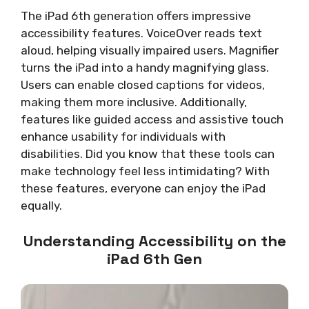
The iPad 6th generation offers impressive
accessibility features. VoiceOver reads text
aloud, helping visually impaired users. Magnifier
turns the iPad into a handy magnifying glass.
Users can enable closed captions for videos,
making them more inclusive. Additionally,
features like guided access and assistive touch
enhance usability for individuals with
disabilities. Did you know that these tools can
make technology feel less intimidating? With
these features, everyone can enjoy the iPad
equally.
Understanding Accessibility on the
iPad 6th Gen