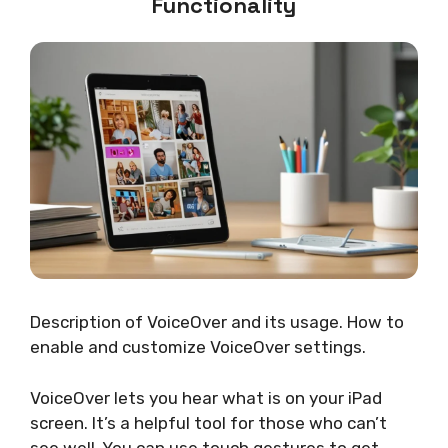
Functionality
Description of VoiceOver and its usage. How to
enable and customize VoiceOver settings.
VoiceOver lets you hear what is on your iPad
screen. It’s a helpful tool for those who can’t
see well. You can use touch gestures to get