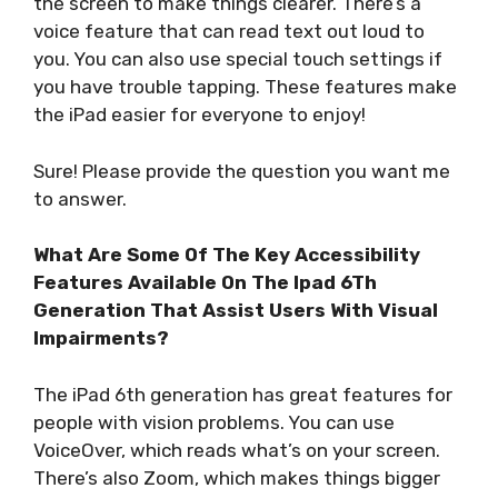
the screen to make things clearer. There’s a
voice feature that can read text out loud to
you. You can also use special touch settings if
you have trouble tapping. These features make
the iPad easier for everyone to enjoy!
Sure! Please provide the question you want me
to answer.
What Are Some Of The Key Accessibility
Features Available On The Ipad 6Th
Generation That Assist Users With Visual
Impairments?
The iPad 6th generation has great features for
people with vision problems. You can use
VoiceOver, which reads what’s on your screen.
There’s also Zoom, which makes things bigger