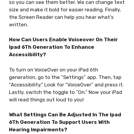
so you can see them better. We can change text
size and make it bold for easier reading. Finally,
the Screen Reader can help you hear what’s
written.
How Can Users Enable Voiceover On Their
Ipad 6Th Generation To Enhance
Accessibility?
To turn on VoiceOver on your iPad 6th
generation, go to the “Settings” app. Then, tap
“Accessibility.” Look for “VoiceOver” and press it.
Lastly, switch the toggle to “On.” Now your iPad
will read things out loud to you!
What Settings Can Be Adjusted In The Ipad
6Th Generation To Support Users With
Hearing Impairments?