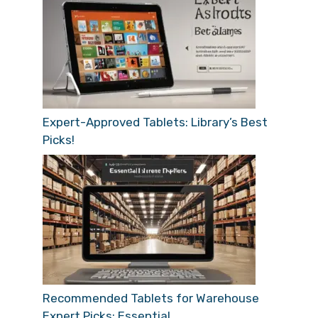
Expert-Approved Tablets: Library’s Best
Picks!
Recommended Tablets for Warehouse
Expert Picks: Essential