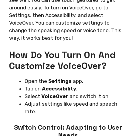
around easily. To turn on VoiceOver, go to
Settings, then Accessibility, and select
VoiceOver. You can customize settings to
change the speaking speed or voice tone. This
way, it works best for you!
How Do You Turn On And
Customize VoiceOver?
Open the
Settings
app.
Tap on
Accessibility
.
Select
VoiceOver
and switch it on.
Adjust settings like speed and speech
rate.
Switch Control: Adapting to User
Needs