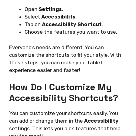
Open
Settings
.
Select
Accessibility
.
Tap on
Accessibility Shortcut
.
Choose the features you want to use.
Everyone’s needs are different. You can
customize the shortcuts to fit your style. With
these steps, you can make your tablet
experience easier and faster!
How Do I Customize My
Accessibility Shortcuts?
You can customize your shortcuts easily. You
can add or change them in the
Accessibility
settings. This lets you pick features that help