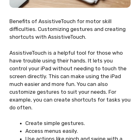
Benefits of AssistiveTouch for motor skill
difficulties. Customizing gestures and creating
shortcuts with AssistiveTouch.
AssistiveTouch is a helpful tool for those who
have trouble using their hands. It lets you
control your iPad without needing to touch the
screen directly. This can make using the iPad
much easier and more fun. You can also
customize gestures to suit your needs. For
example, you can create shortcuts for tasks you
do often.
Create simple gestures.
Access menus easily.
Use actions like pinch and swipe with a