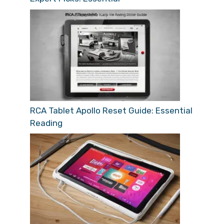
RCA Tablet Apollo Reset Guide: Essential
Reading