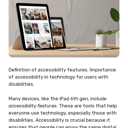
Definition of accessibility features. Importance
of accessibility in technology for users with
disabilities.
Many devices, like the iPad 6th gen, include
accessibility features
. These are tools that help
everyone use technology, especially those with
disabilities. Accessibility is crucial because it
ensures that people can enjoy the same digital