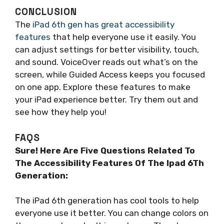
CONCLUSION
The
iPad 6th gen has great accessibility
features
that help everyone use it easily. You
can adjust settings for better visibility, touch,
and sound. VoiceOver reads out what’s on the
screen, while Guided Access keeps you focused
on one app. Explore these features to make
your iPad experience better. Try them out and
see how they help you!
FAQS
Sure! Here Are Five Questions Related To
The Accessibility Features Of The Ipad 6Th
Generation:
The iPad 6th generation has cool tools to help
everyone use it better. You can change colors on