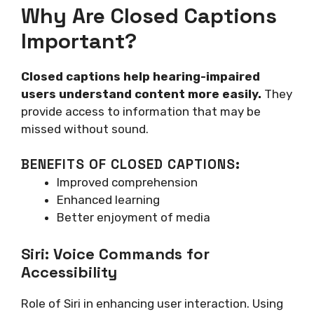
Why Are Closed Captions
Important?
Closed captions help hearing-impaired
users understand content more easily.
They
provide access to information that may be
missed without sound.
BENEFITS OF CLOSED CAPTIONS:
Improved comprehension
Enhanced learning
Better enjoyment of media
Siri: Voice Commands for
Accessibility
Role of Siri in enhancing user interaction. Using