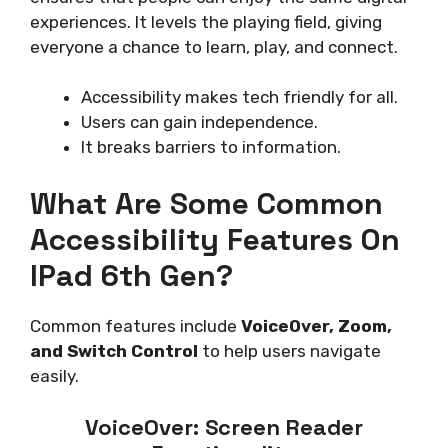
experiences. It levels the playing field, giving
everyone a chance to learn, play, and connect.
Accessibility makes tech friendly for all.
Users can gain independence.
It breaks barriers to information.
What Are Some Common
Accessibility Features On
IPad 6th Gen?
Common features include
VoiceOver, Zoom,
and Switch Control
to help users navigate
easily.
VoiceOver: Screen Reader