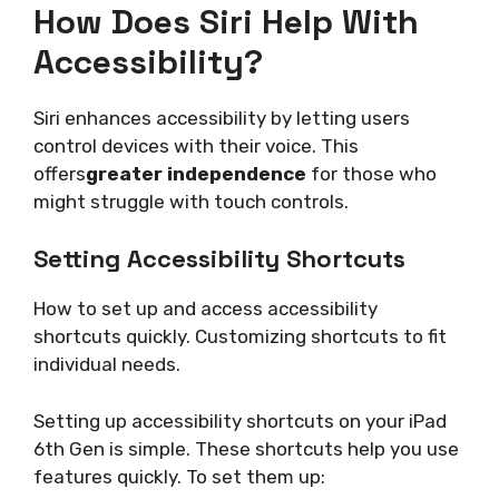
How Does Siri Help With
Accessibility?
Siri enhances accessibility by letting users
control devices with their voice. This
offers
greater independence
for those who
might struggle with touch controls.
Setting Accessibility Shortcuts
How to set up and access accessibility
shortcuts quickly. Customizing shortcuts to fit
individual needs.
Setting up accessibility shortcuts on your iPad
6th Gen is simple. These shortcuts help you use
features quickly. To set them up: