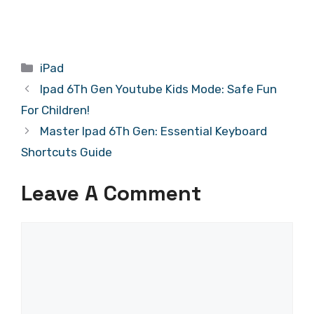
Categories
iPad
Ipad 6Th Gen Youtube Kids Mode: Safe Fun
For Children!
Master Ipad 6Th Gen: Essential Keyboard
Shortcuts Guide
Leave A Comment
Comment