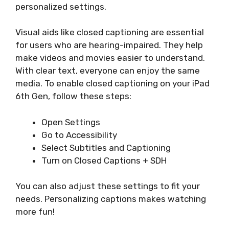
personalized settings.
Visual aids like closed captioning are essential
for users who are hearing-impaired. They help
make videos and movies easier to understand.
With clear text, everyone can enjoy the same
media. To enable closed captioning on your iPad
6th Gen, follow these steps:
Open Settings
Go to Accessibility
Select Subtitles and Captioning
Turn on Closed Captions + SDH
You can also adjust these settings to fit your
needs. Personalizing captions makes watching
more fun!