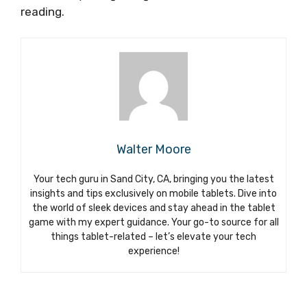
reading.
Walter Moore
Your tech guru in Sand City, CA, bringing you the latest
insights and tips exclusively on mobile tablets. Dive into
the world of sleek devices and stay ahead in the tablet
game with my expert guidance. Your go-to source for all
things tablet-related – let’s elevate your tech
experience!