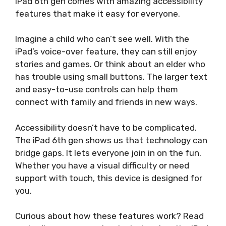
iPad 6th gen comes with amazing accessibility
features that make it easy for everyone.
Imagine a child who can’t see well. With the
iPad’s voice-over feature, they can still enjoy
stories and games. Or think about an elder who
has trouble using small buttons. The larger text
and easy-to-use controls can help them
connect with family and friends in new ways.
Accessibility doesn’t have to be complicated.
The iPad 6th gen shows us that technology can
bridge gaps. It lets everyone join in on the fun.
Whether you have a visual difficulty or need
support with touch, this device is designed for
you.
Curious about how these features work? Read