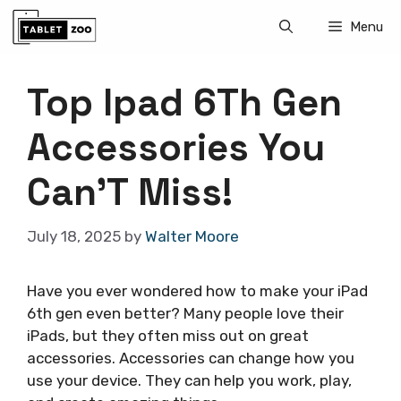
Skip
Menu
to
content
Top Ipad 6Th Gen
Accessories You
Can’T Miss!
July 18, 2025
by
Walter Moore
Have you ever wondered how to make your iPad
6th gen even better? Many people love their
iPads, but they often miss out on great
accessories. Accessories can change how you
use your device. They can help you work, play,