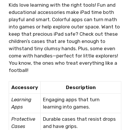
Kids love learning with the right tools! Fun and
educational accessories make iPad time both
playful and smart. Colorful apps can turn math
into games or help explore outer space. Want to
keep that precious iPad safe? Check out these
children’s cases that are tough enough to
withstand tiny clumsy hands. Plus, some even
come with handles—perfect for little explorers!
You know, the ones who treat everything like a
football!
Accessory
Description
Learning
Engaging apps that turn
Apps
learning into games.
Protective
Durable cases that resist drops
Cases
and have grips.