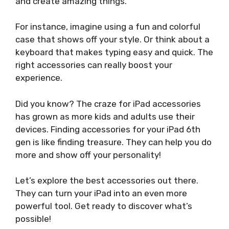
and create amazing things.
For instance, imagine using a fun and colorful
case that shows off your style. Or think about a
keyboard that makes typing easy and quick. The
right accessories can really boost your
experience.
Did you know? The craze for iPad accessories
has grown as more kids and adults use their
devices. Finding accessories for your iPad 6th
gen is like finding treasure. They can help you do
more and show off your personality!
Let’s explore the best accessories out there.
They can turn your iPad into an even more
powerful tool. Get ready to discover what’s
possible!