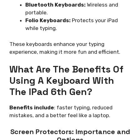
Bluetooth Keyboards:
Wireless and
portable.
Folio Keyboards:
Protects your iPad
while typing.
These keyboards enhance your typing
experience, making it more fun and efficient.
What Are The Benefits Of
Using A Keyboard With
The IPad 6th Gen?
Benefits include
: faster typing, reduced
mistakes, and a better feel like a laptop.
Screen Protectors: Importance and
Options