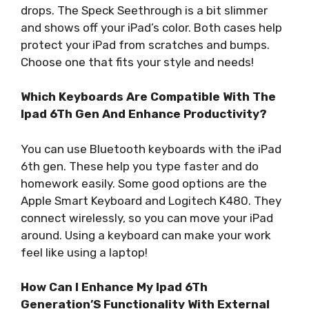
drops. The Speck Seethrough is a bit slimmer
and shows off your iPad’s color. Both cases help
protect your iPad from scratches and bumps.
Choose one that fits your style and needs!
Which Keyboards Are Compatible With The
Ipad 6Th Gen And Enhance Productivity?
You can use Bluetooth keyboards with the iPad
6th gen. These help you type faster and do
homework easily. Some good options are the
Apple Smart Keyboard and Logitech K480. They
connect wirelessly, so you can move your iPad
around. Using a keyboard can make your work
feel like using a laptop!
How Can I Enhance My Ipad 6Th
Generation’S Functionality With External