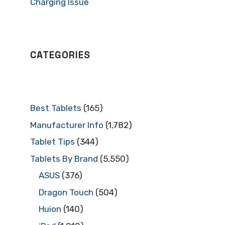
Charging Issue
CATEGORIES
Best Tablets
(165)
Manufacturer Info
(1,782)
Tablet Tips
(344)
Tablets By Brand
(5,550)
ASUS
(376)
Dragon Touch
(504)
Huion
(140)