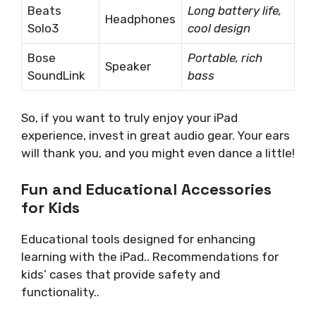
Beats
Long battery life,
Headphones
Solo3
cool design
Bose
Portable, rich
Speaker
SoundLink
bass
So, if you want to truly enjoy your iPad
experience, invest in great audio gear. Your ears
will thank you, and you might even dance a little!
Fun and Educational Accessories
for Kids
Educational tools designed for enhancing
learning with the iPad.. Recommendations for
kids’ cases that provide safety and
functionality..