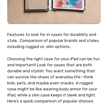
Features to look for in cases for durability and
style.. Comparison of popular brands and styles,
including rugged vs. slim options..
Choosing the right case for your iPad can be fun
and important! Look for cases that are both
durable and stylish. You want something that
can survive the chaos of everyday life—think
kids, pets, and maybe even snacks. A rugged
case might be like wearing body armor for your
iPad, while a slim case keeps it sleek and light.
Here’s a quick comparison of popular choices: