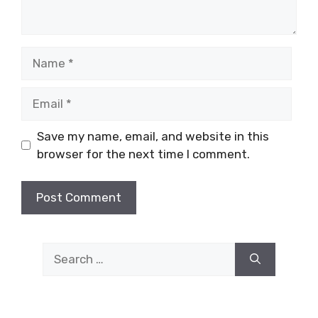
Name
Email
Save my name, email, and website in this
browser for the next time I comment.
Search
for: