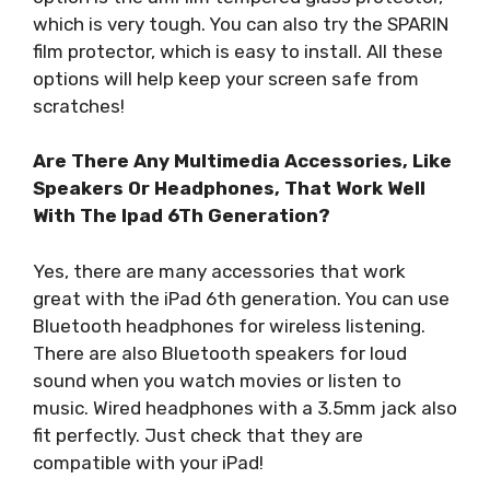
which is very tough. You can also try the SPARIN
film protector, which is easy to install. All these
options will help keep your screen safe from
scratches!
Are There Any Multimedia Accessories, Like
Speakers Or Headphones, That Work Well
With The Ipad 6Th Generation?
Yes, there are many accessories that work
great with the iPad 6th generation. You can use
Bluetooth headphones for wireless listening.
There are also Bluetooth speakers for loud
sound when you watch movies or listen to
music. Wired headphones with a 3.5mm jack also
fit perfectly. Just check that they are
compatible with your iPad!