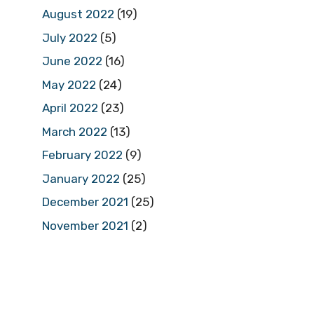
August 2022
(19)
July 2022
(5)
June 2022
(16)
May 2022
(24)
April 2022
(23)
March 2022
(13)
February 2022
(9)
January 2022
(25)
December 2021
(25)
November 2021
(2)