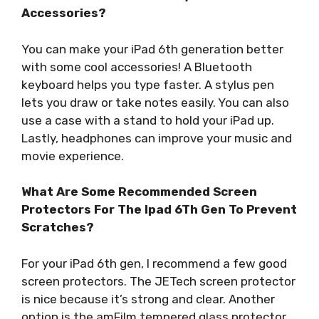
Accessories?
You can make your iPad 6th generation better
with some cool accessories! A Bluetooth
keyboard helps you type faster. A stylus pen
lets you draw or take notes easily. You can also
use a case with a stand to hold your iPad up.
Lastly, headphones can improve your music and
movie experience.
What Are Some Recommended Screen
Protectors For The Ipad 6Th Gen To Prevent
Scratches?
For your iPad 6th gen, I recommend a few good
screen protectors. The JETech screen protector
is nice because it’s strong and clear. Another
option is the amFilm tempered glass protector,