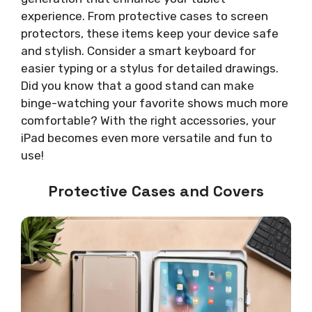
experience. From protective cases to screen
protectors, these items keep your device safe
and stylish. Consider a smart keyboard for
easier typing or a stylus for detailed drawings.
Did you know that a good stand can make
binge-watching your favorite shows much more
comfortable? With the right accessories, your
iPad becomes even more versatile and fun to
use!
Protective Cases and Covers