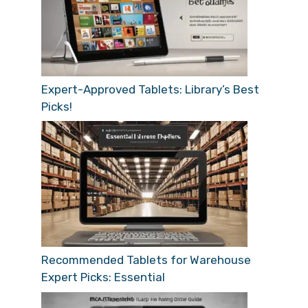
Expert-Approved Tablets: Library’s Best
Picks!
Recommended Tablets for Warehouse
Expert Picks: Essential