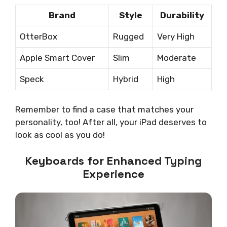
Brand
Style
Durability
OtterBox
Rugged
Very High
Apple Smart Cover
Slim
Moderate
Speck
Hybrid
High
Remember to find a case that matches your
personality, too! After all, your iPad deserves to
look as cool as you do!
Keyboards for Enhanced Typing
Experience