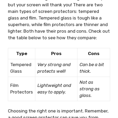
but your screen will thank you! There are two
main types of screen protectors: tempered
glass and film. Tempered glass is tough like a
superhero, while film protectors are thinner and
lighter. Both have their pros and cons. Check out
the table below to see how they compare:
Type
Pros
Cons
Tempered
Very strong and
Can be a bit
Glass
protects well!
thick.
Not as
Film
Lightweight and
strong as
Protectors
easy to apply.
glass.
Choosing the right one is important. Remember,
a good screen protector can save you from