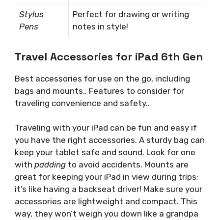
Stylus
Perfect for drawing or writing
Pens
notes in style!
Travel Accessories for iPad 6th Gen
Best accessories for use on the go, including
bags and mounts.. Features to consider for
traveling convenience and safety..
Traveling with your iPad can be fun and easy if
you have the right accessories. A sturdy bag can
keep your tablet safe and sound. Look for one
with
padding
to avoid accidents. Mounts are
great for keeping your iPad in view during trips;
it’s like having a backseat driver! Make sure your
accessories are lightweight and compact. This
way, they won’t weigh you down like a grandpa