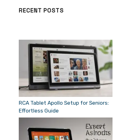
RECENT POSTS
RCA Tablet Apollo Setup for Seniors:
Effortless Guide