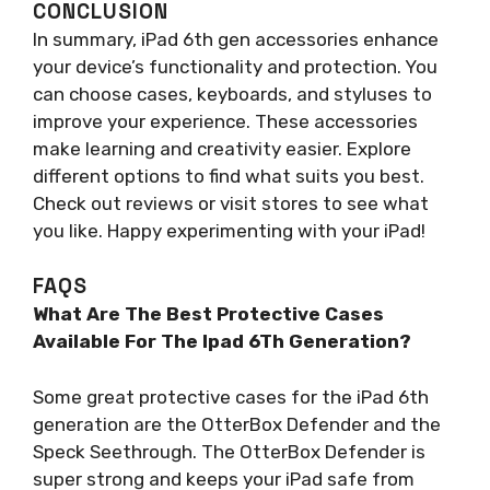
CONCLUSION
In summary, iPad 6th gen accessories enhance
your device’s functionality and protection. You
can choose cases, keyboards, and styluses to
improve your experience. These accessories
make learning and creativity easier. Explore
different options to find what suits you best.
Check out reviews or visit stores to see what
you like. Happy experimenting with your iPad!
FAQS
What Are The Best Protective Cases
Available For The Ipad 6Th Generation?
Some great protective cases for the iPad 6th
generation are the OtterBox Defender and the
Speck Seethrough. The OtterBox Defender is
super strong and keeps your iPad safe from