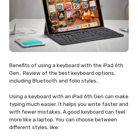
Benefits of using a keyboard with the iPad 6th
Gen.. Review of the best keyboard options,
including Bluetooth and folio styles..
Using a keyboard with an iPad 6th Gen can make
typing much easier. It helps you write faster and
with fewer mistakes. A good keyboard can feel
more like a laptop. You can choose between
different styles, like: