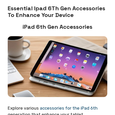
Essential Ipad 6Th Gen Accessories
To Enhance Your Device
iPad 6th Gen Accessories
Explore various
accessories for the iPad 6th
generation that enhance your tablet