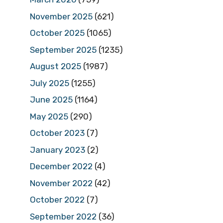
November 2025
(621)
October 2025
(1065)
September 2025
(1235)
August 2025
(1987)
July 2025
(1255)
June 2025
(1164)
May 2025
(290)
October 2023
(7)
January 2023
(2)
December 2022
(4)
November 2022
(42)
October 2022
(7)
September 2022
(36)