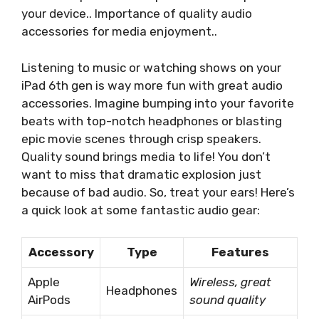
your device.. Importance of quality audio
accessories for media enjoyment..
Listening to music or watching shows on your
iPad 6th gen is way more fun with great audio
accessories. Imagine bumping into your favorite
beats with top-notch headphones or blasting
epic movie scenes through crisp speakers.
Quality sound brings media to life! You don’t
want to miss that dramatic explosion just
because of bad audio. So, treat your ears! Here’s
a quick look at some fantastic audio gear:
Accessory
Type
Features
Apple
Wireless, great
Headphones
AirPods
sound quality