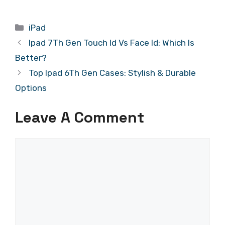
Categories
iPad
Ipad 7Th Gen Touch Id Vs Face Id: Which Is
Better?
Top Ipad 6Th Gen Cases: Stylish & Durable
Options
Leave A Comment
Comment