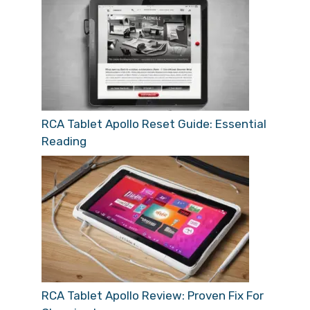
RCA Tablet Apollo Reset Guide: Essential
Reading
RCA Tablet Apollo Review: Proven Fix For