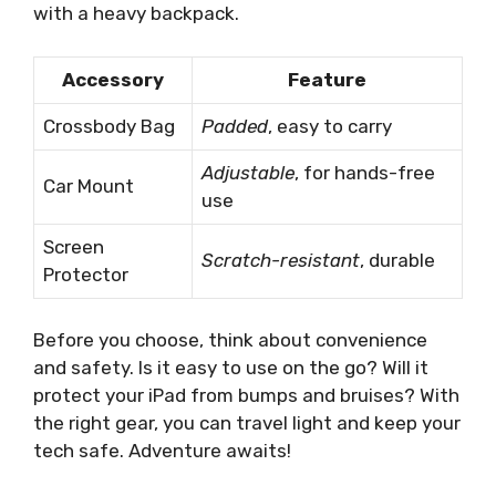
with a heavy backpack.
Accessory
Feature
Crossbody Bag
Padded
, easy to carry
Adjustable
, for hands-free
Car Mount
use
Screen
Scratch-resistant
, durable
Protector
Before you choose, think about convenience
and safety. Is it easy to use on the go? Will it
protect your iPad from bumps and bruises? With
the right gear, you can travel light and keep your
tech safe. Adventure awaits!