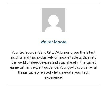
Walter Moore
Your tech guru in Sand City, CA, bringing you the latest
insights and tips exclusively on mobile tablets. Dive into
the world of sleek devices and stay ahead in the tablet
game with my expert guidance. Your go-to source for all
things tablet-related – let’s elevate your tech
experience!