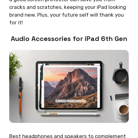
cracks and scratches, keeping your iPad looking
brand new. Plus, your future self will thank you
for it!
Audio Accessories for iPad 6th Gen
Best headphones and speakers to complement