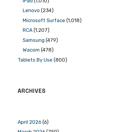
iPad
(1,010)
Lenovo
(234)
Microsoft Surface
(1,018)
RCA
(1,207)
Samsung
(479)
Wacom
(478)
Tablets By Use
(800)
ARCHIVES
April 2026
(6)
March 2026
(759)