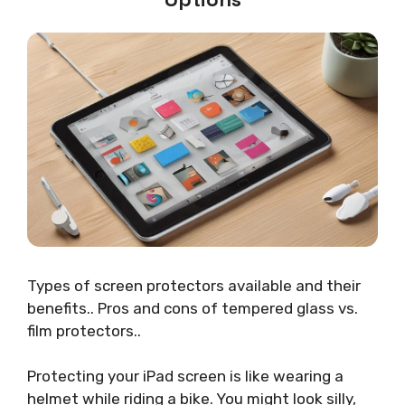
Types of screen protectors available and their
benefits.. Pros and cons of tempered glass vs.
film protectors..
Protecting your iPad screen is like wearing a
helmet while riding a bike. You might look silly,